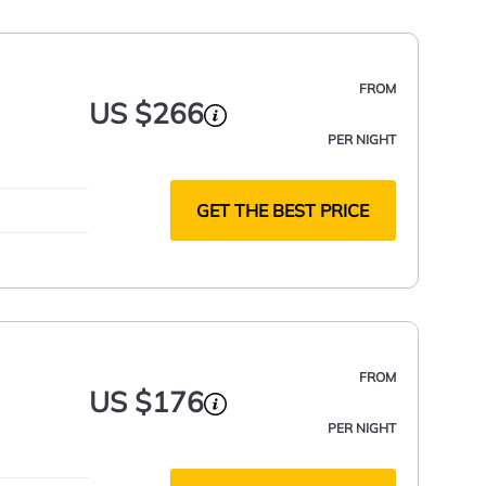
FROM
US $266
PER NIGHT
GET THE BEST PRICE
FROM
US $176
PER NIGHT