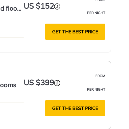
US $152
d floor
PER NIGHT
GET THE BEST PRICE
FROM
US $399
drooms
PER NIGHT
GET THE BEST PRICE