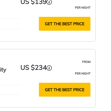
US $139
PER NIGHT
GET THE BEST PRICE
FROM
US $234
ity
PER NIGHT
GET THE BEST PRICE