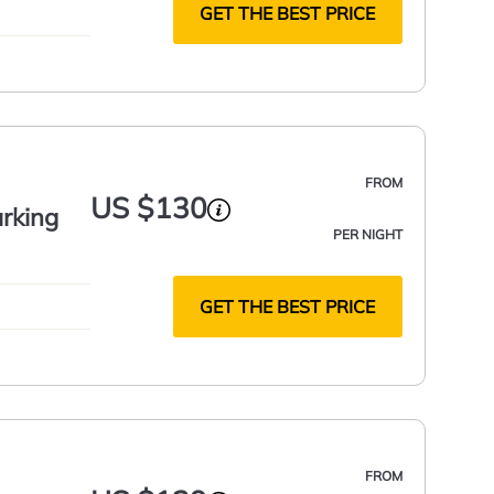
GET THE BEST PRICE
FROM
US $130
rking
PER NIGHT
GET THE BEST PRICE
FROM