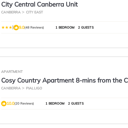
City Central Canberra Unit
CANBERRA
CITY EAST
|
9.0
(48 Reviews)
1 BEDROOM
2 GUESTS
APARTMENT
Cosy Country Apartment 8-mins from the C
CANBERRA
PIALLIGO
10.0
(20 Reviews)
1 BEDROOM
2 GUESTS