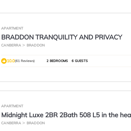
APARTMENT
BRADDON TRANQUILITY AND PRIVACY
CANBERRA
BRADDON
10.0
(61 Reviews)
2 BEDROOMS
6 GUESTS
APARTMENT
Midnight Luxe 2BR 2Bath 508 L5 in the hea
Braddon Pool Sauna Gym 1 Secure Parking
CANBERRA
BRADDON