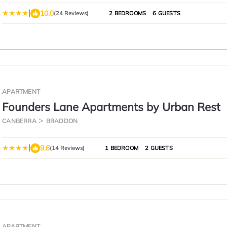
Wifi Wine
|
10.0
(24 Reviews)
2 BEDROOMS
6 GUESTS
APARTMENT
Founders Lane Apartments by Urban Rest
CANBERRA
BRADDON
|
9.6
(14 Reviews)
1 BEDROOM
2 GUESTS
APARTMENT