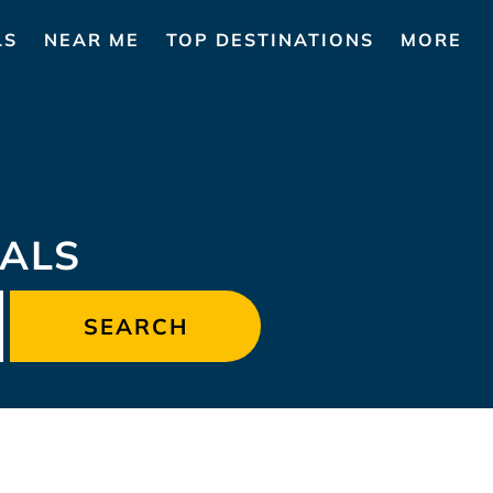
LS
NEAR ME
TOP DESTINATIONS
MORE
ALS
SEARCH