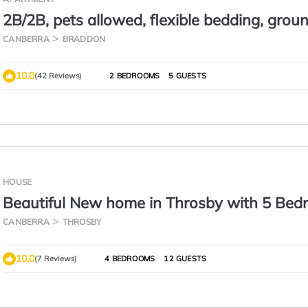
2B/2B, pets allowed, flexible bedding, groun
courtyard
CANBERRA
BRADDON
10.0
(42 Reviews)
2 BEDROOMS
5 GUESTS
HOUSE
Beautiful New home in Throsby with 5 Be
CANBERRA
THROSBY
10.0
(7 Reviews)
4 BEDROOMS
12 GUESTS