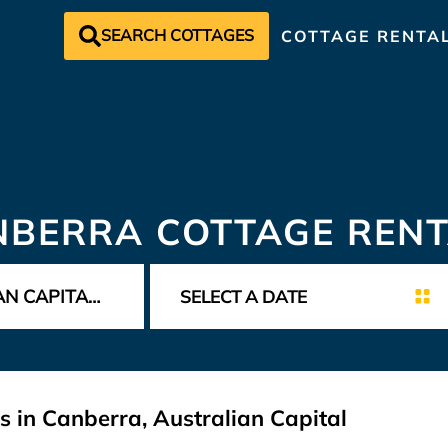
SEARCH COTTAGES
COTTAGE RENTA
NBERRA COTTAGE RENT
s in Canberra, Australian Capital