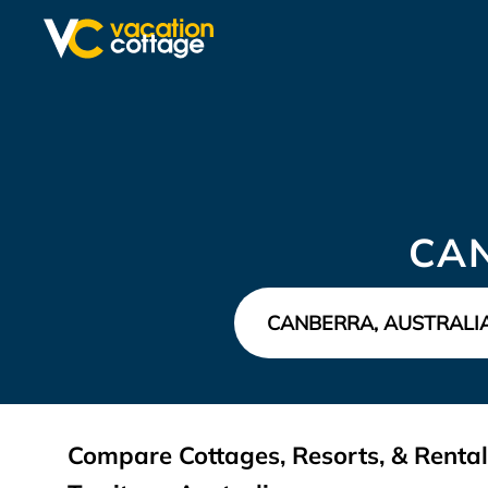
CA
Compare Cottages, Resorts, & Rental