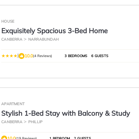
HOUSE
Exquisitely Spacious 3-Bed Home
CANBERRA
NARRABUNDAH
|
10.0
(4 Reviews)
3 BEDROOMS
6 GUESTS
APARTMENT
Stylish 1-Bed Stay with Balcony & Study
CANBERRA
PHILLIP
10.0
(19 Reviews)
1 BEDROOM
2 GUESTS