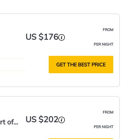
FROM
US $176
PER NIGHT
GET THE BEST PRICE
FROM
US $202
rt of
PER NIGHT
 Space