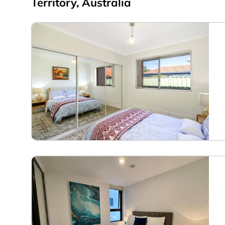
Territory, Australia