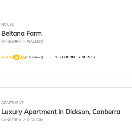
HOUSE
Beltana Farm
CANBERRA
PIALLIGO
|
9.6
(5 Reviews)
1 BEDROOM
2 GUESTS
APARTMENT
Luxury Apartment in Dickson, Canberra
CANBERRA
DICKSON