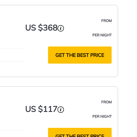
FROM
US $368
PER NIGHT
GET THE BEST PRICE
FROM
US $117
PER NIGHT
GET THE BEST PRICE