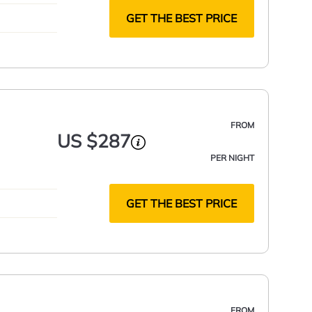
GET THE BEST PRICE
FROM
US $287
PER NIGHT
GET THE BEST PRICE
FROM