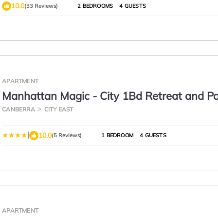
10.0
(33 Reviews)
2 BEDROOMS
4 GUESTS
APARTMENT
Manhattan Magic - City 1Bd Retreat and Pa
CANBERRA
CITY EAST
|
10.0
(5 Reviews)
1 BEDROOM
4 GUESTS
APARTMENT