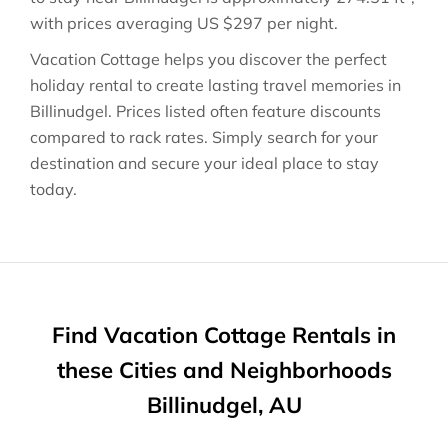
with prices averaging
US $297
per night.
Vacation Cottage helps you discover the perfect
holiday rental to create lasting travel memories in
Billinudgel
. Prices listed often feature discounts
compared to rack rates. Simply search for your
destination and secure your ideal place to stay
today.
Find Vacation Cottage Rentals in
these Cities and Neighborhoods
Billinudgel, AU