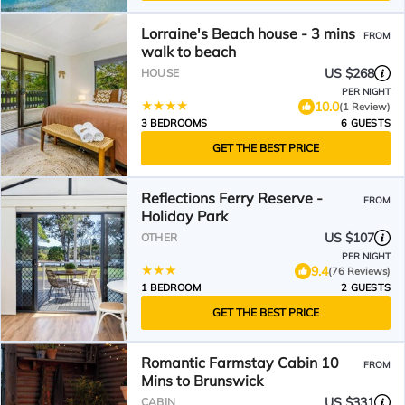
Lorraine's Beach house - 3 mins
FROM
walk to beach
US $268
HOUSE
PER NIGHT
10.0
(1 Review)
3 BEDROOMS
6 GUESTS
GET THE BEST PRICE
Reflections Ferry Reserve -
FROM
Holiday Park
US $107
OTHER
PER NIGHT
9.4
(76 Reviews)
1 BEDROOM
2 GUESTS
GET THE BEST PRICE
Romantic Farmstay Cabin 10
FROM
Mins to Brunswick
US $331
CABIN