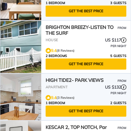
1 BEDROOM
3 GUESTS
GET THE BEST PRICE
BRIGHTON BREEZY-LISTEN TO
FROM
THE SURF
US $117
HOUSE
PER NIGHT
9.4
(8 Reviews)
2 BEDROOMS
5 GUESTS
GET THE BEST PRICE
HIGH TIDE2- PARK VIEWS
FROM
US $132
APARTMENT
PER NIGHT
9.4
(3 Reviews)
1 BEDROOM
2 GUESTS
GET THE BEST PRICE
KESCAR 2, TOP NOTCH, Par
FROM