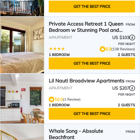
GET THE BEST PRICE
Private Access Retreat 1 Queen
FROM
Bedroom w Stunning Pool and
Ocean Views
US $103
APARTMENT
PER NIGHT
8.9
(138 Reviews)
1 BEDROOM
2 GUESTS
GET THE BEST PRICE
Lil Nauti Broadview Apartments
FROM
US $207
APARTMENT
PER NIGHT
10.0
(1 Review)
1 BEDROOM
2 GUESTS
GET THE BEST PRICE
Whale Song - Absolute
FROM
Beachfront