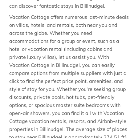
can discover fantastic stays in
Billinudgel
.
Vacation Cottage offers numerous last-minute deals
on villas, hotels, and rentals, both near you and
across the globe. Whether you need
accommodations for a group or event, such as a
hotel or vacation rental (including cabins and
private luxury villas), let us assist you. With
Vacation Cottage in
Billinudgel
, you can easily
compare options from multiple suppliers with just a
click to find the perfect price point, amenities, and
style of stay for you. Whether you're seeking group
discounts, private pools, hot tubs, pet-friendly
options, or spacious master suite bedrooms with
open-air showers, you can find it all with Vacation
Cottage vacation rentals, resorts, and Airbnb-style
properties in
Billinudgel
. The average size of places
to stay near
Billinudgel
is approximately
274.51 ft²
,