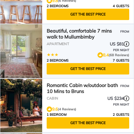
9.8
(6 Reviews)
2 BEDROOMS
4 GUESTS
GET THE BEST PRICE
Beautiful, comfortable 7 mins
FROM
walk to Mullumbimby
US $81
APARTMENT
PER NIGHT
8.4
(68 Reviews)
2 BEDROOMS
7 GUESTS
GET THE BEST PRICE
Romantic Cabin w/outdoor bath
FROM
10 Mins to Bruns
US $234
CABIN
PER NIGHT
9.6
(4 Reviews)
1 BEDROOM
2 GUESTS
GET THE BEST PRICE