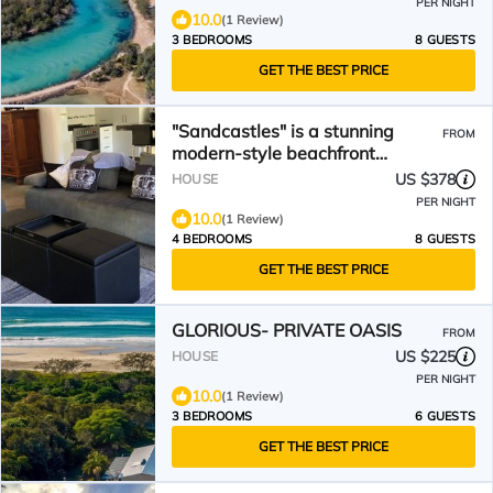
PER NIGHT
10.0
(1 Review)
3 BEDROOMS
8 GUESTS
GET THE BEST PRICE
"Sandcastles" is a stunning
FROM
modern-style beachfront
property in New Brighton.
US $378
HOUSE
PER NIGHT
10.0
(1 Review)
4 BEDROOMS
8 GUESTS
GET THE BEST PRICE
GLORIOUS- PRIVATE OASIS
FROM
US $225
HOUSE
PER NIGHT
10.0
(1 Review)
3 BEDROOMS
6 GUESTS
GET THE BEST PRICE