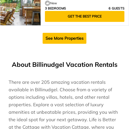
New
3 BEDROOMS
6 GUESTS
GET THE BEST PRICE
See More Properties
About Billinudgel Vacation Rentals
There are over
205
amazing vacation rentals
available in
Billinudgel
. Choose from a variety of
options including villas, hotels, and other rental
properties. Explore a vast selection of luxury
amenities at unbeatable prices, providing you with
the ideal spot for your next getaway. Life is Better
at the Cottage with Vacation Cottage, where you