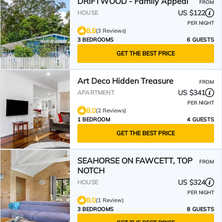
DRIFTWOOD - Family Appeal
FROM
US $122
HOUSE
PER NIGHT
8.8
(3 Reviews)
3 BEDROOMS
6 GUESTS
GET THE BEST PRICE
Art Deco Hidden Treasure
FROM
US $341
APARTMENT
PER NIGHT
8.0
(2 Reviews)
1 BEDROOM
4 GUESTS
GET THE BEST PRICE
SEAHORSE ON FAWCETT, TOP
FROM
NOTCH
US $324
HOUSE
PER NIGHT
8.0
(1 Review)
3 BEDROOMS
8 GUESTS