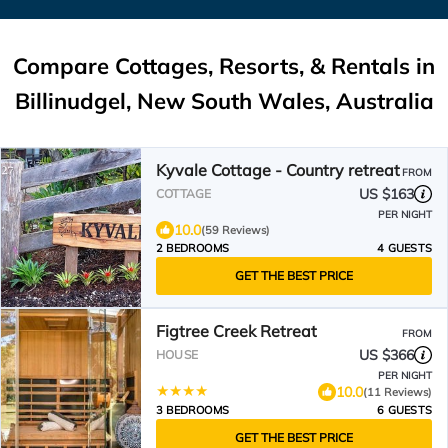
Compare Cottages, Resorts, & Rentals in
Billinudgel, New South Wales, Australia
Kyvale Cottage - Country retreat
FROM
US $163
COTTAGE
PER NIGHT
10.0
(59 Reviews)
2 BEDROOMS
4 GUESTS
GET THE BEST PRICE
Figtree Creek Retreat
FROM
US $366
HOUSE
PER NIGHT
10.0
(11 Reviews)
3 BEDROOMS
6 GUESTS
GET THE BEST PRICE