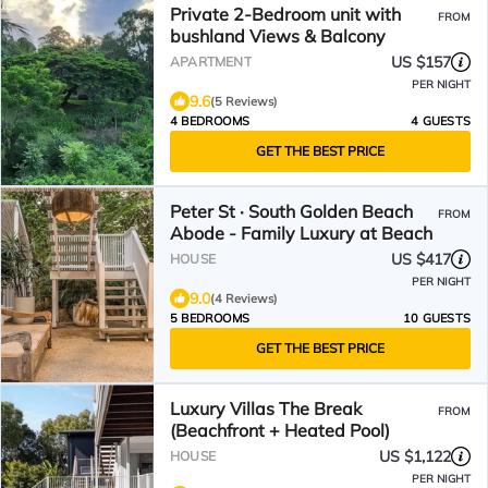
Private 2-Bedroom unit with
FROM
bushland Views & Balcony
US $157
APARTMENT
PER NIGHT
9.6
(5 Reviews)
4 BEDROOMS
4 GUESTS
GET THE BEST PRICE
Peter St · South Golden Beach
FROM
Abode - Family Luxury at Beach
US $417
HOUSE
PER NIGHT
9.0
(4 Reviews)
5 BEDROOMS
10 GUESTS
GET THE BEST PRICE
Luxury Villas The Break
FROM
(Beachfront + Heated Pool)
US $1,122
HOUSE
PER NIGHT