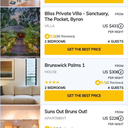
Bliss Private Villa - Sanctuary,
FROM
The Pocket, Byron
US $431
VILLA
PER NIGHT
9.8
(36 Reviews)
2 BEDROOMS
4 GUESTS
GET THE BEST PRICE
Brunswick Palms 1
FROM
US $306
HOUSE
PER NIGHT
8.5
(2 Reviews)
2 BEDROOMS
4 GUESTS
GET THE BEST PRICE
Suns Out Bruns Out!
FROM
US $226
APARTMENT
PER NIGHT