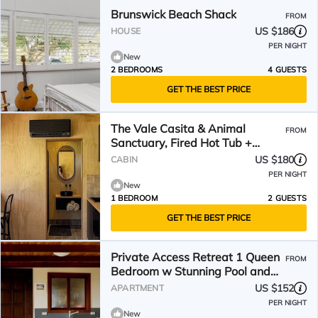
Brunswick Beach Shack
FROM
US $186
HOUSE
PER NIGHT
New
2 BEDROOMS
4 GUESTS
GET THE BEST PRICE
The Vale Casita & Animal
FROM
Sanctuary, Fired Hot Tub +
Natural Pool/Pet Friendly
US $180
CABIN
PER NIGHT
New
1 BEDROOM
2 GUESTS
GET THE BEST PRICE
Private Access Retreat 1 Queen
FROM
Bedroom w Stunning Pool and
Ocean Views
US $152
APARTMENT
PER NIGHT
New