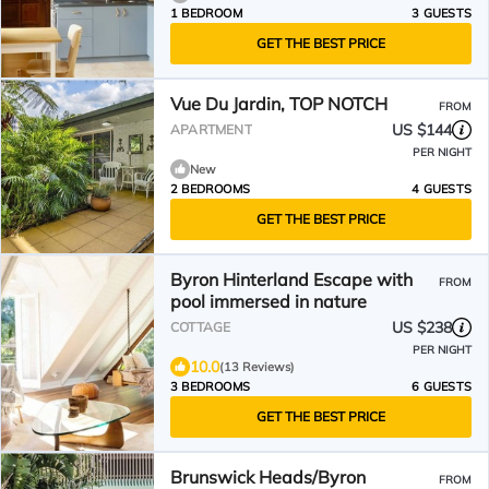
1 BEDROOM
3 GUESTS
GET THE BEST PRICE
Vue Du Jardin, TOP NOTCH
FROM
US $144
APARTMENT
PER NIGHT
New
2 BEDROOMS
4 GUESTS
GET THE BEST PRICE
Byron Hinterland Escape with
FROM
pool immersed in nature
US $238
COTTAGE
PER NIGHT
10.0
(13 Reviews)
3 BEDROOMS
6 GUESTS
GET THE BEST PRICE
Brunswick Heads/Byron
FROM