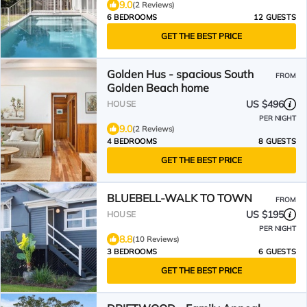
9.0
(2 Reviews)
6 BEDROOMS
12 GUESTS
GET THE BEST PRICE
Golden Hus - spacious South
FROM
Golden Beach home
US $496
HOUSE
PER NIGHT
9.0
(2 Reviews)
4 BEDROOMS
8 GUESTS
GET THE BEST PRICE
BLUEBELL-WALK TO TOWN
FROM
US $195
HOUSE
PER NIGHT
8.8
(10 Reviews)
3 BEDROOMS
6 GUESTS
GET THE BEST PRICE