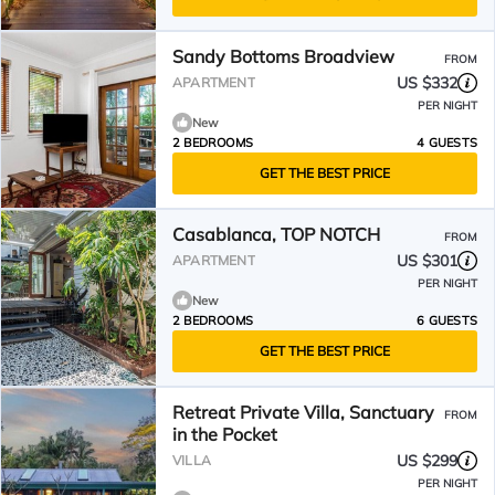
Sandy Bottoms Broadview
FROM
US $332
APARTMENT
PER NIGHT
New
2 BEDROOMS
4 GUESTS
GET THE BEST PRICE
Casablanca, TOP NOTCH
FROM
US $301
APARTMENT
PER NIGHT
New
2 BEDROOMS
6 GUESTS
GET THE BEST PRICE
Retreat Private Villa, Sanctuary
FROM
in the Pocket
US $299
VILLA
PER NIGHT