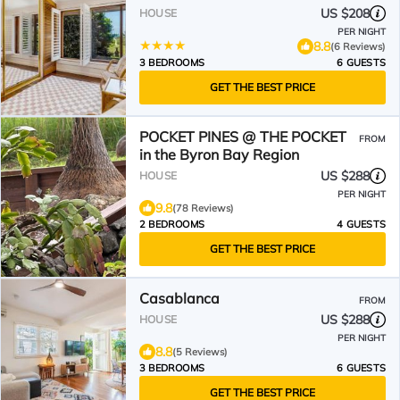
US $208
HOUSE
PER NIGHT
8.8
(6 Reviews)
3 BEDROOMS
6 GUESTS
GET THE BEST PRICE
POCKET PINES @ THE POCKET
FROM
in the Byron Bay Region
US $288
HOUSE
PER NIGHT
9.8
(78 Reviews)
2 BEDROOMS
4 GUESTS
GET THE BEST PRICE
Casablanca
FROM
US $288
HOUSE
PER NIGHT
8.8
(5 Reviews)
3 BEDROOMS
6 GUESTS
GET THE BEST PRICE