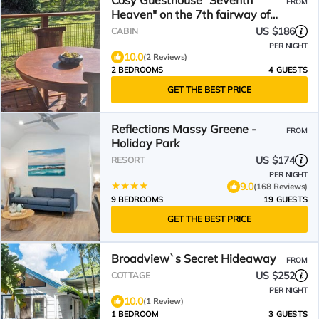
Cosy Guesthouse "Seventh
FROM
Heaven" on the 7th fairway of
Ocean Shores Golf Club
US $186
CABIN
PER NIGHT
10.0
(2 Reviews)
2 BEDROOMS
4 GUESTS
GET THE BEST PRICE
Reflections Massy Greene -
FROM
Holiday Park
US $174
RESORT
PER NIGHT
9.0
(168 Reviews)
9 BEDROOMS
19 GUESTS
GET THE BEST PRICE
Broadview`s Secret Hideaway
FROM
US $252
COTTAGE
PER NIGHT
10.0
(1 Review)
1 BEDROOM
3 GUESTS