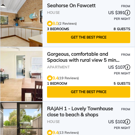
Seahorse On Fawcett
FROM
US $391
HOUSE
PER NIGHT
8.0
(2 Reviews)
3 BEDROOMS
8 GUESTS
GET THE BEST PRICE
Gorgeous, comfortable and
FROM
Spacious with rural view 5 min
walk to Mullumbimby
US $107
APARTMENT
PER NIGHT
9.4
(19 Reviews)
1 BEDROOM
5 GUESTS
GET THE BEST PRICE
RAJAH 1 - Lovely Townhouse
FROM
close to beach & shops
US $102
HOUSE
PER NIGHT
9.4
(13 Reviews)