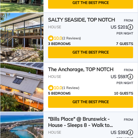
GET THE BEST PRICE
SALTY SEASIDE, TOP NOTCH
FROM
US $201
HOUSE
PER NIGHT
10.0
(2 Reviews)
3 BEDROOMS
7 GUESTS
GET THE BEST PRICE
The Anchorage, TOP NOTCH
FROM
US $597
HOUSE
PER NIGHT
10.0
(1 Review)
5 BEDROOMS
10 GUESTS
GET THE BEST PRICE
"Bills Place" @ Brunswick -
FROM
House - Sleeps 8 - Walk to
Beach, Creek & Main Town
US $392
HOUSE