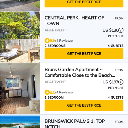
GET THE BEST PRICE
CENTRAL PERK- HEART OF
FROM
TOWN
US $130
APARTMENT
PER NIGHT
8.6
(4 Reviews)
2 BEDROOMS
4 GUESTS
GET THE BEST PRICE
Bruns Garden Apartment ~
FROM
Comfortable Close to the Beach
Monthly Discounts
US $197
APARTMENT
PER NIGHT
8.0
(4 Reviews)
1 BEDROOM
4 GUESTS
GET THE BEST PRICE
BRUNSWICK PALMS 1, TOP
FROM
NOTCH