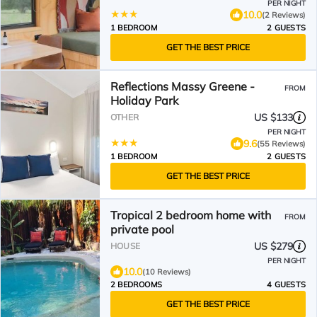
PER NIGHT
10.0
(2 Reviews)
1 BEDROOM
2 GUESTS
GET THE BEST PRICE
Reflections Massy Greene -
FROM
Holiday Park
US $133
OTHER
PER NIGHT
9.6
(55 Reviews)
1 BEDROOM
2 GUESTS
GET THE BEST PRICE
Tropical 2 bedroom home with
FROM
private pool
US $279
HOUSE
PER NIGHT
10.0
(10 Reviews)
2 BEDROOMS
4 GUESTS
GET THE BEST PRICE