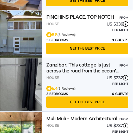
GET THE BEST PRICE
PINCHINS PLACE, TOP NOTCH
FROM
US $336
HOUSE
PER NIGHT
6.8
(3 Reviews)
3 BEDROOMS
9 GUESTS
GET THE BEST PRICE
Zanzibar. This cottage is just
FROM
across the road from the ocean's
prime location.
US $232
HOUSE
PER NIGHT
5.4
(3 Reviews)
3 BEDROOMS
6 GUESTS
GET THE BEST PRICE
Muli Muli - Modern Architectural
FROM
US $737
HOUSE
PER NIGHT