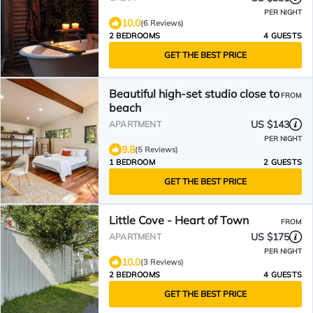
PER NIGHT
10.0
(6 Reviews)
2 BEDROOMS
4 GUESTS
GET THE BEST PRICE
Beautiful high-set studio close to
FROM
beach
US $143
APARTMENT
PER NIGHT
9.8
(5 Reviews)
1 BEDROOM
2 GUESTS
GET THE BEST PRICE
Little Cove - Heart of Town
FROM
US $175
APARTMENT
PER NIGHT
10.0
(3 Reviews)
2 BEDROOMS
4 GUESTS
GET THE BEST PRICE