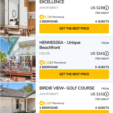
EXCELLENCE
US $239
APARTMENT
PER NIGHT
9.0
(4 Reviews)
2 BEDROOMS
4 GUESTS
GET THE BEST PRICE
HENNESSEA - Unique
FROM
Beachfront
US $241
HOUSE
PER NIGHT
8.6
(10 Reviews)
2 BEDROOMS
5 GUESTS
GET THE BEST PRICE
BIRDIE VIEW- GOLF COURSE
FROM
US $132
APARTMENT
PER NIGHT
8.6
(7 Reviews)
2 BEDROOMS
4 GUESTS