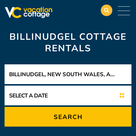
BILLINUDGEL COTTAGE
RENTALS
SEARCH