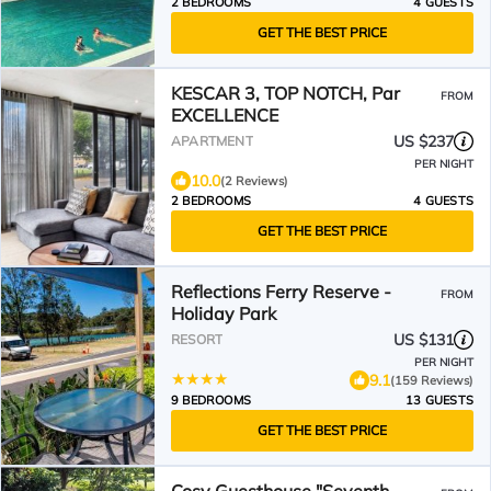
2 BEDROOMS
4 GUESTS
GET THE BEST PRICE
KESCAR 3, TOP NOTCH, Par
FROM
EXCELLENCE
US $237
APARTMENT
PER NIGHT
10.0
(2 Reviews)
2 BEDROOMS
4 GUESTS
GET THE BEST PRICE
Reflections Ferry Reserve -
FROM
Holiday Park
US $131
RESORT
PER NIGHT
9.1
(159 Reviews)
9 BEDROOMS
13 GUESTS
GET THE BEST PRICE