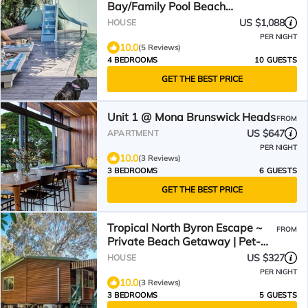
Bay/Family Pool Beach
House/Walking distance.
US $1,088
HOUSE
PER NIGHT
10.0
(5 Reviews)
4 BEDROOMS
10 GUESTS
GET THE BEST PRICE
Unit 1 @ Mona Brunswick Heads
FROM
US $647
APARTMENT
PER NIGHT
10.0
(3 Reviews)
3 BEDROOMS
6 GUESTS
GET THE BEST PRICE
Tropical North Byron Escape ~
FROM
Private Beach Getaway | Pet-
Friendly Paradise!
US $327
HOUSE
PER NIGHT
10.0
(3 Reviews)
3 BEDROOMS
5 GUESTS