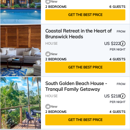
New
2 BEDROOMS
6 GUESTS
GET THE BEST PRICE
Coastal Retreat in the Heart of
FROM
Brunswick Heads
US $222
HOUSE
PER NIGHT
New
2 BEDROOMS
4 GUESTS
GET THE BEST PRICE
South Golden Beach House -
FROM
Tranquil Family Getaway
US $218
HOUSE
PER NIGHT
New
2 BEDROOMS
4 GUESTS
GET THE BEST PRICE