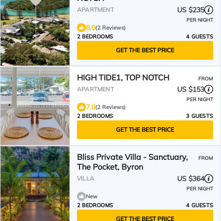
US $235
APARTMENT
PER NIGHT
8.0
(2 Reviews)
2 BEDROOMS
4 GUESTS
GET THE BEST PRICE
HIGH TIDE1, TOP NOTCH
FROM
US $153
APARTMENT
PER NIGHT
7.0
(2 Reviews)
2 BEDROOMS
3 GUESTS
GET THE BEST PRICE
Bliss Private Villa - Sanctuary,
FROM
The Pocket, Byron
US $364
VILLA
PER NIGHT
New
2 BEDROOMS
4 GUESTS
GET THE BEST PRICE