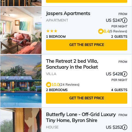
Jaspers Apartments
FROM
US $247
APARTMENT
PER NIGHT
8.4
(5 Reviews)
1 BEDROOM
2 GUESTS
GET THE BEST PRICE
The Retreat 2 bed Villa,
FROM
Sanctuary in the Pocket
US $428
VILLA
PER NIGHT
10.0
(24 Reviews)
2 BEDROOMS
4 GUESTS
GET THE BEST PRICE
Butterfly Lane - Off-Grid Luxury
FROM
Tiny Home, Byron Shire
US $252
HOUSE