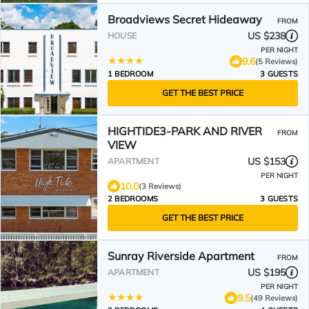
Broadviews Secret Hideaway
FROM
US $238
HOUSE
PER NIGHT
9.6
(5 Reviews)
1 BEDROOM
3 GUESTS
GET THE BEST PRICE
HIGHTIDE3-PARK AND RIVER
FROM
VIEW
US $153
APARTMENT
PER NIGHT
10.0
(3 Reviews)
2 BEDROOMS
3 GUESTS
GET THE BEST PRICE
Sunray Riverside Apartment
FROM
US $195
APARTMENT
PER NIGHT
9.5
(49 Reviews)