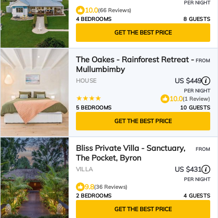
PER NIGHT
10.0
(66 Reviews)
4 BEDROOMS
8 GUESTS
GET THE BEST PRICE
The Oakes - Rainforest Retreat -
FROM
Mullumbimby
US $449
HOUSE
PER NIGHT
10.0
(1 Review)
5 BEDROOMS
10 GUESTS
GET THE BEST PRICE
Bliss Private Villa - Sanctuary,
FROM
The Pocket, Byron
US $431
VILLA
PER NIGHT
9.8
(36 Reviews)
2 BEDROOMS
4 GUESTS
GET THE BEST PRICE