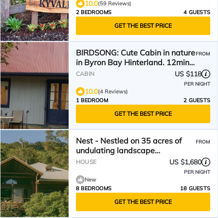
10.0
(59 Reviews)
2 BEDROOMS
4 GUESTS
GET THE BEST PRICE
BIRDSONG: Cute Cabin in nature
FROM
in Byron Bay Hinterland. 12mins
to beach!
US $118
CABIN
PER NIGHT
10.0
(4 Reviews)
1 BEDROOM
2 GUESTS
GET THE BEST PRICE
Nest - Nestled on 35 acres of
FROM
undulating landscape
surrounded by 200 acres of
US $1,680
HOUSE
national forest
PER NIGHT
New
8 BEDROOMS
18 GUESTS
GET THE BEST PRICE