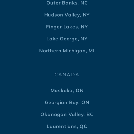
Outer Banks, NC
Hudson Valley, NY
Finger Lakes, NY
Lake George, NY
Northern Michigan, MI
CANADA
Muskoka, ON
Georgian Bay, ON
Okanagan Valley, BC
Laurentians, QC