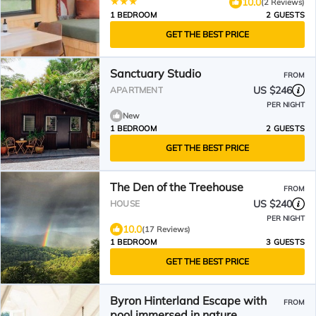
10.0
(2 Reviews)
1 BEDROOM
2 GUESTS
GET THE BEST PRICE
Sanctuary Studio
FROM
US $246
APARTMENT
PER NIGHT
New
1 BEDROOM
2 GUESTS
GET THE BEST PRICE
The Den of the Treehouse
FROM
US $240
HOUSE
PER NIGHT
10.0
(17 Reviews)
1 BEDROOM
3 GUESTS
GET THE BEST PRICE
Byron Hinterland Escape with
FROM
pool immersed in nature