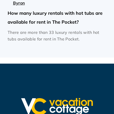
Byron
How many luxury rentals with hot tubs are
available for rent in The Pocket?
There are more than 33 luxury rentals with hot
tubs available for rent in The Pocket.