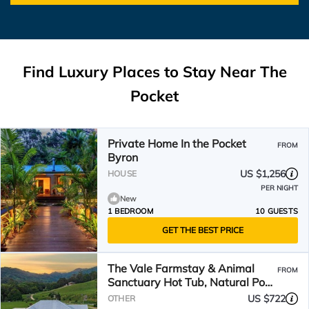
Find Luxury Places to Stay Near
The
Pocket
Private Home In the Pocket
FROM
Byron
US $1,256
HOUSE
PER NIGHT
New
1 BEDROOM
10 GUESTS
GET THE BEST PRICE
The Vale Farmstay & Animal
FROM
Sanctuary Hot Tub, Natural Pool,
Fire Pit,Wood Oven
US $722
OTHER