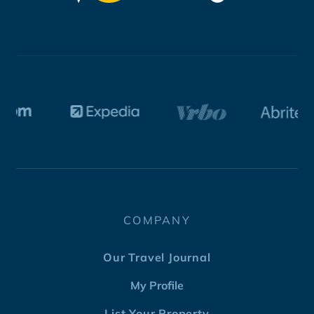
COMPANY
Our Travel Journal
My Profile
List Your Property