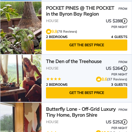
POCKET PINES @ THE POCKET
FROM
in the Byron Bay Region
US $288
HOUSE
PER NIGHT
9.8
(78 Reviews)
2 BEDROOMS
4 GUESTS
GET THE BEST PRICE
The Den of the Treehouse
FROM
US $264
HOUSE
PER NIGHT
8.6
(37 Reviews)
2 BEDROOMS
3 GUESTS
GET THE BEST PRICE
Butterfly Lane - Off-Grid Luxury
FROM
Tiny Home, Byron Shire
US $252
HOUSE
PER NIGHT