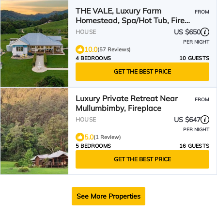
THE VALE, Luxury Farm
FROM
Homestead, Spa/Hot Tub, Fire
Pit, Wood Fired Pizza Oven
US $650
HOUSE
PER NIGHT
10.0
(57 Reviews)
4 BEDROOMS
10 GUESTS
GET THE BEST PRICE
Luxury Private Retreat Near
FROM
Mullumbimby, Fireplace
US $647
HOUSE
PER NIGHT
5.0
(1 Review)
5 BEDROOMS
16 GUESTS
GET THE BEST PRICE
See More Properties