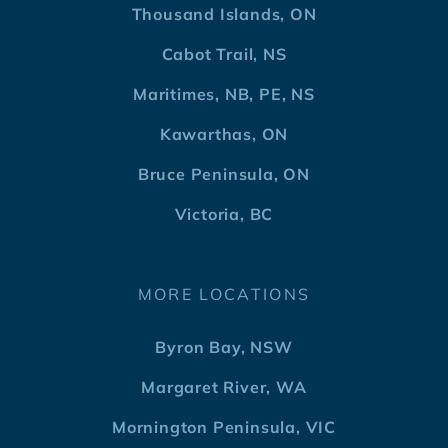
Thousand Islands, ON
Cabot Trail, NS
Maritimes, NB, PE, NS
Kawarthas, ON
Bruce Peninsula, ON
Victoria, BC
MORE LOCATIONS
Byron Bay, NSW
Margaret River, WA
Mornington Peninsula, VIC