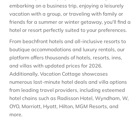
embarking on a business trip, enjoying a leisurely
vacation with a group, or traveling with family or
friends for a summer or winter getaway, you'll find a
hotel or resort perfectly suited to your preferences.
From beachfront hotels and all-inclusive resorts to
boutique accommodations and luxury rentals, our
platform offers thousands of hotels, resorts, inns,
and villas with updated prices for 2026.
Additionally, Vacation Cottage showcases
numerous last-minute hotel deals and villa options
from leading travel providers, including esteemed
hotel chains such as Radisson Hotel, Wyndham, W,
OYO, Marriott, Hyatt, Hilton, MGM Resorts, and
more.