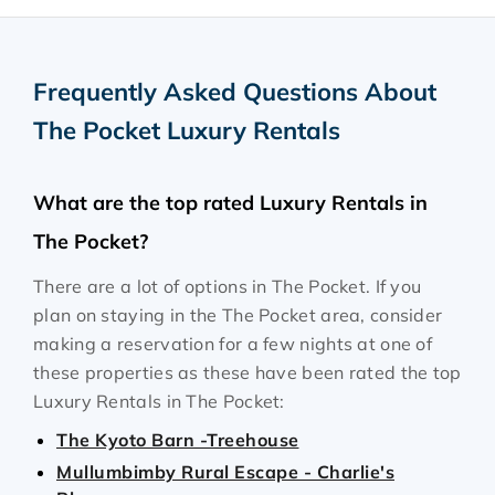
Frequently Asked Questions About
The Pocket Luxury Rentals
What are the top rated Luxury Rentals in
The Pocket?
There are a lot of options in The Pocket. If you
plan on staying in the The Pocket area, consider
making a reservation for a few nights at one of
these properties as these have been rated the top
Luxury Rentals in The Pocket:
The Kyoto Barn -Treehouse
Mullumbimby Rural Escape - Charlie's