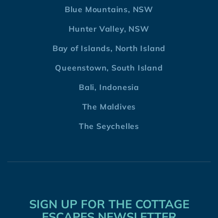
Blue Mountains, NSW
Hunter Valley, NSW
Bay of Islands, North Island
Queenstown, South Island
Bali, Indonesia
The Maldives
The Seychelles
SIGN UP FOR THE COTTAGE
ESCAPES NEWSLETTER