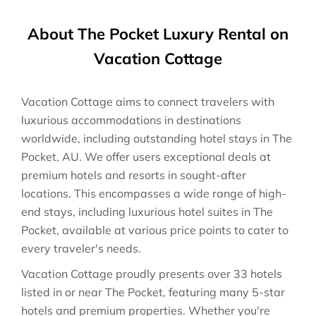
About The Pocket Luxury Rental on
Vacation Cottage
Vacation Cottage aims to connect travelers with
luxurious accommodations in destinations
worldwide, including outstanding hotel stays in The
Pocket, AU. We offer users exceptional deals at
premium hotels and resorts in sought-after
locations. This encompasses a wide range of high-
end stays, including luxurious hotel suites in The
Pocket, available at various price points to cater to
every traveler's needs.
Vacation Cottage proudly presents over 33 hotels
listed in or near The Pocket, featuring many 5-star
hotels and premium properties. Whether you're