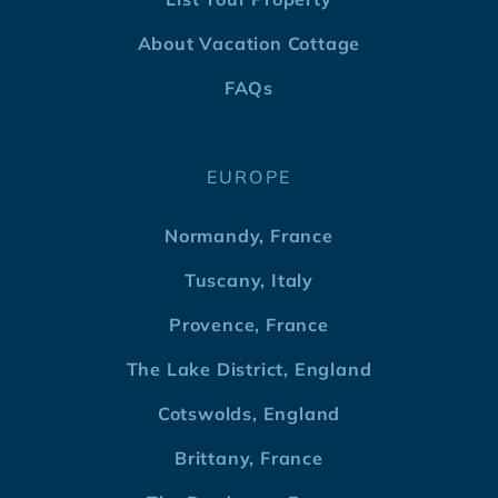
About Vacation Cottage
FAQs
EUROPE
Normandy, France
Tuscany, Italy
Provence, France
The Lake District, England
Cotswolds, England
Brittany, France