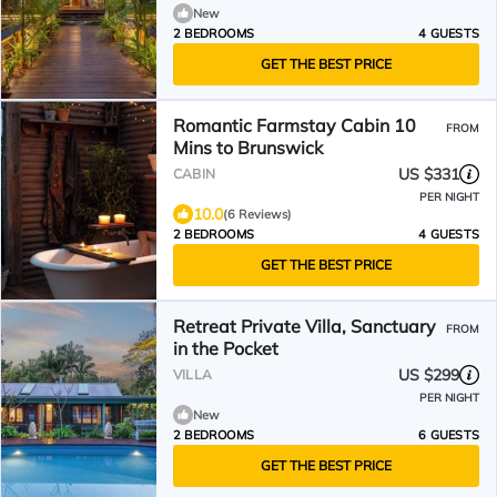
New
2 BEDROOMS
4 GUESTS
GET THE BEST PRICE
Romantic Farmstay Cabin 10
FROM
Mins to Brunswick
US $331
CABIN
PER NIGHT
10.0
(6 Reviews)
2 BEDROOMS
4 GUESTS
GET THE BEST PRICE
Retreat Private Villa, Sanctuary
FROM
in the Pocket
US $299
VILLA
PER NIGHT
New
2 BEDROOMS
6 GUESTS
GET THE BEST PRICE