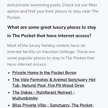
and private swimming pools. Check out our filter
option and find your best places to stay near The
Pocket.
What are some great luxury places to stay
in The Pocket that have internet access?
Most of the luxury holiday rentals have an
internet facility on Vacation Cottage. These are
some popular places to stay in The Pocket that
have internet access:
Private Home In the Pocket Byron
The Vale Farmstay & Animal Sanctuary Hot
Tub, Natural Pool, Fire Pit,Wood Oven
The Oakes - Rainforest Retreat -
Mullumbimby
Bliss Private Villa - Sanctuary, The Pocket,