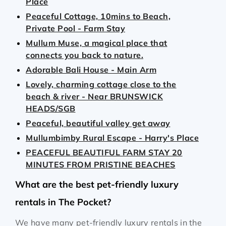
Place
Peaceful Cottage, 10mins to Beach,
Private Pool - Farm Stay
Mullum Muse, a magical place that
connects you back to nature.
Adorable Bali House - Main Arm
Lovely, charming cottage close to the
beach & river - Near BRUNSWICK
HEADS/SGB
Peaceful, beautiful valley get away
Mullumbimby Rural Escape - Harry's Place
PEACEFUL BEAUTIFUL FARM STAY 20
MINUTES FROM PRISTINE BEACHES
What are the best pet-friendly luxury
rentals in The Pocket?
We have many pet-friendly luxury rentals in the