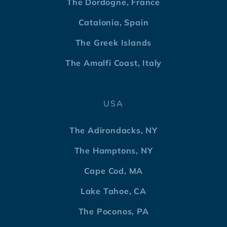
The Dordogne, France
Catalonia, Spain
The Greek Islands
The Amalfi Coast, Italy
USA
The Adirondacks, NY
The Hamptons, NY
Cape Cod, MA
Lake Tahoe, CA
The Poconos, PA