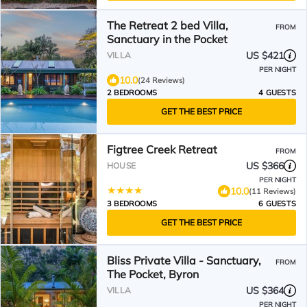
The Retreat 2 bed Villa,
FROM
Sanctuary in the Pocket
US $421
VILLA
PER NIGHT
10.0
(24 Reviews)
2 BEDROOMS
4 GUESTS
GET THE BEST PRICE
Figtree Creek Retreat
FROM
US $366
HOUSE
PER NIGHT
10.0
(11 Reviews)
3 BEDROOMS
6 GUESTS
GET THE BEST PRICE
Bliss Private Villa - Sanctuary,
FROM
The Pocket, Byron
US $364
VILLA
PER NIGHT