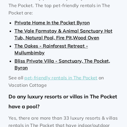
The Pocket. The top pet-friendly rentals in The
Pocket are:
Private Home In the Pocket Byron
The Vale Farmstay & Animal Sanctuary Hot
Tub, Natural Pool, Fire Pit,Wood Oven
The Oakes - Rainforest Retreat -
Mullumbimby
Bliss Private Villa - Sanctuary, The Pocket,
Byron
See all
pet-friendly rentals in The Pocket
on
Vacation Cottage
Do any luxury resorts or villas in The Pocket
have a pool?
Yes, there are more than 33 luxury resorts & villas
rentals in The Pocket that have indoor/outdoor