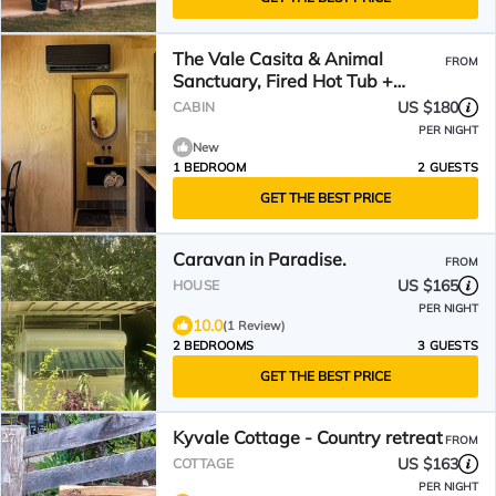
The Vale Casita & Animal
FROM
Sanctuary, Fired Hot Tub +
Natural Pool/Pet Friendly
US $180
CABIN
PER NIGHT
New
1 BEDROOM
2 GUESTS
GET THE BEST PRICE
Caravan in Paradise.
FROM
US $165
HOUSE
PER NIGHT
10.0
(1 Review)
2 BEDROOMS
3 GUESTS
GET THE BEST PRICE
Kyvale Cottage - Country retreat
FROM
US $163
COTTAGE
PER NIGHT