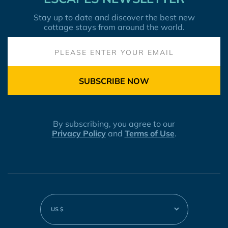
Stay up to date and discover the best new
cottage stays from around the world.
SUBSCRIBE NOW
By subscribing, you agree to our
Privacy Policy
and
Terms of Use
.
US $