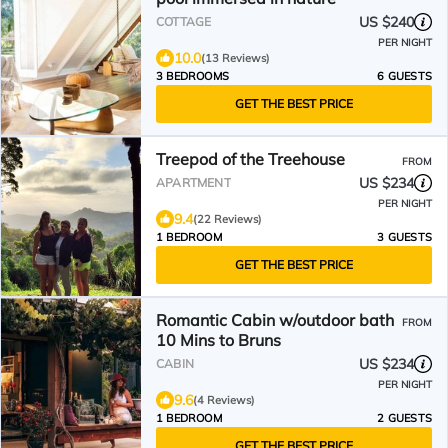
US $240
COTTAGE
PER NIGHT
10.0
(13 Reviews)
3 BEDROOMS
6 GUESTS
GET THE BEST PRICE
Treepod of the Treehouse
FROM
US $234
APARTMENT
PER NIGHT
9.4
(22 Reviews)
1 BEDROOM
3 GUESTS
GET THE BEST PRICE
Romantic Cabin w/outdoor bath
FROM
10 Mins to Bruns
US $234
CABIN
PER NIGHT
9.6
(4 Reviews)
1 BEDROOM
2 GUESTS
GET THE BEST PRICE