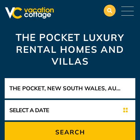
THE POCKET
LUXURY
RENTAL HOMES AND
VILLAS
SEARCH