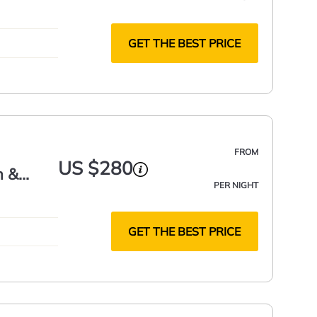
GET THE BEST PRICE
FROM
US $280
h &
PER NIGHT
GET THE BEST PRICE