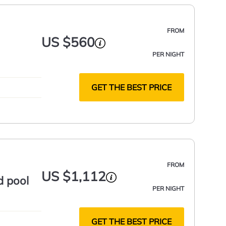
FROM
US $560
PER NIGHT
GET THE BEST PRICE
FROM
US $1,112
d pool
PER NIGHT
GET THE BEST PRICE