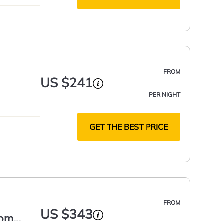
FROM
US $241
PER NIGHT
GET THE BEST PRICE
FROM
US $343
oom