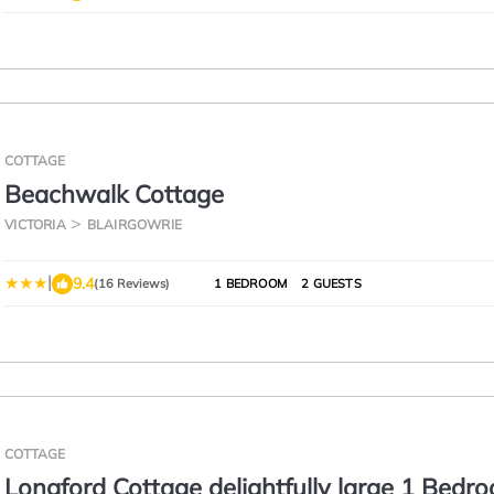
COTTAGE
Beachwalk Cottage
VICTORIA
BLAIRGOWRIE
|
9.4
(16 Reviews)
1 BEDROOM
2 GUESTS
COTTAGE
Longford Cottage delightfully large 1 Bedr