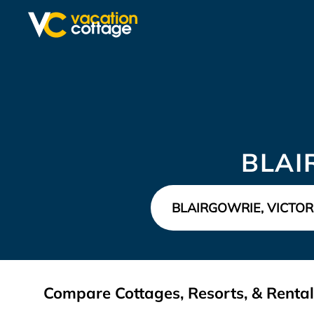
BLAI
Compare Cottages, Resorts, & Rentals