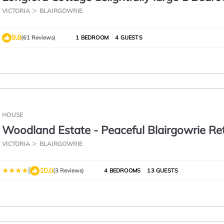
Apartment
VICTORIA
BLAIRGOWRIE
9.8
(61 Reviews)
1 BEDROOM
4 GUESTS
HOUSE
Woodland Estate - Peaceful Blairgowrie Re
VICTORIA
BLAIRGOWRIE
|
10.0
(3 Reviews)
4 BEDROOMS
13 GUESTS