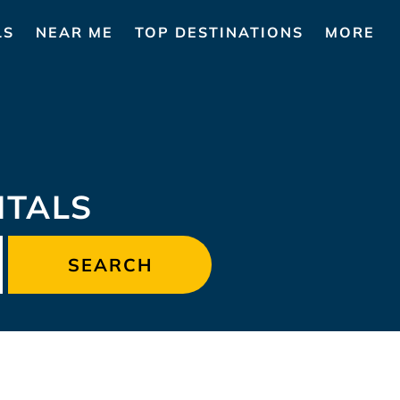
LS
NEAR ME
TOP DESTINATIONS
MORE
NTALS
SEARCH