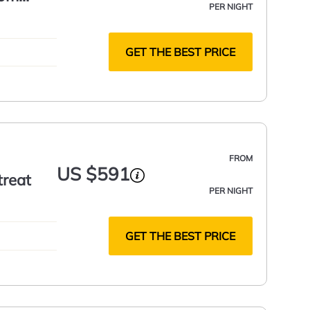
PER NIGHT
GET THE BEST PRICE
FROM
US $591
treat
PER NIGHT
GET THE BEST PRICE