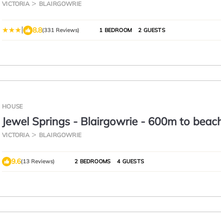
VICTORIA
BLAIRGOWRIE
|
8.8
(331 Reviews)
1 BEDROOM
2 GUESTS
HOUSE
Jewel Springs - Blairgowrie - 600m to beac
cafes/shops 🌴
VICTORIA
BLAIRGOWRIE
9.6
(13 Reviews)
2 BEDROOMS
4 GUESTS