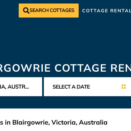
SEARCH COTTAGES
COTTAGE RENTA
RGOWRIE COTTAGE RE
 in Blairgowrie, Victoria, Australia