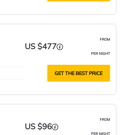
FROM
US $477
PER NIGHT
GET THE BEST PRICE
FROM
US $96
PER NIGHT