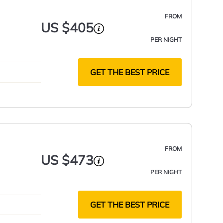
FROM
US $405
PER NIGHT
GET THE BEST PRICE
FROM
US $473
PER NIGHT
GET THE BEST PRICE