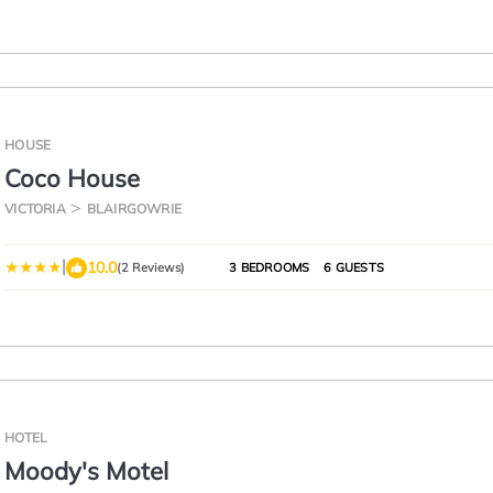
HOUSE
Coco House
VICTORIA
BLAIRGOWRIE
|
10.0
(2 Reviews)
3 BEDROOMS
6 GUESTS
HOTEL
Moody's Motel