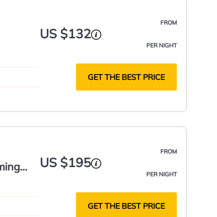
FROM
US $132
PER NIGHT
GET THE BEST PRICE
FROM
US $195
ming
PER NIGHT
GET THE BEST PRICE