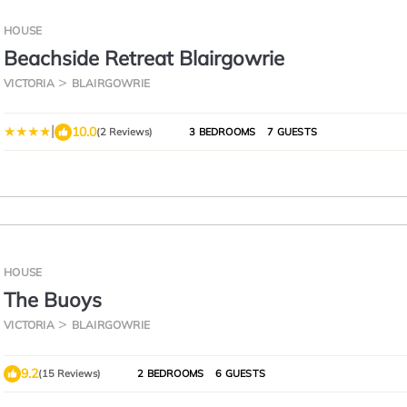
HOUSE
Beachside Retreat Blairgowrie
VICTORIA
BLAIRGOWRIE
|
10.0
(2 Reviews)
3 BEDROOMS
7 GUESTS
HOUSE
The Buoys
VICTORIA
BLAIRGOWRIE
9.2
(15 Reviews)
2 BEDROOMS
6 GUESTS