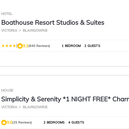
HOTEL
Boathouse Resort Studios & Suites
VICTORIA
BLAIRGOWRIE
|
9.2
(840 Reviews)
1 BEDROOM
2 GUESTS
HOUSE
Simplicity & Serenity *1 NIGHT FREE* Char
Retreat, no Govt Tax
VICTORIA
BLAIRGOWRIE
9.6
(25 Reviews)
2 BEDROOMS
4 GUESTS