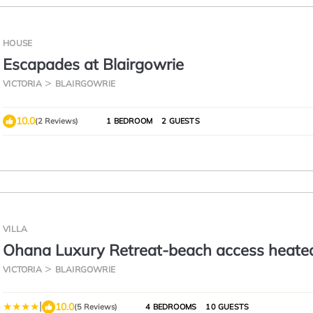
HOUSE
Escapades at Blairgowrie
VICTORIA
BLAIRGOWRIE
10.0
(2 Reviews)
1 BEDROOM
2 GUESTS
VILLA
Ohana Luxury Retreat-beach access heate
VICTORIA
BLAIRGOWRIE
|
10.0
(5 Reviews)
4 BEDROOMS
10 GUESTS