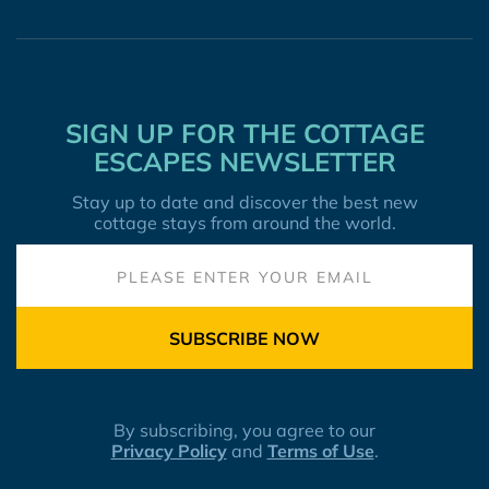
SIGN UP FOR THE COTTAGE
ESCAPES NEWSLETTER
Stay up to date and discover the best new
cottage stays from around the world.
SUBSCRIBE NOW
By subscribing, you agree to our
Privacy Policy
and
Terms of Use
.