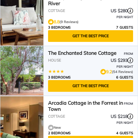
River
US $280
COTTAGE
PER NIGHT
8.8
(9 Reviews)
3 BEDROOMS
7 GUESTS
GET THE BEST PRICE
The Enchanted Stone Cottage
FROM
US $293
HOUSE
PER NIGHT
9.2
(54 Reviews)
3 BEDROOMS
6 GUESTS
GET THE BEST PRICE
Arcadia Cottage in the Forrest in
FROM
Town
US $218
COTTAGE
PER NIGHT
New
2 BEDROOMS
4 GUESTS