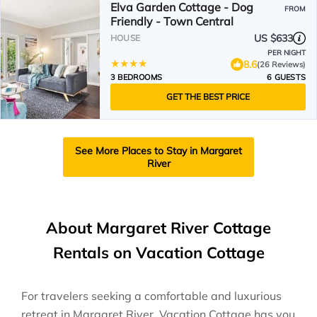
Elva Garden Cottage - Dog
FROM
Friendly - Town Central
US $633
HOUSE
PER NIGHT
8.6
(26 Reviews)
3 BEDROOMS
6 GUESTS
GET THE BEST PRICE
See More Places to Stay in Margaret
River
About Margaret River Cottage
Rentals on Vacation Cottage
For travelers seeking a comfortable and luxurious
retreat in Margaret River, Vacation Cottage has you