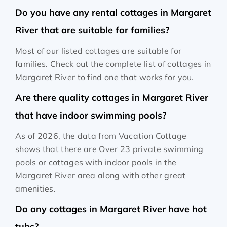
Do you have any rental cottages in Margaret
River that are suitable for families?
Most of our listed cottages are suitable for
families. Check out the complete list of cottages in
Margaret River to find one that works for you.
Are there quality cottages in Margaret River
that have indoor swimming pools?
As of 2026, the data from Vacation Cottage
shows that there are Over 23 private swimming
pools or cottages with indoor pools in the
Margaret River area along with other great
amenities.
Do any cottages in Margaret River have hot
tubs?