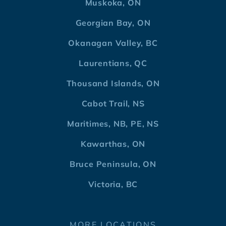
Muskoka, ON
Georgian Bay, ON
Okanagan Valley, BC
Laurentians, QC
Thousand Islands, ON
Cabot Trail, NS
Maritimes, NB, PE, NS
Kawarthas, ON
Bruce Peninsula, ON
Victoria, BC
MORE LOCATIONS