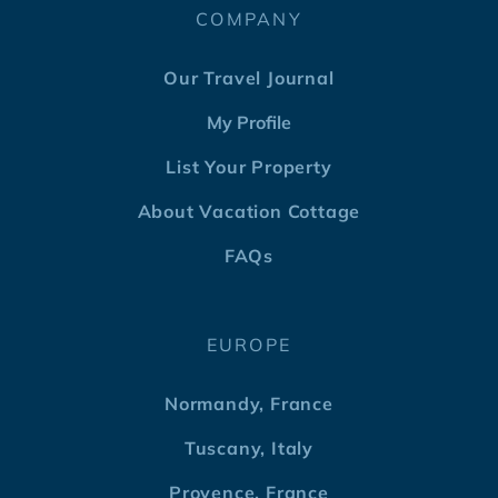
COMPANY
Our Travel Journal
My Profile
List Your Property
About Vacation Cottage
FAQs
EUROPE
Normandy, France
Tuscany, Italy
Provence, France