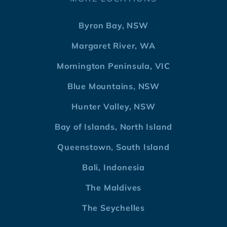
Byron Bay, NSW
Margaret River, WA
Mornington Peninsula, VIC
Blue Mountains, NSW
Hunter Valley, NSW
Bay of Islands, North Island
Queenstown, South Island
Bali, Indonesia
The Maldives
The Seychelles