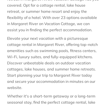
covered. Opt for a cottage rental, lake house
retreat, or summer home resort and enjoy the
flexibility of a hotel. With over 23 options available
in Margaret River on Vacation Cottage, we can
assist you in finding the perfect accommodation.
Elevate your next vacation with a picturesque
cottage rental in Margaret River, offering top-notch
amenities such as swimming pools, fitness centers,
Wi-Fi, luxury suites, and fully-equipped kitchens.
Discover unbeatable deals on outdoor vacation
cottages, lake houses, and summer home retreats.
Start planning your trip to Margaret River today
and secure your accommodation in minutes on our
website.
Whether it's a short-term getaway or a long-term
seasonal stay, find the perfect cottage rental, lake