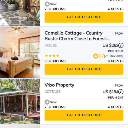
New
2 BEDROOMS
4 GUESTS
GET THE BEST PRICE
Camellia Cottage - Country
FROM
Rustic Charm Close to Forest
and Town
US $263
HOUSE
PER NIGHT
8.7
(71 Reviews)
3 BEDROOMS
6 GUESTS
GET THE BEST PRICE
Vrbo Property
FROM
US $194
COTTAGE
PER NIGHT
New
2 BEDROOMS
4 GUESTS
GET THE BEST PRICE