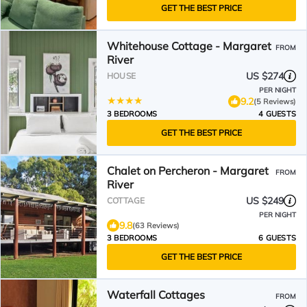
GET THE BEST PRICE
Whitehouse Cottage - Margaret
FROM
River
US $274
HOUSE
PER NIGHT
9.2
(5 Reviews)
3 BEDROOMS
4 GUESTS
GET THE BEST PRICE
Chalet on Percheron - Margaret
FROM
River
US $249
COTTAGE
PER NIGHT
9.8
(63 Reviews)
3 BEDROOMS
6 GUESTS
GET THE BEST PRICE
Waterfall Cottages
FROM