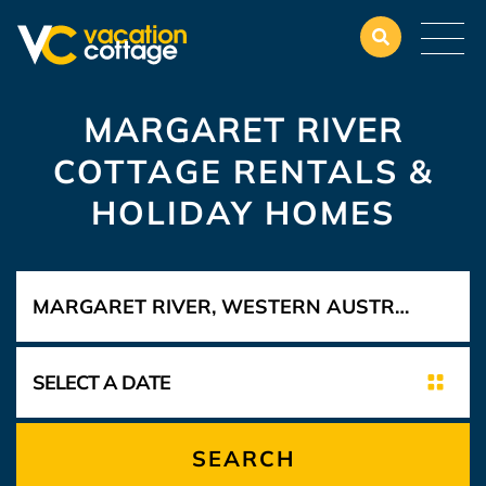
MARGARET RIVER
COTTAGE RENTALS &
HOLIDAY HOMES
SEARCH