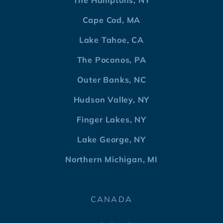
The Hamptons, NY
Cape Cod, MA
Lake Tahoe, CA
The Poconos, PA
Outer Banks, NC
Hudson Valley, NY
Finger Lakes, NY
Lake George, NY
Northern Michigan, MI
CANADA