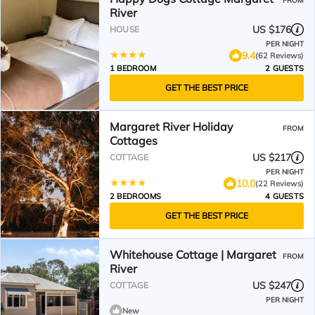
FROM
River
US $176
HOUSE
PER NIGHT
9.4
(62 Reviews)
1 BEDROOM
2 GUESTS
GET THE BEST PRICE
Margaret River Holiday
FROM
Cottages
US $217
COTTAGE
PER NIGHT
10.0
(22 Reviews)
2 BEDROOMS
4 GUESTS
GET THE BEST PRICE
Whitehouse Cottage | Margaret
FROM
River
US $247
COTTAGE
PER NIGHT
New