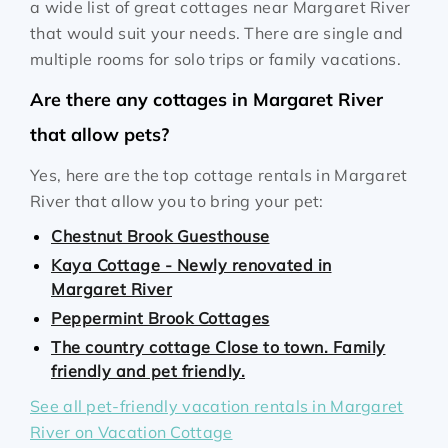
a wide list of great cottages near Margaret River
that would suit your needs. There are single and
multiple rooms for solo trips or family vacations.
Are there any cottages in Margaret River
that allow pets?
Yes, here are the top cottage rentals in Margaret
River that allow you to bring your pet:
Chestnut Brook Guesthouse
Kaya Cottage - Newly renovated in
Margaret River
Peppermint Brook Cottages
The country cottage Close to town. Family
friendly and pet friendly.
See all pet-friendly vacation rentals in Margaret
River on Vacation Cottage