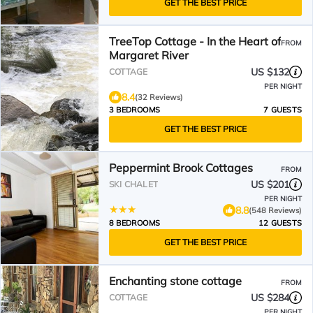
GET THE BEST PRICE
TreeTop Cottage - In the Heart of
FROM
Margaret River
US $132
COTTAGE
PER NIGHT
8.4
(32 Reviews)
3 BEDROOMS
7 GUESTS
GET THE BEST PRICE
Peppermint Brook Cottages
FROM
US $201
SKI CHALET
PER NIGHT
8.8
(548 Reviews)
8 BEDROOMS
12 GUESTS
GET THE BEST PRICE
Enchanting stone cottage
FROM
US $284
COTTAGE
PER NIGHT