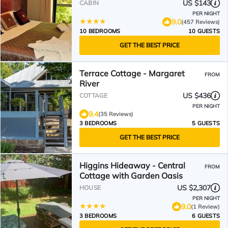
US $143
CABIN
PER NIGHT
9.0
(457 Reviews)
10 BEDROOMS
10 GUESTS
GET THE BEST PRICE
Terrace Cottage - Margaret
FROM
River
US $436
COTTAGE
PER NIGHT
9.4
(35 Reviews)
3 BEDROOMS
5 GUESTS
GET THE BEST PRICE
Higgins Hideaway - Central
FROM
Cottage with Garden Oasis
US $2,307
HOUSE
PER NIGHT
9.0
(1 Review)
3 BEDROOMS
6 GUESTS