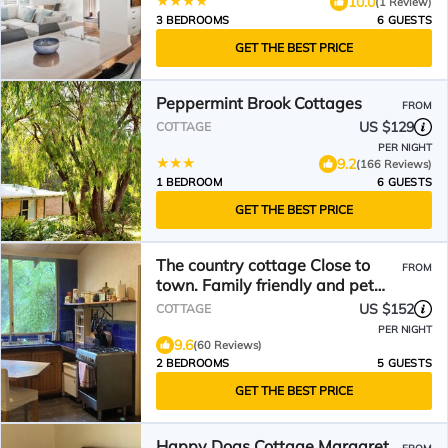
10.0
(1 Review)
3 BEDROOMS
6 GUESTS
GET THE BEST PRICE
Peppermint Brook Cottages
FROM
US $129
COTTAGE
PER NIGHT
9.2
(166 Reviews)
1 BEDROOM
6 GUESTS
GET THE BEST PRICE
The country cottage Close to
FROM
town. Family friendly and pet
friendly.
US $152
COTTAGE
PER NIGHT
9.6
(60 Reviews)
2 BEDROOMS
5 GUESTS
GET THE BEST PRICE
Happy Dogs Cottage Margaret