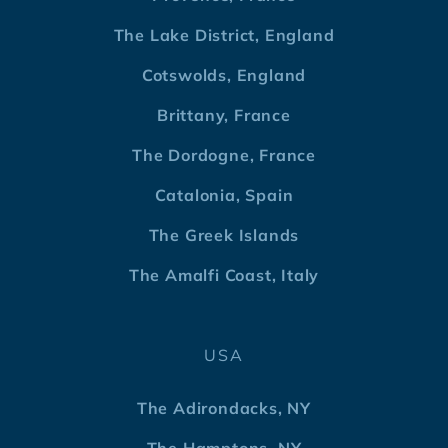
The Lake District, England
Cotswolds, England
Brittany, France
The Dordogne, France
Catalonia, Spain
The Greek Islands
The Amalfi Coast, Italy
USA
The Adirondacks, NY