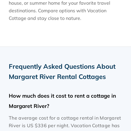
house, or summer home for your favorite travel
destinations. Compare options with Vacation
Cottage and stay close to nature.
Frequently Asked Questions About
Margaret River Rental Cottages
How much does it cost to rent a cottage in
Margaret River?
The average cost for a cottage rental in Margaret
River is
US $336
per night. Vacation Cottage has