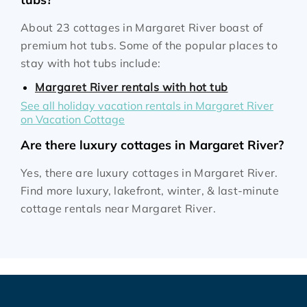
About 23 cottages in Margaret River boast of
premium hot tubs. Some of the popular places to
stay with hot tubs include:
Margaret River rentals with hot tub
See all holiday vacation rentals in Margaret River
on Vacation Cottage
Are there luxury cottages in Margaret River?
Yes, there are luxury cottages in Margaret River.
Find more luxury, lakefront, winter, & last-minute
cottage rentals near Margaret River.