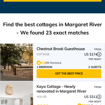
Find the best cottages in
Margaret River
- We found
23
exact matches
Chestnut Brook Guesthouse
FROM
US $174
COTTAGE
PER NIGHT
9.8
(85 Reviews)
1 BEDROOM
2 GUESTS
GET THE BEST PRICE
Kaya Cottage - Newly
FROM
renovated in Margaret River
US $311
HOUSE
PER NIGHT