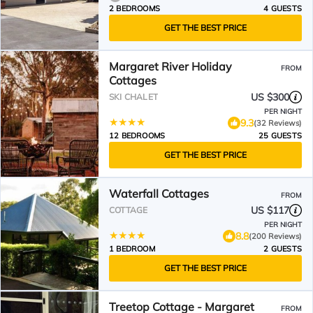
2 BEDROOMS
4 GUESTS
GET THE BEST PRICE
Margaret River Holiday
FROM
Cottages
US $300
SKI CHALET
PER NIGHT
9.3
(32 Reviews)
12 BEDROOMS
25 GUESTS
GET THE BEST PRICE
Waterfall Cottages
FROM
US $117
COTTAGE
PER NIGHT
8.8
(200 Reviews)
1 BEDROOM
2 GUESTS
GET THE BEST PRICE
Treetop Cottage - Margaret
FROM