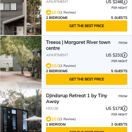
US $246
APARTMENT
PER NIGHT
10.0
(1 Review)
2 BEDROOMS
5 GUESTS
GET THE BEST PRICE
Treeos | Margaret River town
FROM
centre
US $231
APARTMENT
PER NIGHT
10.0
(1 Review)
2 BEDROOMS
5 GUESTS
GET THE BEST PRICE
Djindarup Retreat 1 by Tiny
FROM
Away
US $173
HOUSE
PER NIGHT
10.0
(1 Review)
1 BEDROOM
2 GUESTS