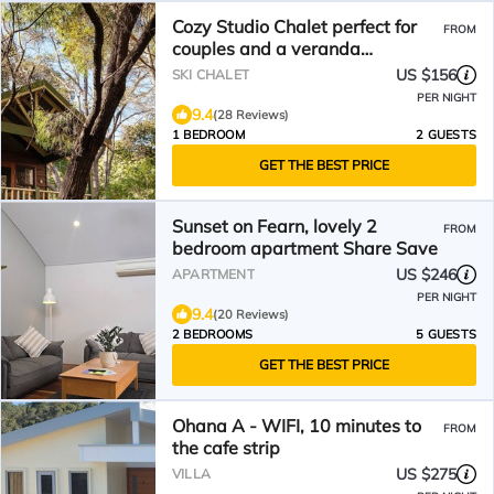
Cozy Studio Chalet perfect for
FROM
couples and a veranda
overlooking the bushland
US $156
SKI CHALET
PER NIGHT
9.4
(28 Reviews)
1 BEDROOM
2 GUESTS
GET THE BEST PRICE
Sunset on Fearn, lovely 2
FROM
bedroom apartment Share Save
US $246
APARTMENT
PER NIGHT
9.4
(20 Reviews)
2 BEDROOMS
5 GUESTS
GET THE BEST PRICE
Ohana A - WIFI, 10 minutes to
FROM
the cafe strip
US $275
VILLA