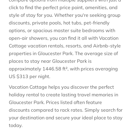
click to find the perfect price point, amenities, and
style of stay for you. Whether you're seeking group
discounts, private pools, hot tubs, pet-friendly
options, or spacious master suite bedrooms with
open-air showers, you can find it all with Vacation
Cottage vacation rentals, resorts, and Airbnb-style
properties in
Gloucester Park
. The average size of
places to stay near
Gloucester Park
is
approximately
1446.58 ft²
, with prices averaging
US $313
per night.
Vacation Cottage helps you discover the perfect
holiday rental to create lasting travel memories in
Gloucester Park
. Prices listed often feature
discounts compared to rack rates. Simply search for
your destination and secure your ideal place to stay
today.