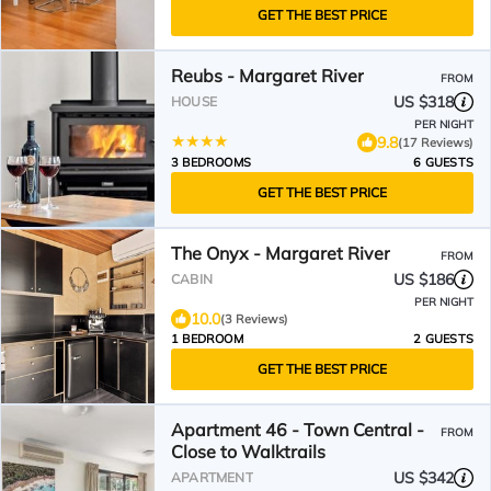
GET THE BEST PRICE
Reubs - Margaret River
FROM
US $318
HOUSE
PER NIGHT
9.8
(17 Reviews)
3 BEDROOMS
6 GUESTS
GET THE BEST PRICE
The Onyx - Margaret River
FROM
US $186
CABIN
PER NIGHT
10.0
(3 Reviews)
1 BEDROOM
2 GUESTS
GET THE BEST PRICE
Apartment 46 - Town Central -
FROM
Close to Walktrails
US $342
APARTMENT