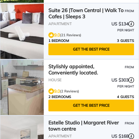
Suite 26 |Town Central | Walk To
FROM
Cafes | Sleeps 3
US $134
APARTMENT
PER NIGHT
9.0
(21 Reviews)
1 BEDROOM
3 GUESTS
GET THE BEST PRICE
Stylishly appointed,
FROM
Conveniently located.
US $303
HOUSE
PER NIGHT
9.0
(2 Reviews)
2 BEDROOMS
4 GUESTS
GET THE BEST PRICE
Estelle Studio | Margaret River
FROM
town centre
US $168
APARTMENT