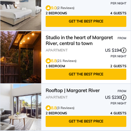
PER NIGHT
9.0
(2 Reviews)
2 BEDROOMS
4 GUESTS
GET THE BEST PRICE
Studio in the heart of Margaret
FROM
River, central to town
US $194
APARTMENT
PER NIGHT
8.8
(21 Reviews)
1 BEDROOM
2 GUESTS
GET THE BEST PRICE
Rooftop | Margaret River
FROM
US $230
APARTMENT
PER NIGHT
8.8
(3 Reviews)
2 BEDROOMS
4 GUESTS
GET THE BEST PRICE