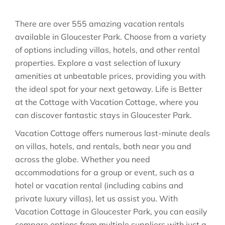
There are over
555
amazing vacation rentals
available in
Gloucester Park
. Choose from a variety
of options including villas, hotels, and other rental
properties. Explore a vast selection of luxury
amenities at unbeatable prices, providing you with
the ideal spot for your next getaway. Life is Better
at the Cottage with Vacation Cottage, where you
can discover fantastic stays in
Gloucester Park
.
Vacation Cottage offers numerous last-minute deals
on villas, hotels, and rentals, both near you and
across the globe. Whether you need
accommodations for a group or event, such as a
hotel or vacation rental (including cabins and
private luxury villas), let us assist you. With
Vacation Cottage in
Gloucester Park
, you can easily
compare options from multiple suppliers with just a