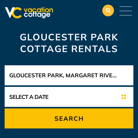
GLOUCESTER PARK
COTTAGE RENTALS
SEARCH