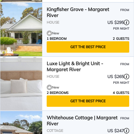
Kingfisher Grove - Margaret
FROM
River
US $295
HOUSE
PER NIGHT
New
1 BEDROOM
2 GUESTS
GET THE BEST PRICE
Luxe Light & Bright Unit -
FROM
Margaret River
US $265
HOUSE
PER NIGHT
New
2 BEDROOMS
4 GUESTS
GET THE BEST PRICE
Whitehouse Cottage | Margaret
FROM
River
US $247
COTTAGE