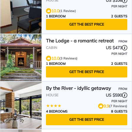
US $106
HOUSE
PER NIGHT
10.0
(1 Review)
1 BEDROOM
2 GUESTS
GET THE BEST PRICE
The Lodge - a romantic retreat
FROM
US $473
CABIN
PER NIGHT
10.0
(3 Reviews)
1 BEDROOM
2 GUESTS
GET THE BEST PRICE
By the River - idyllic getaway
FROM
US $590
HOUSE
PER NIGHT
9.9
(7 Reviews)
4 BEDROOMS
8 GUESTS
GET THE BEST PRICE