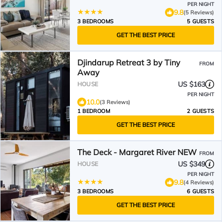
PER NIGHT
9.8
(5 Reviews)
3 BEDROOMS
5 GUESTS
GET THE BEST PRICE
Djindarup Retreat 3 by Tiny
FROM
Away
US $163
HOUSE
PER NIGHT
10.0
(3 Reviews)
1 BEDROOM
2 GUESTS
GET THE BEST PRICE
The Deck - Margaret River NEW
FROM
US $349
HOUSE
PER NIGHT
9.8
(4 Reviews)
3 BEDROOMS
6 GUESTS
GET THE BEST PRICE