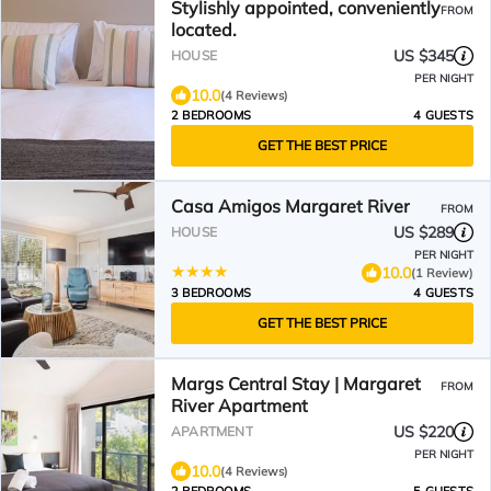
Stylishly appointed, conveniently
FROM
located.
US $345
HOUSE
PER NIGHT
10.0
(4 Reviews)
2 BEDROOMS
4 GUESTS
GET THE BEST PRICE
Casa Amigos Margaret River
FROM
US $289
HOUSE
PER NIGHT
10.0
(1 Review)
3 BEDROOMS
4 GUESTS
GET THE BEST PRICE
Margs Central Stay | Margaret
FROM
River Apartment
US $220
APARTMENT
PER NIGHT
10.0
(4 Reviews)