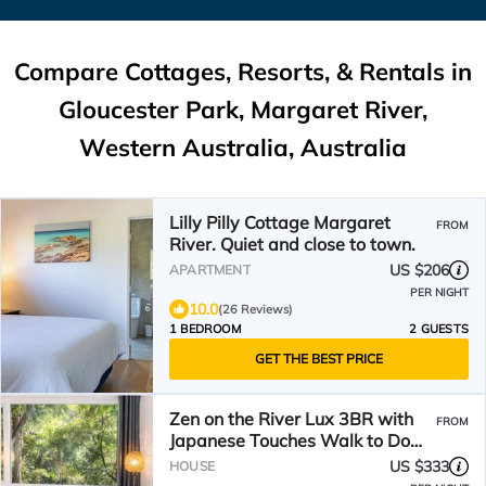
Compare Cottages, Resorts, & Rentals in
Gloucester Park, Margaret River,
Western Australia, Australia
Lilly Pilly Cottage Margaret
FROM
River. Quiet and close to town.
US $206
APARTMENT
PER NIGHT
10.0
(26 Reviews)
1 BEDROOM
2 GUESTS
GET THE BEST PRICE
Zen on the River Lux 3BR with
FROM
Japanese Touches Walk to Down
Town
US $333
HOUSE