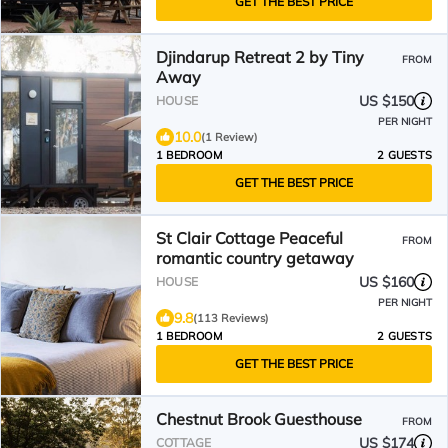
GET THE BEST PRICE
Djindarup Retreat 2 by Tiny
FROM
Away
US $150
HOUSE
PER NIGHT
10.0
(1 Review)
1 BEDROOM
2 GUESTS
GET THE BEST PRICE
St Clair Cottage Peaceful
FROM
romantic country getaway
US $160
HOUSE
PER NIGHT
9.8
(113 Reviews)
1 BEDROOM
2 GUESTS
GET THE BEST PRICE
Chestnut Brook Guesthouse
FROM
US $174
COTTAGE