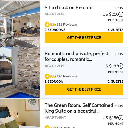
S t u d i o 4 on F e a r n
FROM
US $216
APARTMENT
PER NIGHT
9.6
(121 Reviews)
2 BEDROOMS
4 GUESTS
GET THE BEST PRICE
Romantic and private, perfect
FROM
for couples, romantic
accommodation.
US $193
APARTMENT
PER NIGHT
9.6
(120 Reviews)
1 BEDROOM
2 GUESTS
GET THE BEST PRICE
The Green Room. Self Contained
FROM
King Suite on a beautiful
property.
US $156
APARTMENT
PER NIGHT