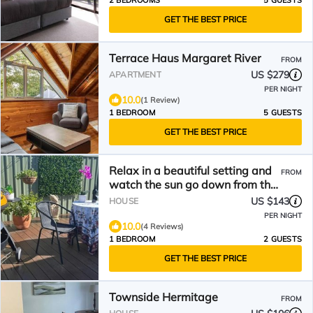
2 BEDROOMS
5 GUESTS
GET THE BEST PRICE
Terrace Haus Margaret River
FROM
US $279
APARTMENT
PER NIGHT
10.0
(1 Review)
1 BEDROOM
5 GUESTS
GET THE BEST PRICE
Relax in a beautiful setting and
FROM
watch the sun go down from the
deck.
US $143
HOUSE
PER NIGHT
10.0
(4 Reviews)
1 BEDROOM
2 GUESTS
GET THE BEST PRICE
Townside Hermitage
FROM