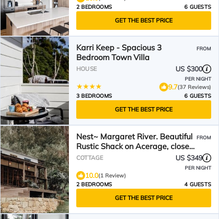
2 BEDROOMS
6 GUESTS
GET THE BEST PRICE
Karri Keep - Spacious 3
FROM
Bedroom Town Villa
US $300
HOUSE
PER NIGHT
9.7
(37 Reviews)
3 BEDROOMS
6 GUESTS
GET THE BEST PRICE
Nest~ Margaret River. Beautiful
FROM
Rustic Shack on Acerage, close
to Beach & Forest
US $349
COTTAGE
PER NIGHT
10.0
(1 Review)
2 BEDROOMS
4 GUESTS
GET THE BEST PRICE