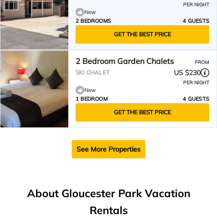
PER NIGHT
New
2 BEDROOMS
4 GUESTS
GET THE BEST PRICE
2 Bedroom Garden Chalets
FROM
US $230
SKI CHALET
PER NIGHT
New
1 BEDROOM
4 GUESTS
GET THE BEST PRICE
See More Properties
About Gloucester Park Vacation
Rentals