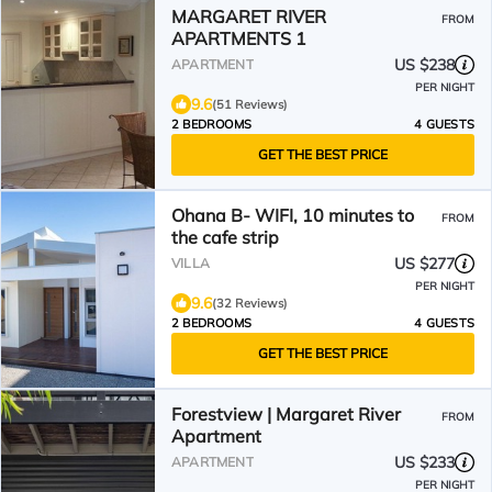
MARGARET RIVER
FROM
APARTMENTS 1
US $238
APARTMENT
PER NIGHT
9.6
(51 Reviews)
2 BEDROOMS
4 GUESTS
GET THE BEST PRICE
Ohana B- WIFI, 10 minutes to
FROM
the cafe strip
US $277
VILLA
PER NIGHT
9.6
(32 Reviews)
2 BEDROOMS
4 GUESTS
GET THE BEST PRICE
Forestview | Margaret River
FROM
Apartment
US $233
APARTMENT
PER NIGHT