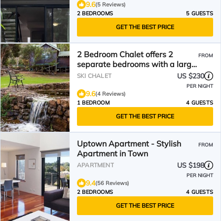
9.6
(5 Reviews)
2 BEDROOMS
5 GUESTS
GET THE BEST PRICE
2 Bedroom Chalet offers 2
FROM
separate bedrooms with a large
living/dining area and balcony.
US $230
SKI CHALET
PER NIGHT
9.6
(4 Reviews)
1 BEDROOM
4 GUESTS
GET THE BEST PRICE
Uptown Apartment - Stylish
FROM
Apartment in Town
US $198
APARTMENT
PER NIGHT
9.4
(56 Reviews)
2 BEDROOMS
4 GUESTS
GET THE BEST PRICE