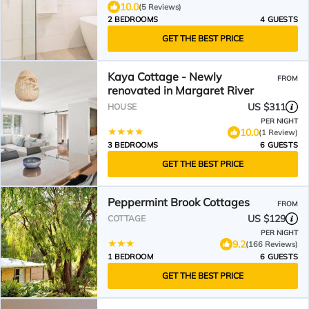
10.0
(5 Reviews)
2 BEDROOMS
4 GUESTS
GET THE BEST PRICE
Kaya Cottage - Newly
FROM
renovated in Margaret River
US $311
HOUSE
PER NIGHT
10.0
(1 Review)
3 BEDROOMS
6 GUESTS
GET THE BEST PRICE
Peppermint Brook Cottages
FROM
US $129
COTTAGE
PER NIGHT
9.2
(166 Reviews)
1 BEDROOM
6 GUESTS
GET THE BEST PRICE