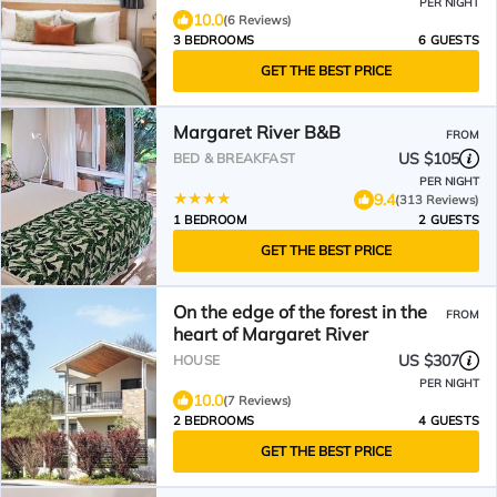
PER NIGHT
10.0
(6 Reviews)
3 BEDROOMS
6 GUESTS
GET THE BEST PRICE
Margaret River B&B
FROM
US $105
BED & BREAKFAST
PER NIGHT
9.4
(313 Reviews)
1 BEDROOM
2 GUESTS
GET THE BEST PRICE
On the edge of the forest in the
FROM
heart of Margaret River
US $307
HOUSE
PER NIGHT
10.0
(7 Reviews)
2 BEDROOMS
4 GUESTS
GET THE BEST PRICE