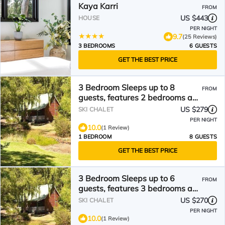
Kaya Karri
FROM
US $443
HOUSE
PER NIGHT
9.7
(25 Reviews)
3 BEDROOMS
6 GUESTS
GET THE BEST PRICE
3 Bedroom Sleeps up to 8
FROM
guests, features 2 bedrooms and
one loft bedroom plus a large
US $279
SKI CHALET
living/dining
PER NIGHT
10.0
(1 Review)
1 BEDROOM
8 GUESTS
GET THE BEST PRICE
3 Bedroom Sleeps up to 6
FROM
guests, features 3 bedrooms and
a large living/dining plus
US $270
SKI CHALET
veranda
PER NIGHT
10.0
(1 Review)