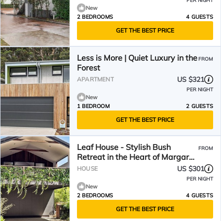
PER NIGHT
New
2 BEDROOMS
4 GUESTS
GET THE BEST PRICE
Less is More | Quiet Luxury in the
FROM
Forest
US $321
APARTMENT
PER NIGHT
New
1 BEDROOM
2 GUESTS
GET THE BEST PRICE
Leaf House - Stylish Bush
FROM
Retreat in the Heart of Margaret
River
US $301
HOUSE
PER NIGHT
New
2 BEDROOMS
4 GUESTS
GET THE BEST PRICE