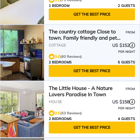
9.6
(75 Reviews)
1 BEDROOM
2 GUESTS
GET THE BEST PRICE
The country cottage Close to
FROM
town. Family friendly and pet
friendly.
US $152
COTTAGE
PER NIGHT
9.6
(60 Reviews)
2 BEDROOMS
5 GUESTS
GET THE BEST PRICE
The Little House - A Nature
FROM
Lovers Paradise In Town
US $158
HOUSE
PER NIGHT
9.6
(53 Reviews)
2 BEDROOMS
4 GUESTS
GET THE BEST PRICE