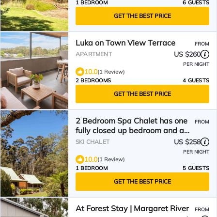
1 BEDROOM
6 GUESTS
GET THE BEST PRICE
Luka on Town View Terrace
FROM
US $260
APARTMENT
PER NIGHT
10.0
(1 Review)
2 BEDROOMS
4 GUESTS
GET THE BEST PRICE
2 Bedroom Spa Chalet has one
FROM
fully closed up bedroom and a
loft bedroom. Features a Spa
US $258
SKI CHALET
Bath
PER NIGHT
10.0
(1 Review)
1 BEDROOM
5 GUESTS
GET THE BEST PRICE
At Forest Stay | Margaret River
FROM