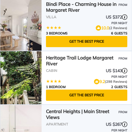
Bindi Place - Charming House in
FROM
Margaret River
US $372
VILLA
PER NIGHT
10.0
(2 Reviews)
3 BEDROOMS
6 GUESTS
GET THE BEST PRICE
Heritage Trail Lodge Margaret
FROM
River
US $143
CABIN
PER NIGHT
9.2
(298 Reviews)
1 BEDROOM
2 GUESTS
GET THE BEST PRICE
Central Heights | Main Street
FROM
Views
US $267
APARTMENT
PER NIGHT