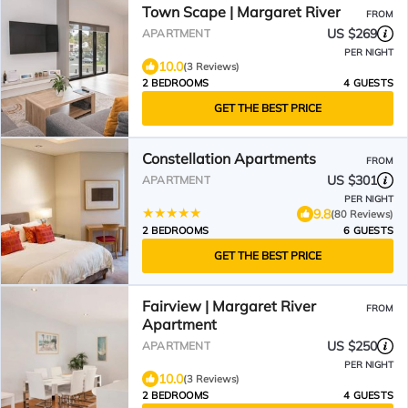
Town Scape | Margaret River
FROM
US $269
APARTMENT
PER NIGHT
10.0
(3 Reviews)
2 BEDROOMS
4 GUESTS
GET THE BEST PRICE
Constellation Apartments
FROM
US $301
APARTMENT
PER NIGHT
9.8
(80 Reviews)
2 BEDROOMS
6 GUESTS
GET THE BEST PRICE
Fairview | Margaret River
FROM
Apartment
US $250
APARTMENT
PER NIGHT
10.0
(3 Reviews)
2 BEDROOMS
4 GUESTS