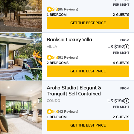
PER NIGHT
9.8
(85 Reviews)
1 BEDROOM
2 GUESTS
GET THE BEST PRICE
Banksia Luxury Villa
FROM
US $192
VILLA
PER NIGHT
9.8
(61 Reviews)
2 BEDROOMS
4 GUESTS
GET THE BEST PRICE
Aroha Studio | Elegant &
FROM
Tranquil | Self Contained
US $194
CONDO
PER NIGHT
9.8
(42 Reviews)
1 BEDROOM
2 GUESTS
GET THE BEST PRICE