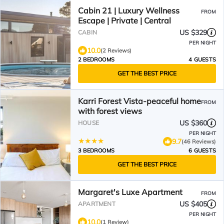
Cabin 21 | Luxury Wellness
FROM
Escape | Private | Central
US $329
CABIN
PER NIGHT
10.0
(2 Reviews)
2 BEDROOMS
4 GUESTS
GET THE BEST PRICE
Karri Forest Vista-peaceful home
FROM
with forest views
US $360
HOUSE
PER NIGHT
9.7
(46 Reviews)
3 BEDROOMS
6 GUESTS
GET THE BEST PRICE
Margaret's Luxe Apartment
FROM
US $405
APARTMENT
PER NIGHT
10.0
(1 Review)