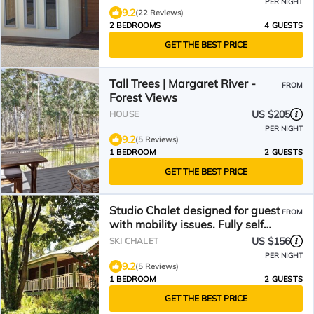
PER NIGHT
9.2
(22 Reviews)
2 BEDROOMS
4 GUESTS
GET THE BEST PRICE
Tall Trees | Margaret River -
FROM
Forest Views
US $205
HOUSE
PER NIGHT
9.2
(5 Reviews)
1 BEDROOM
2 GUESTS
GET THE BEST PRICE
Studio Chalet designed for guest
FROM
with mobility issues. Fully self
contained
US $156
SKI CHALET
PER NIGHT
9.2
(5 Reviews)
1 BEDROOM
2 GUESTS
GET THE BEST PRICE