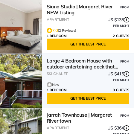
Siana Studio | Margaret River
FROM
NEW Listing
US $135
APARTMENT
PER NIGHT
7.0
(2 Reviews)
1 BEDROOM
2 GUESTS
GET THE BEST PRICE
Large 4 Bedroom House with
FROM
outdoor entertaining deck that
offers a Spa and Pizza Oven
US $415
SKI CHALET
PER NIGHT
New
1 BEDROOM
9 GUESTS
GET THE BEST PRICE
Jarrah Townhouse | Margaret
FROM
River town
US $364
APARTMENT