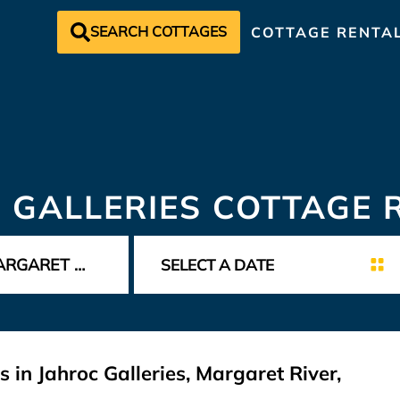
SEARCH COTTAGES
COTTAGE RENTA
 GALLERIES COTTAGE 
 in Jahroc Galleries, Margaret River,