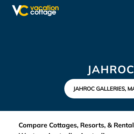
JAHROC
Compare Cottages, Resorts, & Rentals