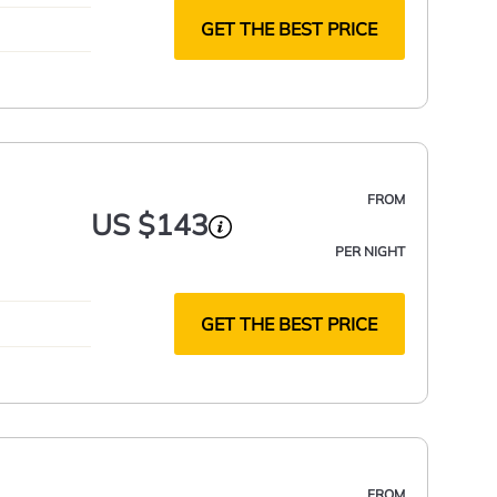
GET THE BEST PRICE
FROM
US $143
PER NIGHT
GET THE BEST PRICE
FROM