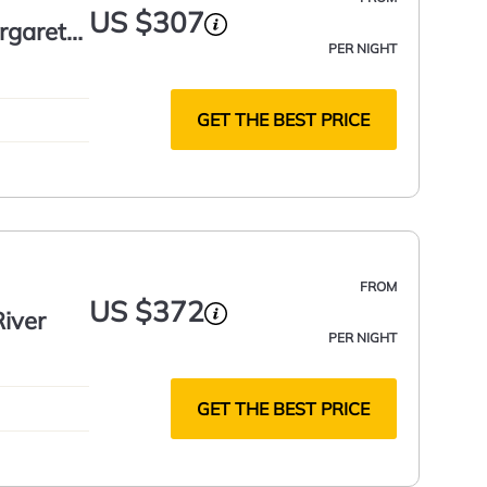
US $307
argaret
PER NIGHT
GET THE BEST PRICE
FROM
US $372
iver
PER NIGHT
GET THE BEST PRICE