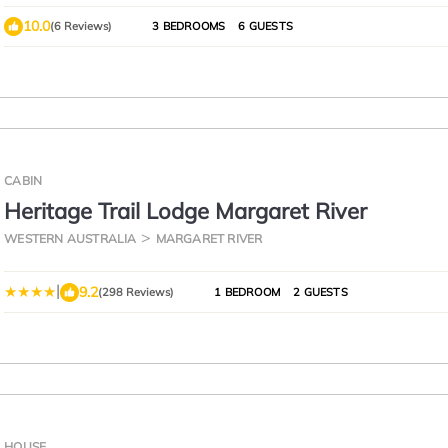
10.0
(6 Reviews)
3 BEDROOMS
6 GUESTS
CABIN
Heritage Trail Lodge Margaret River
WESTERN AUSTRALIA
MARGARET RIVER
|
9.2
(298 Reviews)
1 BEDROOM
2 GUESTS
HOUSE