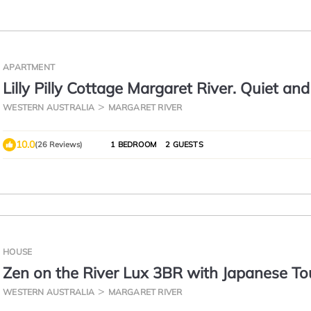
APARTMENT
Lilly Pilly Cottage Margaret River. Quiet and
to town.
WESTERN AUSTRALIA
MARGARET RIVER
10.0
(26 Reviews)
1 BEDROOM
2 GUESTS
HOUSE
Zen on the River Lux 3BR with Japanese T
Walk to Down Town
WESTERN AUSTRALIA
MARGARET RIVER