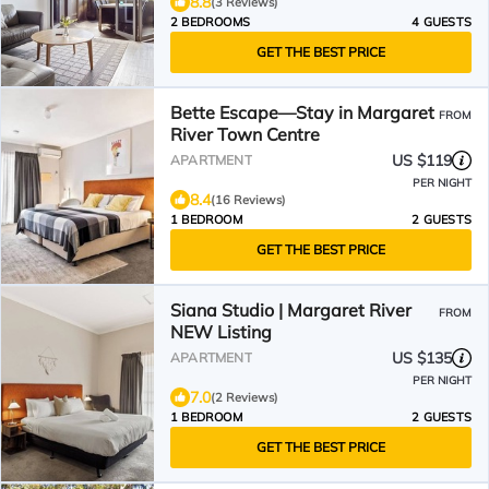
8.8
(3 Reviews)
2 BEDROOMS
4 GUESTS
GET THE BEST PRICE
Bette Escape—Stay in Margaret
FROM
River Town Centre
US $119
APARTMENT
PER NIGHT
8.4
(16 Reviews)
1 BEDROOM
2 GUESTS
GET THE BEST PRICE
Siana Studio | Margaret River
FROM
NEW Listing
US $135
APARTMENT
PER NIGHT
7.0
(2 Reviews)
1 BEDROOM
2 GUESTS
GET THE BEST PRICE