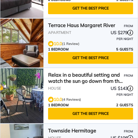
GET THE BEST PRICE
Terrace Haus Margaret River
FROM
US $279
APARTMENT
PER NIGHT
10.0
(1 Review)
1 BEDROOM
5 GUESTS
GET THE BEST PRICE
Relax in a beautiful setting and
FROM
watch the sun go down from the
deck.
US $143
HOUSE
PER NIGHT
10.0
(4 Reviews)
1 BEDROOM
2 GUESTS
GET THE BEST PRICE
Townside Hermitage
FROM
HOUSE