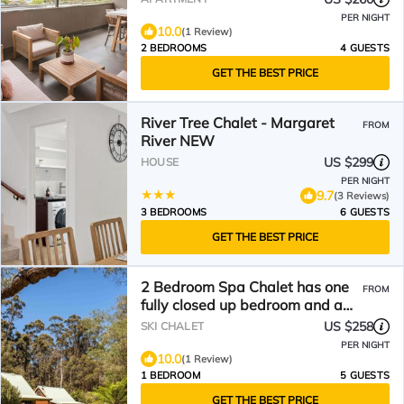
PER NIGHT
10.0
(1 Review)
2 BEDROOMS
4 GUESTS
GET THE BEST PRICE
River Tree Chalet - Margaret
FROM
River NEW
US $299
HOUSE
PER NIGHT
9.7
(3 Reviews)
3 BEDROOMS
6 GUESTS
GET THE BEST PRICE
2 Bedroom Spa Chalet has one
FROM
fully closed up bedroom and a
loft bedroom. Features a Spa
US $258
SKI CHALET
Bath
PER NIGHT
10.0
(1 Review)
1 BEDROOM
5 GUESTS
GET THE BEST PRICE