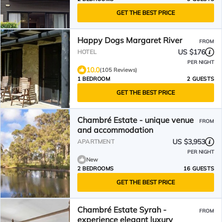
GET THE BEST PRICE
Happy Dogs Margaret River
FROM
US $176
HOTEL
PER NIGHT
10.0
(105 Reviews)
1 BEDROOM
2 GUESTS
GET THE BEST PRICE
Chambré Estate - unique venue
FROM
and accommodation
US $3,953
APARTMENT
PER NIGHT
New
2 BEDROOMS
16 GUESTS
GET THE BEST PRICE
Chambré Estate Syrah -
FROM
experience elegant luxury