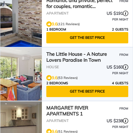
Romantic and private, perfect
FROM
for couples, romantic
accommodation.
US $191
APARTMENT
PER NIGHT
9.6
(121 Reviews)
1 BEDROOM
2 GUESTS
GET THE BEST PRICE
The Little House - A Nature
FROM
Lovers Paradise In Town
US $160
HOUSE
PER NIGHT
9.6
(53 Reviews)
2 BEDROOMS
4 GUESTS
GET THE BEST PRICE
MARGARET RIVER
FROM
APARTMENTS 1
US $238
APARTMENT
PER NIGHT
9.6
(51 Reviews)