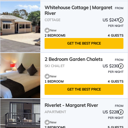
Whitehouse Cottage | Margaret
FROM
River
US $247
COTTAGE
PER NIGHT
New
2 BEDROOMS
4 GUESTS
GET THE BEST PRICE
2 Bedroom Garden Chalets
FROM
US $230
SKI CHALET
PER NIGHT
New
1 BEDROOM
4 GUESTS
GET THE BEST PRICE
Riverlet - Margaret River
FROM
US $228
APARTMENT
PER NIGHT
New
2 BEDROOMS
5 GUESTS