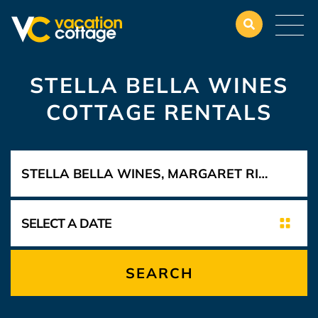
STELLA BELLA WINES
COTTAGE RENTALS
SEARCH