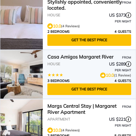
Stylishly appointed, conveniently
FROM
located.
US $373
HOUSE
PER NIGHT
10.0
(4 Reviews)
2 BEDROOMS
4 GUESTS
GET THE BEST PRICE
Casa Amigos Margaret River
FROM
US $289
HOUSE
PER NIGHT
10.0
(1 Review)
3 BEDROOMS
4 GUESTS
GET THE BEST PRICE
Margs Central Stay | Margaret
FROM
River Apartment
US $221
APARTMENT
PER NIGHT
10.0
(4 Reviews)
2 BEDROOMS
5 GUESTS