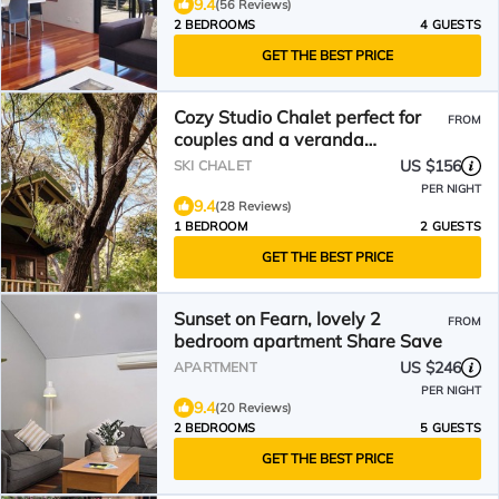
9.4
(56 Reviews)
2 BEDROOMS
4 GUESTS
GET THE BEST PRICE
Cozy Studio Chalet perfect for
FROM
couples and a veranda
overlooking the bushland
US $156
SKI CHALET
PER NIGHT
9.4
(28 Reviews)
1 BEDROOM
2 GUESTS
GET THE BEST PRICE
Sunset on Fearn, lovely 2
FROM
bedroom apartment Share Save
US $246
APARTMENT
PER NIGHT
9.4
(20 Reviews)
2 BEDROOMS
5 GUESTS
GET THE BEST PRICE