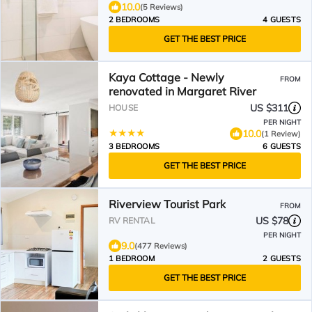
10.0
(5 Reviews)
2 BEDROOMS
4 GUESTS
GET THE BEST PRICE
Kaya Cottage - Newly
FROM
renovated in Margaret River
US $311
HOUSE
PER NIGHT
10.0
(1 Review)
3 BEDROOMS
6 GUESTS
GET THE BEST PRICE
Riverview Tourist Park
FROM
US $78
RV RENTAL
PER NIGHT
9.0
(477 Reviews)
1 BEDROOM
2 GUESTS
GET THE BEST PRICE