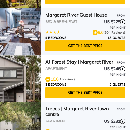
Margaret River Guest House
FROM
US $225
BED & BREAKFAST
PER NIGHT
9.6
(304 Reviews)
9 BEDROOMS
18 GUESTS
GET THE BEST PRICE
At Forest Stay | Margaret River
FROM
US $246
APARTMENT
PER NIGHT
10.0
(1 Review)
2 BEDROOMS
5 GUESTS
GET THE BEST PRICE
Treeos | Margaret River town
FROM
centre
US $231
APARTMENT
PER NIGHT