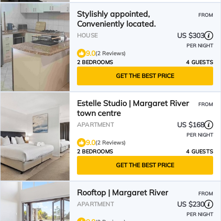
Stylishly appointed,
FROM
Conveniently located.
US $303
HOUSE
PER NIGHT
9.0
(2 Reviews)
2 BEDROOMS
4 GUESTS
GET THE BEST PRICE
Estelle Studio | Margaret River
FROM
town centre
US $168
APARTMENT
PER NIGHT
9.0
(2 Reviews)
2 BEDROOMS
4 GUESTS
GET THE BEST PRICE
Rooftop | Margaret River
FROM
US $230
APARTMENT
PER NIGHT