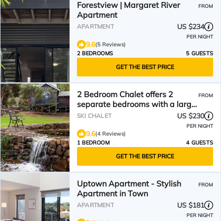
Forestview | Margaret River
FROM
Apartment
US $234
APARTMENT
PER NIGHT
9.6
(5 Reviews)
2 BEDROOMS
5 GUESTS
GET THE BEST PRICE
2 Bedroom Chalet offers 2
FROM
separate bedrooms with a large
living/dining area and balcony.
US $230
SKI CHALET
PER NIGHT
9.6
(4 Reviews)
1 BEDROOM
4 GUESTS
GET THE BEST PRICE
Uptown Apartment - Stylish
FROM
Apartment in Town
US $181
APARTMENT
PER NIGHT