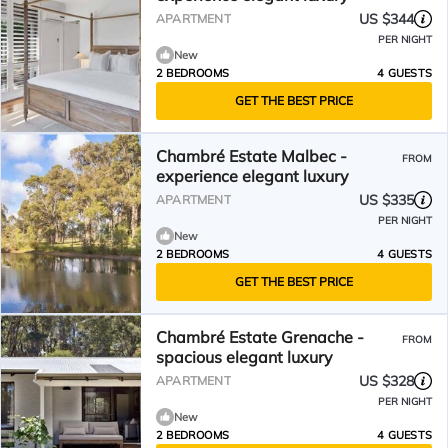
US $344
APARTMENT
PER NIGHT
New
2 BEDROOMS
4 GUESTS
GET THE BEST PRICE
Chambré Estate Malbec -
FROM
experience elegant luxury
US $335
APARTMENT
PER NIGHT
New
2 BEDROOMS
4 GUESTS
GET THE BEST PRICE
Chambré Estate Grenache -
FROM
spacious elegant luxury
US $328
APARTMENT
PER NIGHT
New
2 BEDROOMS
4 GUESTS