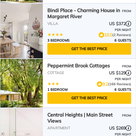
Bindi Place - Charming House in
FROM
Margaret River
US $372
VILLA
PER NIGHT
10.0
(2 Reviews)
3 BEDROOMS
6 GUESTS
GET THE BEST PRICE
Peppermint Brook Cottages
FROM
US $129
COTTAGE
PER NIGHT
9.2
(166 Reviews)
1 BEDROOM
6 GUESTS
GET THE BEST PRICE
Central Heights | Main Street
FROM
Views
US $269
APARTMENT
PER NIGHT