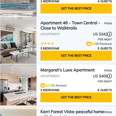
2 BEDROOMS
4 GUESTS
GET THE BEST PRICE
Apartment 46 - Town Central -
FROM
Close to Walktrails
US $342
APARTMENT
PER NIGHT
9.8
(5 Reviews)
3 BEDROOMS
5 GUESTS
GET THE BEST PRICE
Margaret's Luxe Apartment
FROM
US $405
APARTMENT
PER NIGHT
10.0
(1 Review)
2 BEDROOMS
6 GUESTS
GET THE BEST PRICE
Karri Forest Vista-peaceful home
FROM