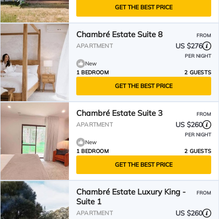
GET THE BEST PRICE
Chambré Estate Suite 8
FROM
US $276
APARTMENT
PER NIGHT
New
1 BEDROOM
2 GUESTS
GET THE BEST PRICE
Chambré Estate Suite 3
FROM
US $260
APARTMENT
PER NIGHT
New
1 BEDROOM
2 GUESTS
GET THE BEST PRICE
Chambré Estate Luxury King -
FROM
Suite 1
US $260
APARTMENT