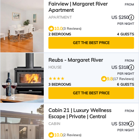
Fairview | Margaret River
FROM
Apartment
US $250
APARTMENT
PER NIGHT
10.0
(3 Reviews)
2 BEDROOMS
4 GUESTS
GET THE BEST PRICE
Reubs - Margaret River
FROM
US $318
HOUSE
PER NIGHT
9.8
(17 Reviews)
3 BEDROOMS
6 GUESTS
GET THE BEST PRICE
Cabin 21 | Luxury Wellness
FROM
Escape | Private | Central
US $329
CABIN
PER NIGHT
10.0
(2 Reviews)