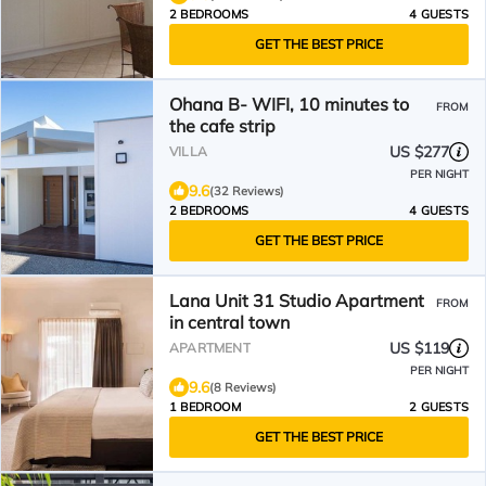
2 BEDROOMS
4 GUESTS
GET THE BEST PRICE
Ohana B- WIFI, 10 minutes to
FROM
the cafe strip
US $277
VILLA
PER NIGHT
9.6
(32 Reviews)
2 BEDROOMS
4 GUESTS
GET THE BEST PRICE
Lana Unit 31 Studio Apartment
FROM
in central town
US $119
APARTMENT
PER NIGHT
9.6
(8 Reviews)
1 BEDROOM
2 GUESTS
GET THE BEST PRICE