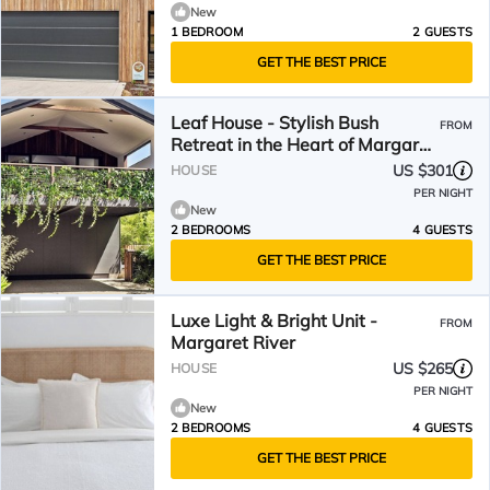
New
1 BEDROOM
2 GUESTS
GET THE BEST PRICE
Leaf House - Stylish Bush
FROM
Retreat in the Heart of Margaret
River
US $301
HOUSE
PER NIGHT
New
2 BEDROOMS
4 GUESTS
GET THE BEST PRICE
Luxe Light & Bright Unit -
FROM
Margaret River
US $265
HOUSE
PER NIGHT
New
2 BEDROOMS
4 GUESTS
GET THE BEST PRICE