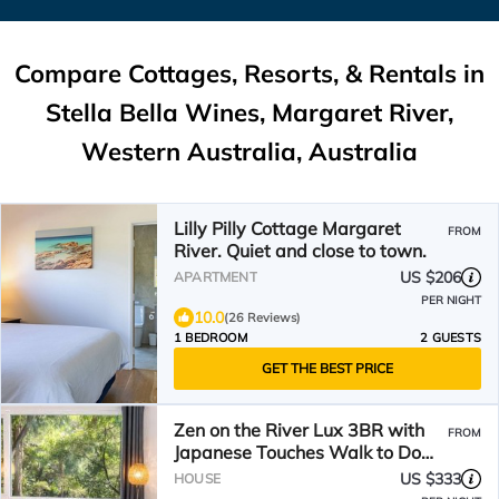
Compare Cottages, Resorts, & Rentals in
Stella Bella Wines, Margaret River,
Western Australia, Australia
Lilly Pilly Cottage Margaret
FROM
River. Quiet and close to town.
US $206
APARTMENT
PER NIGHT
10.0
(26 Reviews)
1 BEDROOM
2 GUESTS
GET THE BEST PRICE
Zen on the River Lux 3BR with
FROM
Japanese Touches Walk to Down
Town
US $333
HOUSE