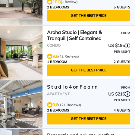
10.0
(1 Review)
2 BEDROOMS
5 GUESTS
GET THE BEST PRICE
Aroha Studio | Elegant &
FROM
Tranquil | Self Contained
US $195
CONDO
PER NIGHT
9.8
(42 Reviews)
1 BEDROOM
2 GUESTS
GET THE BEST PRICE
S t u d i o 4 on F e a r n
FROM
US $216
APARTMENT
PER NIGHT
9.6
(121 Reviews)
2 BEDROOMS
4 GUESTS
GET THE BEST PRICE