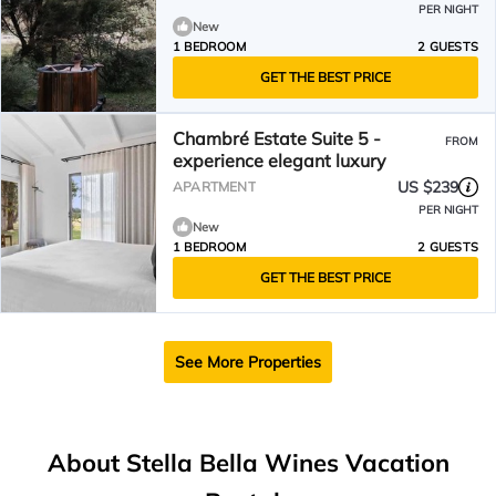
PER NIGHT
New
1 BEDROOM
2 GUESTS
GET THE BEST PRICE
Chambré Estate Suite 5 -
FROM
experience elegant luxury
US $239
APARTMENT
PER NIGHT
New
1 BEDROOM
2 GUESTS
GET THE BEST PRICE
See More Properties
About Stella Bella Wines Vacation