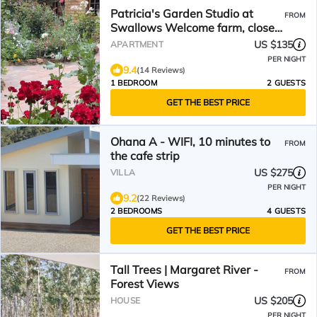
Patricia's Garden Studio at
FROM
Swallows Welcome farm, close
to Margaret River
US $135
APARTMENT
PER NIGHT
9.4
(14 Reviews)
1 BEDROOM
2 GUESTS
GET THE BEST PRICE
Ohana A - WIFI, 10 minutes to
FROM
the cafe strip
US $275
VILLA
PER NIGHT
9.2
(22 Reviews)
2 BEDROOMS
4 GUESTS
GET THE BEST PRICE
Tall Trees | Margaret River -
FROM
Forest Views
US $205
HOUSE
PER NIGHT