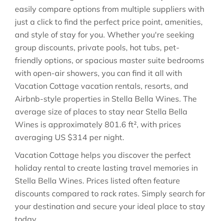
easily compare options from multiple suppliers with
just a click to find the perfect price point, amenities,
and style of stay for you. Whether you're seeking
group discounts, private pools, hot tubs, pet-
friendly options, or spacious master suite bedrooms
with open-air showers, you can find it all with
Vacation Cottage vacation rentals, resorts, and
Airbnb-style properties in
Stella Bella Wines
. The
average size of places to stay near
Stella Bella
Wines
is approximately
801.6 ft²
, with prices
averaging
US $314
per night.
Vacation Cottage helps you discover the perfect
holiday rental to create lasting travel memories in
Stella Bella Wines
. Prices listed often feature
discounts compared to rack rates. Simply search for
your destination and secure your ideal place to stay
today.