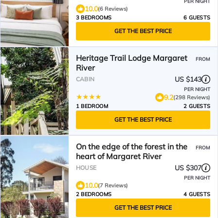
PER NIGHT
10.0
(6 Reviews)
3 BEDROOMS
6 GUESTS
GET THE BEST PRICE
Heritage Trail Lodge Margaret
FROM
River
US $143
CABIN
PER NIGHT
9.2
(298 Reviews)
1 BEDROOM
2 GUESTS
GET THE BEST PRICE
On the edge of the forest in the
FROM
heart of Margaret River
US $307
HOUSE
PER NIGHT
10.0
(7 Reviews)
2 BEDROOMS
4 GUESTS
GET THE BEST PRICE