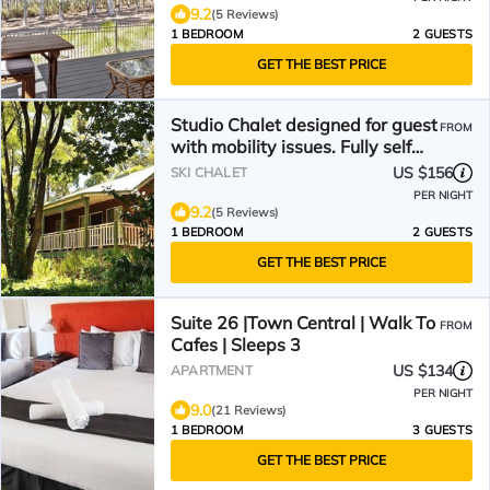
9.2
(5 Reviews)
1 BEDROOM
2 GUESTS
GET THE BEST PRICE
Studio Chalet designed for guest
FROM
with mobility issues. Fully self
contained
US $156
SKI CHALET
PER NIGHT
9.2
(5 Reviews)
1 BEDROOM
2 GUESTS
GET THE BEST PRICE
Suite 26 |Town Central | Walk To
FROM
Cafes | Sleeps 3
US $134
APARTMENT
PER NIGHT
9.0
(21 Reviews)
1 BEDROOM
3 GUESTS
GET THE BEST PRICE