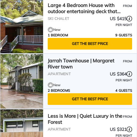
Large 4 Bedroom House with
FROM
outdoor entertaining deck that
offers a Spa and Pizza Oven
US $415
SKI CHALET
PER NIGHT
New
1 BEDROOM
9 GUESTS
GET THE BEST PRICE
Jarrah Townhouse | Margaret
FROM
River town
US $364
APARTMENT
PER NIGHT
New
2 BEDROOMS
4 GUESTS
GET THE BEST PRICE
Less is More | Quiet Luxury in the
FROM
Forest
US $321
APARTMENT
PER NIGHT