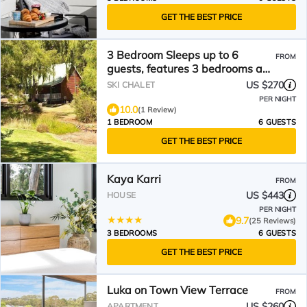
GET THE BEST PRICE
3 Bedroom Sleeps up to 6
FROM
guests, features 3 bedrooms and
a large living/dining plus
US $270
SKI CHALET
veranda
PER NIGHT
10.0
(1 Review)
1 BEDROOM
6 GUESTS
GET THE BEST PRICE
Kaya Karri
FROM
US $443
HOUSE
PER NIGHT
9.7
(25 Reviews)
3 BEDROOMS
6 GUESTS
GET THE BEST PRICE
Luka on Town View Terrace
FROM
US $260
APARTMENT