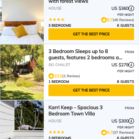
with forest views
US $360
HOUSE
PER NIGHT
9.7
(46 Reviews)
3 BEDROOMS
6 GUESTS
GET THE BEST PRICE
3 Bedroom Sleeps up to 8
FROM
guests, features 2 bedrooms and
one loft bedroom plus a large
US $279
SKI CHALET
living/dining
PER NIGHT
10.0
(1 Review)
1 BEDROOM
8 GUESTS
GET THE BEST PRICE
Karri Keep - Spacious 3
FROM
Bedroom Town Villa
US $300
HOUSE
PER NIGHT
9.7
(37 Reviews)
3 BEDROOMS
6 GUESTS