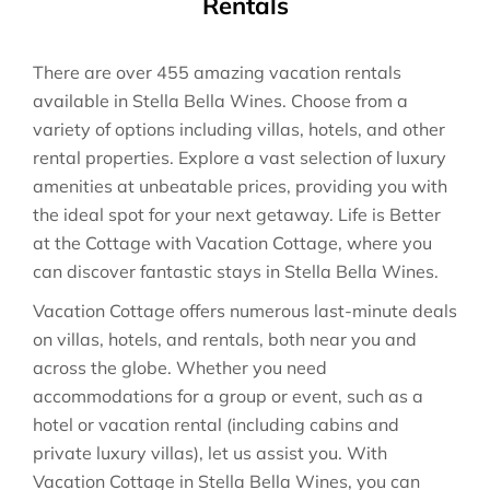
Rentals
There are over
455
amazing vacation rentals
available in
Stella Bella Wines
. Choose from a
variety of options including villas, hotels, and other
rental properties. Explore a vast selection of luxury
amenities at unbeatable prices, providing you with
the ideal spot for your next getaway. Life is Better
at the Cottage with Vacation Cottage, where you
can discover fantastic stays in
Stella Bella Wines
.
Vacation Cottage offers numerous last-minute deals
on villas, hotels, and rentals, both near you and
across the globe. Whether you need
accommodations for a group or event, such as a
hotel or vacation rental (including cabins and
private luxury villas), let us assist you. With
Vacation Cottage in
Stella Bella Wines
, you can