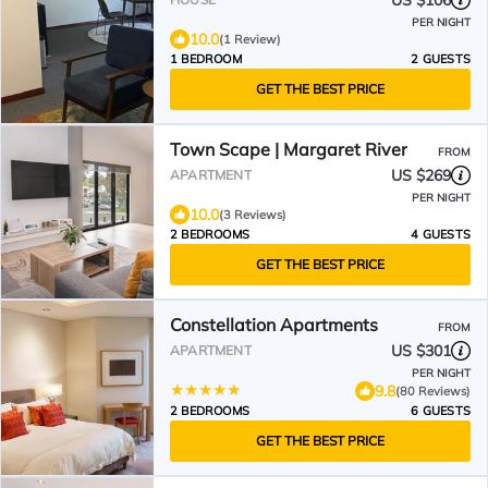
US $106
PER NIGHT
10.0
(1 Review)
1 BEDROOM
2 GUESTS
GET THE BEST PRICE
Town Scape | Margaret River
FROM
US $269
APARTMENT
PER NIGHT
10.0
(3 Reviews)
2 BEDROOMS
4 GUESTS
GET THE BEST PRICE
Constellation Apartments
FROM
US $301
APARTMENT
PER NIGHT
9.8
(80 Reviews)
2 BEDROOMS
6 GUESTS
GET THE BEST PRICE