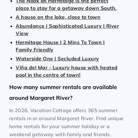
The Nook on Hermitage is the perfect
place to stay for a getaway down South.
A house on the lake, close to town
Abundance | Sophisticated Luxury | River
View
Hermitage House | 2 Mins To Town |
Family Friendly
Waterside One | Secluded Luxury
Viña del Mar - Luxury house with heated
pool in the centre of town!
How many summer rentals are available
around Margaret River?
In 2026, Vacation Cottage offers 365 summer
rentals in or around Margaret River. Find unique
home rentals for your summer holiday or a
weekend getaway with family and friends.