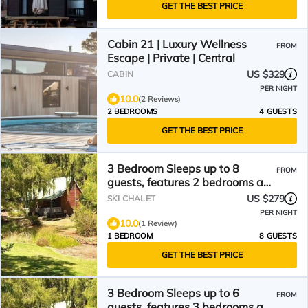
GET THE BEST PRICE
Cabin 21 | Luxury Wellness
FROM
Escape | Private | Central
US $329
CABIN
PER NIGHT
10.0
(2 Reviews)
2 BEDROOMS
4 GUESTS
GET THE BEST PRICE
3 Bedroom Sleeps up to 8
FROM
guests, features 2 bedrooms and
one loft bedroom plus a large
US $279
SKI CHALET
living/dining
PER NIGHT
10.0
(1 Review)
1 BEDROOM
8 GUESTS
GET THE BEST PRICE
3 Bedroom Sleeps up to 6
FROM
guests, features 3 bedrooms and