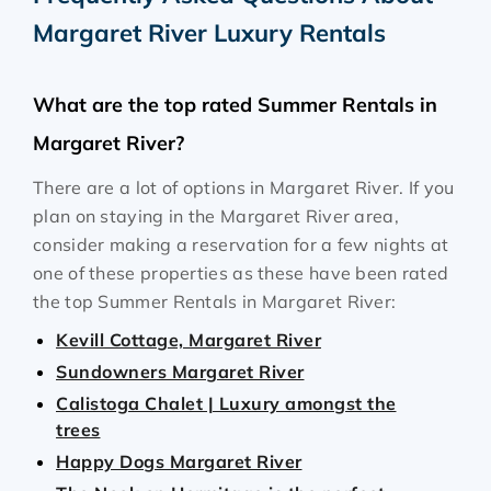
Margaret River Luxury Rentals
What are the top rated Summer Rentals in
Margaret River?
There are a lot of options in Margaret River. If you
plan on staying in the Margaret River area,
consider making a reservation for a few nights at
one of these properties as these have been rated
the top Summer Rentals in Margaret River:
Kevill Cottage, Margaret River
Sundowners Margaret River
Calistoga Chalet | Luxury amongst the
trees
Happy Dogs Margaret River