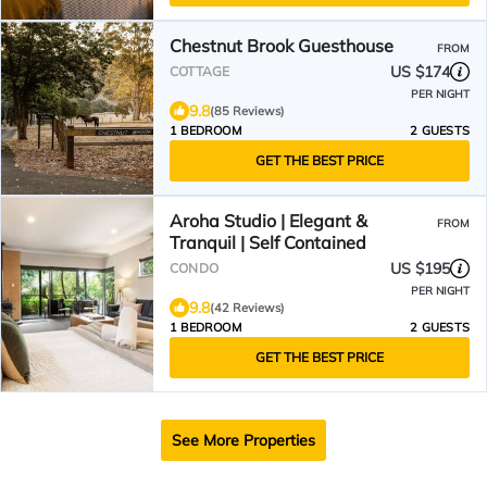
Chestnut Brook Guesthouse
FROM
US $174
COTTAGE
PER NIGHT
9.8
(85 Reviews)
1 BEDROOM
2 GUESTS
GET THE BEST PRICE
Aroha Studio | Elegant &
FROM
Tranquil | Self Contained
US $195
CONDO
PER NIGHT
9.8
(42 Reviews)
1 BEDROOM
2 GUESTS
GET THE BEST PRICE
See More Properties