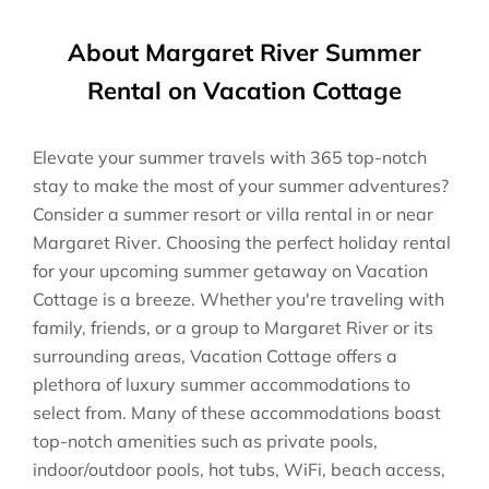
About Margaret River Summer
Rental on Vacation Cottage
Elevate your summer travels with 365 top-notch
stay to make the most of your summer adventures?
Consider a summer resort or villa rental in or near
Margaret River. Choosing the perfect holiday rental
for your upcoming summer getaway on Vacation
Cottage is a breeze. Whether you're traveling with
family, friends, or a group to Margaret River or its
surrounding areas, Vacation Cottage offers a
plethora of luxury summer accommodations to
select from. Many of these accommodations boast
top-notch amenities such as private pools,
indoor/outdoor pools, hot tubs, WiFi, beach access,