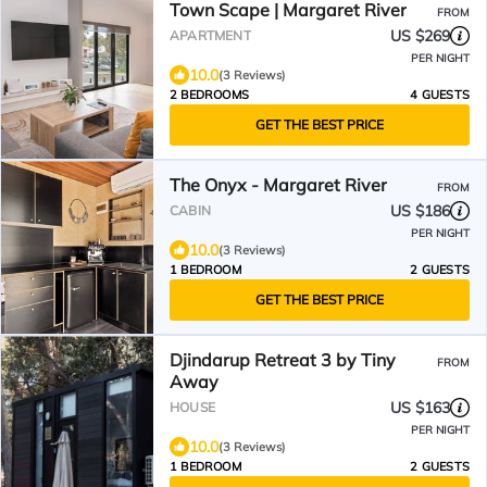
Town Scape | Margaret River
FROM
US $269
APARTMENT
PER NIGHT
10.0
(3 Reviews)
2 BEDROOMS
4 GUESTS
GET THE BEST PRICE
The Onyx - Margaret River
FROM
US $186
CABIN
PER NIGHT
10.0
(3 Reviews)
1 BEDROOM
2 GUESTS
GET THE BEST PRICE
Djindarup Retreat 3 by Tiny
FROM
Away
US $163
HOUSE
PER NIGHT
10.0
(3 Reviews)
1 BEDROOM
2 GUESTS