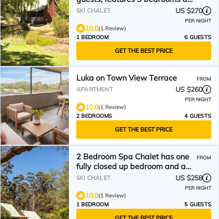
a large living/dining plus
US $270
SKI CHALET
veranda
PER NIGHT
10.0
(1 Review)
1 BEDROOM
6 GUESTS
GET THE BEST PRICE
Luka on Town View Terrace
FROM
US $260
APARTMENT
PER NIGHT
10.0
(1 Review)
2 BEDROOMS
4 GUESTS
GET THE BEST PRICE
2 Bedroom Spa Chalet has one
FROM
fully closed up bedroom and a
loft bedroom. Features a Spa
US $258
SKI CHALET
Bath
PER NIGHT
10.0
(1 Review)
1 BEDROOM
5 GUESTS
GET THE BEST PRICE