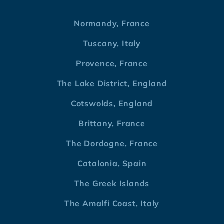
Normandy, France
Tuscany, Italy
Provence, France
The Lake District, England
Cotswolds, England
Brittany, France
The Dordogne, France
Catalonia, Spain
The Greek Islands
The Amalfi Coast, Italy