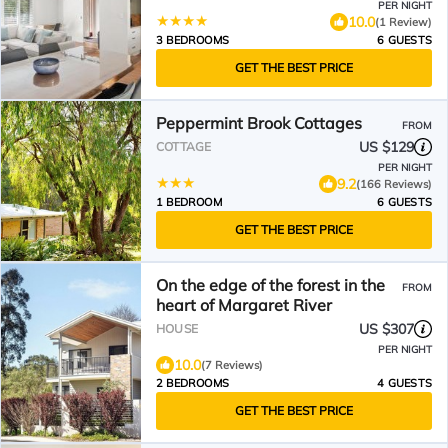
PER NIGHT
10.0
(1 Review)
3 BEDROOMS
6 GUESTS
GET THE BEST PRICE
Peppermint Brook Cottages
FROM
US $129
COTTAGE
PER NIGHT
9.2
(166 Reviews)
1 BEDROOM
6 GUESTS
GET THE BEST PRICE
On the edge of the forest in the
FROM
heart of Margaret River
US $307
HOUSE
PER NIGHT
10.0
(7 Reviews)
2 BEDROOMS
4 GUESTS
GET THE BEST PRICE