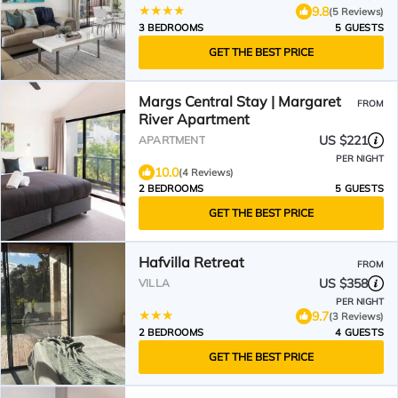
9.8
(5 Reviews)
3 BEDROOMS
5 GUESTS
GET THE BEST PRICE
Margs Central Stay | Margaret
FROM
River Apartment
US $221
APARTMENT
PER NIGHT
10.0
(4 Reviews)
2 BEDROOMS
5 GUESTS
GET THE BEST PRICE
Hafvilla Retreat
FROM
US $358
VILLA
PER NIGHT
9.7
(3 Reviews)
2 BEDROOMS
4 GUESTS
GET THE BEST PRICE