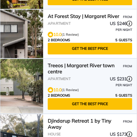
At Forest Stay | Margaret River
FROM
US $246
APARTMENT
PER NIGHT
10.0
(1 Review)
2 BEDROOMS
5 GUESTS
GET THE BEST PRICE
Treeos | Margaret River town
FROM
centre
US $231
APARTMENT
PER NIGHT
10.0
(1 Review)
2 BEDROOMS
5 GUESTS
GET THE BEST PRICE
Djindarup Retreat 1 by Tiny
FROM
Away
US $173
HOUSE