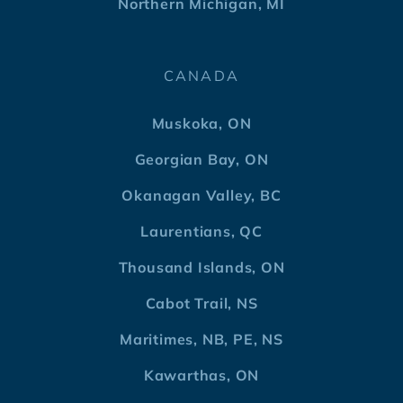
Northern Michigan, MI
CANADA
Muskoka, ON
Georgian Bay, ON
Okanagan Valley, BC
Laurentians, QC
Thousand Islands, ON
Cabot Trail, NS
Maritimes, NB, PE, NS
Kawarthas, ON