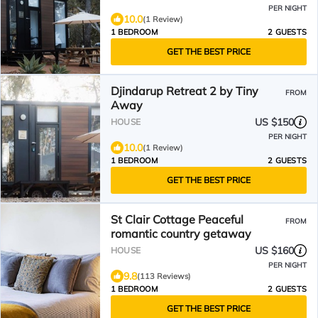
PER NIGHT
10.0
(1 Review)
1 BEDROOM
2 GUESTS
GET THE BEST PRICE
Djindarup Retreat 2 by Tiny
FROM
Away
US $150
HOUSE
PER NIGHT
10.0
(1 Review)
1 BEDROOM
2 GUESTS
GET THE BEST PRICE
St Clair Cottage Peaceful
FROM
romantic country getaway
US $160
HOUSE
PER NIGHT
9.8
(113 Reviews)
1 BEDROOM
2 GUESTS
GET THE BEST PRICE