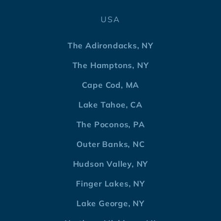
USA
The Adirondacks, NY
The Hamptons, NY
Cape Cod, MA
Lake Tahoe, CA
The Poconos, PA
Outer Banks, NC
Hudson Valley, NY
Finger Lakes, NY
Lake George, NY