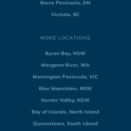
Bruce Peninsula, ON
Victoria, BC
MORE LOCATIONS
Byron Bay, NSW
Margaret River, WA
Mornington Peninsula, VIC
Blue Mountains, NSW
Hunter Valley, NSW
Bay of Islands, North Island
Queenstown, South Island