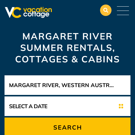
MARGARET RIVER
SUMMER RENTALS,
COTTAGES & CABINS
SEARCH