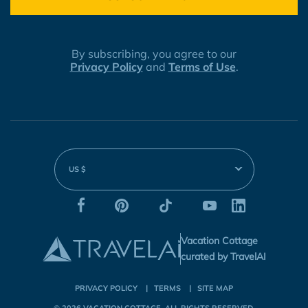
By subscribing, you agree to our
Privacy Policy
and
Terms of Use
.
US $
Vacation Cottage
curated by TravelAI
PRIVACY POLICY
TERMS
SITE MAP