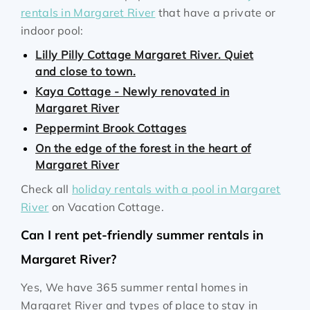
rentals in Margaret River
that have a private or
indoor pool:
Lilly Pilly Cottage Margaret River. Quiet
and close to town.
Kaya Cottage - Newly renovated in
Margaret River
Peppermint Brook Cottages
On the edge of the forest in the heart of
Margaret River
Check all
holiday rentals with a pool in Margaret
River
on Vacation Cottage.
Can I rent pet-friendly summer rentals in
Margaret River?
Yes, We have 365 summer rental homes in
Margaret River and types of place to stay in