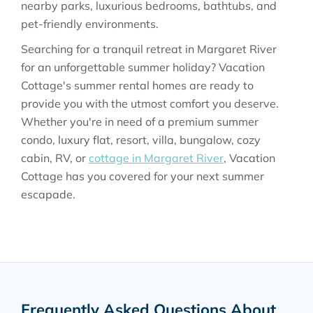
nearby parks, luxurious bedrooms, bathtubs, and
pet-friendly environments.
Searching for a tranquil retreat in Margaret River
for an unforgettable summer holiday? Vacation
Cottage's summer rental homes are ready to
provide you with the utmost comfort you deserve.
Whether you're in need of a premium summer
condo, luxury flat, resort, villa, bungalow, cozy
cabin, RV, or
cottage in Margaret River
, Vacation
Cottage has you covered for your next summer
escapade.
Frequently Asked Questions About