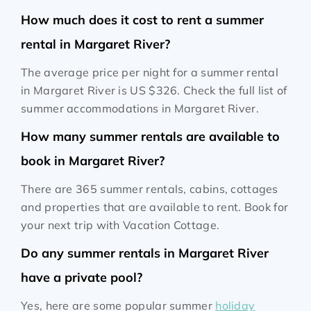
How much does it cost to rent a summer
rental in Margaret River?
The average price per night for a summer rental
in Margaret River is
US $326
. Check the full list of
summer accommodations in Margaret River.
How many summer rentals are available to
book in Margaret River?
There are 365 summer rentals, cabins, cottages
and properties that are available to rent. Book for
your next trip with Vacation Cottage.
Do any summer rentals in Margaret River
have a private pool?
Yes, here are some popular summer
holiday