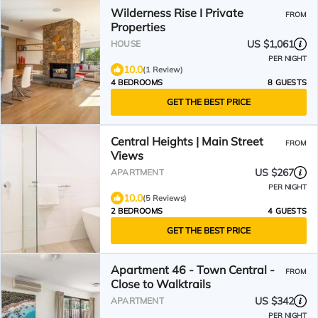
Wilderness Rise I Private
FROM
Properties
US $1,061
HOUSE
PER NIGHT
10.0
(1 Review)
4 BEDROOMS
8 GUESTS
GET THE BEST PRICE
Central Heights | Main Street
FROM
Views
US $267
APARTMENT
PER NIGHT
10.0
(5 Reviews)
2 BEDROOMS
4 GUESTS
GET THE BEST PRICE
Apartment 46 - Town Central -
FROM
Close to Walktrails
US $342
APARTMENT
PER NIGHT