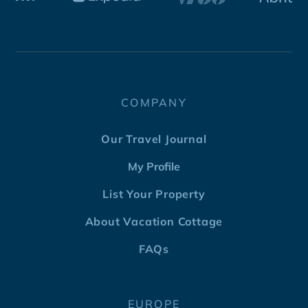
COMPANY
Our Travel Journal
My Profile
List Your Property
About Vacation Cottage
FAQs
EUROPE