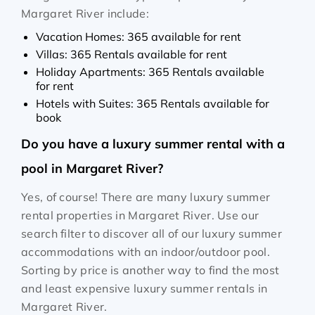
Margaret River include:
Vacation Homes: 365 available for rent
Villas: 365 Rentals available for rent
Holiday Apartments: 365 Rentals available
for rent
Hotels with Suites: 365 Rentals available for
book
Do you have a luxury summer rental with a
pool in Margaret River?
Yes, of course! There are many luxury summer
rental properties in Margaret River. Use our
search filter to discover all of our luxury summer
accommodations with an indoor/outdoor pool.
Sorting by price is another way to find the most
and least expensive luxury summer rentals in
Margaret River.