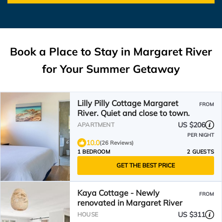
Book a Place to Stay in Margaret River
for Your Summer Getaway
Lilly Pilly Cottage Margaret
FROM
River. Quiet and close to town.
US $206
APARTMENT
PER NIGHT
10.0
(26 Reviews)
1 BEDROOM
2 GUESTS
GET THE BEST PRICE
Kaya Cottage - Newly
FROM
renovated in Margaret River
US $311
HOUSE