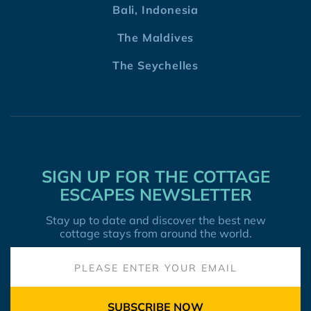
Bali, Indonesia
The Maldives
The Seychelles
SIGN UP FOR THE COTTAGE
ESCAPES NEWSLETTER
Stay up to date and discover the best new
cottage stays from around the world.
SUBSCRIBE NOW