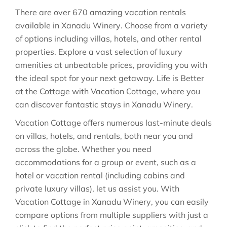
There are over
670
amazing vacation rentals
available in
Xanadu Winery
. Choose from a variety
of options including villas, hotels, and other rental
properties. Explore a vast selection of luxury
amenities at unbeatable prices, providing you with
the ideal spot for your next getaway. Life is Better
at the Cottage with Vacation Cottage, where you
can discover fantastic stays in
Xanadu Winery
.
Vacation Cottage offers numerous last-minute deals
on villas, hotels, and rentals, both near you and
across the globe. Whether you need
accommodations for a group or event, such as a
hotel or vacation rental (including cabins and
private luxury villas), let us assist you. With
Vacation Cottage in
Xanadu Winery
, you can easily
compare options from multiple suppliers with just a