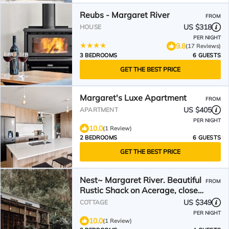
Reubs - Margaret River
FROM
US $318
HOUSE
PER NIGHT
9.8
(17 Reviews)
3 BEDROOMS
6 GUESTS
GET THE BEST PRICE
Margaret's Luxe Apartment
FROM
US $405
APARTMENT
PER NIGHT
10.0
(1 Review)
2 BEDROOMS
6 GUESTS
GET THE BEST PRICE
Nest~ Margaret River. Beautiful
FROM
Rustic Shack on Acerage, close
to Beach & Forest
US $349
COTTAGE
PER NIGHT
10.0
(1 Review)