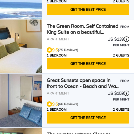
1 BEDROOM
2 GUESTS
GET THE BEST PRICE
The Green Room. Self Contained
FROM
King Suite on a beautiful
property.
US $139
APARTMENT
PER NIGHT
9.6
(75 Reviews)
1 BEDROOM
2 GUESTS
GET THE BEST PRICE
Great Sunsets open space in
FROM
front to Ocean - Beach and Walk
Trails -Ex. Location
US $159
APARTMENT
PER NIGHT
9.6
(66 Reviews)
1 BEDROOM
2 GUESTS
GET THE BEST PRICE