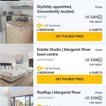
Stylishly appointed,
FROM
Conveniently located.
US $303
HOUSE
PER NIGHT
9.0
(2 Reviews)
2 BEDROOMS
4 GUESTS
GET THE BEST PRICE
Estelle Studio | Margaret River
FROM
town centre
US $168
APARTMENT
PER NIGHT
9.0
(2 Reviews)
2 BEDROOMS
4 GUESTS
GET THE BEST PRICE
Rooftop | Margaret River
FROM
US $230
APARTMENT
PER NIGHT