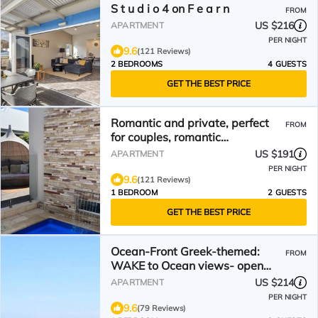
S t u d i o 4 on F e a r n
FROM
US $216
APARTMENT
PER NIGHT
9.6
(121 Reviews)
2 BEDROOMS
4 GUESTS
GET THE BEST PRICE
Romantic and private, perfect
FROM
for couples, romantic
accommodation.
US $191
APARTMENT
PER NIGHT
9.6
(121 Reviews)
1 BEDROOM
2 GUESTS
GET THE BEST PRICE
Ocean-Front Greek-themed:
FROM
WAKE to Ocean views- open
space to beach - Walk Trails
US $214
APARTMENT
PER NIGHT
9.6
(79 Reviews)