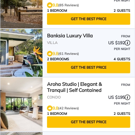
PER NIGHT
9.8
(85 Reviews)
1 BEDROOM
2 GUESTS
GET THE BEST PRICE
Banksia Luxury Villa
FROM
US $192
VILLA
PER NIGHT
9.8
(61 Reviews)
2 BEDROOMS
4 GUESTS
GET THE BEST PRICE
Aroha Studio | Elegant &
FROM
Tranquil | Self Contained
US $195
CONDO
PER NIGHT
9.8
(42 Reviews)
1 BEDROOM
2 GUESTS
GET THE BEST PRICE