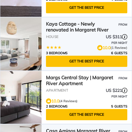
GET THE BEST PRICE
Kaya Cottage - Newly
FROM
renovated in Margaret River
US $311
HOUSE
PER NIGHT
10.0
(1 Review)
3 BEDROOMS
6 GUESTS
GET THE BEST PRICE
Margs Central Stay | Margaret
FROM
River Apartment
US $221
APARTMENT
PER NIGHT
10.0
(4 Reviews)
2 BEDROOMS
5 GUESTS
GET THE BEST PRICE
Casa Amigos Margaret River
FROM