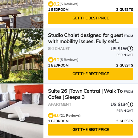
9.2
(5 Reviews)
1 BEDROOM
2 GUESTS
GET THE BEST PRICE
Studio Chalet designed for guest
FROM
with mobility issues. Fully self
contained
US $156
SKI CHALET
PER NIGHT
9.2
(5 Reviews)
1 BEDROOM
2 GUESTS
GET THE BEST PRICE
Suite 26 |Town Central | Walk To
FROM
Cafes | Sleeps 3
US $134
APARTMENT
PER NIGHT
9.0
(21 Reviews)
1 BEDROOM
3 GUESTS
GET THE BEST PRICE