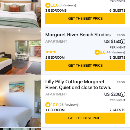
PER NIGHT
10.0
(6 Reviews)
3 BEDROOMS
6 GUESTS
GET THE BEST PRICE
Margaret River Beach Studios
FROM
US $150
APARTMENT
PER NIGHT
9.6
(44 Reviews)
1 BEDROOM
2 GUESTS
GET THE BEST PRICE
Lilly Pilly Cottage Margaret
FROM
River. Quiet and close to town.
US $206
APARTMENT
PER NIGHT
10.0
(26 Reviews)
1 BEDROOM
2 GUESTS
GET THE BEST PRICE