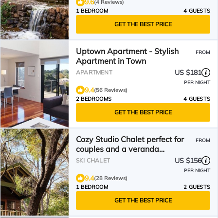
9.6
(4 Reviews)
1 BEDROOM
4 GUESTS
GET THE BEST PRICE
Uptown Apartment - Stylish
FROM
Apartment in Town
US $181
APARTMENT
PER NIGHT
9.4
(56 Reviews)
2 BEDROOMS
4 GUESTS
GET THE BEST PRICE
Cozy Studio Chalet perfect for
FROM
couples and a veranda
overlooking the bushland
US $156
SKI CHALET
PER NIGHT
9.4
(28 Reviews)
1 BEDROOM
2 GUESTS
GET THE BEST PRICE