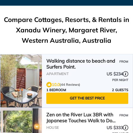
Compare Cottages, Resorts, & Rentals in
Xanadu Winery, Margaret River,
Western Australia, Australia
Walking distance to beach and
FROM
Surfers Point.
US $234
APARTMENT
PER NIGHT
10.0
(44 Reviews)
1 BEDROOM
2 GUESTS
GET THE BEST PRICE
Zen on the River Lux 3BR with
FROM
Japanese Touches Walk to Down
Town
US $333
HOUSE