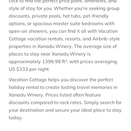
click to find the perfect price point, amenities, and
style of stay for you. Whether you're seeking group
discounts, private pools, hot tubs, pet-friendly
options, or spacious master suite bedrooms with
open-air showers, you can find it all with Vacation
Cottage vacation rentals, resorts, and Airbnb-style
properties in
Xanadu Winery
. The average size of
places to stay near
Xanadu Winery
is
approximately
1398.98 ft²
, with prices averaging
US $333
per night.
Vacation Cottage helps you discover the perfect
holiday rental to create lasting travel memories in
Xanadu Winery
. Prices listed often feature
discounts compared to rack rates. Simply search for
your destination and secure your ideal place to stay
today.