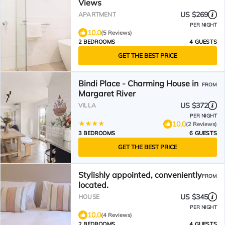
Views
US $269
APARTMENT
PER NIGHT
10.0
(5 Reviews)
2 BEDROOMS
4 GUESTS
GET THE BEST PRICE
Bindi Place - Charming House in
FROM
Margaret River
US $372
VILLA
PER NIGHT
10.0
(2 Reviews)
3 BEDROOMS
6 GUESTS
GET THE BEST PRICE
Stylishly appointed, conveniently
FROM
located.
US $345
HOUSE
PER NIGHT
10.0
(4 Reviews)
2 BEDROOMS
4 GUESTS