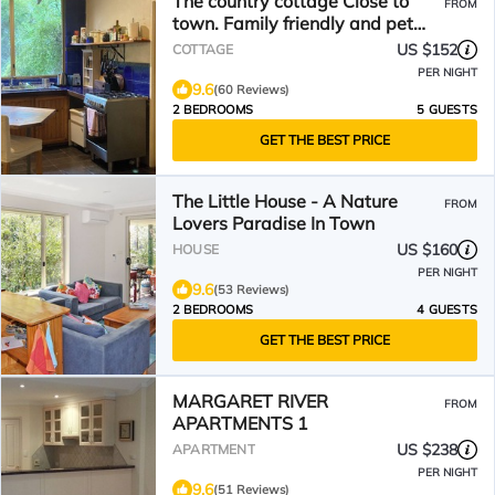
The country cottage Close to
FROM
town. Family friendly and pet
friendly.
US $152
COTTAGE
PER NIGHT
9.6
(60 Reviews)
2 BEDROOMS
5 GUESTS
GET THE BEST PRICE
The Little House - A Nature
FROM
Lovers Paradise In Town
US $160
HOUSE
PER NIGHT
9.6
(53 Reviews)
2 BEDROOMS
4 GUESTS
GET THE BEST PRICE
MARGARET RIVER
FROM
APARTMENTS 1
US $238
APARTMENT
PER NIGHT
9.6
(51 Reviews)