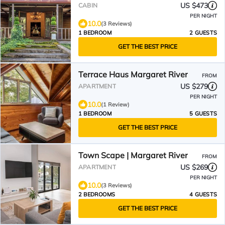
US $473
CABIN
PER NIGHT
10.0
(3 Reviews)
1 BEDROOM
2 GUESTS
GET THE BEST PRICE
Terrace Haus Margaret River
FROM
US $279
APARTMENT
PER NIGHT
10.0
(1 Review)
1 BEDROOM
5 GUESTS
GET THE BEST PRICE
Town Scape | Margaret River
FROM
US $269
APARTMENT
PER NIGHT
10.0
(3 Reviews)
2 BEDROOMS
4 GUESTS
GET THE BEST PRICE