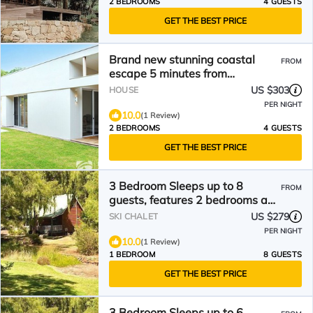
2 BEDROOMS
4 GUESTS
GET THE BEST PRICE
Brand new stunning coastal
FROM
escape 5 minutes from
gnarabup beach
US $303
HOUSE
PER NIGHT
10.0
(1 Review)
2 BEDROOMS
4 GUESTS
GET THE BEST PRICE
3 Bedroom Sleeps up to 8
FROM
guests, features 2 bedrooms and
one loft bedroom plus a large
US $279
SKI CHALET
living/dining
PER NIGHT
10.0
(1 Review)
1 BEDROOM
8 GUESTS
GET THE BEST PRICE
3 Bedroom Sleeps up to 6