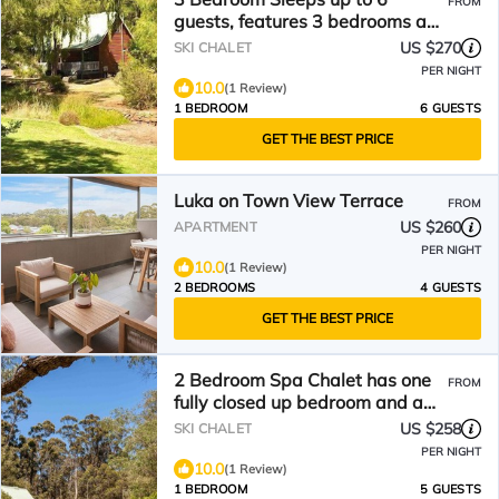
FROM
guests, features 3 bedrooms and
a large living/dining plus
US $270
SKI CHALET
veranda
PER NIGHT
10.0
(1 Review)
1 BEDROOM
6 GUESTS
GET THE BEST PRICE
Luka on Town View Terrace
FROM
US $260
APARTMENT
PER NIGHT
10.0
(1 Review)
2 BEDROOMS
4 GUESTS
GET THE BEST PRICE
2 Bedroom Spa Chalet has one
FROM
fully closed up bedroom and a
loft bedroom. Features a Spa
US $258
SKI CHALET
Bath
PER NIGHT
10.0
(1 Review)
1 BEDROOM
5 GUESTS