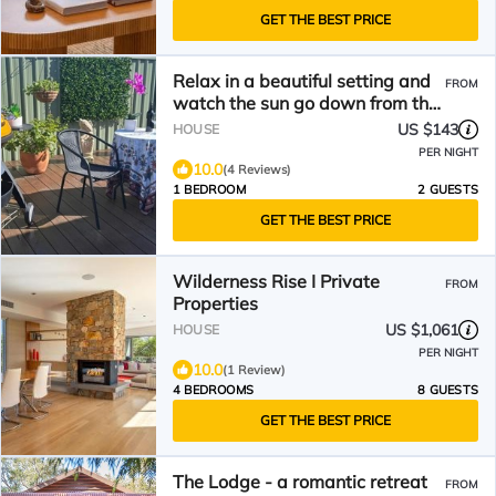
GET THE BEST PRICE
Relax in a beautiful setting and
FROM
watch the sun go down from the
deck.
US $143
HOUSE
PER NIGHT
10.0
(4 Reviews)
1 BEDROOM
2 GUESTS
GET THE BEST PRICE
Wilderness Rise I Private
FROM
Properties
US $1,061
HOUSE
PER NIGHT
10.0
(1 Review)
4 BEDROOMS
8 GUESTS
GET THE BEST PRICE
The Lodge - a romantic retreat
FROM