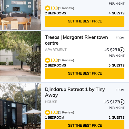
PER NIGHT
10.0
(1 Review)
2 BEDROOMS
4 GUESTS
GET THE BEST PRICE
Treeos | Margaret River town
FROM
centre
US $231
APARTMENT
PER NIGHT
10.0
(1 Review)
2 BEDROOMS
5 GUESTS
GET THE BEST PRICE
Djindarup Retreat 1 by Tiny
FROM
Away
US $173
HOUSE
PER NIGHT
10.0
(1 Review)
1 BEDROOM
2 GUESTS
GET THE BEST PRICE