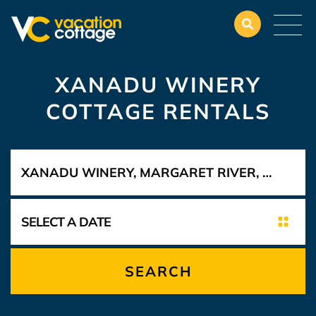
XANADU WINERY
COTTAGE RENTALS
SEARCH