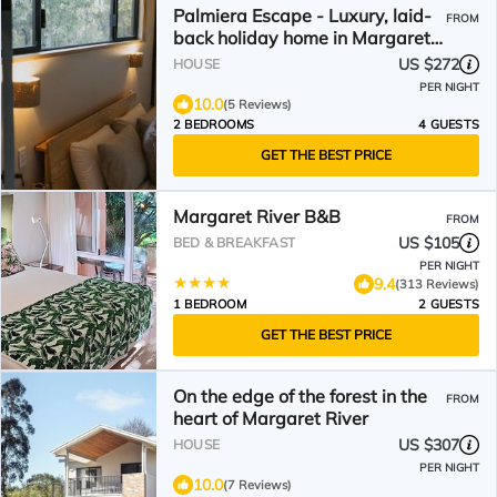
Palmiera Escape - Luxury, laid-
FROM
back holiday home in Margaret
River
US $272
HOUSE
PER NIGHT
10.0
(5 Reviews)
2 BEDROOMS
4 GUESTS
GET THE BEST PRICE
Margaret River B&B
FROM
US $105
BED & BREAKFAST
PER NIGHT
9.4
(313 Reviews)
1 BEDROOM
2 GUESTS
GET THE BEST PRICE
On the edge of the forest in the
FROM
heart of Margaret River
US $307
HOUSE
PER NIGHT
10.0
(7 Reviews)