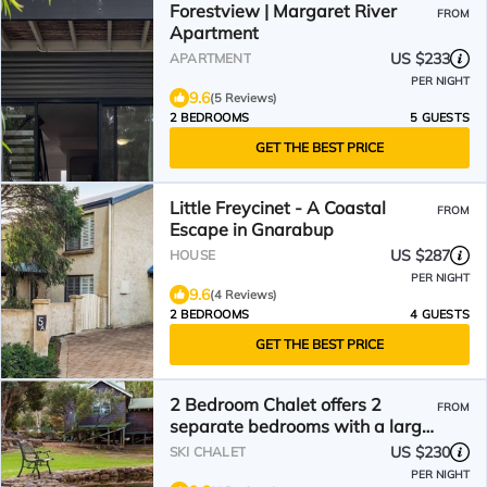
Forestview | Margaret River
FROM
Apartment
US $233
APARTMENT
PER NIGHT
9.6
(5 Reviews)
2 BEDROOMS
5 GUESTS
GET THE BEST PRICE
Little Freycinet - A Coastal
FROM
Escape in Gnarabup
US $287
HOUSE
PER NIGHT
9.6
(4 Reviews)
2 BEDROOMS
4 GUESTS
GET THE BEST PRICE
2 Bedroom Chalet offers 2
FROM
separate bedrooms with a large
living/dining area and balcony.
US $230
SKI CHALET
PER NIGHT