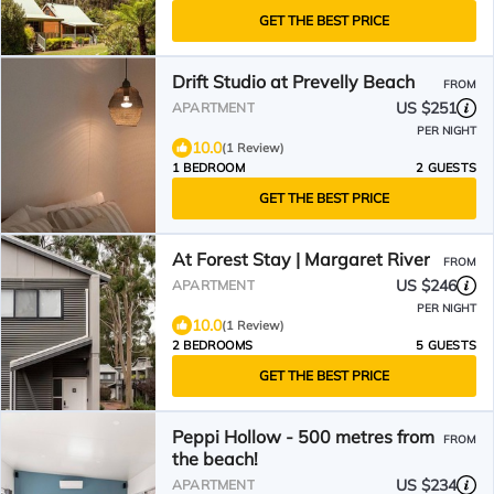
GET THE BEST PRICE
Drift Studio at Prevelly Beach
FROM
US $251
APARTMENT
PER NIGHT
10.0
(1 Review)
1 BEDROOM
2 GUESTS
GET THE BEST PRICE
At Forest Stay | Margaret River
FROM
US $246
APARTMENT
PER NIGHT
10.0
(1 Review)
2 BEDROOMS
5 GUESTS
GET THE BEST PRICE
Peppi Hollow - 500 metres from
FROM
the beach!
US $234
APARTMENT