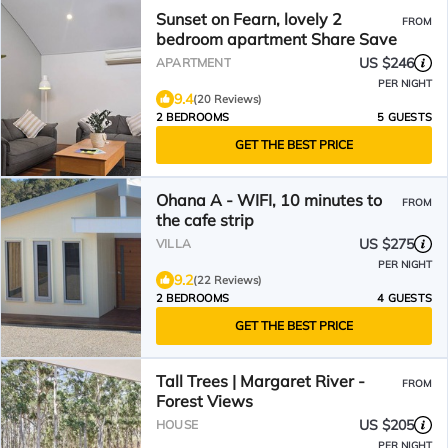
Sunset on Fearn, lovely 2
FROM
bedroom apartment Share Save
US $246
APARTMENT
PER NIGHT
9.4
(20 Reviews)
2 BEDROOMS
5 GUESTS
GET THE BEST PRICE
Ohana A - WIFI, 10 minutes to
FROM
the cafe strip
US $275
VILLA
PER NIGHT
9.2
(22 Reviews)
2 BEDROOMS
4 GUESTS
GET THE BEST PRICE
Tall Trees | Margaret River -
FROM
Forest Views
US $205
HOUSE
PER NIGHT