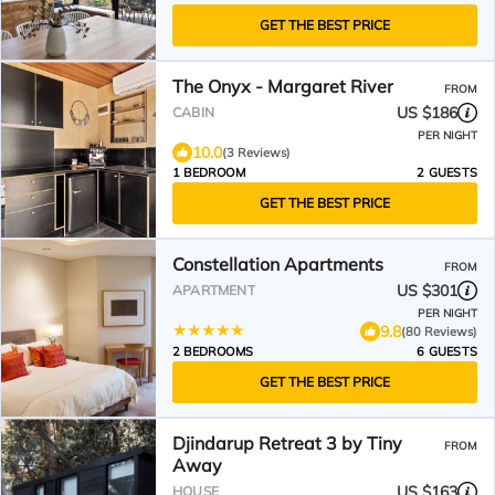
GET THE BEST PRICE
The Onyx - Margaret River
FROM
US $186
CABIN
PER NIGHT
10.0
(3 Reviews)
1 BEDROOM
2 GUESTS
GET THE BEST PRICE
Constellation Apartments
FROM
US $301
APARTMENT
PER NIGHT
9.8
(80 Reviews)
2 BEDROOMS
6 GUESTS
GET THE BEST PRICE
Djindarup Retreat 3 by Tiny
FROM
Away
US $163
HOUSE