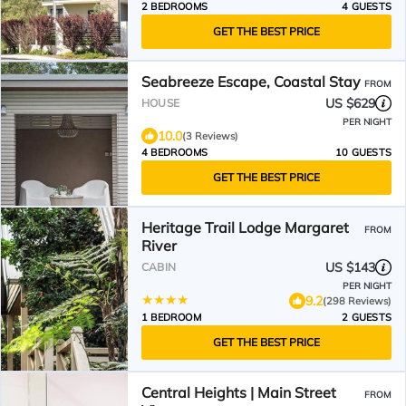
2 BEDROOMS
4 GUESTS
GET THE BEST PRICE
Seabreeze Escape, Coastal Stay
FROM
US $629
HOUSE
PER NIGHT
10.0
(3 Reviews)
4 BEDROOMS
10 GUESTS
GET THE BEST PRICE
Heritage Trail Lodge Margaret
FROM
River
US $143
CABIN
PER NIGHT
9.2
(298 Reviews)
1 BEDROOM
2 GUESTS
GET THE BEST PRICE
Central Heights | Main Street
FROM