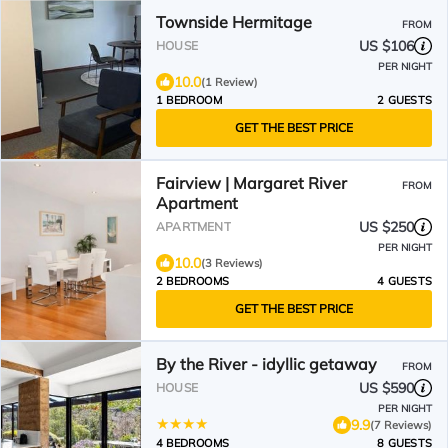
Townside Hermitage
FROM
US $106
HOUSE
PER NIGHT
10.0
(1 Review)
1 BEDROOM
2 GUESTS
GET THE BEST PRICE
Fairview | Margaret River
FROM
Apartment
US $250
APARTMENT
PER NIGHT
10.0
(3 Reviews)
2 BEDROOMS
4 GUESTS
GET THE BEST PRICE
By the River - idyllic getaway
FROM
US $590
HOUSE
PER NIGHT
9.9
(7 Reviews)
4 BEDROOMS
8 GUESTS