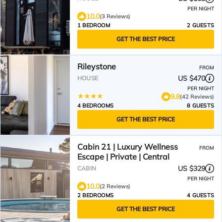
PER NIGHT
10.0
(3 Reviews)
1 BEDROOM
2 GUESTS
GET THE BEST PRICE
Rileystone
FROM
US $470
HOUSE
PER NIGHT
9.8
(42 Reviews)
4 BEDROOMS
8 GUESTS
GET THE BEST PRICE
Cabin 21 | Luxury Wellness
FROM
Escape | Private | Central
US $329
CABIN
PER NIGHT
10.0
(2 Reviews)
2 BEDROOMS
4 GUESTS
GET THE BEST PRICE