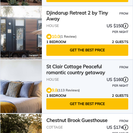
Djindarup Retreat 2 by Tiny
FROM
Away
US $150
HOUSE
PER NIGHT
10.0
(1 Review)
1 BEDROOM
2 GUESTS
GET THE BEST PRICE
St Clair Cottage Peaceful
FROM
romantic country getaway
US $160
HOUSE
PER NIGHT
9.8
(113 Reviews)
1 BEDROOM
2 GUESTS
GET THE BEST PRICE
Chestnut Brook Guesthouse
FROM
US $174
COTTAGE