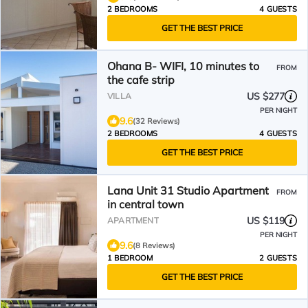
2 BEDROOMS
4 GUESTS
GET THE BEST PRICE
Ohana B- WIFI, 10 minutes to
FROM
the cafe strip
US $277
VILLA
PER NIGHT
9.6
(32 Reviews)
2 BEDROOMS
4 GUESTS
GET THE BEST PRICE
Lana Unit 31 Studio Apartment
FROM
in central town
US $119
APARTMENT
PER NIGHT
9.6
(8 Reviews)
1 BEDROOM
2 GUESTS
GET THE BEST PRICE