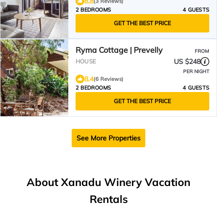
8.8
(3 Reviews)
2 BEDROOMS
4 GUESTS
GET THE BEST PRICE
Ryma Cottage | Prevelly
FROM
US $248
HOUSE
PER NIGHT
8.4
(6 Reviews)
2 BEDROOMS
4 GUESTS
GET THE BEST PRICE
See More Properties
About Xanadu Winery Vacation
Rentals