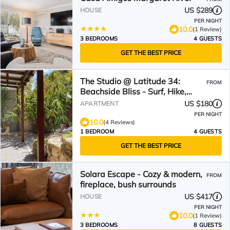
US $289
HOUSE
PER NIGHT
10.0
(1 Review)
3 BEDROOMS
4 GUESTS
GET THE BEST PRICE
The Studio @ Latitude 34:
FROM
Beachside Bliss - Surf, Hike,
Relax
US $180
APARTMENT
PER NIGHT
10.0
(4 Reviews)
1 BEDROOM
4 GUESTS
GET THE BEST PRICE
Solara Escape - Cozy & modern,
FROM
fireplace, bush surrounds
US $417
HOUSE
PER NIGHT
10.0
(1 Review)
3 BEDROOMS
8 GUESTS