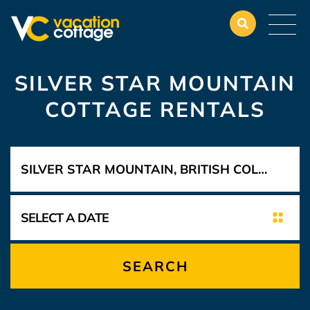
SILVER STAR MOUNTAIN
COTTAGE RENTALS
SEARCH