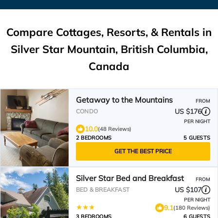
Compare Cottages, Resorts, & Rentals in
Silver Star Mountain, British Columbia,
Canada
Getaway to the Mountains
FROM
US $176
CONDO
PER NIGHT
10.0
(48 Reviews)
2 BEDROOMS
5 GUESTS
GET THE BEST PRICE
Silver Star Bed and Breakfast
FROM
US $107
BED & BREAKFAST
PER NIGHT
9.1
(180 Reviews)
3 BEDROOMS
6 GUESTS