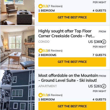
PER NIGHT
9.8
(7 Reviews)
1 BEDROOM
4 GUESTS
GET THE BEST PRICE
Highly sought after Top Floor
FROM
Corner Creekside Condo - Pet
Friendly!
US $369
CONDO
PER NIGHT
9.8
(6 Reviews)
2 BEDROOMS
7 GUESTS
GET THE BEST PRICE
Most affordable on the Mountain
FROM
- Ground Level Suite - Ski in/out!
US $261
APARTMENT
PER NIGHT
9.8
(6 Reviews)
1 BEDROOM
4 GUESTS
GET THE BEST PRICE