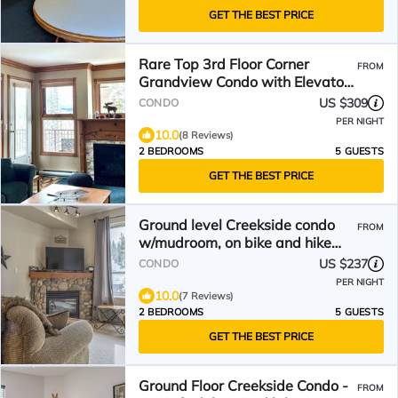
GET THE BEST PRICE
Rare Top 3rd Floor Corner
FROM
Grandview Condo with Elevator
& Extra Large Balcony
US $309
CONDO
PER NIGHT
10.0
(8 Reviews)
2 BEDROOMS
5 GUESTS
GET THE BEST PRICE
Ground level Creekside condo
FROM
w/mudroom, on bike and hike
trails
US $237
CONDO
PER NIGHT
10.0
(7 Reviews)
2 BEDROOMS
5 GUESTS
GET THE BEST PRICE
Ground Floor Creekside Condo -
FROM