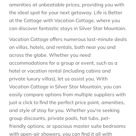
amenities at unbeatable prices, providing you with
the ideal spot for your next getaway. Life is Better
at the Cottage with Vacation Cottage, where you
can discover fantastic stays in
Silver Star Mountain
.
Vacation Cottage offers numerous last-minute deals
on villas, hotels, and rentals, both near you and
across the globe. Whether you need
accommodations for a group or event, such as a
hotel or vacation rental (including cabins and
private luxury villas), let us assist you. With
Vacation Cottage in
Silver Star Mountain
, you can
easily compare options from multiple suppliers with
just a click to find the perfect price point, amenities,
and style of stay for you. Whether you're seeking
group discounts, private pools, hot tubs, pet-
friendly options, or spacious master suite bedrooms
with open-air showers, you can find it all with