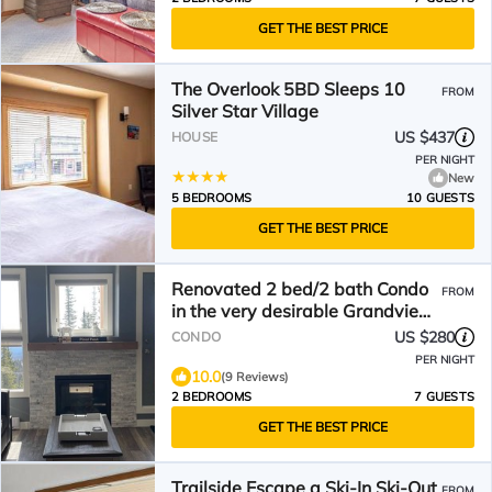
GET THE BEST PRICE
The Overlook 5BD Sleeps 10
FROM
Silver Star Village
US $437
HOUSE
PER NIGHT
New
5 BEDROOMS
10 GUESTS
GET THE BEST PRICE
Renovated 2 bed/2 bath Condo
FROM
in the very desirable Grandview
Complex
US $280
CONDO
PER NIGHT
10.0
(9 Reviews)
2 BEDROOMS
7 GUESTS
GET THE BEST PRICE
Trailside Escape a Ski-In Ski-Out
FROM