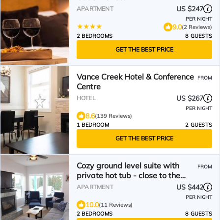
US $247
APARTMENT
PER NIGHT
9.0
(2 Reviews)
2 BEDROOMS
8 GUESTS
GET THE BEST PRICE
Vance Creek Hotel & Conference
FROM
Centre
US $267
HOTEL
PER NIGHT
8.6
(139 Reviews)
1 BEDROOM
2 GUESTS
GET THE BEST PRICE
Cozy ground level suite with
FROM
private hot tub - close to the
Attridge Chair
US $442
APARTMENT
PER NIGHT
10.0
(11 Reviews)
2 BEDROOMS
8 GUESTS