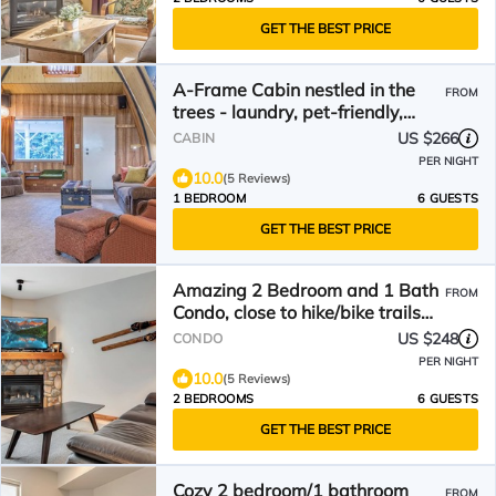
GET THE BEST PRICE
A-Frame Cabin nestled in the
FROM
trees - laundry, pet-friendly,
close to village
US $266
CABIN
PER NIGHT
10.0
(5 Reviews)
1 BEDROOM
6 GUESTS
GET THE BEST PRICE
Amazing 2 Bedroom and 1 Bath
FROM
Condo, close to hike/bike trails
and village
US $248
CONDO
PER NIGHT
10.0
(5 Reviews)
2 BEDROOMS
6 GUESTS
GET THE BEST PRICE
Cozy 2 bedroom/1 bathroom
FROM