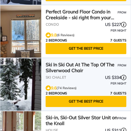
Perfect Ground Floor Condo in
FROM
Creekside - ski right from your
door!
US $227
CONDO
PER NIGHT
9.8
(6 Reviews)
2 BEDROOMS
7 GUESTS
GET THE BEST PRICE
Ski In Ski Out At The Top Of The
FROM
Silverwood Chair
US $334
SKI CHALET
PER NIGHT
9.6
(74 Reviews)
2 BEDROOMS
7 GUESTS
GET THE BEST PRICE
Ski-in, Ski-Out Silver Star Unit on
FROM
the Knoll
US $311
HOUSE