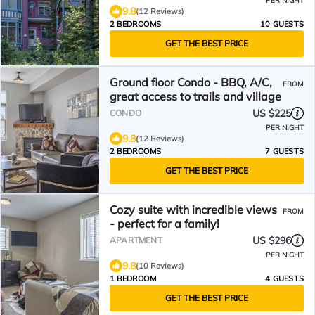
PER NIGHT
9.8
(12 Reviews)
2 BEDROOMS
10 GUESTS
GET THE BEST PRICE
Ground floor Condo - BBQ, A/C,
FROM
great access to trails and village
US $225
CONDO
PER NIGHT
9.8
(12 Reviews)
2 BEDROOMS
7 GUESTS
GET THE BEST PRICE
Cozy suite with incredible views
FROM
- perfect for a family!
US $296
APARTMENT
PER NIGHT
9.8
(10 Reviews)
1 BEDROOM
4 GUESTS
GET THE BEST PRICE