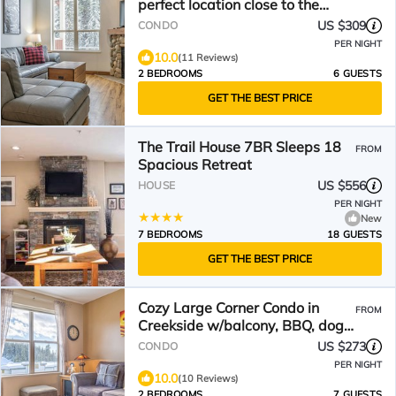
perfect location close to the
trails & village!
US $309
CONDO
PER NIGHT
10.0
(11 Reviews)
2 BEDROOMS
6 GUESTS
GET THE BEST PRICE
The Trail House 7BR Sleeps 18
FROM
Spacious Retreat
US $556
HOUSE
PER NIGHT
New
7 BEDROOMS
18 GUESTS
GET THE BEST PRICE
Cozy Large Corner Condo in
FROM
Creekside w/balcony, BBQ, dog-
friendly!
US $273
CONDO
PER NIGHT
10.0
(10 Reviews)
2 BEDROOMS
7 GUESTS