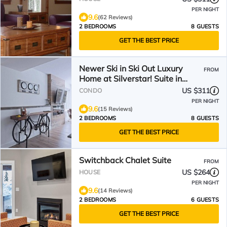
PER NIGHT
9.6
(62 Reviews)
2 BEDROOMS
8 GUESTS
GET THE BEST PRICE
Newer Ski in Ski Out Luxury
FROM
Home at Silverstar! Suite in
Vantage at Silverwoods
US $311
CONDO
PER NIGHT
9.6
(15 Reviews)
2 BEDROOMS
8 GUESTS
GET THE BEST PRICE
Switchback Chalet Suite
FROM
US $264
HOUSE
PER NIGHT
9.6
(14 Reviews)
2 BEDROOMS
6 GUESTS
GET THE BEST PRICE