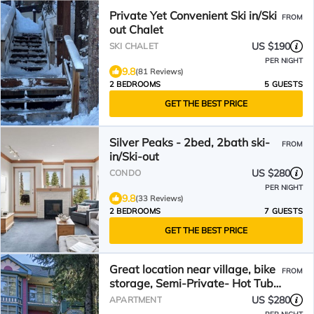
Private Yet Convenient Ski in/Ski
FROM
out Chalet
US $190
SKI CHALET
PER NIGHT
9.8
(81 Reviews)
2 BEDROOMS
5 GUESTS
GET THE BEST PRICE
Silver Peaks - 2bed, 2bath ski-
FROM
in/Ski-out
US $280
CONDO
PER NIGHT
9.8
(33 Reviews)
2 BEDROOMS
7 GUESTS
GET THE BEST PRICE
Great location near village, bike
FROM
storage, Semi-Private- Hot Tub,
Dog Friendly
US $280
APARTMENT