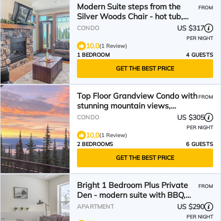
Modern Suite steps from the
FROM
Silver Woods Chair - hot tub,
BBQ
US $317
CONDO
PER NIGHT
10.0
(1 Review)
1 BEDROOM
4 GUESTS
GET THE BEST PRICE
Top Floor Grandview Condo with
FROM
stunning mountain views,
balcony, BBQ
US $305
CONDO
PER NIGHT
10.0
(1 Review)
2 BEDROOMS
6 GUESTS
GET THE BEST PRICE
Bright 1 Bedroom Plus Private
FROM
Den - modern suite with BBQ,
pet friendly!
US $290
APARTMENT
PER NIGHT