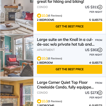
great for hiking and biking!
US $311
CONDO
PER NIGHT
10.0
(6 Reviews)
2 BEDROOMS
5 GUESTS
GET THE BEST PRICE
Large suite on the Knoll in a cul-
FROM
de-sac w/a private hot tub and
pet friendly!
US $302
APARTMENT
PER NIGHT
10.0
(6 Reviews)
1 BEDROOM
4 GUESTS
GET THE BEST PRICE
Large Corner Quiet Top Floor
FROM
Creekside Condo, fully equipped,
on trails
US $273
CONDO
PER NIGHT
10.0
(5 Reviews)
2 BEDROOMS
6 GUESTS