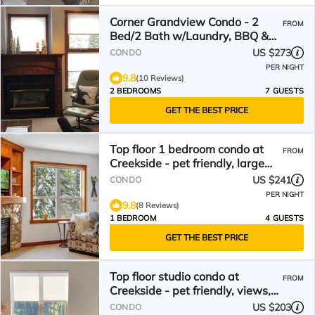
Corner Grandview Condo - 2
FROM
Bed/2 Bath w/Laundry, BBQ &
Deck
US $273
CONDO
PER NIGHT
9.8
(10 Reviews)
2 BEDROOMS
7 GUESTS
GET THE BEST PRICE
Top floor 1 bedroom condo at
FROM
Creekside - pet friendly, large
deck, on trails
US $241
CONDO
PER NIGHT
9.8
(8 Reviews)
1 BEDROOM
4 GUESTS
GET THE BEST PRICE
Top floor studio condo at
FROM
Creekside - pet friendly, views,
close to trails
US $203
CONDO