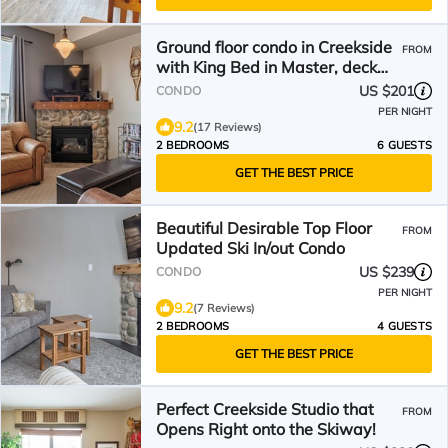
Ground floor condo in Creekside
FROM
with King Bed in Master, deck
w/bike storage
US $201
CONDO
PER NIGHT
9.2
(17 Reviews)
2 BEDROOMS
6 GUESTS
GET THE BEST PRICE
Beautiful Desirable Top Floor
FROM
Updated Ski In/out Condo
US $239
CONDO
PER NIGHT
9.2
(7 Reviews)
2 BEDROOMS
4 GUESTS
GET THE BEST PRICE
Perfect Creekside Studio that
FROM
Opens Right onto the Skiway!