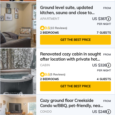
Ground level suite, updated
FROM
kitchen, sauna and close to
village and chairlifts.
US $387
APARTMENT
PER NIGHT
9.6
(10 Reviews)
2 BEDROOMS
7 GUESTS
GET THE BEST PRICE
Renovated cozy cabin in sought
FROM
after location with private hot
tub and laundry.
US $326
CABIN
PER NIGHT
9.6
(5 Reviews)
2 BEDROOMS
4 GUESTS
GET THE BEST PRICE
Cozy ground floor Creekside
FROM
Condo w/BBQ, pet-friendly, near
hike and bike trails
US $248
CONDO