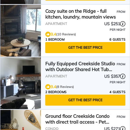
Cozy suite on the Ridge - full
FROM
kitchen, laundry, mountain views
US $251
APARTMENT
PER NIGHT
9.4
(10 Reviews)
1 BEDROOM
6 GUESTS
GET THE BEST PRICE
Fully Equipped Creekside Studio
FROM
with Outdoor Shared Hot Tub
and Pet Friendly!
US $357
APARTMENT
PER NIGHT
9.4
(8 Reviews)
2 BEDROOMS
4 GUESTS
GET THE BEST PRICE
Ground floor Creekside Condo
FROM
with direct trail access - Pet
Friendly !
US $271
CONDO