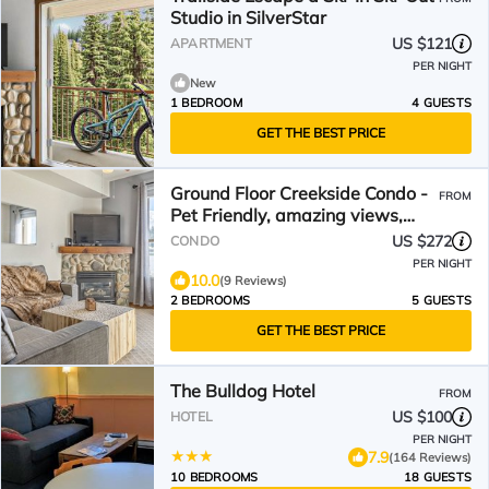
Studio in SilverStar
US $121
APARTMENT
PER NIGHT
New
1 BEDROOM
4 GUESTS
GET THE BEST PRICE
Ground Floor Creekside Condo -
FROM
Pet Friendly, amazing views,
near trails
US $272
CONDO
PER NIGHT
10.0
(9 Reviews)
2 BEDROOMS
5 GUESTS
GET THE BEST PRICE
The Bulldog Hotel
FROM
US $100
HOTEL
PER NIGHT
7.9
(164 Reviews)
10 BEDROOMS
18 GUESTS