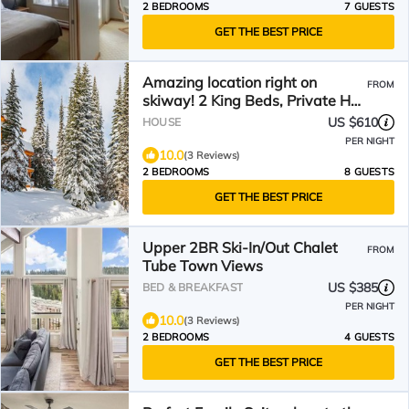
2 BEDROOMS
7 GUESTS
GET THE BEST PRICE
Amazing location right on
FROM
skiway! 2 King Beds, Private Hot
Tub, Laundry & Garage
US $610
HOUSE
PER NIGHT
10.0
(3 Reviews)
2 BEDROOMS
8 GUESTS
GET THE BEST PRICE
Upper 2BR Ski-In/Out Chalet
FROM
Tube Town Views
US $385
BED & BREAKFAST
PER NIGHT
10.0
(3 Reviews)
2 BEDROOMS
4 GUESTS
GET THE BEST PRICE