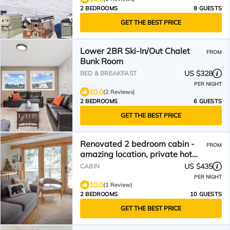
2 BEDROOMS
8 GUESTS
GET THE BEST PRICE
Lower 2BR Ski-In/Out Chalet
FROM
Bunk Room
US $328
BED & BREAKFAST
PER NIGHT
10.0
(2 Reviews)
2 BEDROOMS
6 GUESTS
GET THE BEST PRICE
Renovated 2 bedroom cabin -
FROM
amazing location, private hot
tub, laundry, storage.
US $435
CABIN
PER NIGHT
10.0
(1 Review)
2 BEDROOMS
10 GUESTS
GET THE BEST PRICE