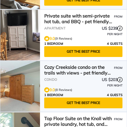
GET THE BEST PRICE
Private suite with semi-private
FROM
hot tub, and BBQ - pet friendly
too!
US $239
APARTMENT
PER NIGHT
9.0
(9 Reviews)
1 BEDROOM
4 GUESTS
GET THE BEST PRICE
Cozy Creekside condo on the
FROM
trails with views - pet friendly
too!
US $203
CONDO
PER NIGHT
9.0
(8 Reviews)
1 BEDROOM
4 GUESTS
GET THE BEST PRICE
Top Floor Suite on the Knoll with
FROM
private laundry, hot tub, and