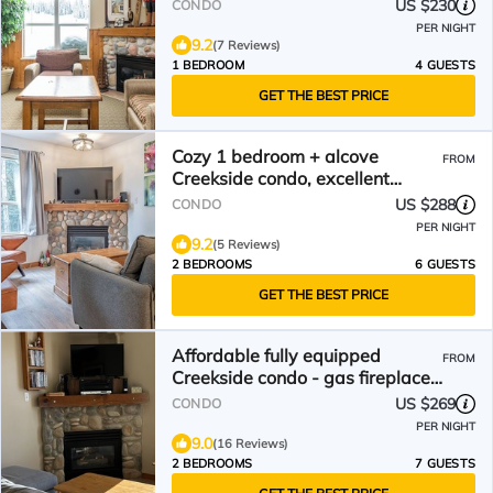
US $230
CONDO
PER NIGHT
9.2
(7 Reviews)
1 BEDROOM
4 GUESTS
GET THE BEST PRICE
Cozy 1 bedroom + alcove
FROM
Creekside condo, excellent
hike/bike location
US $288
CONDO
PER NIGHT
9.2
(5 Reviews)
2 BEDROOMS
6 GUESTS
GET THE BEST PRICE
Affordable fully equipped
FROM
Creekside condo - gas fireplace,
BBQ, pet-friendly!
US $269
CONDO
PER NIGHT
9.0
(16 Reviews)
2 BEDROOMS
7 GUESTS