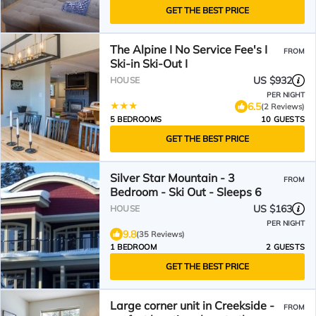
GET THE BEST PRICE
The Alpine I No Service Fee's I
FROM
Ski-in Ski-Out I
US $932
HOUSE
PER NIGHT
6.5
(2 Reviews)
5 BEDROOMS
10 GUESTS
GET THE BEST PRICE
Silver Star Mountain - 3
FROM
Bedroom - Ski Out - Sleeps 6
US $163
HOUSE
PER NIGHT
9.8
(35 Reviews)
1 BEDROOM
2 GUESTS
GET THE BEST PRICE
Large corner unit in Creekside -
FROM