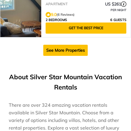
pet-friendly!
US $261
APARTMENT
PER NIGHT
9.0
(6 Reviews)
2 BEDROOMS
6 GUESTS
GET THE BEST PRICE
See More Properties
About Silver Star Mountain Vacation
Rentals
There are over
324
amazing vacation rentals
available in
Silver Star Mountain
. Choose from a
variety of options including villas, hotels, and other
rental properties. Explore a vast selection of luxury