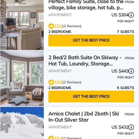
Perfect Family Suite, close to the
FROM
village, bike storage, hot tub, pet
friendly!
US $304
APARTMENT
PER NIGHT
10.0
(3 Reviews)
2 BEDROOMS
7 GUESTS
GET THE BEST PRICE
2 Bed/2 Bath Suite On Skiway -
FROM
Hot Tub, Laundry, Storage
Room, Heated Floors!
US $443
APARTMENT
PER NIGHT
10.0
(2 Reviews)
2 BEDROOMS
5 GUESTS
GET THE BEST PRICE
Arnica Chalet | 2bd 2bath | Ski
FROM
In-Out Silver Star
US $432
APARTMENT
PER NIGHT
10.0
(2 Reviews)