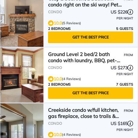
condo right on the ski way! Pet
friendly too
US $226
CONDO
PER NIGHT
10.0
(5 Reviews)
2 BEDROOMS
5 GUESTS
GET THE BEST PRICE
Ground Level 2 bed/2 bath
FROM
condo with laundry, BBQ, pet-
friendly, large deck
US $273
CONDO
PER NIGHT
10.0
(4 Reviews)
2 BEDROOMS
7 GUESTS
GET THE BEST PRICE
Creekside condo w/full kitchen,
FROM
gas fireplace, close to trails &
village
US $165
CONDO
PER NIGHT
10.0
(4 Reviews)