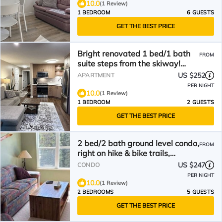
10.0
(1 Review)
1 BEDROOM
6 GUESTS
GET THE BEST PRICE
Bright renovated 1 bed/1 bath
FROM
suite steps from the skiway!
Private hot tub too
US $252
APARTMENT
PER NIGHT
10.0
(1 Review)
1 BEDROOM
2 GUESTS
GET THE BEST PRICE
2 bed/2 bath ground level condo,
FROM
right on hike & bike trails,
fireplace
US $247
CONDO
PER NIGHT
10.0
(1 Review)
2 BEDROOMS
5 GUESTS
GET THE BEST PRICE