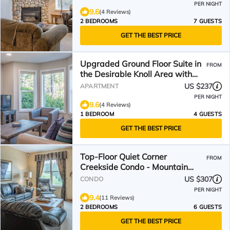
PER NIGHT
9.6
(4 Reviews)
2 BEDROOMS
7 GUESTS
GET THE BEST PRICE
Upgraded Ground Floor Suite in
FROM
the Desirable Knoll Area with
private hot tub
US $237
APARTMENT
PER NIGHT
9.6
(4 Reviews)
1 BEDROOM
4 GUESTS
GET THE BEST PRICE
Top-Floor Quiet Corner
FROM
Creekside Condo - Mountain
Views
US $307
CONDO
PER NIGHT
9.4
(11 Reviews)
2 BEDROOMS
6 GUESTS
GET THE BEST PRICE