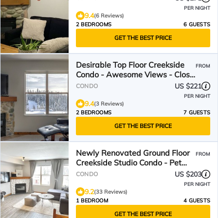
PER NIGHT
9.4
(6 Reviews)
2 BEDROOMS
6 GUESTS
GET THE BEST PRICE
Desirable Top Floor Creekside
FROM
Condo - Awesome Views - Close
to trails!
US $221
CONDO
PER NIGHT
9.4
(3 Reviews)
2 BEDROOMS
7 GUESTS
GET THE BEST PRICE
Newly Renovated Ground Floor
FROM
Creekside Studio Condo - Pet
Friendly too!
US $203
CONDO
PER NIGHT
9.2
(33 Reviews)
1 BEDROOM
4 GUESTS
GET THE BEST PRICE