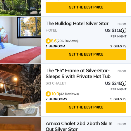
GET THE BEST PRICE
The Bulldog Hotel Silver Star
FROM
US $115
HOTEL
PER NIGHT
8.6
(296 Reviews)
1 BEDROOM
2 GUESTS
GET THE BEST PRICE
The "Eh" Frame at SilverStar-
FROM
Sleeps 5 with Private Hot Tub
US $245
SKI CHALET
PER NIGHT
10.0
(42 Reviews)
2 BEDROOMS
5 GUESTS
GET THE BEST PRICE
Arnica Chalet 2bd 2bath Ski In
FROM
Out Silver Star