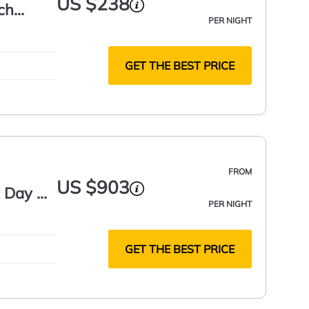
US $238
ch
PER NIGHT
GET THE BEST PRICE
FROM
US $903
t Day &
PER NIGHT
e Guest
GET THE BEST PRICE