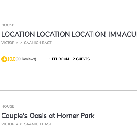
HOUSE
LOCATION LOCATION LOCATION! IMMACU
BEDROOM SUITE-ULTRA PRIVATE AND UN
VICTORIA
SAANICH EAST
10.0
(99 Reviews)
1 BEDROOM
2 GUESTS
HOUSE
Couple's Oasis at Horner Park
VICTORIA
SAANICH EAST