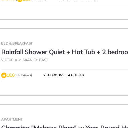
BED & BREAKFAST
Rainfall Shower Quiet + Hot Tub + 2 bedro
VICTORIA
SAANICH EAST
10.0
(3 Reviews)
2 BEDROOMS
4 GUESTS
APARTMENT