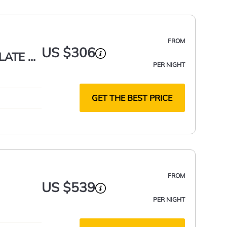
FROM
US $306
LATE 1
PER NIGHT
IQUE!
GET THE BEST PRICE
FROM
US $539
PER NIGHT