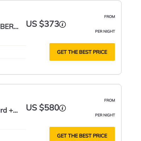
FROM
US $373
MBER
PER NIGHT
GET THE BEST PRICE
FROM
US $580
rd +
PER NIGHT
GET THE BEST PRICE