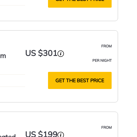
FROM
US $301
om
PER NIGHT
GET THE BEST PRICE
FROM
US $199