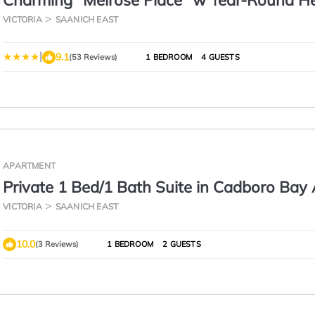
Charming "Melrose Place" w Year-Round H
Pool, Deck & Grill
VICTORIA
SAANICH EAST
|
9.1
(53 Reviews)
1 BEDROOM
4 GUESTS
APARTMENT
Private 1 Bed/1 Bath Suite in Cadboro Bay
Close to UVic
VICTORIA
SAANICH EAST
10.0
(3 Reviews)
1 BEDROOM
2 GUESTS