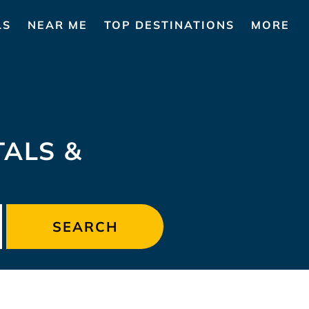
LS
NEAR ME
TOP DESTINATIONS
MORE
TALS &
SEARCH