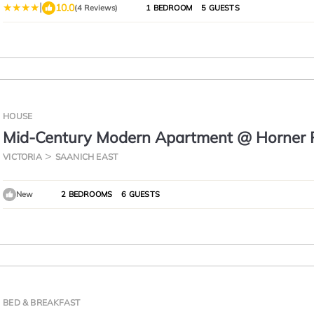
|
10.0
(4 Reviews)
1 BEDROOM
5 GUESTS
HOUSE
Mid-Century Modern Apartment @ Horner 
VICTORIA
SAANICH EAST
New
2 BEDROOMS
6 GUESTS
BED & BREAKFAST