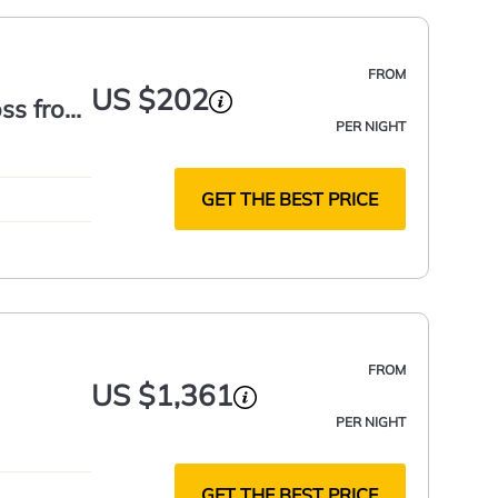
FROM
US $202
oss from
PER NIGHT
GET THE BEST PRICE
FROM
US $1,361
PER NIGHT
GET THE BEST PRICE