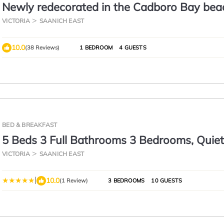
Newly redecorated in the Cadboro Bay bea
village & short walk to UVIC
VICTORIA
SAANICH EAST
10.0
(38 Reviews)
1 BEDROOM
4 GUESTS
BED & BREAKFAST
5 Beds 3 Full Bathrooms 3 Bedrooms, Quie
Night, 15 Minutes Walk to 2 Beaches, Larg
VICTORIA
SAANICH EAST
Yard, Kids Gym & Games, 4TVs, Breakfast,
|
10.0
(1 Review)
3 BEDROOMS
10 GUESTS
WorkStation, Laundry, Kitchen