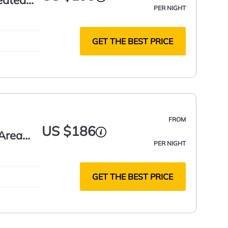
eated
PER NIGHT
GET THE BEST PRICE
FROM
US $186
 Area
PER NIGHT
GET THE BEST PRICE