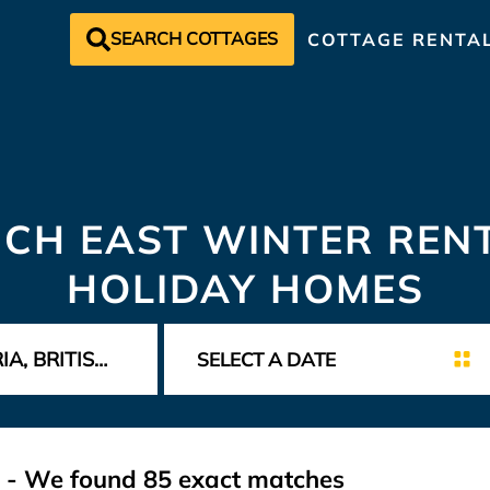
SEARCH COTTAGES
COTTAGE RENTA
CH EAST WINTER REN
HOLIDAY HOMES
t - We found
85
exact matches