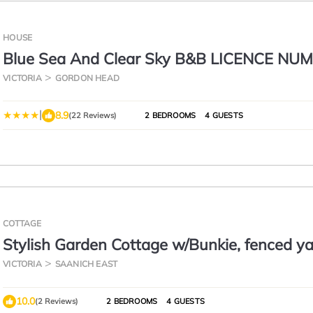
HOUSE
Blue Sea And Clear Sky B&B LICENCE NU
18952
VICTORIA
GORDON HEAD
|
8.9
(22 Reviews)
2 BEDROOMS
4 GUESTS
COTTAGE
Stylish Garden Cottage w/Bunkie, fenced ya
off-leash dog park!
VICTORIA
SAANICH EAST
10.0
(2 Reviews)
2 BEDROOMS
4 GUESTS