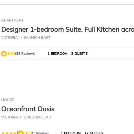
APARTMENT
Designer 1-bedroom Suite, Full Kitchen acr
University of Victoria
VICTORIA
SAANICH EAST
10.0
(36 Reviews)
1 BEDROOM
2 GUESTS
HOUSE
Oceanfront Oasis
VICTORIA
GORDON HEAD
|
10.0
(1 Review)
1 BEDROOM
12 GUESTS