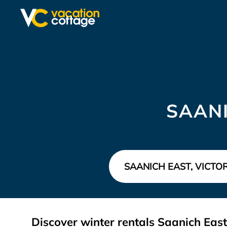
SAANI
Discover winter rentals Saanich Eas