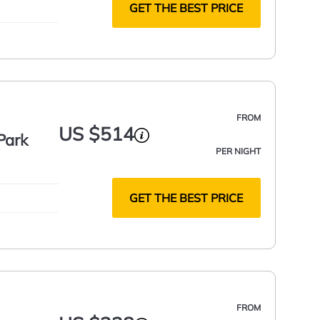
GET THE BEST PRICE
FROM
US $514
Park
PER NIGHT
GET THE BEST PRICE
FROM