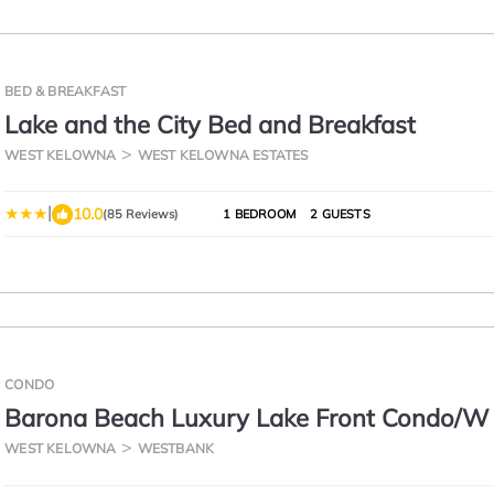
BED & BREAKFAST
Lake and the City Bed and Breakfast
WEST KELOWNA
WEST KELOWNA ESTATES
|
10.0
(85 Reviews)
1 BEDROOM
2 GUESTS
CONDO
Barona Beach Luxury Lake Front Condo/W
Slip, West Kelowna,
WEST KELOWNA
WESTBANK