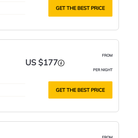
GET THE BEST PRICE
FROM
US $177
PER NIGHT
GET THE BEST PRICE
FROM