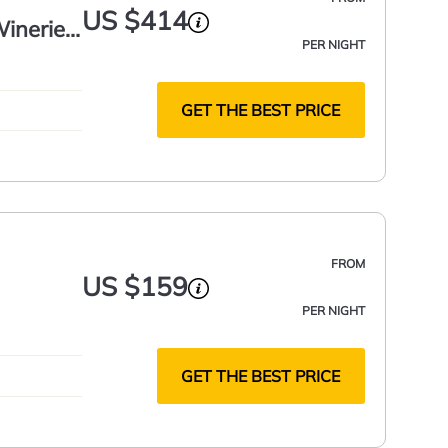
US $414
ineries,
PER NIGHT
GET THE BEST PRICE
FROM
US $159
PER NIGHT
GET THE BEST PRICE