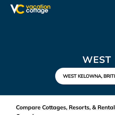
WEST 
Compare Cottages, Resorts, & Rental