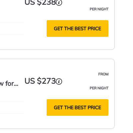
US $238
PER NIGHT
GET THE BEST PRICE
FROM
US $273
w for
PER NIGHT
GET THE BEST PRICE