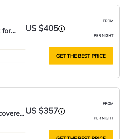
FROM
US $405
 for
PER NIGHT
GET THE BEST PRICE
FROM
US $357
 covered
PER NIGHT
GET THE BEST PRICE