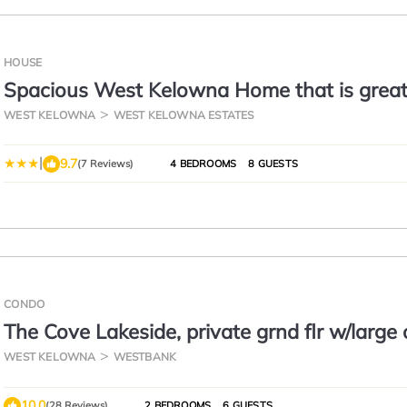
HOUSE
Spacious West Kelowna Home that is great
family, friends, or business trip!
WEST KELOWNA
WEST KELOWNA ESTATES
|
9.7
(7 Reviews)
4 BEDROOMS
8 GUESTS
CONDO
The Cove Lakeside, private grnd flr w/large
deck, lake, park, mtn view
WEST KELOWNA
WESTBANK
10.0
(28 Reviews)
2 BEDROOMS
6 GUESTS