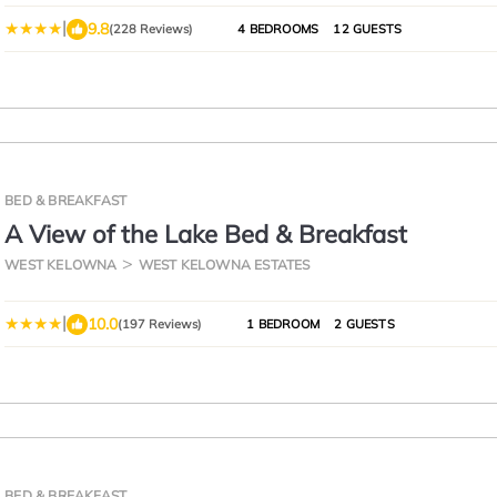
|
9.8
(228 Reviews)
4 BEDROOMS
12 GUESTS
BED & BREAKFAST
A View of the Lake Bed & Breakfast
WEST KELOWNA
WEST KELOWNA ESTATES
|
10.0
(197 Reviews)
1 BEDROOM
2 GUESTS
BED & BREAKFAST