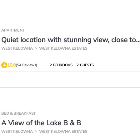
APARTMENT
Quiet location with stunning view, close to
downtown, wineries, beaches
WEST KELOWNA
WEST KELOWNA ESTATES
10.0
(54 Reviews)
2 BEDROOMS
2 GUESTS
BED & BREAKFAST
A View of the Lake B & B
WEST KELOWNA
WEST KELOWNA ESTATES