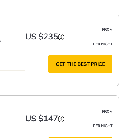
FROM
US $235
PER NIGHT
GET THE BEST PRICE
FROM
US $147
PER NIGHT