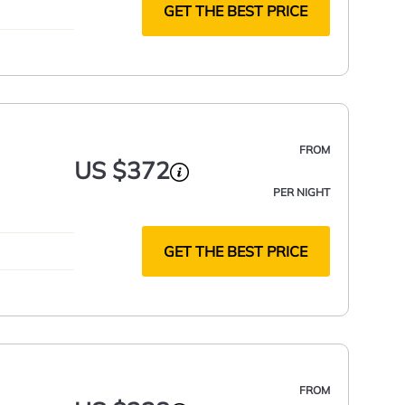
GET THE BEST PRICE
FROM
US $372
PER NIGHT
GET THE BEST PRICE
FROM