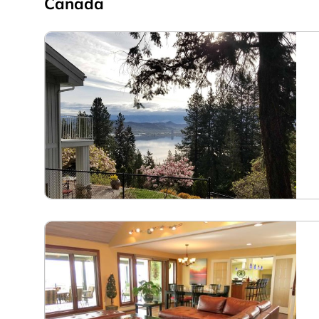
Canada