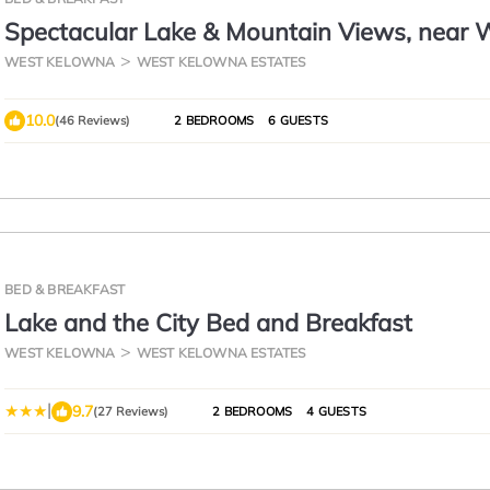
Spectacular Lake & Mountain Views, near W
minutes to downtown Kelowna!
WEST KELOWNA
WEST KELOWNA ESTATES
10.0
(46 Reviews)
2 BEDROOMS
6 GUESTS
BED & BREAKFAST
Lake and the City Bed and Breakfast
WEST KELOWNA
WEST KELOWNA ESTATES
|
9.7
(27 Reviews)
2 BEDROOMS
4 GUESTS