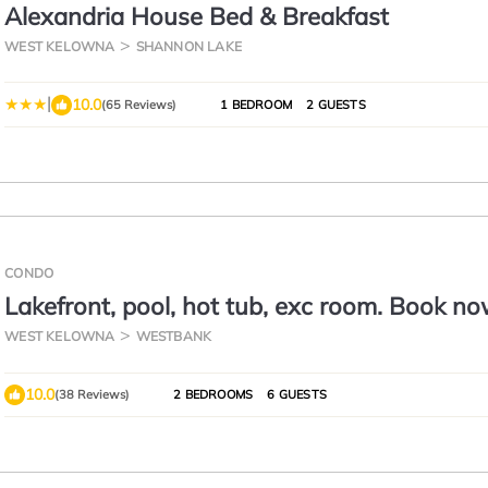
Alexandria House Bed & Breakfast
WEST KELOWNA
SHANNON LAKE
|
10.0
(65 Reviews)
1 BEDROOM
2 GUESTS
CONDO
Lakefront, pool, hot tub, exc room. Book no
Aug 16
WEST KELOWNA
WESTBANK
10.0
(38 Reviews)
2 BEDROOMS
6 GUESTS