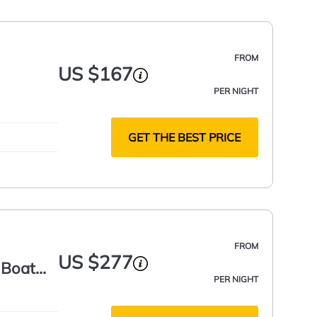
FROM
US $167
PER NIGHT
GET THE BEST PRICE
FROM
US $277
 Boat
PER NIGHT