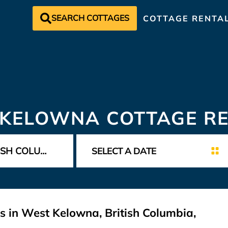
SEARCH COTTAGES
COTTAGE RENTA
KELOWNA COTTAGE R
s in West Kelowna, British Columbia,