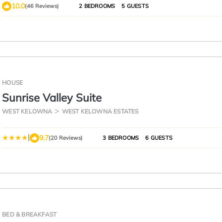
10.0
(46 Reviews)
2 BEDROOMS
5 GUESTS
HOUSE
Sunrise Valley Suite
WEST KELOWNA
WEST KELOWNA ESTATES
|
9.7
(20 Reviews)
3 BEDROOMS
6 GUESTS
BED & BREAKFAST