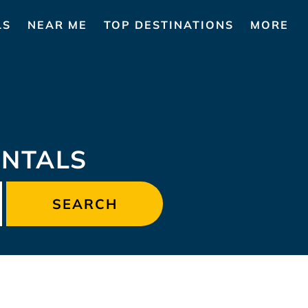
LS
NEAR ME
TOP DESTINATIONS
MORE
ENTALS
SEARCH