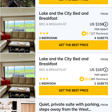
Lake and the City Bed and
FROM
Breakfast
US $159
BED & BREAKFAST
PER NIGHT
9.7
(27 Reviews)
2 BEDROOMS
4 GUESTS
GET THE BEST PRICE
Lake and the City Bed and
FROM
Breakfast
US $167
BED & BREAKFAST
PER NIGHT
10.0
(85 Reviews)
1 BEDROOM
2 GUESTS
GET THE BEST PRICE
Quiet, private suite with parking,
FROM
steps away from the West