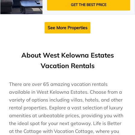
GET THE BEST PRICE
See More Properties
About West Kelowna Estates
Vacation Rentals
There are over
65
amazing vacation rentals
available in
West Kelowna Estates
. Choose from a
variety of options including villas, hotels, and other
rental properties. Explore a vast selection of luxury
amenities at unbeatable prices, providing you with
the ideal spot for your next getaway. Life is Better
at the Cottage with Vacation Cottage, where you