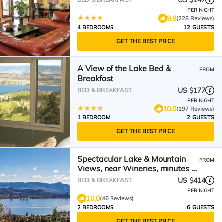
US $147
PER NIGHT
9.8
(228 Reviews)
4 BEDROOMS
12 GUESTS
GET THE BEST PRICE
A View of the Lake Bed &
FROM
Breakfast
US $177
BED & BREAKFAST
PER NIGHT
10.0
(197 Reviews)
1 BEDROOM
2 GUESTS
GET THE BEST PRICE
Spectacular Lake & Mountain
FROM
Views, near Wineries, minutes to
downtown Kelowna!
US $414
BED & BREAKFAST
PER NIGHT
10.0
(46 Reviews)
2 BEDROOMS
6 GUESTS
GET THE BEST PRICE