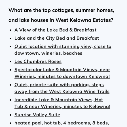
What are the top cottages, summer homes,
and lake houses in West Kelowna Estates?
A View of the Lake Bed & Breakfast
Lake and the City Bed and Breakfast
Quiet location with stunning view, close to
downtown, wineries, beaches
Les Chambres Roses
Spectacular Lake & Mountain Views, near
Wineries, minutes to downtown Kelowna!
Quiet, private suite with parking, steps
away from the West Kelowna Wine Trails
Incredible Lake & Mountain Views, Hot
Tub & near Wineries, minutes to Kelowna!
Sunrise Valley Suite
heated pool, hot tub, 4 bedrooms, 8 beds,