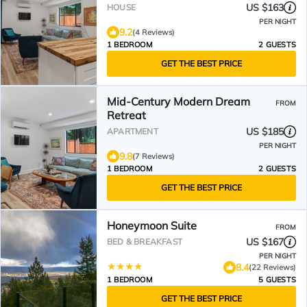
US $163
HOUSE
PER NIGHT
9.2
(4 Reviews)
1 BEDROOM
2 GUESTS
GET THE BEST PRICE
Mid-Century Modern Dream
FROM
Retreat
US $185
APARTMENT
PER NIGHT
9.8
(7 Reviews)
1 BEDROOM
2 GUESTS
GET THE BEST PRICE
Honeymoon Suite
FROM
US $167
BED & BREAKFAST
PER NIGHT
8.4
(22 Reviews)
1 BEDROOM
5 GUESTS
GET THE BEST PRICE