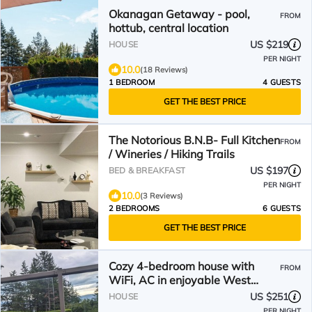
Okanagan Getaway - pool,
FROM
hottub, central location
US $219
HOUSE
PER NIGHT
10.0
(18 Reviews)
1 BEDROOM
4 GUESTS
GET THE BEST PRICE
The Notorious B.N.B- Full Kitchen
FROM
/ Wineries / Hiking Trails
US $197
BED & BREAKFAST
PER NIGHT
10.0
(3 Reviews)
2 BEDROOMS
6 GUESTS
GET THE BEST PRICE
Cozy 4-bedroom house with
FROM
WiFi, AC in enjoyable West
Kelowna
US $251
HOUSE
PER NIGHT