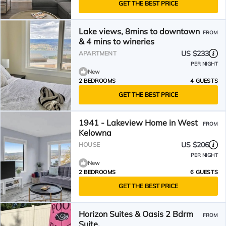
GET THE BEST PRICE
Lake views, 8mins to downtown
FROM
& 4 mins to wineries
US $233
APARTMENT
PER NIGHT
New
2 BEDROOMS
4 GUESTS
GET THE BEST PRICE
1941 - Lakeview Home in West
FROM
Kelowna
US $206
HOUSE
PER NIGHT
New
2 BEDROOMS
6 GUESTS
GET THE BEST PRICE
Horizon Suites & Oasis 2 Bdrm
FROM
Suite.