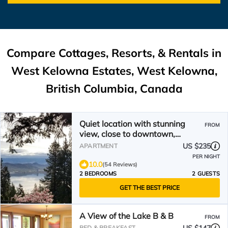
Compare Cottages, Resorts, & Rentals in
West Kelowna Estates, West Kelowna,
British Columbia, Canada
Quiet location with stunning
FROM
view, close to downtown,
wineries, beaches
US $235
APARTMENT
PER NIGHT
10.0
(54 Reviews)
2 BEDROOMS
2 GUESTS
GET THE BEST PRICE
A View of the Lake B & B
FROM
BED & BREAKFAST