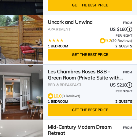
GET THE BEST PRICE
Uncork and Unwind
FROM
US $160
APARTMENT
PER NIGHT
9.2
(20 Reviews)
1 BEDROOM
2 GUESTS
GET THE BEST PRICE
Les Chambres Roses B&B -
FROM
Green Room (Private Suite with
Lake View)
US $218
BED & BREAKFAST
PER NIGHT
10.0
(3 Reviews)
1 BEDROOM
2 GUESTS
GET THE BEST PRICE
Mid-Century Modern Dream
FROM
Retreat