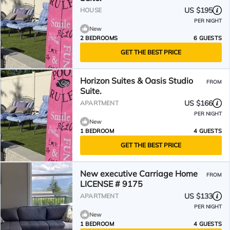
US $195
HOUSE
PER NIGHT
New
2 BEDROOMS
6 GUESTS
GET THE BEST PRICE
Horizon Suites & Oasis Studio
FROM
Suite.
US $166
APARTMENT
PER NIGHT
New
1 BEDROOM
4 GUESTS
GET THE BEST PRICE
New executive Carriage Home
FROM
LICENSE # 9175
US $133
APARTMENT
PER NIGHT
New
1 BEDROOM
4 GUESTS