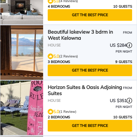
5.0
(4 Reviews)
4 BEDROOMS
10 GUESTS
GET THE BEST PRICE
Beautiful lakeview 3 bdrm in
FROM
West Kelowna
US $284
HOUSE
PER NIGHT
5.0
(2 Reviews)
3 BEDROOMS
9 GUESTS
GET THE BEST PRICE
Horizon Suites & Oasis Adjoining
FROM
Suites
US $351
HOUSE
PER NIGHT
5.0
(1 Review)
2 BEDROOMS
10 GUESTS
GET THE BEST PRICE