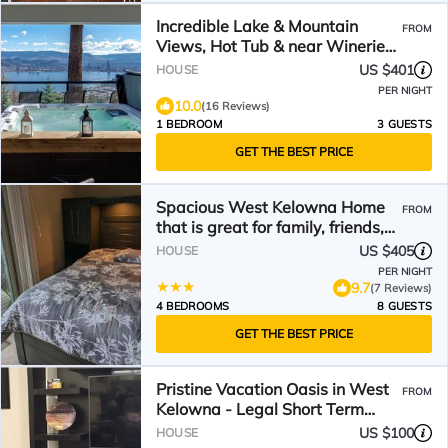
Incredible Lake & Mountain
FROM
Views, Hot Tub & near Wineries,
minutes to Kelowna!
US $401
HOUSE
PER NIGHT
10.0
(16 Reviews)
1 BEDROOM
3 GUESTS
GET THE BEST PRICE
Spacious West Kelowna Home
FROM
that is great for family, friends,
or business trip!
US $405
HOUSE
PER NIGHT
9.7
(7 Reviews)
4 BEDROOMS
8 GUESTS
GET THE BEST PRICE
Pristine Vacation Oasis in West
FROM
Kelowna - Legal Short Term
Rental
US $100
HOUSE