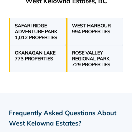
West Kelowna Estates, BC
SAFARI RIDGE
WEST HARBOUR
ADVENTURE PARK
994 PROPERTIES
1,012 PROPERTIES
OKANAGAN LAKE
ROSE VALLEY
773 PROPERTIES
REGIONAL PARK
729 PROPERTIES
Frequently Asked Questions About
West Kelowna Estates
?