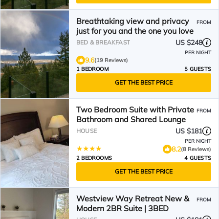
Breathtaking view and privacy
FROM
just for you and the one you love
US $248
BED & BREAKFAST
PER NIGHT
9.6
(19 Reviews)
1 BEDROOM
5 GUESTS
GET THE BEST PRICE
Two Bedroom Suite with Private
FROM
Bathroom and Shared Lounge
US $181
HOUSE
PER NIGHT
8.2
(8 Reviews)
2 BEDROOMS
4 GUESTS
GET THE BEST PRICE
Westview Way Retreat New &
FROM
Modern 2BR Suite | 3BED