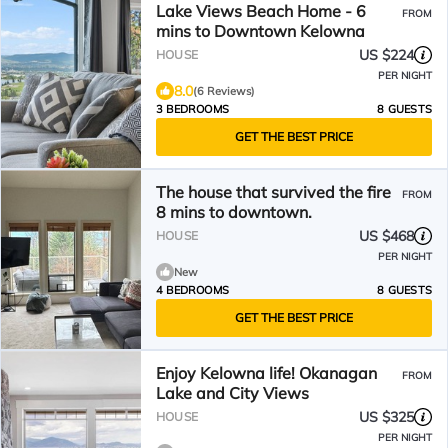
Lake Views Beach Home - 6
FROM
mins to Downtown Kelowna
US $224
HOUSE
PER NIGHT
8.0
(6 Reviews)
3 BEDROOMS
8 GUESTS
GET THE BEST PRICE
The house that survived the fire
FROM
8 mins to downtown.
US $468
HOUSE
PER NIGHT
New
4 BEDROOMS
8 GUESTS
GET THE BEST PRICE
Enjoy Kelowna life! Okanagan
FROM
Lake and City Views
US $325
HOUSE
PER NIGHT