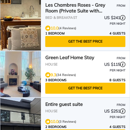
Les Chambres Roses - Grey
FROM
Room (Private Suite with
Fireplace & Lake View)
US $241
BED & BREAKFAST
PER NIGHT
10.0
(4 Reviews)
1 BEDROOM
4 GUESTS
GET THE BEST PRICE
Green Leaf Home Stay
FROM
US $115
HOUSE
PER NIGHT
9.3
(34 Reviews)
3 BEDROOMS
8 GUESTS
GET THE BEST PRICE
Entire guest suite
FROM
US $251
HOUSE
PER NIGHT
10.0
(3 Reviews)
2 BEDROOMS
4 GUESTS