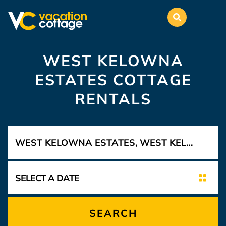
WEST KELOWNA
ESTATES COTTAGE
RENTALS
SEARCH