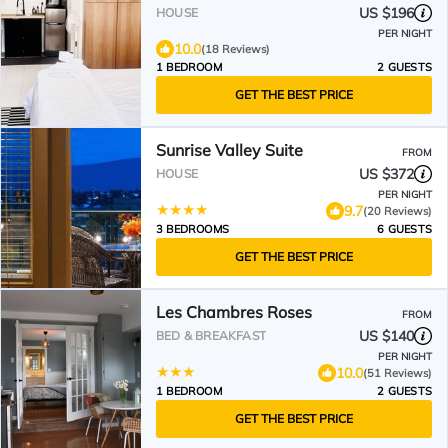
Kelowna Wine Trails
US $196
HOUSE
PER NIGHT
10.0
(18 Reviews)
1 BEDROOM
2 GUESTS
GET THE BEST PRICE
Sunrise Valley Suite
FROM
US $372
HOUSE
PER NIGHT
9.7
(20 Reviews)
3 BEDROOMS
6 GUESTS
GET THE BEST PRICE
Les Chambres Roses
FROM
US $140
BED & BREAKFAST
PER NIGHT
10.0
(51 Reviews)
1 BEDROOM
2 GUESTS
GET THE BEST PRICE