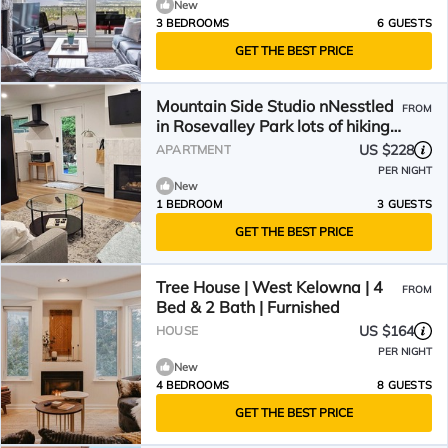
New
3 BEDROOMS
6 GUESTS
GET THE BEST PRICE
Mountain Side Studio nNesstled
FROM
in Rosevalley Park lots of hiking
& wineries.
US $228
APARTMENT
PER NIGHT
New
1 BEDROOM
3 GUESTS
GET THE BEST PRICE
Tree House | West Kelowna | 4
FROM
Bed & 2 Bath | Furnished
US $164
HOUSE
PER NIGHT
New
4 BEDROOMS
8 GUESTS
GET THE BEST PRICE