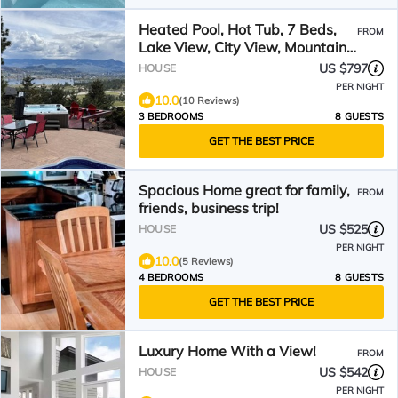
Heated Pool, Hot Tub, 7 Beds,
FROM
Lake View, City View, Mountain
View
US $797
HOUSE
PER NIGHT
10.0
(10 Reviews)
3 BEDROOMS
8 GUESTS
GET THE BEST PRICE
Spacious Home great for family,
FROM
friends, business trip!
US $525
HOUSE
PER NIGHT
10.0
(5 Reviews)
4 BEDROOMS
8 GUESTS
GET THE BEST PRICE
Luxury Home With a View!
FROM
US $542
HOUSE
PER NIGHT