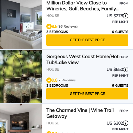
Million Dollar View Close to
FROM
Wineries, Golf, Beaches, Family
friendly, Hot Tub
US $278
HOUSE
PER NIGHT
9.8
(96 Reviews)
3 BEDROOMS
6 GUESTS
GET THE BEST PRICE
Gorgeous West Coast Home/Hot
FROM
Tub/Lake view
US $550
HOUSE
PER NIGHT
9.8
(7 Reviews)
3 BEDROOMS
6 GUESTS
GET THE BEST PRICE
The Charmed Vine | Wine Trail
FROM
Getaway
US $302
HOUSE
PER NIGHT