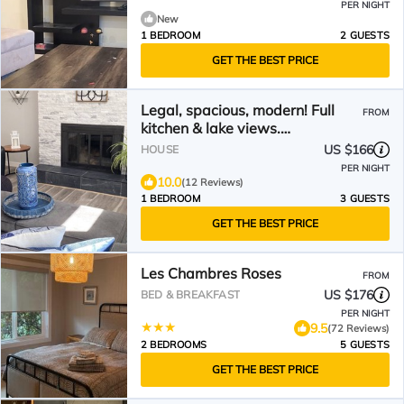
PER NIGHT
New
1 BEDROOM
2 GUESTS
GET THE BEST PRICE
Legal, spacious, modern! Full
FROM
kitchen & lake views.
WEEKLY/MONTHLY discounts
US $166
HOUSE
PER NIGHT
10.0
(12 Reviews)
1 BEDROOM
3 GUESTS
GET THE BEST PRICE
Les Chambres Roses
FROM
US $176
BED & BREAKFAST
PER NIGHT
9.5
(72 Reviews)
2 BEDROOMS
5 GUESTS
GET THE BEST PRICE