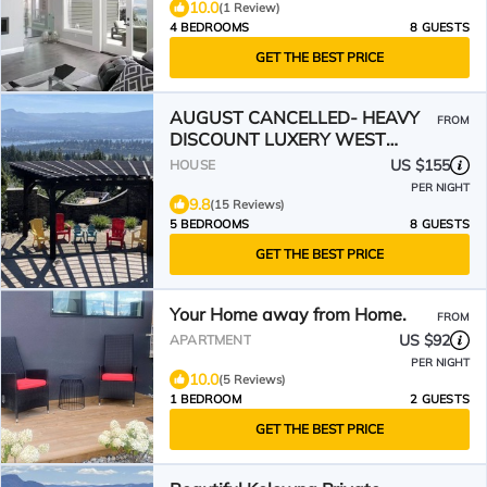
10.0
(1 Review)
4 BEDROOMS
8 GUESTS
GET THE BEST PRICE
AUGUST CANCELLED- HEAVY
FROM
DISCOUNT LUXERY WEST
KELOWNA OASIS-POOL,HOT
US $155
HOUSE
TUB-VIEW
PER NIGHT
9.8
(15 Reviews)
5 BEDROOMS
8 GUESTS
GET THE BEST PRICE
Your Home away from Home.
FROM
US $92
APARTMENT
PER NIGHT
10.0
(5 Reviews)
1 BEDROOM
2 GUESTS
GET THE BEST PRICE