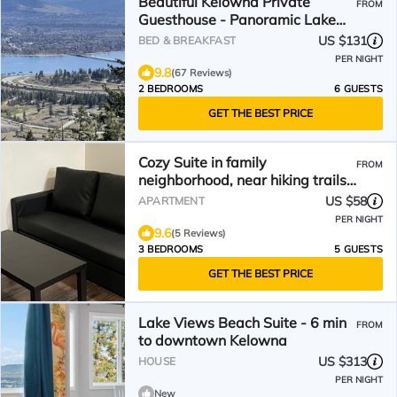
Beautiful Kelowna Private
FROM
Guesthouse - Panoramic Lake
views! License number 9031
US $131
BED & BREAKFAST
PER NIGHT
9.8
(67 Reviews)
2 BEDROOMS
6 GUESTS
GET THE BEST PRICE
Cozy Suite in family
FROM
neighborhood, near hiking trails
and park
US $58
APARTMENT
PER NIGHT
9.6
(5 Reviews)
3 BEDROOMS
5 GUESTS
GET THE BEST PRICE
Lake Views Beach Suite - 6 min
FROM
to downtown Kelowna
US $313
HOUSE
PER NIGHT
New