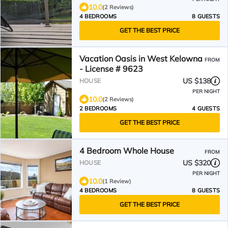
10.0
(2 Reviews)
4 BEDROOMS
8 GUESTS
GET THE BEST PRICE
Vacation Oasis in West Kelowna
FROM
- License # 9623
US $138
HOUSE
PER NIGHT
10.0
(2 Reviews)
2 BEDROOMS
4 GUESTS
GET THE BEST PRICE
4 Bedroom Whole House
FROM
US $320
HOUSE
PER NIGHT
10.0
(1 Review)
4 BEDROOMS
8 GUESTS
GET THE BEST PRICE