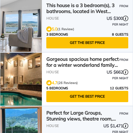
This house is a 3 bedroom(s), 3
FROM
bathrooms, located in West
Kelowna, BC.
US $300
HOUSE
PER NIGHT
5.0
(1 Review)
3 BEDROOMS
8 GUESTS
GET THE BEST PRICE
Gorgeous spacious home perfect
FROM
for a winter wonderland family
Christmas holiday
US $662
HOUSE
PER NIGHT
4.7
(26 Reviews)
5 BEDROOMS
12 GUESTS
GET THE BEST PRICE
Perfect for Large Groups,
FROM
Stunning views, theatre room,
swimming pool, hot tub.
US $1,471
HOUSE
PER NIGHT