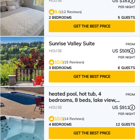
US $181
HOUSE
PER NIGHT
9.4
(12 Reviews)
2 BEDROOMS
5 GUESTS
GET THE BEST PRICE
Sunrise Valley Suite
FROM
US $505
HOUSE
PER NIGHT
10.0
(15 Reviews)
3 BEDROOMS
6 GUESTS
GET THE BEST PRICE
heated pool, hot tub, 4
FROM
bedrooms, 8 beds, lake view,
city view, mountain view
US $911
HOUSE
PER NIGHT
10.0
(14 Reviews)
4 BEDROOMS
12 GUESTS
GET THE BEST PRICE