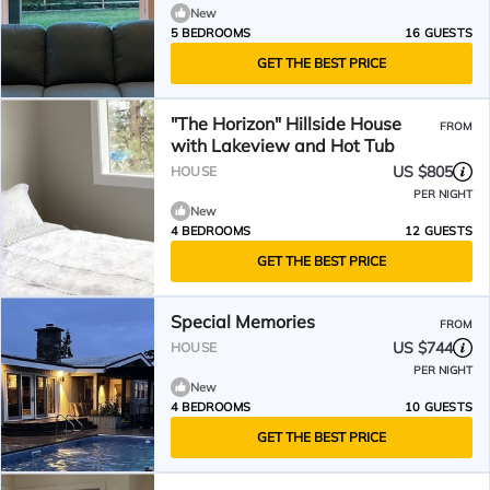
New
5 BEDROOMS
16 GUESTS
GET THE BEST PRICE
"The Horizon" Hillside House
FROM
with Lakeview and Hot Tub
US $805
HOUSE
PER NIGHT
New
4 BEDROOMS
12 GUESTS
GET THE BEST PRICE
Special Memories
FROM
US $744
HOUSE
PER NIGHT
New
4 BEDROOMS
10 GUESTS
GET THE BEST PRICE