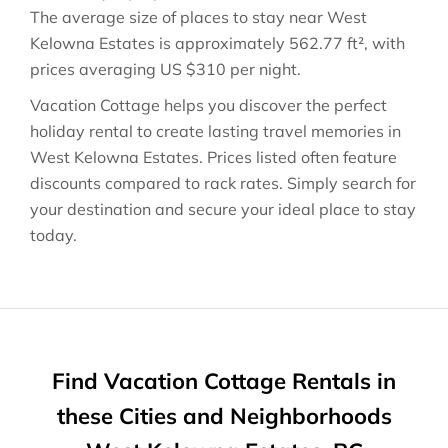
The average size of places to stay near
West
Kelowna Estates
is approximately
562.77 ft²
, with
prices averaging
US $310
per night.
Vacation Cottage helps you discover the perfect
holiday rental to create lasting travel memories in
West Kelowna Estates
. Prices listed often feature
discounts compared to rack rates. Simply search for
your destination and secure your ideal place to stay
today.
Find Vacation Cottage Rentals in
these Cities and Neighborhoods