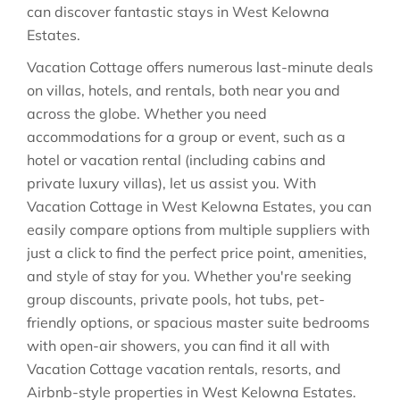
can discover fantastic stays in
West Kelowna
Estates
.
Vacation Cottage offers numerous last-minute deals
on villas, hotels, and rentals, both near you and
across the globe. Whether you need
accommodations for a group or event, such as a
hotel or vacation rental (including cabins and
private luxury villas), let us assist you. With
Vacation Cottage in
West Kelowna Estates
, you can
easily compare options from multiple suppliers with
just a click to find the perfect price point, amenities,
and style of stay for you. Whether you're seeking
group discounts, private pools, hot tubs, pet-
friendly options, or spacious master suite bedrooms
with open-air showers, you can find it all with
Vacation Cottage vacation rentals, resorts, and
Airbnb-style properties in
West Kelowna Estates
.