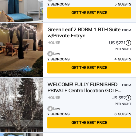
2 BEDROOMS
5 GUESTS
GET THE BEST PRICE
Green Leaf 2 BDRM 1 BTH Suite
FROM
w/Private Entryn
US $221
HOUSE
PER NIGHT
New
2 BEDROOMS
4 GUESTS
GET THE BEST PRICE
WELCOME! FULLY FURNISHED
FROM
PRIVATE Central location GOLF
US $92
HOUSE
BEACH WINERIES ⛷️3 HIL
PER NIGHT
New
2 BEDROOMS
6 GUESTS
GET THE BEST PRICE