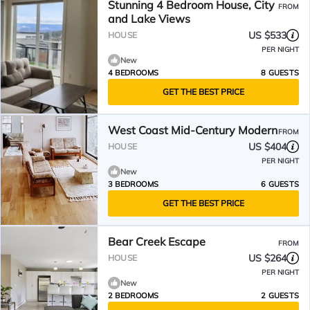
Stunning 4 Bedroom House, City
FROM
and Lake Views
US $533
HOUSE
PER NIGHT
New
4 BEDROOMS
8 GUESTS
GET THE BEST PRICE
West Coast Mid-Century Modern
FROM
US $404
HOUSE
PER NIGHT
New
3 BEDROOMS
6 GUESTS
GET THE BEST PRICE
Bear Creek Escape
FROM
US $264
HOUSE
PER NIGHT
New
2 BEDROOMS
2 GUESTS