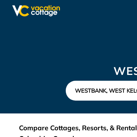
WES
Compare Cottages, Resorts, & Rental