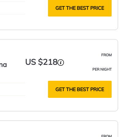
GET THE BEST PRICE
FROM
US $218
na
PER NIGHT
GET THE BEST PRICE
FROM