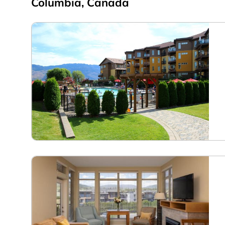
Columbia, Canada