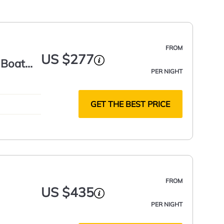
FROM
US $277
 Boat
PER NIGHT
GET THE BEST PRICE
FROM
US $435
PER NIGHT