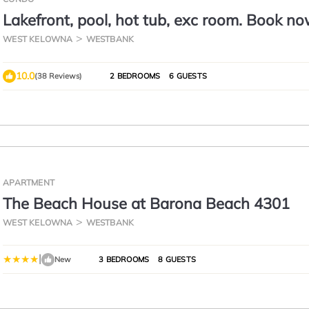
Lakefront, pool, hot tub, exc room. Book no
Aug 16
WEST KELOWNA
WESTBANK
10.0
(38 Reviews)
2 BEDROOMS
6 GUESTS
APARTMENT
The Beach House at Barona Beach 4301
WEST KELOWNA
WESTBANK
|
New
3 BEDROOMS
8 GUESTS