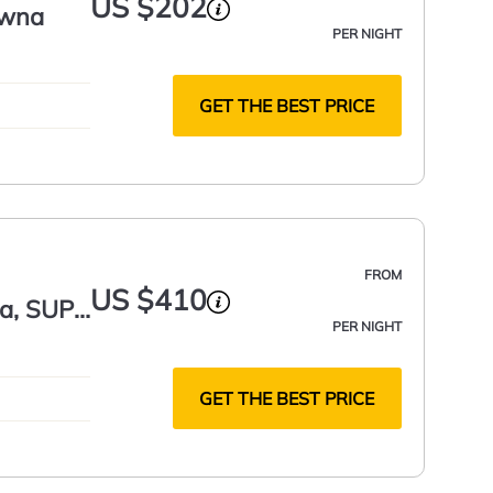
US $202
owna
PER NIGHT
GET THE BEST PRICE
FROM
US $410
a, SUP,
PER NIGHT
GET THE BEST PRICE