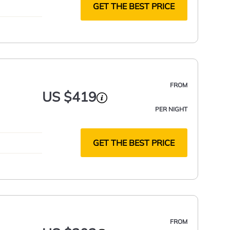
GET THE BEST PRICE
FROM
US $419
PER NIGHT
GET THE BEST PRICE
FROM