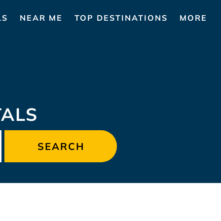
LS
NEAR ME
TOP DESTINATIONS
MORE
TALS
SEARCH