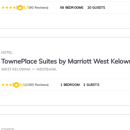
|
8.7
(90 Reviews)
56 BEDROOMS
20 GUESTS
HOTEL
TownePlace Suites by Marriott West Kelow
WEST KELOWNA
WESTBANK
|
9.6
(1390 Reviews)
1 BEDROOM
2 GUESTS
CONDO