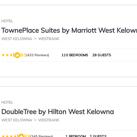
HOTEL
TownePlace Suites by Marriott West Kelow
WEST KELOWNA
WESTBANK
|
9.0
(433 Reviews)
110 BEDROOMS
28 GUESTS
HOTEL
DoubleTree by Hilton West Kelowna
WEST KELOWNA
WESTBANK
|
8.8
(345 Reviews)
1 BEDROOM
2 GUESTS