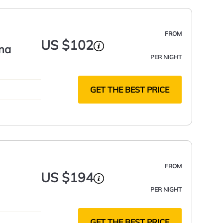
FROM
US $102
na
PER NIGHT
GET THE BEST PRICE
FROM
US $194
PER NIGHT
GET THE BEST PRICE