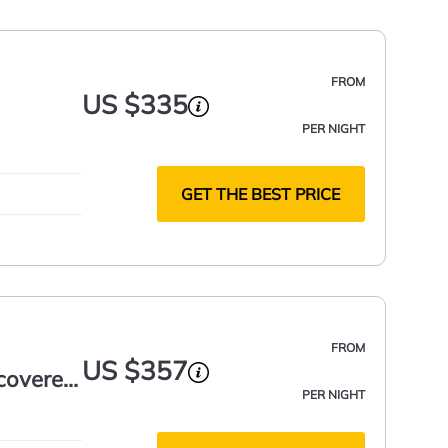
FROM
US $335
PER NIGHT
GET THE BEST PRICE
FROM
US $357
 covered
PER NIGHT