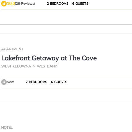
10.0
(28 Reviews)
2 BEDROOMS
6 GUESTS
APARTMENT
Lakefront Getaway at The Cove
WEST KELOWNA
WESTBANK
New
2 BEDROOMS
6 GUESTS
HOTEL