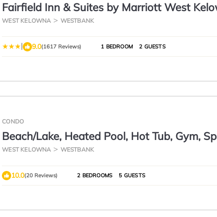
Fairfield Inn & Suites by Marriott West Kel
WEST KELOWNA
WESTBANK
|
9.0
(1617 Reviews)
1 BEDROOM
2 GUESTS
CONDO
Beach/Lake, Heated Pool, Hot Tub, Gym, Sp
Kayak, Boat Lift Rent, Wineries
WEST KELOWNA
WESTBANK
10.0
(20 Reviews)
2 BEDROOMS
5 GUESTS