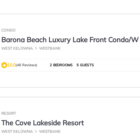
CONDO
Barona Beach Luxury Lake Front Condo/W
Slip, West Kelowna,
WEST KELOWNA
WESTBANK
10.0
(46 Reviews)
2 BEDROOMS
5 GUESTS
RESORT
The Cove Lakeside Resort
WEST KELOWNA
WESTBANK