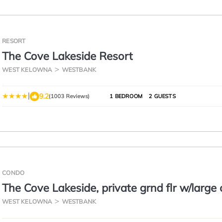
RESORT
The Cove Lakeside Resort
WEST KELOWNA
WESTBANK
|
9.2
(1003 Reviews)
1 BEDROOM
2 GUESTS
CONDO
The Cove Lakeside, private grnd flr w/large
deck, lake, park, mtn view
WEST KELOWNA
WESTBANK