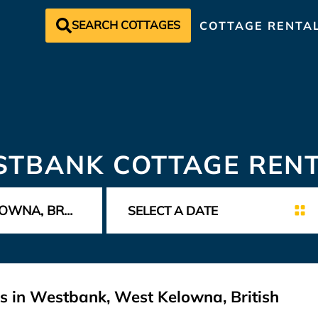
SEARCH COTTAGES
COTTAGE RENTA
TBANK COTTAGE REN
s in Westbank, West Kelowna, British