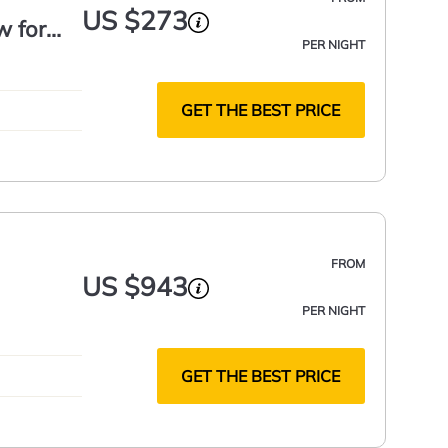
US $273
w for
PER NIGHT
GET THE BEST PRICE
FROM
US $943
PER NIGHT
GET THE BEST PRICE