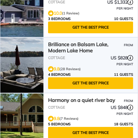
US $1,332
COTTAGE
PER NIGHT
10.0
(1 Review)
3 BEDROOMS
10 GUESTS
GET THE BEST PRICE
Brilliance on Balsam Lake,
FROM
Modern Lake Home
US $828
COTTAGE
PER NIGHT
9.8
(28 Reviews)
4 BEDROOMS
11 GUESTS
GET THE BEST PRICE
Harmony on a quiet river bay
FROM
US $848
COTTAGE
PER NIGHT
9.8
(7 Reviews)
5 BEDROOMS
18 GUESTS
GET THE BEST PRICE