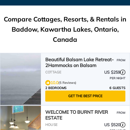
Compare Cottages, Resorts, & Rentals in
Baddow, Kawartha Lakes, Ontario,
Canada
Beautiful Balsam Lake Retreat-
FROM
2Hammocks on Balsam
US $259
COTTAGE
PER NIGHT
10.0
(5 Reviews)
2 BEDROOMS
6 GUESTS
GET THE BEST PRICE
WELCOME TO BURNT RIVER
FROM
ESTATE
US $520
HOUSE