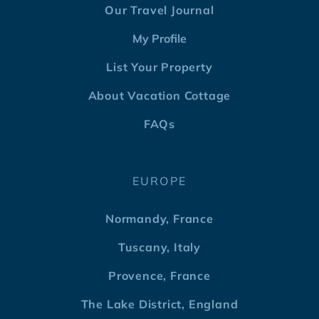
Our Travel Journal
My Profile
List Your Property
About Vacation Cottage
FAQs
EUROPE
Normandy, France
Tuscany, Italy
Provence, France
The Lake District, England