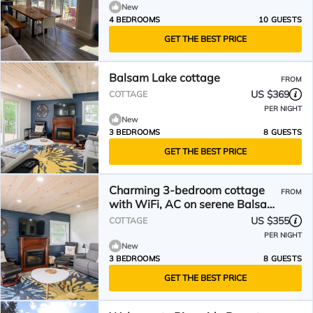
New
4 BEDROOMS
10 GUESTS
GET THE BEST PRICE
Balsam Lake cottage
FROM
US $369
COTTAGE
PER NIGHT
New
3 BEDROOMS
8 GUESTS
GET THE BEST PRICE
Charming 3-bedroom cottage
FROM
with WiFi, AC on serene Balsam
Lake
US $355
COTTAGE
PER NIGHT
New
3 BEDROOMS
8 GUESTS
GET THE BEST PRICE