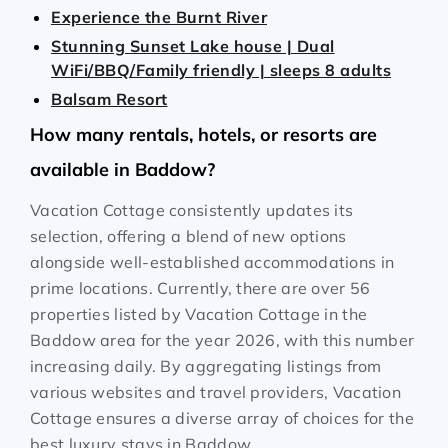
Experience the Burnt River
Stunning Sunset Lake house | Dual
WiFi/BBQ/Family friendly | sleeps 8 adults
Balsam Resort
How many rentals, hotels, or resorts are
available in Baddow?
Vacation Cottage consistently updates its
selection, offering a blend of new options
alongside well-established accommodations in
prime locations. Currently, there are over
56
properties listed by Vacation Cottage in the
Baddow
area for the year
2026
, with this number
increasing daily. By aggregating listings from
various websites and travel providers, Vacation
Cottage ensures a diverse array of choices for the
best luxury stays in
Baddow
.