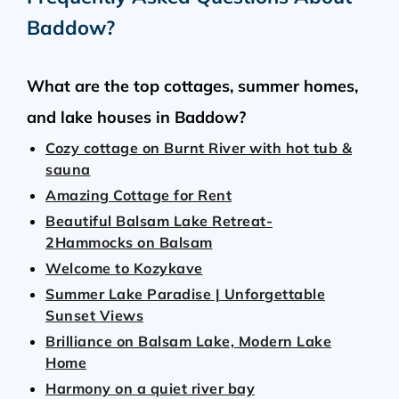
Baddow
?
What are the top cottages, summer homes,
and lake houses in Baddow?
Cozy cottage on Burnt River with hot tub &
sauna
Amazing Cottage for Rent
Beautiful Balsam Lake Retreat-
2Hammocks on Balsam
Welcome to Kozykave
Summer Lake Paradise | Unforgettable
Sunset Views
Brilliance on Balsam Lake, Modern Lake
Home
Harmony on a quiet river bay