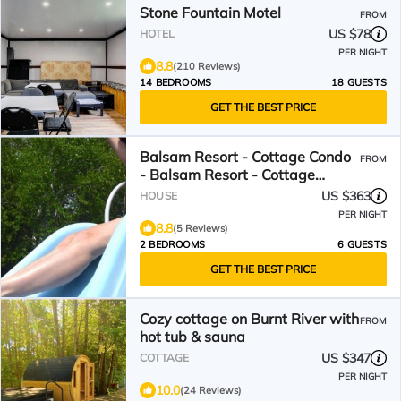
Stone Fountain Motel
FROM
US $78
HOTEL
PER NIGHT
8.8
(210 Reviews)
14 BEDROOMS
18 GUESTS
GET THE BEST PRICE
Balsam Resort - Cottage Condo
FROM
- Balsam Resort - Cottage
Condo
US $363
HOUSE
PER NIGHT
8.8
(5 Reviews)
2 BEDROOMS
6 GUESTS
GET THE BEST PRICE
Cozy cottage on Burnt River with
FROM
hot tub & sauna
US $347
COTTAGE
PER NIGHT
10.0
(24 Reviews)