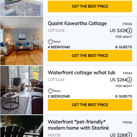
GET THE BEST PRICE
Quaint Kawartha Cottage
FROM
US $329
COTTAGE
PER NIGHT
New
4 BEDROOMS
8 GUESTS
GET THE BEST PRICE
Waterfront cottage w/hot tub
FROM
US $294
COTTAGE
PER NIGHT
New
2 BEDROOMS
6 GUESTS
GET THE BEST PRICE
Waterfront *pet-friendly*
FROM
modern home with Starlink
US $289
HOUSE