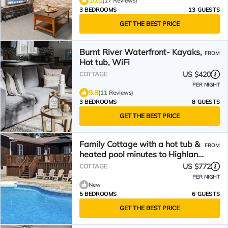
10.0
(17 Reviews)
3 BEDROOMS
13 GUESTS
GET THE BEST PRICE
Burnt River Waterfront- Kayaks,
FROM
Hot tub, WiFi
US $420
COTTAGE
PER NIGHT
9.8
(11 Reviews)
3 BEDROOMS
8 GUESTS
GET THE BEST PRICE
Family Cottage with a hot tub &
FROM
heated pool minutes to Highland
Trails & Marina
US $772
COTTAGE
PER NIGHT
New
5 BEDROOMS
6 GUESTS
GET THE BEST PRICE