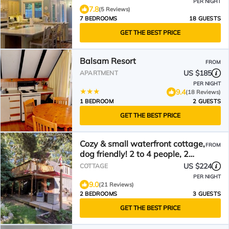
PER NIGHT
7.8
(5 Reviews)
7 BEDROOMS
18 GUESTS
GET THE BEST PRICE
Balsam Resort
FROM
US $185
APARTMENT
PER NIGHT
9.4
(18 Reviews)
1 BEDROOM
2 GUESTS
GET THE BEST PRICE
Cozy & small waterfront cottage,
FROM
dog friendly! 2 to 4 people, 2
hours from GTA
US $224
COTTAGE
PER NIGHT
9.0
(21 Reviews)
2 BEDROOMS
3 GUESTS
GET THE BEST PRICE