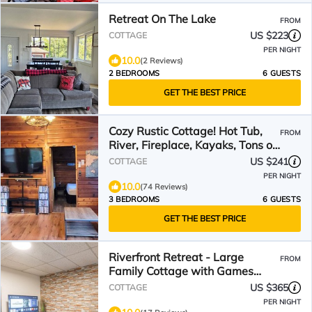
Retreat On The Lake
FROM
US $223
COTTAGE
PER NIGHT
10.0
(2 Reviews)
2 BEDROOMS
6 GUESTS
GET THE BEST PRICE
Cozy Rustic Cottage! Hot Tub,
FROM
River, Fireplace, Kayaks, Tons of
Games & Movies
US $241
COTTAGE
PER NIGHT
10.0
(74 Reviews)
3 BEDROOMS
6 GUESTS
GET THE BEST PRICE
Riverfront Retreat - Large
FROM
Family Cottage with Games
Room, Hot Tub and Sauna
US $365
COTTAGE
PER NIGHT