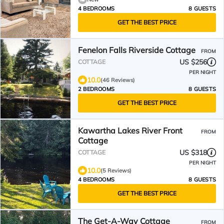
4 BEDROOMS
8 GUESTS
GET THE BEST PRICE
Fenelon Falls Riverside Cottage
FROM
US $256
COTTAGE
PER NIGHT
10.0
(46 Reviews)
2 BEDROOMS
8 GUESTS
GET THE BEST PRICE
Kawartha Lakes River Front
FROM
Cottage
US $318
COTTAGE
PER NIGHT
10.0
(5 Reviews)
4 BEDROOMS
8 GUESTS
GET THE BEST PRICE
The Get-A-Way Cottage
FROM