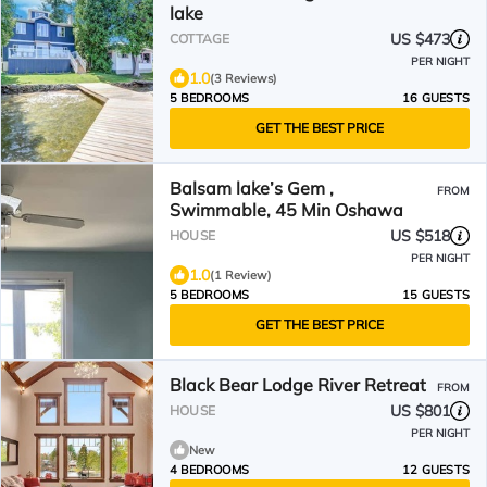
lake
US $473
COTTAGE
PER NIGHT
1.0
(3 Reviews)
5 BEDROOMS
16 GUESTS
GET THE BEST PRICE
Balsam lake’s Gem ,
FROM
Swimmable, 45 Min Oshawa
US $518
HOUSE
PER NIGHT
1.0
(1 Review)
5 BEDROOMS
15 GUESTS
GET THE BEST PRICE
Black Bear Lodge River Retreat
FROM
US $801
HOUSE
PER NIGHT
New
4 BEDROOMS
12 GUESTS