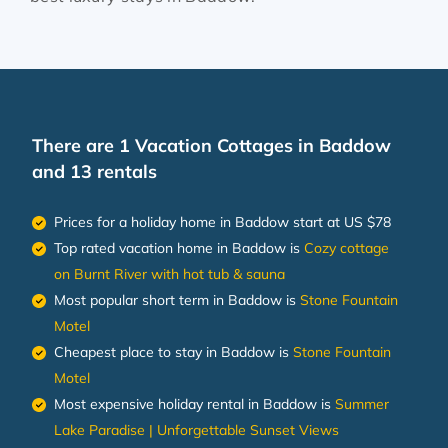
There are
1
Vacation Cottages in Baddow
and 13 rentals
Prices for a holiday home in Baddow
start at
US $78
Top rated vacation home in Baddow is
Cozy cottage
on Burnt River with hot tub & sauna
Most popular short term in Baddow is
Stone Fountain
Motel
Cheapest place to stay in Baddow is
Stone Fountain
Motel
Most expensive holiday rental in Baddow is
Summer
Lake Paradise | Unforgettable Sunset Views