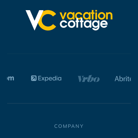
COMPANY