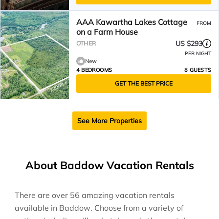
AAA Kawartha Lakes Cottage
FROM
on a Farm House
US $293
OTHER
PER NIGHT
New
4 BEDROOMS
8 GUESTS
GET THE BEST PRICE
See More Properties
About Baddow Vacation Rentals
There are over
56
amazing vacation rentals
available in
Baddow
. Choose from a variety of