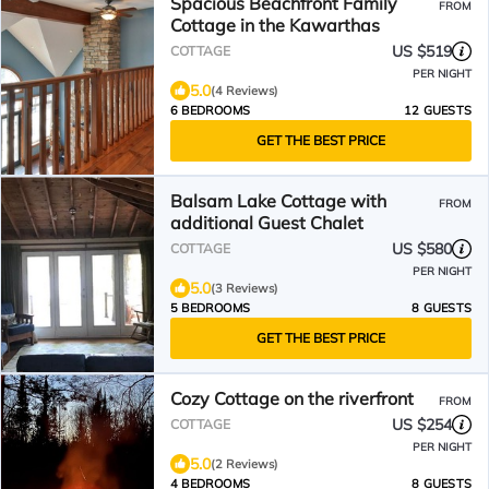
Spacious Beachfront Family
FROM
Cottage in the Kawarthas
US $519
COTTAGE
PER NIGHT
5.0
(4 Reviews)
6 BEDROOMS
12 GUESTS
GET THE BEST PRICE
Balsam Lake Cottage with
FROM
additional Guest Chalet
US $580
COTTAGE
PER NIGHT
5.0
(3 Reviews)
5 BEDROOMS
8 GUESTS
GET THE BEST PRICE
Cozy Cottage on the riverfront
FROM
US $254
COTTAGE
PER NIGHT
5.0
(2 Reviews)
4 BEDROOMS
8 GUESTS