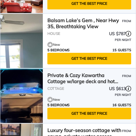
GET THE BEST PRICE
Balsam Lake’s Gem , Near Hwy
FROM
35, Breathtaking View
US $787
HOUSE
PER NIGHT
New
5 BEDROOMS
15 GUESTS
GET THE BEST PRICE
Private & Cozy Kawartha
FROM
Cottage w/large deck and hot
tub
US $613
COTTAGE
PER NIGHT
New
5 BEDROOMS
16 GUESTS
GET THE BEST PRICE
Luxury four-season cottage with
FROM