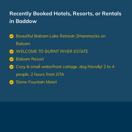
Recently Booked Hotels, Resorts, or Rentals
in Baddow
Beautiful Balsam Lake Retreat-2Hammocks on
Balsam
WELCOME TO BURNT RIVER ESTATE
Balsam Resort
Cozy & small waterfront cottage, dog friendly! 2 to 4
people, 2 hours from GTA
Stone Fountain Motel