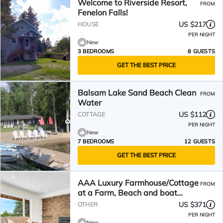
Welcome to Riverside Resort,
FROM
Fenelon Falls!
US $217
HOUSE
PER NIGHT
New
3 BEDROOMS
8 GUESTS
GET THE BEST PRICE
Balsam Lake Sand Beach Clean
FROM
Water
US $112
COTTAGE
PER NIGHT
New
7 BEDROOMS
12 GUESTS
GET THE BEST PRICE
AAA Luxury Farmhouse/Cottage
FROM
at a Farm, Beach and boat
launch 8 minutes
US $371
OTHER
PER NIGHT
New