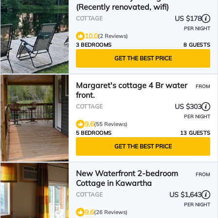
(Recently renovated, wifi)
US $178
COTTAGE
PER NIGHT
10.0
(2 Reviews)
3 BEDROOMS
8 GUESTS
GET THE BEST PRICE
Margaret's cottage 4 Br water
FROM
front.
US $303
COTTAGE
PER NIGHT
9.6
(55 Reviews)
5 BEDROOMS
13 GUESTS
GET THE BEST PRICE
New Waterfront 2-bedroom
FROM
Cottage in Kawartha
US $1,643
COTTAGE
PER NIGHT
9.6
(26 Reviews)