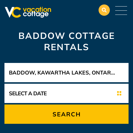
BADDOW COTTAGE
RENTALS
SEARCH