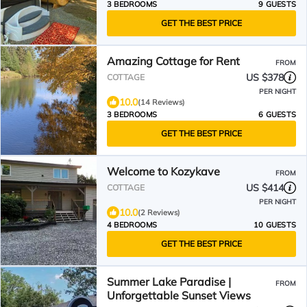
3 BEDROOMS
9 GUESTS
GET THE BEST PRICE
Amazing Cottage for Rent
FROM
US $378
COTTAGE
PER NIGHT
10.0
(14 Reviews)
3 BEDROOMS
6 GUESTS
GET THE BEST PRICE
Welcome to Kozykave
FROM
US $414
COTTAGE
PER NIGHT
10.0
(2 Reviews)
4 BEDROOMS
10 GUESTS
GET THE BEST PRICE
Summer Lake Paradise |
FROM
Unforgettable Sunset Views