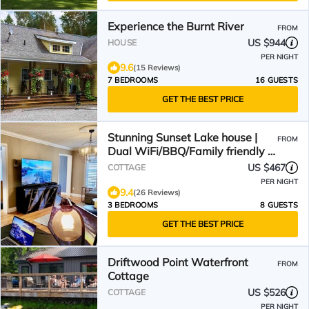
Experience the Burnt River
FROM
US $944
HOUSE
PER NIGHT
9.6
(15 Reviews)
7 BEDROOMS
16 GUESTS
GET THE BEST PRICE
Stunning Sunset Lake house |
FROM
Dual WiFi/BBQ/Family friendly |
sleeps 8 adults
US $467
COTTAGE
PER NIGHT
9.4
(26 Reviews)
3 BEDROOMS
8 GUESTS
GET THE BEST PRICE
Driftwood Point Waterfront
FROM
Cottage
US $526
COTTAGE
PER NIGHT