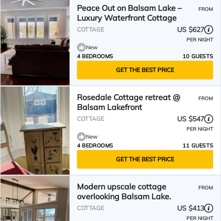
Peace Out on Balsam Lake –
FROM
Luxury Waterfront Cottage
US $627
COTTAGE
PER NIGHT
New
4 BEDROOMS
10 GUESTS
GET THE BEST PRICE
Rosedale Cottage retreat @
FROM
Balsam Lakefront
US $547
COTTAGE
PER NIGHT
New
4 BEDROOMS
11 GUESTS
GET THE BEST PRICE
Modern upscale cottage
FROM
overlooking Balsam Lake.
US $413
COTTAGE
PER NIGHT