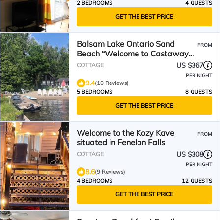
2 BEDROOMS
4 GUESTS
GET THE BEST PRICE
Balsam Lake Ontario Sand
FROM
Beach “Welcome to Castaway
Beach “Clean shallow water
US $367
COTTAGE
PER NIGHT
9.4
(10 Reviews)
5 BEDROOMS
8 GUESTS
GET THE BEST PRICE
Welcome to the Kozy Kave
FROM
situated in Fenelon Falls
US $308
COTTAGE
PER NIGHT
8.6
(9 Reviews)
4 BEDROOMS
12 GUESTS
GET THE BEST PRICE