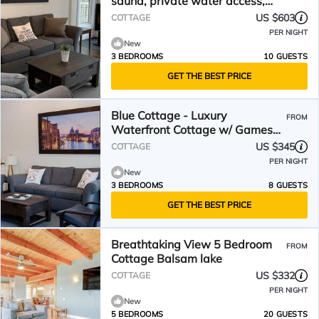
sauna, private water access,
boat dock
US $603
COTTAGE
PER NIGHT
New
3 BEDROOMS
10 GUESTS
GET THE BEST PRICE
Blue Cottage - Luxury
FROM
Waterfront Cottage w/ Games
Room, AC, Watercraft
US $345
COTTAGE
PER NIGHT
New
3 BEDROOMS
8 GUESTS
GET THE BEST PRICE
Breathtaking View 5 Bedroom
FROM
Cottage Balsam lake
US $332
COTTAGE
PER NIGHT
New
5 BEDROOMS
20 GUESTS