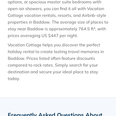
options, or spacious master suite bedrooms with
open-air showers, you can find it all with Vacation
Cottage vacation rentals, resorts, and Airbnb-style
properties in
Baddow
. The average size of places to
stay near
Baddow
is approximately
764.5 ft²
, with
prices averaging
US $447
per night.
Vacation Cottage helps you discover the perfect
holiday rental to create lasting travel memories in
Baddow
. Prices listed often feature discounts
compared to rack rates. Simply search for your
destination and secure your ideal place to stay
today.
Frequently Asked Questions About