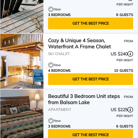
PER NIGHT
New
3 BEDROOMS
6 GUESTS
GET THE BEST PRICE
Cozy & Unique 4 Season,
FROM
Waterfront A Frame Chalet
US $240
SKI CHALET
PER NIGHT
New
4 BEDROOMS
10 GUESTS
GET THE BEST PRICE
Beautiful 3 Bedroom Unit steps
FROM
from Balsam Lake
US $225
APARTMENT
PER NIGHT
New
3 BEDROOMS
6 GUESTS
GET THE BEST PRICE