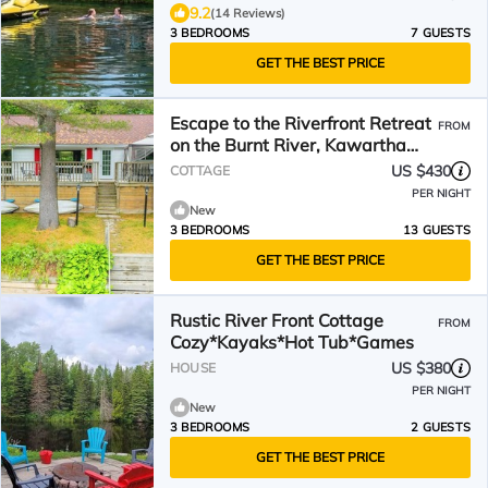
9.2
(14 Reviews)
3 BEDROOMS
7 GUESTS
GET THE BEST PRICE
Escape to the Riverfront Retreat
FROM
on the Burnt River, Kawartha
Lakes
US $430
COTTAGE
PER NIGHT
New
3 BEDROOMS
13 GUESTS
GET THE BEST PRICE
Rustic River Front Cottage
FROM
Cozy*Kayaks*Hot Tub*Games
US $380
HOUSE
PER NIGHT
New
3 BEDROOMS
2 GUESTS
GET THE BEST PRICE