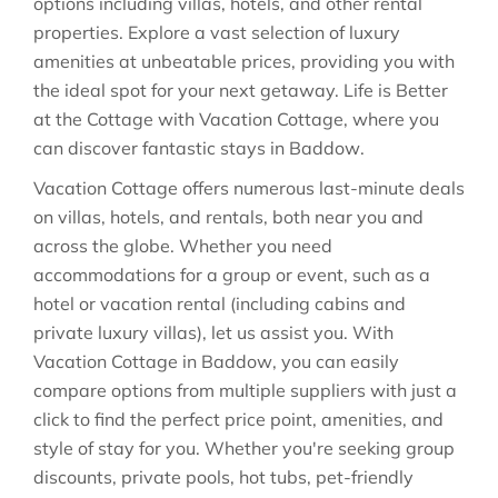
options including villas, hotels, and other rental
properties. Explore a vast selection of luxury
amenities at unbeatable prices, providing you with
the ideal spot for your next getaway. Life is Better
at the Cottage with Vacation Cottage, where you
can discover fantastic stays in
Baddow
.
Vacation Cottage offers numerous last-minute deals
on villas, hotels, and rentals, both near you and
across the globe. Whether you need
accommodations for a group or event, such as a
hotel or vacation rental (including cabins and
private luxury villas), let us assist you. With
Vacation Cottage in
Baddow
, you can easily
compare options from multiple suppliers with just a
click to find the perfect price point, amenities, and
style of stay for you. Whether you're seeking group
discounts, private pools, hot tubs, pet-friendly