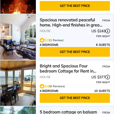
GET THE BEST PRICE
Spacious renovated peaceful
FROM
home. High-end finishes in great
area!
US $243
HOUSE
PER NIGHT
5.0
(1 Review)
4 BEDROOMS
6 GUESTS
GET THE BEST PRICE
Bright and Spacious Four
FROM
bedroom Cottage for Rent in
Fenelon Falls
US $377
HOUSE
PER NIGHT
4.9
(8 Reviews)
4 BEDROOMS
10 GUESTS
GET THE BEST PRICE
5 bedroom cottage on balsam
FROM