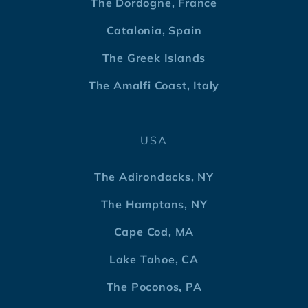
The Dordogne, France
Catalonia, Spain
The Greek Islands
The Amalfi Coast, Italy
USA
The Adirondacks, NY
The Hamptons, NY
Cape Cod, MA
Lake Tahoe, CA
The Poconos, PA