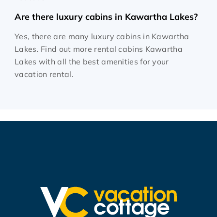
Are there luxury cabins in Kawartha Lakes?
Yes, there are many luxury cabins in Kawartha
Lakes. Find out more rental cabins Kawartha
Lakes with all the best amenities for your
vacation rental.