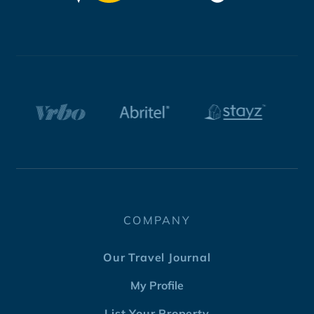
COMPANY
Our Travel Journal
My Profile
List Your Property