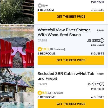
PER NIGHT
New
1 BEDROOM
3 GUESTS
GET THE BEST PRICE
Waterfall View River Cottage
FROM
With Wood-fired Sauna
US $302
CABIN
PER NIGHT
10.0
(18 Reviews)
5 BEDROOMS
6 GUESTS
GET THE BEST PRICE
Secluded 3BR Cabin w/Hot Tub
FROM
and Firepit
US $329
CABIN
PER NIGHT
9.8
(33 Reviews)
3 BEDROOMS
4 GUESTS
GET THE BEST PRICE