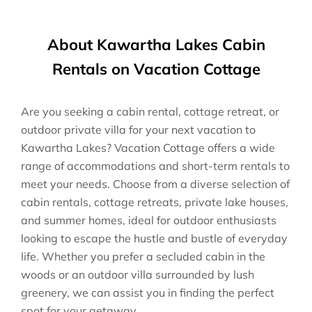
About Kawartha Lakes Cabin
Rentals on Vacation Cottage
Are you seeking a cabin rental, cottage retreat, or
outdoor private villa for your next vacation to
Kawartha Lakes? Vacation Cottage offers a wide
range of accommodations and short-term rentals to
meet your needs. Choose from a diverse selection of
cabin rentals, cottage retreats, private lake houses,
and summer homes, ideal for outdoor enthusiasts
looking to escape the hustle and bustle of everyday
life. Whether you prefer a secluded cabin in the
woods or an outdoor villa surrounded by lush
greenery, we can assist you in finding the perfect
spot for your getaway.