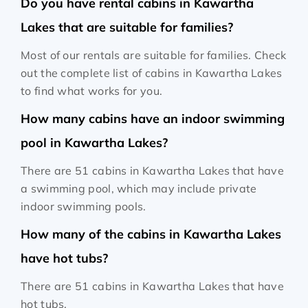
Do you have rental cabins in Kawartha
Lakes that are suitable for families?
Most of our rentals are suitable for families. Check
out the complete list of cabins in Kawartha Lakes
to find what works for you.
How many cabins have an indoor swimming
pool in Kawartha Lakes?
There are 51 cabins in Kawartha Lakes that have
a swimming pool, which may include private
indoor swimming pools.
How many of the cabins in Kawartha Lakes
have hot tubs?
There are 51 cabins in Kawartha Lakes that have
hot tubs.