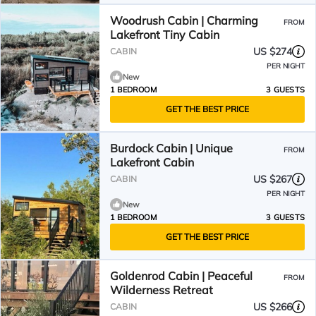
Woodrush Cabin | Charming
FROM
Lakefront Tiny Cabin
US $274
CABIN
PER NIGHT
New
1 BEDROOM
3 GUESTS
GET THE BEST PRICE
Burdock Cabin | Unique
FROM
Lakefront Cabin
US $267
CABIN
PER NIGHT
New
1 BEDROOM
3 GUESTS
GET THE BEST PRICE
Goldenrod Cabin | Peaceful
FROM
Wilderness Retreat
US $266
CABIN