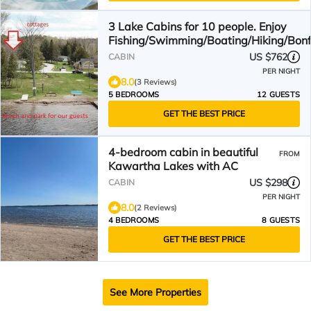
3 Lake Cabins for 10 people. Enjoy
Fishing/Swimming/Boating/Hiking/Bonf
&More
US $762
CABIN
PER NIGHT
8.0
(3 Reviews)
5 BEDROOMS
12 GUESTS
GET THE BEST PRICE
4-bedroom cabin in beautiful
FROM
Kawartha Lakes with AC
US $298
CABIN
PER NIGHT
8.0
(2 Reviews)
4 BEDROOMS
8 GUESTS
GET THE BEST PRICE
See More Properties