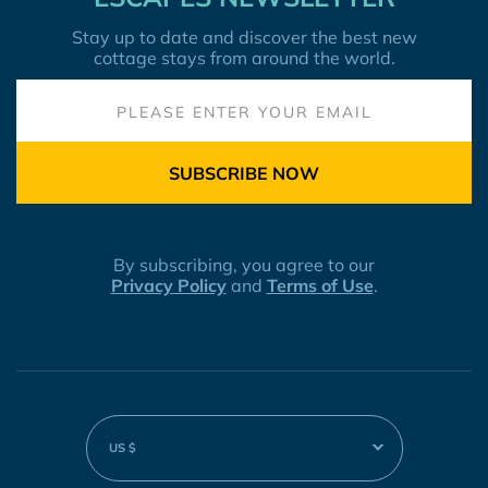
Stay up to date and discover the best new
cottage stays from around the world.
SUBSCRIBE NOW
By subscribing, you agree to our
Privacy Policy
and
Terms of Use
.
US $