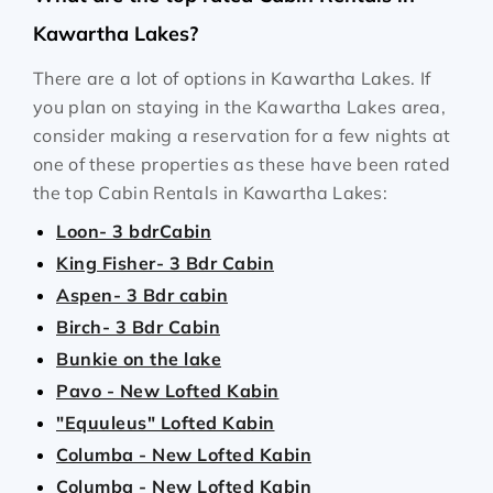
Kawartha Lakes?
There are a lot of options in Kawartha Lakes. If
you plan on staying in the Kawartha Lakes area,
consider making a reservation for a few nights at
one of these properties as these have been rated
the top Cabin Rentals in Kawartha Lakes:
Loon- 3 bdrCabin
King Fisher- 3 Bdr Cabin
Aspen- 3 Bdr cabin
Birch- 3 Bdr Cabin
Bunkie on the lake
Pavo - New Lofted Kabin
"Equuleus" Lofted Kabin
Columba - New Lofted Kabin
Columba - New Lofted Kabin