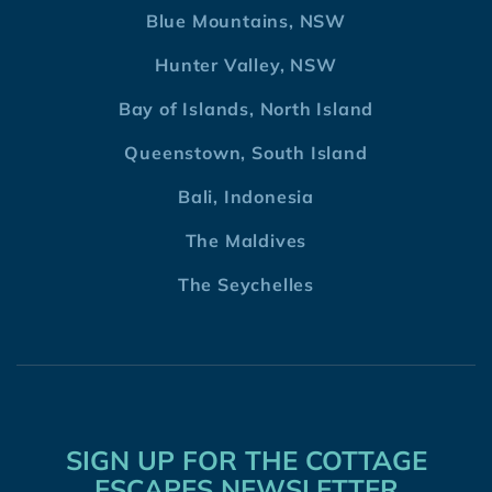
Blue Mountains, NSW
Hunter Valley, NSW
Bay of Islands, North Island
Queenstown, South Island
Bali, Indonesia
The Maldives
The Seychelles
SIGN UP FOR THE COTTAGE
ESCAPES NEWSLETTER