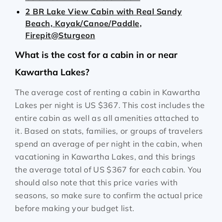
2 BR Lake View Cabin with Real Sandy
Beach, Kayak/Canoe/Paddle,
Firepit@Sturgeon
What is the cost for a cabin in or near
Kawartha Lakes?
The average cost of renting a cabin in Kawartha
Lakes per night is
US $367
. This cost includes the
entire cabin as well as all amenities attached to
it. Based on stats, families, or groups of travelers
spend an average of per night in the cabin, when
vacationing in Kawartha Lakes, and this brings
the average total of
US $367
for each cabin. You
should also note that this price varies with
seasons, so make sure to confirm the actual price
before making your budget list.