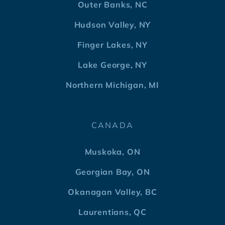
Outer Banks, NC
Hudson Valley, NY
Finger Lakes, NY
Lake George, NY
Northern Michigan, MI
CANADA
Muskoka, ON
Georgian Bay, ON
Okanagan Valley, BC
Laurentians, QC