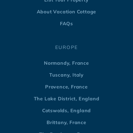
About Vacation Cottage
FAQs
EUROPE
Normandy, France
Tuscany, Italy
Provence, France
The Lake District, England
Cotswolds, England
Brittany, France