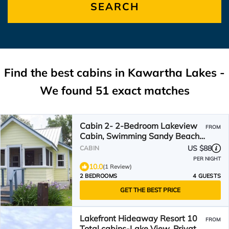
SEARCH
Find the best cabins in
Kawartha Lakes
-
We found
51
exact matches
Cabin 2- 2-Bedroom Lakeview
FROM
Cabin, Swimming Sandy Beach,
Fishing Dock & Firepits
US $88
CABIN
PER NIGHT
10.0
(1 Review)
2 BEDROOMS
4 GUESTS
GET THE BEST PRICE
Lakefront Hideaway Resort 10
FROM
Total cabins-Lake View, Private