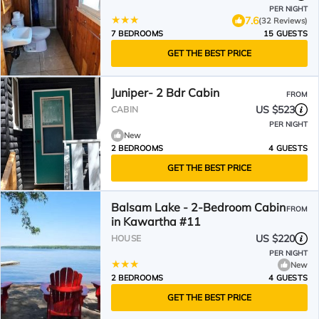
PER NIGHT
7.6
(32 Reviews)
7 BEDROOMS
15 GUESTS
GET THE BEST PRICE
Juniper- 2 Bdr Cabin
FROM
US $523
CABIN
PER NIGHT
New
2 BEDROOMS
4 GUESTS
GET THE BEST PRICE
Balsam Lake - 2-Bedroom Cabin
FROM
in Kawartha #11
US $220
HOUSE
PER NIGHT
New
2 BEDROOMS
4 GUESTS
GET THE BEST PRICE