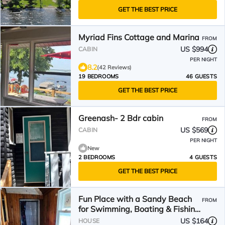
GET THE BEST PRICE
Myriad Fins Cottage and Marina
FROM
US $994
CABIN
PER NIGHT
8.2
(42 Reviews)
19 BEDROOMS
46 GUESTS
GET THE BEST PRICE
Greenash- 2 Bdr cabin
FROM
US $569
CABIN
PER NIGHT
New
2 BEDROOMS
4 GUESTS
GET THE BEST PRICE
Fun Place with a Sandy Beach
FROM
for Swimming, Boating & Fishing,
Featuring 1 House and 3 Cabins
US $164
HOUSE