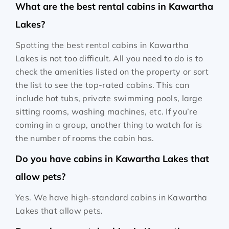
What are the best rental cabins in Kawartha
Lakes?
Spotting the best rental cabins in Kawartha
Lakes is not too difficult. All you need to do is to
check the amenities listed on the property or sort
the list to see the top-rated cabins. This can
include hot tubs, private swimming pools, large
sitting rooms, washing machines, etc. If you’re
coming in a group, another thing to watch for is
the number of rooms the cabin has.
Do you have cabins in Kawartha Lakes that
allow pets?
Yes. We have high-standard cabins in Kawartha
Lakes that allow pets.