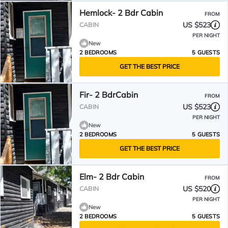
Hemlock- 2 Bdr Cabin
FROM
US $523
CABIN
PER NIGHT
New
2 BEDROOMS
5 GUESTS
GET THE BEST PRICE
Fir- 2 BdrCabin
FROM
US $523
CABIN
PER NIGHT
New
2 BEDROOMS
5 GUESTS
GET THE BEST PRICE
Elm- 2 Bdr Cabin
FROM
US $520
CABIN
PER NIGHT
New
2 BEDROOMS
5 GUESTS