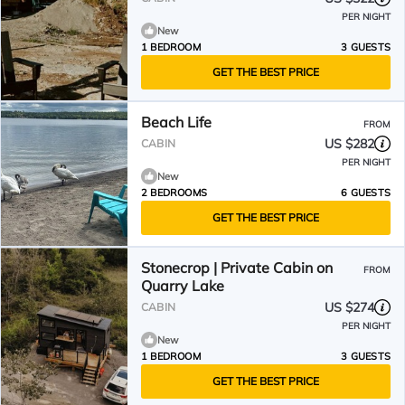
PER NIGHT
New
1 BEDROOM
3 GUESTS
GET THE BEST PRICE
Beach Life
FROM
US $282
CABIN
PER NIGHT
New
2 BEDROOMS
6 GUESTS
GET THE BEST PRICE
Stonecrop | Private Cabin on
FROM
Quarry Lake
US $274
CABIN
PER NIGHT
New
1 BEDROOM
3 GUESTS
GET THE BEST PRICE