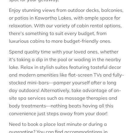
Enjoy stunning views from outdoor decks, balconies,
or patios in Kawartha Lakes, with ample space for
relaxation. With our variety of cabin rental options,
there's something to suit every budget, from
luxurious cabins to more budget-friendly ones.
Spend quality time with your loved ones, whether
it's taking a dip in the pool or wading in the nearby
lake. Relax in stylish suites featuring tasteful decor
and modern amenities like flat-screen TVs and fully-
stocked mini-bars—pamper yourself after a long
day outdoors! Alternatively, take advantage of on-
site spa services such as massage therapies and
body treatments—nothing beats having all this
convenience just steps away from your door!
Need to book a place last minute or during a
quarantine? You can find accommodations in