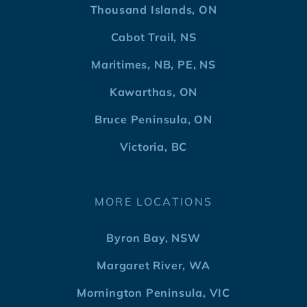
Thousand Islands, ON
Cabot Trail, NS
Maritimes, NB, PE, NS
Kawarthas, ON
Bruce Peninsula, ON
Victoria, BC
MORE LOCATIONS
Byron Bay, NSW
Margaret River, WA
Mornington Peninsula, VIC