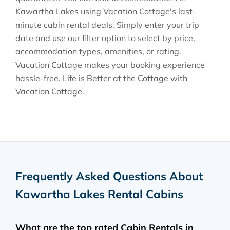
Kawartha Lakes using Vacation Cottage's last-
minute cabin rental deals. Simply enter your trip
date and use our filter option to select by price,
accommodation types, amenities, or rating.
Vacation Cottage makes your booking experience
hassle-free. Life is Better at the Cottage with
Vacation Cottage.
Frequently Asked Questions About
Kawartha Lakes Rental Cabins
What are the top rated Cabin Rentals in