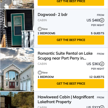
GET THE BEST PRICE
Dogwood- 2 bdr
FROM
US $460
CABIN
PER NIGHT
New
2 BEDROOMS
5 GUESTS
GET THE BEST PRICE
Romantic Suite Rental on Lake
FROM
Scugog near Port Perry in
Ontario
US $361
CABIN
PER NIGHT
New
1 BEDROOM
12 GUESTS
GET THE BEST PRICE
Hawkweed Cabin | Magnificent
FROM
Lakefront Property
US $322
CABIN