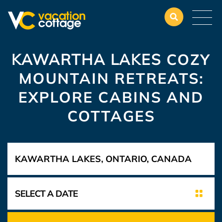
KAWARTHA LAKES
COZY
MOUNTAIN RETREATS:
EXPLORE CABINS AND
COTTAGES