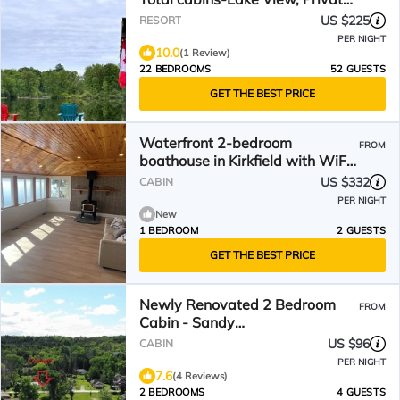
Beach
US $225
RESORT
PER NIGHT
10.0
(1 Review)
22 BEDROOMS
52 GUESTS
GET THE BEST PRICE
Waterfront 2-bedroom
FROM
boathouse in Kirkfield with WiFi
and AC
US $332
CABIN
PER NIGHT
New
1 BEDROOM
2 GUESTS
GET THE BEST PRICE
Newly Renovated 2 Bedroom
FROM
Cabin - Sandy
Beach/Firepit/Boating & More
US $96
CABIN
PER NIGHT
7.6
(4 Reviews)
2 BEDROOMS
4 GUESTS