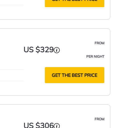
FROM
US $329
PER NIGHT
GET THE BEST PRICE
FROM
US $306