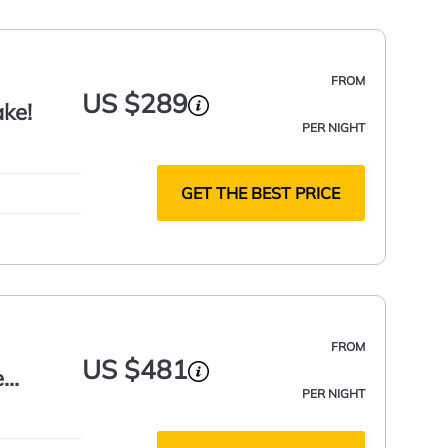
FROM
US $289
ake!
PER NIGHT
GET THE BEST PRICE
FROM
US $481
e
PER NIGHT