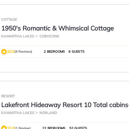
COTTAGE
1950's Romantic & Whimsical Cottage
KAWARTHA LAKES
COBOCONK
10.0
(9 Reviews)
2 BEDROOMS
6 GUESTS
RESORT
Lakefront Hideaway Resort 10 Total cabin
View, Private Beach
KAWARTHA LAKES
NORLAND
10.0
(1 Review)
22 BEDROOMS
52 GUESTS