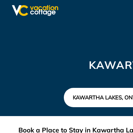
KAWAR
Book a Place to Stay in Kawartha 