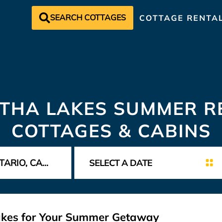
SEARCH COTTAGES
COTTAGE RENTA
THA LAKES SUMMER RE
COTTAGES & CABINS
Lakes for Your Summer Getaway