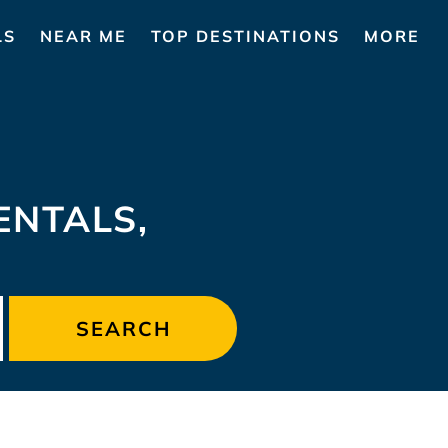
LS
NEAR ME
TOP DESTINATIONS
MORE
NTALS,
SEARCH