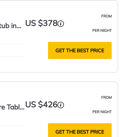
FROM
US $378
tub in
PER NIGHT
GET THE BEST PRICE
FROM
US $426
re Table
PER NIGHT
GET THE BEST PRICE