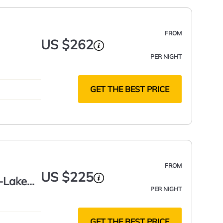
FROM
US $262
PER NIGHT
GET THE BEST PRICE
FROM
US $225
s-Lake
PER NIGHT
GET THE BEST PRICE