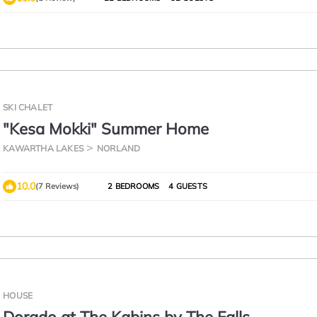
SKI CHALET
"Kesa Mokki" Summer Home
KAWARTHA LAKES
NORLAND
10.0
(7 Reviews)
2 BEDROOMS
4 GUESTS
HOUSE