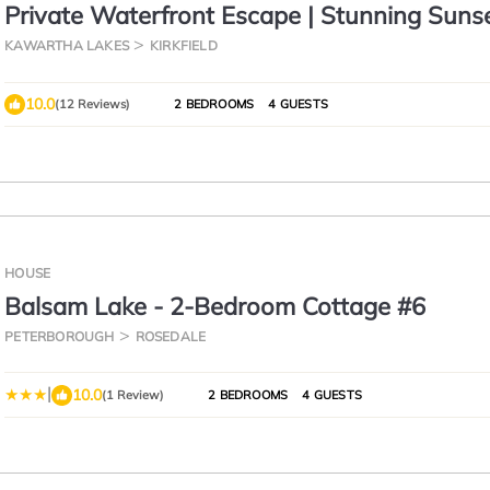
Private Waterfront Escape | Stunning Sunse
Canal Lake
KAWARTHA LAKES
KIRKFIELD
10.0
(12 Reviews)
2 BEDROOMS
4 GUESTS
HOUSE
Balsam Lake - 2-Bedroom Cottage #6
PETERBOROUGH
ROSEDALE
|
10.0
(1 Review)
2 BEDROOMS
4 GUESTS