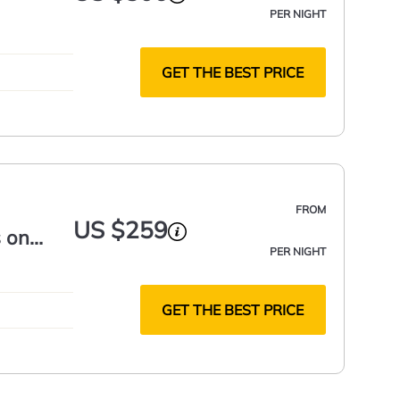
PER NIGHT
GET THE BEST PRICE
FROM
US $259
 on
PER NIGHT
GET THE BEST PRICE