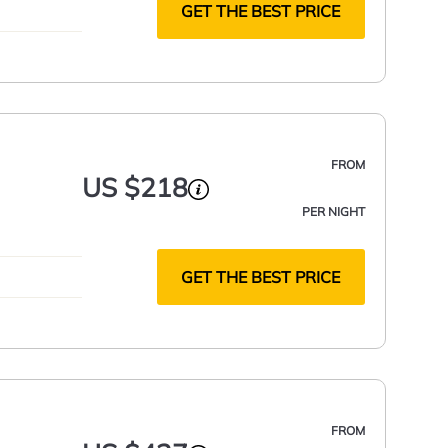
GET THE BEST PRICE
FROM
US $218
PER NIGHT
GET THE BEST PRICE
FROM