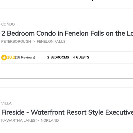
CONDO
2 Bedroom Condo in Fenelon Falls on the L
PETERBOROUGH
FENELON FALLS
10.0
(18 Reviews)
2 BEDROOMS
4 GUESTS
VILLA
Fireside - Waterfront Resort Style Executiv
Cottage
KAWARTHA LAKES
NORLAND