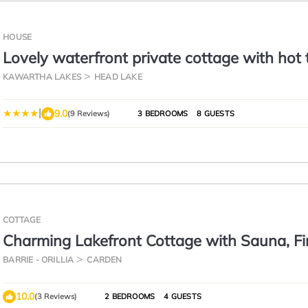
HOUSE
Lovely waterfront private cottage with hot 
Kawartha Lakes
KAWARTHA LAKES
HEAD LAKE
|
9.0
(9 Reviews)
3 BEDROOMS
8 GUESTS
COTTAGE
Charming Lakefront Cottage with Sauna, Fi
& Sunset Views
BARRIE - ORILLIA
CARDEN
10.0
(3 Reviews)
2 BEDROOMS
4 GUESTS