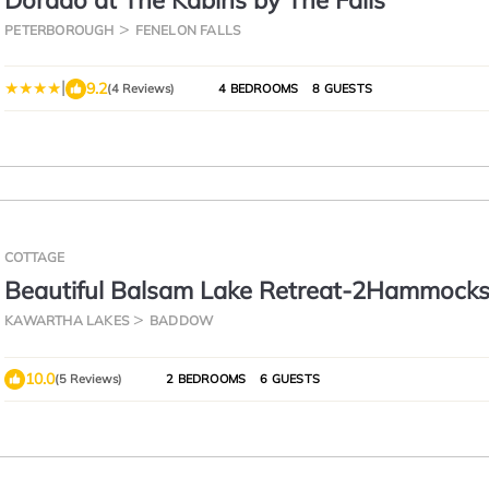
Dorado at The Kabins by The Falls
PETERBOROUGH
FENELON FALLS
|
9.2
(4 Reviews)
4 BEDROOMS
8 GUESTS
COTTAGE
Beautiful Balsam Lake Retreat-2Hammocks
Balsam
KAWARTHA LAKES
BADDOW
10.0
(5 Reviews)
2 BEDROOMS
6 GUESTS