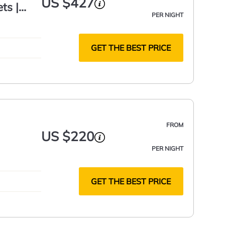
US $427
ts |
PER NIGHT
GET THE BEST PRICE
FROM
US $220
PER NIGHT
GET THE BEST PRICE