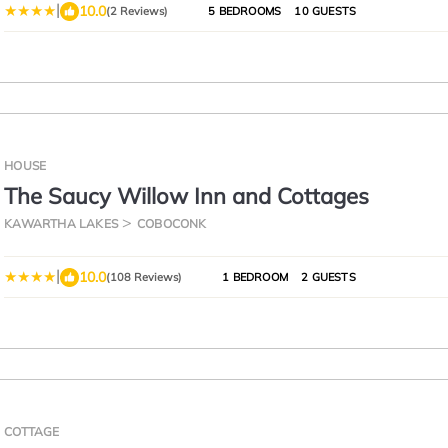
|
10.0
(2 Reviews)
5 BEDROOMS
10 GUESTS
HOUSE
The Saucy Willow Inn and Cottages
KAWARTHA LAKES
COBOCONK
|
10.0
(108 Reviews)
1 BEDROOM
2 GUESTS
COTTAGE