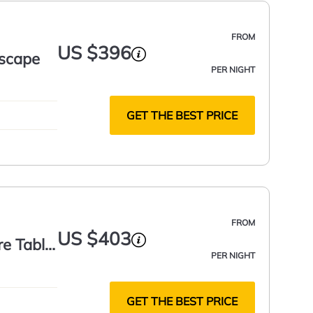
FROM
US $396
escape
PER NIGHT
GET THE BEST PRICE
FROM
US $403
re Table
PER NIGHT
GET THE BEST PRICE