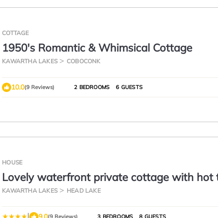
COTTAGE
1950's Romantic & Whimsical Cottage
KAWARTHA LAKES
COBOCONK
10.0
(9 Reviews)
2 BEDROOMS
6 GUESTS
HOUSE
Lovely waterfront private cottage with hot 
Kawartha Lakes
KAWARTHA LAKES
HEAD LAKE
|
9.0
(9 Reviews)
3 BEDROOMS
8 GUESTS