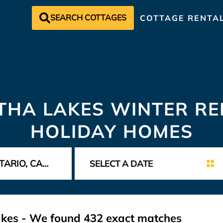
SEARCH COTTAGES
COTTAGE RENTA
HA LAKES WINTER RE
HOLIDAY HOMES
akes - We found
432
exact matches