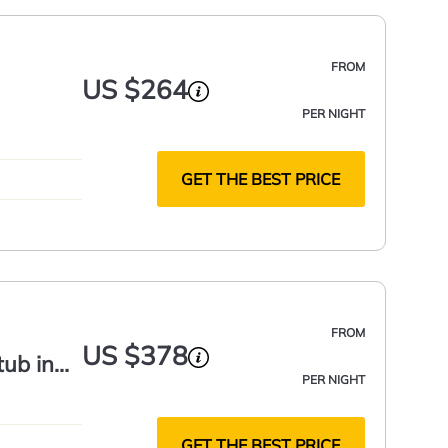
FROM
US $264
PER NIGHT
GET THE BEST PRICE
FROM
US $378
tub in
PER NIGHT
GET THE BEST PRICE