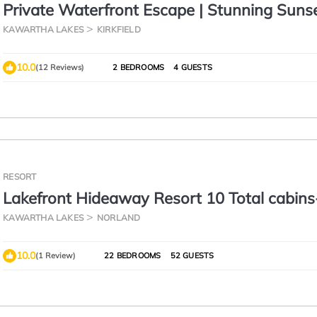
Private Waterfront Escape | Stunning Sunse
Canal Lake
KAWARTHA LAKES
KIRKFIELD
10.0
(12 Reviews)
2 BEDROOMS
4 GUESTS
RESORT
Lakefront Hideaway Resort 10 Total cabin
View, Private Beach
KAWARTHA LAKES
NORLAND
10.0
(1 Review)
22 BEDROOMS
52 GUESTS