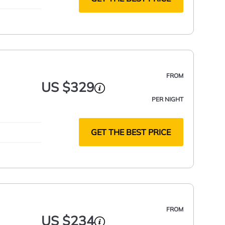
FROM
US $329
PER NIGHT
GET THE BEST PRICE
FROM
US $234