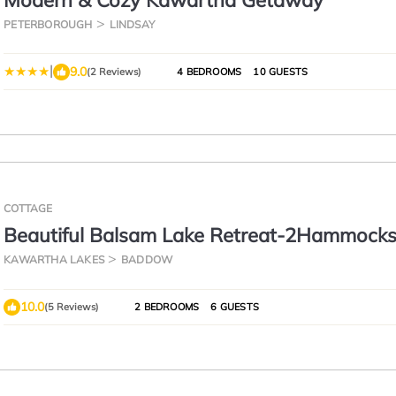
Modern & Cozy Kawartha Getaway
PETERBOROUGH
LINDSAY
|
9.0
(2 Reviews)
4 BEDROOMS
10 GUESTS
COTTAGE
Beautiful Balsam Lake Retreat-2Hammocks
Balsam
KAWARTHA LAKES
BADDOW
10.0
(5 Reviews)
2 BEDROOMS
6 GUESTS