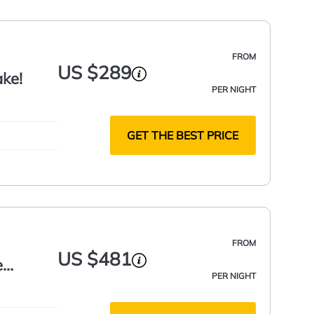
FROM
US $289
ake!
PER NIGHT
GET THE BEST PRICE
FROM
US $481
e
PER NIGHT