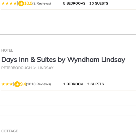
|
10.0
(2 Reviews)
5 BEDROOMS
10 GUESTS
HOTEL
Days Inn & Suites by Wyndham Lindsay
PETERBOROUGH
LINDSAY
|
9.4
(1010 Reviews)
1 BEDROOM
2 GUESTS
COTTAGE