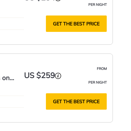
PER NIGHT
GET THE BEST PRICE
FROM
US $259
 on
PER NIGHT
GET THE BEST PRICE