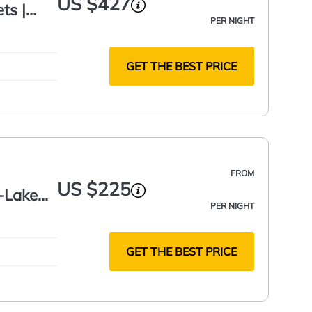
US $427
ts |
PER NIGHT
GET THE BEST PRICE
FROM
US $225
s-Lake
PER NIGHT
GET THE BEST PRICE