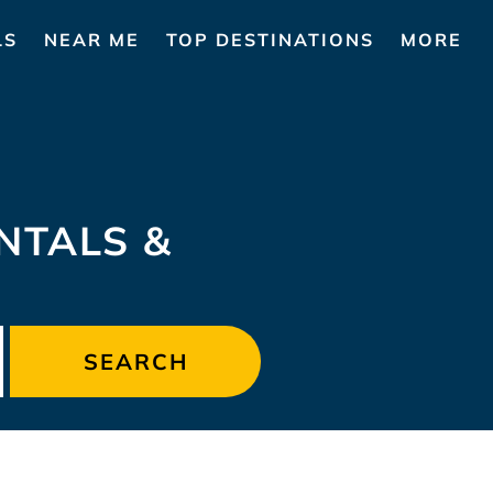
LS
NEAR ME
TOP DESTINATIONS
MORE
NTALS &
SEARCH