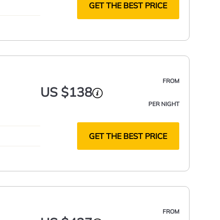
GET THE BEST PRICE
FROM
US $138
PER NIGHT
GET THE BEST PRICE
FROM