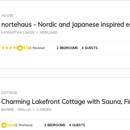
HOUSE
nortehaus - Nordic and Japanese inspired 
KAWARTHA LAKES
NORLAND
|
9.0
(1 Review)
2 BEDROOMS
4 GUESTS
COTTAGE
Charming Lakefront Cottage with Sauna, Fi
& Sunset Views
BARRIE - ORILLIA
CARDEN
10.0
(2 Reviews)
2 BEDROOMS
4 GUESTS