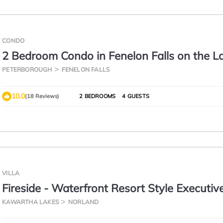
CONDO
2 Bedroom Condo in Fenelon Falls on the L
PETERBOROUGH
FENELON FALLS
10.0
(18 Reviews)
2 BEDROOMS
4 GUESTS
VILLA
Fireside - Waterfront Resort Style Executiv
Cottage
KAWARTHA LAKES
NORLAND