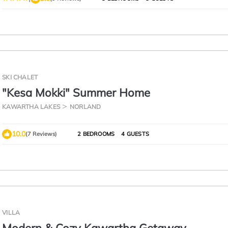
SKI CHALET
"Kesa Mokki" Summer Home
KAWARTHA LAKES
NORLAND
10.0
(7 Reviews)
2 BEDROOMS
4 GUESTS
VILLA