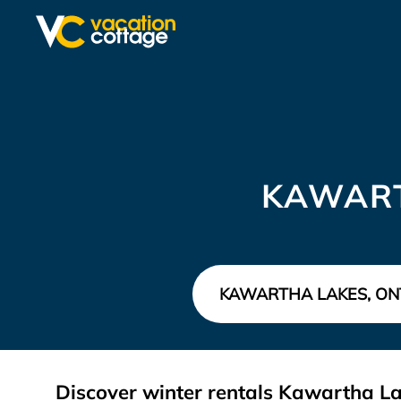
KAWART
Discover winter rentals Kawartha L