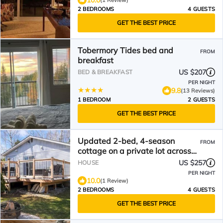
10.0
(1 Review)
2 BEDROOMS
4 GUESTS
GET THE BEST PRICE
Tobermory Tides bed and
FROM
breakfast
US $207
BED & BREAKFAST
PER NIGHT
9.8
(13 Reviews)
1 BEDROOM
2 GUESTS
GET THE BEST PRICE
Updated 2-bed, 4-season
FROM
cottage on a private lot across
from crystal-clear Miller Lake.
US $257
HOUSE
Relax by the wood fireplace,
PER NIGHT
cook in a modern kitchen, and
10.0
(1 Review)
enjoy the deck and fire pit.
2 BEDROOMS
4 GUESTS
Minutes to Lion’s Head,
GET THE BEST PRICE
Tobermory and the Bruce Trail.