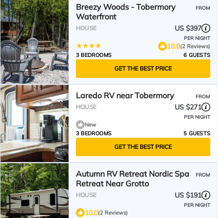
Breezy Woods - Tobermory
FROM
Waterfront
US $397
HOUSE
PER NIGHT
10.0
(2 Reviews)
3 BEDROOMS
6 GUESTS
GET THE BEST PRICE
Laredo RV near Tobermory
FROM
US $271
HOUSE
PER NIGHT
New
3 BEDROOMS
5 GUESTS
GET THE BEST PRICE
Autumn RV Retreat Nordic Spa
FROM
Retreat Near Grotto
US $191
HOUSE
PER NIGHT
10.0
(2 Reviews)