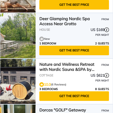
GET THE BEST PRICE
Deer Glamping Nordic Spa
FROM
Access Near Grotto
US $169
HOUSE
PER NIGHT
New
1 BEDROOM
2 GUESTS
GET THE BEST PRICE
Nature and Wellness Retreat
FROM
with Nordic Sauna &SPA by
Georgian Bay & Bruce Trail
US $621
COTTAGE
PER NIGHT
10.0
(6 Reviews)
3 BEDROOMS
8 GUESTS
GET THE BEST PRICE
Dorcas "GOLF" Getaway
FROM