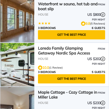
Waterfront w sauna, hot tub and
FROM
boat slip
US $800
HOUSE
PER NIGHT
9.8
(5 Reviews)
3 BEDROOMS
6 GUESTS
GET THE BEST PRICE
Laredo Family Glamping
FROM
Getaway Nordic Spa Access
US $202
HOUSE
PER NIGHT
10.0
(1 Review)
3 BEDROOMS
5 GUESTS
GET THE BEST PRICE
Maple Cottage - Cozy Cottage in
FROM
Miller Lake
US $233
HOUSE
PER NIGHT