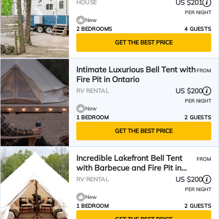
US $201
HOUSE
PER NIGHT
New
2 BEDROOMS
4 GUESTS
GET THE BEST PRICE
Intimate Luxurious Bell Tent with
FROM
Fire Pit in Ontario
US $200
RV RENTAL
PER NIGHT
New
1 BEDROOM
2 GUESTS
GET THE BEST PRICE
Incredible Lakefront Bell Tent
FROM
with Barbecue and Fire Pit in
Northern Bruce Peninsula,
US $200
RV RENTAL
Ontario
PER NIGHT
New
1 BEDROOM
2 GUESTS