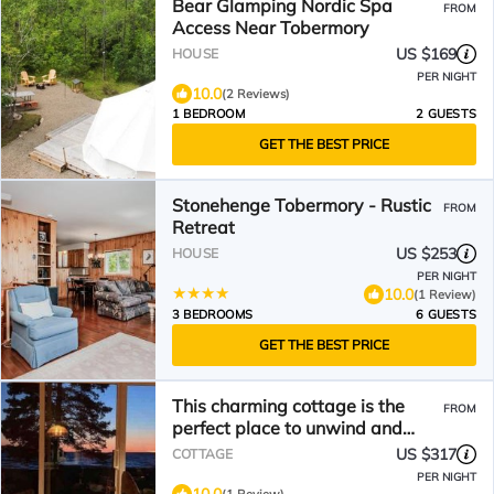
Bear Glamping Nordic Spa
FROM
Access Near Tobermory
US $169
HOUSE
PER NIGHT
10.0
(2 Reviews)
1 BEDROOM
2 GUESTS
GET THE BEST PRICE
Stonehenge Tobermory - Rustic
FROM
Retreat
US $253
HOUSE
PER NIGHT
10.0
(1 Review)
3 BEDROOMS
6 GUESTS
GET THE BEST PRICE
This charming cottage is the
FROM
perfect place to unwind and
relax
US $317
COTTAGE
PER NIGHT