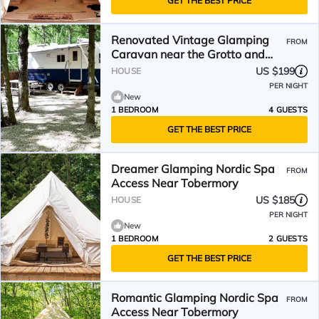
GET THE BEST PRICE
Renovated Vintage Glamping
FROM
Caravan near the Grotto and
Lions Head Park, Ontario
US $199
HOUSE
PER NIGHT
New
1 BEDROOM
4 GUESTS
GET THE BEST PRICE
Dreamer Glamping Nordic Spa
FROM
Access Near Tobermory
US $185
HOUSE
PER NIGHT
New
1 BEDROOM
2 GUESTS
GET THE BEST PRICE
Romantic Glamping Nordic Spa
FROM
Access Near Tobermory