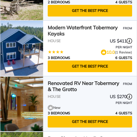
2 BEDROOMS
4 GUESTS
GET THE BEST PRICE
Modern Waterfront Tobermory
FROM
Kayaks
US $411
HOUSE
PER NIGHT
10.0
(1 Review)
3 BEDROOMS
6 GUESTS
GET THE BEST PRICE
Renovated RV Near Tobermory
FROM
& The Grotto
US $270
HOUSE
PER NIGHT
New
3 BEDROOMS
4 GUESTS
GET THE BEST PRICE