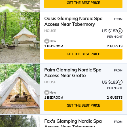
GET THE BEST PRICE
Oasis Glamping Nordic Spa
FROM
Access Near Tobermory
US $183
HOUSE
PER NIGHT
New
1 BEDROOM
2 GUESTS
GET THE BEST PRICE
Palm Glamping Nordic Spa
FROM
Access Near Grotto
US $183
HOUSE
PER NIGHT
New
1 BEDROOM
2 GUESTS
GET THE BEST PRICE
Fox's Glamping Nordic Spa
FROM
Access Near Tobermory