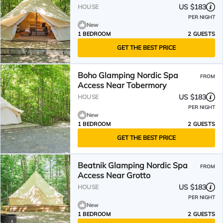
US $183
HOUSE
PER NIGHT
New
1 BEDROOM
2 GUESTS
GET THE BEST PRICE
Boho Glamping Nordic Spa
FROM
Access Near Tobermory
US $183
HOUSE
PER NIGHT
New
1 BEDROOM
2 GUESTS
GET THE BEST PRICE
Beatnik Glamping Nordic Spa
FROM
Access Near Grotto
US $183
HOUSE
PER NIGHT
New
1 BEDROOM
2 GUESTS