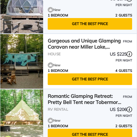
PER NIGHT
New
1 BEDROOM
2 GUESTS
GET THE BEST PRICE
Gorgeous and Unique Glamping
FROM
Caravan near Miller Lake,
Perfect for a Weekend of
US $225
HOUSE
Swimming and Hiking
PER NIGHT
New
1 BEDROOM
4 GUESTS
GET THE BEST PRICE
Romantic Glamping Retreat:
FROM
Pretty Bell Tent near Tobermory,
Canada
US $206
RV RENTAL
PER NIGHT
New
1 BEDROOM
2 GUESTS
GET THE BEST PRICE