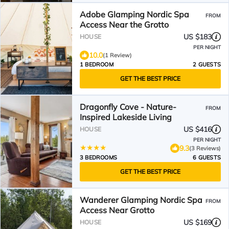
Adobe Glamping Nordic Spa
FROM
Access Near the Grotto
US $183
HOUSE
PER NIGHT
10.0
(1 Review)
1 BEDROOM
2 GUESTS
GET THE BEST PRICE
Dragonfly Cove - Nature-
FROM
Inspired Lakeside Living
US $416
HOUSE
PER NIGHT
9.3
(3 Reviews)
3 BEDROOMS
6 GUESTS
GET THE BEST PRICE
Wanderer Glamping Nordic Spa
FROM
Access Near Grotto
US $169
HOUSE