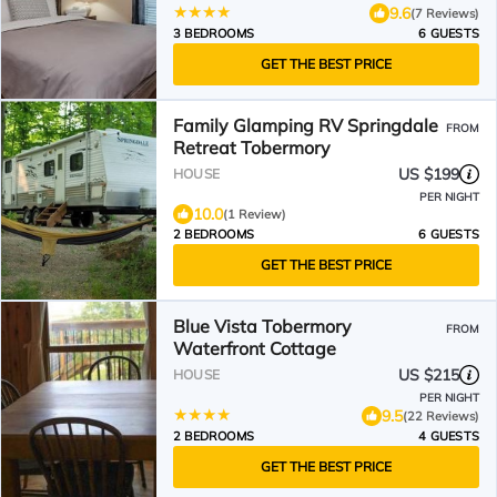
9.6
(7 Reviews)
3 BEDROOMS
6 GUESTS
GET THE BEST PRICE
Family Glamping RV Springdale
FROM
Retreat Tobermory
US $199
HOUSE
PER NIGHT
10.0
(1 Review)
2 BEDROOMS
6 GUESTS
GET THE BEST PRICE
Blue Vista Tobermory
FROM
Waterfront Cottage
US $215
HOUSE
PER NIGHT
9.5
(22 Reviews)
2 BEDROOMS
4 GUESTS
GET THE BEST PRICE