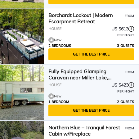
Borchardt Lookout | Modern
FROM
Escarpment Retreat
US $613
HOUSE
PER NIGHT
New
2 BEDROOMS
3 GUESTS
GET THE BEST PRICE
Fully Equipped Glamping
FROM
Caravan near Miller Lake,
Perfect for a Weekend Getaway
US $423
HOUSE
from Toronto
PER NIGHT
New
1 BEDROOM
2 GUESTS
GET THE BEST PRICE
Northern Blue – Tranquil Forest
FROM
Cabin w/Fireplace