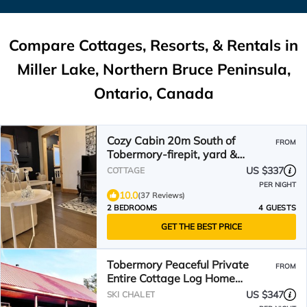
Compare Cottages, Resorts, & Rentals in
Miller Lake, Northern Bruce Peninsula,
Ontario, Canada
Cozy Cabin 20m South of
FROM
Tobermory-firepit, yard &
gorgeous backyard spa
US $337
COTTAGE
PER NIGHT
10.0
(37 Reviews)
2 BEDROOMS
4 GUESTS
GET THE BEST PRICE
Tobermory Peaceful Private
FROM
Entire Cottage Log Home
Spacious Fully Equipped
US $347
SKI CHALET