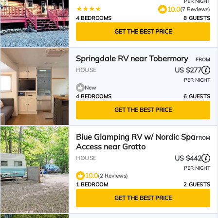
PER NIGHT
10.0
(7 Reviews)
4 BEDROOMS
8 GUESTS
GET THE BEST PRICE
Springdale RV near Tobermory
FROM
US $277
HOUSE
PER NIGHT
New
4 BEDROOMS
6 GUESTS
GET THE BEST PRICE
Blue Glamping RV w/ Nordic Spa
FROM
Access near Grotto
US $442
HOUSE
PER NIGHT
10.0
(2 Reviews)
1 BEDROOM
2 GUESTS
GET THE BEST PRICE