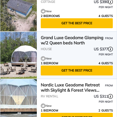
US $390
COTTAGE
PER NIGHT
New
2 BEDROOMS
4 GUESTS
GET THE BEST PRICE
Grand Luxe Geodome Glamping
FROM
w/2 Queen beds North
US $377
HOUSE
PER NIGHT
New
1 BEDROOM
4 GUESTS
GET THE BEST PRICE
Nordic Luxe Geodome Retreat
FROM
with Skylight & Forest Views
near Tobermory, Ontario
US $311
RV RENTAL
PER NIGHT
New
1 BEDROOM
2 GUESTS