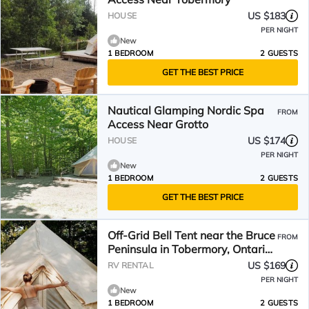
US $183
HOUSE
PER NIGHT
New
1 BEDROOM
2 GUESTS
GET THE BEST PRICE
Nautical Glamping Nordic Spa
FROM
Access Near Grotto
US $174
HOUSE
PER NIGHT
New
1 BEDROOM
2 GUESTS
GET THE BEST PRICE
Off-Grid Bell Tent near the Bruce
FROM
Peninsula in Tobermory, Ontario,
Perfect for a Glamping Retreat
US $169
RV RENTAL
PER NIGHT
New
1 BEDROOM
2 GUESTS