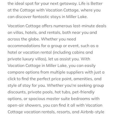
the ideal spot for your next getaway. Life is Better
at the Cottage with Vacation Cottage, where you
can discover fantastic stays in
Miller Lake
.
Vacation Cottage offers numerous last-minute deals
on villas, hotels, and rentals, both near you and
across the globe. Whether you need
accommodations for a group or event, such as a
hotel or vacation rental (including cabins and
private luxury villas), let us assist you. With
Vacation Cottage in
Miller Lake
, you can easily
compare options from multiple suppliers with just a
click to find the perfect price point, amenities, and
style of stay for you. Whether you're seeking group
discounts, private pools, hot tubs, pet-friendly
options, or spacious master suite bedrooms with
open-air showers, you can find it all with Vacation
Cottage vacation rentals, resorts, and Airbnb-style