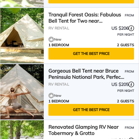
Tranquil Forest Oasis: Fabulous
FROM
Bell Tent for Two near
Tobermory, Canada
US $206
RV RENTAL
PER NIGHT
New
1 BEDROOM
2 GUESTS
GET THE BEST PRICE
Gorgeous Bell Tent near Bruce
FROM
Peninsula National Park, Perfect
for an Off-Grid Weekend of
US $205
RV RENTAL
Glamping
PER NIGHT
New
1 BEDROOM
2 GUESTS
GET THE BEST PRICE
Renovated Glamping RV Near
FROM
Tobermory & Grotto