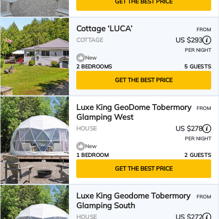
GET THE BEST PRICE
Cottage ‘LUCA’
FROM
US $293
COTTAGE
PER NIGHT
New
2 BEDROOMS
5 GUESTS
GET THE BEST PRICE
Luxe King GeoDome Tobermory
FROM
Glamping West
US $278
HOUSE
PER NIGHT
New
1 BEDROOM
2 GUESTS
GET THE BEST PRICE
Luxe King Geodome Tobermory
FROM
Glamping South
US $272
HOUSE