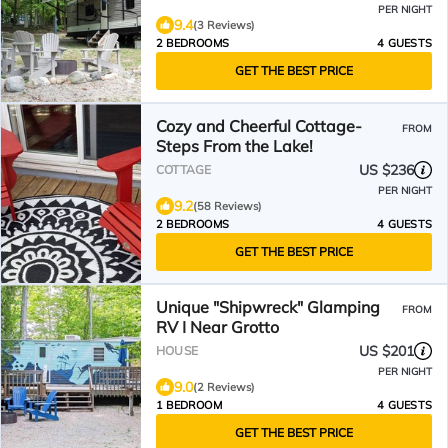
PER NIGHT
9.4
(3 Reviews)
2 BEDROOMS
4 GUESTS
GET THE BEST PRICE
Cozy and Cheerful Cottage-
FROM
Steps From the Lake!
US $236
COTTAGE
PER NIGHT
9.2
(58 Reviews)
2 BEDROOMS
4 GUESTS
GET THE BEST PRICE
Unique "Shipwreck" Glamping
FROM
RV I Near Grotto
US $201
HOUSE
PER NIGHT
9.0
(2 Reviews)
1 BEDROOM
4 GUESTS
GET THE BEST PRICE