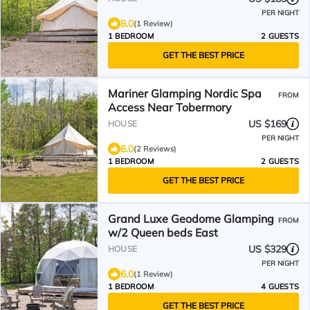
PER NIGHT
8.0
(1 Review)
1 BEDROOM
2 GUESTS
GET THE BEST PRICE
Mariner Glamping Nordic Spa
FROM
Access Near Tobermory
US $169
HOUSE
PER NIGHT
6.0
(2 Reviews)
1 BEDROOM
2 GUESTS
GET THE BEST PRICE
Grand Luxe Geodome Glamping
FROM
w/2 Queen beds East
US $329
HOUSE
PER NIGHT
6.0
(1 Review)
1 BEDROOM
4 GUESTS
GET THE BEST PRICE