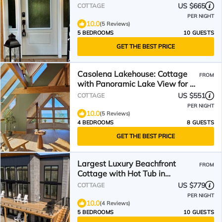
US $665
COTTAGE
PER NIGHT
10.0
(5 Reviews)
5 BEDROOMS
10 GUESTS
GET THE BEST PRICE
Casolena Lakehouse: Cottage
FROM
with Panoramic Lake View for a
Peaceful Retreat
US $551
COTTAGE
PER NIGHT
10.0
(5 Reviews)
4 BEDROOMS
8 GUESTS
GET THE BEST PRICE
Largest Luxury Beachfront
FROM
Cottage with Hot Tub in
Tobermory!
US $779
COTTAGE
PER NIGHT
10.0
(4 Reviews)
5 BEDROOMS
10 GUESTS