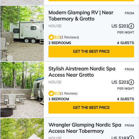
Modern Glamping RV | Near
FROM
Tobermory & Grotto
US $201
HOUSE
PER NIGHT
8.0
(2 Reviews)
2 BEDROOMS
4 GUESTS
GET THE BEST PRICE
Stylish Airstream Nordic Spa
FROM
Access Near Grotto
US $201
HOUSE
PER NIGHT
8.0
(1 Review)
1 BEDROOM
4 GUESTS
GET THE BEST PRICE
Wrangler Glamping Nordic Spa
FROM
Access Near Tobermory
US $183
HOUSE