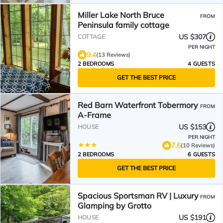
Miller Lake North Bruce
FROM
Peninsula family cottage
US $307
COTTAGE
PER NIGHT
9.4
(13 Reviews)
2 BEDROOMS
4 GUESTS
GET THE BEST PRICE
Red Barn Waterfront Tobermory
FROM
A-Frame
US $153
HOUSE
PER NIGHT
7.6
(10 Reviews)
2 BEDROOMS
6 GUESTS
GET THE BEST PRICE
Spacious Sportsman RV | Luxury
FROM
Glamping by Grotto
US $191
HOUSE