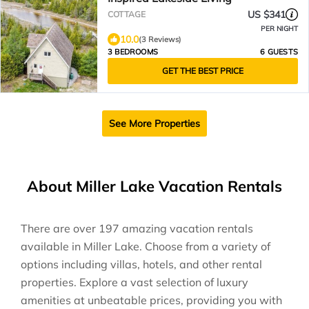
US $341
COTTAGE
PER NIGHT
10.0
(3 Reviews)
3 BEDROOMS
6 GUESTS
GET THE BEST PRICE
See More Properties
About Miller Lake Vacation Rentals
There are over
197
amazing vacation rentals
available in
Miller Lake
. Choose from a variety of
options including villas, hotels, and other rental
properties. Explore a vast selection of luxury
amenities at unbeatable prices, providing you with