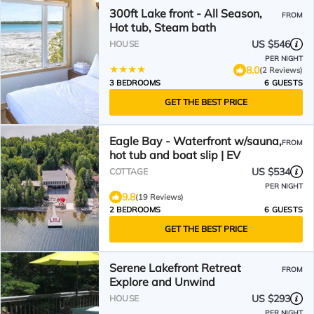
300ft Lake front - All Season,
FROM
Hot tub, Steam bath
US $546
HOUSE
PER NIGHT
8.0
(2 Reviews)
3 BEDROOMS
6 GUESTS
GET THE BEST PRICE
Eagle Bay - Waterfront w/sauna,
FROM
hot tub and boat slip | EV
US $534
COTTAGE
PER NIGHT
9.8
(19 Reviews)
2 BEDROOMS
6 GUESTS
GET THE BEST PRICE
Serene Lakefront Retreat
FROM
Explore and Unwind
US $293
HOUSE
PER NIGHT