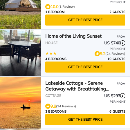
PER NIGHT
10.0
(1 Review)
1 BEDROOM
2 GUESTS
GET THE BEST PRICE
Home of the Living Sunset
FROM
US $740
HOUSE
PER NIGHT
9.2
(24 Reviews)
4 BEDROOMS
10 GUESTS
GET THE BEST PRICE
Lakeside Cottage - Serene
FROM
Getaway with Breathtaking
Sunsets - Pet Friendly
US $293
COTTAGE
PER NIGHT
9.8
(34 Reviews)
3 BEDROOMS
6 GUESTS
GET THE BEST PRICE