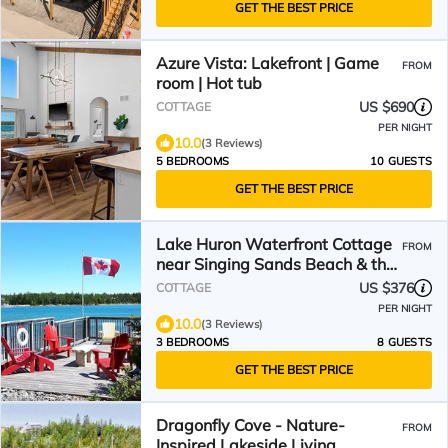
GET THE BEST PRICE
Azure Vista: Lakefront | Game
FROM
room | Hot tub
US $690
COTTAGE
PER NIGHT
10.0
(3 Reviews)
5 BEDROOMS
10 GUESTS
GET THE BEST PRICE
Lake Huron Waterfront Cottage
FROM
near Singing Sands Beach & the
Grotto - Tobermory!
US $376
COTTAGE
PER NIGHT
10.0
(3 Reviews)
3 BEDROOMS
8 GUESTS
GET THE BEST PRICE
Dragonfly Cove - Nature-
FROM
Inspired Lakeside Living