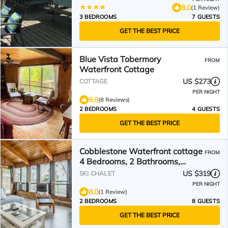
8.0
(1 Review)
3 BEDROOMS
7 GUESTS
GET THE BEST PRICE
Blue Vista Tobermory
FROM
Waterfront Cottage
US $273
COTTAGE
PER NIGHT
9.8
(8 Reviews)
2 BEDROOMS
4 GUESTS
GET THE BEST PRICE
Cobblestone Waterfront cottage
FROM
4 Bedrooms, 2 Bathrooms,
Sauna at Lion Head
US $319
SKI CHALET
PER NIGHT
8.0
(1 Review)
2 BEDROOMS
8 GUESTS
GET THE BEST PRICE