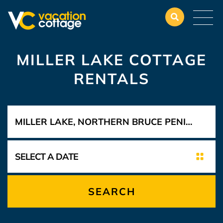
MILLER LAKE COTTAGE
RENTALS
SEARCH