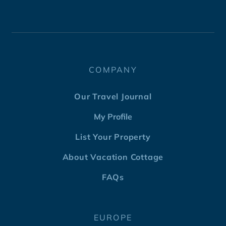
COMPANY
Our Travel Journal
My Profile
List Your Property
About Vacation Cottage
FAQs
EUROPE