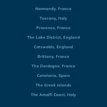
Normandy, France
Tuscany, Italy
Provence, France
The Lake District, England
Cotswolds, England
Brittany, France
The Dordogne, France
Catalonia, Spain
The Greek Islands
The Amalfi Coast, Italy