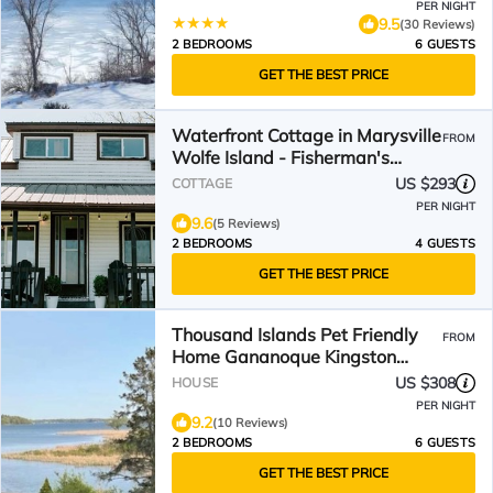
PER NIGHT
9.5
(30 Reviews)
2 BEDROOMS
6 GUESTS
GET THE BEST PRICE
Waterfront Cottage in Marysville
FROM
Wolfe Island - Fisherman's
Cottage
US $293
COTTAGE
PER NIGHT
9.6
(5 Reviews)
2 BEDROOMS
4 GUESTS
GET THE BEST PRICE
Thousand Islands Pet Friendly
FROM
Home Gananoque Kingston
Ontario,
US $308
HOUSE
PER NIGHT
9.2
(10 Reviews)
2 BEDROOMS
6 GUESTS
GET THE BEST PRICE