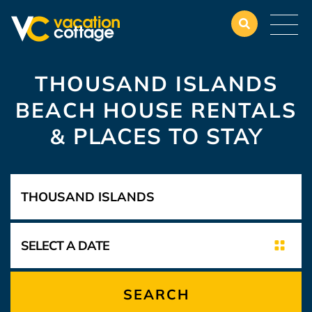
THOUSAND ISLANDS
BEACH HOUSE RENTALS
&
PLACES TO STAY
SEARCH