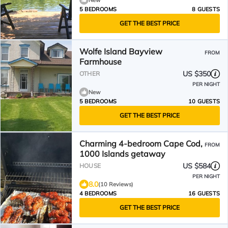
New
5 BEDROOMS
8 GUESTS
GET THE BEST PRICE
Wolfe Island Bayview
FROM
Farmhouse
US $350
OTHER
PER NIGHT
New
5 BEDROOMS
10 GUESTS
GET THE BEST PRICE
Charming 4-bedroom Cape Cod,
FROM
1000 Islands getaway
US $584
HOUSE
PER NIGHT
8.0
(10 Reviews)
4 BEDROOMS
16 GUESTS
GET THE BEST PRICE