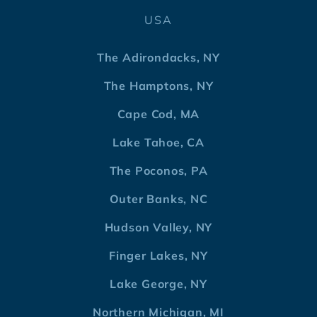
USA
The Adirondacks, NY
The Hamptons, NY
Cape Cod, MA
Lake Tahoe, CA
The Poconos, PA
Outer Banks, NC
Hudson Valley, NY
Finger Lakes, NY
Lake George, NY
Northern Michigan, MI