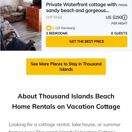
Private Waterfront cottage with
FROM
sandy beach and gorgeous
sunsets
US $293
COTTAGE
PER NIGHT
5.4
(3 Reviews)
3 BEDROOMS
6 GUESTS
GET THE BEST PRICE
See More Places to Stay in Thousand
Islands
About Thousand Islands Beach
Home Rentals on Vacation Cottage
Looking for a cottage rental, lake house, or summer