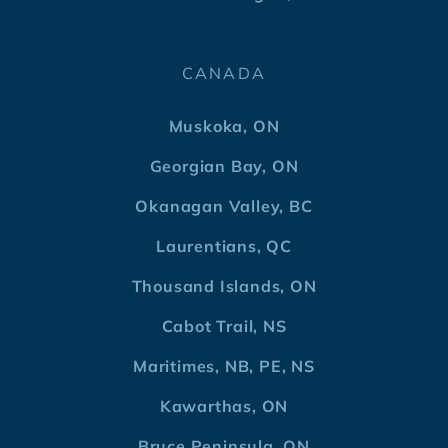
CANADA
Muskoka, ON
Georgian Bay, ON
Okanagan Valley, BC
Laurentians, QC
Thousand Islands, ON
Cabot Trail, NS
Maritimes, NB, PE, NS
Kawarthas, ON
Bruce Peninsula, ON