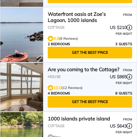
Waterfront oasis at Zoe’s
FROM
Lagoon, 1000 islands
US $210
COTTAGE
PER NIGHT
9.8
(8 Reviews)
2 BEDROOMS
3 GUESTS
GET THE BEST PRICE
Are you coming to the Cottage?
FROM
US $865
HOUSE
PER NIGHT
10.0
(12 Reviews)
4 BEDROOMS
8 GUESTS
GET THE BEST PRICE
1000 islands private island
FROM
US $643
COTTAGE
PER NIGHT