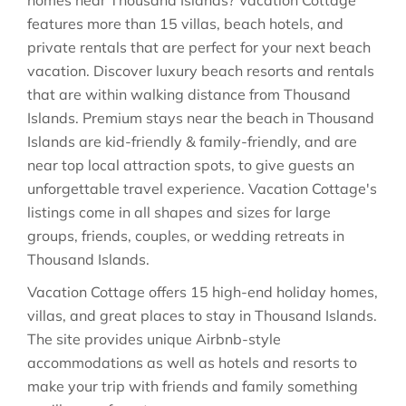
homes near Thousand Islands? Vacation Cottage
features more than 15 villas, beach hotels, and
private rentals that are perfect for your next beach
vacation. Discover luxury beach resorts and rentals
that are within walking distance from Thousand
Islands. Premium stays near the beach in Thousand
Islands are kid-friendly & family-friendly, and are
near top local attraction spots, to give guests an
unforgettable travel experience. Vacation Cottage's
listings come in all shapes and sizes for large
groups, friends, couples, or wedding retreats in
Thousand Islands.
Vacation Cottage offers 15 high-end holiday homes,
villas, and great places to stay in Thousand Islands.
The site provides unique Airbnb-style
accommodations as well as hotels and resorts to
make your trip with friends and family something