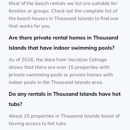
Most of the beach rentals we list are suitable for
families or groups. Check out the complete list of
the beach houses in Thousand Islands to find one
that works for you.
Are there private rental homes in Thousand
Islands that have indoor swimming pools?
As of 2026, the data from Vacation Cottage
shows that there are over 15 properties with
private swimming pools or private homes with
indoor pools in the Thousand Islands area.
Do any rentals in Thousand Islands have hot
tubs?
About 15 properties in Thousand Islands boast of
having access to hot tubs.