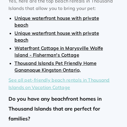
Yes, here are the top beach rentals in Thousand
Islands that allow you to bring your pet:
Unique waterfront house with private
beach
Unique waterfront house with private
beach
Waterfront Cottage in Marysville Wolfe
Island - Fisherman's Cottage
Thousand Islands Pet Friendly Home
Gananoque Kingston Ontario,
See all pet-friendly beach rentals in Thousand
Islands on Vacation Cottage
Do you have any beachfront homes in
Thousand Islands that are perfect for
families?