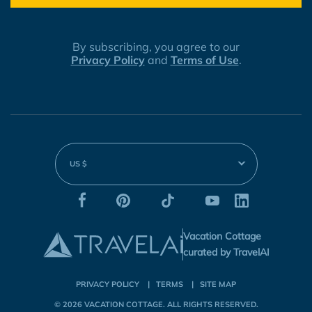
By subscribing, you agree to our
Privacy Policy
and
Terms of Use
.
US $
Vacation Cottage
curated by TravelAI
PRIVACY POLICY
TERMS
SITE MAP
© 2026
VACATION COTTAGE
. ALL RIGHTS RESERVED.