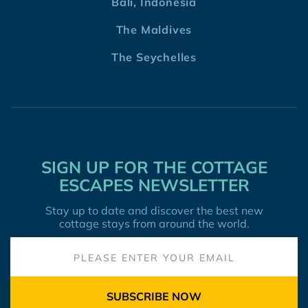
Bali, Indonesia
The Maldives
The Seychelles
SIGN UP FOR THE COTTAGE
ESCAPES NEWSLETTER
Stay up to date and discover the best new
cottage stays from around the world.
SUBSCRIBE NOW