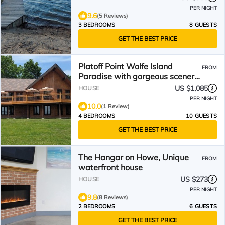
PER NIGHT
9.6
(5 Reviews)
3 BEDROOMS
8 GUESTS
GET THE BEST PRICE
Platoff Point Wolfe Island
FROM
Paradise with gorgeous scenery
of the 1000 Islands
US $1,085
HOUSE
PER NIGHT
10.0
(1 Review)
4 BEDROOMS
10 GUESTS
GET THE BEST PRICE
The Hangar on Howe, Unique
FROM
waterfront house
US $273
HOUSE
PER NIGHT
9.8
(8 Reviews)
2 BEDROOMS
6 GUESTS
GET THE BEST PRICE