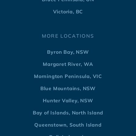
Victoria, BC
MORE LOCATIONS
Byron Bay, NSW
Margaret River, WA
Mornington Peninsula, VIC
Blue Mountains, NSW
Hunter Valley, NSW
Bay of Islands, North Island
Queenstown, South Island