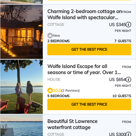
Charming 2-bedroom cottage on
FROM
Wolfe Island with spectacular
view of Kingston!
US $345
COTTAGE
PER NIGHT
New
2 BEDROOMS
7 GUESTS
GET THE BEST PRICE
Wolfe Island Escape for all
FROM
seasons or time of year. Over 10
acres to explore!
US $654
HOUSE
PER NIGHT
10.0
(2 Reviews)
5 BEDROOMS
10 GUESTS
GET THE BEST PRICE
Beautiful St Lawrence
FROM
waterfront cottage
US $300
COTTAGE