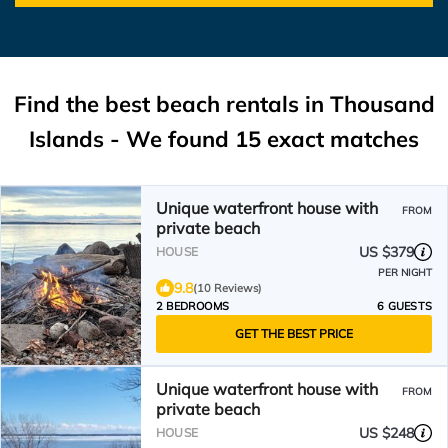
Find the best beach rentals in Thousand
Islands - We found
15
exact matches
Unique waterfront house with
FROM
private beach
US $379
HOUSE
PER NIGHT
9.8
(10 Reviews)
2 BEDROOMS
6 GUESTS
GET THE BEST PRICE
Unique waterfront house with
FROM
private beach
US $248
HOUSE