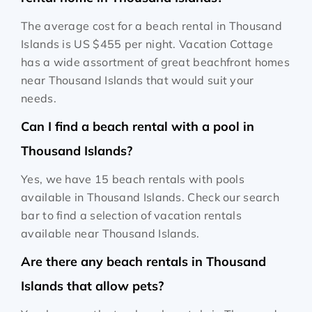
The average cost for a beach rental in Thousand
Islands is
US $455
per night. Vacation Cottage
has a wide assortment of great beachfront homes
near Thousand Islands that would suit your
needs.
Can I find a beach rental with a pool in
Thousand Islands?
Yes, we have 15 beach rentals with pools
available in Thousand Islands. Check our search
bar to find a selection of vacation rentals
available near Thousand Islands.
Are there any beach rentals in Thousand
Islands that allow pets?