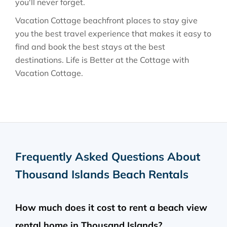
you'll never forget.
Vacation Cottage beachfront places to stay give
you the best travel experience that makes it easy to
find and book the best stays at the best
destinations. Life is Better at the Cottage with
Vacation Cottage.
Frequently Asked Questions About
Thousand Islands Beach Rentals
How much does it cost to rent a beach view
rental home in Thousand Islands?