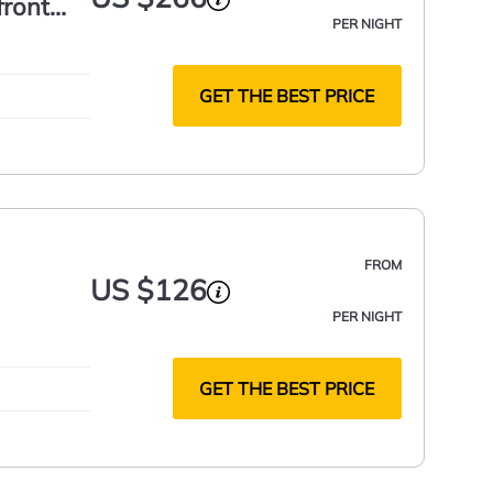
front
PER NIGHT
GET THE BEST PRICE
FROM
US $126
PER NIGHT
GET THE BEST PRICE