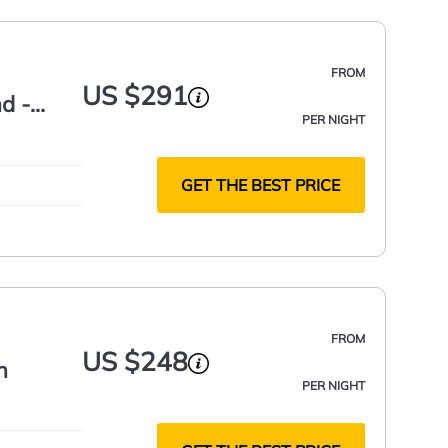
FROM
US $291
d -
PER NIGHT
GET THE BEST PRICE
FROM
US $248
h
PER NIGHT