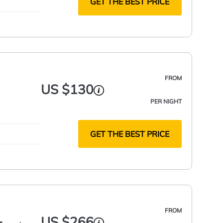
GET THE BEST PRICE
FROM
US $130
PER NIGHT
GET THE BEST PRICE
FROM
US $266