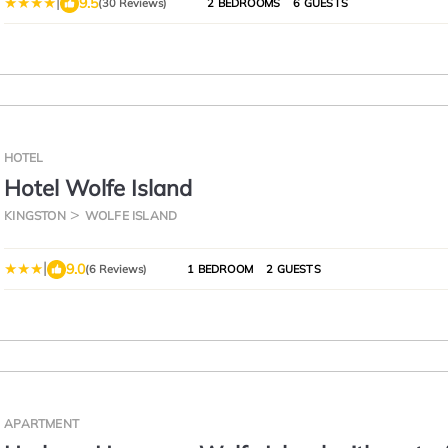
|
9.5
(30 Reviews)
2 BEDROOMS
6 GUESTS
HOTEL
Hotel Wolfe Island
KINGSTON
WOLFE ISLAND
|
9.0
(6 Reviews)
1 BEDROOM
2 GUESTS
APARTMENT