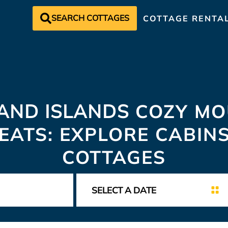
SEARCH COTTAGES
COTTAGE RENTA
AND ISLANDS
COZY MO
EATS: EXPLORE CABIN
COTTAGES