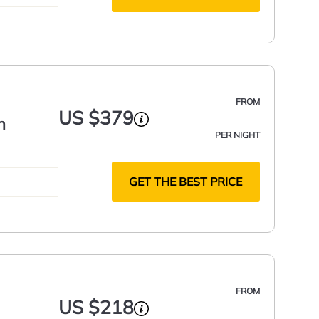
FROM
US $379
h
PER NIGHT
GET THE BEST PRICE
FROM
US $218