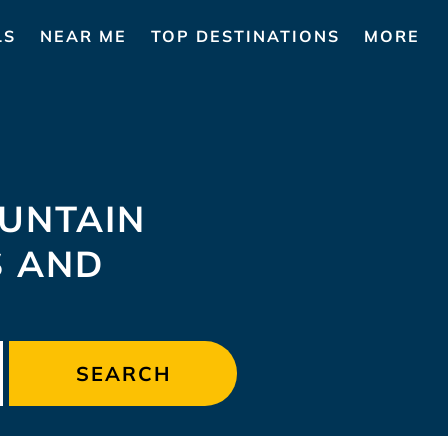
LS
NEAR ME
TOP DESTINATIONS
MORE
UNTAIN
S AND
SEARCH