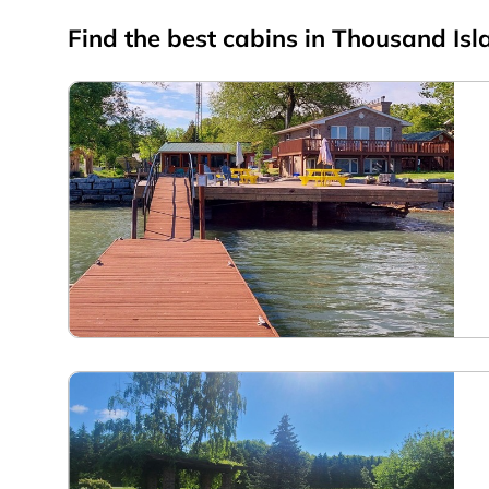
Find the best cabins in
Thousand Isl