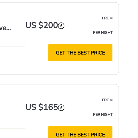
FROM
US $200
we
PER NIGHT
GET THE BEST PRICE
FROM
US $165
PER NIGHT
GET THE BEST PRICE