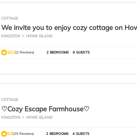
COTTAGE
We invite you to enjoy cozy cottage on Ho
Island.
KINGSTON
HOWE ISLAND
10.0
(2 Reviews)
2 BEDROOMS
6 GUESTS
COTTAGE
♡Cozy Escape Farmhouse♡
KINGSTON
HOWE ISLAND
9.8
(25 Reviews)
2 BEDROOMS
4 GUESTS