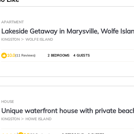
APARTMENT
Lakeside Getaway in Marysville, Wolfe Islan
Shopkeepers Apartment
KINGSTON
WOLFE ISLAND
10.0
(11 Reviews)
2 BEDROOMS
4 GUESTS
HOUSE
Unique waterfront house with private beac
KINGSTON
HOWE ISLAND