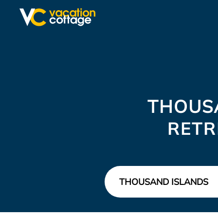
THOUS
RETR