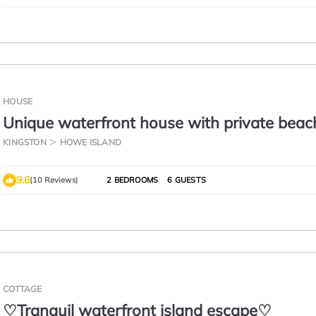
HOUSE
Unique waterfront house with private beac
KINGSTON
HOWE ISLAND
9.8
(10 Reviews)
2 BEDROOMS
6 GUESTS
COTTAGE
♡Tranquil waterfront island escape♡