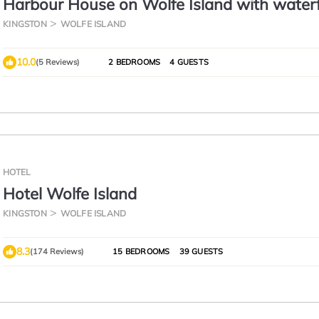
Harbour House on Wolfe Island with water
access.
KINGSTON
WOLFE ISLAND
10.0
(5 Reviews)
2 BEDROOMS
4 GUESTS
HOTEL
Hotel Wolfe Island
KINGSTON
WOLFE ISLAND
8.3
(174 Reviews)
15 BEDROOMS
39 GUESTS