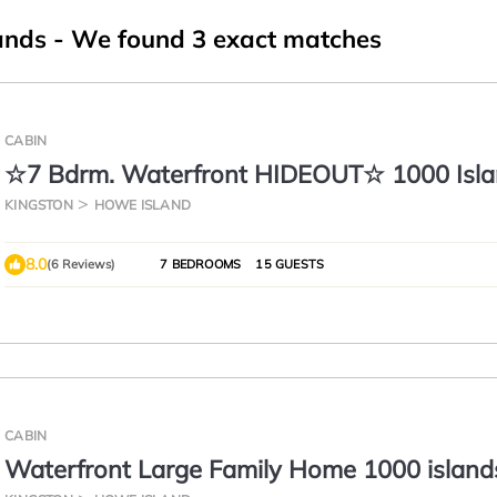
ands
- We found
3
exact matches
CABIN
☆7 Bdrm. Waterfront HIDEOUT☆ 1000 Isl
GETAWAY☆
KINGSTON
HOWE ISLAND
8.0
(6 Reviews)
7 BEDROOMS
15 GUESTS
CABIN
Waterfront Large Family Home 1000 island