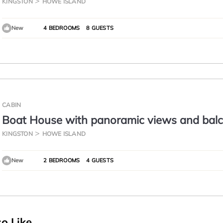
KINGSTON
HOWE ISLAND
New
4 BEDROOMS
8 GUESTS
CABIN
Boat House with panoramic views and bal
KINGSTON
HOWE ISLAND
New
2 BEDROOMS
4 GUESTS
o Like