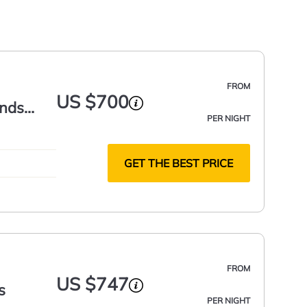
FROM
US $700
ands
PER NIGHT
GET THE BEST PRICE
FROM
US $747
s
PER NIGHT