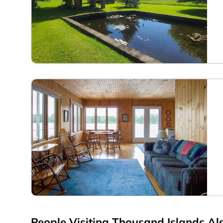
People Visiting Thousand Islands Als