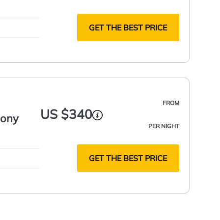
GET THE BEST PRICE
FROM
US $340
cony
PER NIGHT
GET THE BEST PRICE