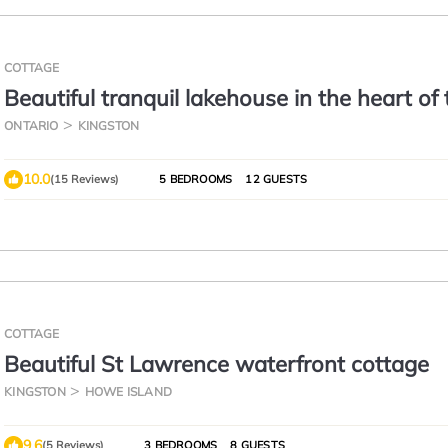
COTTAGE
Beautiful tranquil lakehouse in the heart of 
Thousand Islands awaits you!
ONTARIO
KINGSTON
10.0
(15 Reviews)
5 BEDROOMS
12 GUESTS
COTTAGE
Beautiful St Lawrence waterfront cottage
KINGSTON
HOWE ISLAND
9.6
(5 Reviews)
3 BEDROOMS
8 GUESTS