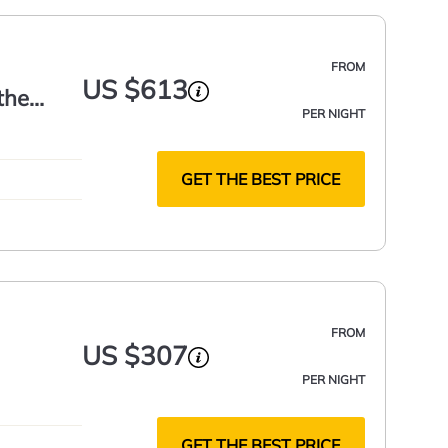
FROM
US $613
the
PER NIGHT
GET THE BEST PRICE
FROM
US $307
PER NIGHT
GET THE BEST PRICE