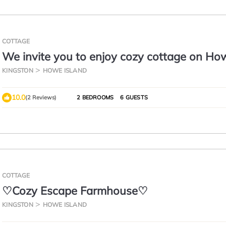
COTTAGE
We invite you to enjoy cozy cottage on Ho
Island.
KINGSTON
HOWE ISLAND
10.0
(2 Reviews)
2 BEDROOMS
6 GUESTS
COTTAGE
♡Cozy Escape Farmhouse♡
KINGSTON
HOWE ISLAND