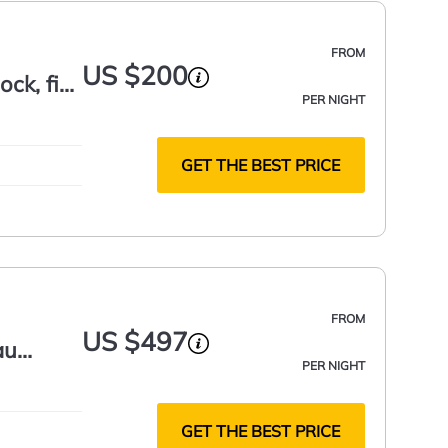
FROM
US $200
ock, fire
PER NIGHT
GET THE BEST PRICE
FROM
US $497
au
PER NIGHT
GET THE BEST PRICE