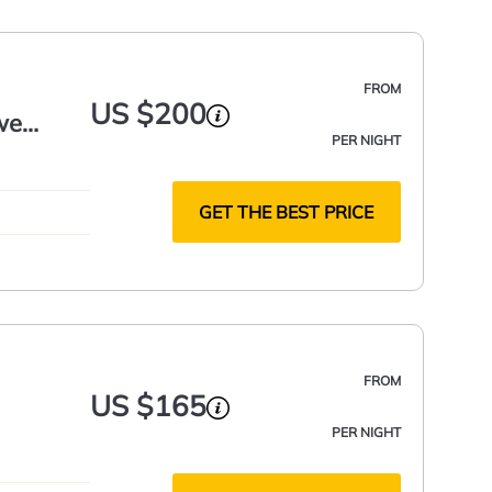
FROM
US $200
we
PER NIGHT
GET THE BEST PRICE
FROM
US $165
PER NIGHT