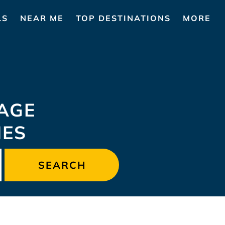
LS
NEAR ME
TOP DESTINATIONS
MORE
AGE
MES
SEARCH