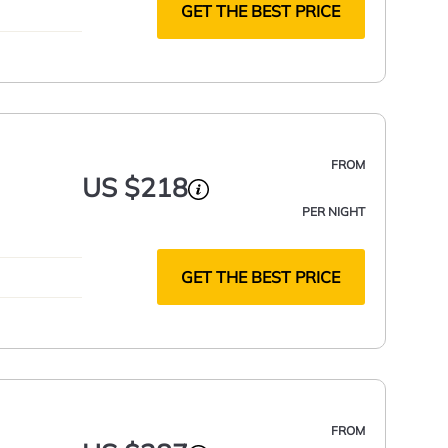
GET THE BEST PRICE
FROM
US $218
PER NIGHT
GET THE BEST PRICE
FROM