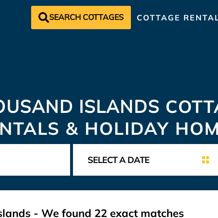
SEARCH COTTAGES
COTTAGE RENTA
OUSAND ISLANDS
COTT
NTALS & HOLIDAY HO
slands
- We found
22
exact matches