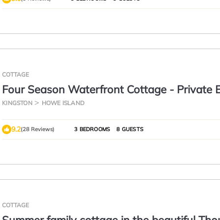
COTTAGE
Four Season Waterfront Cottage - Private 
3BR, 2BA | Howe Island
KINGSTON
HOWE ISLAND
9.2
(28 Reviews)
3 BEDROOMS
8 GUESTS
COTTAGE