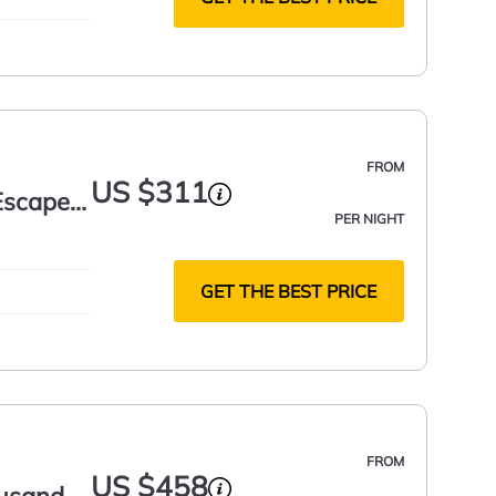
FROM
US $311
Escape |
PER NIGHT
GET THE BEST PRICE
FROM
US $458