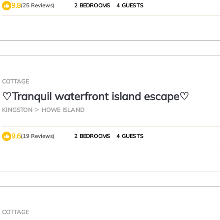
9.8
(25 Reviews)
2 BEDROOMS
4 GUESTS
COTTAGE
♡Tranquil waterfront island escape♡
KINGSTON
HOWE ISLAND
9.6
(19 Reviews)
2 BEDROOMS
4 GUESTS
COTTAGE