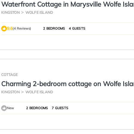
Waterfront Cottage in Marysville Wolfe Isla
Fisherman's Cottage
KINGSTON
WOLFE ISLAND
9.6
(4 Reviews)
2 BEDROOMS
4 GUESTS
COTTAGE
Charming 2-bedroom cottage on Wolfe Isla
spectacular view of Kingston!
KINGSTON
WOLFE ISLAND
New
2 BEDROOMS
7 GUESTS