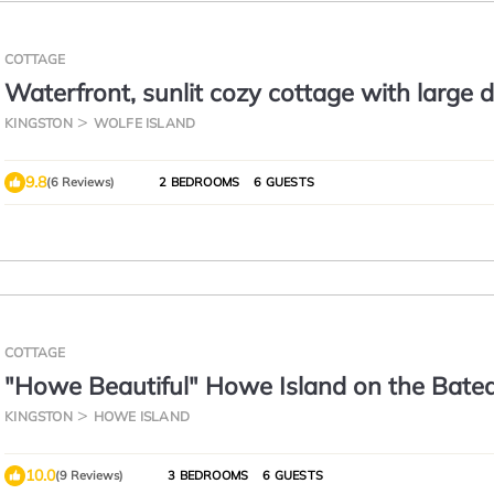
COTTAGE
Waterfront, sunlit cozy cottage with large d
pit and good swimming.
KINGSTON
WOLFE ISLAND
9.8
(6 Reviews)
2 BEDROOMS
6 GUESTS
COTTAGE
"Howe Beautiful" Howe Island on the Bate
Channel , In the Thousand Islands
KINGSTON
HOWE ISLAND
10.0
(9 Reviews)
3 BEDROOMS
6 GUESTS