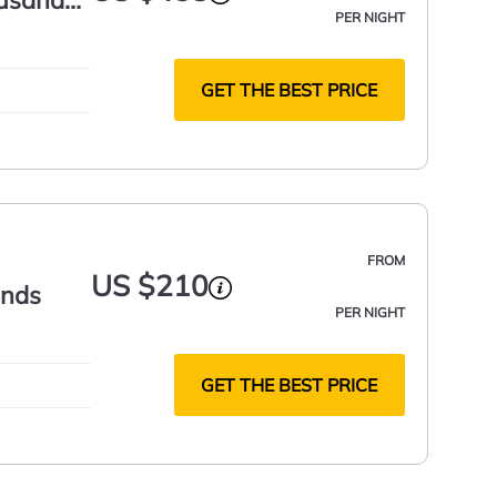
ousand
PER NIGHT
GET THE BEST PRICE
FROM
US $210
ands
PER NIGHT
GET THE BEST PRICE