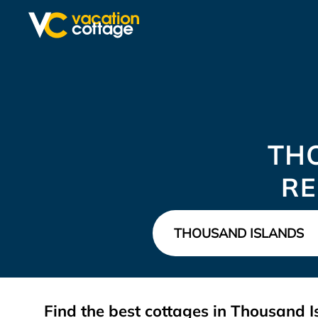
TH
RE
Find the best cottages in
Thousand I