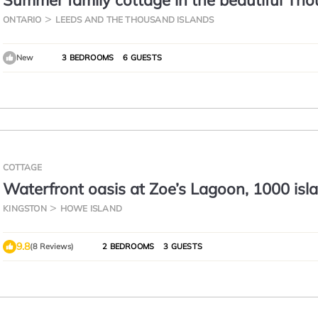
Summer family cottage in the beautiful Th
Islands - Gananoque!
ONTARIO
LEEDS AND THE THOUSAND ISLANDS
New
3 BEDROOMS
6 GUESTS
COTTAGE
Waterfront oasis at Zoe’s Lagoon, 1000 isl
KINGSTON
HOWE ISLAND
9.8
(8 Reviews)
2 BEDROOMS
3 GUESTS