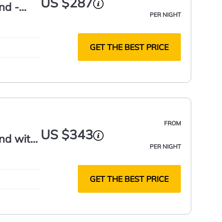
US $287
nd -
PER NIGHT
GET THE BEST PRICE
FROM
US $343
nd with
PER NIGHT
GET THE BEST PRICE