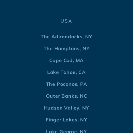
USA
The Adirondacks, NY
The Hamptons, NY
Cape Cod, MA
Lake Tahoe, CA
The Poconos, PA
Outer Banks, NC
Hudson Valley, NY
Finger Lakes, NY
Lake George, NY