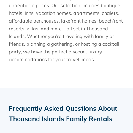
unbeatable prices. Our selection includes boutique
hotels, inns, vacation homes, apartments, chalets,
affordable penthouses, lakefront homes, beachfront
resorts, villas, and more—all set in Thousand
Islands. Whether you're traveling with family or
friends, planning a gathering, or hosting a cocktail
party, we have the perfect discount luxury
accommodations for your travel needs.
Frequently Asked Questions About
Thousand Islands Family Rentals