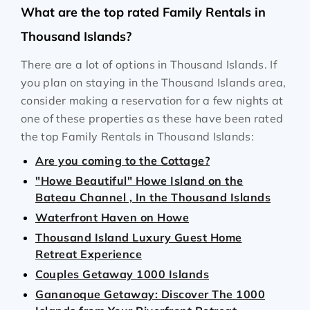
What are the top rated Family Rentals in
Thousand Islands?
There are a lot of options in Thousand Islands. If
you plan on staying in the Thousand Islands area,
consider making a reservation for a few nights at
one of these properties as these have been rated
the top Family Rentals in Thousand Islands:
Are you coming to the Cottage?
"Howe Beautiful" Howe Island on the
Bateau Channel , In the Thousand Islands
Waterfront Haven on Howe
Thousand Island Luxury Guest Home
Retreat Experience
Couples Getaway 1000 Islands
Gananoque Getaway: Discover The 1000