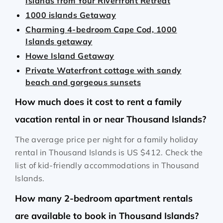
Islands from Your Riverfront Retreat
1000 islands Getaway
Charming 4-bedroom Cape Cod, 1000
Islands getaway
Howe Island Getaway
Private Waterfront cottage with sandy
beach and gorgeous sunsets
How much does it cost to rent a family
vacation rental in or near Thousand Islands?
The average price per night for a family holiday
rental in Thousand Islands is
US $412
. Check the
list of kid-friendly accommodations in Thousand
Islands.
How many 2-bedroom apartment rentals
are available to book in Thousand Islands?