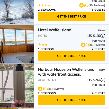
PER NIGHT
9.5
(30 Reviews)
2 BEDROOMS
6 GUESTS
GET THE BEST PRICE
Hotel Wolfe Island
FROM
US $130
HOTEL
PER NIGHT
9.0
(6 Reviews)
1 BEDROOM
2 GUESTS
GET THE BEST PRICE
Harbour House on Wolfe Island
FROM
with waterfront access.
US $266
APARTMENT
PER NIGHT
10.0
(5 Reviews)
2 BEDROOMS
4 GUESTS
GET THE BEST PRICE