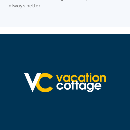
always better.