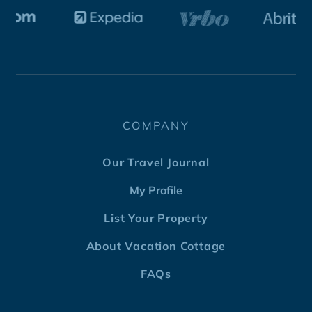
COMPANY
Our Travel Journal
My Profile
List Your Property
About Vacation Cottage
FAQs