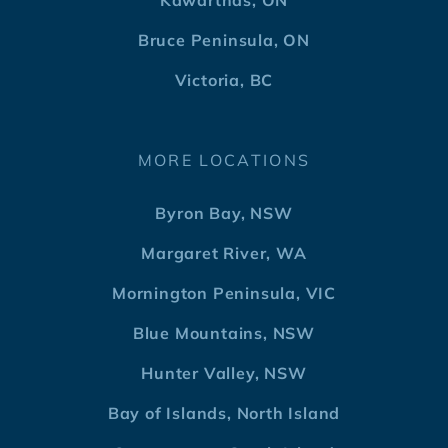
Kawarthas, ON
Bruce Peninsula, ON
Victoria, BC
MORE LOCATIONS
Byron Bay, NSW
Margaret River, WA
Mornington Peninsula, VIC
Blue Mountains, NSW
Hunter Valley, NSW
Bay of Islands, North Island