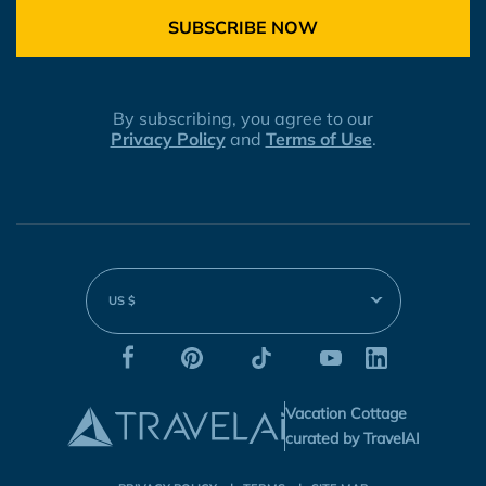
SUBSCRIBE NOW
By subscribing, you agree to our
Privacy Policy
and
Terms of Use
.
US $
Vacation Cottage
curated by TravelAI