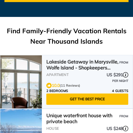
Find Family-Friendly Vacation Rentals
Near Thousand Islands
Lakeside Getaway in Marysville,
FROM
Wolfe Island - Shopkeepers
Apartment
US $291
APARTMENT
PER NIGHT
10.0
(11 Reviews)
2 BEDROOMS
4 GUESTS
GET THE BEST PRICE
Unique waterfront house with
FROM
private beach
US $248
HOUSE