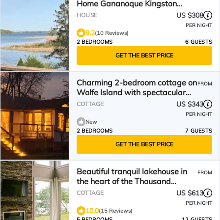
Home Gananoque Kingston
Ontario,
US $308
HOUSE
PER NIGHT
9.2
(10 Reviews)
2 BEDROOMS
6 GUESTS
GET THE BEST PRICE
Charming 2-bedroom cottage on
FROM
Wolfe Island with spectacular
view of Kingston!
US $343
COTTAGE
PER NIGHT
New
2 BEDROOMS
7 GUESTS
GET THE BEST PRICE
Beautiful tranquil lakehouse in
FROM
the heart of the Thousand
Islands awaits you!
US $613
COTTAGE
PER NIGHT
10.0
(15 Reviews)
5 BEDROOMS
12 GUESTS