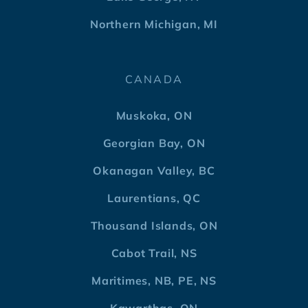
Northern Michigan, MI
CANADA
Muskoka, ON
Georgian Bay, ON
Okanagan Valley, BC
Laurentians, QC
Thousand Islands, ON
Cabot Trail, NS
Maritimes, NB, PE, NS