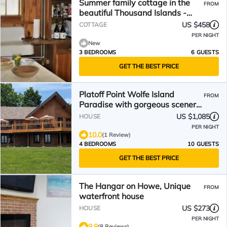
Summer family cottage in the
FROM
beautiful Thousand Islands -
Gananoque!
US $458
COTTAGE
PER NIGHT
New
3 BEDROOMS
6 GUESTS
GET THE BEST PRICE
Platoff Point Wolfe Island
FROM
Paradise with gorgeous scenery
of the 1000 Islands
US $1,085
HOUSE
PER NIGHT
10.0
(1 Review)
4 BEDROOMS
10 GUESTS
GET THE BEST PRICE
The Hangar on Howe, Unique
FROM
waterfront house
US $273
HOUSE
PER NIGHT
9.8
(8 Reviews)