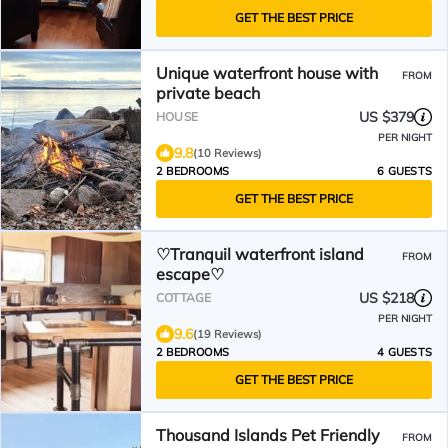
GET THE BEST PRICE
Unique waterfront house with
FROM
private beach
US $379
HOUSE
PER NIGHT
9.8
(10 Reviews)
2 BEDROOMS
6 GUESTS
GET THE BEST PRICE
♡Tranquil waterfront island
FROM
escape♡
US $218
COTTAGE
PER NIGHT
9.6
(19 Reviews)
2 BEDROOMS
4 GUESTS
GET THE BEST PRICE
Thousand Islands Pet Friendly
FROM