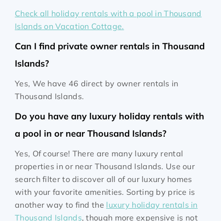
Check all holiday rentals with a pool in Thousand
Islands on Vacation Cottage.
Can I find private owner rentals in Thousand
Islands?
Yes, We have 46 direct by owner rentals in
Thousand Islands.
Do you have any luxury holiday rentals with
a pool in or near Thousand Islands?
Yes, Of course! There are many luxury rental
properties in or near Thousand Islands. Use our
search filter to discover all of our luxury homes
with your favorite amenities. Sorting by price is
another way to find the
luxury holiday rentals in
Thousand Islands
, though more expensive is not