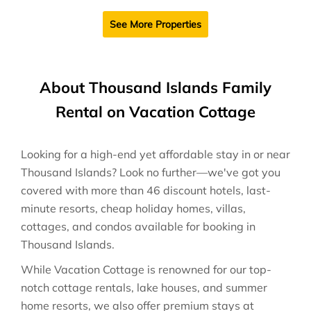
See More Properties
About Thousand Islands Family
Rental on Vacation Cottage
Looking for a high-end yet affordable stay in or near
Thousand Islands? Look no further—we've got you
covered with more than 46 discount hotels, last-
minute resorts, cheap holiday homes, villas,
cottages, and condos available for booking in
Thousand Islands.
While Vacation Cottage is renowned for our top-
notch cottage rentals, lake houses, and summer
home resorts, we also offer premium stays at