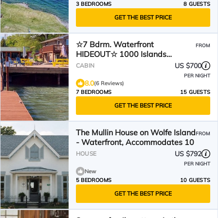
3 BEDROOMS
8 GUESTS
GET THE BEST PRICE
☆7 Bdrm. Waterfront
FROM
HIDEOUT☆ 1000 Islands
GETAWAY☆
US $700
CABIN
PER NIGHT
8.0
(6 Reviews)
7 BEDROOMS
15 GUESTS
GET THE BEST PRICE
The Mullin House on Wolfe Island
FROM
- Waterfront, Accommodates 10
US $792
HOUSE
PER NIGHT
New
5 BEDROOMS
10 GUESTS
GET THE BEST PRICE