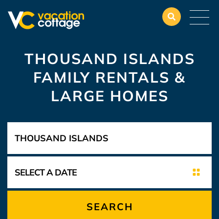
THOUSAND ISLANDS
FAMILY RENTALS &
LARGE HOMES
SEARCH