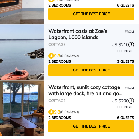
2 BEDROOMS
6 GUESTS
GET THE BEST PRICE
Waterfront oasis at Zoe’s
FROM
Lagoon, 1000 islands
US $210
COTTAGE
PER NIGHT
9.8
(8 Reviews)
2 BEDROOMS
3 GUESTS
GET THE BEST PRICE
Waterfront, sunlit cozy cottage
FROM
with large dock, fire pit and good
swimming.
US $200
COTTAGE
PER NIGHT
9.8
(6 Reviews)
2 BEDROOMS
6 GUESTS
GET THE BEST PRICE