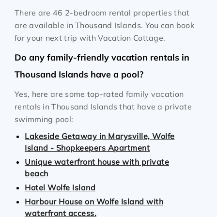
There are 46 2-bedroom rental properties that
are available in Thousand Islands. You can book
for your next trip with Vacation Cottage.
Do any family-friendly vacation rentals in
Thousand Islands have a pool?
Yes, here are some top-rated family vacation
rentals in Thousand Islands that have a private
swimming pool:
Lakeside Getaway in Marysville, Wolfe
Island - Shopkeepers Apartment
Unique waterfront house with private
beach
Hotel Wolfe Island
Harbour House on Wolfe Island with
waterfront access.