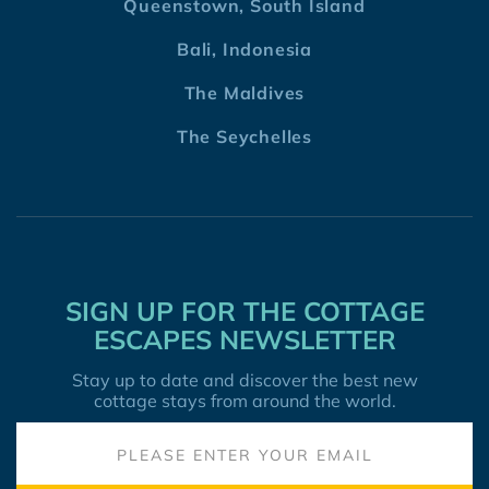
Queenstown, South Island
Bali, Indonesia
The Maldives
The Seychelles
SIGN UP FOR THE COTTAGE
ESCAPES NEWSLETTER
Stay up to date and discover the best new
cottage stays from around the world.