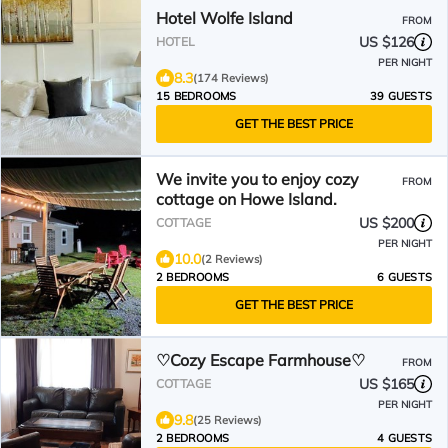
Hotel Wolfe Island
FROM
US $126
HOTEL
PER NIGHT
8.3
(174 Reviews)
15 BEDROOMS
39 GUESTS
GET THE BEST PRICE
We invite you to enjoy cozy
FROM
cottage on Howe Island.
US $200
COTTAGE
PER NIGHT
10.0
(2 Reviews)
2 BEDROOMS
6 GUESTS
GET THE BEST PRICE
♡Cozy Escape Farmhouse♡
FROM
US $165
COTTAGE
PER NIGHT
9.8
(25 Reviews)
2 BEDROOMS
4 GUESTS