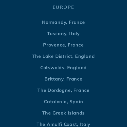
EUROPE
Normandy, France
Tuscany, Italy
Provence, France
The Lake District, England
Cotswolds, England
Brittany, France
The Dordogne, France
Catalonia, Spain
The Greek Islands
The Amalfi Coast, Italy