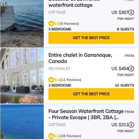
waterfront cottage
US $307
COTTAGE
PER NIGHT
9.6
(5 Reviews)
3 BEDROOMS
8 GUESTS
GET THE BEST PRICE
Entire chalet in Gananoque,
FROM
Canada
US $454
SKI CHALET
PER NIGHT
9.4
(11 Reviews)
3 BEDROOMS
10 GUESTS
GET THE BEST PRICE
Four Season Waterfront Cottage
FROM
- Private Escape | 3BR, 2BA |
Howe Island
US $311
COTTAGE
PER NIGHT
9.2
(28 Reviews)