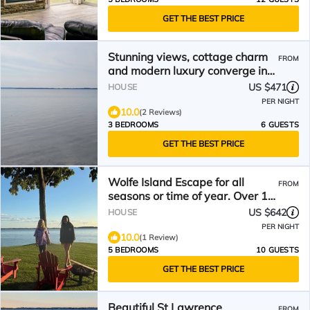
GET THE BEST PRICE
Stunning views, cottage charm
FROM
and modern luxury converge in
the 1000 Islands!
US $471
HOUSE
PER NIGHT
10.0
(2 Reviews)
3 BEDROOMS
6 GUESTS
GET THE BEST PRICE
Wolfe Island Escape for all
FROM
seasons or time of year. Over 10
acres to explore!
US $642
HOUSE
PER NIGHT
10.0
(1 Review)
5 BEDROOMS
10 GUESTS
GET THE BEST PRICE
Beautiful St Lawrence
FROM