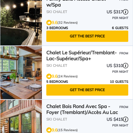
w/Spa
US $317
SKI CHALET
PER NIGHT
9.6
(32 Reviews)
3 BEDROOMS
6 GUESTS
GET THE BEST PRICE
Chalet Le Supérieur/Tremblant-
FROM
Lac-Supérieur/Spa+
US $310
SKI CHALET
PER NIGHT
9.6
(24 Reviews)
5 BEDROOMS
10 GUESTS
GET THE BEST PRICE
Chalet Bois Rond Avec Spa -
FROM
Foyer (Tremblant)/Accès Au Lac
US $415
SKI CHALET
PER NIGHT
9.6
(15 Reviews)