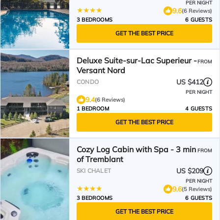
PER NIGHT
9.6
(6 Reviews)
3 BEDROOMS
6 GUESTS
GET THE BEST PRICE
Deluxe Suite-sur-Lac Superieur -
FROM
Versant Nord
US $412
CONDO
PER NIGHT
9.4
(6 Reviews)
1 BEDROOM
4 GUESTS
GET THE BEST PRICE
Cozy Log Cabin with Spa - 3 min
FROM
of Tremblant
US $209
SKI CHALET
PER NIGHT
9.6
(5 Reviews)
3 BEDROOMS
6 GUESTS
GET THE BEST PRICE