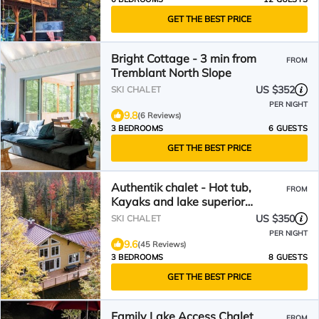
GET THE BEST PRICE
Bright Cottage - 3 min from
FROM
Tremblant North Slope
US $352
SKI CHALET
PER NIGHT
9.8
(6 Reviews)
3 BEDROOMS
6 GUESTS
GET THE BEST PRICE
Authentik chalet - Hot tub,
FROM
Kayaks and lake superior
access/#301372
US $350
SKI CHALET
PER NIGHT
9.6
(45 Reviews)
3 BEDROOMS
8 GUESTS
GET THE BEST PRICE
Family Lake Access Chalet
FROM