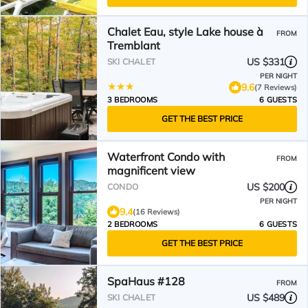
Chalet Eau, style Lake house à
FROM
Tremblant
US $331
SKI CHALET
PER NIGHT
9.6
(7 Reviews)
3 BEDROOMS
6 GUESTS
GET THE BEST PRICE
Waterfront Condo with
FROM
magnificent view
US $200
CONDO
PER NIGHT
9.4
(16 Reviews)
2 BEDROOMS
6 GUESTS
GET THE BEST PRICE
SpaHaus #128
FROM
US $489
SKI CHALET