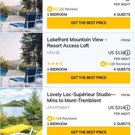
PER NIGHT
10.0
(1 Review)
1 BEDROOM
4 GUESTS
GET THE BEST PRICE
Lakefront Mountain View -
FROM
Resort Access Loft
US $118
HOUSE
PER NIGHT
9.6
(8 Reviews)
1 BEDROOM
4 GUESTS
GET THE BEST PRICE
Lovely Lac-Supérieur Studio—
FROM
Mins to Mont-Tremblant
US $214
APARTMENT
PER NIGHT
9.6
(4 Reviews)
1 BEDROOM
2 GUESTS
GET THE BEST PRICE