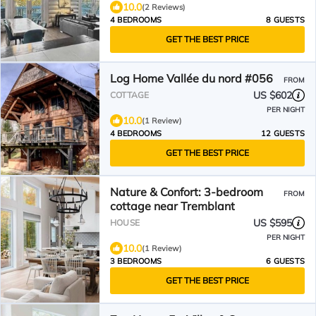
10.0
(2 Reviews)
4 BEDROOMS
8 GUESTS
GET THE BEST PRICE
Log Home Vallée du nord #056
FROM
US $602
COTTAGE
PER NIGHT
10.0
(1 Review)
4 BEDROOMS
12 GUESTS
GET THE BEST PRICE
Nature & Confort: 3-bedroom
FROM
cottage near Tremblant
US $595
HOUSE
PER NIGHT
10.0
(1 Review)
3 BEDROOMS
6 GUESTS
GET THE BEST PRICE