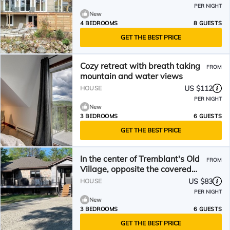
PER NIGHT
New
4 BEDROOMS
8 GUESTS
GET THE BEST PRICE
Cozy retreat with breath taking
FROM
mountain and water views
US $112
HOUSE
PER NIGHT
New
3 BEDROOMS
6 GUESTS
GET THE BEST PRICE
In the center of Tremblant's Old
FROM
Village, opposite the covered
park.
US $83
HOUSE
PER NIGHT
New
3 BEDROOMS
6 GUESTS
GET THE BEST PRICE