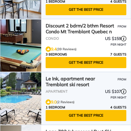
1 BEDROOM
4 GUESTS
GET THE BEST PRICE
Discount 2 bdrm/2 bthm Resort
FROM
Condo Mt Tremblant Quebec n
US $159
CONDO
PER NIGHT
9.4
(39 Reviews)
3 BEDROOMS
7 GUESTS
GET THE BEST PRICE
Le Ink, apartment near
FROM
Tremblant ski resort
US $107
APARTMENT
PER NIGHT
9.0
(2 Reviews)
1 BEDROOM
4 GUESTS
GET THE BEST PRICE