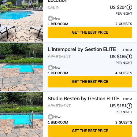
Location
US $204
CABIN
PER NIGHT
New
1 BEDROOM
2 GUESTS
GET THE BEST PRICE
L'Intemporel by Gestion ELITE
FROM
US $185
APARTMENT
PER NIGHT
New
1 BEDROOM
4 GUESTS
GET THE BEST PRICE
Studio Resten by Gestion ELITE
FROM
US $181
APARTMENT
PER NIGHT
New
1 BEDROOM
2 GUESTS
GET THE BEST PRICE