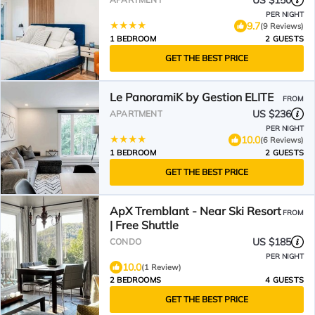
US $150
PER NIGHT
9.7
(9 Reviews)
1 BEDROOM
2 GUESTS
GET THE BEST PRICE
Le PanoramiK by Gestion ELITE
FROM
US $236
APARTMENT
PER NIGHT
10.0
(6 Reviews)
1 BEDROOM
2 GUESTS
GET THE BEST PRICE
ApX Tremblant - Near Ski Resort
FROM
| Free Shuttle
US $185
CONDO
PER NIGHT
10.0
(1 Review)
2 BEDROOMS
4 GUESTS
GET THE BEST PRICE