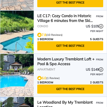
GET THE BEST PRICE
LE C17: Cozy Condo in Historic
FROM
Village 6 minutes from the Ski
Base!
US $105
CONDO
PER NIGHT
7.8
(10 Reviews)
1 BEDROOM
5 GUESTS
GET THE BEST PRICE
Modern Luxury Tremblant Loft +
FROM
Pool & Spa Access
US $149
APARTMENT
PER NIGHT
6.0
(1 Review)
1 BEDROOM
2 GUESTS
GET THE BEST PRICE
Le Woodland By My Tremblant
FROM