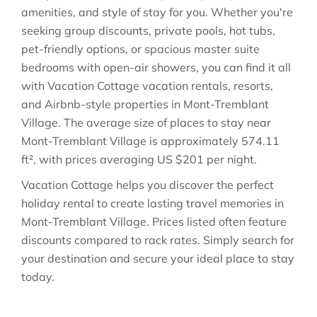
amenities, and style of stay for you. Whether you're
seeking group discounts, private pools, hot tubs,
pet-friendly options, or spacious master suite
bedrooms with open-air showers, you can find it all
with Vacation Cottage vacation rentals, resorts,
and Airbnb-style properties in
Mont-Tremblant
Village
. The average size of places to stay near
Mont-Tremblant Village
is approximately
574.11
ft²
, with prices averaging
US $201
per night.
Vacation Cottage helps you discover the perfect
holiday rental to create lasting travel memories in
Mont-Tremblant Village
. Prices listed often feature
discounts compared to rack rates. Simply search for
your destination and secure your ideal place to stay
today.