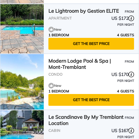
Le Lightroom by Gestion ELITE
FROM
US $172
APARTMENT
PER NIGHT
New
1 BEDROOM
4 GUESTS
GET THE BEST PRICE
Modern Lodge Pool & Spa |
FROM
Mont-Tremblant
US $170
CONDO
PER NIGHT
New
1 BEDROOM
4 GUESTS
GET THE BEST PRICE
Le Scandinave By My Tremblant
FROM
Location
US $167
CABIN
PER NIGHT