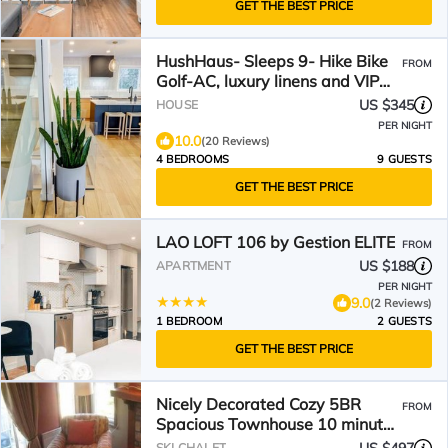
GET THE BEST PRICE
HushHaus- Sleeps 9- Hike Bike
FROM
Golf-AC, luxury linens and VIP
parking pass
US $345
HOUSE
PER NIGHT
10.0
(20 Reviews)
4 BEDROOMS
9 GUESTS
GET THE BEST PRICE
LAO LOFT 106 by Gestion ELITE
FROM
US $188
APARTMENT
PER NIGHT
9.0
(2 Reviews)
1 BEDROOM
2 GUESTS
GET THE BEST PRICE
Nicely Decorated Cozy 5BR
FROM
Spacious Townhouse 10 minutes
from Tremblant Skiing
SKI CHALET