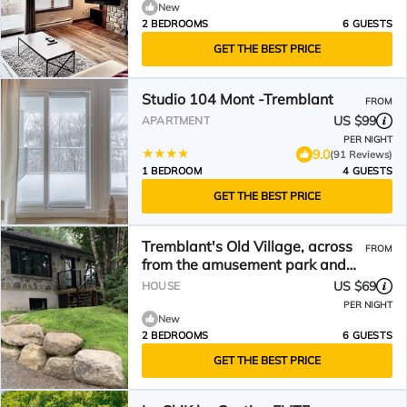
New
2 BEDROOMS
6 GUESTS
GET THE BEST PRICE
Studio 104 Mont -Tremblant
FROM
US $99
APARTMENT
PER NIGHT
9.0
(91 Reviews)
1 BEDROOM
4 GUESTS
GET THE BEST PRICE
Tremblant's Old Village, across
FROM
from the amusement park and
indoor skating rink.
US $69
HOUSE
PER NIGHT
New
2 BEDROOMS
6 GUESTS
GET THE BEST PRICE