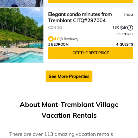
Elegant condo minutes from
FROM
Tremblant CITQ#297004
US $40
CONDO
PER NIGHT
4.0
(3 Reviews)
1 BEDROOM
4 GUESTS
GET THE BEST PRICE
See More Properties
About Mont-Tremblant Village
Vacation Rentals
There are over
113
amazing vacation rentals