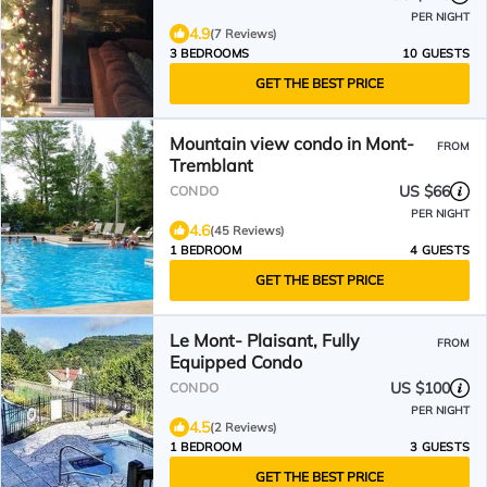
PER NIGHT
4.9
(7 Reviews)
3 BEDROOMS
10 GUESTS
GET THE BEST PRICE
Mountain view condo in Mont-
FROM
Tremblant
US $66
CONDO
PER NIGHT
4.6
(45 Reviews)
1 BEDROOM
4 GUESTS
GET THE BEST PRICE
Le Mont- Plaisant, Fully
FROM
Equipped Condo
US $100
CONDO
PER NIGHT
4.5
(2 Reviews)
1 BEDROOM
3 GUESTS
GET THE BEST PRICE