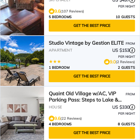
US $497
PER NIGHT
9.6
(107 Reviews)
5 BEDROOMS
10 GUESTS
GET THE BEST PRICE
Studio Vintage by Gestion ELITE
FROM
US $153
APARTMENT
PER NIGHT
9.0
(2 Reviews)
1 BEDROOM
2 GUESTS
GET THE BEST PRICE
Quaint Old Village w/AC, VIP
FROM
Parking Pass: Steps to Lake &
P'tit Train du Nord
US $330
HOUSE
PER NIGHT
9.6
(22 Reviews)
4 BEDROOMS
8 GUESTS
GET THE BEST PRICE