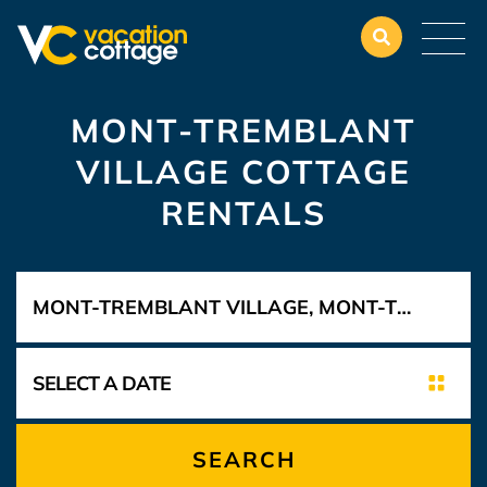
MONT-TREMBLANT
VILLAGE COTTAGE
RENTALS
SEARCH