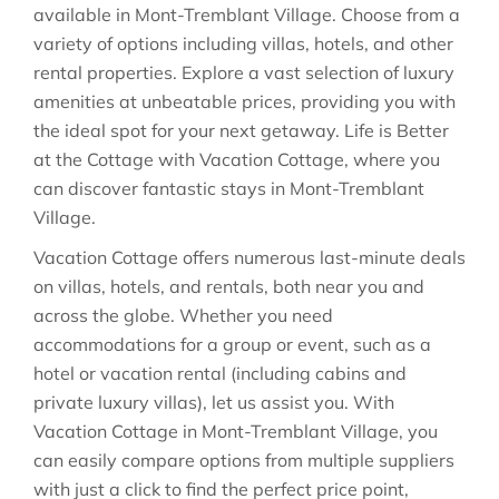
available in
Mont-Tremblant Village
. Choose from a
variety of options including villas, hotels, and other
rental properties. Explore a vast selection of luxury
amenities at unbeatable prices, providing you with
the ideal spot for your next getaway. Life is Better
at the Cottage with Vacation Cottage, where you
can discover fantastic stays in
Mont-Tremblant
Village
.
Vacation Cottage offers numerous last-minute deals
on villas, hotels, and rentals, both near you and
across the globe. Whether you need
accommodations for a group or event, such as a
hotel or vacation rental (including cabins and
private luxury villas), let us assist you. With
Vacation Cottage in
Mont-Tremblant Village
, you
can easily compare options from multiple suppliers
with just a click to find the perfect price point,