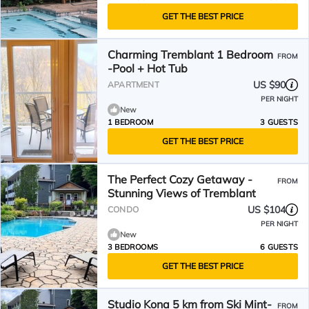
GET THE BEST PRICE
Charming Tremblant 1 Bedroom
FROM
-Pool + Hot Tub
US $90
APARTMENT
PER NIGHT
New
1 BEDROOM
3 GUESTS
GET THE BEST PRICE
The Perfect Cozy Getaway -
FROM
Stunning Views of Tremblant
US $104
CONDO
PER NIGHT
New
3 BEDROOMS
6 GUESTS
GET THE BEST PRICE
Studio Kona 5 km from Ski Mint-
FROM