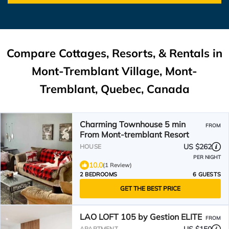
Compare Cottages, Resorts, & Rentals in
Mont-Tremblant Village, Mont-
Tremblant, Quebec, Canada
Charming Townhouse 5 min
FROM
From Mont-tremblant Resort
US $262
HOUSE
PER NIGHT
10.0
(1 Review)
2 BEDROOMS
6 GUESTS
GET THE BEST PRICE
LAO LOFT 105 by Gestion ELITE
FROM
APARTMENT