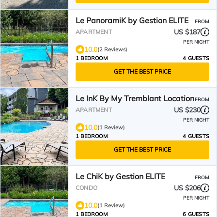
Le PanoramiK by Gestion ELITE
FROM
US $187
APARTMENT
PER NIGHT
10.0
(2 Reviews)
1 BEDROOM
4 GUESTS
GET THE BEST PRICE
Le InK By My Tremblant Location
FROM
US $230
APARTMENT
PER NIGHT
10.0
(1 Review)
1 BEDROOM
4 GUESTS
GET THE BEST PRICE
Le ChiK by Gestion ELITE
FROM
US $206
CONDO
PER NIGHT
10.0
(1 Review)
1 BEDROOM
6 GUESTS