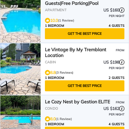
Guests|Free Parking|Pool
US $160
APARTMENT
PER NIGHT
10.0
(1 Review)
1 BEDROOM
4 GUESTS
GET THE BEST PRICE
Le Vintage By My Tremblant
FROM
Location
US $198
CABIN
PER NIGHT
8.8
(3 Reviews)
1 BEDROOM
2 GUESTS
GET THE BEST PRICE
Le Cozy Nest by Gestion ELITE
FROM
US $162
CONDO
PER NIGHT
8.0
(1 Review)
1 BEDROOM
4 GUESTS