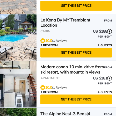
GET THE BEST PRICE
Le Kona By MY Tremblant
FROM
Location
US $188
CABIN
PER NIGHT
10.0
(1 Review)
1 BEDROOM
2 GUESTS
GET THE BEST PRICE
Modern condo 10 min. drive from
FROM
ski resort, with mountain views
US $181
APARTMENT
PER NIGHT
10.0
(1 Review)
1 BEDROOM
4 GUESTS
GET THE BEST PRICE
The Alpine Nest-3 Beds|4
FROM