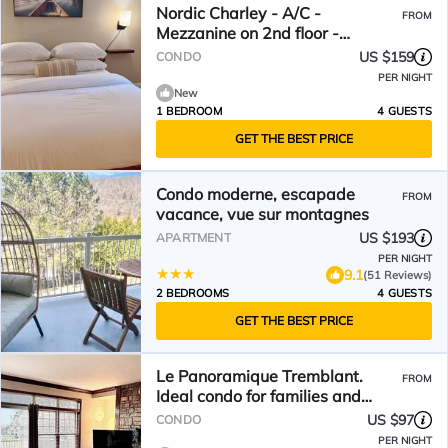
Nordic Charley - A/C -
FROM
Mezzanine on 2nd floor -
Mountain & lake view
US $159
CONDO
PER NIGHT
New
1 BEDROOM
4 GUESTS
GET THE BEST PRICE
Condo moderne, escapade
FROM
vacance, vue sur montagnes
US $193
APARTMENT
PER NIGHT
9.1
(51 Reviews)
2 BEDROOMS
4 GUESTS
GET THE BEST PRICE
Le Panoramique Tremblant.
FROM
Ideal condo for families and
nature lovers
US $97
CONDO
PER NIGHT