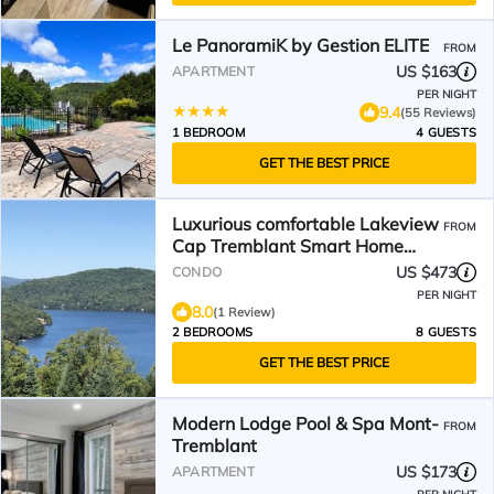
Le PanoramiK by Gestion ELITE
FROM
US $163
APARTMENT
PER NIGHT
9.4
(55 Reviews)
1 BEDROOM
4 GUESTS
GET THE BEST PRICE
Luxurious comfortable Lakeview
FROM
Cap Tremblant Smart Home
Condo with A/C
US $473
CONDO
PER NIGHT
8.0
(1 Review)
2 BEDROOMS
8 GUESTS
GET THE BEST PRICE
Modern Lodge Pool & Spa Mont-
FROM
Tremblant
US $173
APARTMENT