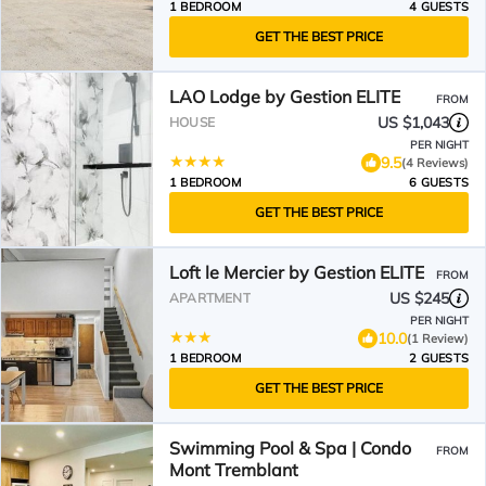
1 BEDROOM
4 GUESTS
GET THE BEST PRICE
LAO Lodge by Gestion ELITE
FROM
US $1,043
HOUSE
PER NIGHT
9.5
(4 Reviews)
1 BEDROOM
6 GUESTS
GET THE BEST PRICE
Loft le Mercier by Gestion ELITE
FROM
US $245
APARTMENT
PER NIGHT
10.0
(1 Review)
1 BEDROOM
2 GUESTS
GET THE BEST PRICE
Swimming Pool & Spa | Condo
FROM
Mont Tremblant