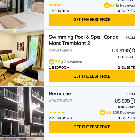
PER NIGHT
9.4
(5 Reviews)
1 BEDROOM
4 GUESTS
GET THE BEST PRICE
Swimming Pool & Spa | Condo
FROM
Mont Tremblant 2
US $190
APARTMENT
PER NIGHT
7.6
(17 Reviews)
1 BEDROOM
2 GUESTS
GET THE BEST PRICE
Bernache
FROM
US $98
APARTMENT
PER NIGHT
9.3
(106 Reviews)
2 BEDROOMS
8 GUESTS
GET THE BEST PRICE