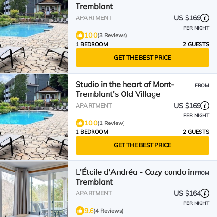
Tremblant
US $169
APARTMENT
PER NIGHT
10.0
(3 Reviews)
1 BEDROOM
2 GUESTS
GET THE BEST PRICE
Studio in the heart of Mont-
FROM
Tremblant's Old Village
US $169
APARTMENT
PER NIGHT
10.0
(1 Review)
1 BEDROOM
2 GUESTS
GET THE BEST PRICE
L'Étoile d'Andréa - Cozy condo in
FROM
Tremblant
US $164
APARTMENT
PER NIGHT
9.6
(4 Reviews)