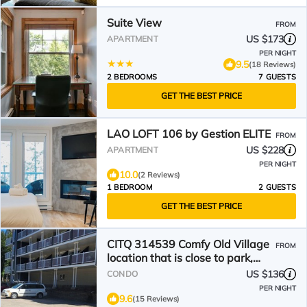
Suite View
FROM
US $173
APARTMENT
PER NIGHT
9.5
(18 Reviews)
2 BEDROOMS
7 GUESTS
GET THE BEST PRICE
LAO LOFT 106 by Gestion ELITE
FROM
US $228
APARTMENT
PER NIGHT
10.0
(2 Reviews)
1 BEDROOM
2 GUESTS
GET THE BEST PRICE
CITQ 314539 Comfy Old Village
FROM
location that is close to park,
pool and amenities
US $136
CONDO
PER NIGHT
9.6
(15 Reviews)