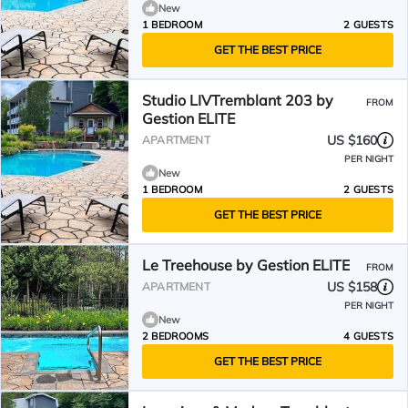
New
1 BEDROOM
2 GUESTS
GET THE BEST PRICE
Studio LIVTremblant 203 by
FROM
Gestion ELITE
US $160
APARTMENT
PER NIGHT
New
1 BEDROOM
2 GUESTS
GET THE BEST PRICE
Le Treehouse by Gestion ELITE
FROM
US $158
APARTMENT
PER NIGHT
New
2 BEDROOMS
4 GUESTS
GET THE BEST PRICE