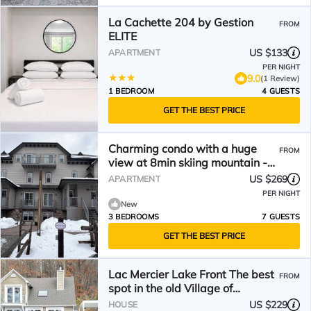
La Cachette 204 by Gestion
FROM
ELITE
US $133
APARTMENT
PER NIGHT
9.0
(1 Review)
1 BEDROOM
4 GUESTS
GET THE BEST PRICE
Charming condo with a huge
FROM
view at 8min skiing mountain -
pool and tennis !
US $269
APARTMENT
PER NIGHT
New
3 BEDROOMS
7 GUESTS
GET THE BEST PRICE
Lac Mercier Lake Front The best
FROM
spot in the old Village of
Tremblant !
US $229
HOUSE