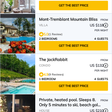
GET THE BEST PRICE
Mont-Tremblant Mountain Bliss
FROM
US $118
VILLA
PER NIGHT
5.0
(1 Review)
2 BEDROOMS
4 GUESTS
GET THE BEST PRICE
The JackRabbit
FROM
US $132
CONDO
PER NIGHT
4.9
(9 Reviews)
1 BEDROOM
4 GUESTS
GET THE BEST PRICE
Private, heated pool. Sleeps 8.
FROM
Only 5 minutes to ski, beach golf,
hiking
US $210
HOUSE