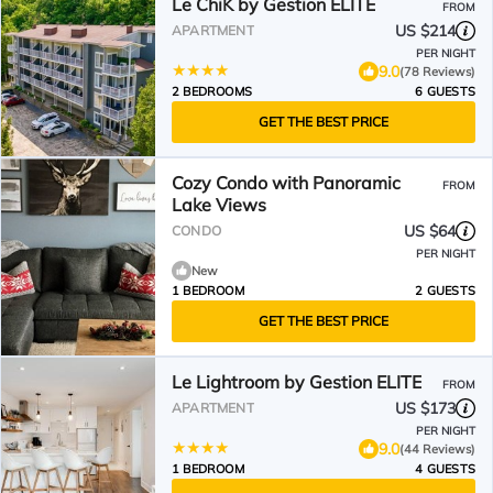
Le ChiK by Gestion ELITE
FROM
US $214
APARTMENT
PER NIGHT
9.0
(78 Reviews)
2 BEDROOMS
6 GUESTS
GET THE BEST PRICE
Cozy Condo with Panoramic
FROM
Lake Views
US $64
CONDO
PER NIGHT
New
1 BEDROOM
2 GUESTS
GET THE BEST PRICE
Le Lightroom by Gestion ELITE
FROM
US $173
APARTMENT
PER NIGHT
9.0
(44 Reviews)
1 BEDROOM
4 GUESTS