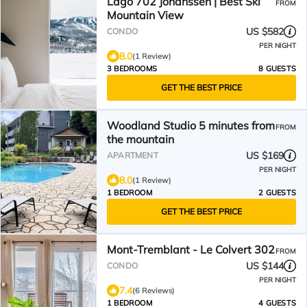
Lago 702 Johanssen | Best Ski
FROM
Mountain View
US $582
CONDO
PER NIGHT
8.0
(1 Review)
3 BEDROOMS
8 GUESTS
GET THE BEST PRICE
Woodland Studio 5 minutes from
FROM
the mountain
US $169
APARTMENT
PER NIGHT
8.0
(1 Review)
1 BEDROOM
2 GUESTS
GET THE BEST PRICE
Mont-Tremblant - Le Colvert 302
FROM
US $144
CONDO
PER NIGHT
7.4
(6 Reviews)
1 BEDROOM
4 GUESTS