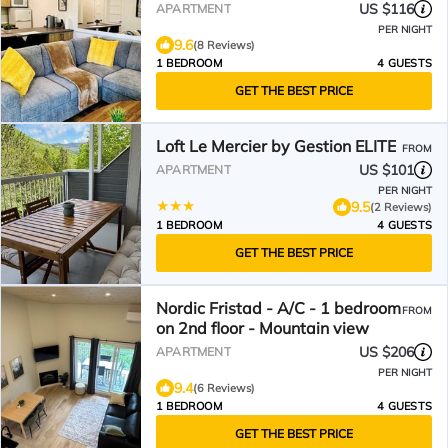
US $116
APARTMENT
PER NIGHT
9.6
(8 Reviews)
1 BEDROOM
4 GUESTS
GET THE BEST PRICE
Loft Le Mercier by Gestion ELITE
FROM
US $101
APARTMENT
PER NIGHT
9.5
(2 Reviews)
1 BEDROOM
4 GUESTS
GET THE BEST PRICE
Nordic Fristad - A/C - 1 bedroom
FROM
on 2nd floor - Mountain view
US $206
APARTMENT
PER NIGHT
9.4
(6 Reviews)
1 BEDROOM
4 GUESTS
GET THE BEST PRICE