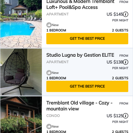
Luxurious & Modern Tremblant
FROM
Loft+ Pool&Spa Access
US $145
APARTMENT
PER NIGHT
New
1 BEDROOM
2 GUESTS
GET THE BEST PRICE
Studio Lugna by Gestion ELITE
FROM
US $138
APARTMENT
PER NIGHT
New
1 BEDROOM
2 GUESTS
GET THE BEST PRICE
Tremblant Old village - Cozy -
FROM
mountain view
US $125
CONDO
PER NIGHT
New
1 BEDROOM
2 GUESTS