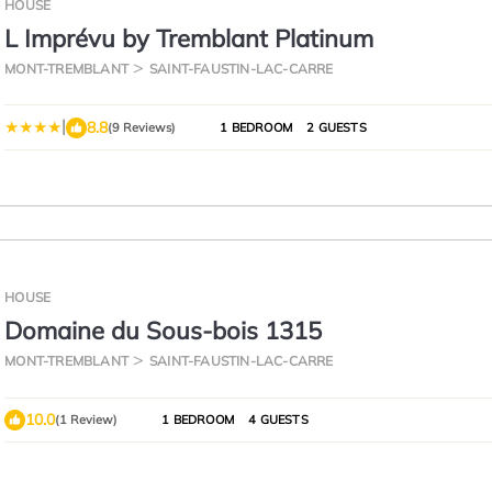
HOUSE
L Imprévu by Tremblant Platinum
MONT-TREMBLANT
SAINT-FAUSTIN-LAC-CARRE
|
8.8
(9 Reviews)
1 BEDROOM
2 GUESTS
HOUSE
Domaine du Sous-bois 1315
MONT-TREMBLANT
SAINT-FAUSTIN-LAC-CARRE
10.0
(1 Review)
1 BEDROOM
4 GUESTS