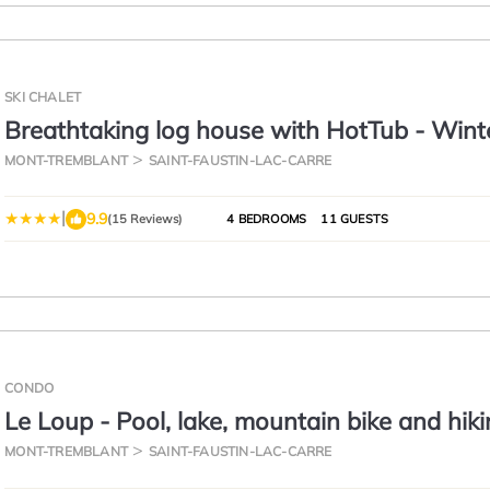
SKI CHALET
Breathtaking log house with HotTub - Wint
paradise in Tremblant
MONT-TREMBLANT
SAINT-FAUSTIN-LAC-CARRE
|
9.9
(15 Reviews)
4 BEDROOMS
11 GUESTS
CONDO
Le Loup - Pool, lake, mountain bike and hik
MONT-TREMBLANT
SAINT-FAUSTIN-LAC-CARRE