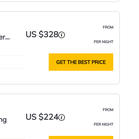
FROM
US $328
er
PER NIGHT
GET THE BEST PRICE
FROM
US $224
ing
PER NIGHT