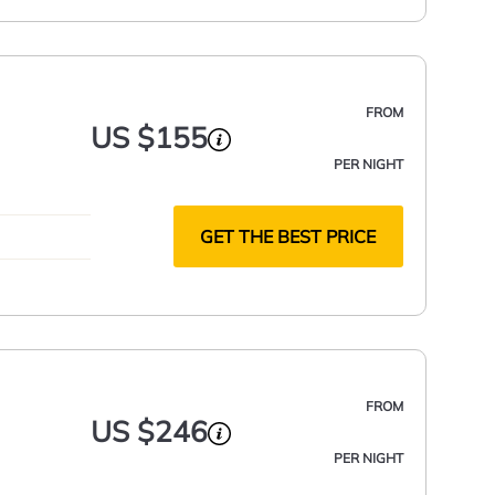
FROM
US $155
PER NIGHT
GET THE BEST PRICE
FROM
US $246
PER NIGHT