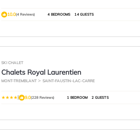
10.0
(4 Reviews)
4 BEDROOMS
14 GUESTS
SKI CHALET
Chalets Royal Laurentien
MONT-TREMBLANT
SAINT-FAUSTIN-LAC-CARRE
|
9.0
(228 Reviews)
1 BEDROOM
2 GUESTS