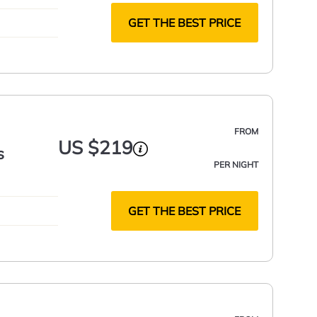
GET THE BEST PRICE
FROM
US $219
s
PER NIGHT
GET THE BEST PRICE