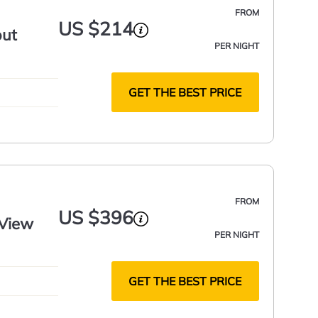
FROM
US $214
out
PER NIGHT
GET THE BEST PRICE
FROM
US $396
 View
PER NIGHT
GET THE BEST PRICE