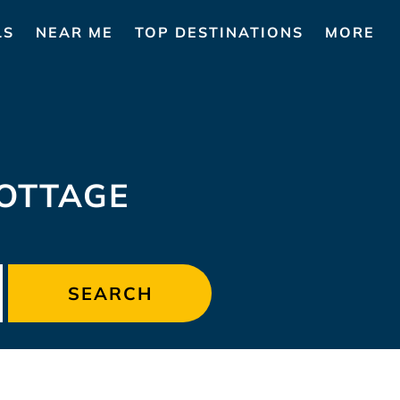
LS
NEAR ME
TOP DESTINATIONS
MORE
COTTAGE
SEARCH