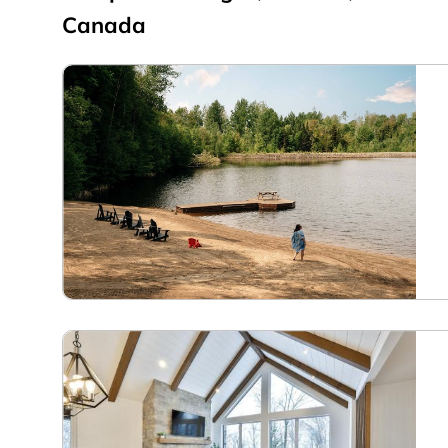
Canada