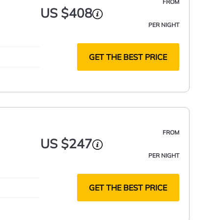
FROM
US $408
PER NIGHT
GET THE BEST PRICE
FROM
US $247
PER NIGHT
GET THE BEST PRICE