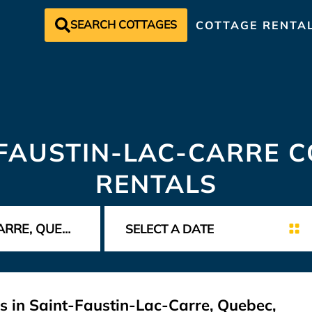
SEARCH COTTAGES
COTTAGE RENTA
FAUSTIN-LAC-CARRE 
RENTALS
s in Saint-Faustin-Lac-Carre, Quebec,