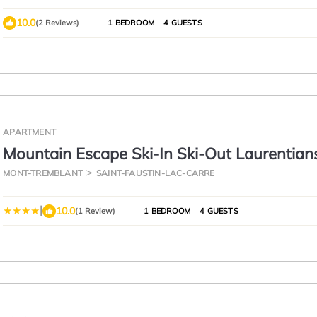
10.0
(2 Reviews)
1 BEDROOM
4 GUESTS
APARTMENT
Mountain Escape Ski-In Ski-Out Laurentian
MONT-TREMBLANT
SAINT-FAUSTIN-LAC-CARRE
|
10.0
(1 Review)
1 BEDROOM
4 GUESTS