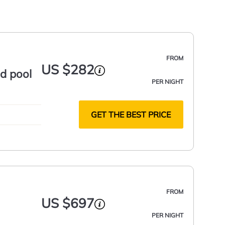
FROM
US $282
nd pool
PER NIGHT
GET THE BEST PRICE
FROM
US $697
PER NIGHT