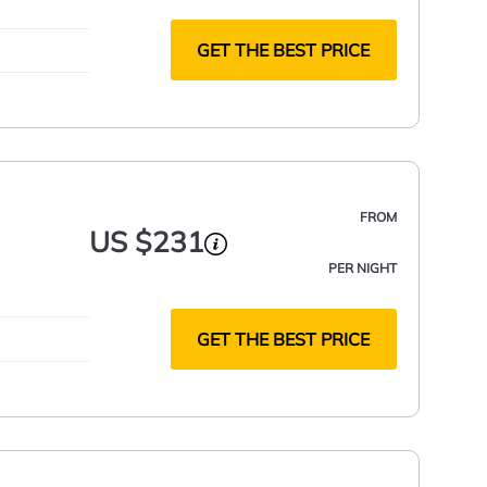
GET THE BEST PRICE
FROM
US $231
PER NIGHT
GET THE BEST PRICE