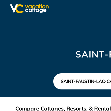
SAINT-
Compare Cottages, Resorts, & Rental