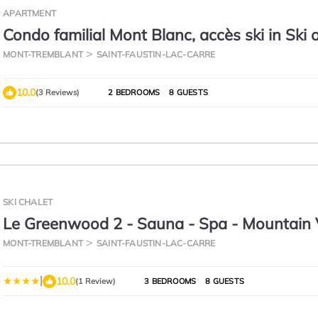
APARTMENT
Condo familial Mont Blanc, accès ski in Ski 
MONT-TREMBLANT
SAINT-FAUSTIN-LAC-CARRE
10.0
(3 Reviews)
2 BEDROOMS
8 GUESTS
SKI CHALET
Le Greenwood 2 - Sauna - Spa - Mountain
MONT-TREMBLANT
SAINT-FAUSTIN-LAC-CARRE
|
10.0
(1 Review)
3 BEDROOMS
8 GUESTS