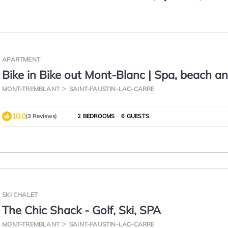
APARTMENT
Bike in Bike out Mont-Blanc | Spa, beach a
MONT-TREMBLANT
SAINT-FAUSTIN-LAC-CARRE
10.0
(3 Reviews)
2 BEDROOMS
6 GUESTS
SKI CHALET
The Chic Shack - Golf, Ski, SPA
MONT-TREMBLANT
SAINT-FAUSTIN-LAC-CARRE