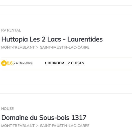
RV RENTAL
Huttopia Les 2 Lacs - Laurentides
MONT-TREMBLANT
SAINT-FAUSTIN-LAC-CARRE
8.6
(24 Reviews)
1 BEDROOM
2 GUESTS
HOUSE
Domaine du Sous-bois 1317
MONT-TREMBLANT
SAINT-FAUSTIN-LAC-CARRE