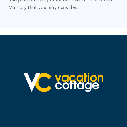
Marcory that you may consider.