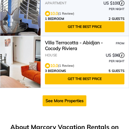
US $100
APARTMENT
PER NIGHT
10.0
(1 Review)
1 BEDROOM
2 GUESTS
GET THE BEST PRICE
Villa Terracotta - Abidjan -
FROM
Cocody Riviera
US $96
HOUSE
PER NIGHT
10.0
(1 Review)
3 BEDROOMS
5 GUESTS
GET THE BEST PRICE
See More Properties
About Marcory Vacation Rentals on