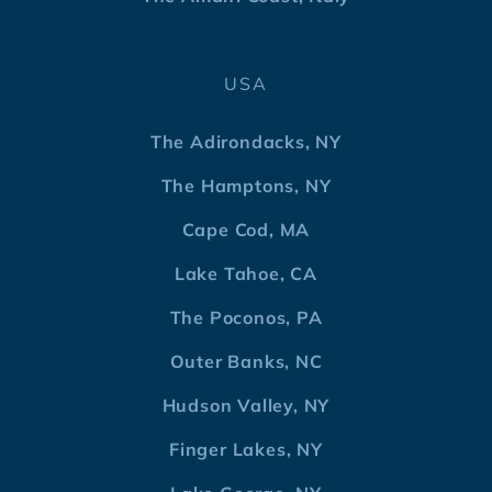
USA
The Adirondacks, NY
The Hamptons, NY
Cape Cod, MA
Lake Tahoe, CA
The Poconos, PA
Outer Banks, NC
Hudson Valley, NY
Finger Lakes, NY