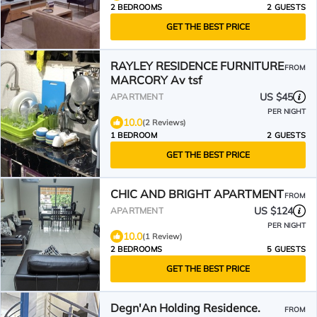
2 BEDROOMS
2 GUESTS
GET THE BEST PRICE
RAYLEY RESIDENCE FURNITURE
FROM
MARCORY Av tsf
US $45
APARTMENT
PER NIGHT
10.0
(2 Reviews)
1 BEDROOM
2 GUESTS
GET THE BEST PRICE
CHIC AND BRIGHT APARTMENT
FROM
US $124
APARTMENT
PER NIGHT
10.0
(1 Review)
2 BEDROOMS
5 GUESTS
GET THE BEST PRICE
Degn'An Holding Residence.
FROM