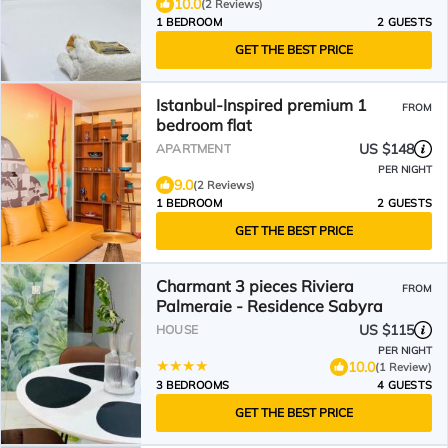
10.0
(2 Reviews)
1 BEDROOM
2 GUESTS
GET THE BEST PRICE
Istanbul-Inspired premium 1
FROM
bedroom flat
US $148
APARTMENT
PER NIGHT
9.0
(2 Reviews)
1 BEDROOM
2 GUESTS
GET THE BEST PRICE
Charmant 3 pieces Riviera
FROM
Palmeraie - Residence Sabyra
US $115
HOUSE
PER NIGHT
10.0
(1 Review)
3 BEDROOMS
4 GUESTS
GET THE BEST PRICE