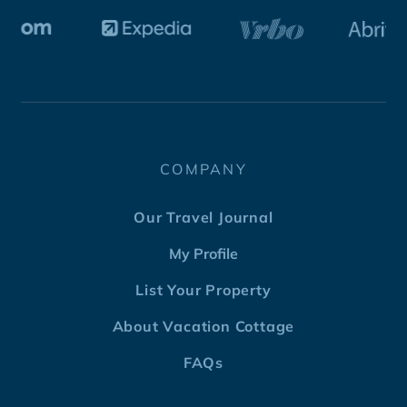
COMPANY
Our Travel Journal
My Profile
List Your Property
About Vacation Cottage
FAQs