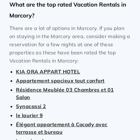
What are the top rated Vacation Rentals in
Marcory?
There are a lot of options in Marcory. If you plan
on staying in the Marcory area, consider making a
reservation for a few nights at one of these
properties as these have been rated the top
Vacation Rentals in Marcory:
KIA ORA APPART HOTEL
Appartement spacieux tout confort
Résidence Meublée 03 Chambres et 01
Salon
Synacassi 2
le laurier 9
Élégant appartement à Cocody avec
terrasse et bureau