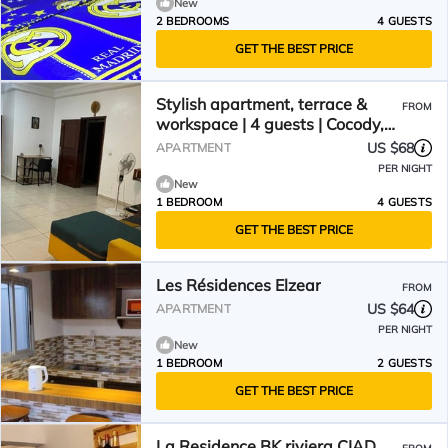
New
2 BEDROOMS
4 GUESTS
GET THE BEST PRICE
Stylish apartment, terrace &
FROM
workspace | 4 guests | Cocody,
wifi, 24/7 security
US $68
APARTMENT
PER NIGHT
New
1 BEDROOM
4 GUESTS
GET THE BEST PRICE
Les Résidences Elzear
FROM
US $64
APARTMENT
PER NIGHT
New
1 BEDROOM
2 GUESTS
GET THE BEST PRICE
La Residence BK riviera CIAD