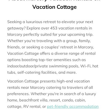
Vacation Cottage
Seeking a luxurious retreat to elevate your next
getaway? Explore over 453 vacation rentals in
Marcory perfectly suited for your upcoming trip.
Whether you're traveling with a group, family,
friends, or seeking a couples' retreat in Marcory,
Vacation Cottage offers a diverse range of rental
options boasting top-tier amenities such as
indoor/outdoor/private swimming pools, Wi-Fi, hot
tubs, self-catering facilities, and more.
Vacation Cottage presents high-end vacation
rentals near Marcory catering to travelers of all
preferences. Whether you're in search of a luxury
home, beachfront villa, resort, condo, cabin,
cottage, RV rental, or
pet-friendly accommodation