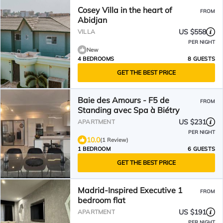
Cosey Villa in the heart of
FROM
Abidjan
US $558
VILLA
PER NIGHT
New
4 BEDROOMS
8 GUESTS
GET THE BEST PRICE
Baie des Amours - F5 de
FROM
Standing avec Spa à Biétry
US $231
APARTMENT
PER NIGHT
10.0
(1 Review)
1 BEDROOM
6 GUESTS
GET THE BEST PRICE
Madrid-Inspired Executive 1
FROM
bedroom flat
US $191
APARTMENT
PER NIGHT