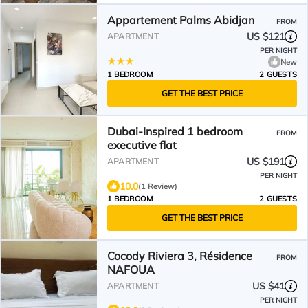
Appartement Palms Abidjan
FROM
US $121
APARTMENT
PER NIGHT
New
1 BEDROOM
2 GUESTS
GET THE BEST PRICE
Dubai-Inspired 1 bedroom
FROM
executive flat
US $191
APARTMENT
PER NIGHT
10.0
(1 Review)
1 BEDROOM
2 GUESTS
GET THE BEST PRICE
Cocody Riviera 3, Résidence
FROM
NAFOUA
US $41
APARTMENT
PER NIGHT