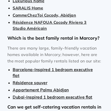
Luxurious home
SARALIS Home
CommeChezToi Cocody, Abidjan
Résidence NAFOUA Cocody Riviera 3
Studio Américain
Which is the best family rental in Marcory?
There are many large, family-friendly vacation
homes available in Marcory; however, here are
the most popular family rentals listed on our site:
Barcelona-Inspired 1 bedroom executive
flat
Résidence sauver
Appartement Palms Abidjan
Dubai-Inspired 1 bedroom executive flat
Can we get self-catering vacation rentals in