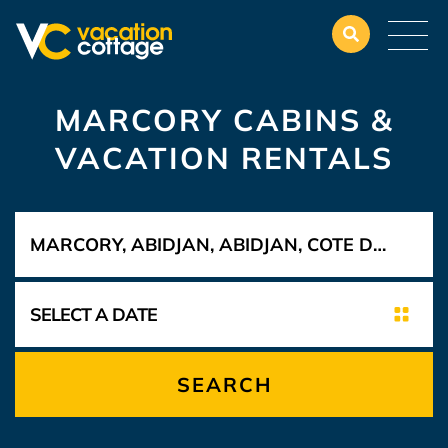
MARCORY CABINS &
VACATION RENTALS
SEARCH