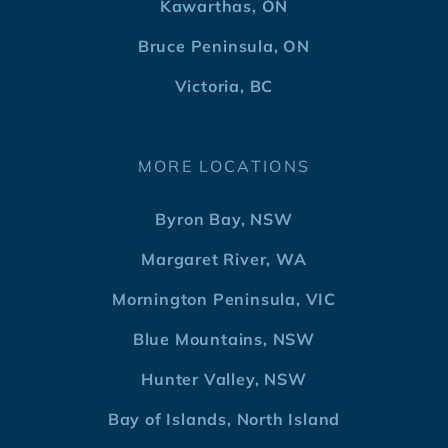
Kawarthas, ON
Bruce Peninsula, ON
Victoria, BC
MORE LOCATIONS
Byron Bay, NSW
Margaret River, WA
Mornington Peninsula, VIC
Blue Mountains, NSW
Hunter Valley, NSW
Bay of Islands, North Island