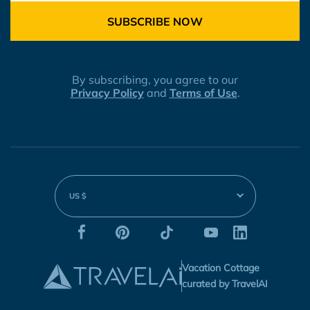
SUBSCRIBE NOW
By subscribing, you agree to our
Privacy Policy
and
Terms of Use
.
US $
Vacation Cottage
curated by TravelAI