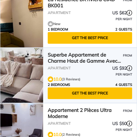
FROM
BK001
US $62
APARTMENT
PER NIGHT
New
1 BEDROOM
2 GUESTS
GET THE BEST PRICE
Superbe Appartement de
FROM
Charme Haut de Gamme Avec
sa Décoration Contemporaine
US $92
APARTMENT
PER NIGHT
10.0
(3 Reviews)
2 BEDROOMS
4 GUESTS
GET THE BEST PRICE
Appartement 2 Pièces Ultra
FROM
Moderne
US $50
APARTMENT
PER NIGHT
10.0
(2 Reviews)