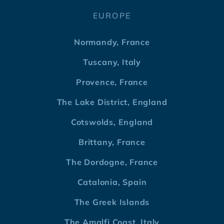
EUROPE
Normandy, France
Tuscany, Italy
Provence, France
The Lake District, England
Cotswolds, England
Brittany, France
The Dordogne, France
Catalonia, Spain
The Greek Islands
The Amalfi Coast, Italy