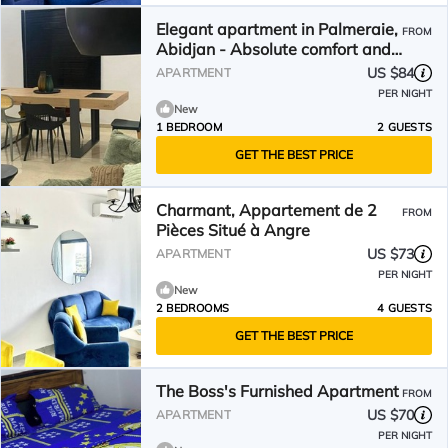
Elegant apartment in Palmeraie,
FROM
Abidjan - Absolute comfort and
security
US $84
APARTMENT
PER NIGHT
New
1 BEDROOM
2 GUESTS
GET THE BEST PRICE
Charmant, Appartement de 2
FROM
Pièces Situé à Angre
US $73
APARTMENT
PER NIGHT
New
2 BEDROOMS
4 GUESTS
GET THE BEST PRICE
The Boss's Furnished Apartment
FROM
US $70
APARTMENT
PER NIGHT