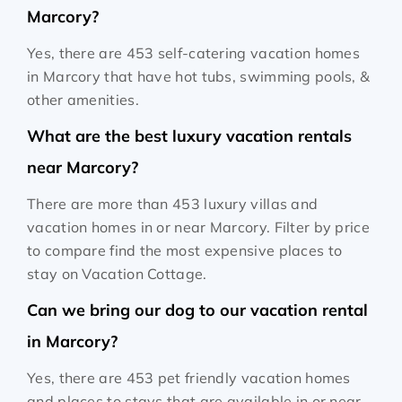
Marcory?
Yes, there are 453 self-catering vacation homes
in Marcory that have hot tubs, swimming pools, &
other amenities.
What are the best luxury vacation rentals
near Marcory?
There are more than 453 luxury villas and
vacation homes in or near Marcory. Filter by price
to compare find the most expensive places to
stay on Vacation Cottage.
Can we bring our dog to our vacation rental
in Marcory?
Yes, there are 453 pet friendly vacation homes
and places to stays that are available in or near