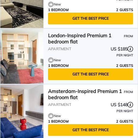
New
1 BEDROOM
2 GUESTS
GET THE BEST PRICE
London-Inspired Premium 1
FROM
bedroom flat
US $185
APARTMENT
PER NIGHT
New
1 BEDROOM
2 GUESTS
GET THE BEST PRICE
Amsterdam-Inspired Premium 1
FROM
bedroom flat
US $148
APARTMENT
PER NIGHT
New
1 BEDROOM
2 GUESTS
GET THE BEST PRICE