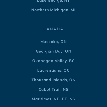
Lake George, NY
Northern Michigan, MI
CANADA
Muskoka, ON
Georgian Bay, ON
Okanagan Valley, BC
Laurentians, QC
Thousand Islands, ON
Cabot Trail, NS
Maritimes, NB, PE, NS