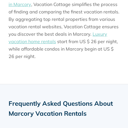
in Marcory
, Vacation Cottage simplifies the process
of finding and comparing the finest vacation rentals.
By aggregating top rental properties from various
vacation rental websites, Vacation Cottage ensures
you discover the best deals in Marcory.
Luxury
vacation home rentals
start from
US $ 26
per night,
while affordable condos in Marcory begin at
US $
26
per night.
Frequently Asked Questions About
Marcory Vacation Rentals