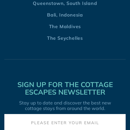
Queenstown, South Island
Bali, Indonesia
The Maldives
The Seychelles
SIGN UP FOR THE COTTAGE
ESCAPES NEWSLETTER
Stay up to date and discover the best new
cottage stays from around the world.