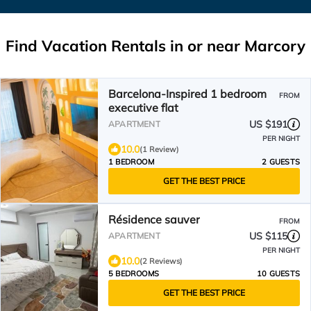
Find Vacation Rentals in or near Marcory
Barcelona-Inspired 1 bedroom
FROM
executive flat
US $191
APARTMENT
PER NIGHT
10.0
(1 Review)
1 BEDROOM
2 GUESTS
GET THE BEST PRICE
Résidence sauver
FROM
US $115
APARTMENT
PER NIGHT
10.0
(2 Reviews)
5 BEDROOMS
10 GUESTS
GET THE BEST PRICE