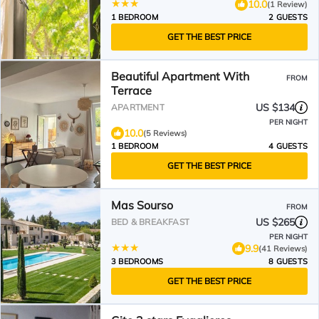
10.0
(1 Review)
1 BEDROOM
2 GUESTS
GET THE BEST PRICE
Beautiful Apartment With
FROM
Terrace
US $134
APARTMENT
PER NIGHT
10.0
(5 Reviews)
1 BEDROOM
4 GUESTS
GET THE BEST PRICE
Mas Sourso
FROM
US $265
BED & BREAKFAST
PER NIGHT
9.9
(41 Reviews)
3 BEDROOMS
8 GUESTS
GET THE BEST PRICE