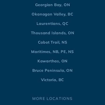
Georgian Bay, ON
Okanagan Valley, BC
Laurentians, QC
Thousand Islands, ON
Cabot Trail, NS
Maritimes, NB, PE, NS
Kawarthas, ON
Bruce Peninsula, ON
Victoria, BC
MORE LOCATIONS