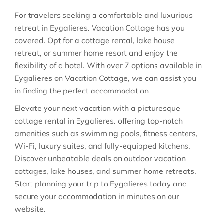
For travelers seeking a comfortable and luxurious
retreat in Eygalieres, Vacation Cottage has you
covered. Opt for a cottage rental, lake house
retreat, or summer home resort and enjoy the
flexibility of a hotel. With over 7 options available in
Eygalieres on Vacation Cottage, we can assist you
in finding the perfect accommodation.
Elevate your next vacation with a picturesque
cottage rental in Eygalieres, offering top-notch
amenities such as swimming pools, fitness centers,
Wi-Fi, luxury suites, and fully-equipped kitchens.
Discover unbeatable deals on outdoor vacation
cottages, lake houses, and summer home retreats.
Start planning your trip to Eygalieres today and
secure your accommodation in minutes on our
website.