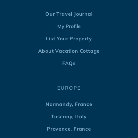
Our Travel Journal
My Profile
List Your Property
About Vacation Cottage
FAQs
EUROPE
Normandy, France
Tuscany, Italy
Provence, France