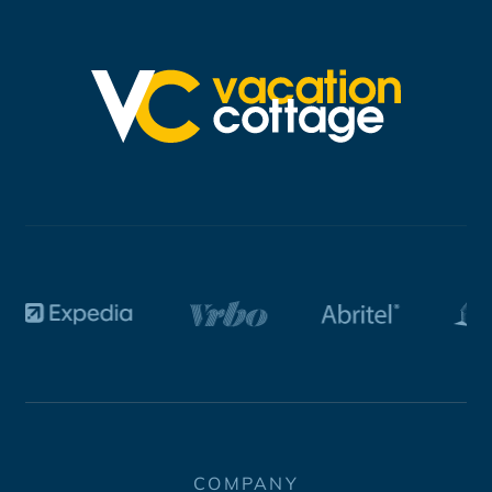
COMPANY