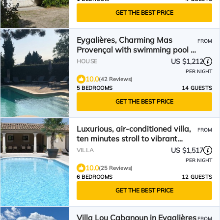
GET THE BEST PRICE
Eygalières, Charming Mas
FROM
Provençal with swimming pool in
the heart of nature.
US $1,212
HOUSE
PER NIGHT
10.0
(42 Reviews)
5 BEDROOMS
14 GUESTS
GET THE BEST PRICE
Luxurious, air-conditioned villa,
FROM
ten minutes stroll to vibrant
Eygalieres
US $1,517
VILLA
PER NIGHT
10.0
(25 Reviews)
6 BEDROOMS
12 GUESTS
GET THE BEST PRICE
Villa Lou Cabanoun in Eygalières
FROM