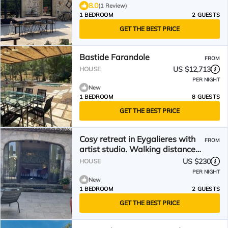
8.0
(1 Review)
1 BEDROOM
2 GUESTS
GET THE BEST PRICE
Bastide Farandole
FROM
US $12,713
HOUSE
PER NIGHT
New
1 BEDROOM
8 GUESTS
GET THE BEST PRICE
Cosy retreat in Eygalieres with
FROM
artist studio. Walking distance
to the village
US $230
HOUSE
PER NIGHT
New
1 BEDROOM
2 GUESTS
GET THE BEST PRICE