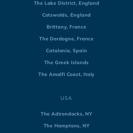
The Lake District, England
Cotswolds, England
Brittany, France
The Dordogne, France
Catalonia, Spain
The Greek Islands
The Amalfi Coast, Italy
USA
The Adirondacks, NY
The Hamptons, NY