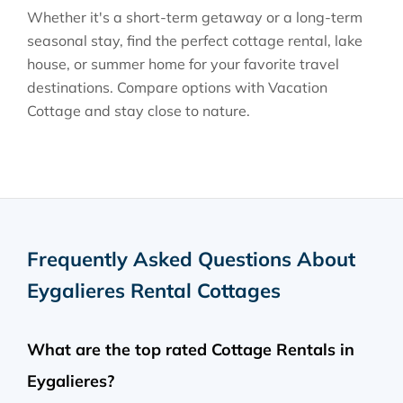
Whether it's a short-term getaway or a long-term
seasonal stay, find the perfect cottage rental, lake
house, or summer home for your favorite travel
destinations. Compare options with Vacation
Cottage and stay close to nature.
Frequently Asked Questions About
Eygalieres Rental Cottages
What are the top rated Cottage Rentals in
Eygalieres?