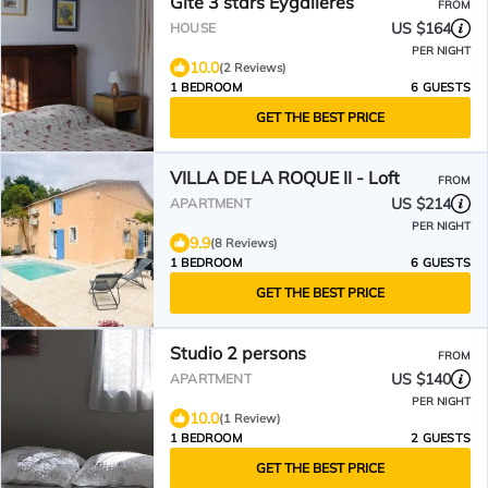
Gite 3 stars Eygalieres
FROM
US $164
HOUSE
PER NIGHT
10.0
(2 Reviews)
1 BEDROOM
6 GUESTS
GET THE BEST PRICE
VILLA DE LA ROQUE II - Loft
FROM
US $214
APARTMENT
PER NIGHT
9.9
(8 Reviews)
1 BEDROOM
6 GUESTS
GET THE BEST PRICE
Studio 2 persons
FROM
US $140
APARTMENT
PER NIGHT
10.0
(1 Review)
1 BEDROOM
2 GUESTS
GET THE BEST PRICE