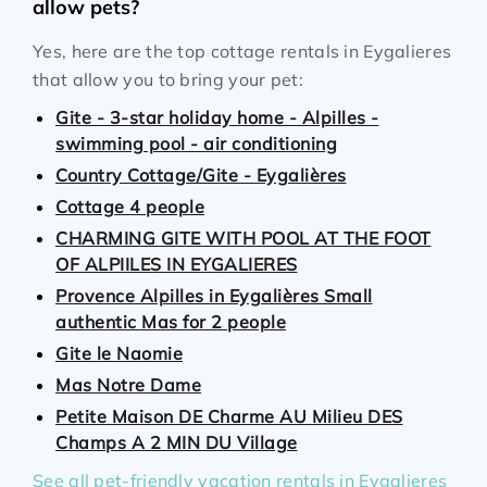
allow pets?
Yes, here are the top cottage rentals in Eygalieres
that allow you to bring your pet:
Gite - 3-star holiday home - Alpilles -
swimming pool - air conditioning
Country Cottage/Gite - Eygalières
Cottage 4 people
CHARMING GITE WITH POOL AT THE FOOT
OF ALPIILES IN EYGALIERES
Provence Alpilles in Eygalières Small
authentic Mas for 2 people
Gite le Naomie
Mas Notre Dame
Petite Maison DE Charme AU Milieu DES
Champs A 2 MIN DU Village
See all pet-friendly vacation rentals in Eygalieres