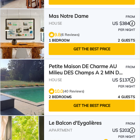
Mas Notre Dame
FROM
US $384
HOUSE
PER NIGHT
9.8
(6 Reviews)
1 BEDROOM
2 GUESTS
GET THE BEST PRICE
Petite Maison DE Charme AU
FROM
Milieu DES Champs A 2 MIN DU
Village
US $137
HOUSE
PER NIGHT
10.0
(40 Reviews)
2 BEDROOMS
4 GUESTS
GET THE BEST PRICE
Le Balcon d'Eygalières
FROM
US $202
APARTMENT
PER NIGHT