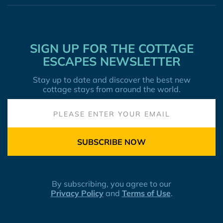
SIGN UP FOR THE COTTAGE
ESCAPES NEWSLETTER
Stay up to date and discover the best new
cottage stays from around the world.
SUBSCRIBE NOW
By subscribing, you agree to our
Privacy Policy
and
Terms of Use
.