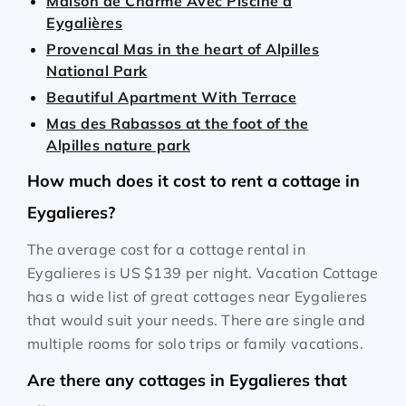
Maison de Charme Avec Piscine à
Eygalières
Provencal Mas in the heart of Alpilles
National Park
Beautiful Apartment With Terrace
Mas des Rabassos at the foot of the
Alpilles nature park
How much does it cost to rent a cottage in
Eygalieres?
The average cost for a cottage rental in
Eygalieres is
US $139
per night. Vacation Cottage
has a wide list of great cottages near Eygalieres
that would suit your needs. There are single and
multiple rooms for solo trips or family vacations.
Are there any cottages in Eygalieres that