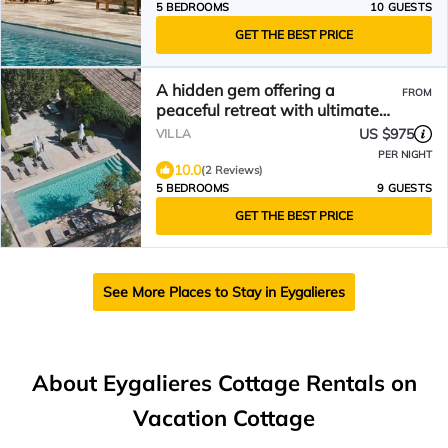
5 BEDROOMS
10 GUESTS
GET THE BEST PRICE
A hidden gem offering a
FROM
peaceful retreat with ultimate
Provence experience
US $975
VILLA
PER NIGHT
10.0
(2 Reviews)
5 BEDROOMS
9 GUESTS
GET THE BEST PRICE
See More Places to Stay in Eygalieres
About Eygalieres Cottage Rentals on
Vacation Cottage