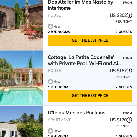
Das Atelier im Mas Naste by
FROM
Interhome
US $202
HOUSE
PER NIGHT
New
2 BEDROOMS
2 GUESTS
GET THE BEST PRICE
Cottage 'La Petite Cadenelle'
FROM
with Private Pool, Wi-Fi and Air
Conditioning
US $187
HOUSE
PER NIGHT
New
1 BEDROOM
2 GUESTS
GET THE BEST PRICE
Gîte du Mas des Poulains
FROM
US $170
APARTMENT
PER NIGHT
New
1 BEDROOM
4 GUESTS