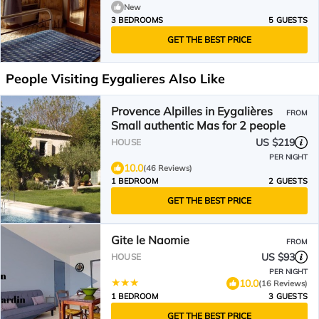
New
3 BEDROOMS
5 GUESTS
GET THE BEST PRICE
People Visiting Eygalieres Also Like
Provence Alpilles in Eygalières
FROM
Small authentic Mas for 2 people
US $219
HOUSE
PER NIGHT
10.0
(46 Reviews)
1 BEDROOM
2 GUESTS
GET THE BEST PRICE
Gite le Naomie
FROM
US $93
HOUSE
PER NIGHT
10.0
(16 Reviews)
1 BEDROOM
3 GUESTS
GET THE BEST PRICE