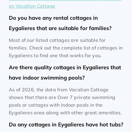
on Vacation Cottage
Do you have any rental cottages in
Eygalieres that are suitable for families?
Most of our listed cottages are suitable for
families. Check out the complete list of cottages in
Eygalieres to find one that works for you.
Are there quality cottages in Eygalieres that
have indoor swimming pools?
As of 2026, the data from Vacation Cottage
shows that there are Over 7 private swimming
pools or cottages with indoor pools in the
Eygalieres area along with other great amenities.
Do any cottages in Eygalieres have hot tubs?