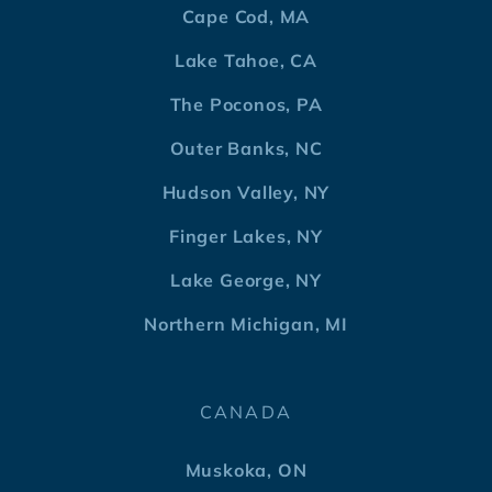
Cape Cod, MA
Lake Tahoe, CA
The Poconos, PA
Outer Banks, NC
Hudson Valley, NY
Finger Lakes, NY
Lake George, NY
Northern Michigan, MI
CANADA
Muskoka, ON