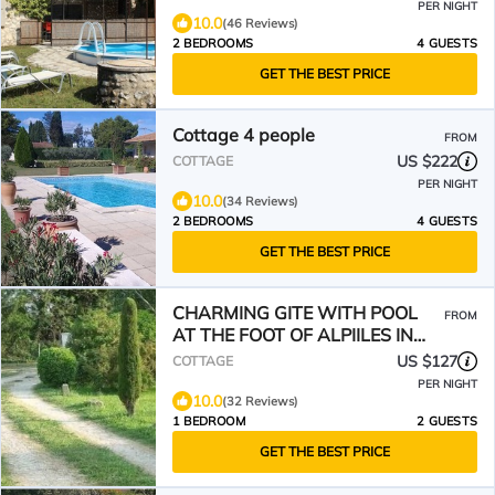
PER NIGHT
10.0
(46 Reviews)
2 BEDROOMS
4 GUESTS
GET THE BEST PRICE
Cottage 4 people
FROM
US $222
COTTAGE
PER NIGHT
10.0
(34 Reviews)
2 BEDROOMS
4 GUESTS
GET THE BEST PRICE
CHARMING GITE WITH POOL
FROM
AT THE FOOT OF ALPIILES IN
EYGALIERES
US $127
COTTAGE
PER NIGHT
10.0
(32 Reviews)
1 BEDROOM
2 GUESTS
GET THE BEST PRICE