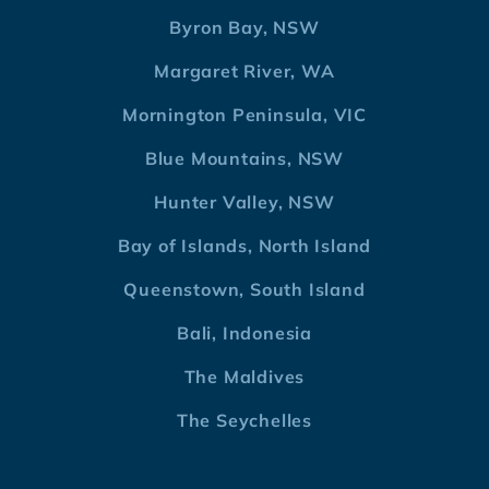
Byron Bay, NSW
Margaret River, WA
Mornington Peninsula, VIC
Blue Mountains, NSW
Hunter Valley, NSW
Bay of Islands, North Island
Queenstown, South Island
Bali, Indonesia
The Maldives
The Seychelles