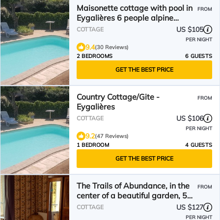
Maisonette cottage with pool in
FROM
Eygalières 6 people alpine
nature park
US $105
COTTAGE
PER NIGHT
9.4
(30 Reviews)
2 BEDROOMS
6 GUESTS
GET THE BEST PRICE
Country Cottage/Gite -
FROM
Eygalières
US $106
COTTAGE
PER NIGHT
9.2
(47 Reviews)
1 BEDROOM
4 GUESTS
GET THE BEST PRICE
The Trails of Abundance, in the
FROM
center of a beautiful garden, 5
pers
US $127
COTTAGE
PER NIGHT