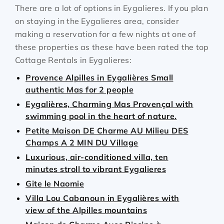
There are a lot of options in Eygalieres. If you plan
on staying in the Eygalieres area, consider
making a reservation for a few nights at one of
these properties as these have been rated the top
Cottage Rentals in Eygalieres:
Provence Alpilles in Eygalières Small
authentic Mas for 2 people
Eygalières, Charming Mas Provençal with
swimming pool in the heart of nature.
Petite Maison DE Charme AU Milieu DES
Champs A 2 MIN DU Village
Luxurious, air-conditioned villa, ten
minutes stroll to vibrant Eygalieres
Gite le Naomie
Villa Lou Cabanoun in Eygalières with
view of the Alpilles mountains