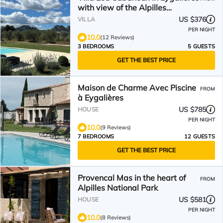
with view of the Alpilles
mountains
US $376
VILLA
PER NIGHT
10.0
(12 Reviews)
3 BEDROOMS
5 GUESTS
GET THE BEST PRICE
Maison de Charme Avec Piscine
FROM
à Eygalières
US $785
HOUSE
PER NIGHT
10.0
(9 Reviews)
7 BEDROOMS
12 GUESTS
GET THE BEST PRICE
Provencal Mas in the heart of
FROM
Alpilles National Park
US $581
HOUSE
PER NIGHT
10.0
(8 Reviews)