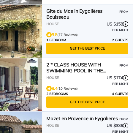
Gite du Mas in Eygalières
FROM
Bouisseau
US $158
HOUSE
PER NIGHT
9.8
(77 Reviews)
1 BEDROOM
2 GUESTS
GET THE BEST PRICE
2 * CLASS HOUSE WITH
FROM
SWIMMING POOL IN THE
COUNTRYSIDE AT EYGALIERES
US $174
HOUSE
PER NIGHT
9.4
(10 Reviews)
2 BEDROOMS
4 GUESTS
GET THE BEST PRICE
Mazet en Provence in Eygalieres
FROM
US $336
HOUSE
PER NIGHT