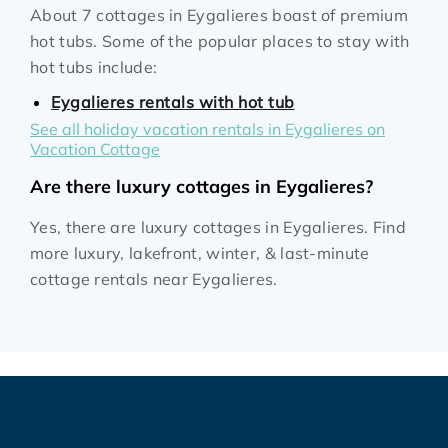
About 7 cottages in Eygalieres boast of premium
hot tubs. Some of the popular places to stay with
hot tubs include:
Eygalieres rentals with hot tub
See all holiday vacation rentals in Eygalieres on
Vacation Cottage
Are there luxury cottages in Eygalieres?
Yes, there are luxury cottages in Eygalieres. Find
more luxury, lakefront, winter, & last-minute
cottage rentals near Eygalieres.