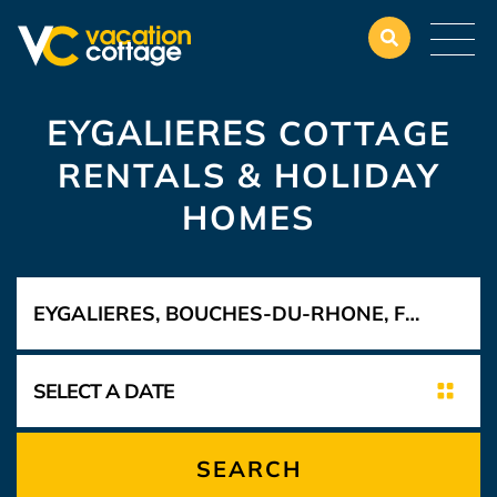
EYGALIERES
COTTAGE
RENTALS & HOLIDAY
HOMES
SEARCH