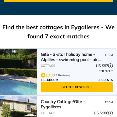
Find the best cottages in
Eygalieres
- We
found
7
exact matches
Gite - 3-star holiday home -
FROM
Alpilles - swimming pool - air
conditioning
US $97
COTTAGE
PER NIGHT
10.0
(97 Reviews)
1 BEDROOM
3 GUESTS
GET THE BEST PRICE
Country Cottage/Gite -
FROM
Eygalières
US $186
COTTAGE