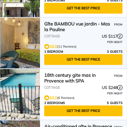
2 BEDROOMS
5 GUESTS
GET THE BEST PRICE
Gîte BAMBOU vue jardin - Mas
FROM
la Pauline
US $117
COTTAGE
PER NIGHT
10.0
(11 Reviews)
1 BEDROOM
3 GUESTS
GET THE BEST PRICE
18th century gite mas in
FROM
Provence with SPA
US $248
COTTAGE
PER NIGHT
10.0
(6 Reviews)
2 BEDROOMS
5 GUESTS
GET THE BEST PRICE
Air-conditioned gîte in Provence