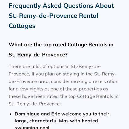
Frequently Asked Questions About
St.-Remy-de-Provence Rental
Cottages
What are the top rated Cottage Rentals in
St.-Remy-de-Provence?
There are a lot of options in St.-Remy-de-
Provence. If you plan on staying in the St.-Remy-
de-Provence area, consider making a reservation
for a few nights at one of these properties as
these have been rated the top Cottage Rentals in
St.-Remy-de-Provence:
Dominique and Eric welcome you to their
large, characterful Mas with heated
swimming pool.