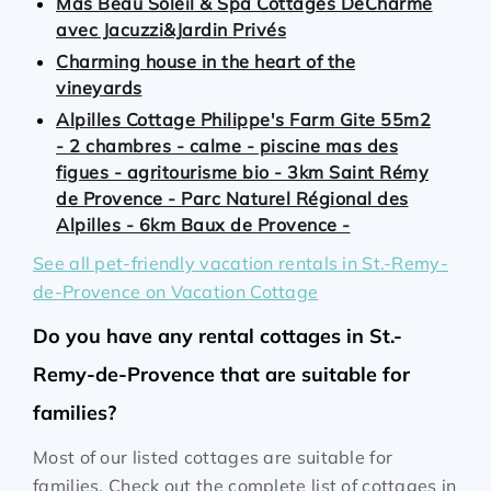
Mas Beau Soleil & Spa Cottages DeCharme
avec Jacuzzi&Jardin Privés
Charming house in the heart of the
vineyards
Alpilles Cottage Philippe's Farm Gite 55m2
- 2 chambres - calme - piscine mas des
figues - agritourisme bio - 3km Saint Rémy
de Provence - Parc Naturel Régional des
Alpilles - 6km Baux de Provence -
See all pet-friendly vacation rentals in St.-Remy-
de-Provence on Vacation Cottage
Do you have any rental cottages in St.-
Remy-de-Provence that are suitable for
families?
Most of our listed cottages are suitable for
families. Check out the complete list of cottages in