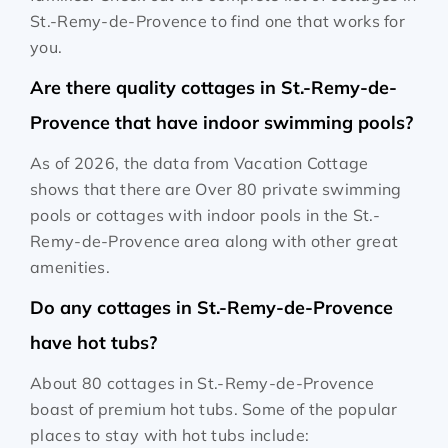
St.-Remy-de-Provence to find one that works for
you.
Are there quality cottages in St.-Remy-de-
Provence that have indoor swimming pools?
As of 2026, the data from Vacation Cottage
shows that there are Over 80 private swimming
pools or cottages with indoor pools in the St.-
Remy-de-Provence area along with other great
amenities.
Do any cottages in St.-Remy-de-Provence
have hot tubs?
About 80 cottages in St.-Remy-de-Provence
boast of premium hot tubs. Some of the popular
places to stay with hot tubs include: