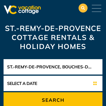
ST.-REMY-DE-PROVENCE
COTTAGE RENTALS &
HOLIDAY HOMES
SEARCH