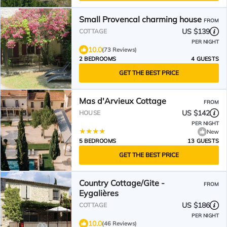
Small Provencal charming house
FROM
US $139
COTTAGE
PER NIGHT
10.0
(73 Reviews)
2 BEDROOMS
4 GUESTS
GET THE BEST PRICE
Mas d'Arvieux Cottage
FROM
US $142
HOUSE
PER NIGHT
New
5 BEDROOMS
13 GUESTS
GET THE BEST PRICE
Country Cottage/Gite -
FROM
Eygalières
US $186
COTTAGE
PER NIGHT
10.0
(46 Reviews)