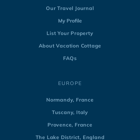
Our Travel Journal
My Profile
List Your Property
About Vacation Cottage
FAQs
EUROPE
Normandy, France
Tuscany, Italy
Provence, France
The Lake District, England