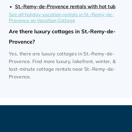
St.-Remy-de-Provence rentals with hot tub
See all holiday vacation rentals in St.-Remy-de-
Provence on Vacation Cottage
Are there luxury cottages in St.-Remy-de-
Provence?
Yes, there are luxury cottages in St.-Remy-de-
Provence. Find more luxury, lakefront, winter, &
last-minute cottage rentals near St.-Remy-de-
Provence.