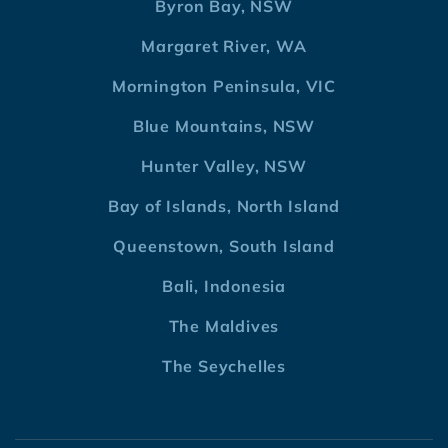
Byron Bay, NSW
Margaret River, WA
Mornington Peninsula, VIC
Blue Mountains, NSW
Hunter Valley, NSW
Bay of Islands, North Island
Queenstown, South Island
Bali, Indonesia
The Maldives
The Seychelles