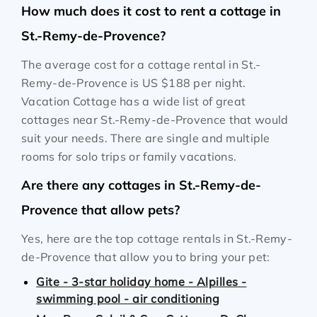
How much does it cost to rent a cottage in
St.-Remy-de-Provence?
The average cost for a cottage rental in St.-
Remy-de-Provence is
US $188
per night.
Vacation Cottage has a wide list of great
cottages near St.-Remy-de-Provence that would
suit your needs. There are single and multiple
rooms for solo trips or family vacations.
Are there any cottages in St.-Remy-de-
Provence that allow pets?
Yes, here are the top cottage rentals in St.-Remy-
de-Provence that allow you to bring your pet:
Gite - 3-star holiday home - Alpilles -
swimming pool - air conditioning