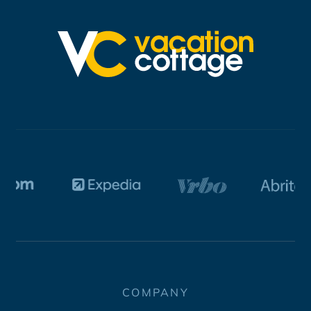
COMPANY