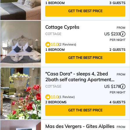
1 BEDROOM
3 GUESTS
GET THE BEST PRICE
Cottage Cyprès
FROM
US $233
COTTAGE
PER NIGHT
10.0
(2 Reviews)
1 BEDROOM
2 GUESTS
GET THE BEST PRICE
"Casa Dora" - sleeps 4, 2bed
FROM
2bath self catering Apartment
heart of Provence
US $178
COTTAGE
PER NIGHT
10.0
(1 Review)
2 BEDROOMS
4 GUESTS
GET THE BEST PRICE
Mas des Vergers - Gites Alpilles
FROM