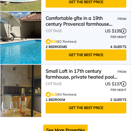
GET THE BEST PRICE
Comfortable gîte in a 19th
FROM
century Provencal farmhouse
ideally located
US $135
COTTAGE
PER NIGHT
9.8
(62 Reviews)
2 BEDROOMS
4 GUESTS
GET THE BEST PRICE
Small Loft in 17th century
FROM
farmhouse, private heated pool,
St Rémy de Provence, classified
US $137
COTTAGE
3*.
PER NIGHT
9.8
(54 Reviews)
1 BEDROOM
2 GUESTS
GET THE BEST PRICE
See More Properties