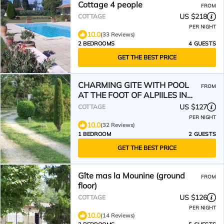
Cottage 4 people
FROM
US $218
COTTAGE
PER NIGHT
10.0
(33 Reviews)
2 BEDROOMS
4 GUESTS
GET THE BEST PRICE
CHARMING GITE WITH POOL
FROM
AT THE FOOT OF ALPIILES IN
EYGALIERES
US $127
COTTAGE
PER NIGHT
10.0
(32 Reviews)
1 BEDROOM
2 GUESTS
GET THE BEST PRICE
Gîte mas la Mounine (ground
FROM
floor)
US $126
COTTAGE
PER NIGHT
10.0
(14 Reviews)