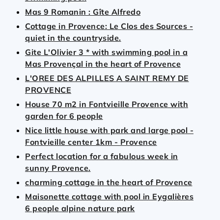
Mas 9 Romanin : Gîte Alfredo
Cottage in Provence: Le Clos des Sources -
quiet in the countryside.
Gite L'Olivier 3 * with swimming pool in a
Mas Provençal in the heart of Provence
L'OREE DES ALPILLES A SAINT REMY DE
PROVENCE
House 70 m2 in Fontvieille Provence with
garden for 6 people
Nice little house with park and large pool -
Fontvieille center 1km - Provence
Perfect location for a fabulous week in
sunny Provence.
charming cottage in the heart of Provence
Maisonette cottage with pool in Eygalières
6 people alpine nature park