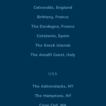
Cotswolds, England
Brittany, France
The Dordogne, France
Catalonia, Spain
The Greek Islands
The Amalfi Coast, Italy
USA
The Adirondacks, NY
The Hamptons, NY
Cape Cod, MA