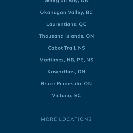
Georgian Bay, ON
Okanagan Valley, BC
Laurentians, QC
Thousand Islands, ON
Cabot Trail, NS
Maritimes, NB, PE, NS
Kawarthas, ON
Bruce Peninsula, ON
Victoria, BC
MORE LOCATIONS