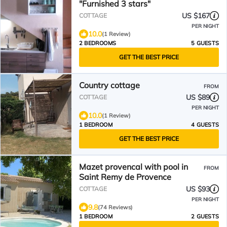
"Furnished 3 stars"
US $167
COTTAGE
PER NIGHT
10.0
(1 Review)
2 BEDROOMS
5 GUESTS
GET THE BEST PRICE
Country cottage
FROM
US $89
COTTAGE
PER NIGHT
10.0
(1 Review)
1 BEDROOM
4 GUESTS
GET THE BEST PRICE
Mazet provencal with pool in
FROM
Saint Remy de Provence
US $93
COTTAGE
PER NIGHT
9.8
(74 Reviews)
1 BEDROOM
2 GUESTS