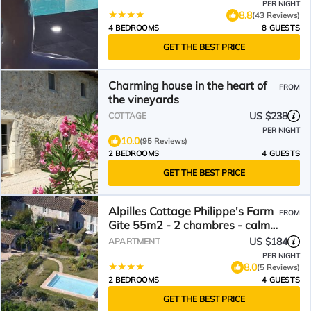
PER NIGHT
8.8
(43 Reviews)
4 BEDROOMS
8 GUESTS
GET THE BEST PRICE
Charming house in the heart of
FROM
the vineyards
US $238
COTTAGE
PER NIGHT
10.0
(95 Reviews)
2 BEDROOMS
4 GUESTS
GET THE BEST PRICE
Alpilles Cottage Philippe's Farm
FROM
Gite 55m2 - 2 chambres - calme
- piscine mas des figues -
US $184
APARTMENT
agritourisme bio - 3km Saint
PER NIGHT
Rémy de Provence - Parc
8.0
(5 Reviews)
Naturel Régional des Alpilles -
2 BEDROOMS
4 GUESTS
6km Baux de Provence -
GET THE BEST PRICE