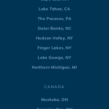
Lake Tahoe, CA
The Poconos, PA
Outer Banks, NC
Hudson Valley, NY
Finger Lakes, NY
Lake George, NY
Northern Michigan, MI
CANADA
Muskoka, ON