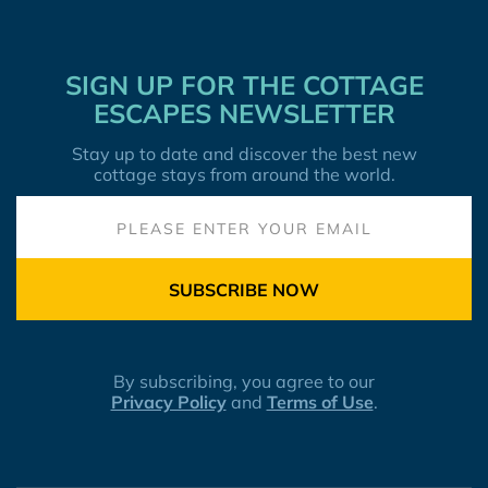
SIGN UP FOR THE COTTAGE
ESCAPES NEWSLETTER
Stay up to date and discover the best new
cottage stays from around the world.
SUBSCRIBE NOW
By subscribing, you agree to our
Privacy Policy
and
Terms of Use
.