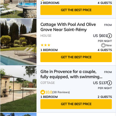
2 BEDROOMS
4 GUESTS
GET THE BEST PRICE
Cottage With Pool And Olive
FROM
Grove Near Saint-Rémy
US $601
HOUSE
PER NIGHT
New
1 BEDROOM
4 GUESTS
GET THE BEST PRICE
Gite in Provence for a couple,
FROM
fully equipped, with swimming
pool and large garden.
US $137
COTTAGE
PER NIGHT
10.0
(38 Reviews)
1 BEDROOM
2 GUESTS
GET THE BEST PRICE