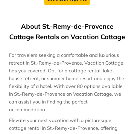
About St.-Remy-de-Provence
Cottage Rentals on Vacation Cottage
For travelers seeking a comfortable and luxurious
retreat in St.-Remy-de-Provence, Vacation Cottage
has you covered. Opt for a cottage rental, lake
house retreat, or summer home resort and enjoy the
flexibility of a hotel. With over 80 options available
in St.-Remy-de-Provence on Vacation Cottage, we
can assist you in finding the perfect
accommodation.
Elevate your next vacation with a picturesque
cottage rental in St.-Remy-de-Provence, offering