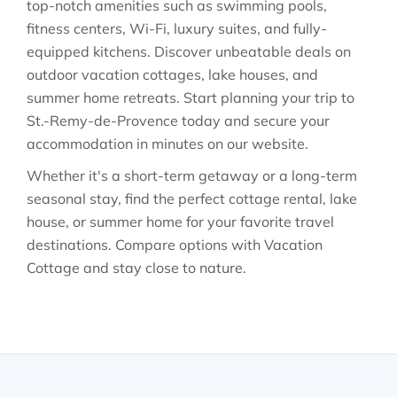
top-notch amenities such as swimming pools,
fitness centers, Wi-Fi, luxury suites, and fully-
equipped kitchens. Discover unbeatable deals on
outdoor vacation cottages, lake houses, and
summer home retreats. Start planning your trip to
St.-Remy-de-Provence today and secure your
accommodation in minutes on our website.
Whether it's a short-term getaway or a long-term
seasonal stay, find the perfect cottage rental, lake
house, or summer home for your favorite travel
destinations. Compare options with Vacation
Cottage and stay close to nature.