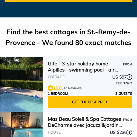
Find the best cottages in
St.-Remy-de-
Provence
- We found
80
exact matches
Gite - 3-star holiday home -
FROM
Alpilles - swimming pool - air
conditioning
US $97
COTTAGE
PER NIGHT
10.0
(97 Reviews)
1 BEDROOM
3 GUESTS
GET THE BEST PRICE
Mas Beau Soleil & Spa Cottages
FROM
DeCharme avec Jacuzzi&Jardin
Privés
US $236
HOUSE