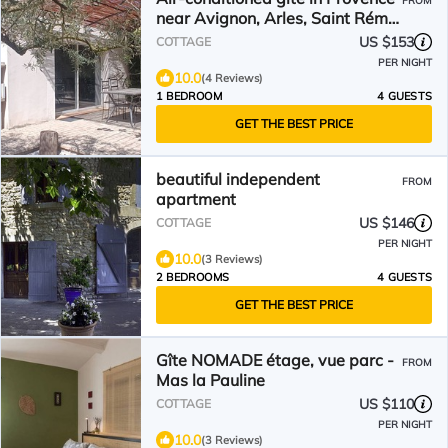
FROM
near Avignon, Arles, Saint Rémy
de Provence, Nîmes
US $153
COTTAGE
PER NIGHT
10.0
(4 Reviews)
1 BEDROOM
4 GUESTS
GET THE BEST PRICE
beautiful independent
FROM
apartment
US $146
COTTAGE
PER NIGHT
10.0
(3 Reviews)
2 BEDROOMS
4 GUESTS
GET THE BEST PRICE
Gîte NOMADE étage, vue parc -
FROM
Mas la Pauline
US $110
COTTAGE
PER NIGHT
10.0
(3 Reviews)