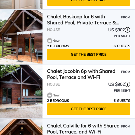
Chalet Boskoop for 6 with
FROM
Shared Pool, Private Terrace &
Wi-Fi
US $902
HOUSE
PER NIGHT
New
2 BEDROOMS
6 GUESTS
GET THE BEST PRICE
Chalet Jacobin 6p with Shared
FROM
Pool, Terrace and Wi-Fi
US $902
HOUSE
PER NIGHT
New
2 BEDROOMS
6 GUESTS
GET THE BEST PRICE
Chalet Calville for 6 with Shared
FROM
Pool, Terrace, and Wi-Fi