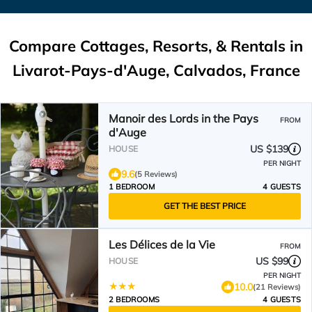
Compare Cottages, Resorts, & Rentals in
Livarot-Pays-d'Auge, Calvados, France
Manoir des Lords in the Pays
FROM
d'Auge
US $139
HOUSE
PER NIGHT
9.6
(5 Reviews)
1 BEDROOM
4 GUESTS
GET THE BEST PRICE
Les Délices de la Vie
FROM
US $99
HOUSE
PER NIGHT
10.0
(21 Reviews)
2 BEDROOMS
4 GUESTS