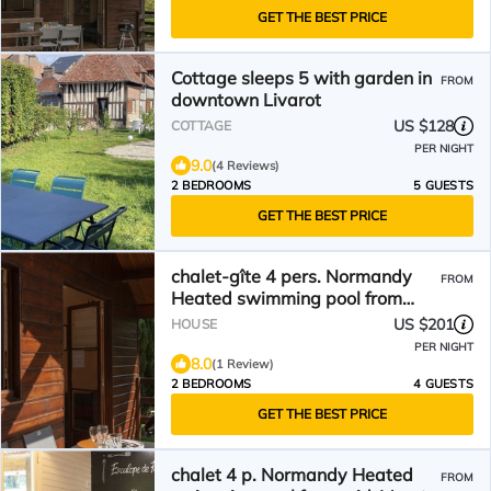
GET THE BEST PRICE
Cottage sleeps 5 with garden in
FROM
downtown Livarot
US $128
COTTAGE
PER NIGHT
9.0
(4 Reviews)
2 BEDROOMS
5 GUESTS
GET THE BEST PRICE
chalet-gîte 4 pers. Normandy
FROM
Heated swimming pool from
mid-May to September
US $201
HOUSE
PER NIGHT
8.0
(1 Review)
2 BEDROOMS
4 GUESTS
GET THE BEST PRICE
chalet 4 p. Normandy Heated
FROM