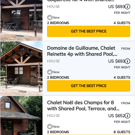
Pool, Wi-Fi
US $693
HOUSE
PER NIGHT
New
2 BEDROOMS
4 GUESTS
GET THE BEST PRICE
Domaine de Guillaume, Chalet
FROM
Reinette 4p with Shared Pool,
Wi-Fi
US $693
HOUSE
PER NIGHT
New
2 BEDROOMS
4 GUESTS
GET THE BEST PRICE
Chalet Noël des Champs for 8
FROM
with Shared Pool, Terrace, and
Wi-Fi
US $652
HOUSE
PER NIGHT
New
2 BEDROOMS
8 GUESTS