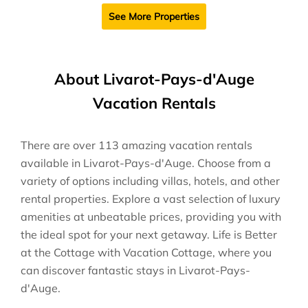
See More Properties
About Livarot-Pays-d'Auge
Vacation Rentals
There are over
113
amazing vacation rentals
available in
Livarot-Pays-d'Auge
. Choose from a
variety of options including villas, hotels, and other
rental properties. Explore a vast selection of luxury
amenities at unbeatable prices, providing you with
the ideal spot for your next getaway. Life is Better
at the Cottage with Vacation Cottage, where you
can discover fantastic stays in
Livarot-Pays-
d'Auge
.