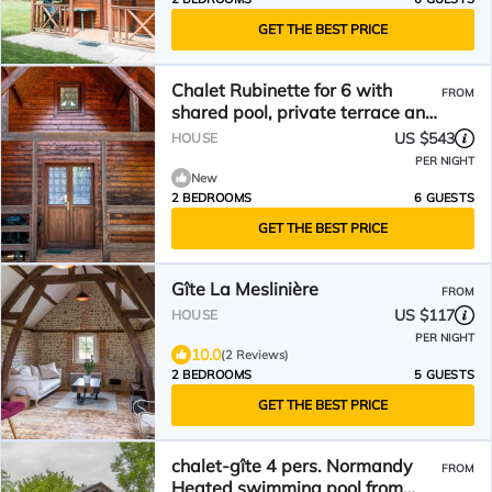
GET THE BEST PRICE
Chalet Rubinette for 6 with
FROM
shared pool, private terrace and
Wi-Fi
US $543
HOUSE
PER NIGHT
New
2 BEDROOMS
6 GUESTS
GET THE BEST PRICE
Gîte La Meslinière
FROM
US $117
HOUSE
PER NIGHT
10.0
(2 Reviews)
2 BEDROOMS
5 GUESTS
GET THE BEST PRICE
chalet-gîte 4 pers. Normandy
FROM
Heated swimming pool from