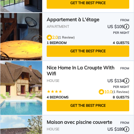
GET THE BEST PRICE
Appartement à L'étage
FROM
US $105
APARTMENT
PER NIGHT
2.0
(1 Review)
1 BEDROOM
4 GUESTS
GET THE BEST PRICE
Nice Home In La Croupte With
FROM
Wifi
US $134
HOUSE
PER NIGHT
10.0
(1 Review)
4 BEDROOMS
8 GUESTS
GET THE BEST PRICE
Maison avec piscine couverte
FROM
US $189
HOUSE