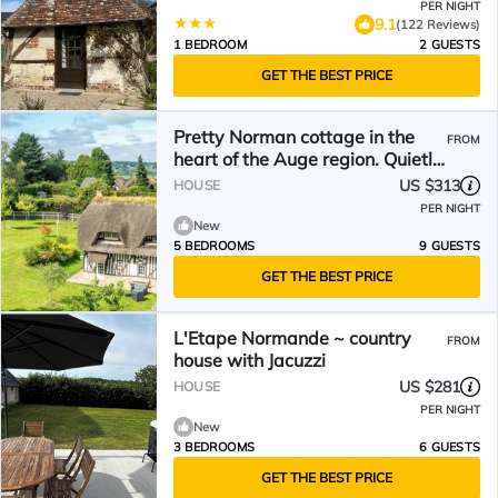
PER NIGHT
9.1
(122 Reviews)
1 BEDROOM
2 GUESTS
GET THE BEST PRICE
Pretty Norman cottage in the
FROM
heart of the Auge region. Quietly.
4000 m2 plot
US $313
HOUSE
PER NIGHT
New
5 BEDROOMS
9 GUESTS
GET THE BEST PRICE
L'Etape Normande ~ country
FROM
house with Jacuzzi
US $281
HOUSE
PER NIGHT
New
3 BEDROOMS
6 GUESTS
GET THE BEST PRICE