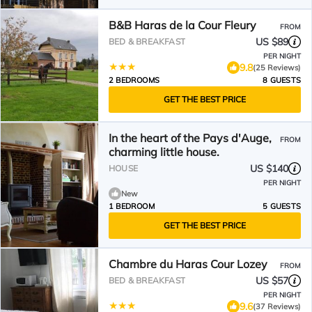
B&B Haras de la Cour Fleury
FROM
US $89
BED & BREAKFAST
PER NIGHT
9.8
(25 Reviews)
2 BEDROOMS
8 GUESTS
GET THE BEST PRICE
In the heart of the Pays d'Auge,
FROM
charming little house.
US $140
HOUSE
PER NIGHT
New
1 BEDROOM
5 GUESTS
GET THE BEST PRICE
Chambre du Haras Cour Lozey
FROM
US $57
BED & BREAKFAST
PER NIGHT
9.6
(37 Reviews)