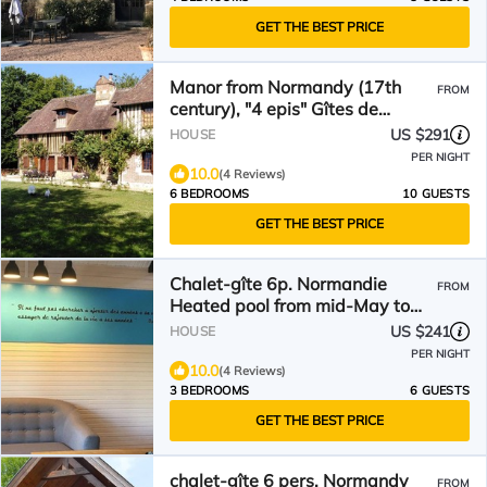
GET THE BEST PRICE
Manor from Normandy (17th
FROM
century), "4 epis" Gîtes de
France, natural setting
US $291
HOUSE
PER NIGHT
10.0
(4 Reviews)
6 BEDROOMS
10 GUESTS
GET THE BEST PRICE
Chalet-gîte 6p. Normandie
FROM
Heated pool from mid-May to
September(Patte de Loup)
US $241
HOUSE
PER NIGHT
10.0
(4 Reviews)
3 BEDROOMS
6 GUESTS
GET THE BEST PRICE
chalet-gîte 6 pers. Normandy
FROM