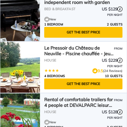
independent room with garden
US $129
BED & BREAKFAST
PER NIGHT
New
1 BEDROOM
2 GUESTS
GET THE BEST PRICE
Le Pressoir du Château de
FROM
Neuville - Piscine chauffée - Jeux
- Forêt
US $229
HOUSE
PER NIGHT
9.5
(24 Reviews)
4 BEDROOMS
10 GUESTS
GET THE BEST PRICE
Rental of comfortable trailers for
FROM
4 people at DEVALPARC leisure
park
US $128
HOUSE
PER NIGHT
New