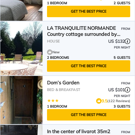
1 BEDROOM
2 GUESTS
GET THE BEST PRICE
LA TRANQUILITE NORMANDE
FROM
Country cottage surrounded by
animals!
US $132
HOUSE
PER NIGHT
New
2 BEDROOMS
5 GUESTS
GET THE BEST PRICE
Dom’s Garden
FROM
US $101
BED & BREAKFAST
PER NIGHT
9.5
(122 Reviews)
1 BEDROOM
3 GUESTS
GET THE BEST PRICE
In the center of livarot 35m2
FROM