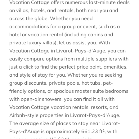
Vacation Cottage offers numerous last-minute deals
on villas, hotels, and rentals, both near you and
across the globe. Whether you need
accommodations for a group or event, such as a
hotel or vacation rental (including cabins and
private luxury villas), let us assist you. With
Vacation Cottage in
Livarot-Pays-d'Auge
, you can
easily compare options from multiple suppliers with
just a click to find the perfect price point, amenities,
and style of stay for you. Whether you're seeking
group discounts, private pools, hot tubs, pet-
friendly options, or spacious master suite bedrooms
with open-air showers, you can find it all with
Vacation Cottage vacation rentals, resorts, and
Airbnb-style properties in
Livarot-Pays-d'Auge
.
The average size of places to stay near
Livarot-
Pays-d'Auge
is approximately
661.23 ft²
, with