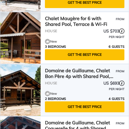
GET THE BEST PRICE
Chalet Maugère for 6 with
FROM
Shared Pool, Terrace & Wi-Fi
US $703
HOUSE
PER NIGHT
New
3 BEDROOMS
6 GUESTS
GET THE BEST PRICE
Domaine de Guillaume, Chalet
FROM
Bon Père 4p with Shared Pool,
Wi-Fi
US $693
HOUSE
PER NIGHT
New
2 BEDROOMS
4 GUESTS
GET THE BEST PRICE
Domaine de Guillaume, Chalet
FROM
Coquerelle for 4 with Shared