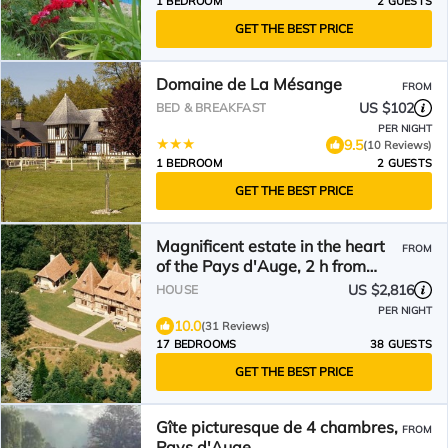
1 BEDROOM
2 GUESTS
GET THE BEST PRICE
Domaine de La Mésange
FROM
US $102
BED & BREAKFAST
PER NIGHT
9.5
(10 Reviews)
1 BEDROOM
2 GUESTS
GET THE BEST PRICE
Magnificent estate in the heart
FROM
of the Pays d'Auge, 2 h from
Paris, 40 min from Deauville.
US $2,816
HOUSE
PER NIGHT
10.0
(31 Reviews)
17 BEDROOMS
38 GUESTS
GET THE BEST PRICE
Gîte picturesque de 4 chambres,
FROM
Pays d'Auge