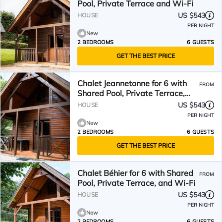
Pool, Private Terrace and Wi-Fi
US $543
HOUSE
PER NIGHT
New
2 BEDROOMS
6 GUESTS
GET THE BEST PRICE
Chalet Jeannetonne for 6 with
FROM
Shared Pool, Private Terrace,
and Wi-Fi
US $543
HOUSE
PER NIGHT
New
2 BEDROOMS
6 GUESTS
GET THE BEST PRICE
Chalet Béhier for 6 with Shared
FROM
Pool, Private Terrace, and Wi-Fi
US $543
HOUSE
PER NIGHT
New
2 BEDROOMS
6 GUESTS