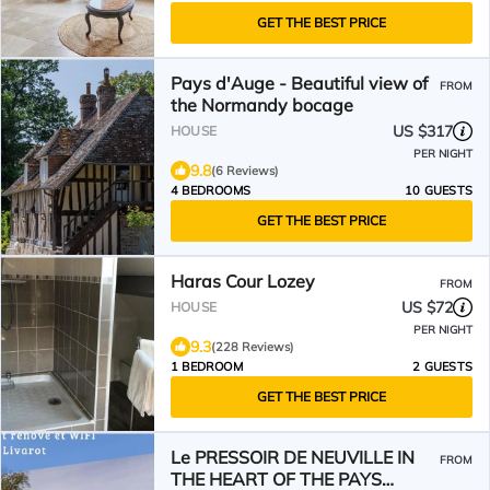
GET THE BEST PRICE
Pays d'Auge - Beautiful view of
FROM
the Normandy bocage
US $317
HOUSE
PER NIGHT
9.8
(6 Reviews)
4 BEDROOMS
10 GUESTS
GET THE BEST PRICE
Haras Cour Lozey
FROM
US $72
HOUSE
PER NIGHT
9.3
(228 Reviews)
1 BEDROOM
2 GUESTS
GET THE BEST PRICE
Le PRESSOIR DE NEUVILLE IN
FROM
THE HEART OF THE PAYS