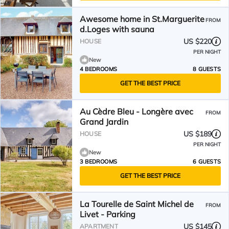
Awesome home in St.Marguerite
FROM
d.Loges with sauna
US $220
HOUSE
PER NIGHT
New
4 BEDROOMS
8 GUESTS
GET THE BEST PRICE
Au Cèdre Bleu - Longère avec
FROM
Grand Jardin
US $189
HOUSE
PER NIGHT
New
3 BEDROOMS
6 GUESTS
GET THE BEST PRICE
La Tourelle de Saint Michel de
FROM
Livet - Parking
US $145
APARTMENT