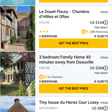
Le Douet Fleury - Chambre
FROM
d'Hôtes et Gîtes
US $143
HOUSE
PER NIGHT
9.2
(68 Reviews)
2 BEDROOMS
9 GUESTS
GET THE BEST PRICE
3 bedroom Family Home 40
FROM
minutes away from Deauville
US $266
HOUSE
PER NIGHT
8.0
(1 Review)
3 BEDROOMS
8 GUESTS
GET THE BEST PRICE
Tiny house du Haras Cour Lozey
FROM
US $65
APARTMENT