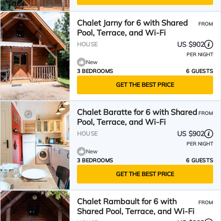
Chalet Jarny for 6 with Shared
FROM
Pool, Terrace, and Wi-Fi
US $902
HOUSE
PER NIGHT
New
3 BEDROOMS
6 GUESTS
GET THE BEST PRICE
Chalet Baratte for 6 with Shared
FROM
Pool, Terrace, and Wi-Fi
US $902
HOUSE
PER NIGHT
New
3 BEDROOMS
6 GUESTS
GET THE BEST PRICE
Chalet Rambault for 6 with
FROM
Shared Pool, Terrace, and Wi-Fi