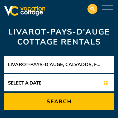
LIVAROT-PAYS-D'AUGE
COTTAGE RENTALS
SEARCH