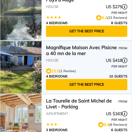
US $275
HOUSE
PER NIGHT
9.4
(23 Reviews)
4 BEDROOMS
8 GUESTS
GET THE BEST PRICE
Magnifique Maison Avec Pisicne
FROM
a 40 mn de la mer
US $418
HOUSE
PER NIGHT
10.0
(1 Review)
4 BEDROOMS
10 GUESTS
GET THE BEST PRICE
La Tourelle de Saint Michel de
FROM
Livet - Parking
US $163
APARTMENT
PER NIGHT
9.4
(8 Reviews)
3 BEDROOMS
6 GUESTS