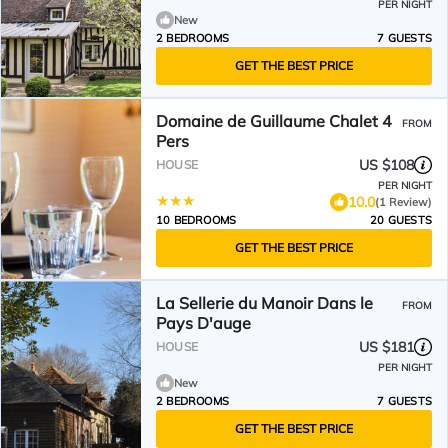
PER NIGHT
New
2 BEDROOMS
7 GUESTS
GET THE BEST PRICE
Domaine de Guillaume Chalet 4
FROM
Pers
US $108
HOUSE
PER NIGHT
10.0
(1 Review)
10 BEDROOMS
20 GUESTS
GET THE BEST PRICE
La Sellerie du Manoir Dans le
FROM
Pays D'auge
US $181
HOUSE
PER NIGHT
New
2 BEDROOMS
7 GUESTS
GET THE BEST PRICE