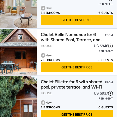
PER NIGHT
New
3 BEDROOMS
6 GUESTS
GET THE BEST PRICE
Chalet Belle Normande for 6
FROM
with Shared Pool, Terrace, and
Wi-Fi
US $948
HOUSE
PER NIGHT
New
2 BEDROOMS
6 GUESTS
GET THE BEST PRICE
Chalet Pillette for 6 with shared
FROM
pool, private terrace, and Wi-Fi
US $937
HOUSE
PER NIGHT
New
2 BEDROOMS
6 GUESTS
GET THE BEST PRICE