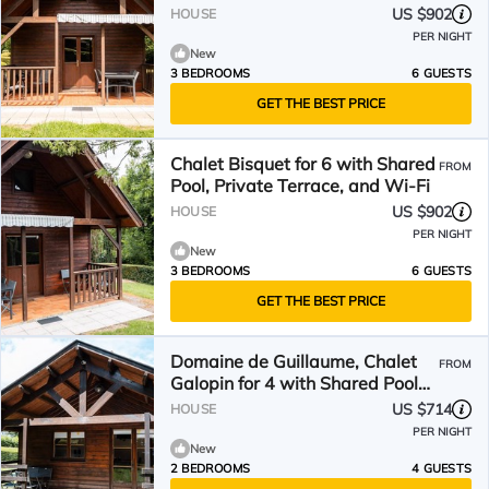
US $902
HOUSE
PER NIGHT
New
3 BEDROOMS
6 GUESTS
GET THE BEST PRICE
Chalet Bisquet for 6 with Shared
FROM
Pool, Private Terrace, and Wi-Fi
US $902
HOUSE
PER NIGHT
New
3 BEDROOMS
6 GUESTS
GET THE BEST PRICE
Domaine de Guillaume, Chalet
FROM
Galopin for 4 with Shared Pool
and Wi-Fi
US $714
HOUSE
PER NIGHT
New
2 BEDROOMS
4 GUESTS