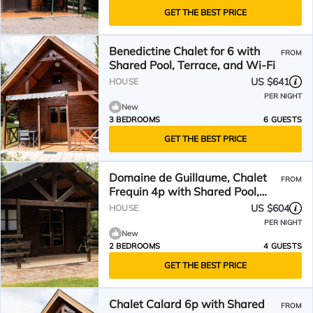
GET THE BEST PRICE
Benedictine Chalet for 6 with
FROM
Shared Pool, Terrace, and Wi-Fi
US $641
HOUSE
PER NIGHT
New
3 BEDROOMS
6 GUESTS
GET THE BEST PRICE
Domaine de Guillaume, Chalet
FROM
Frequin 4p with Shared Pool,
Wi-Fi
US $604
HOUSE
PER NIGHT
New
2 BEDROOMS
4 GUESTS
GET THE BEST PRICE
Chalet Calard 6p with Shared
FROM