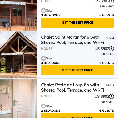
US $902
HOUSE
PER NIGHT
New
3 BEDROOMS
6 GUESTS
GET THE BEST PRICE
Chalet Saint Martin for 6 with
FROM
Shared Pool, Terrace, and Wi-Fi
US $902
HOUSE
PER NIGHT
New
3 BEDROOMS
6 GUESTS
GET THE BEST PRICE
Chalet Patte de Loup 6p with
FROM
Shared Pool, Terrace, and Wi-Fi
US $902
HOUSE
PER NIGHT
New
2 BEDROOMS
6 GUESTS
GET THE BEST PRICE