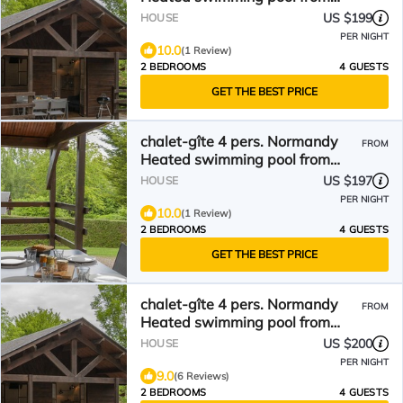
mid-May to September
US $199
HOUSE
PER NIGHT
10.0
(1 Review)
2 BEDROOMS
4 GUESTS
GET THE BEST PRICE
chalet-gîte 4 pers. Normandy
FROM
Heated swimming pool from
mid-May to September
US $197
HOUSE
PER NIGHT
10.0
(1 Review)
2 BEDROOMS
4 GUESTS
GET THE BEST PRICE
chalet-gîte 4 pers. Normandy
FROM
Heated swimming pool from
mid-May to September
US $200
HOUSE
PER NIGHT
9.0
(6 Reviews)
2 BEDROOMS
4 GUESTS