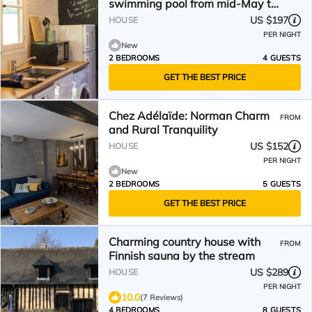
swimming pool from mid-May to
September (Reinette)
US $197
HOUSE
PER NIGHT
New
2 BEDROOMS
4 GUESTS
GET THE BEST PRICE
Chez Adélaïde: Norman Charm
FROM
and Rural Tranquility
US $152
HOUSE
PER NIGHT
New
2 BEDROOMS
5 GUESTS
GET THE BEST PRICE
Charming country house with
FROM
Finnish sauna by the stream
US $289
HOUSE
PER NIGHT
10.0
(7 Reviews)
4 BEDROOMS
8 GUESTS