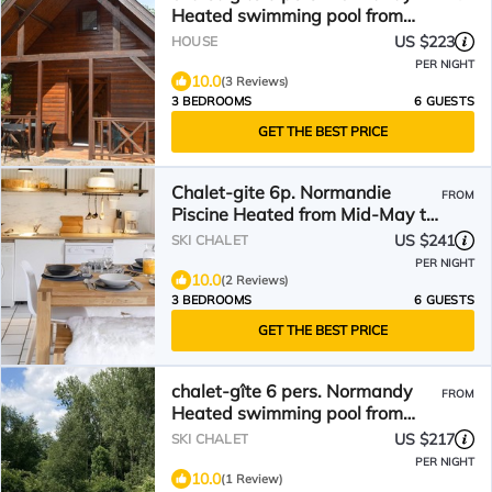
Heated swimming pool from
mid-May to September
US $223
HOUSE
PER NIGHT
10.0
(3 Reviews)
3 BEDROOMS
6 GUESTS
GET THE BEST PRICE
Chalet-gite 6p. Normandie
FROM
Piscine Heated from Mid-May to
End of September
US $241
SKI CHALET
PER NIGHT
10.0
(2 Reviews)
3 BEDROOMS
6 GUESTS
GET THE BEST PRICE
chalet-gîte 6 pers. Normandy
FROM
Heated swimming pool from
mid-May to September
US $217
SKI CHALET
PER NIGHT
10.0
(1 Review)