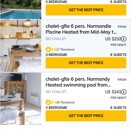
3 BEDROOMS
6 GUESTS
GET THE BEST PRICE
chalet-gîte 6 pers. Normandie
FROM
Piscine Heated from Mid-May to
September
US $232
SKI CHALET
PER NIGHT
9.6
(7 Reviews)
3 BEDROOMS
6 GUESTS
GET THE BEST PRICE
chalet-gîte 6 pers. Normandy
FROM
Heated swimming pool from
mid-May to September
US $241
SKI CHALET
PER NIGHT
9.4
(6 Reviews)
3 BEDROOMS
6 GUESTS
GET THE BEST PRICE