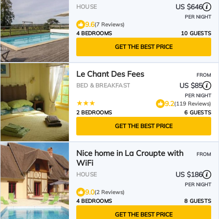
D'AUGE WITH HEATED
US $646
HOUSE
SWIMMING POOL
PER NIGHT
9.6
(7 Reviews)
4 BEDROOMS
10 GUESTS
GET THE BEST PRICE
Le Chant Des Fees
FROM
US $85
BED & BREAKFAST
PER NIGHT
9.2
(119 Reviews)
2 BEDROOMS
6 GUESTS
GET THE BEST PRICE
Nice home in La Croupte with
FROM
WiFi
US $186
HOUSE
PER NIGHT
9.0
(2 Reviews)
4 BEDROOMS
8 GUESTS
GET THE BEST PRICE