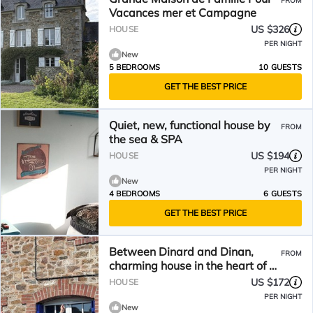
FROM
Vacances mer et Campagne
US $326
HOUSE
PER NIGHT
New
5 BEDROOMS
10 GUESTS
GET THE BEST PRICE
Quiet, new, functional house by
FROM
the sea & SPA
US $194
HOUSE
PER NIGHT
New
4 BEDROOMS
6 GUESTS
GET THE BEST PRICE
Between Dinard and Dinan,
FROM
charming house in the heart of a
small village with character
US $172
HOUSE
PER NIGHT
New