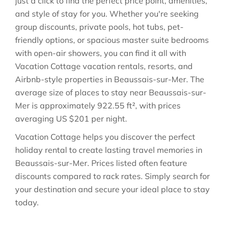
just a click to find the perfect price point, amenities,
and style of stay for you. Whether you're seeking
group discounts, private pools, hot tubs, pet-
friendly options, or spacious master suite bedrooms
with open-air showers, you can find it all with
Vacation Cottage vacation rentals, resorts, and
Airbnb-style properties in
Beaussais-sur-Mer
. The
average size of places to stay near
Beaussais-sur-
Mer
is approximately
922.55 ft²
, with prices
averaging
US $201
per night.
Vacation Cottage helps you discover the perfect
holiday rental to create lasting travel memories in
Beaussais-sur-Mer
. Prices listed often feature
discounts compared to rack rates. Simply search for
your destination and secure your ideal place to stay
today.