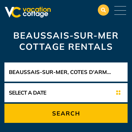
BEAUSSAIS-SUR-MER
COTTAGE RENTALS
SEARCH