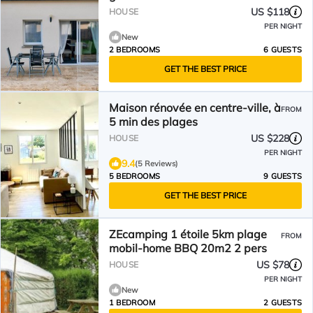
US $118
HOUSE
PER NIGHT
New
2 BEDROOMS
6 GUESTS
GET THE BEST PRICE
Maison rénovée en centre-ville, à
FROM
5 min des plages
US $228
HOUSE
PER NIGHT
9.4
(5 Reviews)
5 BEDROOMS
9 GUESTS
GET THE BEST PRICE
ZEcamping 1 étoile 5km plage
FROM
mobil-home BBQ 20m2 2 pers
US $78
HOUSE
PER NIGHT
New
1 BEDROOM
2 GUESTS