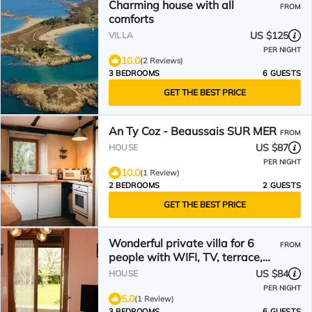
Charming house with all
FROM
comforts
US $125
VILLA
PER NIGHT
10.0
(2 Reviews)
3 BEDROOMS
6 GUESTS
GET THE BEST PRICE
An Ty Coz - Beaussais SUR MER
FROM
US $87
HOUSE
PER NIGHT
10.0
(1 Review)
2 BEDROOMS
2 GUESTS
GET THE BEST PRICE
Wonderful private villa for 6
FROM
people with WIFI, TV, terrace,
pets allowed and parking
US $84
HOUSE
PER NIGHT
5.0
(1 Review)
3 BEDROOMS
6 GUESTS