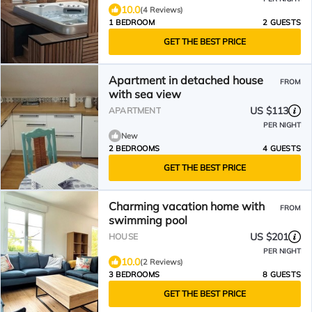
10.0
(4 Reviews)
1 BEDROOM
2 GUESTS
GET THE BEST PRICE
Apartment in detached house
FROM
with sea view
US $113
APARTMENT
PER NIGHT
New
2 BEDROOMS
4 GUESTS
GET THE BEST PRICE
Charming vacation home with
FROM
swimming pool
US $201
HOUSE
PER NIGHT
10.0
(2 Reviews)
3 BEDROOMS
8 GUESTS
GET THE BEST PRICE