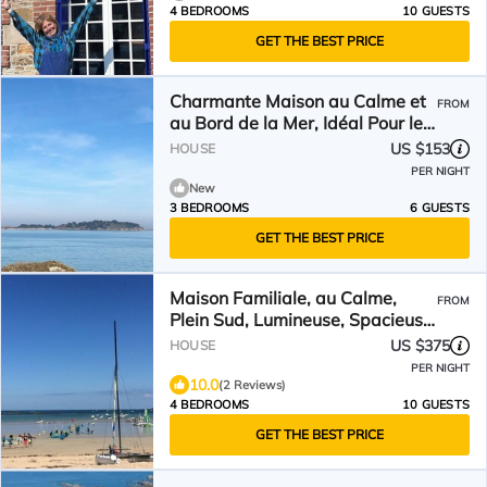
4 BEDROOMS
10 GUESTS
GET THE BEST PRICE
Charmante Maison au Calme et
FROM
au Bord de la Mer, Idéal Pour les
Familles
US $153
HOUSE
PER NIGHT
New
3 BEDROOMS
6 GUESTS
GET THE BEST PRICE
Maison Familiale, au Calme,
FROM
Plein Sud, Lumineuse, Spacieuse
et Confortable
US $375
HOUSE
PER NIGHT
10.0
(2 Reviews)
4 BEDROOMS
10 GUESTS
GET THE BEST PRICE