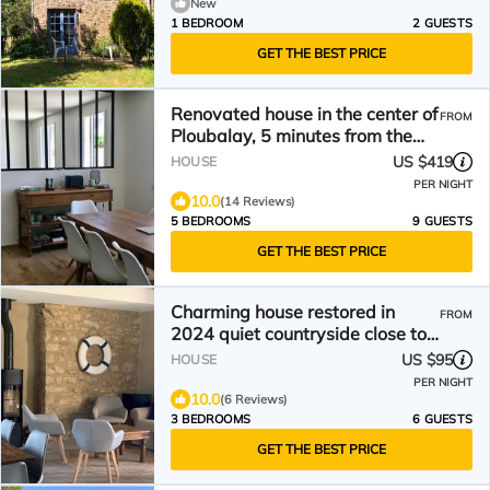
New
1 BEDROOM
2 GUESTS
GET THE BEST PRICE
Renovated house in the center of
FROM
Ploubalay, 5 minutes from the
beaches
US $419
HOUSE
PER NIGHT
10.0
(14 Reviews)
5 BEDROOMS
9 GUESTS
GET THE BEST PRICE
Charming house restored in
FROM
2024 quiet countryside close to
the sea
US $95
HOUSE
PER NIGHT
10.0
(6 Reviews)
3 BEDROOMS
6 GUESTS
GET THE BEST PRICE