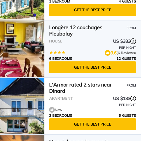
1 BEDROOM
4 GUESTS
GET THE BEST PRICE
Longère 12 couchages
FROM
Ploubalay
US $383
HOUSE
PER NIGHT
9.6
(6 Reviews)
6 BEDROOMS
12 GUESTS
GET THE BEST PRICE
L'Armor rated 2 stars near
FROM
Dinard
US $133
APARTMENT
PER NIGHT
New
2 BEDROOMS
6 GUESTS
GET THE BEST PRICE