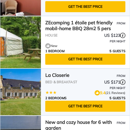
GET THE BEST PRICE
ZEcamping 1 étoile pet friendly
FROM
mobil-home BBQ 28m2 5 pers
US $123
HOUSE
PER NIGHT
New
1 BEDROOM
5 GUESTS
GET THE BEST PRICE
La Closerie
FROM
US $171
BED & BREAKFAST
PER NIGHT
9.4
(21 Reviews)
2 BEDROOMS
5 GUESTS
GET THE BEST PRICE
New and cozy house for 6 with
FROM
garden