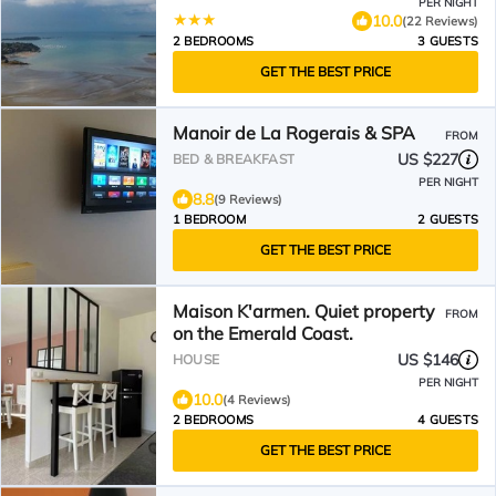
PER NIGHT
10.0
(22 Reviews)
2 BEDROOMS
3 GUESTS
GET THE BEST PRICE
Manoir de La Rogerais & SPA
FROM
US $227
BED & BREAKFAST
PER NIGHT
8.8
(9 Reviews)
1 BEDROOM
2 GUESTS
GET THE BEST PRICE
Maison K'armen. Quiet property
FROM
on the Emerald Coast.
US $146
HOUSE
PER NIGHT
10.0
(4 Reviews)
2 BEDROOMS
4 GUESTS
GET THE BEST PRICE