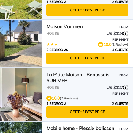
1 BEDROOM
2 GUESTS
GET THE BEST PRICE
Maison k'ar men
FROM
US $124
HOUSE
PER NIGHT
10.0
(1 Review)
2 BEDROOMS
4 GUESTS
GET THE BEST PRICE
La P'tite Maison - Beaussais
FROM
SUR MER
US $127
HOUSE
PER NIGHT
10.0
(2 Reviews)
1 BEDROOM
2 GUESTS
GET THE BEST PRICE
Mobile home - Plessix balisson
FROM