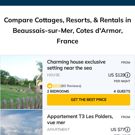
Compare Cottages, Resorts, & Rentals in
Beaussais-sur-Mer, Cotes d'Armor,
France
Charming house exclusive
FROM
setting near the sea
US $129
HOUSE
PER NIGHT
10.0
(80 Reviews)
2 BEDROOMS
4 GUESTS
GET THE BEST PRICE
Appartement T3 Les Polders,
FROM
vue mer
US $77
APARTMENT