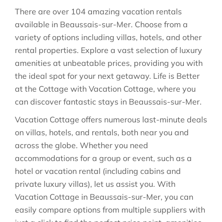
There are over
104
amazing vacation rentals
available in
Beaussais-sur-Mer
. Choose from a
variety of options including villas, hotels, and other
rental properties. Explore a vast selection of luxury
amenities at unbeatable prices, providing you with
the ideal spot for your next getaway. Life is Better
at the Cottage with Vacation Cottage, where you
can discover fantastic stays in
Beaussais-sur-Mer
.
Vacation Cottage offers numerous last-minute deals
on villas, hotels, and rentals, both near you and
across the globe. Whether you need
accommodations for a group or event, such as a
hotel or vacation rental (including cabins and
private luxury villas), let us assist you. With
Vacation Cottage in
Beaussais-sur-Mer
, you can
easily compare options from multiple suppliers with