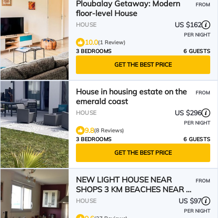
Ploubalay Getaway: Modern
FROM
floor-level House
US $162
HOUSE
PER NIGHT
10.0
(1 Review)
3 BEDROOMS
6 GUESTS
GET THE BEST PRICE
House in housing estate on the
FROM
emerald coast
US $296
HOUSE
PER NIGHT
9.8
(8 Reviews)
3 BEDROOMS
6 GUESTS
GET THE BEST PRICE
NEW LIGHT HOUSE NEAR
FROM
SHOPS 3 KM BEACHES NEAR ST
MALO DINAN
US $97
HOUSE
PER NIGHT