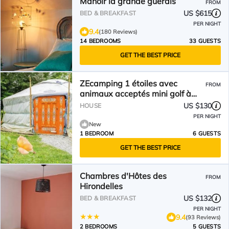
Manoir la grande guerais
FROM
US $615
BED & BREAKFAST
PER NIGHT
9.4
(180 Reviews)
14 BEDROOMS
33 GUESTS
GET THE BEST PRICE
ZEcamping 1 étoiles avec
FROM
animaux acceptés mini golf à
5km de la plage
US $130
HOUSE
PER NIGHT
New
1 BEDROOM
6 GUESTS
GET THE BEST PRICE
Chambres d'Hôtes des
FROM
Hirondelles
US $132
BED & BREAKFAST
PER NIGHT
9.4
(93 Reviews)
2 BEDROOMS
5 GUESTS