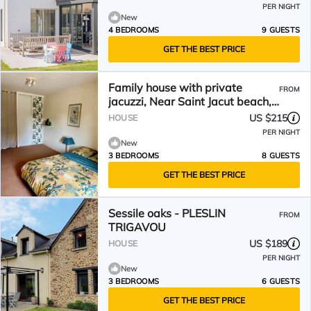
PER NIGHT
New
4 BEDROOMS
9 GUESTS
GET THE BEST PRICE
Family house with private
FROM
jacuzzi, Near Saint Jacut beach,
Lancieux, Dinard
US $215
HOUSE
PER NIGHT
New
3 BEDROOMS
8 GUESTS
GET THE BEST PRICE
Sessile oaks - PLESLIN
FROM
TRIGAVOU
US $189
HOUSE
PER NIGHT
New
3 BEDROOMS
6 GUESTS
GET THE BEST PRICE