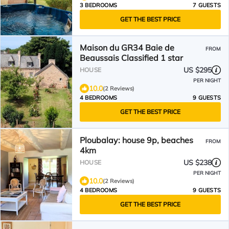
3 BEDROOMS
7 GUESTS
GET THE BEST PRICE
Maison du GR34 Baie de
FROM
Beaussais Classified 1 star
US $295
HOUSE
PER NIGHT
10.0
(2 Reviews)
4 BEDROOMS
9 GUESTS
GET THE BEST PRICE
Ploubalay: house 9p, beaches
FROM
4km
US $238
HOUSE
PER NIGHT
10.0
(2 Reviews)
4 BEDROOMS
9 GUESTS
GET THE BEST PRICE