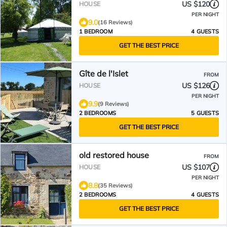
US $120
HOUSE
PER NIGHT
9.0
(16 Reviews)
1 BEDROOM
4 GUESTS
GET THE BEST PRICE
Gîte de l'Islet
FROM
US $126
HOUSE
PER NIGHT
9.9
(9 Reviews)
2 BEDROOMS
5 GUESTS
GET THE BEST PRICE
old restored house
FROM
US $107
HOUSE
PER NIGHT
8.8
(35 Reviews)
2 BEDROOMS
4 GUESTS
GET THE BEST PRICE