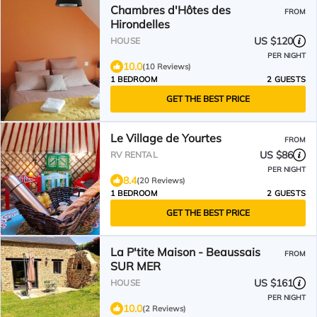
Chambres d'Hôtes des
FROM
Hirondelles
US $120
HOUSE
PER NIGHT
10.0
(10 Reviews)
1 BEDROOM
2 GUESTS
GET THE BEST PRICE
Le Village de Yourtes
FROM
US $86
RV RENTAL
PER NIGHT
8.4
(20 Reviews)
1 BEDROOM
2 GUESTS
GET THE BEST PRICE
La P'tite Maison - Beaussais
FROM
SUR MER
US $161
HOUSE
PER NIGHT
10.0
(2 Reviews)