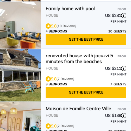
Family home with pool
FROM
US $281
HOUSE
PER NIGHT
9.8
(10 Reviews)
4 BEDROOMS
10 GUESTS
GET THE BEST PRICE
renovated house with jacuzzi 5
FROM
minutes from the beaches
US $211
HOUSE
PER NIGHT
9.8
(7 Reviews)
3 BEDROOMS
7 GUESTS
GET THE BEST PRICE
Maison de Famille Centre Ville
FROM
US $138
HOUSE
PER NIGHT
9.0
(2 Reviews)