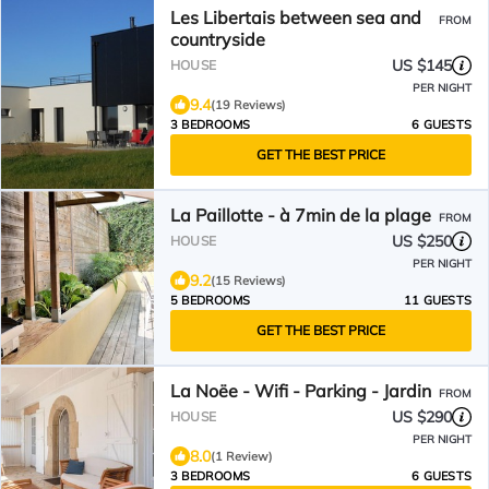
Les Libertais between sea and
FROM
countryside
US $145
HOUSE
PER NIGHT
9.4
(19 Reviews)
3 BEDROOMS
6 GUESTS
GET THE BEST PRICE
La Paillotte - à 7min de la plage
FROM
US $250
HOUSE
PER NIGHT
9.2
(15 Reviews)
5 BEDROOMS
11 GUESTS
GET THE BEST PRICE
La Noëe - Wifi - Parking - Jardin
FROM
US $290
HOUSE
PER NIGHT
8.0
(1 Review)
3 BEDROOMS
6 GUESTS