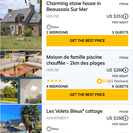
Charming stone house in
FROM
Beaussais Sur Mer
US $151
HOUSE
PER NIGHT
New
2 BEDROOMS
3 GUESTS
GET THE BEST PRICE
Maison de famille piscine
FROM
chauffée - 2km des plages
US $269
HOUSE
PER NIGHT
9.6
(11 Reviews)
4 BEDROOMS
9 GUESTS
GET THE BEST PRICE
Les Volets Bleus" cottage
FROM
US $150
APARTMENT
PER NIGHT
New