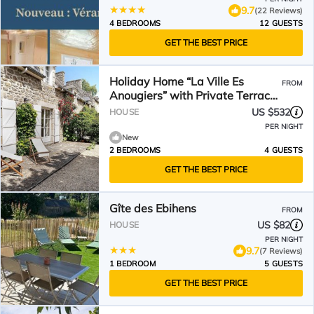
9.7
(22 Reviews)
4 BEDROOMS
12 GUESTS
GET THE BEST PRICE
Holiday Home “La Ville Es
FROM
Anougiers” with Private Terrace,
Garden & Wi-Fi
US $532
HOUSE
PER NIGHT
New
2 BEDROOMS
4 GUESTS
GET THE BEST PRICE
Gîte des Ebihens
FROM
US $82
HOUSE
PER NIGHT
9.7
(7 Reviews)
1 BEDROOM
5 GUESTS
GET THE BEST PRICE