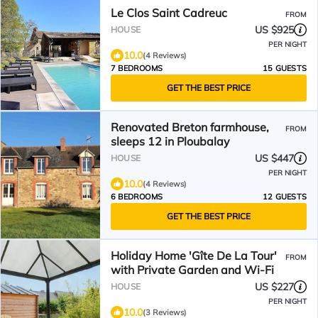
Le Clos Saint Cadreuc
FROM
US $925
HOUSE
PER NIGHT
10.0
(4 Reviews)
7 BEDROOMS
15 GUESTS
GET THE BEST PRICE
Renovated Breton farmhouse,
FROM
sleeps 12 in Ploubalay
US $447
HOUSE
PER NIGHT
10.0
(4 Reviews)
6 BEDROOMS
12 GUESTS
GET THE BEST PRICE
Holiday Home 'Gîte De La Tour'
FROM
with Private Garden and Wi-Fi
US $227
HOUSE
PER NIGHT
10.0
(3 Reviews)