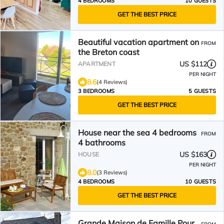
4 BEDROOMS
10 GUESTS
GET THE BEST PRICE
Beautiful vacation apartment on
FROM
the Breton coast
US $112
APARTMENT
PER NIGHT
8.6
(4 Reviews)
3 BEDROOMS
5 GUESTS
GET THE BEST PRICE
House near the sea 4 bedrooms
FROM
4 bathrooms
US $163
HOUSE
PER NIGHT
8.0
(3 Reviews)
4 BEDROOMS
10 GUESTS
GET THE BEST PRICE
Grande Maison de Famille Pour