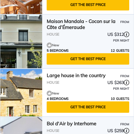
GET THE BEST PRICE
Maison Mandala - Cocon sur la
FROM
Côte d’Émeraude
US $312
HOUSE
PER NIGHT
New
5 BEDROOMS
12 GUESTS
GET THE BEST PRICE
Large house in the country
FROM
US $263
HOUSE
PER NIGHT
New
4 BEDROOMS
10 GUESTS
GET THE BEST PRICE
Bol d'Air by Interhome
FROM
US $259
HOUSE