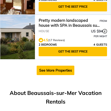
GET THE BEST PRICE
Pretty modern landscaped
FROM
house with SPA in Beaussais sur
Mer
US $94
HOUSE
PER NIGHT
4.5
(17 Reviews)
2 BEDROOMS
4 GUESTS
GET THE BEST PRICE
See More Properties
About Beaussais-sur-Mer Vacation
Rentals