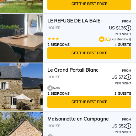
GET THE BEST PRICE
LE REFUGE DE LA BAIE
FROM
US $136
HOUSE
PER NIGHT
9.3
(78 Reviews)
2 BEDROOMS
4 GUESTS
GET THE BEST PRICE
Le Grand Portail Blanc
FROM
US $72
HOUSE
PER NIGHT
New
2 BEDROOMS
3 GUESTS
GET THE BEST PRICE
Maisonnette en Campagne
FROM
US $52
HOUSE
PER NIGHT