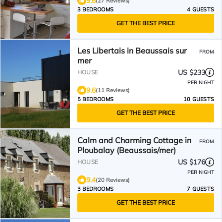
9.6
(27 Reviews)
3 BEDROOMS
4 GUESTS
GET THE BEST PRICE
Les Libertais in Beaussais sur
FROM
mer
US $233
HOUSE
PER NIGHT
9.6
(11 Reviews)
5 BEDROOMS
10 GUESTS
GET THE BEST PRICE
Calm and Charming Cottage in
FROM
Ploubalay (Beaussais/mer)
US $176
HOUSE
PER NIGHT
9.4
(20 Reviews)
3 BEDROOMS
7 GUESTS
GET THE BEST PRICE