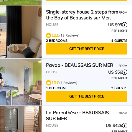
Single-storey house 2 steps from
FROM
the Bay of Beaussais sur Mer.
US $99
HOUSE
PER NIGHT
10.0
(13 Reviews)
2 BEDROOMS
4 GUESTS
GET THE BEST PRICE
Pavao - BEAUSSAIS SUR MER
FROM
US $56
HOUSE
PER NIGHT
10.0
(7 Reviews)
1 BEDROOM
2 GUESTS
GET THE BEST PRICE
La Parenthèse - BEAUSSAIS
FROM
SUR MER
US $425
HOUSE
PER NIGHT