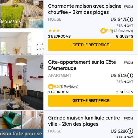
Charmante maison avec piscine
FROM
chauffée - 2km des plages
US $475
HOUSE
PER NIGHT
9.8
(12 Reviews)
3 BEDROOMS
8 GUESTS
GET THE BEST PRICE
Gîte-appartement sur la Côte
FROM
D'emeraude
US $116
APARTMENT
PER NIGHT
8.8
(3 Reviews)
1 BEDROOM
3 GUESTS
GET THE BEST PRICE
Grande maison familiale centre
FROM
ville - 2km des plages
US $286
HOUSE
PER NIGHT