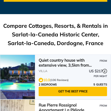
Compare Cottages, Resorts, & Rentals in
Sarlat-la-Caneda Historic Center,
Sarlat-la-Caneda, Dordogne, France
Quiet country house with
FROM
extensive view, 3,5km from
medieval town, private pool
US $217
VILLA
PER NIGHT
10.0
(106 Reviews)
2 BEDROOMS
5 GUESTS
GET THE BEST PRICE
Rue Pierre Rossignol
FROM
Appartement La Pléiade