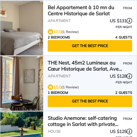
Bel Appartement à 10 mn du
FROM
Centre Historique de Sarlat
US $131
APARTMENT
PER NIGHT
10.0
(1 Review)
2 BEDROOMS
4 GUESTS
GET THE BEST PRICE
THE Nest, 45m2 Lumineux au
FROM
Cœur Historique de Sarlat, Avec
Ascenseur !
US $128
APARTMENT
PER NIGHT
10.0
(1 Review)
1 BEDROOM
2 GUESTS
GET THE BEST PRICE
Studio Anemone: self-catering
FROM
cottage in Sarlat with private
heated pool
US $125
HOUSE