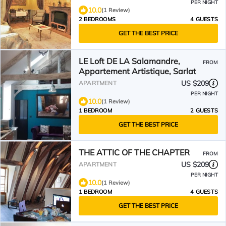
PER NIGHT
10.0
(1 Review)
2 BEDROOMS
4 GUESTS
GET THE BEST PRICE
LE Loft DE LA Salamandre,
FROM
Appartement Artistique, Sarlat
US $209
APARTMENT
PER NIGHT
10.0
(1 Review)
1 BEDROOM
2 GUESTS
GET THE BEST PRICE
THE ATTIC OF THE CHAPTER
FROM
US $209
APARTMENT
PER NIGHT
10.0
(1 Review)
1 BEDROOM
4 GUESTS
GET THE BEST PRICE