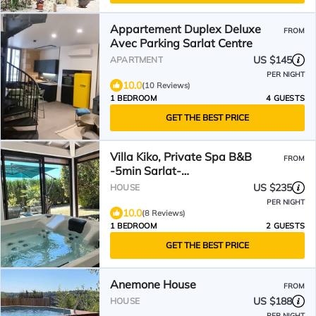
Appartement Duplex Deluxe
FROM
Avec Parking Sarlat Centre
US $145
APARTMENT
PER NIGHT
10.0
(10 Reviews)
1 BEDROOM
4 GUESTS
GET THE BEST PRICE
Villa Kiko, Private Spa B&B
FROM
-5min Sarlat-
Dordogne/Périgord
US $235
HOUSE
PER NIGHT
10.0
(8 Reviews)
1 BEDROOM
2 GUESTS
GET THE BEST PRICE
Anemone House
FROM
US $188
HOUSE
PER NIGHT