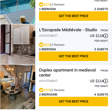
PER NIGHT
10.0
(1 Review)
1 BEDROOM
2 GUESTS
GET THE BEST PRICE
L'Escapade Médiévale - Studio
FROM
US $116
APARTMENT
PER NIGHT
10.0
(1 Review)
1 BEDROOM
3 GUESTS
GET THE BEST PRICE
Duplex apartment in medieval
FROM
center
US $114
APARTMENT
PER NIGHT
10.0
(1 Review)
2 BEDROOMS
4 GUESTS
GET THE BEST PRICE