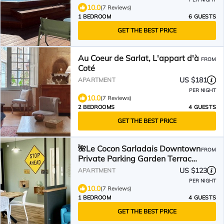
10.0
(7 Reviews)
1 BEDROOM
6 GUESTS
GET THE BEST PRICE
Au Coeur de Sarlat, L'appart d'à
FROM
Coté
US $181
APARTMENT
PER NIGHT
10.0
(7 Reviews)
2 BEDROOMS
4 GUESTS
GET THE BEST PRICE
🌺Le Cocon Sarladais Downtown
FROM
Private Parking Garden Terrace
🌸
US $123
APARTMENT
PER NIGHT
10.0
(7 Reviews)
1 BEDROOM
4 GUESTS
GET THE BEST PRICE