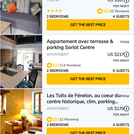
US $107
PER NIGHT
10.0
(2 Reviews)
2 BEDROOMS
4 GUESTS
GET THE BEST PRICE
Appartement avec terrasse &
FROM
parking Sarlat Centre
US $217
APARTMENT
PER NIGHT
10.0
(14 Reviews)
2 BEDROOMS
6 GUESTS
GET THE BEST PRICE
Les Toits de Fénelon, au coeur du
FROM
centre historique, clim, parking
privé
US $170
APARTMENT
PER NIGHT
10.0
(2 Reviews)
2 BEDROOMS
4 GUESTS
GET THE BEST PRICE