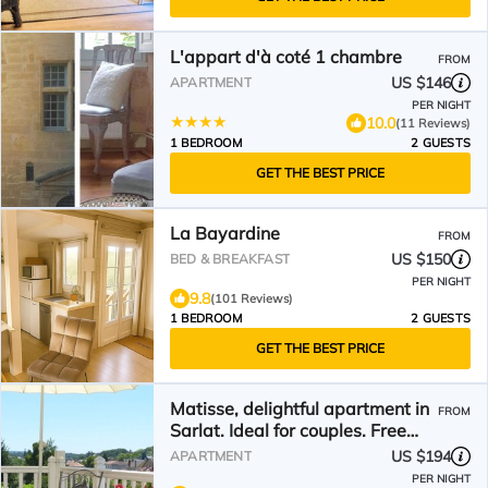
L'appart d'à coté 1 chambre
FROM
US $146
APARTMENT
PER NIGHT
10.0
(11 Reviews)
1 BEDROOM
2 GUESTS
GET THE BEST PRICE
La Bayardine
FROM
US $150
BED & BREAKFAST
PER NIGHT
9.8
(101 Reviews)
1 BEDROOM
2 GUESTS
GET THE BEST PRICE
Matisse, delightful apartment in
FROM
Sarlat. Ideal for couples. Free
WiFi & parking
US $194
APARTMENT
PER NIGHT