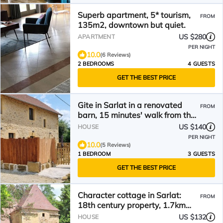
Superb apartment, 5* tourism,
FROM
135m2, downtown but quiet.
US $280
APARTMENT
PER NIGHT
10.0
(6 Reviews)
2 BEDROOMS
4 GUESTS
GET THE BEST PRICE
Gite in Sarlat in a renovated
FROM
barn, 15 minutes' walk from the
historic center.
US $140
HOUSE
PER NIGHT
10.0
(5 Reviews)
1 BEDROOM
3 GUESTS
GET THE BEST PRICE
Character cottage in Sarlat:
FROM
18th century property, 1.7km
from the medieval town
US $132
HOUSE