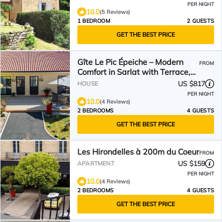
PER NIGHT
10.0
(5 Reviews)
1 BEDROOM
2 GUESTS
GET THE BEST PRICE
Gîte Le Pic Épeiche – Modern
FROM
Comfort in Sarlat with Terrace,
and Stunning View of the
US $817
HOUSE
Cathedral
PER NIGHT
10.0
(4 Reviews)
2 BEDROOMS
4 GUESTS
GET THE BEST PRICE
Les Hirondelles à 200m du Coeur
FROM
US $159
APARTMENT
PER NIGHT
10.0
(4 Reviews)
2 BEDROOMS
4 GUESTS
GET THE BEST PRICE