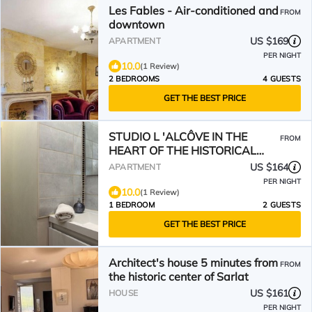
Les Fables - Air-conditioned and
FROM
downtown
US $169
APARTMENT
PER NIGHT
10.0
(1 Review)
2 BEDROOMS
4 GUESTS
GET THE BEST PRICE
STUDIO L 'ALCÔVE IN THE
FROM
HEART OF THE HISTORICAL
CENTER
US $164
APARTMENT
PER NIGHT
10.0
(1 Review)
1 BEDROOM
2 GUESTS
GET THE BEST PRICE
Architect's house 5 minutes from
FROM
the historic center of Sarlat
US $161
HOUSE
PER NIGHT