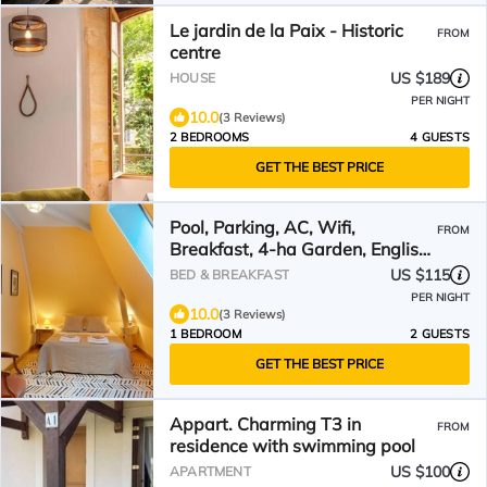
Le jardin de la Paix - Historic
FROM
centre
US $189
HOUSE
PER NIGHT
10.0
(3 Reviews)
2 BEDROOMS
4 GUESTS
GET THE BEST PRICE
Pool, Parking, AC, Wifi,
FROM
Breakfast, 4-ha Garden, English-
Speaking Hosts
US $115
BED & BREAKFAST
PER NIGHT
10.0
(3 Reviews)
1 BEDROOM
2 GUESTS
GET THE BEST PRICE
Appart. Charming T3 in
FROM
residence with swimming pool
US $100
APARTMENT