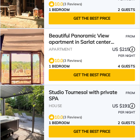
10.0
(3 Reviews)
1 BEDROOM
2 GUESTS
GET THE BEST PRICE
Beautiful Panoramic View
FROM
apartment in Sarlat center
(Franreal)
US $215
APARTMENT
PER NIGHT
10.0
(3 Reviews)
1 BEDROOM
4 GUESTS
GET THE BEST PRICE
Studio Tournesol with private
FROM
SPA
US $191
HOUSE
PER NIGHT
10.0
(3 Reviews)
1 BEDROOM
2 GUESTS
GET THE BEST PRICE