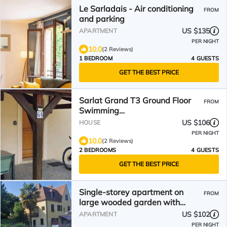
Le Sarladais - Air conditioning
FROM
and parking
US $135
APARTMENT
PER NIGHT
10.0
(2 Reviews)
1 BEDROOM
4 GUESTS
GET THE BEST PRICE
Sarlat Grand T3 Ground Floor
FROM
Swimming
Pool/Terrace/Parking/Clim/Wifi
US $106
HOUSE
PER NIGHT
10.0
(2 Reviews)
2 BEDROOMS
4 GUESTS
GET THE BEST PRICE
Single-storey apartment on
FROM
large wooded garden with
swimming pool
US $102
APARTMENT
PER NIGHT