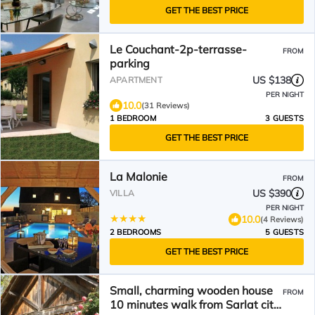
GET THE BEST PRICE
Le Couchant-2p-terrasse-
FROM
parking
US $138
APARTMENT
PER NIGHT
10.0
(31 Reviews)
1 BEDROOM
3 GUESTS
GET THE BEST PRICE
La Malonie
FROM
US $390
VILLA
PER NIGHT
10.0
(4 Reviews)
2 BEDROOMS
5 GUESTS
GET THE BEST PRICE
Small, charming wooden house
FROM
10 minutes walk from Sarlat city