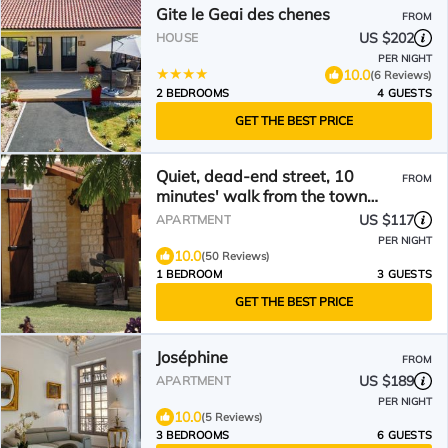
Gite le Geai des chenes
FROM
US $202
HOUSE
PER NIGHT
10.0
(6 Reviews)
2 BEDROOMS
4 GUESTS
GET THE BEST PRICE
Quiet, dead-end street, 10
FROM
minutes' walk from the town
center, ground floor
US $117
APARTMENT
PER NIGHT
10.0
(50 Reviews)
1 BEDROOM
3 GUESTS
GET THE BEST PRICE
Joséphine
FROM
US $189
APARTMENT
PER NIGHT
10.0
(5 Reviews)
3 BEDROOMS
6 GUESTS