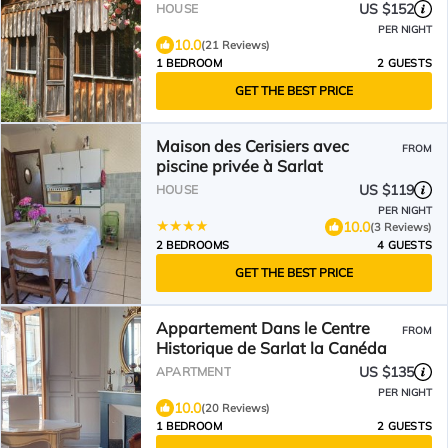
center
US $152
HOUSE
PER NIGHT
10.0
(21 Reviews)
1 BEDROOM
2 GUESTS
GET THE BEST PRICE
Maison des Cerisiers avec
FROM
piscine privée à Sarlat
US $119
HOUSE
PER NIGHT
10.0
(3 Reviews)
2 BEDROOMS
4 GUESTS
GET THE BEST PRICE
Appartement Dans le Centre
FROM
Historique de Sarlat la Canéda
US $135
APARTMENT
PER NIGHT
10.0
(20 Reviews)
1 BEDROOM
2 GUESTS