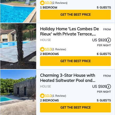
10.0
(2 Reviews)
1 BEDROOM
5 GUESTS
GET THE BEST PRICE
Holiday Home 'Les Combes De
FROM
Rieux' with Private Terrace,
Garden and Wi-Fi
US $920
HOUSE
PER NIGHT
10.0
(1 Review)
2 BEDROOMS
6 GUESTS
GET THE BEST PRICE
Charming 3-Star House with
FROM
Heated Saltwater Pool and
Private Garden
US $505
HOUSE
PER NIGHT
10.0
(1 Review)
2 BEDROOMS
5 GUESTS
GET THE BEST PRICE