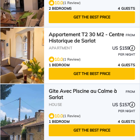
10.0
(1 Review)
2 BEDROOMS
4 GUESTS
GET THE BEST PRICE
Appartement T2 30 M2 - Centre
FROM
Historique de Sarlat
US $159
APARTMENT
PER NIGHT
10.0
(1 Review)
1 BEDROOM
4 GUESTS
GET THE BEST PRICE
Gite Avec Piscine au Calme à
FROM
Sarlat
US $157
HOUSE
PER NIGHT
10.0
(1 Review)
1 BEDROOM
4 GUESTS
GET THE BEST PRICE