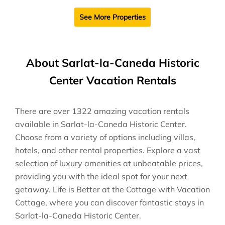
See More Properties
About Sarlat-la-Caneda Historic
Center Vacation Rentals
There are over
1322
amazing vacation rentals
available in
Sarlat-la-Caneda Historic Center
.
Choose from a variety of options including villas,
hotels, and other rental properties. Explore a vast
selection of luxury amenities at unbeatable prices,
providing you with the ideal spot for your next
getaway. Life is Better at the Cottage with Vacation
Cottage, where you can discover fantastic stays in
Sarlat-la-Caneda Historic Center
.