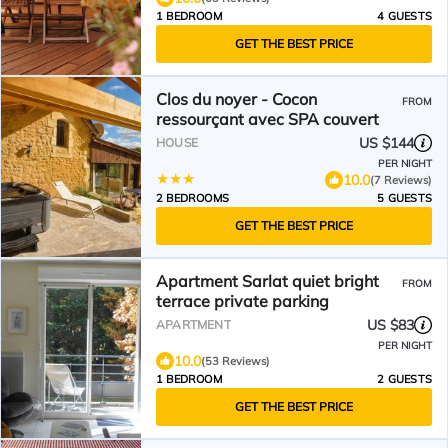
1 BEDROOM
4 GUESTS
GET THE BEST PRICE
Clos du noyer - Cocon
FROM
ressourçant avec SPA couvert
US $144
HOUSE
PER NIGHT
10.0
(7 Reviews)
2 BEDROOMS
5 GUESTS
GET THE BEST PRICE
Apartment Sarlat quiet bright
FROM
terrace private parking
US $83
APARTMENT
PER NIGHT
10.0
(53 Reviews)
1 BEDROOM
2 GUESTS
GET THE BEST PRICE