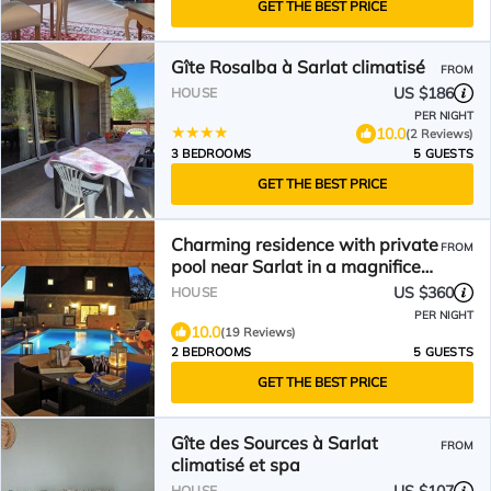
GET THE BEST PRICE
Gîte Rosalba à Sarlat climatisé
FROM
US $186
HOUSE
PER NIGHT
10.0
(2 Reviews)
3 BEDROOMS
5 GUESTS
GET THE BEST PRICE
Charming residence with private
FROM
pool near Sarlat in a magnificent
estate
US $360
HOUSE
PER NIGHT
10.0
(19 Reviews)
2 BEDROOMS
5 GUESTS
GET THE BEST PRICE
Gîte des Sources à Sarlat
FROM
climatisé et spa
HOUSE