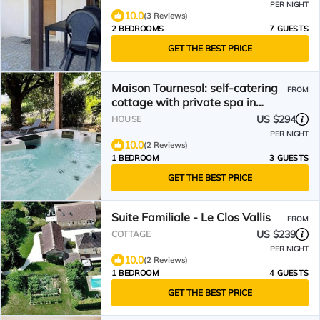
PER NIGHT
10.0
(3 Reviews)
2 BEDROOMS
7 GUESTS
GET THE BEST PRICE
Maison Tournesol: self-catering
FROM
cottage with private spa in
Sarlat
US $294
HOUSE
PER NIGHT
10.0
(2 Reviews)
1 BEDROOM
3 GUESTS
GET THE BEST PRICE
Suite Familiale - Le Clos Vallis
FROM
US $239
COTTAGE
PER NIGHT
10.0
(2 Reviews)
1 BEDROOM
4 GUESTS
GET THE BEST PRICE