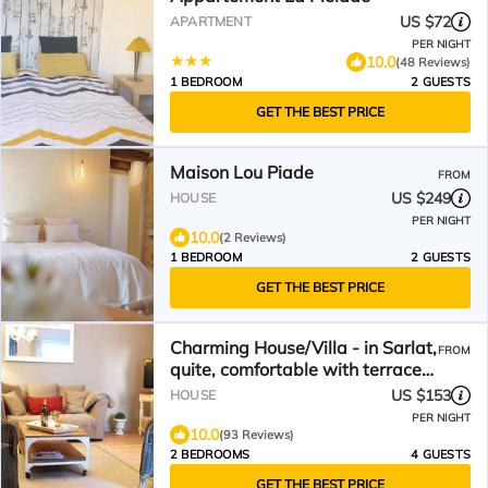
US $72
APARTMENT
PER NIGHT
10.0
(48 Reviews)
1 BEDROOM
2 GUESTS
GET THE BEST PRICE
Maison Lou Piade
FROM
US $249
HOUSE
PER NIGHT
10.0
(2 Reviews)
1 BEDROOM
2 GUESTS
GET THE BEST PRICE
Charming House/Villa - in Sarlat,
FROM
quite, comfortable with terrace
and wifi
US $153
HOUSE
PER NIGHT
10.0
(93 Reviews)
2 BEDROOMS
4 GUESTS
GET THE BEST PRICE