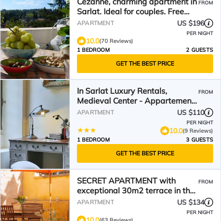
Cezanne, charming apartment in
FROM
Sarlat. Ideal for couples. Free
wifi and parking
US $196
APARTMENT
PER NIGHT
10.0
(70 Reviews)
1 BEDROOM
2 GUESTS
GET THE BEST PRICE
In Sarlat Luxury Rentals,
FROM
Medieval Center - Appartement
Sherlock
US $110
APARTMENT
PER NIGHT
10.0
(9 Reviews)
1 BEDROOM
3 GUESTS
GET THE BEST PRICE
SECRET APARTMENT with
FROM
exceptional 30m2 terrace in the
heart of Sarlat
US $134
APARTMENT
PER NIGHT
10.0
(63 Reviews)