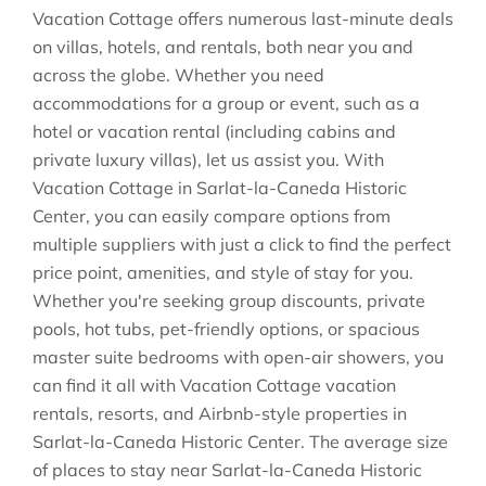
Vacation Cottage offers numerous last-minute deals
on villas, hotels, and rentals, both near you and
across the globe. Whether you need
accommodations for a group or event, such as a
hotel or vacation rental (including cabins and
private luxury villas), let us assist you. With
Vacation Cottage in
Sarlat-la-Caneda Historic
Center
, you can easily compare options from
multiple suppliers with just a click to find the perfect
price point, amenities, and style of stay for you.
Whether you're seeking group discounts, private
pools, hot tubs, pet-friendly options, or spacious
master suite bedrooms with open-air showers, you
can find it all with Vacation Cottage vacation
rentals, resorts, and Airbnb-style properties in
Sarlat-la-Caneda Historic Center
. The average size
of places to stay near
Sarlat-la-Caneda Historic