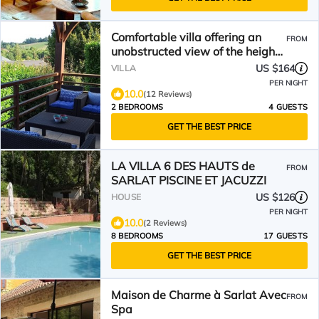
Comfortable villa offering an
FROM
unobstructed view of the heights
of Sarlat
US $164
VILLA
PER NIGHT
10.0
(12 Reviews)
2 BEDROOMS
4 GUESTS
GET THE BEST PRICE
LA VILLA 6 DES HAUTS de
FROM
SARLAT PISCINE ET JACUZZI
US $126
HOUSE
PER NIGHT
10.0
(2 Reviews)
8 BEDROOMS
17 GUESTS
GET THE BEST PRICE
Maison de Charme à Sarlat Avec
FROM
Spa