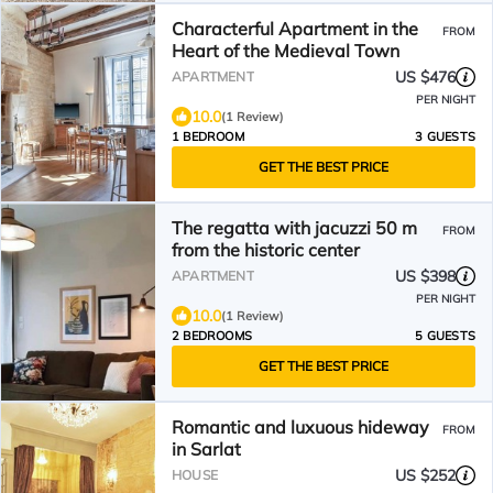
Characterful Apartment in the
FROM
Heart of the Medieval Town
US $476
APARTMENT
PER NIGHT
10.0
(1 Review)
1 BEDROOM
3 GUESTS
GET THE BEST PRICE
The regatta with jacuzzi 50 m
FROM
from the historic center
US $398
APARTMENT
PER NIGHT
10.0
(1 Review)
2 BEDROOMS
5 GUESTS
GET THE BEST PRICE
Romantic and luxuous hideway
FROM
in Sarlat
US $252
HOUSE