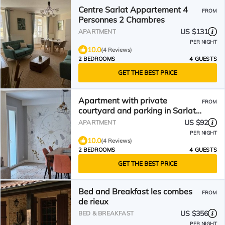
Centre Sarlat Appartement 4
FROM
Personnes 2 Chambres
US $131
APARTMENT
PER NIGHT
10.0
(4 Reviews)
2 BEDROOMS
4 GUESTS
GET THE BEST PRICE
Apartment with private
FROM
courtyard and parking in Sarlat
town center
US $92
APARTMENT
PER NIGHT
10.0
(4 Reviews)
2 BEDROOMS
4 GUESTS
GET THE BEST PRICE
Bed and Breakfast les combes
FROM
de rieux
US $356
BED & BREAKFAST
PER NIGHT