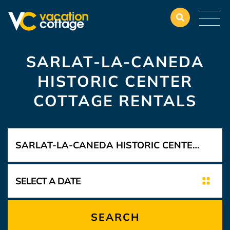
SARLAT-LA-CANEDA
HISTORIC CENTER
COTTAGE RENTALS
SEARCH