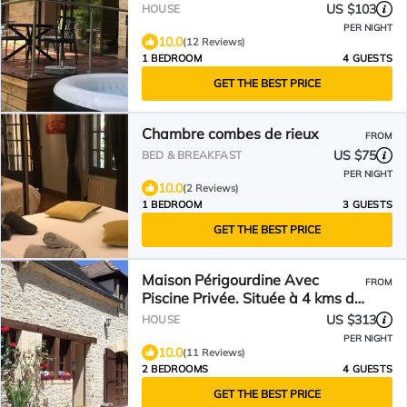
US $103
HOUSE
PER NIGHT
10.0
(12 Reviews)
1 BEDROOM
4 GUESTS
GET THE BEST PRICE
Chambre combes de rieux
FROM
US $75
BED & BREAKFAST
PER NIGHT
10.0
(2 Reviews)
1 BEDROOM
3 GUESTS
GET THE BEST PRICE
Maison Périgourdine Avec
FROM
Piscine Privée. Située à 4 kms de
Sarlat
US $313
HOUSE
PER NIGHT
10.0
(11 Reviews)
2 BEDROOMS
4 GUESTS
GET THE BEST PRICE