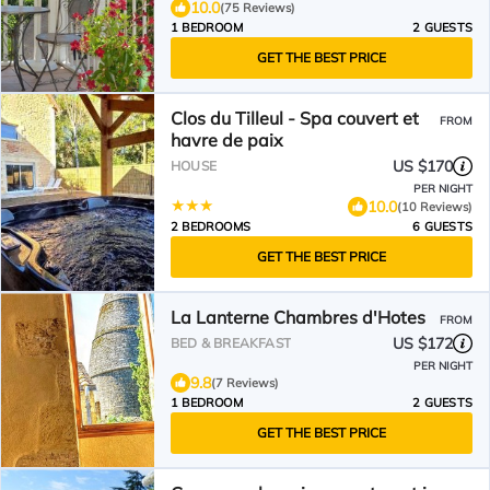
10.0
(75 Reviews)
1 BEDROOM
2 GUESTS
GET THE BEST PRICE
Clos du Tilleul - Spa couvert et
FROM
havre de paix
US $170
HOUSE
PER NIGHT
10.0
(10 Reviews)
2 BEDROOMS
6 GUESTS
GET THE BEST PRICE
La Lanterne Chambres d'Hotes
FROM
US $172
BED & BREAKFAST
PER NIGHT
9.8
(7 Reviews)
1 BEDROOM
2 GUESTS
GET THE BEST PRICE