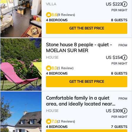
US $223
VILLA
PER NIGHT
8.6
(9 Reviews)
4 BEDROOMS
8 GUESTS
GET THE BEST PRICE
Stone house 8 people - quiet -
FROM
MOELAN SUR MER
US $154
HOUSE
PER NIGHT
8.0
(1 Review)
4 BEDROOMS
8 GUESTS
GET THE BEST PRICE
Comfortable family in a quiet
FROM
area, and ideally located near
the sea.
US $309
HOUSE
PER NIGHT
7.0
(2 Reviews)
4 BEDROOMS
7 GUESTS