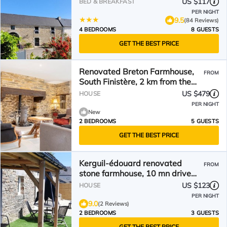
US $117
BED & BREAKFAST
PER NIGHT
9.5
(84 Reviews)
4 BEDROOMS
8 GUESTS
GET THE BEST PRICE
Renovated Breton Farmhouse,
FROM
South Finistère, 2 km from the
Sea – Moëlan-sur-Mer
US $479
HOUSE
PER NIGHT
New
2 BEDROOMS
5 GUESTS
GET THE BEST PRICE
Kerguil-édouard renovated
FROM
stone farmhouse, 10 mn drive
from the beach
US $123
HOUSE
PER NIGHT
9.0
(2 Reviews)
2 BEDROOMS
3 GUESTS
GET THE BEST PRICE