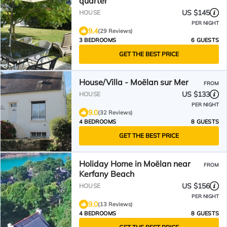
quarter
US $145
HOUSE
PER NIGHT
9.4
(29 Reviews)
3 BEDROOMS
6 GUESTS
GET THE BEST PRICE
House/Villa - Moëlan sur Mer
FROM
US $133
HOUSE
PER NIGHT
9.0
(32 Reviews)
4 BEDROOMS
8 GUESTS
GET THE BEST PRICE
Holiday Home in Moëlan near
FROM
Kerfany Beach
US $156
HOUSE
PER NIGHT
9.0
(13 Reviews)
4 BEDROOMS
8 GUESTS