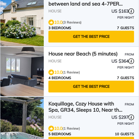
between land and sea 4-7PERS,
MOELAN/SEA, WIFI, BEACHES
US $163
HOUSE
PER NIGHT
10.0
(3 Reviews)
3 BEDROOMS
7 GUESTS
GET THE BEST PRICE
House near Beach (5 minutes)
FROM
US $364
HOUSE
PER NIGHT
10.0
(1 Review)
4 BEDROOMS
7 GUESTS
GET THE BEST PRICE
Koquillage, Cozy House with
FROM
Spa, GR34, Sleeps 10, Near the
Ocean
US $297
HOUSE
PER NIGHT
10.0
(1 Review)
5 BEDROOMS
10 GUESTS