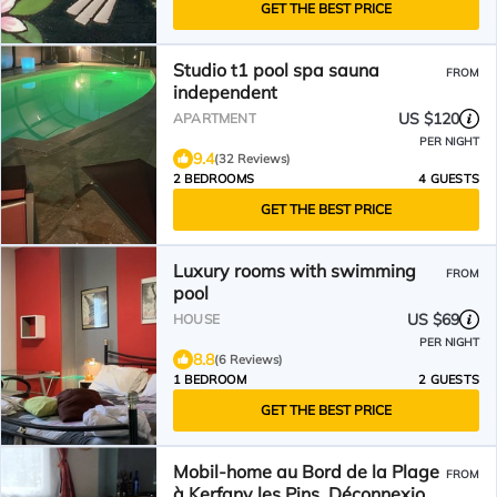
GET THE BEST PRICE
Studio t1 pool spa sauna
FROM
independent
US $120
APARTMENT
PER NIGHT
9.4
(32 Reviews)
2 BEDROOMS
4 GUESTS
GET THE BEST PRICE
Luxury rooms with swimming
FROM
pool
US $69
HOUSE
PER NIGHT
8.8
(6 Reviews)
1 BEDROOM
2 GUESTS
GET THE BEST PRICE
Mobil-home au Bord de la Plage
FROM
à Kerfany les Pins. Déconnexion