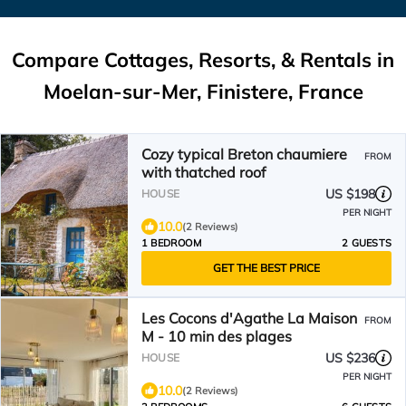
Compare Cottages, Resorts, & Rentals in
Moelan-sur-Mer, Finistere, France
Cozy typical Breton chaumiere
FROM
with thatched roof
US $198
HOUSE
PER NIGHT
10.0
(2 Reviews)
1 BEDROOM
2 GUESTS
GET THE BEST PRICE
Les Cocons d'Agathe La Maison
FROM
M - 10 min des plages
US $236
HOUSE
PER NIGHT
10.0
(2 Reviews)