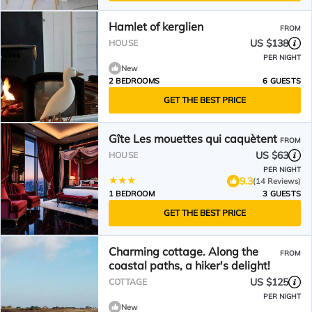
Hamlet of kerglien
FROM
US $138
HOUSE
PER NIGHT
New
2 BEDROOMS
6 GUESTS
GET THE BEST PRICE
Gîte Les mouettes qui caquètent
FROM
US $63
HOUSE
PER NIGHT
9.3
(14 Reviews)
1 BEDROOM
3 GUESTS
GET THE BEST PRICE
Charming cottage. Along the
FROM
coastal paths, a hiker's delight!
US $125
COTTAGE
PER NIGHT
New