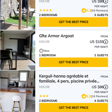
US $88
HOUSE
PER NIGHT
9.3
(34 Reviews)
2 BEDROOMS
3 GUESTS
GET THE BEST PRICE
Gîte Armor Argoat
FROM
US $155
HOUSE
PER NIGHT
New
1 BEDROOM
2 GUESTS
GET THE BEST PRICE
Kerguil-hanna agréable et
FROM
familiale, 4 pers, piscine privée
du 15 juin à mi-septembre
US $86
HOUSE
PER NIGHT
9.3
(24 Reviews)
2 BEDROOMS
4 GUESTS
GET THE BEST PRICE