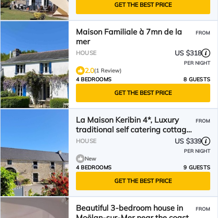
GET THE BEST PRICE
Maison Familiale à 7mn de la
FROM
mer
US $318
HOUSE
PER NIGHT
2.0
(1 Review)
4 BEDROOMS
8 GUESTS
GET THE BEST PRICE
La Maison Keribin 4*, Luxury
FROM
traditional self catering cottage
with its private Jacuzzi (Min stay
US $339
HOUSE
3 nights)
PER NIGHT
New
4 BEDROOMS
9 GUESTS
GET THE BEST PRICE
Beautiful 3-bedroom house in
FROM
Moëlan-sur-Mer near the coast