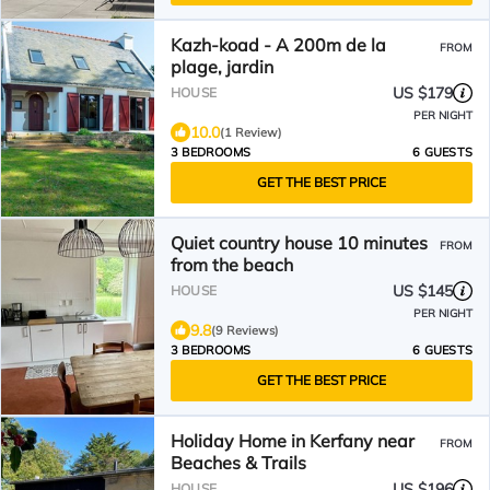
Kazh-koad - A 200m de la
FROM
plage, jardin
US $179
HOUSE
PER NIGHT
10.0
(1 Review)
3 BEDROOMS
6 GUESTS
GET THE BEST PRICE
Quiet country house 10 minutes
FROM
from the beach
US $145
HOUSE
PER NIGHT
9.8
(9 Reviews)
3 BEDROOMS
6 GUESTS
GET THE BEST PRICE
Holiday Home in Kerfany near
FROM
Beaches & Trails
US $196
HOUSE