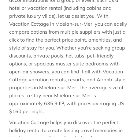
accommodations for a group or event, such as a
hotel or vacation rental (including cabins and
private luxury villas), let us assist you. With
Vacation Cottage in
Moelan-sur-Mer
, you can easily
compare options from multiple suppliers with just a
click to find the perfect price point, amenities, and
style of stay for you. Whether you're seeking group
discounts, private pools, hot tubs, pet-friendly
options, or spacious master suite bedrooms with
open-air showers, you can find it all with Vacation
Cottage vacation rentals, resorts, and Airbnb-style
properties in
Moelan-sur-Mer
. The average size of
places to stay near
Moelan-sur-Mer
is
approximately
635.9 ft²
, with prices averaging
US
$160
per night.
Vacation Cottage helps you discover the perfect
holiday rental to create lasting travel memories in