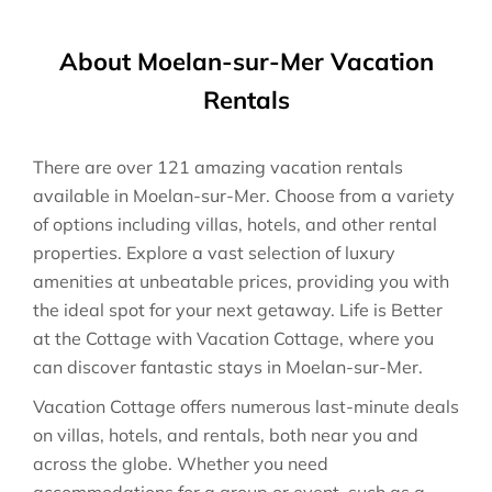
About Moelan-sur-Mer Vacation
Rentals
There are over
121
amazing vacation rentals
available in
Moelan-sur-Mer
. Choose from a variety
of options including villas, hotels, and other rental
properties. Explore a vast selection of luxury
amenities at unbeatable prices, providing you with
the ideal spot for your next getaway. Life is Better
at the Cottage with Vacation Cottage, where you
can discover fantastic stays in
Moelan-sur-Mer
.
Vacation Cottage offers numerous last-minute deals
on villas, hotels, and rentals, both near you and
across the globe. Whether you need