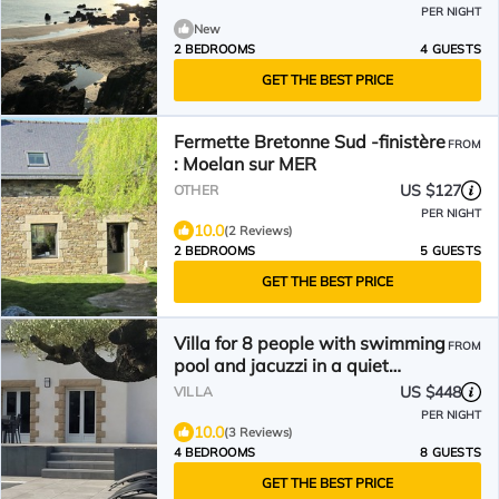
PER NIGHT
New
2 BEDROOMS
4 GUESTS
GET THE BEST PRICE
Fermette Bretonne Sud -finistère
FROM
: Moelan sur MER
US $127
OTHER
PER NIGHT
10.0
(2 Reviews)
2 BEDROOMS
5 GUESTS
GET THE BEST PRICE
Villa for 8 people with swimming
FROM
pool and jacuzzi in a quiet
seaside location
US $448
VILLA
PER NIGHT
10.0
(3 Reviews)
4 BEDROOMS
8 GUESTS
GET THE BEST PRICE