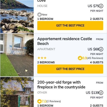
cove
US $75
HOUSE
PER NIGHT
New
1 BEDROOM
2 GUESTS
GET THE BEST PRICE
Appartement residence Castle
FROM
Beach
US $68
APARTMENT
PER NIGHT
8.9
(45 Reviews)
2 BEDROOMS
4 GUESTS
GET THE BEST PRICE
200-year-old forge with
FROM
fireplace in the countryside
US $139
OTHER
PER NIGHT
7.0
(2 Reviews)
1 BEDROOM
2 GUESTS