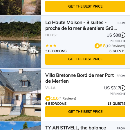
GET THE BEST PRICE
La Haute Maison - 3 suites -
FROM
proche de la mer & sentiers Gr34
- Bretagne sud
US $80
HOUSE
PER NIGHT
8.8
(10 Reviews)
3 BEDROOMS
6 GUESTS
GET THE BEST PRICE
Villa Bretonne Bord de mer Port
FROM
de Merrien
US $317
VILLA
PER NIGHT
10.0
(4 Reviews)
6 BEDROOMS
13 GUESTS
GET THE BEST PRICE
TY AR STIVELL, the balance
FROM