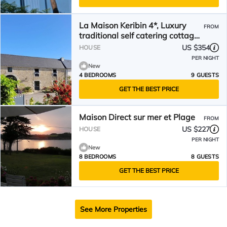
La Maison Keribin 4*, Luxury
FROM
traditional self catering cottage
with its private Jacuzzi (Min stay
US $354
HOUSE
7 nights. Arrival and departure
PER NIGHT
on saturdays)
New
4 BEDROOMS
9 GUESTS
GET THE BEST PRICE
Maison Direct sur mer et Plage
FROM
US $227
HOUSE
PER NIGHT
New
8 BEDROOMS
8 GUESTS
GET THE BEST PRICE
See More Properties