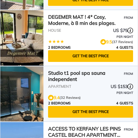
DEGEMER MAT ! 4* Cosy,
FROM
Moderne, à 8 min des plages.
US $75
HOUSE
PER NIGHT
9.5
(37 Reviews)
2 BEDROOMS
4 GUESTS
GET THE BEST PRICE
Studio t1 pool spa sauna
FROM
independent
US $153
APARTMENT
PER NIGHT
9.4
(32 Reviews)
2 BEDROOMS
4 GUESTS
GET THE BEST PRICE
ACCESS TO KERFANY LES PINS
FROM
CASTEL BEACH APARTMENT