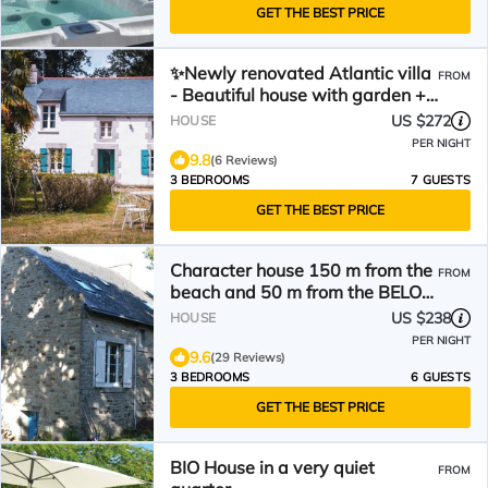
GET THE BEST PRICE
✨Newly renovated Atlantic villa
FROM
- Beautiful house with garden +
near the sea + sauna
US $272
HOUSE
PER NIGHT
9.8
(6 Reviews)
3 BEDROOMS
7 GUESTS
GET THE BEST PRICE
Character house 150 m from the
FROM
beach and 50 m from the BELON
river.
US $238
HOUSE
PER NIGHT
9.6
(29 Reviews)
3 BEDROOMS
6 GUESTS
GET THE BEST PRICE
BIO House in a very quiet
FROM