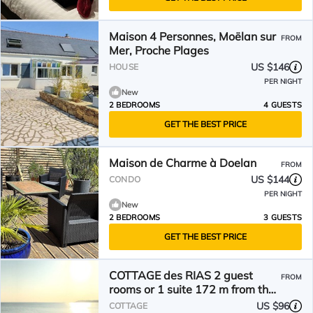
Maison 4 Personnes, Moëlan sur
FROM
Mer, Proche Plages
US $146
HOUSE
PER NIGHT
New
2 BEDROOMS
4 GUESTS
GET THE BEST PRICE
Maison de Charme à Doelan
FROM
US $144
CONDO
PER NIGHT
New
2 BEDROOMS
3 GUESTS
GET THE BEST PRICE
COTTAGE des RIAS 2 guest
FROM
rooms or 1 suite 172 m from the
sea without TV
US $96
COTTAGE