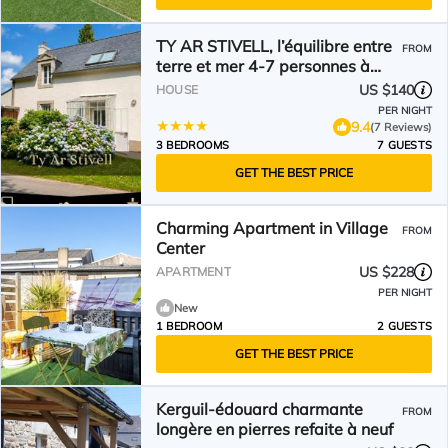
TY AR STIVELL, l’équilibre entre
FROM
terre et mer 4-7 personnes à
MOELAN SUR MER
US $140
HOUSE
PER NIGHT
9.4
(7 Reviews)
3 BEDROOMS
7 GUESTS
GET THE BEST PRICE
Charming Apartment in Village
FROM
Center
US $228
APARTMENT
PER NIGHT
New
1 BEDROOM
2 GUESTS
GET THE BEST PRICE
Kerguil-édouard charmante
FROM
longère en pierres refaite à neuf