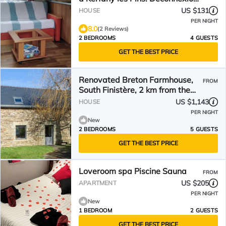
Totale
US $131
HOUSE
PER NIGHT
8.0
(2 Reviews)
2 BEDROOMS
4 GUESTS
GET THE BEST PRICE
Renovated Breton Farmhouse,
FROM
South Finistère, 2 km from the
Sea – Moëlan-sur-Mer
US $1,143
HOUSE
PER NIGHT
New
2 BEDROOMS
5 GUESTS
GET THE BEST PRICE
Loveroom spa Piscine Sauna
FROM
US $205
APARTMENT
PER NIGHT
New
1 BEDROOM
2 GUESTS
GET THE BEST PRICE