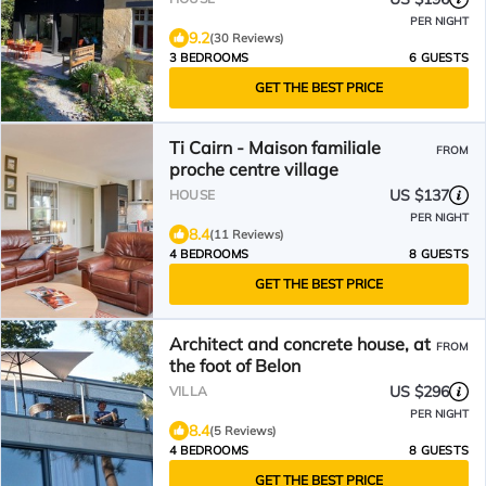
PER NIGHT
9.2
(30 Reviews)
3 BEDROOMS
6 GUESTS
GET THE BEST PRICE
Ti Cairn - Maison familiale
FROM
proche centre village
US $137
HOUSE
PER NIGHT
8.4
(11 Reviews)
4 BEDROOMS
8 GUESTS
GET THE BEST PRICE
Architect and concrete house, at
FROM
the foot of Belon
US $296
VILLA
PER NIGHT
8.4
(5 Reviews)
4 BEDROOMS
8 GUESTS
GET THE BEST PRICE