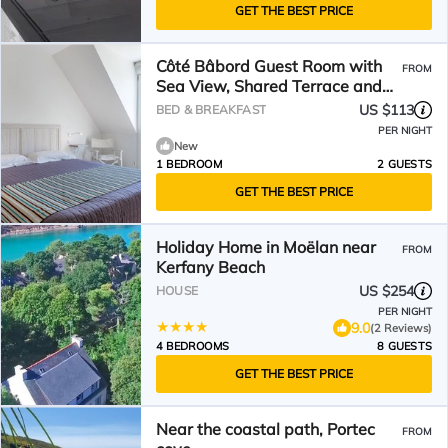
GET THE BEST PRICE
Côté Bâbord Guest Room with
FROM
Sea View, Shared Terrace and
Wi-Fi
US $113
BED & BREAKFAST
PER NIGHT
New
1 BEDROOM
2 GUESTS
GET THE BEST PRICE
Holiday Home in Moëlan near
FROM
Kerfany Beach
US $254
HOUSE
PER NIGHT
9.0
(2 Reviews)
4 BEDROOMS
8 GUESTS
GET THE BEST PRICE
Near the coastal path, Portec
FROM