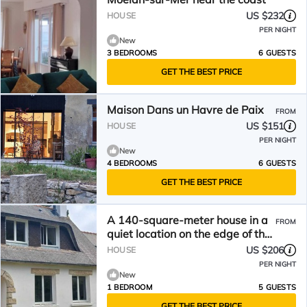
US $232
HOUSE
PER NIGHT
New
3 BEDROOMS
6 GUESTS
GET THE BEST PRICE
Maison Dans un Havre de Paix
FROM
US $151
HOUSE
PER NIGHT
New
4 BEDROOMS
6 GUESTS
GET THE BEST PRICE
A 140-square-meter house in a
FROM
quiet location on the edge of the
forest. 2 bedrooms, sleeps 5.
US $206
HOUSE
PER NIGHT
New
1 BEDROOM
5 GUESTS
GET THE BEST PRICE