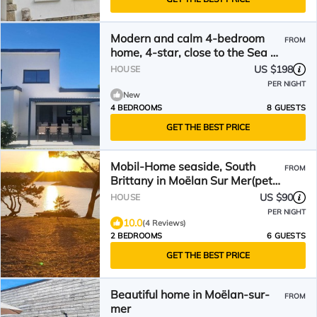
Modern and calm 4-bedroom
FROM
home, 4-star, close to the Sea &
GR34, Moëlan-sur-Mer
US $198
HOUSE
PER NIGHT
New
4 BEDROOMS
8 GUESTS
GET THE BEST PRICE
Mobil-Home seaside, South
FROM
Brittany in Moëlan Sur Mer(pets
welcome)
US $90
HOUSE
PER NIGHT
10.0
(4 Reviews)
2 BEDROOMS
6 GUESTS
GET THE BEST PRICE
Beautiful home in Moëlan-sur-
FROM
mer