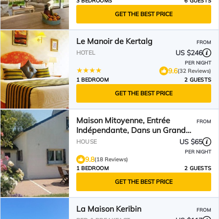
3 BEDROOMS
6 GUESTS
GET THE BEST PRICE
Le Manoir de Kertalg
FROM
US $246
HOTEL
PER NIGHT
9.6
(32 Reviews)
1 BEDROOM
2 GUESTS
GET THE BEST PRICE
Maison Mitoyenne, Entrée
FROM
Indépendante, Dans un Grand
Jardin,
US $65
HOUSE
PER NIGHT
9.8
(18 Reviews)
1 BEDROOM
2 GUESTS
GET THE BEST PRICE
La Maison Keribin
FROM