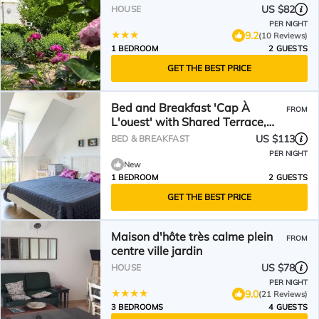
US $82
HOUSE
PER NIGHT
9.2
(10 Reviews)
1 BEDROOM
2 GUESTS
GET THE BEST PRICE
Bed and Breakfast 'Cap À
FROM
L'ouest' with Shared Terrace,
Shared Garden and Wi-Fi
US $113
BED & BREAKFAST
PER NIGHT
New
1 BEDROOM
2 GUESTS
GET THE BEST PRICE
Maison d'hôte très calme plein
FROM
centre ville jardin
US $78
HOUSE
PER NIGHT
9.0
(21 Reviews)
3 BEDROOMS
4 GUESTS