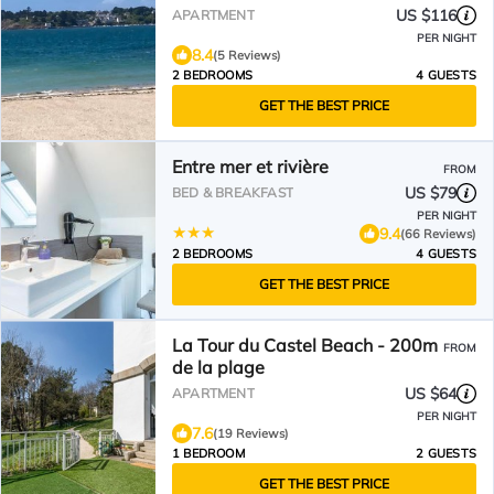
STARTING AT 80€ PER NIGHT
US $116
APARTMENT
PER NIGHT
8.4
(5 Reviews)
2 BEDROOMS
4 GUESTS
GET THE BEST PRICE
Entre mer et rivière
FROM
US $79
BED & BREAKFAST
PER NIGHT
9.4
(66 Reviews)
2 BEDROOMS
4 GUESTS
GET THE BEST PRICE
La Tour du Castel Beach - 200m
FROM
de la plage
US $64
APARTMENT
PER NIGHT
7.6
(19 Reviews)
1 BEDROOM
2 GUESTS
GET THE BEST PRICE