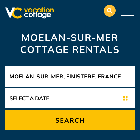
MOELAN-SUR-MER
COTTAGE RENTALS
SEARCH