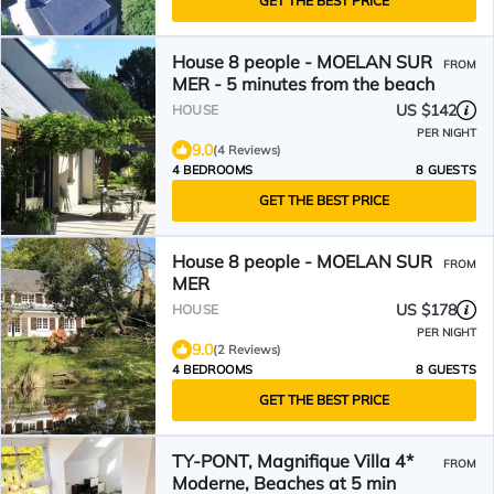
GET THE BEST PRICE
House 8 people - MOELAN SUR
FROM
MER - 5 minutes from the beach
US $142
HOUSE
PER NIGHT
9.0
(4 Reviews)
4 BEDROOMS
8 GUESTS
GET THE BEST PRICE
House 8 people - MOELAN SUR
FROM
MER
US $178
HOUSE
PER NIGHT
9.0
(2 Reviews)
4 BEDROOMS
8 GUESTS
GET THE BEST PRICE
TY-PONT, Magnifique Villa 4*
FROM
Moderne, Beaches at 5 min