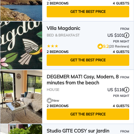
2 BEDROOMS
4 GUESTS
GET THE BEST PRICE
Villa Magdanic
FROM
US $101
BED & BREAKFAST
PER NIGHT
9.2
(20 Reviews)
2 BEDROOMS
4 GUESTS
GET THE BEST PRICE
DEGEMER MAT! Cosy, Modern, 8
FROM
minutes from the beach
US $116
HOUSE
PER NIGHT
New
2 BEDROOMS
4 GUESTS
GET THE BEST PRICE
Studio GîTE COSY sur Jardin
FROM