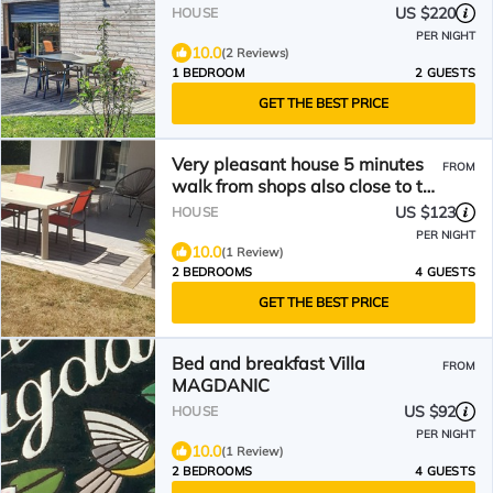
US $220
HOUSE
PER NIGHT
10.0
(2 Reviews)
1 BEDROOM
2 GUESTS
GET THE BEST PRICE
Very pleasant house 5 minutes
FROM
walk from shops also close to the
sea
US $123
HOUSE
PER NIGHT
10.0
(1 Review)
2 BEDROOMS
4 GUESTS
GET THE BEST PRICE
Bed and breakfast Villa
FROM
MAGDANIC
US $92
HOUSE
PER NIGHT
10.0
(1 Review)
2 BEDROOMS
4 GUESTS