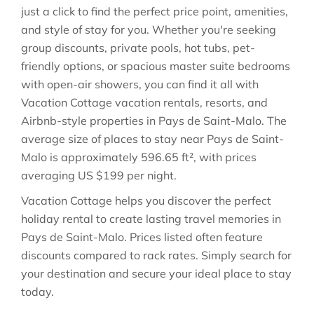
just a click to find the perfect price point, amenities,
and style of stay for you. Whether you're seeking
group discounts, private pools, hot tubs, pet-
friendly options, or spacious master suite bedrooms
with open-air showers, you can find it all with
Vacation Cottage vacation rentals, resorts, and
Airbnb-style properties in
Pays de Saint-Malo
. The
average size of places to stay near
Pays de Saint-
Malo
is approximately
596.65 ft²
, with prices
averaging
US $199
per night.
Vacation Cottage helps you discover the perfect
holiday rental to create lasting travel memories in
Pays de Saint-Malo
. Prices listed often feature
discounts compared to rack rates. Simply search for
your destination and secure your ideal place to stay
today.