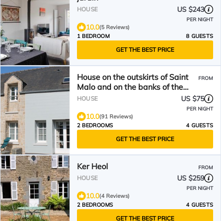
US $243
HOUSE
PER NIGHT
10.0
(5 Reviews)
1 BEDROOM
8 GUESTS
GET THE BEST PRICE
House on the outskirts of Saint
FROM
Malo and on the banks of the
Rance, 2 bedrooms, 2
US $75
HOUSE
bathrooms
PER NIGHT
10.0
(91 Reviews)
2 BEDROOMS
4 GUESTS
GET THE BEST PRICE
Ker Heol
FROM
US $259
HOUSE
PER NIGHT
10.0
(4 Reviews)
2 BEDROOMS
4 GUESTS
GET THE BEST PRICE