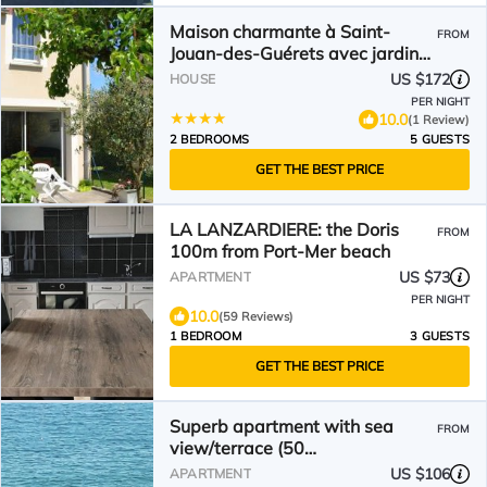
Maison charmante à Saint-
FROM
Jouan-des-Guérets avec jardin
clôturé
US $172
HOUSE
PER NIGHT
10.0
(1 Review)
2 BEDROOMS
5 GUESTS
GET THE BEST PRICE
LA LANZARDIERE: the Doris
FROM
100m from Port-Mer beach
US $73
APARTMENT
PER NIGHT
10.0
(59 Reviews)
1 BEDROOM
3 GUESTS
GET THE BEST PRICE
Superb apartment with sea
FROM
view/terrace (50
m²)/Rochebonne -Saint Malo
US $106
APARTMENT