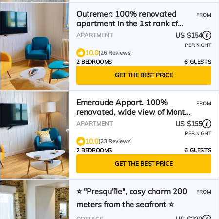
Outremer: 100% renovated
FROM
apartment in the 1st rank of
Mont St-Michel Bay
US $154
APARTMENT
PER NIGHT
10.0
(26 Reviews)
2 BEDROOMS
6 GUESTS
GET THE BEST PRICE
Emeraude Appart. 100%
FROM
renovated, wide view of Mont
Saint-Michel Bay
US $155
APARTMENT
PER NIGHT
10.0
(23 Reviews)
2 BEDROOMS
6 GUESTS
GET THE BEST PRICE
⭐ "Presqu'île", cosy charm 200
FROM
meters from the seafront ⭐
COTTAGE