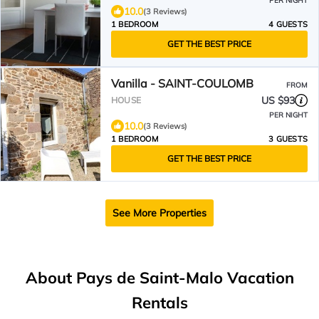
PER NIGHT
10.0
(3 Reviews)
1 BEDROOM
4 GUESTS
GET THE BEST PRICE
Vanilla - SAINT-COULOMB
FROM
US $93
HOUSE
PER NIGHT
10.0
(3 Reviews)
1 BEDROOM
3 GUESTS
GET THE BEST PRICE
See More Properties
About Pays de Saint-Malo Vacation
Rentals