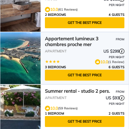
PER NIGHT
10.0
(61 Reviews)
2 BEDROOMS
4 GUESTS
GET THE BEST PRICE
Appartement lumineux 3
FROM
chambres proche mer
US $299
APARTMENT
PER NIGHT
10.0
(1 Review)
3 BEDROOMS
6 GUESTS
GET THE BEST PRICE
Summer rental - studio 2 pers.
FROM
US $93
APARTMENT
PER NIGHT
10.0
(59 Reviews)
1 BEDROOM
2 GUESTS
GET THE BEST PRICE