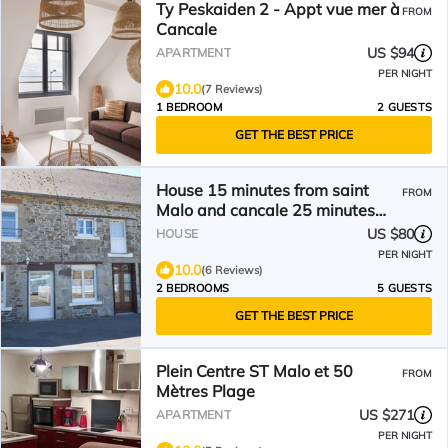
Ty Peskaiden 2 - Appt vue mer à
FROM
Cancale
US $94
APARTMENT
PER NIGHT
10.0
(7 Reviews)
1 BEDROOM
2 GUESTS
GET THE BEST PRICE
House 15 minutes from saint
FROM
Malo and cancale 25 minutes
from mont st michel
US $80
HOUSE
PER NIGHT
10.0
(6 Reviews)
2 BEDROOMS
5 GUESTS
GET THE BEST PRICE
Plein Centre ST Malo et 50
FROM
Mètres Plage
US $271
APARTMENT
PER NIGHT