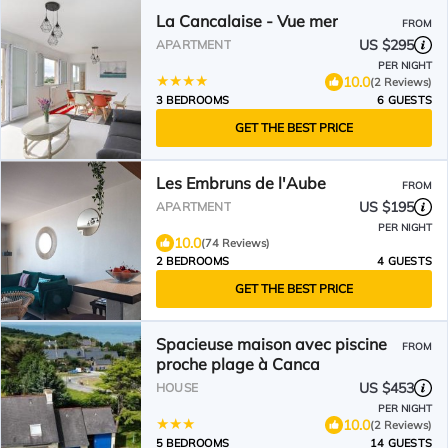
La Cancalaise - Vue mer
FROM
US $295
APARTMENT
PER NIGHT
10.0
(2 Reviews)
3 BEDROOMS
6 GUESTS
GET THE BEST PRICE
Les Embruns de l'Aube
FROM
US $195
APARTMENT
PER NIGHT
10.0
(74 Reviews)
2 BEDROOMS
4 GUESTS
GET THE BEST PRICE
Spacieuse maison avec piscine
FROM
proche plage à Canca
US $453
HOUSE
PER NIGHT
10.0
(2 Reviews)
5 BEDROOMS
14 GUESTS