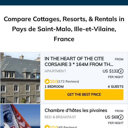
Compare Cottages, Resorts, & Rentals in
Pays de Saint-Malo, Ille-et-Vilaine,
France
IN THE HEART OF THE CITE
FROM
CORSAIRE 3 * 164M FROM THE
BEACH, SHOPS, FREE PARKING
US $132
APARTMENT
PER NIGHT
10.0
(172 Reviews)
1 BEDROOM
4 GUESTS
GET THE BEST PRICE
Chambre d'hôtes les pivoines
FROM
US $69
BED & BREAKFAST
PER NIGHT
10.0
(49 Reviews)