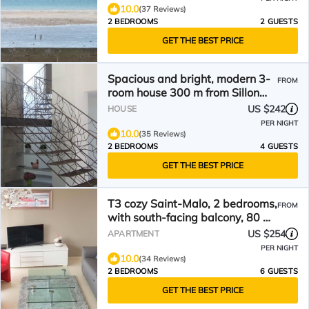
10.0
(37 Reviews)
2 BEDROOMS
2 GUESTS
GET THE BEST PRICE
Spacious and bright, modern 3-
FROM
room house 300 m from Sillon
beach.
US $242
HOUSE
PER NIGHT
10.0
(35 Reviews)
2 BEDROOMS
4 GUESTS
GET THE BEST PRICE
T3 cozy Saint-Malo, 2 bedrooms,
FROM
with south-facing balcony, 80 m
beach, parking
US $254
APARTMENT
PER NIGHT
10.0
(34 Reviews)
2 BEDROOMS
6 GUESTS
GET THE BEST PRICE