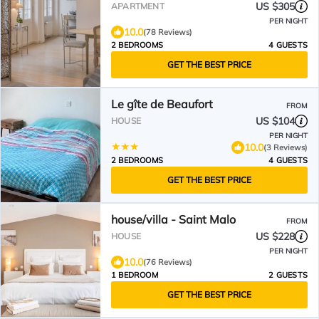
ramparts. 2 Bedrooms 2
US $305
APARTMENT
bathrooms
PER NIGHT
10.0
(78 Reviews)
2 BEDROOMS
4 GUESTS
GET THE BEST PRICE
Le gîte de Beaufort
FROM
US $104
HOUSE
PER NIGHT
10.0
(3 Reviews)
2 BEDROOMS
4 GUESTS
GET THE BEST PRICE
house/villa - Saint Malo
FROM
US $228
HOUSE
PER NIGHT
10.0
(76 Reviews)
1 BEDROOM
2 GUESTS
GET THE BEST PRICE