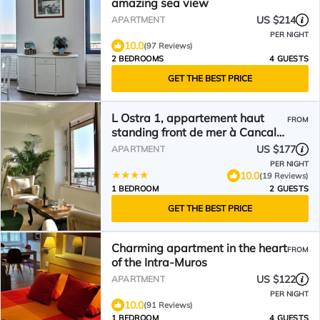
amazing sea view
US $214
APARTMENT
PER NIGHT
10.0
(97 Reviews)
2 BEDROOMS
4 GUESTS
GET THE BEST PRICE
L Ostra 1, appartement haut
FROM
standing front de mer à Cancale
sur le Port de La Houle
US $177
APARTMENT
PER NIGHT
10.0
(19 Reviews)
1 BEDROOM
2 GUESTS
GET THE BEST PRICE
Charming apartment in the heart
FROM
of the Intra-Muros
US $122
APARTMENT
PER NIGHT
10.0
(91 Reviews)
1 BEDROOM
4 GUESTS