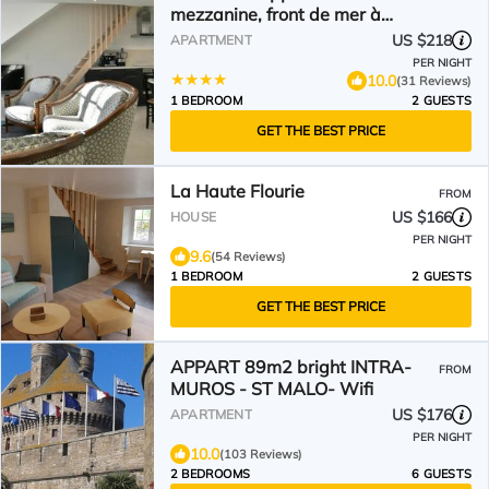
mezzanine, front de mer à
Cancale sur le Port de La Houle
US $218
APARTMENT
PER NIGHT
10.0
(31 Reviews)
1 BEDROOM
2 GUESTS
GET THE BEST PRICE
La Haute Flourie
FROM
US $166
HOUSE
PER NIGHT
9.6
(54 Reviews)
1 BEDROOM
2 GUESTS
GET THE BEST PRICE
APPART 89m2 bright INTRA-
FROM
MUROS - ST MALO- Wifi
US $176
APARTMENT
PER NIGHT
10.0
(103 Reviews)
2 BEDROOMS
6 GUESTS