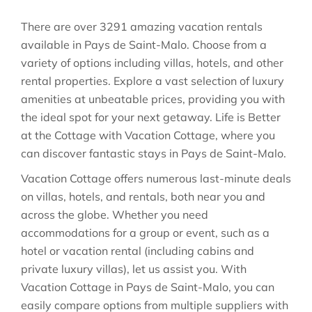
There are over
3291
amazing vacation rentals
available in
Pays de Saint-Malo
. Choose from a
variety of options including villas, hotels, and other
rental properties. Explore a vast selection of luxury
amenities at unbeatable prices, providing you with
the ideal spot for your next getaway. Life is Better
at the Cottage with Vacation Cottage, where you
can discover fantastic stays in
Pays de Saint-Malo
.
Vacation Cottage offers numerous last-minute deals
on villas, hotels, and rentals, both near you and
across the globe. Whether you need
accommodations for a group or event, such as a
hotel or vacation rental (including cabins and
private luxury villas), let us assist you. With
Vacation Cottage in
Pays de Saint-Malo
, you can
easily compare options from multiple suppliers with