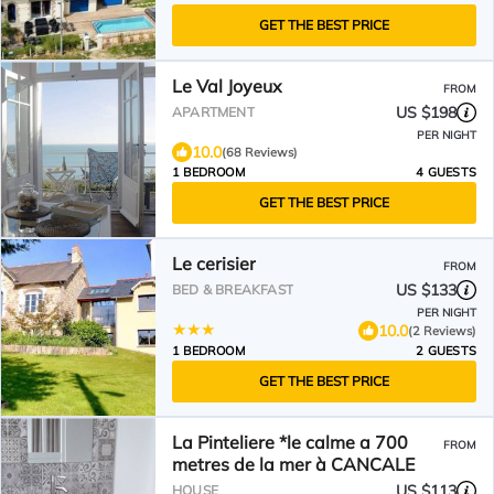
GET THE BEST PRICE
Le Val Joyeux
FROM
US $198
APARTMENT
PER NIGHT
10.0
(68 Reviews)
1 BEDROOM
4 GUESTS
GET THE BEST PRICE
Le cerisier
FROM
US $133
BED & BREAKFAST
PER NIGHT
10.0
(2 Reviews)
1 BEDROOM
2 GUESTS
GET THE BEST PRICE
La Pinteliere *le calme a 700
FROM
metres de la mer à CANCALE
US $113
HOUSE