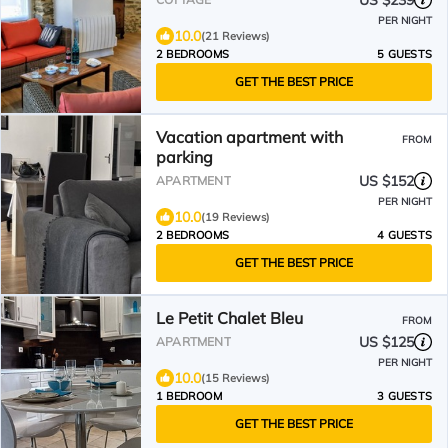
US $239
PER NIGHT
10.0
(21 Reviews)
2 BEDROOMS
5 GUESTS
GET THE BEST PRICE
Vacation apartment with
FROM
parking
US $152
APARTMENT
PER NIGHT
10.0
(19 Reviews)
2 BEDROOMS
4 GUESTS
GET THE BEST PRICE
Le Petit Chalet Bleu
FROM
US $125
APARTMENT
PER NIGHT
10.0
(15 Reviews)
1 BEDROOM
3 GUESTS
GET THE BEST PRICE