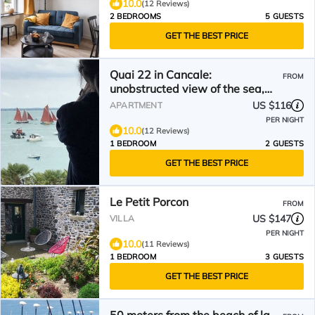
10.0
(12 Reviews)
2 BEDROOMS
5 GUESTS
GET THE BEST PRICE
Quai 22 in Cancale:
FROM
unobstructed view of the sea,
facing the bay of Mt-St-Michel
US $116
APARTMENT
PER NIGHT
10.0
(12 Reviews)
1 BEDROOM
2 GUESTS
GET THE BEST PRICE
Le Petit Porcon
FROM
US $147
VILLA
PER NIGHT
10.0
(11 Reviews)
1 BEDROOM
3 GUESTS
GET THE BEST PRICE