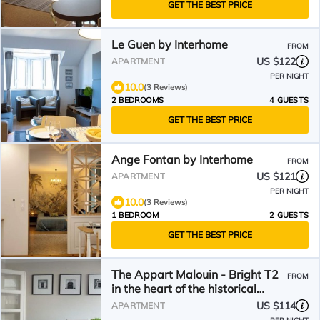
GET THE BEST PRICE
Le Guen by Interhome
FROM
US $122
APARTMENT
PER NIGHT
10.0
(3 Reviews)
2 BEDROOMS
4 GUESTS
GET THE BEST PRICE
Ange Fontan by Interhome
FROM
US $121
APARTMENT
PER NIGHT
10.0
(3 Reviews)
1 BEDROOM
2 GUESTS
GET THE BEST PRICE
The Appart Malouin - Bright T2
FROM
in the heart of the historical
quarters & near beaches
US $114
APARTMENT