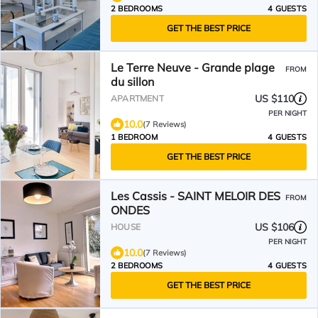
2 BEDROOMS
4 GUESTS
GET THE BEST PRICE
Le Terre Neuve - Grande plage
FROM
du sillon
US $110
APARTMENT
PER NIGHT
10.0
(7 Reviews)
1 BEDROOM
4 GUESTS
GET THE BEST PRICE
Les Cassis - SAINT MELOIR DES
FROM
ONDES
US $106
HOUSE
PER NIGHT
10.0
(7 Reviews)
2 BEDROOMS
4 GUESTS
GET THE BEST PRICE