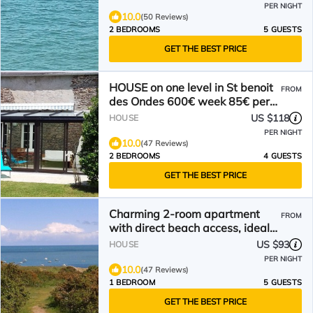
PER NIGHT
10.0
(50 Reviews)
2 BEDROOMS
5 GUESTS
GET THE BEST PRICE
HOUSE on one level in St benoit
FROM
des Ondes 600€ week 85€ per
night 4 persons
US $118
HOUSE
PER NIGHT
10.0
(47 Reviews)
2 BEDROOMS
4 GUESTS
GET THE BEST PRICE
Charming 2-room apartment
FROM
with direct beach access, ideal
for couples and young children
US $93
HOUSE
PER NIGHT
10.0
(47 Reviews)
1 BEDROOM
5 GUESTS
GET THE BEST PRICE