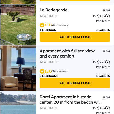
Le Radegonde
FROM
US $137
APARTMENT
PER NIGHT
10.0
(42 Reviews)
1 BEDROOM
3 GUESTS
GET THE BEST PRICE
Apartment with full sea view
FROM
and every comfort.
US $270
APARTMENT
PER NIGHT
10.0
(39 Reviews)
2 BEDROOMS
5 GUESTS
GET THE BEST PRICE
Rare! Apartment in historic
FROM
center, 20 m from the beach with
garage. From the balcony
US $167
APARTMENT
PER NIGHT