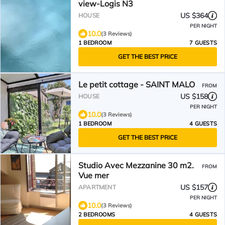
view-Logis N3
US $364
HOUSE
PER NIGHT
10.0
(3 Reviews)
1 BEDROOM
7 GUESTS
GET THE BEST PRICE
Le petit cottage - SAINT MALO
FROM
US $158
HOUSE
PER NIGHT
10.0
(3 Reviews)
1 BEDROOM
4 GUESTS
GET THE BEST PRICE
Studio Avec Mezzanine 30 m2.
FROM
Vue mer
US $157
APARTMENT
PER NIGHT
10.0
(3 Reviews)
2 BEDROOMS
4 GUESTS