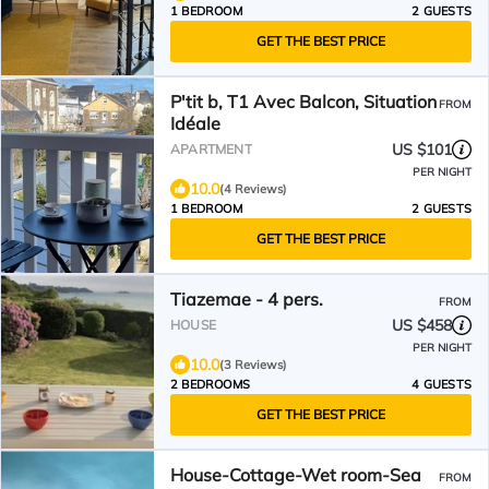
1 BEDROOM
2 GUESTS
GET THE BEST PRICE
P'tit b, T1 Avec Balcon, Situation
FROM
Idéale
US $101
APARTMENT
PER NIGHT
10.0
(4 Reviews)
1 BEDROOM
2 GUESTS
GET THE BEST PRICE
Tiazemae - 4 pers.
FROM
US $458
HOUSE
PER NIGHT
10.0
(3 Reviews)
2 BEDROOMS
4 GUESTS
GET THE BEST PRICE
House-Cottage-Wet room-Sea
FROM