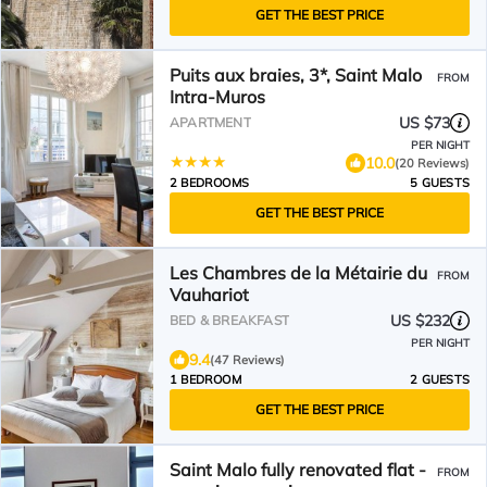
GET THE BEST PRICE
Puits aux braies, 3*, Saint Malo
FROM
Intra-Muros
US $73
APARTMENT
PER NIGHT
10.0
(20 Reviews)
2 BEDROOMS
5 GUESTS
GET THE BEST PRICE
Les Chambres de la Métairie du
FROM
Vauhariot
US $232
BED & BREAKFAST
PER NIGHT
9.4
(47 Reviews)
1 BEDROOM
2 GUESTS
GET THE BEST PRICE
Saint Malo fully renovated flat -
FROM