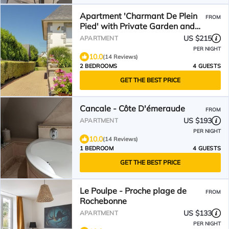
Apartment 'Charmant De Plein
FROM
Pied' with Private Garden and
Wi-Fi
US $215
APARTMENT
PER NIGHT
10.0
(14 Reviews)
2 BEDROOMS
4 GUESTS
GET THE BEST PRICE
Cancale - Côte D'émeraude
FROM
US $193
APARTMENT
PER NIGHT
10.0
(14 Reviews)
1 BEDROOM
4 GUESTS
GET THE BEST PRICE
Le Poulpe - Proche plage de
FROM
Rochebonne
US $133
APARTMENT
PER NIGHT