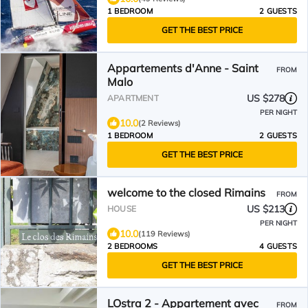
1 BEDROOM
2 GUESTS
GET THE BEST PRICE
Appartements d'Anne - Saint
FROM
Malo
US $278
APARTMENT
PER NIGHT
10.0
(2 Reviews)
1 BEDROOM
2 GUESTS
GET THE BEST PRICE
welcome to the closed Rimains
FROM
US $213
HOUSE
PER NIGHT
10.0
(119 Reviews)
2 BEDROOMS
4 GUESTS
GET THE BEST PRICE
LOstra 2 - Appartement avec
FROM