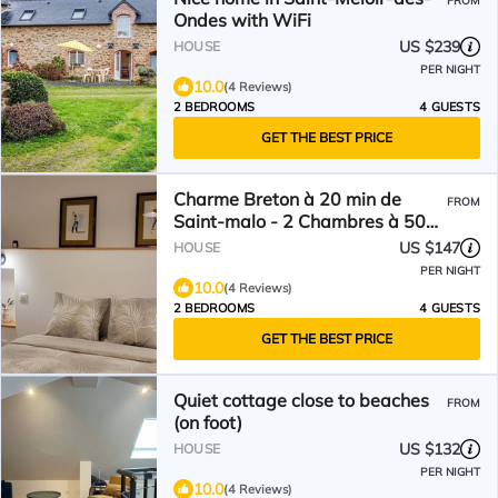
FROM
Ondes with WiFi
US $239
HOUSE
PER NIGHT
10.0
(4 Reviews)
2 BEDROOMS
4 GUESTS
GET THE BEST PRICE
Charme Breton à 20 min de
FROM
Saint-malo - 2 Chambres à 500
m du Golf du Tronchet
US $147
HOUSE
PER NIGHT
10.0
(4 Reviews)
2 BEDROOMS
4 GUESTS
GET THE BEST PRICE
Quiet cottage close to beaches
FROM
(on foot)
US $132
HOUSE
PER NIGHT
10.0
(4 Reviews)