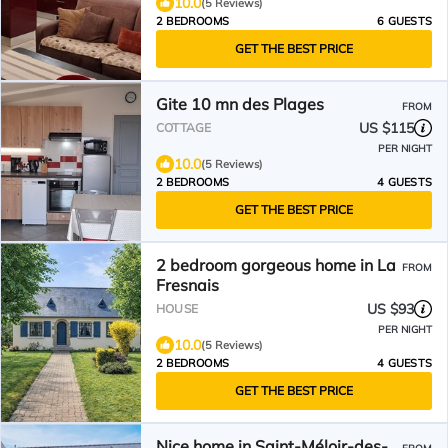
10.0
(5 Reviews)
2 BEDROOMS
6 GUESTS
GET THE BEST PRICE
Gite 10 mn des Plages
FROM
US $115
COTTAGE
PER NIGHT
10.0
(5 Reviews)
2 BEDROOMS
4 GUESTS
GET THE BEST PRICE
2 bedroom gorgeous home in La
FROM
Fresnais
US $93
HOUSE
PER NIGHT
10.0
(5 Reviews)
2 BEDROOMS
4 GUESTS
GET THE BEST PRICE
Nice home in Saint-Méloir-des-