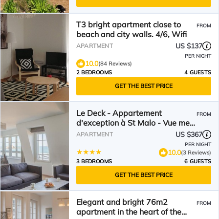
T3 bright apartment close to
FROM
beach and city walls. 4/6, Wifi
US $137
APARTMENT
PER NIGHT
10.0
(84 Reviews)
2 BEDROOMS
4 GUESTS
GET THE BEST PRICE
Le Deck - Appartement
FROM
d'exception à St Malo - Vue mer
panoramique sur le Sillon
US $367
APARTMENT
PER NIGHT
10.0
(3 Reviews)
3 BEDROOMS
6 GUESTS
GET THE BEST PRICE
Elegant and bright 76m2
FROM
apartment in the heart of the