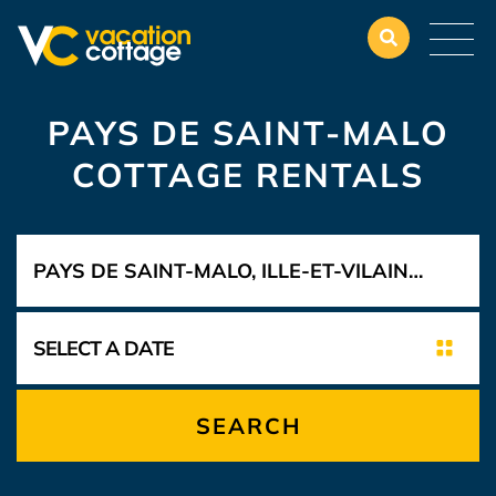
PAYS DE SAINT-MALO
COTTAGE RENTALS
SEARCH