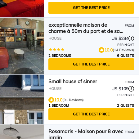
GET THE BEST PRICE
exceptionnelle maison de
FROM
charme à 50m du port et de sa
plage
US $234
HOUSE
PER NIGHT
10.0
(14 Reviews)
2 BEDROOMS
6 GUESTS
GET THE BEST PRICE
Small house of sinner
FROM
US $109
HOUSE
PER NIGHT
10.0
(91 Reviews)
1 BEDROOM
2 GUESTS
GET THE BEST PRICE
Rosamaris - Maison pour 8 avec
FROM
jardin