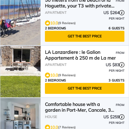
50 meters from the beach of la
FROM
Hoguette, your T3 with private
terrace
US $264
APARTMENT
PER NIGHT
10.0
(9 Reviews)
2 BEDROOMS
6 GUESTS
GET THE BEST PRICE
LA Lanzardiere : le Galion
FROM
Appartement à 250 m de La mer
US $83
APARTMENT
PER NIGHT
10.0
(9 Reviews)
2 BEDROOMS
3 GUESTS
GET THE BEST PRICE
Comfortable house with a
FROM
garden in Port-Mer, Cancale, 3
min walk from the beach
US $259
HOUSE
PER NIGHT
10.0
(7 Reviews)