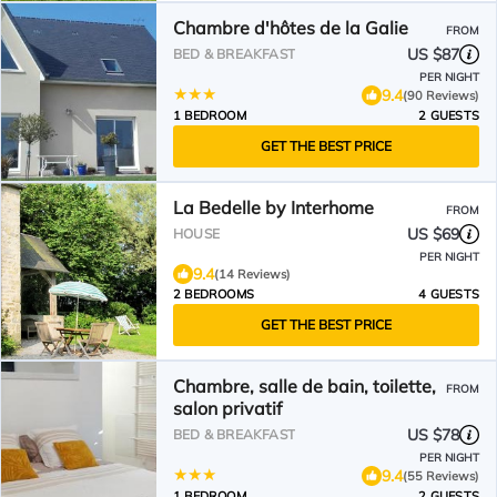
Chambre d'hôtes de la Galie
FROM
US $87
BED & BREAKFAST
PER NIGHT
9.4
(90 Reviews)
1 BEDROOM
2 GUESTS
GET THE BEST PRICE
La Bedelle by Interhome
FROM
US $69
HOUSE
PER NIGHT
9.4
(14 Reviews)
2 BEDROOMS
4 GUESTS
GET THE BEST PRICE
Chambre, salle de bain, toilette,
FROM
salon privatif
US $78
BED & BREAKFAST
PER NIGHT
9.4
(55 Reviews)
1 BEDROOM
2 GUESTS