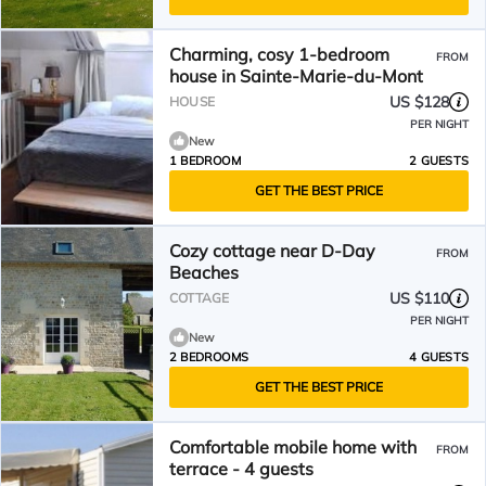
Charming, cosy 1-bedroom
FROM
house in Sainte-Marie-du-Mont
US $128
HOUSE
PER NIGHT
New
1 BEDROOM
2 GUESTS
GET THE BEST PRICE
Cozy cottage near D-Day
FROM
Beaches
US $110
COTTAGE
PER NIGHT
New
2 BEDROOMS
4 GUESTS
GET THE BEST PRICE
Comfortable mobile home with
FROM
terrace - 4 guests