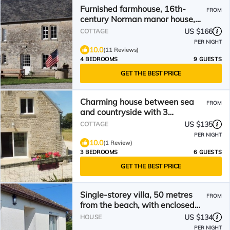
Furnished farmhouse, 16th-
FROM
century Norman manor house,
(sleeps 2 to 7).
US $166
COTTAGE
PER NIGHT
10.0
(11 Reviews)
4 BEDROOMS
9 GUESTS
GET THE BEST PRICE
Charming house between sea
FROM
and countryside with 3
bedrooms and private garden
US $135
COTTAGE
PER NIGHT
10.0
(1 Review)
3 BEDROOMS
6 GUESTS
GET THE BEST PRICE
Single-storey villa, 50 metres
FROM
from the beach, with enclosed
grounds
US $134
HOUSE
PER NIGHT