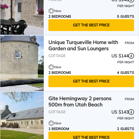
PER NIGHT
New
2 BEDROOMS
5 GUESTS
GET THE BEST PRICE
Unique Turqueville Home with
FROM
Garden and Sun Loungers
US $144
COTTAGE
PER NIGHT
New
2 BEDROOMS
4 GUESTS
GET THE BEST PRICE
Gite Hemingway 2 persons
FROM
500m from Utah Beach
US $143
COTTAGE
PER NIGHT
New
1 BEDROOM
2 GUESTS
GET THE BEST PRICE