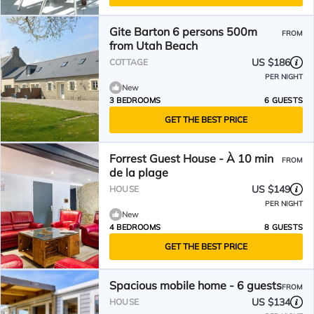
Gite Barton 6 persons 500m
FROM
from Utah Beach
US $186
COTTAGE
PER NIGHT
New
3 BEDROOMS
6 GUESTS
GET THE BEST PRICE
​Forrest Guest House - À 10 min
FROM
de la plage
US $149
HOUSE
PER NIGHT
New
4 BEDROOMS
8 GUESTS
GET THE BEST PRICE
Spacious mobile home - 6 guests
FROM
US $134
HOUSE