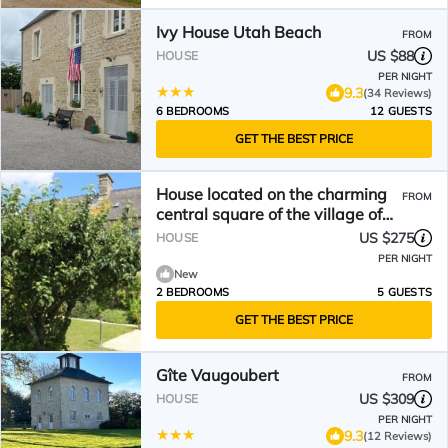
Ivy House Utah Beach
FROM
US $88
HOUSE
PER NIGHT
9.3
(34 Reviews)
6 BEDROOMS
12 GUESTS
GET THE BEST PRICE
House located on the charming
FROM
central square of the village of
Sainte-Marie-du-Mont
US $275
HOUSE
PER NIGHT
New
2 BEDROOMS
5 GUESTS
GET THE BEST PRICE
Gîte Vaugoubert
FROM
US $309
HOUSE
PER NIGHT
9.3
(12 Reviews)