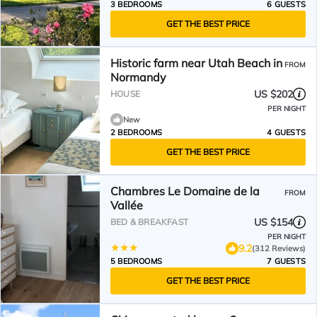
3 BEDROOMS
6 GUESTS
GET THE BEST PRICE
Historic farm near Utah Beach in
FROM
Normandy
US $202
HOUSE
PER NIGHT
New
2 BEDROOMS
4 GUESTS
GET THE BEST PRICE
Chambres Le Domaine de la
FROM
Vallée
US $154
BED & BREAKFAST
PER NIGHT
9.2
(312 Reviews)
5 BEDROOMS
7 GUESTS
GET THE BEST PRICE