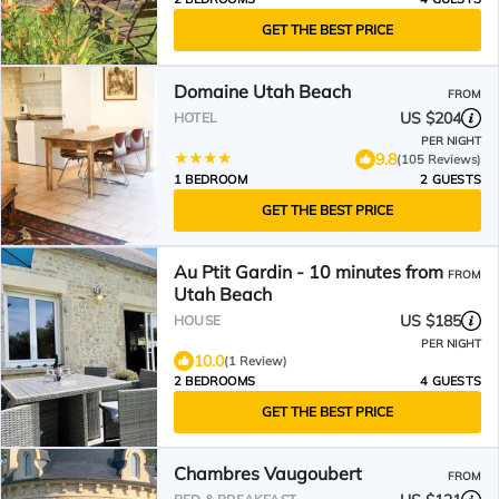
GET THE BEST PRICE
Domaine Utah Beach
FROM
US $204
HOTEL
PER NIGHT
9.8
(105 Reviews)
1 BEDROOM
2 GUESTS
GET THE BEST PRICE
Au Ptit Gardin - 10 minutes from
FROM
Utah Beach
US $185
HOUSE
PER NIGHT
10.0
(1 Review)
2 BEDROOMS
4 GUESTS
GET THE BEST PRICE
Chambres Vaugoubert
FROM