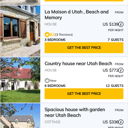
La Maison d Utah , Beach and
FROM
Memory
US $139
HOUSE
PER NIGHT
8.0
(3 Reviews)
3 BEDROOMS
7 GUESTS
GET THE BEST PRICE
Country house near Utah Beach
FROM
US $772
HOUSE
PER NIGHT
New
6 BEDROOMS
12 GUESTS
GET THE BEST PRICE
Spacious house with garden
FROM
near Utah Beach
US $336
COTTAGE
PER NIGHT