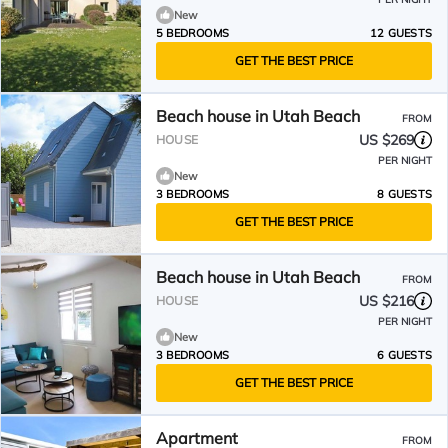
New
5 BEDROOMS
12 GUESTS
GET THE BEST PRICE
Beach house in Utah Beach
FROM
US $269
HOUSE
PER NIGHT
New
3 BEDROOMS
8 GUESTS
GET THE BEST PRICE
Beach house in Utah Beach
FROM
US $216
HOUSE
PER NIGHT
New
3 BEDROOMS
6 GUESTS
GET THE BEST PRICE
Apartment
FROM