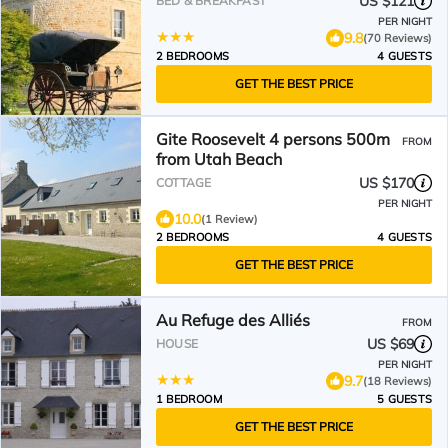
US $121
BED & BREAKFAST
PER NIGHT
9.8
(70 Reviews)
2 BEDROOMS
4 GUESTS
GET THE BEST PRICE
Gite Roosevelt 4 persons 500m
FROM
from Utah Beach
US $170
COTTAGE
PER NIGHT
10.0
(1 Review)
2 BEDROOMS
4 GUESTS
GET THE BEST PRICE
Au Refuge des Alliés
FROM
US $69
HOUSE
PER NIGHT
9.7
(18 Reviews)
1 BEDROOM
5 GUESTS
GET THE BEST PRICE