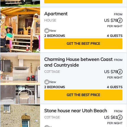
Apartment
FROM
US $78
HOUSE
PER NIGHT
New
2 BEDROOMS
4 GUESTS
GET THE BEST PRICE
Charming House between Coast
FROM
and Countryside
US $78
COTTAGE
PER NIGHT
New
2 BEDROOMS
4 GUESTS
GET THE BEST PRICE
Stone house near Utah Beach
FROM
US $61
COTTAGE
PER NIGHT