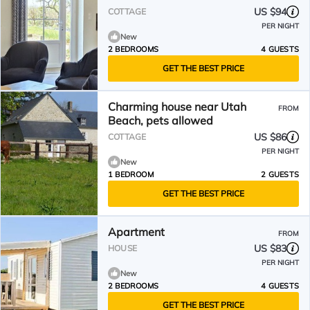
US $94
COTTAGE
PER NIGHT
New
2 BEDROOMS
4 GUESTS
GET THE BEST PRICE
Charming house near Utah
FROM
Beach, pets allowed
US $86
COTTAGE
PER NIGHT
New
1 BEDROOM
2 GUESTS
GET THE BEST PRICE
Apartment
FROM
US $83
HOUSE
PER NIGHT
New
2 BEDROOMS
4 GUESTS
GET THE BEST PRICE