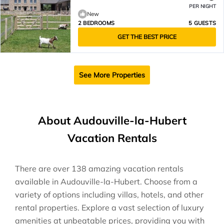
PER NIGHT
New
2 BEDROOMS
5 GUESTS
GET THE BEST PRICE
See More Properties
About Audouville-la-Hubert
Vacation Rentals
There are over
138
amazing vacation rentals
available in
Audouville-la-Hubert
. Choose from a
variety of options including villas, hotels, and other
rental properties. Explore a vast selection of luxury
amenities at unbeatable prices, providing you with