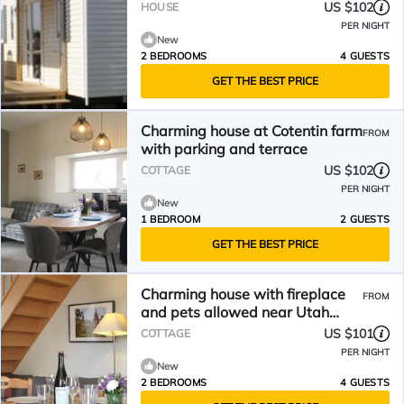
US $102
HOUSE
PER NIGHT
New
2 BEDROOMS
4 GUESTS
GET THE BEST PRICE
Charming house at Cotentin farm
FROM
with parking and terrace
US $102
COTTAGE
PER NIGHT
New
1 BEDROOM
2 GUESTS
GET THE BEST PRICE
Charming house with fireplace
FROM
and pets allowed near Utah
Beach
US $101
COTTAGE
PER NIGHT
New
2 BEDROOMS
4 GUESTS