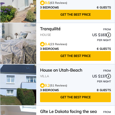
9.6
(63 Reviews)
3 BEDROOMS
6 GUESTS
GET THE BEST PRICE
Tranquilité
FROM
US $183
HOUSE
PER NIGHT
9.4
(23 Reviews)
3 BEDROOMS
6 GUESTS
GET THE BEST PRICE
House on Utah-Beach
FROM
US $137
VILLA
PER NIGHT
9.2
(51 Reviews)
3 BEDROOMS
8 GUESTS
GET THE BEST PRICE
Gîte Le Dakota facing the sea
FROM