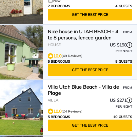
New
2 BEDROOMS
4 GUESTS
GET THE BEST PRICE
Nice house in UTAH BEACH - 4
FROM
to 8 persons, fenced garden
US $198
HOUSE
PER NIGHT
10.0
(48 Reviews)
5 BEDROOMS
8 GUESTS
GET THE BEST PRICE
Villa Utah Blue Beach - Villa de
FROM
Plage
US $271
VILLA
PER NIGHT
10.0
(24 Reviews)
5 BEDROOMS
10 GUESTS
GET THE BEST PRICE