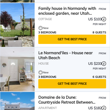
Family house in Normandy with
FROM
enclosed garden, near Utah
Beach
US $103
COTTAGE
PER NIGHT
New
3 BEDROOMS
8 GUESTS
GET THE BEST PRICE
Le Normand'iles - House near
FROM
Utah Beach
US $233
HOUSE
PER NIGHT
New
3 BEDROOMS
6 GUESTS
GET THE BEST PRICE
Domaine de la Dune:
FROM
Countryside Retreat Between
Land and Sea
US $182
APARTMENT