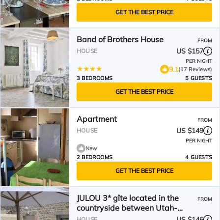
GET THE BEST PRICE
Band of Brothers House
FROM
US $157
HOUSE
PER NIGHT
9.1
(17 Reviews)
3 BEDROOMS
5 GUESTS
GET THE BEST PRICE
Apartment
FROM
US $149
HOUSE
PER NIGHT
New
2 BEDROOMS
4 GUESTS
GET THE BEST PRICE
JULOU 3* gîte located in the
FROM
countryside between Utah-
Beach and Ste Mère Eglise.
US $146
HOUSE