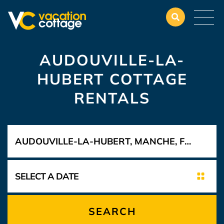
AUDOUVILLE-LA-
HUBERT COTTAGE
RENTALS
SEARCH