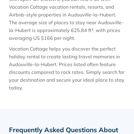
Vacation Cottage vacation rentals, resorts, and
Airbnb-style properties in
Audouville-la-Hubert
.
The average size of places to stay near
Audouville-
la-Hubert
is approximately
625.84 ft²
, with prices
averaging
US $166
per night.
Vacation Cottage helps you discover the perfect
holiday rental to create lasting travel memories in
Audouville-la-Hubert
. Prices listed often feature
discounts compared to rack rates. Simply search for
your destination and secure your ideal place to stay
today.
Frequently Asked Questions About