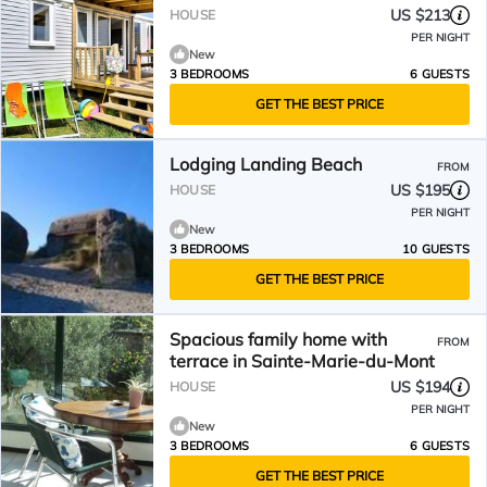
US $213
HOUSE
PER NIGHT
New
3 BEDROOMS
6 GUESTS
GET THE BEST PRICE
Lodging Landing Beach
FROM
US $195
HOUSE
PER NIGHT
New
3 BEDROOMS
10 GUESTS
GET THE BEST PRICE
Spacious family home with
FROM
terrace in Sainte-Marie-du-Mont
US $194
HOUSE
PER NIGHT
New
3 BEDROOMS
6 GUESTS
GET THE BEST PRICE