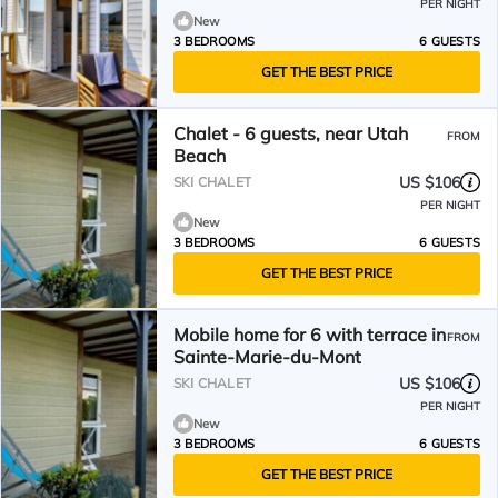
PER NIGHT
New
3 BEDROOMS
6 GUESTS
GET THE BEST PRICE
Chalet - 6 guests, near Utah
FROM
Beach
US $106
SKI CHALET
PER NIGHT
New
3 BEDROOMS
6 GUESTS
GET THE BEST PRICE
Mobile home for 6 with terrace in
FROM
Sainte-Marie-du-Mont
US $106
SKI CHALET
PER NIGHT
New
3 BEDROOMS
6 GUESTS
GET THE BEST PRICE