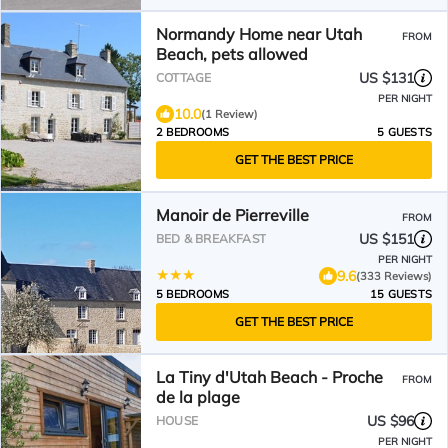
Normandy Home near Utah
FROM
Beach, pets allowed
US $131
COTTAGE
PER NIGHT
10.0
(1 Review)
2 BEDROOMS
5 GUESTS
GET THE BEST PRICE
Manoir de Pierreville
FROM
US $151
BED & BREAKFAST
PER NIGHT
9.6
(333 Reviews)
5 BEDROOMS
15 GUESTS
GET THE BEST PRICE
La Tiny d'Utah Beach - Proche
FROM
de la plage
US $96
HOUSE
PER NIGHT