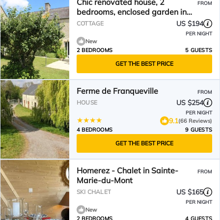
Chic renovated house, 2
FROM
bedrooms, enclosed garden in
Sainte-Marie-du-Mont
US $194
COTTAGE
PER NIGHT
New
2 BEDROOMS
5 GUESTS
GET THE BEST PRICE
Ferme de Franqueville
FROM
US $254
HOUSE
PER NIGHT
9.1
(66 Reviews)
4 BEDROOMS
9 GUESTS
GET THE BEST PRICE
Homerez - Chalet in Sainte-
FROM
Marie-du-Mont
US $165
SKI CHALET
PER NIGHT
New
2 BEDROOMS
4 GUESTS