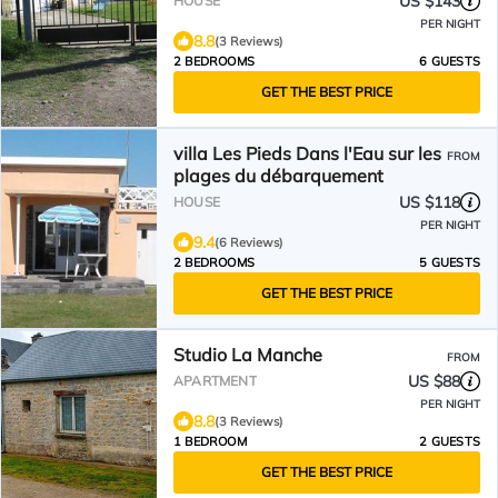
US $143
HOUSE
PER NIGHT
8.8
(3 Reviews)
2 BEDROOMS
6 GUESTS
GET THE BEST PRICE
villa Les Pieds Dans l'Eau sur les
FROM
plages du débarquement
US $118
HOUSE
PER NIGHT
9.4
(6 Reviews)
2 BEDROOMS
5 GUESTS
GET THE BEST PRICE
Studio La Manche
FROM
US $88
APARTMENT
PER NIGHT
8.8
(3 Reviews)
1 BEDROOM
2 GUESTS
GET THE BEST PRICE