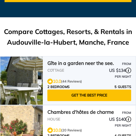
Compare Cottages, Resorts, & Rentals in
Audouville-la-Hubert, Manche, France
Gîte in a garden neer the see.
FROM
US $134
COTTAGE
PER NIGHT
10.0
(44 Reviews)
2 BEDROOMS
5 GUESTS
GET THE BEST PRICE
Chambres d'hôtes de charme
FROM
US $140
HOUSE
PER NIGHT
10.0
(20 Reviews)
2 BEDROOMS
4 GUESTS