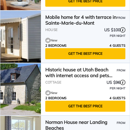
GET THE BEST PRICE
Mobile home for 4 with terrace in
FROM
Sainte-Marie-du-Mont
US $100
HOUSE
PER NIGHT
New
2 BEDROOMS
4 GUESTS
GET THE BEST PRICE
Historic house at Utah Beach
FROM
with internet access and pets
allowed
US $96
COTTAGE
PER NIGHT
New
2 BEDROOMS
4 GUESTS
GET THE BEST PRICE
Norman House near Landing
FROM
Beaches