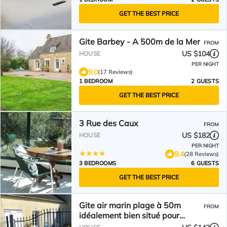
GET THE BEST PRICE
Gite Barbey - A 500m de la Mer
FROM
US $104
HOUSE
PER NIGHT
9.0
(17 Reviews)
1 BEDROOM
2 GUESTS
GET THE BEST PRICE
3 Rue des Caux
FROM
US $182
HOUSE
PER NIGHT
9.4
(28 Reviews)
3 BEDROOMS
6 GUESTS
GET THE BEST PRICE
Gite air marin plage à 50m
FROM
idéalement bien situé pour
découvrir notre région