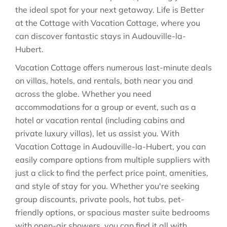
the ideal spot for your next getaway. Life is Better
at the Cottage with Vacation Cottage, where you
can discover fantastic stays in
Audouville-la-
Hubert
.
Vacation Cottage offers numerous last-minute deals
on villas, hotels, and rentals, both near you and
across the globe. Whether you need
accommodations for a group or event, such as a
hotel or vacation rental (including cabins and
private luxury villas), let us assist you. With
Vacation Cottage in
Audouville-la-Hubert
, you can
easily compare options from multiple suppliers with
just a click to find the perfect price point, amenities,
and style of stay for you. Whether you're seeking
group discounts, private pools, hot tubs, pet-
friendly options, or spacious master suite bedrooms
with open-air showers, you can find it all with