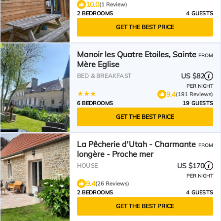
10.0
(1 Review)
2 BEDROOMS
4 GUESTS
GET THE BEST PRICE
Manoir les Quatre Etoiles, Sainte
FROM
Mère Eglise
US $82
BED & BREAKFAST
PER NIGHT
9.4
(191 Reviews)
6 BEDROOMS
19 GUESTS
GET THE BEST PRICE
La Pêcherie d'Utah - Charmante
FROM
longère - Proche mer
US $170
HOUSE
PER NIGHT
9.4
(26 Reviews)
2 BEDROOMS
4 GUESTS
GET THE BEST PRICE