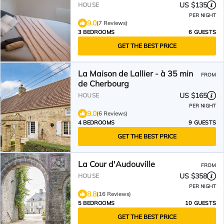
US $135
HOUSE
PER NIGHT
9.0
(7 Reviews)
3 BEDROOMS
6 GUESTS
GET THE BEST PRICE
La Maison de Lallier - à 35 min
FROM
de Cherbourg
US $165
HOUSE
PER NIGHT
9.0
(6 Reviews)
4 BEDROOMS
9 GUESTS
GET THE BEST PRICE
La Cour d'Audouville
FROM
US $358
HOUSE
PER NIGHT
8.8
(16 Reviews)
5 BEDROOMS
10 GUESTS
GET THE BEST PRICE