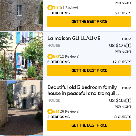
PER NIGHT
10.0
(1 Review)
3 BEDROOMS
5 GUESTS
GET THE BEST PRICE
La maison GUILLAUME
FROM
US $175
HOUSE
PER NIGHT
9.6
(12 Reviews)
6 BEDROOMS
12 GUESTS
GET THE BEST PRICE
Beautiful old 5 bedroom family
FROM
house in peaceful and tranquil
location
US $153
HOUSE
PER NIGHT
9.8
(26 Reviews)
5 BEDROOMS
8 GUESTS
GET THE BEST PRICE