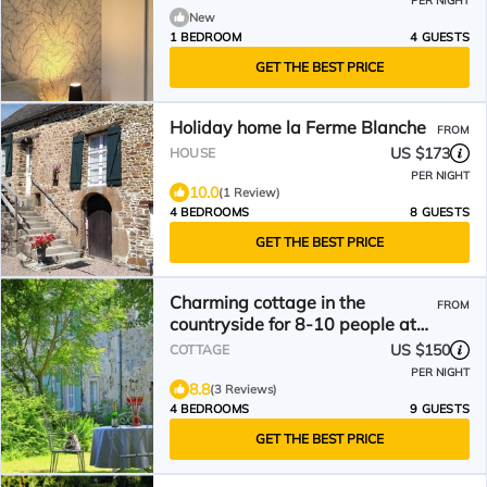
PER NIGHT
New
1 BEDROOM
4 GUESTS
GET THE BEST PRICE
Holiday home la Ferme Blanche
FROM
US $173
HOUSE
PER NIGHT
10.0
(1 Review)
4 BEDROOMS
8 GUESTS
GET THE BEST PRICE
Charming cottage in the
FROM
countryside for 8-10 people at
the gates of Normandy
US $150
COTTAGE
Switzerland
PER NIGHT
8.8
(3 Reviews)
4 BEDROOMS
9 GUESTS
GET THE BEST PRICE