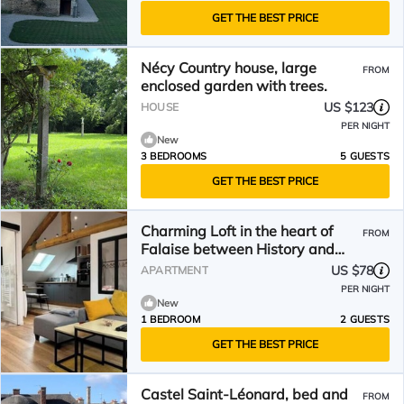
GET THE BEST PRICE
Nécy Country house, large
FROM
enclosed garden with trees.
US $123
HOUSE
PER NIGHT
New
3 BEDROOMS
5 GUESTS
GET THE BEST PRICE
Charming Loft in the heart of
FROM
Falaise between History and
Nature
US $78
APARTMENT
PER NIGHT
New
1 BEDROOM
2 GUESTS
GET THE BEST PRICE
Castel Saint-Léonard, bed and
FROM