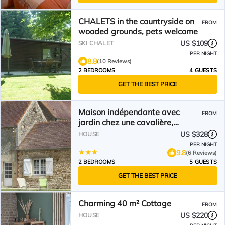
CHALETS in the countryside on
FROM
wooded grounds, pets welcome
US $109
SKI CHALET
PER NIGHT
8.8
(10 Reviews)
2 BEDROOMS
4 GUESTS
GET THE BEST PRICE
Maison indépendante avec
FROM
jardin chez une cavalière,
animaux acceptés - FR-1-497-
US $328
HOUSE
43
PER NIGHT
9.8
(6 Reviews)
2 BEDROOMS
5 GUESTS
GET THE BEST PRICE
Charming 40 m² Cottage
FROM
US $220
HOUSE