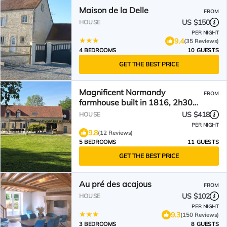
Maison de la Delle
FROM
US $150
HOUSE
PER NIGHT
9.4
(35 Reviews)
4 BEDROOMS
10 GUESTS
GET THE BEST PRICE
Magnificent Normandy
FROM
farmhouse built in 1816, 2h30
from Paris
US $418
HOUSE
PER NIGHT
9.8
(12 Reviews)
5 BEDROOMS
11 GUESTS
GET THE BEST PRICE
Au pré des acajous
FROM
US $102
HOUSE
PER NIGHT
9.3
(150 Reviews)
3 BEDROOMS
8 GUESTS