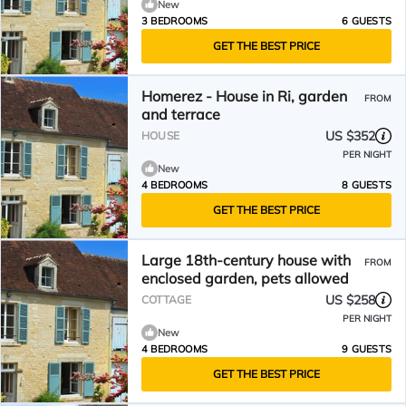
New
3 BEDROOMS
6 GUESTS
GET THE BEST PRICE
Homerez - House in Ri, garden
FROM
and terrace
US $352
HOUSE
PER NIGHT
New
4 BEDROOMS
8 GUESTS
GET THE BEST PRICE
Large 18th-century house with
FROM
enclosed garden, pets allowed
US $258
COTTAGE
PER NIGHT
New
4 BEDROOMS
9 GUESTS
GET THE BEST PRICE