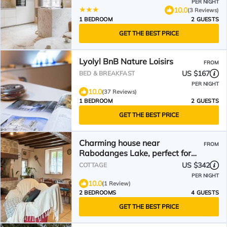
PER NIGHT
10.0
(3 Reviews)
1 BEDROOM
2 GUESTS
GET THE BEST PRICE
Lyolyl BnB Nature Loisirs
FROM
US $167
BED & BREAKFAST
PER NIGHT
10.0
(37 Reviews)
1 BEDROOM
2 GUESTS
GET THE BEST PRICE
Charming house near
FROM
Rabodanges Lake, perfect for
families
US $342
COTTAGE
PER NIGHT
10.0
(1 Review)
2 BEDROOMS
4 GUESTS
GET THE BEST PRICE