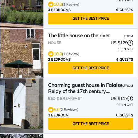
10.0
(1 Review)
4 BEDROOMS
9 GUESTS
GET THE BEST PRICE
The little house on the river
FROM
US $129
HOUSE
PER NIGHT
10.0
(1 Review)
3 BEDROOMS
4 GUESTS
GET THE BEST PRICE
Charming guest house in Falaise.
FROM
Relay of the 17th century.
Falaise Center
US $117
BED & BREAKFAST
PER NIGHT
5.0
(2 Reviews)
1 BEDROOM
6 GUESTS
GET THE BEST PRICE