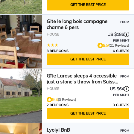
GET THE BEST PRICE
Gite le long bois campagne
FROM
charme 6 pers
US $186
HOUSE
PER NIGHT
9.9
(21 Reviews)
3 BEDROOMS
6 GUESTS
GET THE BEST PRICE
Gîte Larose sleeps 4 accessible
FROM
just a stone's throw from Suisse
Normande!
US $64
HOUSE
PER NIGHT
9.4
(3 Reviews)
2 BEDROOMS
3 GUESTS
GET THE BEST PRICE
Lyolyl BnB
FROM