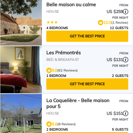
Belle maison au calme
FROM
US $259
HOUSE
PER NIGHT
10.0
(1 Review)
4 BEDROOMS
12 GUESTS
GET THE BEST PRICE
Les Prémontrés
FROM
US $131
BED & BREAKFAST
PER NIGHT
9.8
(62 Reviews)
1 BEDROOM
2 GUESTS
GET THE BEST PRICE
La Coquelière - Belle maison
FROM
pour 5
US $151
HOUSE
PER NIGHT
9.8
(8 Reviews)
2 BEDROOMS
5 GUESTS