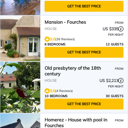
GET THE BEST PRICE
Mansion - Fourches
FROM
US $335
HOUSE
PER NIGHT
9.6
(26 Reviews)
6 BEDROOMS
12 GUESTS
GET THE BEST PRICE
Old presbytery of the 18th
FROM
century
US $2,213
HOUSE
PER NIGHT
9.6
(4 Reviews)
10 BEDROOMS
30 GUESTS
GET THE BEST PRICE
Homerez - House with pool in
FROM
Fourches