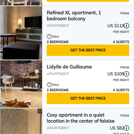
Refined XL apartment, 1
FROM
bedroom balcony
US $113
APARTMENT
PER NIGHT
New
2 BEDROOMS
4 GUESTS
GET THE BEST PRICE
Lidylle de Guillaume
FROM
US $109
APARTMENT
PER NIGHT
New
2 BEDROOMS
4 GUESTS
GET THE BEST PRICE
Cosy apartment in a quiet
FROM
location in the center of falaise
US $82
APARTMENT