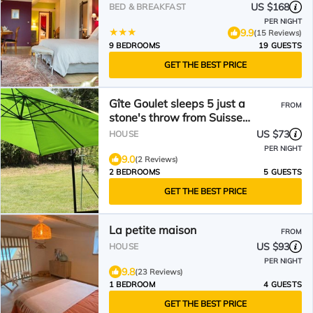
US $168
BED & BREAKFAST
PER NIGHT
9.9
(15 Reviews)
9 BEDROOMS
19 GUESTS
GET THE BEST PRICE
Gîte Goulet sleeps 5 just a
FROM
stone's throw from Suisse
Normande!
US $73
HOUSE
PER NIGHT
9.0
(2 Reviews)
2 BEDROOMS
5 GUESTS
GET THE BEST PRICE
La petite maison
FROM
US $93
HOUSE
PER NIGHT
9.8
(23 Reviews)
1 BEDROOM
4 GUESTS
GET THE BEST PRICE