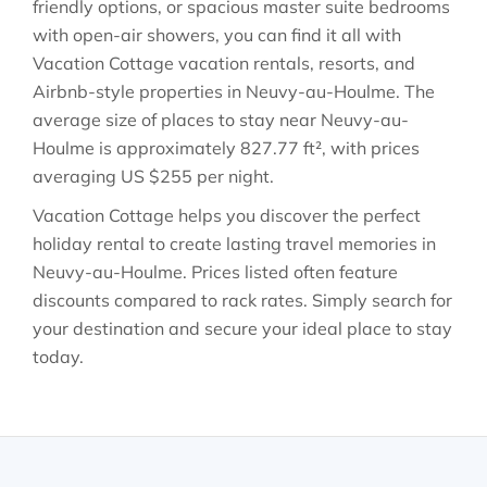
friendly options, or spacious master suite bedrooms
with open-air showers, you can find it all with
Vacation Cottage vacation rentals, resorts, and
Airbnb-style properties in
Neuvy-au-Houlme
. The
average size of places to stay near
Neuvy-au-
Houlme
is approximately
827.77 ft²
, with prices
averaging
US $255
per night.
Vacation Cottage helps you discover the perfect
holiday rental to create lasting travel memories in
Neuvy-au-Houlme
. Prices listed often feature
discounts compared to rack rates. Simply search for
your destination and secure your ideal place to stay
today.