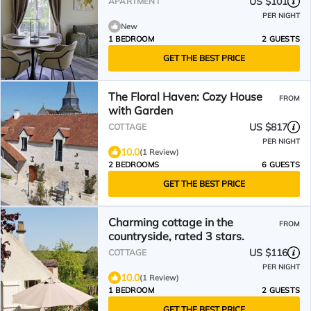
US $101
APARTMENT
PER NIGHT
New
1 BEDROOM
2 GUESTS
GET THE BEST PRICE
The Floral Haven: Cozy House
FROM
with Garden
US $817
COTTAGE
PER NIGHT
10.0
(1 Review)
2 BEDROOMS
6 GUESTS
GET THE BEST PRICE
Charming cottage in the
FROM
countryside, rated 3 stars.
US $116
COTTAGE
PER NIGHT
10.0
(1 Review)
1 BEDROOM
2 GUESTS
GET THE BEST PRICE