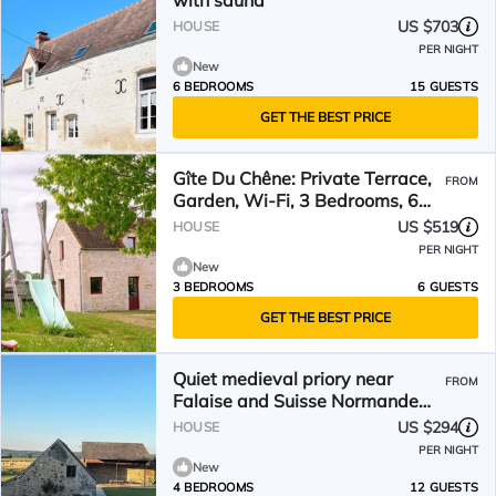
with sauna
US $703
HOUSE
PER NIGHT
New
6 BEDROOMS
15 GUESTS
GET THE BEST PRICE
Gîte Du Chêne: Private Terrace,
FROM
Garden, Wi-Fi, 3 Bedrooms, 6
Guests, La Hoguette
US $519
HOUSE
PER NIGHT
New
3 BEDROOMS
6 GUESTS
GET THE BEST PRICE
Quiet medieval priory near
FROM
Falaise and Suisse Normande
8/12 people
US $294
HOUSE
PER NIGHT
New
4 BEDROOMS
12 GUESTS