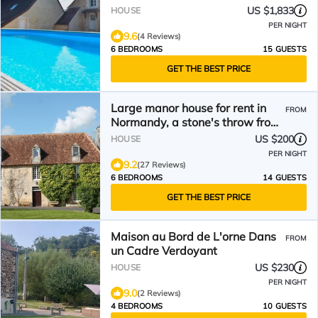
US $1,833
HOUSE
PER NIGHT
9.6
(4 Reviews)
6 BEDROOMS
15 GUESTS
GET THE BEST PRICE
Large manor house for rent in
FROM
Normandy, a stone's throw from
Suisse Normande!
US $200
HOUSE
PER NIGHT
9.2
(27 Reviews)
6 BEDROOMS
14 GUESTS
GET THE BEST PRICE
Maison au Bord de L'orne Dans
FROM
un Cadre Verdoyant
US $230
HOUSE
PER NIGHT
9.0
(2 Reviews)
4 BEDROOMS
10 GUESTS