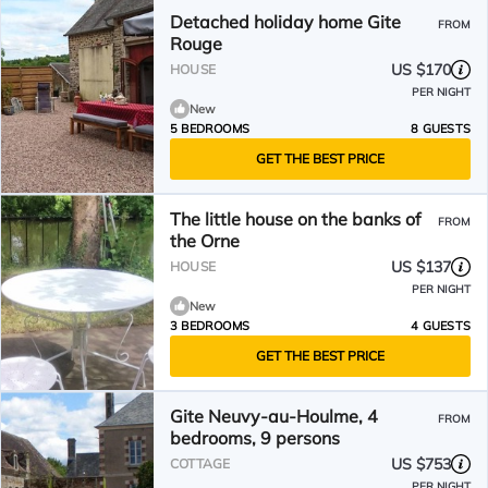
Detached holiday home Gite
FROM
Rouge
US $170
HOUSE
PER NIGHT
New
5 BEDROOMS
8 GUESTS
GET THE BEST PRICE
The little house on the banks of
FROM
the Orne
US $137
HOUSE
PER NIGHT
New
3 BEDROOMS
4 GUESTS
GET THE BEST PRICE
Gite Neuvy-au-Houlme, 4
FROM
bedrooms, 9 persons
US $753
COTTAGE
PER NIGHT