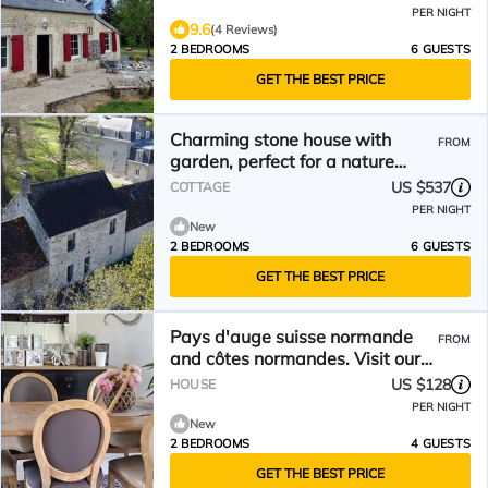
PER NIGHT
9.6
(4 Reviews)
2 BEDROOMS
6 GUESTS
GET THE BEST PRICE
Charming stone house with
FROM
garden, perfect for a nature
escape with Wi-Fi included
US $537
COTTAGE
PER NIGHT
New
2 BEDROOMS
6 GUESTS
GET THE BEST PRICE
Pays d'auge suisse normande
FROM
and côtes normandes. Visit our
beautiful region
US $128
HOUSE
PER NIGHT
New
2 BEDROOMS
4 GUESTS
GET THE BEST PRICE