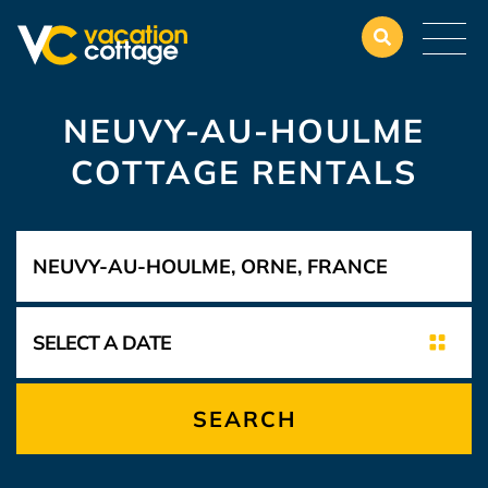
NEUVY-AU-HOULME
COTTAGE RENTALS
SEARCH