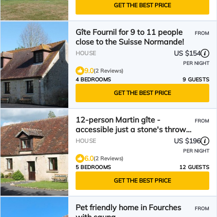
GET THE BEST PRICE
Gîte Fournil for 9 to 11 people
FROM
close to the Suisse Normande!
US $154
HOUSE
PER NIGHT
9.0
(2 Reviews)
4 BEDROOMS
9 GUESTS
GET THE BEST PRICE
12-person Martin gîte -
FROM
accessible just a stone's throw
from Suisse Normande!
US $196
HOUSE
PER NIGHT
6.0
(2 Reviews)
5 BEDROOMS
12 GUESTS
GET THE BEST PRICE
Pet friendly home in Fourches
FROM