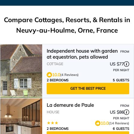
Compare Cottages, Resorts, & Rentals in
Neuvy-au-Houlme, Orne, France
Independent house with garden
FROM
at equestrian, pets allowed
US $77
COTTAGE
PER NIGHT
10.0
(4 Reviews)
2 BEDROOMS
5 GUESTS
GET THE BEST PRICE
La demeure de Paule
FROM
US $86
HOUSE
PER NIGHT
10.0
(14 Reviews)
2 BEDROOMS
6 GUESTS