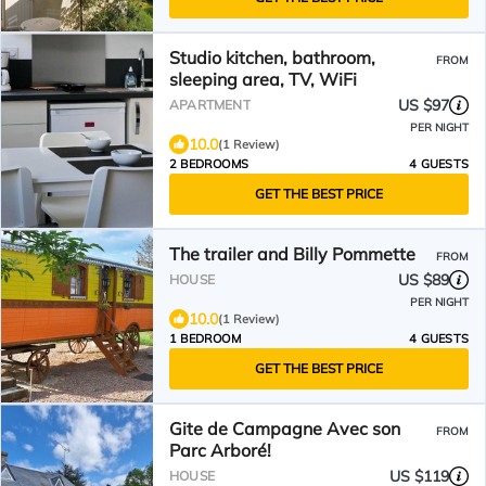
Studio kitchen, bathroom,
FROM
sleeping area, TV, WiFi
US $97
APARTMENT
PER NIGHT
10.0
(1 Review)
2 BEDROOMS
4 GUESTS
GET THE BEST PRICE
The trailer and Billy Pommette
FROM
US $89
HOUSE
PER NIGHT
10.0
(1 Review)
1 BEDROOM
4 GUESTS
GET THE BEST PRICE
Gite de Campagne Avec son
FROM
Parc Arboré!
US $119
HOUSE