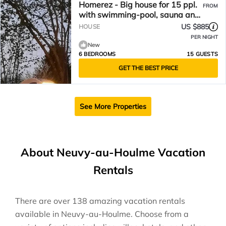
Homerez - Big house for 15 ppl.
FROM
with swimming-pool, sauna and
garden at Fourches
US $885
HOUSE
PER NIGHT
New
6 BEDROOMS
15 GUESTS
GET THE BEST PRICE
See More Properties
About Neuvy-au-Houlme Vacation
Rentals
There are over
138
amazing vacation rentals
available in
Neuvy-au-Houlme
. Choose from a