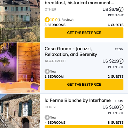
breakfast, historical monument
of Falaise
US $679
OTHER
PER NIGHT
10.0
(1 Review)
3 BEDROOMS
6 GUESTS
GET THE BEST PRICE
Casa Gauda - Jacuzzi,
FROM
Relaxation, and Serenity
US $219
APARTMENT
PER NIGHT
New
1 BEDROOM
2 GUESTS
GET THE BEST PRICE
la Ferme Blanche by Interhome
FROM
US $168
HOUSE
PER NIGHT
New
4 BEDROOMS
8 GUESTS