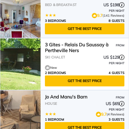
US $198
BED & BREAKFAST
PER NIGHT
9.7
(141 Reviews)
3 BEDROOMS
8 GUESTS
GET THE BEST PRICE
3 Gites - Relais Du Saussay à
FROM
Pertheville Ners
US $129
SKI CHALET
PER NIGHT
New
2 BEDROOMS
4 GUESTS
GET THE BEST PRICE
Jo And Manu's Barn
FROM
US $65
HOUSE
PER NIGHT
9.7
(4 Reviews)
1 BEDROOM
3 GUESTS
GET THE BEST PRICE