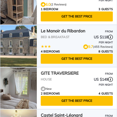
PER NIGHT
6.0
(2 Reviews)
1 BEDROOM
3 GUESTS
GET THE BEST PRICE
Le Manoir du Ribardon
FROM
US $118
BED & BREAKFAST
PER NIGHT
9.7
(455 Reviews)
4 BEDROOMS
8 GUESTS
GET THE BEST PRICE
GITE TRAVERSIERE
FROM
US $149
HOUSE
PER NIGHT
New
2 BEDROOMS
4 GUESTS
GET THE BEST PRICE
Castel Saint-Léonard
FROM