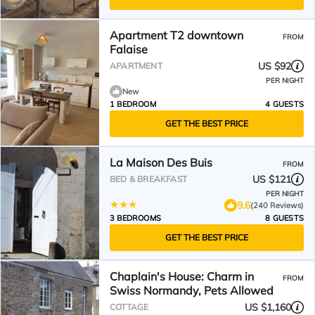
Apartment T2 downtown
FROM
Falaise
US $92
APARTMENT
PER NIGHT
New
1 BEDROOM
4 GUESTS
GET THE BEST PRICE
La Maison Des Buis
FROM
US $121
BED & BREAKFAST
PER NIGHT
9.6
(240 Reviews)
3 BEDROOMS
8 GUESTS
GET THE BEST PRICE
Chaplain's House: Charm in
FROM
Swiss Normandy, Pets Allowed
US $1,160
COTTAGE