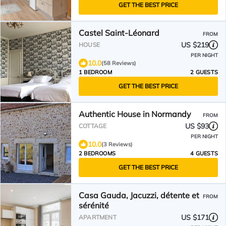
GET THE BEST PRICE
Castel Saint-Léonard
FROM
US $219
HOUSE
PER NIGHT
10.0
(58 Reviews)
1 BEDROOM
2 GUESTS
GET THE BEST PRICE
Authentic House in Normandy
FROM
US $93
COTTAGE
PER NIGHT
10.0
(3 Reviews)
2 BEDROOMS
4 GUESTS
GET THE BEST PRICE
Casa Gauda, Jacuzzi, détente et
FROM
sérénité
US $171
APARTMENT