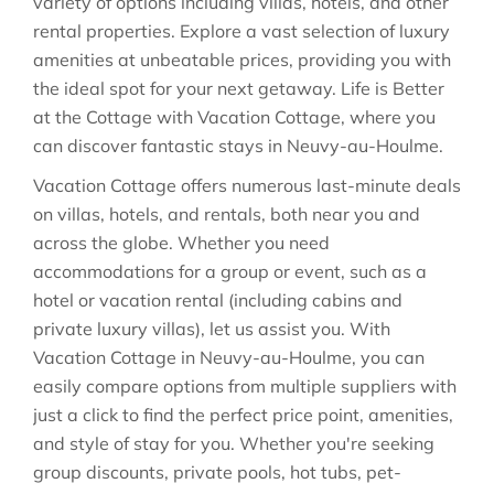
variety of options including villas, hotels, and other
rental properties. Explore a vast selection of luxury
amenities at unbeatable prices, providing you with
the ideal spot for your next getaway. Life is Better
at the Cottage with Vacation Cottage, where you
can discover fantastic stays in
Neuvy-au-Houlme
.
Vacation Cottage offers numerous last-minute deals
on villas, hotels, and rentals, both near you and
across the globe. Whether you need
accommodations for a group or event, such as a
hotel or vacation rental (including cabins and
private luxury villas), let us assist you. With
Vacation Cottage in
Neuvy-au-Houlme
, you can
easily compare options from multiple suppliers with
just a click to find the perfect price point, amenities,
and style of stay for you. Whether you're seeking
group discounts, private pools, hot tubs, pet-