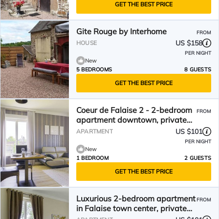
GET THE BEST PRICE
Gite Rouge by Interhome
FROM
US $158
HOUSE
PER NIGHT
New
5 BEDROOMS
8 GUESTS
GET THE BEST PRICE
Coeur de Falaise 2 - 2-bedroom
FROM
apartment downtown, private
parking, EV charging station
US $101
APARTMENT
PER NIGHT
New
1 BEDROOM
2 GUESTS
GET THE BEST PRICE
Luxurious 2-bedroom apartment
FROM
in Falaise town center, private
parking, EV charging station