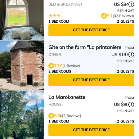
US $84
BED & BREAKFAST
PER NIGHT
9.1
(32 Reviews)
1 BEDROOM
2 GUESTS
GET THE BEST PRICE
Gîte on the farm "La printanière
FROM
US $137
OTHER
PER NIGHT
10.0
(1 Review)
2 BEDROOMS
2 GUESTS
GET THE BEST PRICE
La Marokanette
FROM
US $80
HOUSE
PER NIGHT
8.5
(42 Reviews)
1 BEDROOM
2 GUESTS
GET THE BEST PRICE