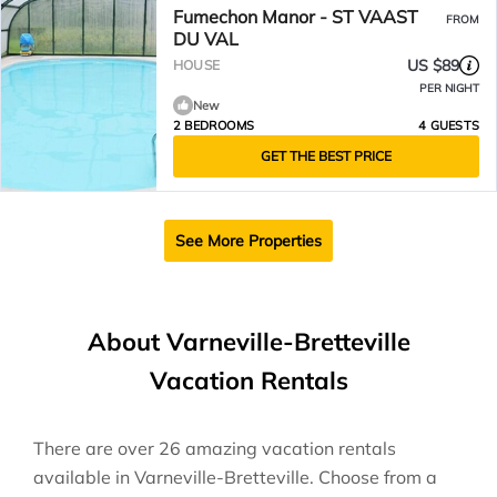
Fumechon Manor - ST VAAST
FROM
DU VAL
US $89
HOUSE
PER NIGHT
New
2 BEDROOMS
4 GUESTS
GET THE BEST PRICE
See More Properties
About Varneville-Bretteville
Vacation Rentals
There are over
26
amazing vacation rentals
available in
Varneville-Bretteville
. Choose from a