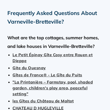
Frequently Asked Questions About
Varneville-Bretteville
?
What are the top cottages, summer homes,
and lake houses in Varneville-Bretteville?
Le Petit Épinay Gîte Cosy entre Rouen et
Dieppe
Gite du Quesnay
Gîtes de France® - Le Gîte du Puits
"La Printanière – Farmstay, pool, shaded
garden, children's play area, peaceful
setting"
les Gîtes du Château de Maltot
CHATEAU D HUGLEVILLE