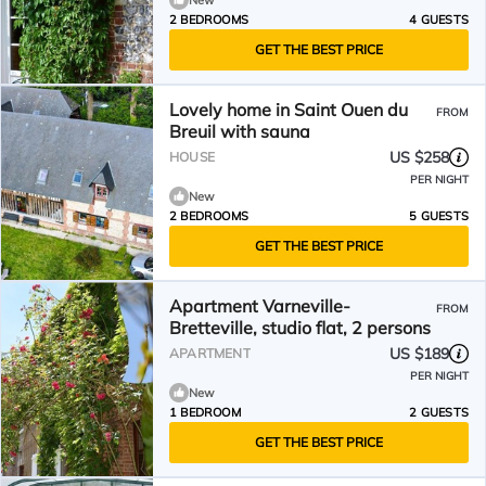
New
2 BEDROOMS
4 GUESTS
GET THE BEST PRICE
Lovely home in Saint Ouen du
FROM
Breuil with sauna
US $258
HOUSE
PER NIGHT
New
2 BEDROOMS
5 GUESTS
GET THE BEST PRICE
Apartment Varneville-
FROM
Bretteville, studio flat, 2 persons
US $189
APARTMENT
PER NIGHT
New
1 BEDROOM
2 GUESTS
GET THE BEST PRICE