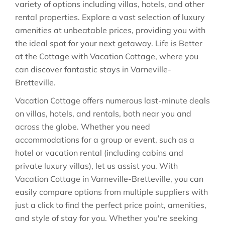
variety of options including villas, hotels, and other
rental properties. Explore a vast selection of luxury
amenities at unbeatable prices, providing you with
the ideal spot for your next getaway. Life is Better
at the Cottage with Vacation Cottage, where you
can discover fantastic stays in
Varneville-
Bretteville
.
Vacation Cottage offers numerous last-minute deals
on villas, hotels, and rentals, both near you and
across the globe. Whether you need
accommodations for a group or event, such as a
hotel or vacation rental (including cabins and
private luxury villas), let us assist you. With
Vacation Cottage in
Varneville-Bretteville
, you can
easily compare options from multiple suppliers with
just a click to find the perfect price point, amenities,
and style of stay for you. Whether you're seeking