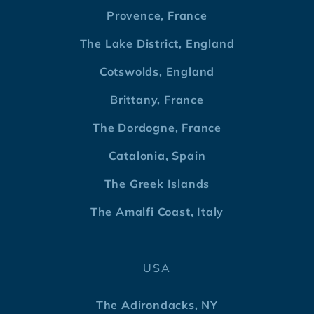
Provence, France
The Lake District, England
Cotswolds, England
Brittany, France
The Dordogne, France
Catalonia, Spain
The Greek Islands
The Amalfi Coast, Italy
USA
The Adirondacks, NY