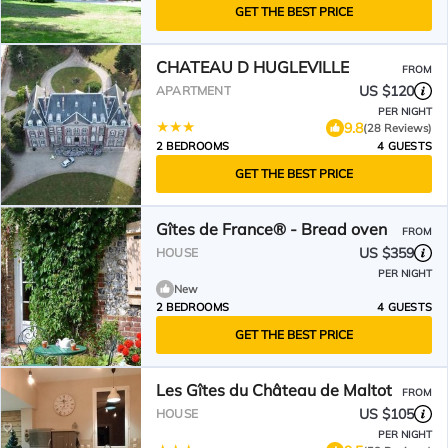
GET THE BEST PRICE
CHATEAU D HUGLEVILLE
FROM
US $120
APARTMENT
PER NIGHT
9.8
(28 Reviews)
2 BEDROOMS
4 GUESTS
GET THE BEST PRICE
Gîtes de France® - Bread oven
FROM
US $359
HOUSE
PER NIGHT
New
2 BEDROOMS
4 GUESTS
GET THE BEST PRICE
Les Gîtes du Château de Maltot
FROM
US $105
HOUSE
PER NIGHT