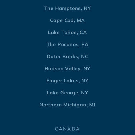
The Hamptons, NY
Cape Cod, MA
Lake Tahoe, CA
The Poconos, PA
Outer Banks, NC
Hudson Valley, NY
Finger Lakes, NY
Lake George, NY
Northern Michigan, MI
CANADA