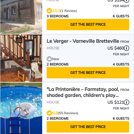
US $194
PER NIGHT
10.0
(1 Review)
3 BEDROOMS
6 GUESTS
GET THE BEST PRICE
Le Verger - Varneville Bretteville
FROM
US $460
HOUSE
PER NIGHT
New
2 BEDROOMS
4 GUESTS
GET THE BEST PRICE
"La Printanière – Farmstay, pool,
FROM
shaded garden, children's play
area, peaceful setting"
US $121
HOUSE
PER NIGHT
9.8
(55 Reviews)
2 BEDROOMS
6 GUESTS
GET THE BEST PRICE