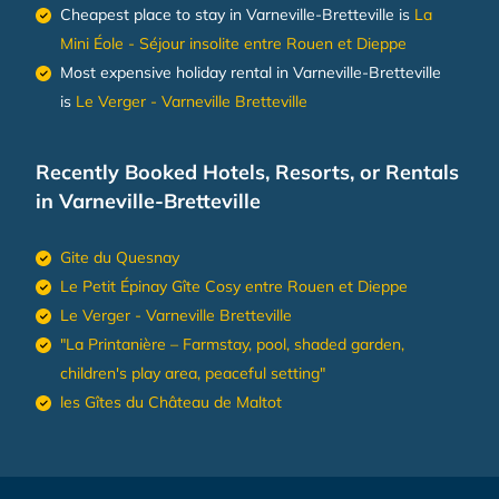
Cheapest place to stay in Varneville-Bretteville is
La
Mini Éole - Séjour insolite entre Rouen et Dieppe
Most expensive holiday rental in Varneville-Bretteville
is
Le Verger - Varneville Bretteville
Recently Booked Hotels, Resorts, or Rentals
in Varneville-Bretteville
Gite du Quesnay
Le Petit Épinay Gîte Cosy entre Rouen et Dieppe
Le Verger - Varneville Bretteville
"La Printanière – Farmstay, pool, shaded garden,
children's play area, peaceful setting"
les Gîtes du Château de Maltot