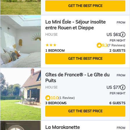
GET THE BEST PRICE
La Mini Éole - Séjour insolite
FROM
entre Rouen et Dieppe
US $61
HOUSE
PER NIGHT
9.3
(7 Reviews)
1 BEDROOM
2 GUESTS
GET THE BEST PRICE
Gîtes de France® - Le Gîte du
FROM
Puits
US $77
HOUSE
PER NIGHT
10.0
(1 Review)
3 BEDROOMS
6 GUESTS
GET THE BEST PRICE
La Marokanette
FROM