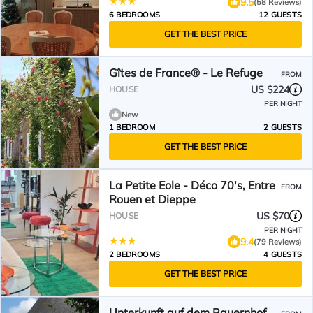
9.5
(58 Reviews)
6 BEDROOMS
12 GUESTS
GET THE BEST PRICE
Gîtes de France® - Le Refuge
FROM
US $224
HOUSE
PER NIGHT
New
1 BEDROOM
2 GUESTS
GET THE BEST PRICE
La Petite Eole - Déco 70's, Entre
FROM
Rouen et Dieppe
US $70
HOUSE
PER NIGHT
9.4
(79 Reviews)
2 BEDROOMS
4 GUESTS
GET THE BEST PRICE
Unterkunft auf dem Bauernhof