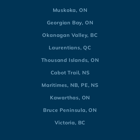
Muskoka, ON
Georgian Bay, ON
Okanagan Valley, BC
Laurentians, QC
Thousand Islands, ON
Cabot Trail, NS
Maritimes, NB, PE, NS
Kawarthas, ON
Bruce Peninsula, ON
Victoria, BC