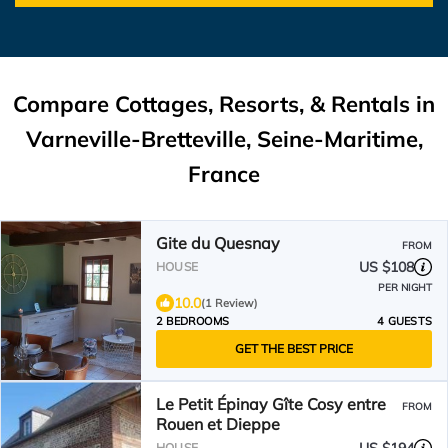
Compare Cottages, Resorts, & Rentals in
Varneville-Bretteville, Seine-Maritime,
France
Gite du Quesnay
FROM
US $108
HOUSE
PER NIGHT
10.0
(1 Review)
2 BEDROOMS
4 GUESTS
GET THE BEST PRICE
Le Petit Épinay Gîte Cosy entre
FROM
Rouen et Dieppe
HOUSE