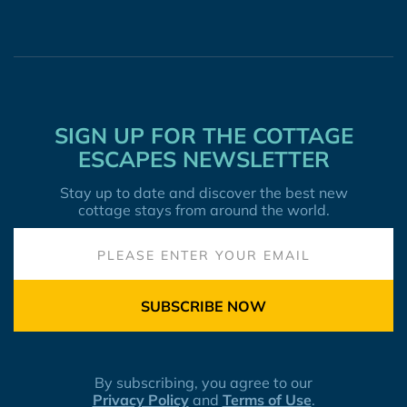
SIGN UP FOR THE COTTAGE
ESCAPES NEWSLETTER
Stay up to date and discover the best new
cottage stays from around the world.
SUBSCRIBE NOW
By subscribing, you agree to our
Privacy Policy
and
Terms of Use
.