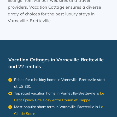
listings from various websites and travel
providers, Vacation Cottage ensures a diverse
array of choices for the best luxury stays in
Varneville-Bretteville
.
Vacation Cottages in Varneville-Bretteville
and 22 rentals
Prices for a holiday home in Varneville-Bretteville
start
at
US $61
Top rated vacation home in Varneville-Bretteville is
Le
Petit Épinay Gîte Cosy entre Rouen et Dieppe
Most popular short term in Varneville-Bretteville is
La
Cle de Saule