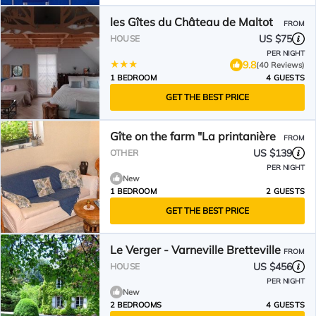
les Gîtes du Château de Maltot
FROM
US $75
HOUSE
PER NIGHT
9.8
(40 Reviews)
1 BEDROOM
4 GUESTS
GET THE BEST PRICE
Gîte on the farm "La printanière
FROM
US $139
OTHER
PER NIGHT
New
1 BEDROOM
2 GUESTS
GET THE BEST PRICE
Le Verger - Varneville Bretteville
FROM
US $456
HOUSE
PER NIGHT
New
2 BEDROOMS
4 GUESTS