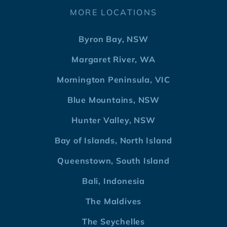
MORE LOCATIONS
Byron Bay, NSW
Margaret River, WA
Mornington Peninsula, VIC
Blue Mountains, NSW
Hunter Valley, NSW
Bay of Islands, North Island
Queenstown, South Island
Bali, Indonesia
The Maldives
The Seychelles