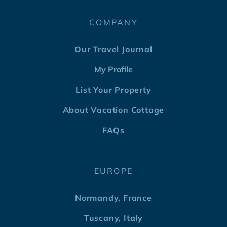
COMPANY
Our Travel Journal
My Profile
List Your Property
About Vacation Cottage
FAQs
EUROPE
Normandy, France
Tuscany, Italy