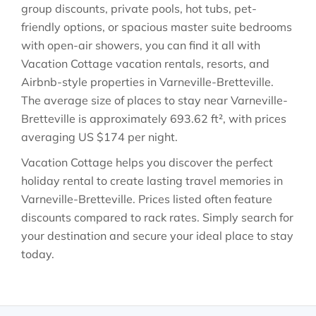
group discounts, private pools, hot tubs, pet-
friendly options, or spacious master suite bedrooms
with open-air showers, you can find it all with
Vacation Cottage vacation rentals, resorts, and
Airbnb-style properties in
Varneville-Bretteville
.
The average size of places to stay near
Varneville-
Bretteville
is approximately
693.62 ft²
, with prices
averaging
US $174
per night.
Vacation Cottage helps you discover the perfect
holiday rental to create lasting travel memories in
Varneville-Bretteville
. Prices listed often feature
discounts compared to rack rates. Simply search for
your destination and secure your ideal place to stay
today.