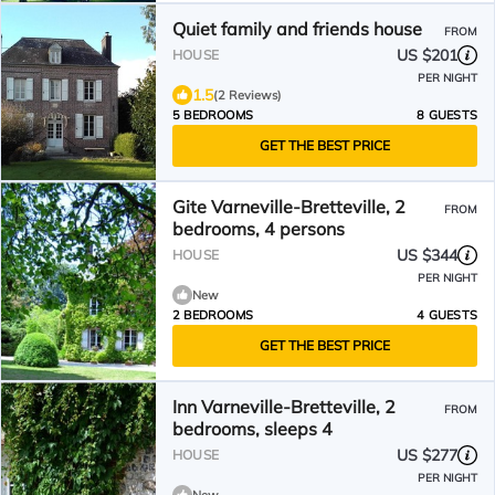
Quiet family and friends house
FROM
US $201
HOUSE
PER NIGHT
1.5
(2 Reviews)
5 BEDROOMS
8 GUESTS
GET THE BEST PRICE
Gite Varneville-Bretteville, 2
FROM
bedrooms, 4 persons
US $344
HOUSE
PER NIGHT
New
2 BEDROOMS
4 GUESTS
GET THE BEST PRICE
Inn Varneville-Bretteville, 2
FROM
bedrooms, sleeps 4
US $277
HOUSE
PER NIGHT