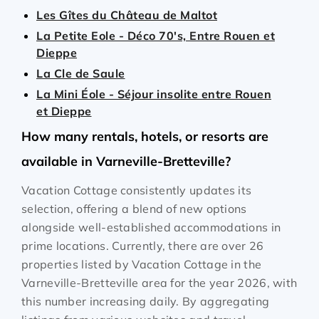
Les Gîtes du Château de Maltot
La Petite Eole - Déco 70's, Entre Rouen et
Dieppe
La Cle de Saule
La Mini Éole - Séjour insolite entre Rouen
et Dieppe
How many rentals, hotels, or resorts are
available in Varneville-Bretteville?
Vacation Cottage consistently updates its
selection, offering a blend of new options
alongside well-established accommodations in
prime locations. Currently, there are over
26
properties listed by Vacation Cottage in the
Varneville-Bretteville
area for the year
2026
, with
this number increasing daily. By aggregating