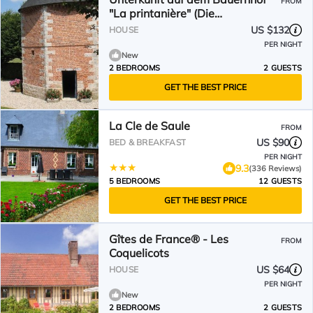
FROM
"La printanière" (Die
Frühlingsfrau) by Interhome
US $132
HOUSE
PER NIGHT
New
2 BEDROOMS
2 GUESTS
GET THE BEST PRICE
La Cle de Saule
FROM
US $90
BED & BREAKFAST
PER NIGHT
9.3
(336 Reviews)
5 BEDROOMS
12 GUESTS
GET THE BEST PRICE
Gîtes de France® - Les
FROM
Coquelicots
US $64
HOUSE
PER NIGHT
New
2 BEDROOMS
2 GUESTS