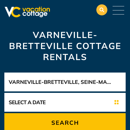
VARNEVILLE-
BRETTEVILLE COTTAGE
RENTALS
SEARCH