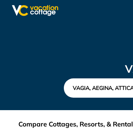
V
Compare Cottages, Resorts, & Rentals