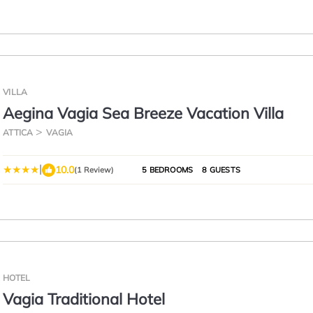
VILLA
Aegina Vagia Sea Breeze Vacation Villa
ATTICA
VAGIA
|
10.0
(1 Review)
5 BEDROOMS
8 GUESTS
HOTEL
Vagia Traditional Hotel