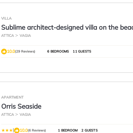
VILLA
Sublime architect-designed villa on the bea
ATTICA
VAGIA
10.0
(29 Reviews)
6 BEDROOMS
11 GUESTS
APARTMENT
Orris Seaside
ATTICA
VAGIA
|
10.0
(6 Reviews)
1 BEDROOM
2 GUESTS