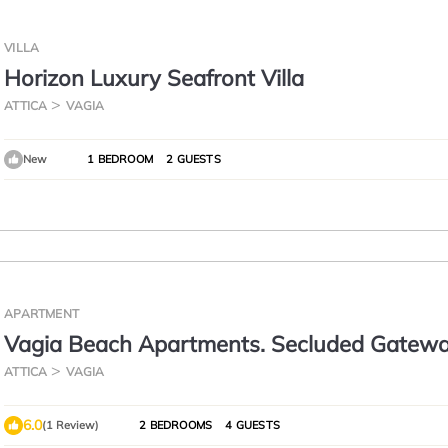
VILLA
Horizon Luxury Seafront Villa
ATTICA
VAGIA
New
1 BEDROOM
2 GUESTS
APARTMENT
Vagia Beach Apartments. Secluded Gatewa
the Beach.
ATTICA
VAGIA
6.0
(1 Review)
2 BEDROOMS
4 GUESTS