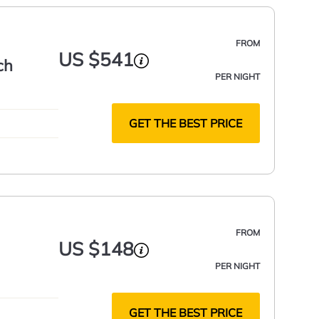
FROM
US $541
ch
PER NIGHT
GET THE BEST PRICE
FROM
US $148
PER NIGHT
GET THE BEST PRICE