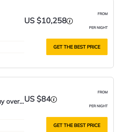
FROM
US $10,258
PER NIGHT
GET THE BEST PRICE
FROM
US $84
y over
PER NIGHT
GET THE BEST PRICE