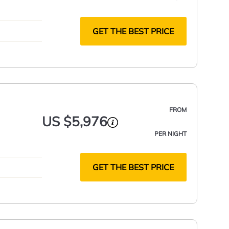
GET THE BEST PRICE
FROM
US $5,976
PER NIGHT
GET THE BEST PRICE