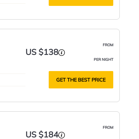
FROM
US $138
PER NIGHT
GET THE BEST PRICE
FROM
US $184