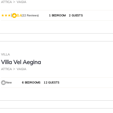
ATTICA
VAGIA
|
8.4
(22 Reviews)
1 BEDROOM
2 GUESTS
VILLA
Villa Vel Aegina
ATTICA
VAGIA
New
6 BEDROOMS
12 GUESTS