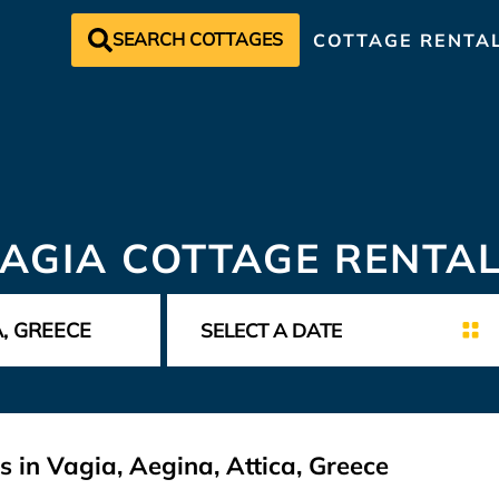
SEARCH COTTAGES
COTTAGE RENTA
AGIA COTTAGE RENTA
 in Vagia, Aegina, Attica, Greece