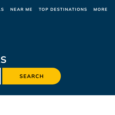
LS
NEAR ME
TOP DESTINATIONS
MORE
LS
SEARCH