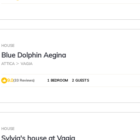
HOUSE
Blue Dolphin Aegina
ATTICA
VAGIA
9.0
(33 Reviews)
1 BEDROOM
2 GUESTS
HOUSE
Sylvia's house at Vagia