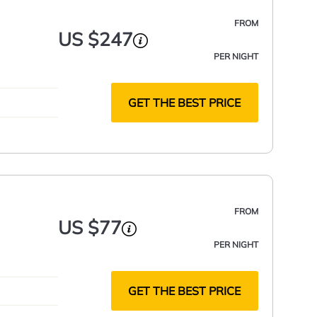
FROM
US $247
PER NIGHT
GET THE BEST PRICE
FROM
US $77
PER NIGHT
GET THE BEST PRICE