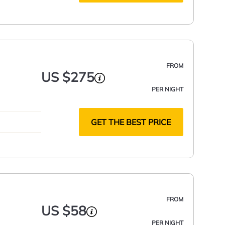
FROM
US $275
PER NIGHT
GET THE BEST PRICE
FROM
US $58
PER NIGHT