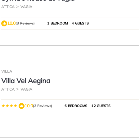
ATTICA
VAGIA
10.0
(3 Reviews)
1 BEDROOM
4 GUESTS
VILLA
Villa Vel Aegina
ATTICA
VAGIA
|
10.0
(3 Reviews)
6 BEDROOMS
12 GUESTS