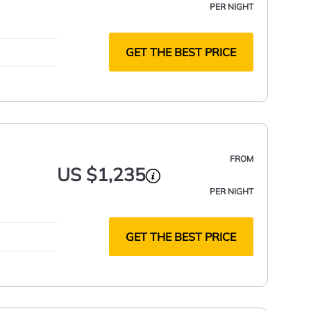
PER NIGHT
GET THE BEST PRICE
FROM
US $1,235
PER NIGHT
GET THE BEST PRICE