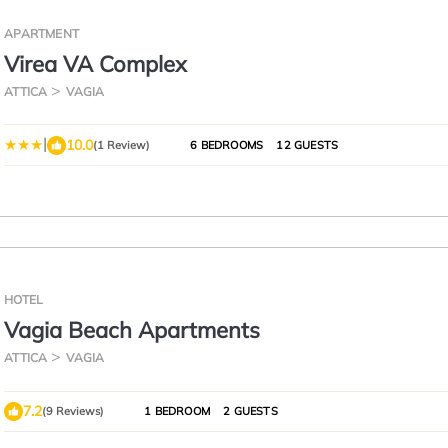
APARTMENT
Virea VA Complex
ATTICA
VAGIA
|
10.0
(1 Review)
6 BEDROOMS
12 GUESTS
HOTEL
Vagia Beach Apartments
ATTICA
VAGIA
7.2
(9 Reviews)
1 BEDROOM
2 GUESTS