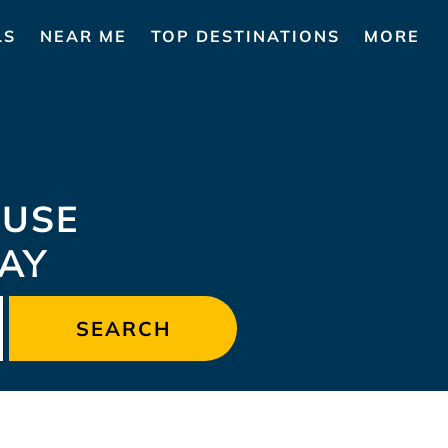
LS
NEAR ME
TOP DESTINATIONS
MORE
USE
TAY
SEARCH