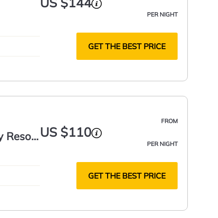
US $144
PER NIGHT
GET THE BEST PRICE
FROM
US $110
y Resort
PER NIGHT
GET THE BEST PRICE