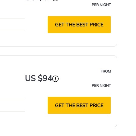
PER NIGHT
GET THE BEST PRICE
FROM
US $94
PER NIGHT
GET THE BEST PRICE