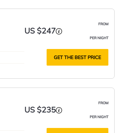
FROM
US $247
PER NIGHT
GET THE BEST PRICE
FROM
US $235
PER NIGHT