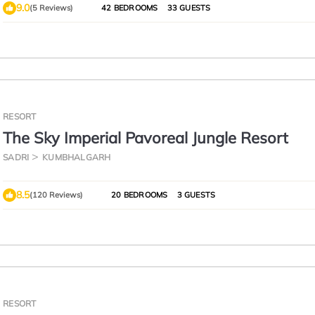
9.0
(5 Reviews)
42 BEDROOMS
33 GUESTS
RESORT
The Sky Imperial Pavoreal Jungle Resort
SADRI
KUMBHALGARH
8.5
(120 Reviews)
20 BEDROOMS
3 GUESTS
RESORT