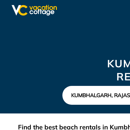
KU
R
Find the best beach rentals in Kum