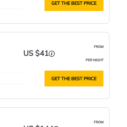
GET THE BEST PRICE
FROM
US $41
PER NIGHT
GET THE BEST PRICE
FROM