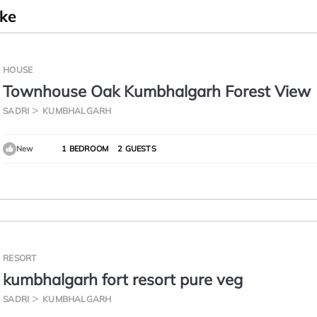
ike
HOUSE
Townhouse Oak Kumbhalgarh Forest View
SADRI
KUMBHALGARH
New
1 BEDROOM
2 GUESTS
RESORT
kumbhalgarh fort resort pure veg
SADRI
KUMBHALGARH