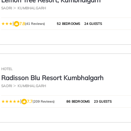
Lemon Tree Resort, Kumbhalgarh
SADRI
KUMBHALGARH
|
7.8
(41 Reviews)
52 BEDROOMS
24 GUESTS
HOTEL
Radisson Blu Resort Kumbhalgarh
SADRI
KUMBHALGARH
|
7.7
(209 Reviews)
86 BEDROOMS
23 GUESTS