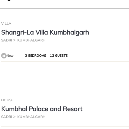
VILLA
Shangri-La Villa Kumbhalgarh
SADRI
KUMBHALGARH
New
3 BEDROOMS
12 GUESTS
HOUSE
Kumbhal Palace and Resort
SADRI
KUMBHALGARH