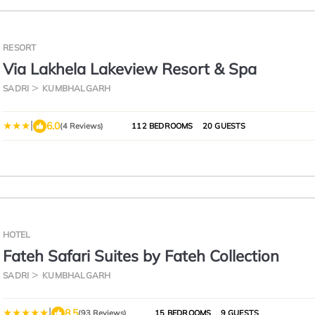
RESORT
Via Lakhela Lakeview Resort & Spa
SADRI
KUMBHALGARH
|
6.0
(4 Reviews)
112 BEDROOMS
20 GUESTS
HOTEL
Fateh Safari Suites by Fateh Collection
SADRI
KUMBHALGARH
|
8.5
(93 Reviews)
15 BEDROOMS
9 GUESTS