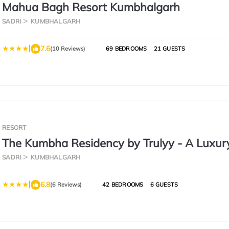
Mahua Bagh Resort Kumbhalgarh
SADRI
KUMBHALGARH
|
7.6
(10 Reviews)
69 BEDROOMS
21 GUESTS
RESORT
The Kumbha Residency by Trulyy - A Luxur
and Spa
SADRI
KUMBHALGARH
|
6.8
(6 Reviews)
42 BEDROOMS
6 GUESTS