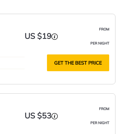
FROM
US $19
PER NIGHT
GET THE BEST PRICE
FROM
US $53
PER NIGHT