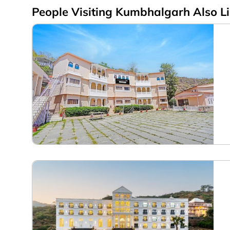
People Visiting Kumbhalgarh Also L