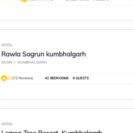
HOTEL
Rawla Sagrun kumbhalgarh
SADRI
KUMBHALGARH
8.2
(72 Reviews)
42 BEDROOMS
6 GUESTS
HOTEL