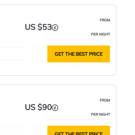
FROM
US $53
PER NIGHT
GET THE BEST PRICE
FROM
US $90
PER NIGHT
GET THE BEST PRICE