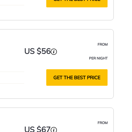
FROM
US $56
PER NIGHT
GET THE BEST PRICE
FROM
US $67