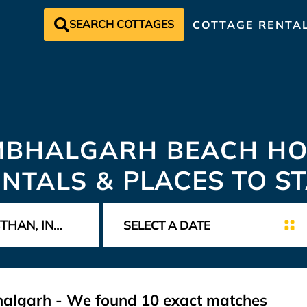
SEARCH COTTAGES
COTTAGE RENTA
MBHALGARH BEACH HO
ENTALS &
PLACES TO S
bhalgarh - We found
10
exact matches