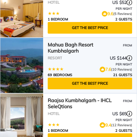
US $52
HOTEL
PER NIGHT
9.6
(5 Reviews)
1 BEDROOM
2 GUESTS
GET THE BEST PRICE
Mahua Bagh Resort
FROM
Kumbhalgarh
US $144
RESORT
PER NIGHT
7.6
(10 Reviews)
69 BEDROOMS
21 GUESTS
GET THE BEST PRICE
Raajsa Kumbhalgarh - IHCL
FROM
SeleQtions
US $65
HOTEL
PER NIGHT
9.4
(12 Reviews)
1 BEDROOM
2 GUESTS