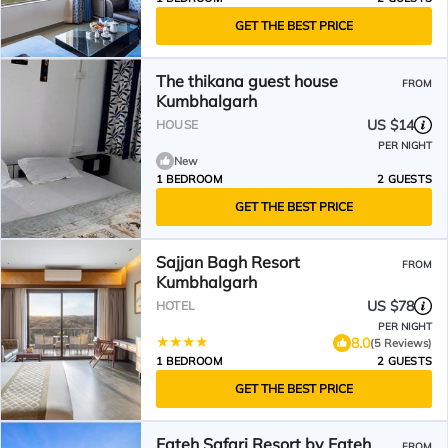
GET THE BEST PRICE
The thikana guest house
FROM
Kumbhalgarh
US $14
HOUSE
PER NIGHT
New
1 BEDROOM
2 GUESTS
GET THE BEST PRICE
Sajjan Bagh Resort
FROM
Kumbhalgarh
US $78
HOTEL
PER NIGHT
8.0
(5 Reviews)
1 BEDROOM
2 GUESTS
GET THE BEST PRICE
Fateh Safari Resort by Fateh
FROM