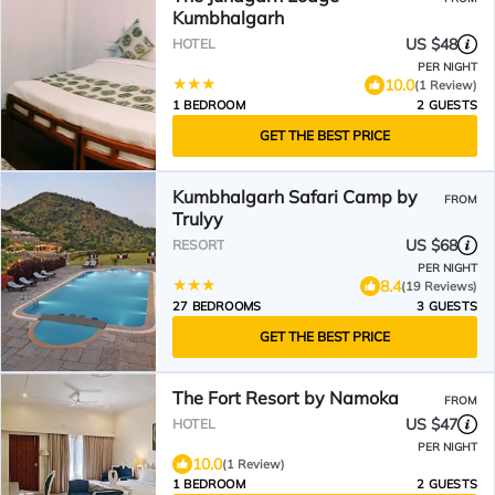
Kumbhalgarh
US $48
HOTEL
PER NIGHT
10.0
(1 Review)
1 BEDROOM
2 GUESTS
GET THE BEST PRICE
Kumbhalgarh Safari Camp by
FROM
Trulyy
US $68
RESORT
PER NIGHT
8.4
(19 Reviews)
27 BEDROOMS
3 GUESTS
GET THE BEST PRICE
The Fort Resort by Namoka
FROM
US $47
HOTEL
PER NIGHT
10.0
(1 Review)
1 BEDROOM
2 GUESTS