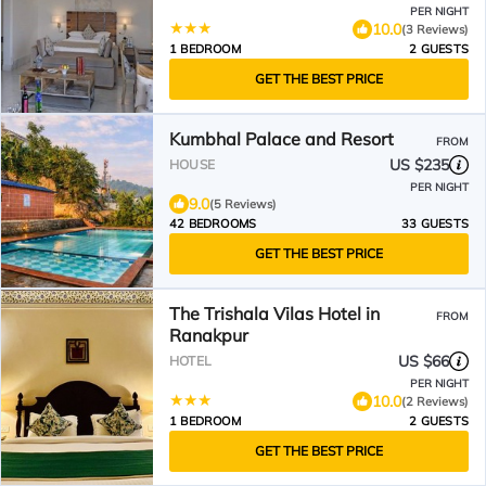
PER NIGHT
10.0
(3 Reviews)
1 BEDROOM
2 GUESTS
GET THE BEST PRICE
Kumbhal Palace and Resort
FROM
US $235
HOUSE
PER NIGHT
9.0
(5 Reviews)
42 BEDROOMS
33 GUESTS
GET THE BEST PRICE
The Trishala Vilas Hotel in
FROM
Ranakpur
US $66
HOTEL
PER NIGHT
10.0
(2 Reviews)
1 BEDROOM
2 GUESTS
GET THE BEST PRICE