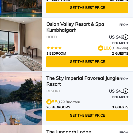
GET THE BEST PRICE
Osian Valley Resort & Spa
FROM
Kumbhalgarh
US $46
HOTEL
PER NIGHT
10.0
(1 Review)
1 BEDROOM
2 GUESTS
GET THE BEST PRICE
The Sky Imperial Pavoreal Jungle
FROM
Resort
US $41
RESORT
PER NIGHT
8.5
(120 Reviews)
20 BEDROOMS
3 GUESTS
GET THE BEST PRICE
The Junagarh Lodge
FROM