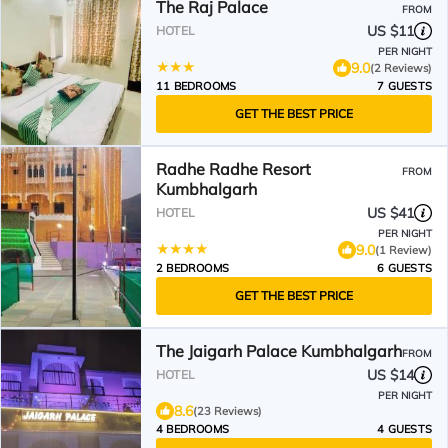
The Raj Palace
FROM
US $11
HOTEL
PER NIGHT
9.0
(2 Reviews)
11 BEDROOMS
7 GUESTS
GET THE BEST PRICE
Radhe Radhe Resort
FROM
Kumbhalgarh
US $41
HOTEL
PER NIGHT
9.0
(1 Review)
2 BEDROOMS
6 GUESTS
GET THE BEST PRICE
The Jaigarh Palace Kumbhalgarh
FROM
US $14
HOTEL
PER NIGHT
8.6
(23 Reviews)
4 BEDROOMS
4 GUESTS