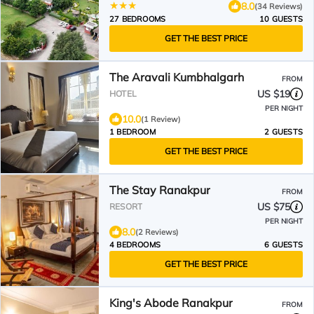
8.0
(34 Reviews)
27 BEDROOMS
10 GUESTS
GET THE BEST PRICE
The Aravali Kumbhalgarh
FROM
US $19
HOTEL
PER NIGHT
10.0
(1 Review)
1 BEDROOM
2 GUESTS
GET THE BEST PRICE
The Stay Ranakpur
FROM
US $75
RESORT
PER NIGHT
8.0
(2 Reviews)
4 BEDROOMS
6 GUESTS
GET THE BEST PRICE
King's Abode Ranakpur
FROM