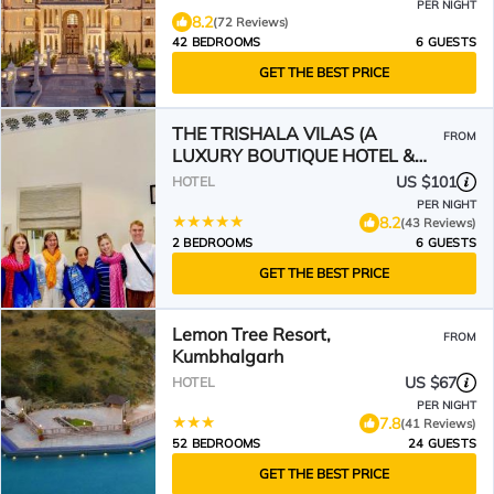
PER NIGHT
8.2
(72 Reviews)
42 BEDROOMS
6 GUESTS
GET THE BEST PRICE
THE TRISHALA VILAS (A
FROM
LUXURY BOUTIQUE HOTEL &
SPA)
US $101
HOTEL
PER NIGHT
8.2
(43 Reviews)
2 BEDROOMS
6 GUESTS
GET THE BEST PRICE
Lemon Tree Resort,
FROM
Kumbhalgarh
US $67
HOTEL
PER NIGHT
7.8
(41 Reviews)
52 BEDROOMS
24 GUESTS
GET THE BEST PRICE