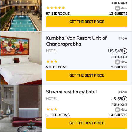
PER NIGHT
New
57 BEDROOMS
12 GUESTS
GET THE BEST PRICE
Kumbhal Van Resort Unit of
FROM
Chandraprabha
US $49
HOTEL
PER NIGHT
New
5 BEDROOMS
2 GUESTS
GET THE BEST PRICE
Shivani residency hotel
FROM
US $9
HOTEL
PER NIGHT
New
11 BEDROOMS
14 GUESTS
GET THE BEST PRICE