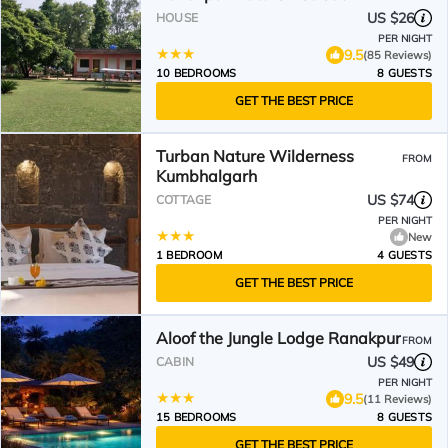
US $26
HOUSE
PER NIGHT
9.5
(85 Reviews)
10 BEDROOMS
8 GUESTS
GET THE BEST PRICE
Turban Nature Wilderness
FROM
Kumbhalgarh
US $74
COTTAGE
PER NIGHT
New
1 BEDROOM
4 GUESTS
GET THE BEST PRICE
Aloof the Jungle Lodge Ranakpur
FROM
US $49
CABIN
PER NIGHT
9.5
(11 Reviews)
15 BEDROOMS
8 GUESTS
GET THE BEST PRICE