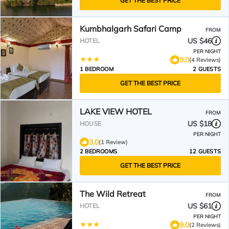
GET THE BEST PRICE
Kumbhalgarh Safari Camp
FROM
US $46
HOTEL
PER NIGHT
9.0
(4 Reviews)
1 BEDROOM
2 GUESTS
GET THE BEST PRICE
LAKE VIEW HOTEL
FROM
US $18
HOUSE
PER NIGHT
3.0
(1 Review)
2 BEDROOMS
12 GUESTS
GET THE BEST PRICE
The Wild Retreat
FROM
US $61
HOTEL
PER NIGHT
9.0
(2 Reviews)