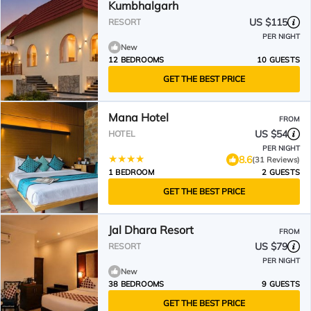
Kumbhalgarh
US $115
RESORT
PER NIGHT
New
12 BEDROOMS
10 GUESTS
GET THE BEST PRICE
Mana Hotel
FROM
US $54
HOTEL
PER NIGHT
8.6
(31 Reviews)
1 BEDROOM
2 GUESTS
GET THE BEST PRICE
Jal Dhara Resort
FROM
US $79
RESORT
PER NIGHT
New
38 BEDROOMS
9 GUESTS
GET THE BEST PRICE