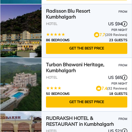
Radisson Blu Resort
FROM
Kumbhalgarh
US $94
HOTEL
PER NIGHT
7.7
(209 Reviews)
86 BEDROOMS
23 GUESTS
GET THE BEST PRICE
Turban Bhawani Heritage,
FROM
Kumbhalgarh
US $65
HOTEL
PER NIGHT
7.4
(32 Reviews)
50 BEDROOMS
18 GUESTS
GET THE BEST PRICE
RUDRAKSH HOTEL &
FROM
RESTAURANT in Kumbhalgarh
US $21
HOTEL