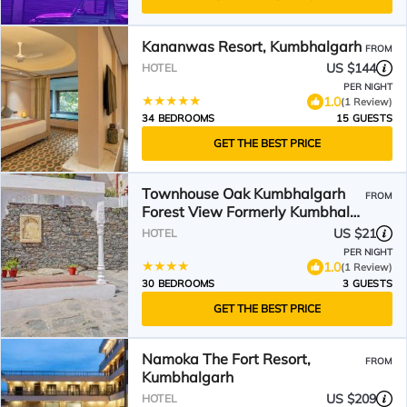
Kananwas Resort, Kumbhalgarh
FROM
US $144
HOTEL
PER NIGHT
1.0
(1 Review)
34 BEDROOMS
15 GUESTS
GET THE BEST PRICE
Townhouse Oak Kumbhalgarh
FROM
Forest View Formerly Kumbhal
Castle
US $21
HOTEL
PER NIGHT
1.0
(1 Review)
30 BEDROOMS
3 GUESTS
GET THE BEST PRICE
Namoka The Fort Resort,
FROM
Kumbhalgarh
US $209
HOTEL