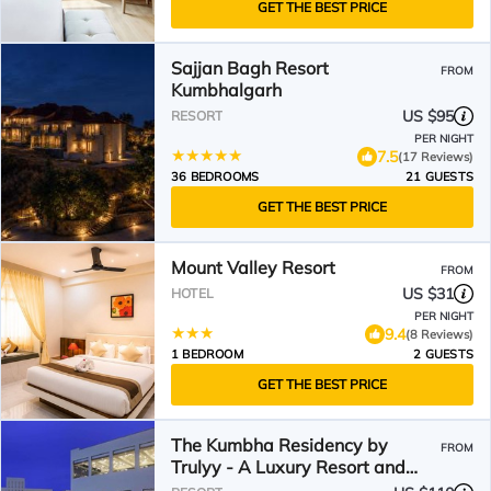
GET THE BEST PRICE
Sajjan Bagh Resort
FROM
Kumbhalgarh
US $95
RESORT
PER NIGHT
7.5
(17 Reviews)
36 BEDROOMS
21 GUESTS
GET THE BEST PRICE
Mount Valley Resort
FROM
US $31
HOTEL
PER NIGHT
9.4
(8 Reviews)
1 BEDROOM
2 GUESTS
GET THE BEST PRICE
The Kumbha Residency by
FROM
Trulyy - A Luxury Resort and
Spa