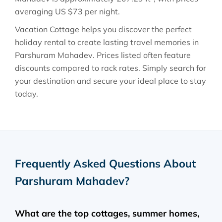
averaging
US $73
per night.
Vacation Cottage helps you discover the perfect
holiday rental to create lasting travel memories in
Parshuram Mahadev
. Prices listed often feature
discounts compared to rack rates. Simply search for
your destination and secure your ideal place to stay
today.
Frequently Asked Questions About
Parshuram Mahadev
?
What are the top cottages, summer homes,