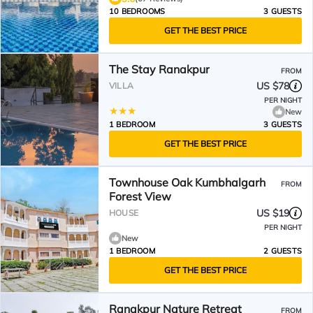
10 BEDROOMS
3 GUESTS
GET THE BEST PRICE
The Stay Ranakpur
FROM
US $78
VILLA
PER NIGHT
New
1 BEDROOM
3 GUESTS
GET THE BEST PRICE
Townhouse Oak Kumbhalgarh
FROM
Forest View
US $19
HOUSE
PER NIGHT
New
1 BEDROOM
2 GUESTS
GET THE BEST PRICE
Ranakpur Nature Retreat
FROM