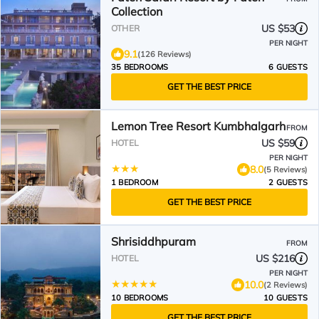
Collection
US $53
OTHER
PER NIGHT
9.1
(126 Reviews)
35 BEDROOMS
6 GUESTS
GET THE BEST PRICE
Lemon Tree Resort Kumbhalgarh
FROM
US $59
HOTEL
PER NIGHT
8.0
(5 Reviews)
1 BEDROOM
2 GUESTS
GET THE BEST PRICE
Shrisiddhpuram
FROM
US $216
HOTEL
PER NIGHT
10.0
(2 Reviews)
10 BEDROOMS
10 GUESTS
GET THE BEST PRICE