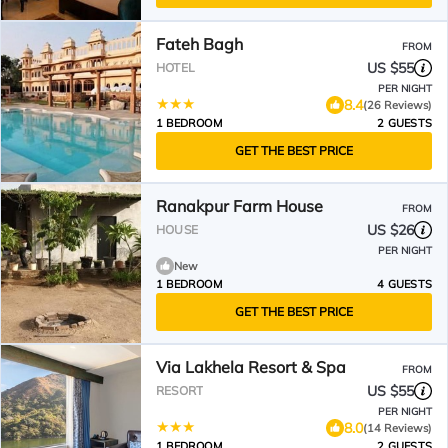
Fateh Bagh
FROM
US $55
HOTEL
PER NIGHT
8.4
(26 Reviews)
1 BEDROOM
2 GUESTS
GET THE BEST PRICE
Ranakpur Farm House
FROM
US $26
HOUSE
PER NIGHT
New
1 BEDROOM
4 GUESTS
GET THE BEST PRICE
Via Lakhela Resort & Spa
FROM
US $55
RESORT
PER NIGHT
8.0
(14 Reviews)
1 BEDROOM
2 GUESTS