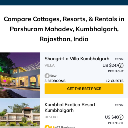
Compare Cottages, Resorts, & Rentals in
Parshuram Mahadev, Kumbhalgarh,
Rajasthan, India
Shangri-La Villa Kumbhalgarh
FROM
US $247
VILLA
PER NIGHT
New
3 BEDROOMS
12 GUESTS
GET THE BEST PRICE
Kumbhal Exotica Resort
FROM
Kumbhalgarh
US $46
RESORT
PER NIGHT
9.6
(67 Reviews)