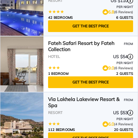
US $110
RESORT
PER NIGHT
6.8
(6 Reviews)
42 BEDROOMS
6 GUESTS
GET THE BEST PRICE
Fateh Safari Resort by Fateh
FROM
Collection
US $54
HOTEL
PER NIGHT
9.0
(6 Reviews)
1 BEDROOM
2 GUESTS
GET THE BEST PRICE
Via Lakhela Lakeview Resort &
FROM
Spa
US $53
RESORT
PER NIGHT
6.0
(4 Reviews)
112 BEDROOMS
20 GUESTS