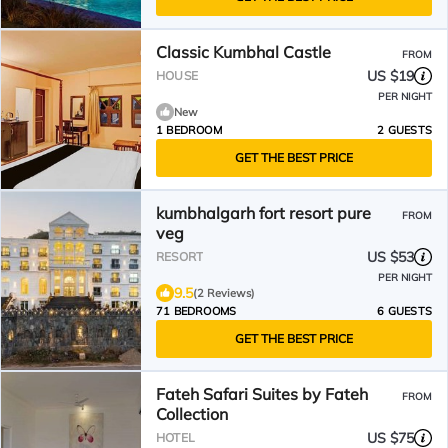
Classic Kumbhal Castle
FROM
US $19
HOUSE
PER NIGHT
New
1 BEDROOM
2 GUESTS
GET THE BEST PRICE
kumbhalgarh fort resort pure
FROM
veg
US $53
RESORT
PER NIGHT
9.5
(2 Reviews)
71 BEDROOMS
6 GUESTS
GET THE BEST PRICE
Fateh Safari Suites by Fateh
FROM
Collection
US $75
HOTEL