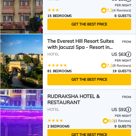
PER NIGHT
7.3
(4 Reviews)
15 BEDROOMS
6 GUESTS
GET THE BEST PRICE
The Everest Hill Resort Suites
FROM
with Jacuzzi Spa - Resort in
Kumbhalgarh
US $63
HOTEL
PER NIGHT
7.2
(8 Reviews)
81 BEDROOMS
19 GUESTS
GET THE BEST PRICE
RUDRAKSHA HOTEL &
FROM
RESTAURANT
US $92
HOTEL
PER NIGHT
6.0
(1 Review)
2 BEDROOMS
9 GUESTS
GET THE BEST PRICE