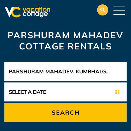
PARSHURAM MAHADEV
COTTAGE RENTALS
SEARCH