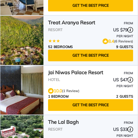
GET THE BEST PRICE
Treat Aranya Resort
FROM
US $79
RESORT
PER NIGHT
8.4
(6 Reviews)
52 BEDROOMS
9 GUESTS
GET THE BEST PRICE
Jai Niwas Palace Resort
FROM
US $47
HOTEL
PER NIGHT
10.0
(1 Review)
1 BEDROOM
2 GUESTS
GET THE BEST PRICE
The Lal Bagh
FROM
US $33
RESORT
PER NIGHT