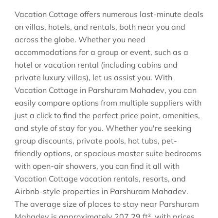
Vacation Cottage offers numerous last-minute deals
on villas, hotels, and rentals, both near you and
across the globe. Whether you need
accommodations for a group or event, such as a
hotel or vacation rental (including cabins and
private luxury villas), let us assist you. With
Vacation Cottage in
Parshuram Mahadev
, you can
easily compare options from multiple suppliers with
just a click to find the perfect price point, amenities,
and style of stay for you. Whether you're seeking
group discounts, private pools, hot tubs, pet-
friendly options, or spacious master suite bedrooms
with open-air showers, you can find it all with
Vacation Cottage vacation rentals, resorts, and
Airbnb-style properties in
Parshuram Mahadev
.
The average size of places to stay near
Parshuram
Mahadev
is approximately
207.29 ft²
, with prices