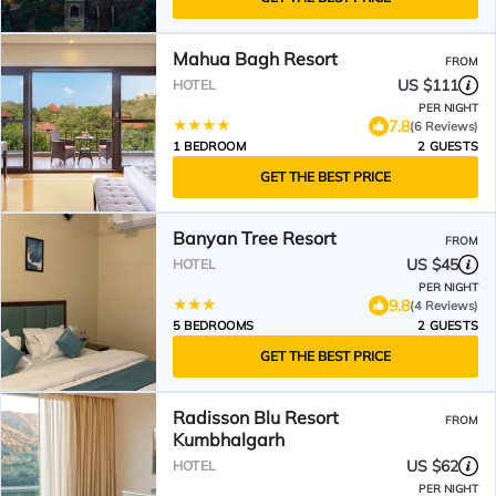
Mahua Bagh Resort
FROM
US $111
HOTEL
PER NIGHT
7.8
(6 Reviews)
1 BEDROOM
2 GUESTS
GET THE BEST PRICE
Banyan Tree Resort
FROM
US $45
HOTEL
PER NIGHT
9.8
(4 Reviews)
5 BEDROOMS
2 GUESTS
GET THE BEST PRICE
Radisson Blu Resort
FROM
Kumbhalgarh
US $62
HOTEL
PER NIGHT