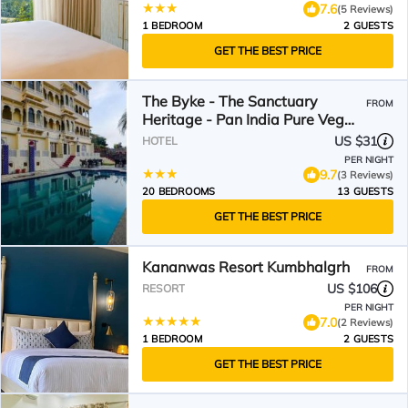
7.6
(5 Reviews)
1 BEDROOM
2 GUESTS
GET THE BEST PRICE
The Byke - The Sanctuary
FROM
Heritage - Pan India Pure Veg
Hotel Chain
US $31
HOTEL
PER NIGHT
9.7
(3 Reviews)
20 BEDROOMS
13 GUESTS
GET THE BEST PRICE
Kananwas Resort Kumbhalgrh
FROM
US $106
RESORT
PER NIGHT
7.0
(2 Reviews)
1 BEDROOM
2 GUESTS
GET THE BEST PRICE