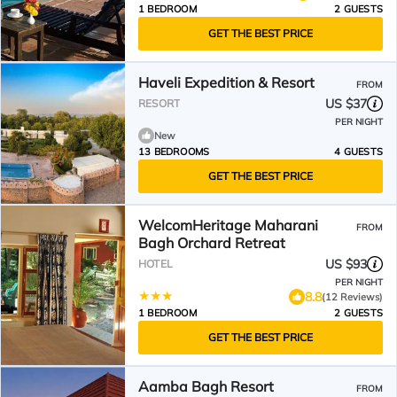
1 BEDROOM
2 GUESTS
GET THE BEST PRICE
Haveli Expedition & Resort
FROM
US $37
RESORT
PER NIGHT
New
13 BEDROOMS
4 GUESTS
GET THE BEST PRICE
WelcomHeritage Maharani
FROM
Bagh Orchard Retreat
US $93
HOTEL
PER NIGHT
8.8
(12 Reviews)
1 BEDROOM
2 GUESTS
GET THE BEST PRICE
Aamba Bagh Resort
FROM