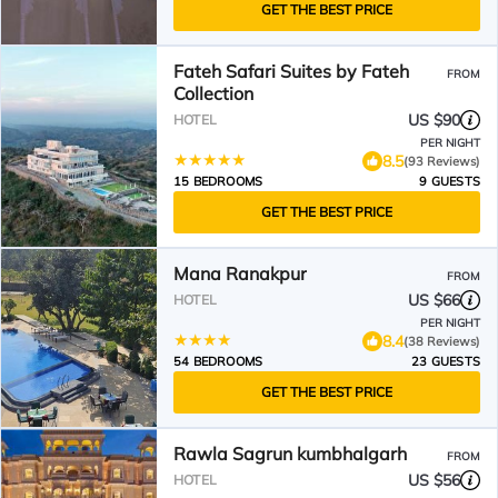
GET THE BEST PRICE
Fateh Safari Suites by Fateh
FROM
Collection
US $90
HOTEL
PER NIGHT
8.5
(93 Reviews)
15 BEDROOMS
9 GUESTS
GET THE BEST PRICE
Mana Ranakpur
FROM
US $66
HOTEL
PER NIGHT
8.4
(38 Reviews)
54 BEDROOMS
23 GUESTS
GET THE BEST PRICE
Rawla Sagrun kumbhalgarh
FROM
US $56
HOTEL