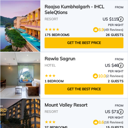
Raajsa Kumbhalgarh - IHCL
FROM
SeleQtions
US $115
RESORT
PER NIGHT
8.9
(49 Reviews)
175 BEDROOMS
26 GUESTS
GET THE BEST PRICE
Rawla Sagrun
FROM
US $46
HOTEL
PER NIGHT
10.0
(2 Reviews)
1 BEDROOM
2 GUESTS
GET THE BEST PRICE
Mount Valley Resort
FROM
US $71
RESORT
PER NIGHT
8.6
(16 Reviews)
37 BEDROOMS
15 GUESTS