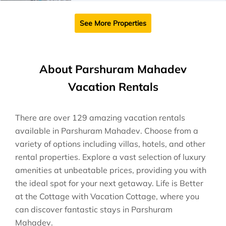
See More Properties
About Parshuram Mahadev
Vacation Rentals
There are over
129
amazing vacation rentals
available in
Parshuram Mahadev
. Choose from a
variety of options including villas, hotels, and other
rental properties. Explore a vast selection of luxury
amenities at unbeatable prices, providing you with
the ideal spot for your next getaway. Life is Better
at the Cottage with Vacation Cottage, where you
can discover fantastic stays in
Parshuram
Mahadev
.