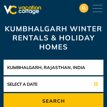
KUMBHALGARH WINTER
RENTALS & HOLIDAY
HOMES
SEARCH