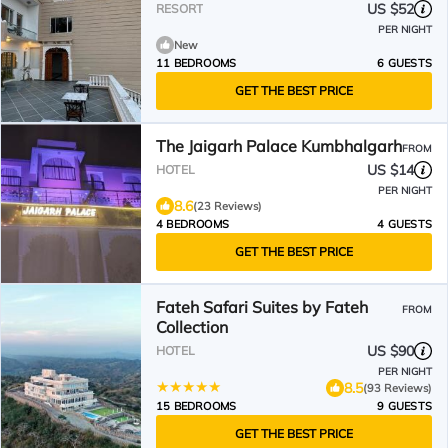
US $52
RESORT
PER NIGHT
New
11 BEDROOMS
6 GUESTS
GET THE BEST PRICE
The Jaigarh Palace Kumbhalgarh
FROM
US $14
HOTEL
PER NIGHT
8.6
(23 Reviews)
4 BEDROOMS
4 GUESTS
GET THE BEST PRICE
Fateh Safari Suites by Fateh
FROM
Collection
US $90
HOTEL
PER NIGHT
8.5
(93 Reviews)
15 BEDROOMS
9 GUESTS
GET THE BEST PRICE