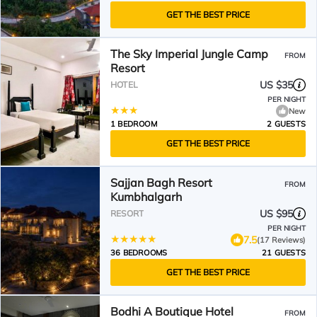
GET THE BEST PRICE
The Sky Imperial Jungle Camp
FROM
Resort
US $35
HOTEL
PER NIGHT
New
1 BEDROOM
2 GUESTS
GET THE BEST PRICE
Sajjan Bagh Resort
FROM
Kumbhalgarh
US $95
RESORT
PER NIGHT
7.5
(17 Reviews)
36 BEDROOMS
21 GUESTS
GET THE BEST PRICE
Bodhi A Boutique Hotel
FROM