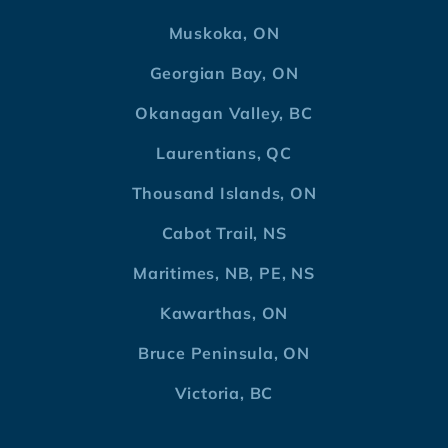
Muskoka, ON
Georgian Bay, ON
Okanagan Valley, BC
Laurentians, QC
Thousand Islands, ON
Cabot Trail, NS
Maritimes, NB, PE, NS
Kawarthas, ON
Bruce Peninsula, ON
Victoria, BC