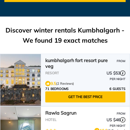
Discover winter rentals Kumbhalgarh -
We found
19
exact matches
kumbhalgarh fort resort pure
FROM
veg
US $53
RESORT
PER NIGHT
9.5
(2 Reviews)
71 BEDROOMS
6 GUESTS
GET THE BEST PRICE
Rawla Sagrun
FROM
US $46
HOTEL
PER NIGHT