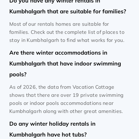
Do you have any winter rentals in
Kumbhalgarh that are suitable for families?
Most of our rentals homes are suitable for
families. Check out the complete list of places to
stay in Kumbhalgarh to find what works for you.
Are there winter accommodations in
Kumbhalgarh that have indoor swimming
pools?
As of 2026, the data from Vacation Cottage
shows that there are over 19 private swimming
pools or indoor pools accommodations near
Kumbhalgarh along with other great amenities.
Do any winter holiday rentals in
Kumbhalgarh have hot tubs?