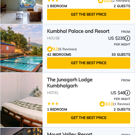
10.0
(2 Reviews)
1 BEDROOM
2 GUESTS
GET THE BEST PRICE
Kumbhal Palace and Resort
FROM
US $235
HOUSE
PER NIGHT
9.0
(5 Reviews)
42 BEDROOMS
33 GUESTS
GET THE BEST PRICE
The Junagarh Lodge
FROM
Kumbhalgarh
US $48
HOTEL
PER NIGHT
10.0
(1 Review)
1 BEDROOM
2 GUESTS
GET THE BEST PRICE
Mount Valley Resort