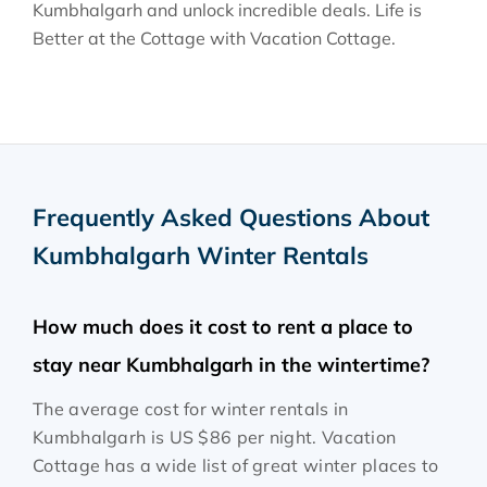
Kumbhalgarh and unlock incredible deals. Life is
Better at the Cottage with Vacation Cottage.
Frequently Asked Questions About
Kumbhalgarh Winter Rentals
How much does it cost to rent a place to
stay near Kumbhalgarh in the wintertime?
The average cost for winter rentals in
Kumbhalgarh is
US $86
per night. Vacation
Cottage has a wide list of great winter places to