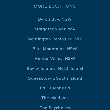
MORE LOCATIONS
Byron Bay, NSW
Margaret River, WA
Mornington Peninsula, VIC
Blue Mountains, NSW
Hunter Valley, NSW
Bay of Islands, North Island
Queenstown, South Island
Bali, Indonesia
The Maldives
The Seychelles