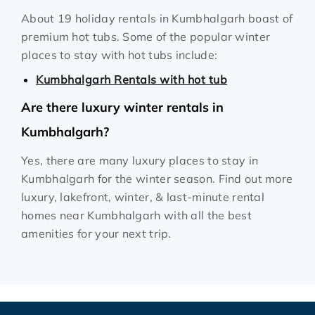
About 19 holiday rentals in Kumbhalgarh boast of
premium hot tubs. Some of the popular winter
places to stay with hot tubs include:
Kumbhalgarh Rentals with hot tub
Are there luxury winter rentals in
Kumbhalgarh?
Yes, there are many luxury places to stay in
Kumbhalgarh for the winter season. Find out more
luxury, lakefront, winter, & last-minute rental
homes near Kumbhalgarh with all the best
amenities for your next trip.