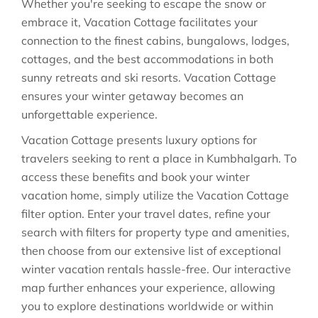
Whether you're seeking to escape the snow or
embrace it, Vacation Cottage facilitates your
connection to the finest cabins, bungalows, lodges,
cottages, and the best accommodations in both
sunny retreats and ski resorts. Vacation Cottage
ensures your winter getaway becomes an
unforgettable experience.
Vacation Cottage presents luxury options for
travelers seeking to rent a place in Kumbhalgarh. To
access these benefits and book your winter
vacation home, simply utilize the Vacation Cottage
filter option. Enter your travel dates, refine your
search with filters for property type and amenities,
then choose from our extensive list of exceptional
winter vacation rentals hassle-free. Our interactive
map further enhances your experience, allowing
you to explore destinations worldwide or within