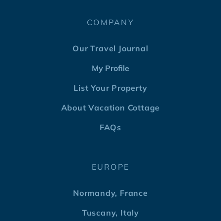
COMPANY
Our Travel Journal
My Profile
List Your Property
About Vacation Cottage
FAQs
EUROPE
Normandy, France
Tuscany, Italy