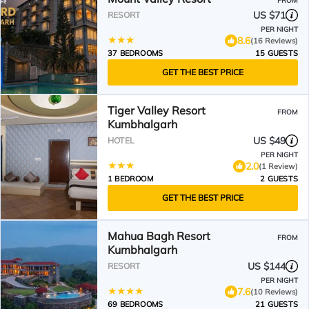
FROM
US $71
RESORT
PER NIGHT
8.6
(16 Reviews)
37 BEDROOMS
15 GUESTS
GET THE BEST PRICE
Tiger Valley Resort
FROM
Kumbhalgarh
US $49
HOTEL
PER NIGHT
2.0
(1 Review)
1 BEDROOM
2 GUESTS
GET THE BEST PRICE
Mahua Bagh Resort
FROM
Kumbhalgarh
US $144
RESORT
PER NIGHT
7.6
(10 Reviews)
69 BEDROOMS
21 GUESTS