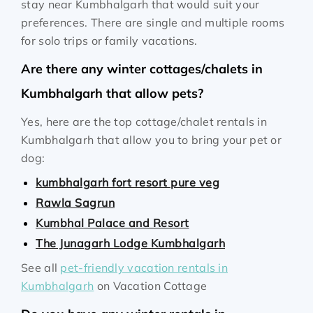
stay near Kumbhalgarh that would suit your
preferences. There are single and multiple rooms
for solo trips or family vacations.
Are there any winter cottages/chalets in
Kumbhalgarh that allow pets?
Yes, here are the top cottage/chalet rentals in
Kumbhalgarh that allow you to bring your pet or
dog:
kumbhalgarh fort resort pure veg
Rawla Sagrun
Kumbhal Palace and Resort
The Junagarh Lodge Kumbhalgarh
See all
pet-friendly vacation rentals in
Kumbhalgarh
on Vacation Cottage