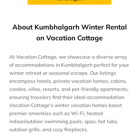
About Kumbhalgarh Winter Rental
on Vacation Cottage
At Vacation Cottage, we showcase a diverse array
of accommodations in Kumbhalgarh perfect for your
winter retreat or seasonal escape. Our listings
encompass hotels, private vacation homes, cabins,
condos, villas, resorts, and pet-friendly apartments,
ensuring travelers find their ideal accommodation.
Vacation Cottage's winter vacation homes boast
premier amenities such as Wi-Fi, heated
indoor/outdoor swimming pools, spas, hot tubs,
outdoor grills, and cozy fireplaces.