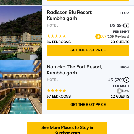
Radisson Blu Resort
FROM
Kumbhalgarh
US $94
HOTEL
PER NIGHT
7.7
(209 Reviews)
86 BEDROOMS
23 GUESTS
GET THE BEST PRICE
Namoka The Fort Resort,
FROM
Kumbhalgarh
US $209
HOTEL
PER NIGHT
New
57 BEDROOMS
12 GUESTS
GET THE BEST PRICE
See More Places to Stay in
Kumbhalgarh