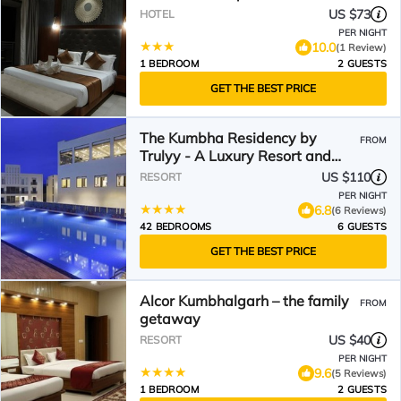
US $73
HOTEL
PER NIGHT
10.0
(1 Review)
1 BEDROOM
2 GUESTS
GET THE BEST PRICE
The Kumbha Residency by
FROM
Trulyy - A Luxury Resort and
Spa
US $110
RESORT
PER NIGHT
6.8
(6 Reviews)
42 BEDROOMS
6 GUESTS
GET THE BEST PRICE
Alcor Kumbhalgarh – the family
FROM
getaway
US $40
RESORT
PER NIGHT
9.6
(5 Reviews)
1 BEDROOM
2 GUESTS