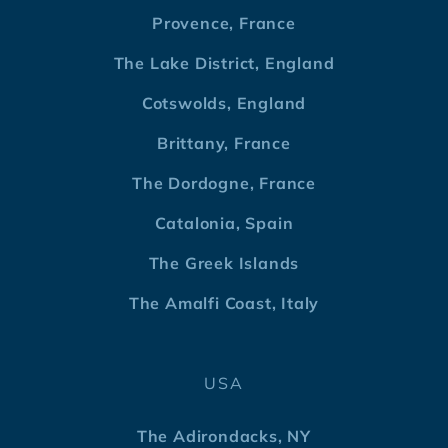
Provence, France
The Lake District, England
Cotswolds, England
Brittany, France
The Dordogne, France
Catalonia, Spain
The Greek Islands
The Amalfi Coast, Italy
USA
The Adirondacks, NY