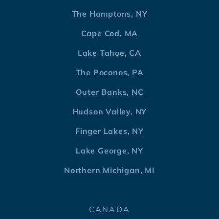
The Hamptons, NY
Cape Cod, MA
Lake Tahoe, CA
The Poconos, PA
Outer Banks, NC
Hudson Valley, NY
Finger Lakes, NY
Lake George, NY
Northern Michigan, MI
CANADA