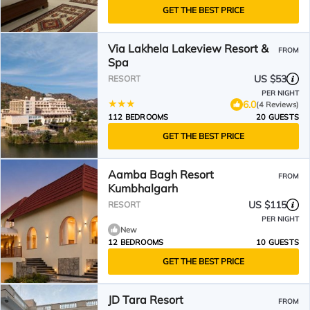
GET THE BEST PRICE
Via Lakhela Lakeview Resort &
FROM
Spa
US $53
RESORT
PER NIGHT
6.0
(4 Reviews)
112 BEDROOMS
20 GUESTS
GET THE BEST PRICE
Aamba Bagh Resort
FROM
Kumbhalgarh
US $115
RESORT
PER NIGHT
New
12 BEDROOMS
10 GUESTS
GET THE BEST PRICE
JD Tara Resort
FROM