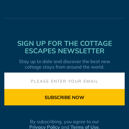
SIGN UP FOR THE COTTAGE
ESCAPES NEWSLETTER
Stay up to date and discover the best new
cottage stays from around the world.
SUBSCRIBE NOW
By subscribing, you agree to our
Privacy Policy
and
Terms of Use
.