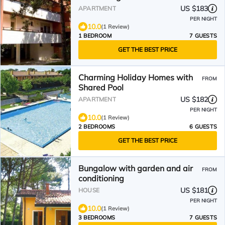
US $183
APARTMENT
PER NIGHT
10.0
(1 Review)
1 BEDROOM
7 GUESTS
GET THE BEST PRICE
Charming Holiday Homes with
FROM
Shared Pool
US $182
APARTMENT
PER NIGHT
10.0
(1 Review)
2 BEDROOMS
6 GUESTS
GET THE BEST PRICE
Bungalow with garden and air
FROM
conditioning
US $181
HOUSE
PER NIGHT
10.0
(1 Review)
3 BEDROOMS
7 GUESTS