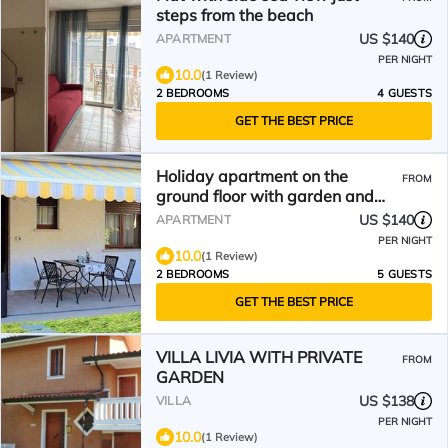
steps from the beach
US $140
APARTMENT
PER NIGHT
10.0
(1 Review)
2 BEDROOMS
4 GUESTS
GET THE BEST PRICE
Holiday apartment on the
FROM
ground floor with garden and
shared swimming pool
US $140
APARTMENT
PER NIGHT
10.0
(1 Review)
2 BEDROOMS
5 GUESTS
GET THE BEST PRICE
VILLA LIVIA WITH PRIVATE
FROM
GARDEN
US $138
VILLA
PER NIGHT
10.0
(1 Review)