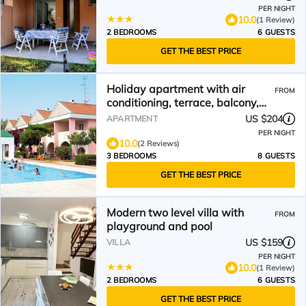
PER NIGHT
10.0
(1 Review)
2 BEDROOMS
6 GUESTS
GET THE BEST PRICE
Holiday apartment with air
FROM
conditioning, terrace, balcony,
and pool
US $204
APARTMENT
PER NIGHT
10.0
(2 Reviews)
3 BEDROOMS
8 GUESTS
GET THE BEST PRICE
Modern two level villa with
FROM
playground and pool
US $159
VILLA
PER NIGHT
10.0
(1 Review)
2 BEDROOMS
6 GUESTS
GET THE BEST PRICE