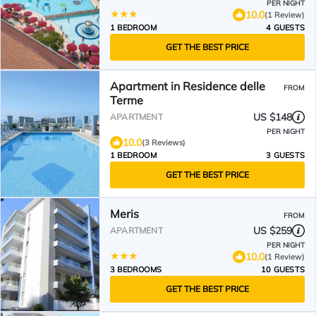
PER NIGHT
10.0
(1 Review)
1 BEDROOM
4 GUESTS
GET THE BEST PRICE
Apartment in Residence delle
FROM
Terme
US $148
APARTMENT
PER NIGHT
10.0
(3 Reviews)
1 BEDROOM
3 GUESTS
GET THE BEST PRICE
Meris
FROM
US $259
APARTMENT
PER NIGHT
10.0
(1 Review)
3 BEDROOMS
10 GUESTS
GET THE BEST PRICE