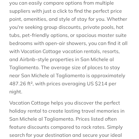
you can easily compare options from multiple
suppliers with just a click to find the perfect price
point, amenities, and style of stay for you. Whether
you're seeking group discounts, private pools, hot
tubs, pet-friendly options, or spacious master suite
bedrooms with open-air showers, you can find it all
with Vacation Cottage vacation rentals, resorts,
and Airbnb-style properties in
San Michele al
Tagliamento
. The average size of places to stay
near
San Michele al Tagliamento
is approximately
487.26 ft²
, with prices averaging
US $214
per
night.
Vacation Cottage helps you discover the perfect
holiday rental to create lasting travel memories in
San Michele al Tagliamento
. Prices listed often
feature discounts compared to rack rates. Simply
search for your destination and secure your ideal