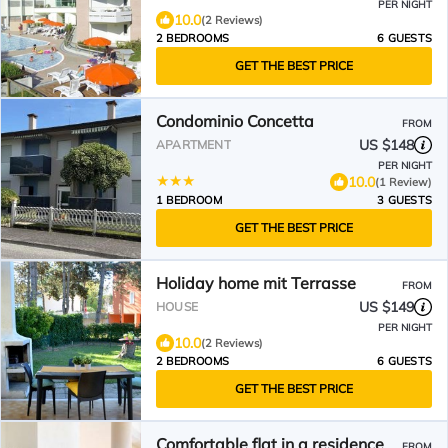
PER NIGHT
10.0
(2 Reviews)
2 BEDROOMS
6 GUESTS
GET THE BEST PRICE
Condominio Concetta
FROM
US $148
APARTMENT
PER NIGHT
10.0
(1 Review)
1 BEDROOM
3 GUESTS
GET THE BEST PRICE
Holiday home mit Terrasse
FROM
US $149
HOUSE
PER NIGHT
10.0
(2 Reviews)
2 BEDROOMS
6 GUESTS
GET THE BEST PRICE
Comfortable flat in a residence
FROM