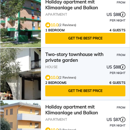
Holiday apartment mit
FROM
Klimaanlage und Balkon
US $88
APARTMENT
PER NIGHT
10.0
(2 Reviews)
1 BEDROOM
4 GUESTS
GET THE BEST PRICE
Two-story townhouse with
FROM
private garden
US $88
HOUSE
PER NIGHT
10.0
(2 Reviews)
2 BEDROOMS
6 GUESTS
GET THE BEST PRICE
Holiday apartment mit
FROM
Klimaanlage und Balkon
US $87
APARTMENT
PER NIGHT