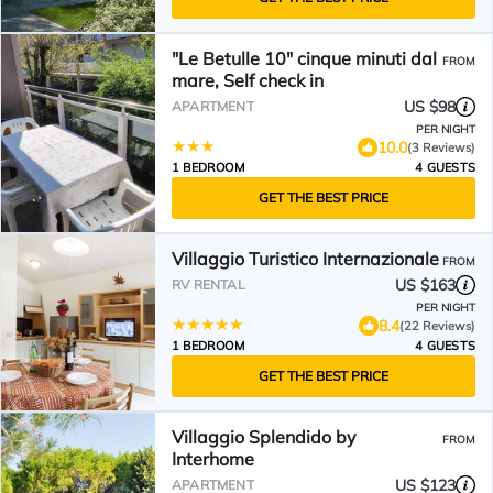
"Le Betulle 10" cinque minuti dal
FROM
mare, Self check in
US $98
APARTMENT
PER NIGHT
10.0
(3 Reviews)
1 BEDROOM
4 GUESTS
GET THE BEST PRICE
Villaggio Turistico Internazionale
FROM
US $163
RV RENTAL
PER NIGHT
8.4
(22 Reviews)
1 BEDROOM
4 GUESTS
GET THE BEST PRICE
Villaggio Splendido by
FROM
Interhome
US $123
APARTMENT