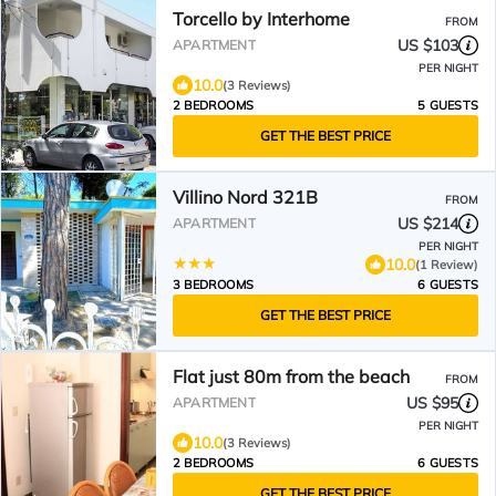
Torcello by Interhome
FROM
US $103
APARTMENT
PER NIGHT
10.0
(3 Reviews)
2 BEDROOMS
5 GUESTS
GET THE BEST PRICE
Villino Nord 321B
FROM
US $214
APARTMENT
PER NIGHT
10.0
(1 Review)
3 BEDROOMS
6 GUESTS
GET THE BEST PRICE
Flat just 80m from the beach
FROM
US $95
APARTMENT
PER NIGHT
10.0
(3 Reviews)
2 BEDROOMS
6 GUESTS
GET THE BEST PRICE