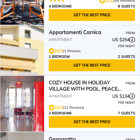
10.0
(68 Reviews)
4 BEDROOMS
8 GUESTS
GET THE BEST PRICE
Appartamenti Carnica
FROM
US $254
APARTMENT
PER NIGHT
10.0
(1 Review)
1 BEDROOM
2 GUESTS
GET THE BEST PRICE
COZY HOUSE IN HOLIDAY
FROM
VILLAGE WITH POOL. PEACE
AND RELAX 400 M FROM THE
US $134
APARTMENT
SEA🦀♥️
PER NIGHT
10.0
(21 Reviews)
2 BEDROOMS
7 GUESTS
GET THE BEST PRICE
Gasparotto
FROM