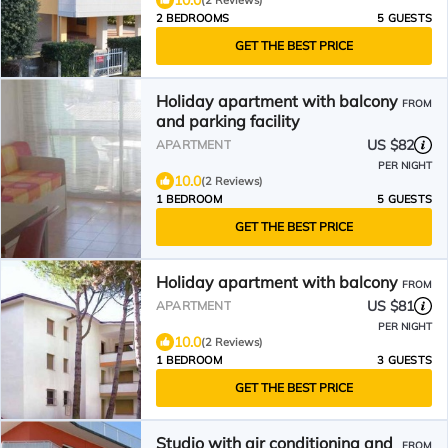
10.0
(2 Reviews)
2 BEDROOMS
5 GUESTS
GET THE BEST PRICE
Holiday apartment with balcony
FROM
and parking facility
US $82
APARTMENT
PER NIGHT
10.0
(2 Reviews)
1 BEDROOM
5 GUESTS
GET THE BEST PRICE
Holiday apartment with balcony
FROM
US $81
APARTMENT
PER NIGHT
10.0
(2 Reviews)
1 BEDROOM
3 GUESTS
GET THE BEST PRICE
Studio with air conditioning and
FROM