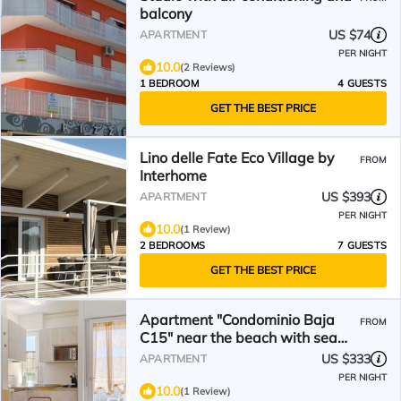
balcony
US $74
APARTMENT
PER NIGHT
10.0
(2 Reviews)
1 BEDROOM
4 GUESTS
GET THE BEST PRICE
Lino delle Fate Eco Village by
FROM
Interhome
US $393
APARTMENT
PER NIGHT
10.0
(1 Review)
2 BEDROOMS
7 GUESTS
GET THE BEST PRICE
Apartment "Condominio Baja
FROM
C15" near the beach with sea
view, A/C and balcony
US $333
APARTMENT
PER NIGHT
10.0
(1 Review)