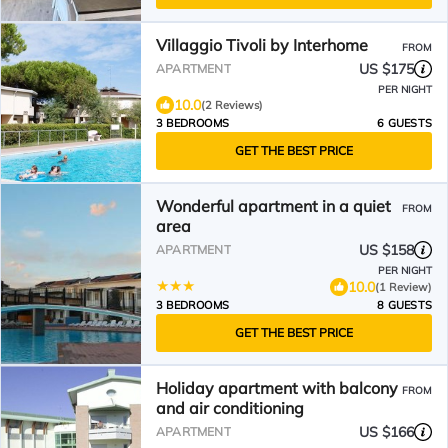
Villaggio Tivoli by Interhome
FROM
US $175
APARTMENT
PER NIGHT
10.0
(2 Reviews)
3 BEDROOMS
6 GUESTS
GET THE BEST PRICE
Wonderful apartment in a quiet
FROM
area
US $158
APARTMENT
PER NIGHT
10.0
(1 Review)
3 BEDROOMS
8 GUESTS
GET THE BEST PRICE
Holiday apartment with balcony
FROM
and air conditioning
US $166
APARTMENT