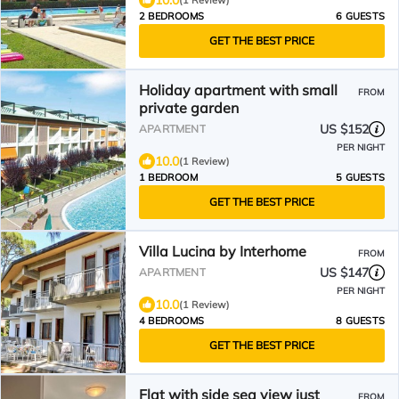
10.0
(1 Review)
2 BEDROOMS
6 GUESTS
GET THE BEST PRICE
Holiday apartment with small
FROM
private garden
US $152
APARTMENT
PER NIGHT
10.0
(1 Review)
1 BEDROOM
5 GUESTS
GET THE BEST PRICE
Villa Lucina by Interhome
FROM
US $147
APARTMENT
PER NIGHT
10.0
(1 Review)
4 BEDROOMS
8 GUESTS
GET THE BEST PRICE
Flat with side sea view just
FROM