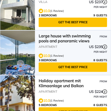
US $237
VILLA
PER NIGHT
10.0
(1 Review)
2 BEDROOMS
9 GUESTS
GET THE BEST PRICE
Large house with swimming
FROM
pools and panoramic views
US $235
APARTMENT
PER NIGHT
10.0
(1 Review)
3 BEDROOMS
8 GUESTS
GET THE BEST PRICE
Holiday apartment mit
FROM
Klimaanlage und Balkon
US $224
APARTMENT
PER NIGHT
10.0
(1 Review)
5 BEDROOMS
8 GUESTS