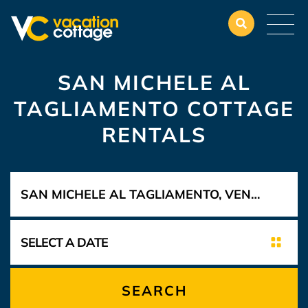
SAN MICHELE AL
TAGLIAMENTO COTTAGE
RENTALS
SEARCH