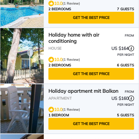
10.0
(1 Review)
2 BEDROOMS
7 GUESTS
GET THE BEST PRICE
Holiday home with air
FROM
conditioning
US $164
HOUSE
PER NIGHT
10.0
(1 Review)
2 BEDROOMS
6 GUESTS
GET THE BEST PRICE
Holiday apartment mit Balkon
FROM
US $160
APARTMENT
PER NIGHT
10.0
(1 Review)
1 BEDROOM
5 GUESTS
GET THE BEST PRICE