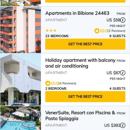
Apartments in Bibione 24463
FROM
US $58
APARTMENT
PER NIGHT
10.0
(2 Reviews)
23 BEDROOMS
9 GUESTS
GET THE BEST PRICE
Holiday apartment with balcony
FROM
and air conditioning
US $87
APARTMENT
PER NIGHT
10.0
(4 Reviews)
2 BEDROOMS
4 GUESTS
GET THE BEST PRICE
VenerSuite, Resort con Piscina &
FROM
Posto Spiaggia
US $382
APARTMENT