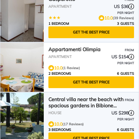
US $36
APARTMENT
PER NIGHT
10.0
(39 Reviews)
1 BEDROOM
3 GUESTS
GET THE BEST PRICE
Appartamenti Olimpia
FROM
US $154
APARTMENT
PER NIGHT
10.0
(1 Review)
2 BEDROOMS
6 GUESTS
GET THE BEST PRICE
Central villa near the beach with
FROM
spacious gardens in Bibione
Pined
US $298
HOUSE
PER NIGHT
10.0
(17 Reviews)
3 BEDROOMS
6 GUESTS
GET THE BEST PRICE