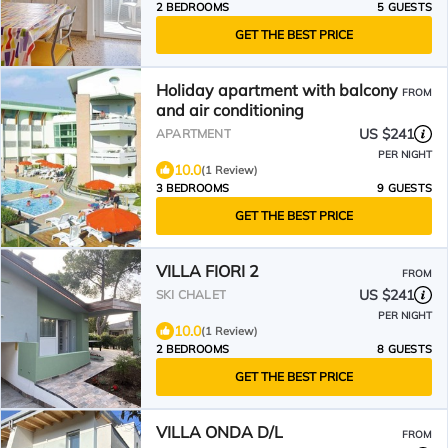
2 BEDROOMS
5 GUESTS
GET THE BEST PRICE
Holiday apartment with balcony
FROM
and air conditioning
US $241
APARTMENT
PER NIGHT
10.0
(1 Review)
3 BEDROOMS
9 GUESTS
GET THE BEST PRICE
VILLA FIORI 2
FROM
US $241
SKI CHALET
PER NIGHT
10.0
(1 Review)
2 BEDROOMS
8 GUESTS
GET THE BEST PRICE
VILLA ONDA D/L
FROM