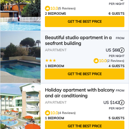
PER NIGHT
10.0
(5 Reviews)
2 BEDROOMS
6 GUESTS
GET THE BEST PRICE
Beautiful studio apartment in a
FROM
seafront building
US $66
APARTMENT
PER NIGHT
10.0
(2 Reviews)
1 BEDROOM
4 GUESTS
GET THE BEST PRICE
Holiday apartment with balcony
FROM
and air conditioning
US $142
APARTMENT
PER NIGHT
10.0
(4 Reviews)
1 BEDROOM
5 GUESTS
GET THE BEST PRICE