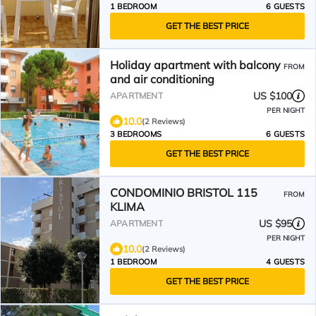
1 BEDROOM
6 GUESTS
GET THE BEST PRICE
Holiday apartment with balcony
FROM
and air conditioning
US $100
APARTMENT
PER NIGHT
10.0
(2 Reviews)
3 BEDROOMS
6 GUESTS
GET THE BEST PRICE
CONDOMINIO BRISTOL 115
FROM
KLIMA
US $95
APARTMENT
PER NIGHT
10.0
(2 Reviews)
1 BEDROOM
4 GUESTS
GET THE BEST PRICE