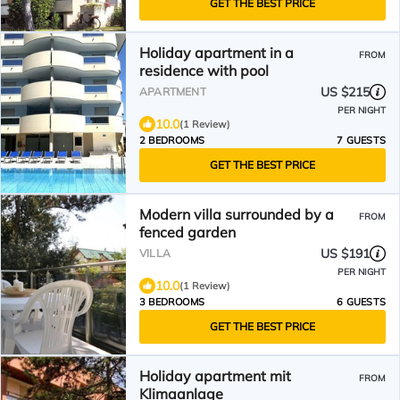
GET THE BEST PRICE
Holiday apartment in a
FROM
residence with pool
US $215
APARTMENT
PER NIGHT
10.0
(1 Review)
2 BEDROOMS
7 GUESTS
GET THE BEST PRICE
Modern villa surrounded by a
FROM
fenced garden
US $191
VILLA
PER NIGHT
10.0
(1 Review)
3 BEDROOMS
6 GUESTS
GET THE BEST PRICE
Holiday apartment mit
FROM
Klimaanlage