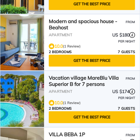
GET THE BEST PRICE
Modern and spacious house -
FROM
Beahost
US $180
APARTMENT
PER NIGHT
10.0
(1 Review)
2 BEDROOMS
7 GUESTS
GET THE BEST PRICE
Vacation village MareBlu Villa
FROM
Superior B for 7 persons
US $174
APARTMENT
PER NIGHT
10.0
(1 Review)
2 BEDROOMS
7 GUESTS
GET THE BEST PRICE
VILLA BEBA 1P
FROM