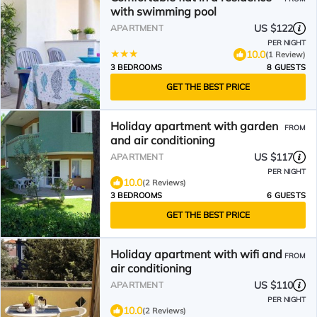
with swimming pool
US $122
APARTMENT
PER NIGHT
10.0
(1 Review)
3 BEDROOMS
8 GUESTS
GET THE BEST PRICE
Holiday apartment with garden
FROM
and air conditioning
US $117
APARTMENT
PER NIGHT
10.0
(2 Reviews)
3 BEDROOMS
6 GUESTS
GET THE BEST PRICE
Holiday apartment with wifi and
FROM
air conditioning
US $110
APARTMENT
PER NIGHT
10.0
(2 Reviews)