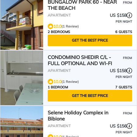
BUNGALOW PARK 60 - NEAR
FROM
THE BEACH
US $158
APARTMENT
PER NIGHT
10.0
(1 Review)
2 BEDROOMS
6 GUESTS
GET THE BEST PRICE
CONDOMINIO SHEDIR C/L -
FROM
FULL OPTIONAL AND WI-FI
US $158
APARTMENT
PER NIGHT
10.0
(1 Review)
1 BEDROOM
7 GUESTS
GET THE BEST PRICE
Selene Holiday Complex in
FROM
Bibione
US $156
APARTMENT
PER NIGHT