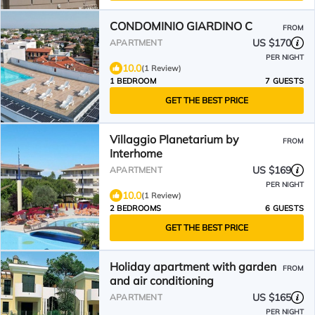
CONDOMINIO GIARDINO C
FROM
US $170
APARTMENT
PER NIGHT
10.0
(1 Review)
1 BEDROOM
7 GUESTS
GET THE BEST PRICE
Villaggio Planetarium by
FROM
Interhome
US $169
APARTMENT
PER NIGHT
10.0
(1 Review)
2 BEDROOMS
6 GUESTS
GET THE BEST PRICE
Holiday apartment with garden
FROM
and air conditioning
US $165
APARTMENT
PER NIGHT