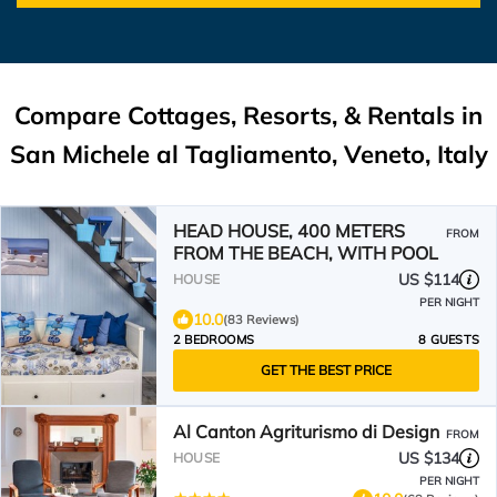
Compare Cottages, Resorts, & Rentals in
San Michele al Tagliamento, Veneto, Italy
HEAD HOUSE, 400 METERS
FROM
FROM THE BEACH, WITH POOL
US $114
HOUSE
PER NIGHT
10.0
(83 Reviews)
2 BEDROOMS
8 GUESTS
GET THE BEST PRICE
Al Canton Agriturismo di Design
FROM
US $134
HOUSE
PER NIGHT