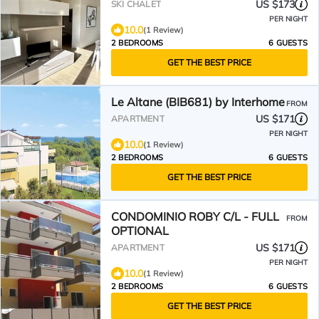
US $173
SKI CHALET
PER NIGHT
10.0
(1 Review)
2 BEDROOMS
6 GUESTS
GET THE BEST PRICE
Le Altane (BIB681) by Interhome
FROM
US $171
APARTMENT
PER NIGHT
10.0
(1 Review)
2 BEDROOMS
6 GUESTS
GET THE BEST PRICE
CONDOMINIO ROBY C/L - FULL
FROM
OPTIONAL
US $171
APARTMENT
PER NIGHT
10.0
(1 Review)
2 BEDROOMS
6 GUESTS
GET THE BEST PRICE