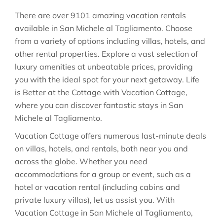
There are over
9101
amazing vacation rentals
available in
San Michele al Tagliamento
. Choose
from a variety of options including villas, hotels, and
other rental properties. Explore a vast selection of
luxury amenities at unbeatable prices, providing
you with the ideal spot for your next getaway. Life
is Better at the Cottage with Vacation Cottage,
where you can discover fantastic stays in
San
Michele al Tagliamento
.
Vacation Cottage offers numerous last-minute deals
on villas, hotels, and rentals, both near you and
across the globe. Whether you need
accommodations for a group or event, such as a
hotel or vacation rental (including cabins and
private luxury villas), let us assist you. With
Vacation Cottage in
San Michele al Tagliamento
,