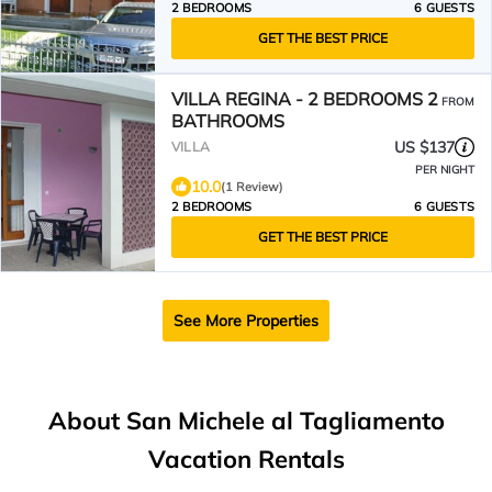
2 BEDROOMS
6 GUESTS
GET THE BEST PRICE
VILLA REGINA - 2 BEDROOMS 2
FROM
BATHROOMS
US $137
VILLA
PER NIGHT
10.0
(1 Review)
2 BEDROOMS
6 GUESTS
GET THE BEST PRICE
See More Properties
About San Michele al Tagliamento
Vacation Rentals