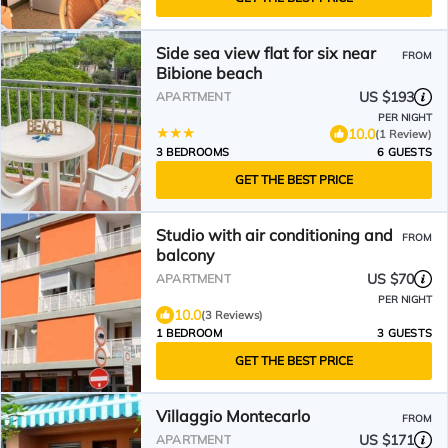
Side sea view flat for six near
FROM
Bibione beach
US $193
APARTMENT
PER NIGHT
10.0
(1 Review)
3 BEDROOMS
6 GUESTS
GET THE BEST PRICE
Studio with air conditioning and
FROM
balcony
US $70
APARTMENT
PER NIGHT
10.0
(3 Reviews)
1 BEDROOM
3 GUESTS
GET THE BEST PRICE
Villaggio Montecarlo
FROM
US $171
APARTMENT