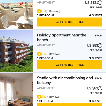
US $121
APARTMENT
PER NIGHT
8.8
(3 Reviews)
2 BEDROOMS
6 GUESTS
GET THE BEST PRICE
Holiday apartment near the
FROM
beach
US $83
APARTMENT
PER NIGHT
8.6
(8 Reviews)
1 BEDROOM
3 GUESTS
GET THE BEST PRICE
Studio with air conditioning and
FROM
balcony
US $83
APARTMENT
PER NIGHT
8.6
(7 Reviews)
1 BEDROOM
3 GUESTS