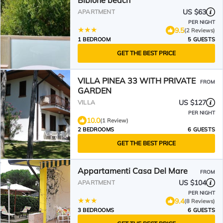
Bibione beach
US $63
APARTMENT
PER NIGHT
9.5
(2 Reviews)
1 BEDROOM
5 GUESTS
GET THE BEST PRICE
VILLA PINEA 33 WITH PRIVATE
FROM
GARDEN
US $127
VILLA
PER NIGHT
10.0
(1 Review)
2 BEDROOMS
6 GUESTS
GET THE BEST PRICE
Appartamenti Casa Del Mare
FROM
US $104
APARTMENT
PER NIGHT
9.4
(8 Reviews)
3 BEDROOMS
6 GUESTS