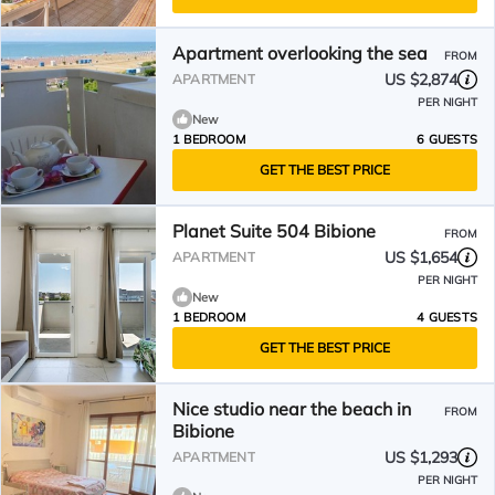
Apartment overlooking the sea
FROM
US $2,874
APARTMENT
PER NIGHT
New
1 BEDROOM
6 GUESTS
GET THE BEST PRICE
Planet Suite 504 Bibione
FROM
US $1,654
APARTMENT
PER NIGHT
New
1 BEDROOM
4 GUESTS
GET THE BEST PRICE
Nice studio near the beach in
FROM
Bibione
US $1,293
APARTMENT
PER NIGHT