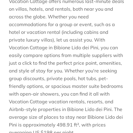
Vacation Cottage offers numerous last-minute deals
on villas, hotels, and rentals, both near you and
across the globe. Whether you need
accommodations for a group or event, such as a
hotel or vacation rental (including cabins and
private luxury villas), let us assist you. With
Vacation Cottage in
Bibione Lido dei Pini
, you can
easily compare options from multiple suppliers with
just a click to find the perfect price point, amenities,
and style of stay for you. Whether you're seeking
group discounts, private pools, hot tubs, pet-
friendly options, or spacious master suite bedrooms
with open-air showers, you can find it all with
Vacation Cottage vacation rentals, resorts, and
Airbnb-style properties in
Bibione Lido dei Pini
. The
average size of places to stay near
Bibione Lido dei
Pini
is approximately
498.91 ft²
, with prices
averaging
US $198
per night.