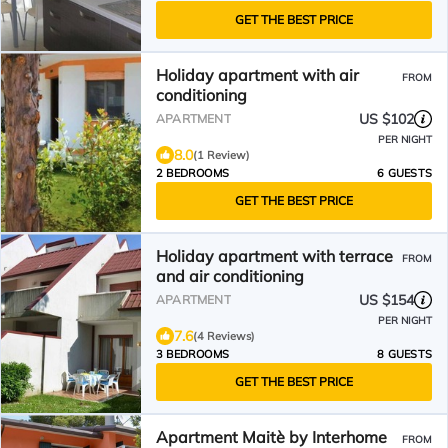
GET THE BEST PRICE
Holiday apartment with air
FROM
conditioning
US $102
APARTMENT
PER NIGHT
8.0
(1 Review)
2 BEDROOMS
6 GUESTS
GET THE BEST PRICE
Holiday apartment with terrace
FROM
and air conditioning
US $154
APARTMENT
PER NIGHT
7.6
(4 Reviews)
3 BEDROOMS
8 GUESTS
GET THE BEST PRICE
Apartment Maitè by Interhome
FROM