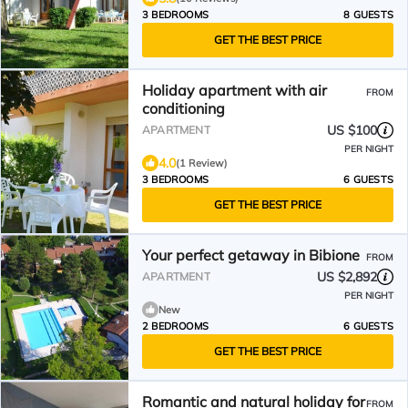
3 BEDROOMS
8 GUESTS
GET THE BEST PRICE
Holiday apartment with air
FROM
conditioning
US $100
APARTMENT
PER NIGHT
4.0
(1 Review)
3 BEDROOMS
6 GUESTS
GET THE BEST PRICE
Your perfect getaway in Bibione
FROM
US $2,892
APARTMENT
PER NIGHT
New
2 BEDROOMS
6 GUESTS
GET THE BEST PRICE
Romantic and natural holiday for
FROM