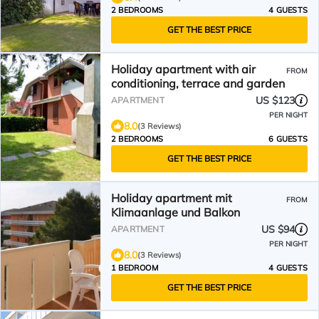
2 BEDROOMS
4 GUESTS
GET THE BEST PRICE
Holiday apartment with air
FROM
conditioning, terrace and garden
US $123
APARTMENT
PER NIGHT
8.0
(3 Reviews)
2 BEDROOMS
6 GUESTS
GET THE BEST PRICE
Holiday apartment mit
FROM
Klimaanlage und Balkon
US $94
APARTMENT
PER NIGHT
8.0
(3 Reviews)
1 BEDROOM
4 GUESTS
GET THE BEST PRICE