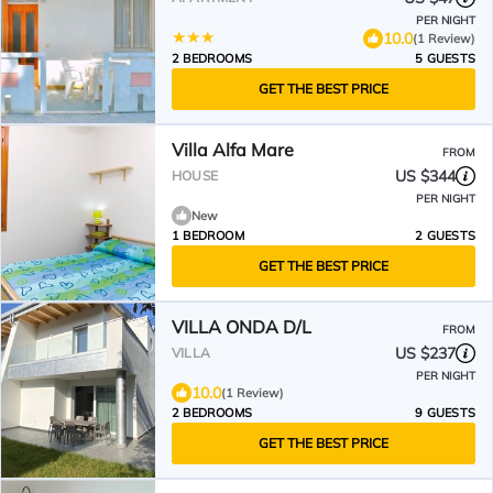
PER NIGHT
10.0
(1 Review)
2 BEDROOMS
5 GUESTS
GET THE BEST PRICE
Villa Alfa Mare
FROM
US $344
HOUSE
PER NIGHT
New
1 BEDROOM
2 GUESTS
GET THE BEST PRICE
VILLA ONDA D/L
FROM
US $237
VILLA
PER NIGHT
10.0
(1 Review)
2 BEDROOMS
9 GUESTS
GET THE BEST PRICE