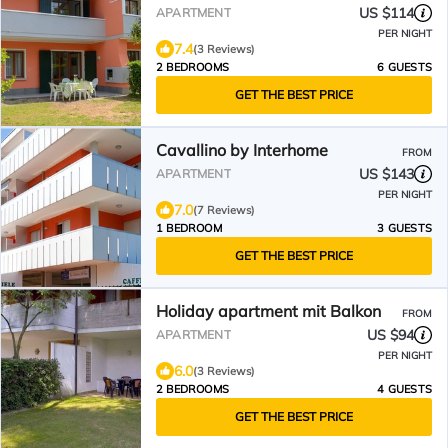
US $114
APARTMENT
PER NIGHT
7.4
(3 Reviews)
2 BEDROOMS
6 GUESTS
GET THE BEST PRICE
Cavallino by Interhome
FROM
US $143
APARTMENT
PER NIGHT
7.0
(7 Reviews)
1 BEDROOM
3 GUESTS
GET THE BEST PRICE
Holiday apartment mit Balkon
FROM
US $94
APARTMENT
PER NIGHT
6.0
(3 Reviews)
2 BEDROOMS
4 GUESTS
GET THE BEST PRICE