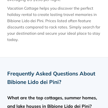
Vacation Cottage helps you discover the perfect
holiday rental to create lasting travel memories in
Bibione Lido dei Pini
. Prices listed often feature
discounts compared to rack rates. Simply search for
your destination and secure your ideal place to stay
today.
Frequently Asked Questions About
Bibione Lido dei Pini
?
What are the top cottages, summer homes,
and lake houses in Bibione Lido dei Pini?