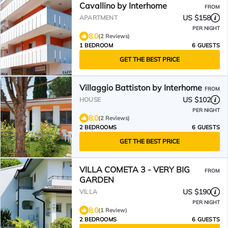
Cavallino by Interhome
FROM
US $158
APARTMENT
PER NIGHT
8.0
(2 Reviews)
1 BEDROOM
6 GUESTS
GET THE BEST PRICE
Villaggio Battiston by Interhome
FROM
US $102
HOUSE
PER NIGHT
8.0
(2 Reviews)
2 BEDROOMS
6 GUESTS
GET THE BEST PRICE
VILLA COMETA 3 - VERY BIG
FROM
GARDEN
US $190
VILLA
PER NIGHT
8.0
(1 Review)
2 BEDROOMS
6 GUESTS