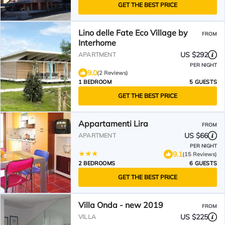
GET THE BEST PRICE
Lino delle Fate Eco Village by
FROM
Interhome
US $292
APARTMENT
PER NIGHT
9.0
(2 Reviews)
1 BEDROOM
5 GUESTS
GET THE BEST PRICE
Appartamenti Lira
FROM
US $66
APARTMENT
PER NIGHT
9.1
(15 Reviews)
2 BEDROOMS
6 GUESTS
GET THE BEST PRICE
Villa Onda - new 2019
FROM
US $225
VILLA