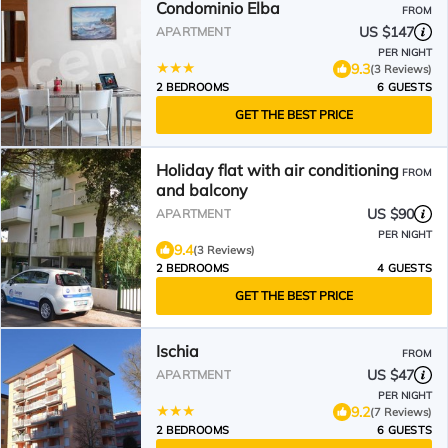
Condominio Elba
FROM
US $147
APARTMENT
PER NIGHT
9.3
(3 Reviews)
2 BEDROOMS
6 GUESTS
GET THE BEST PRICE
Holiday flat with air conditioning
FROM
and balcony
US $90
APARTMENT
PER NIGHT
9.4
(3 Reviews)
2 BEDROOMS
4 GUESTS
GET THE BEST PRICE
Ischia
FROM
US $47
APARTMENT
PER NIGHT
9.2
(7 Reviews)
2 BEDROOMS
6 GUESTS