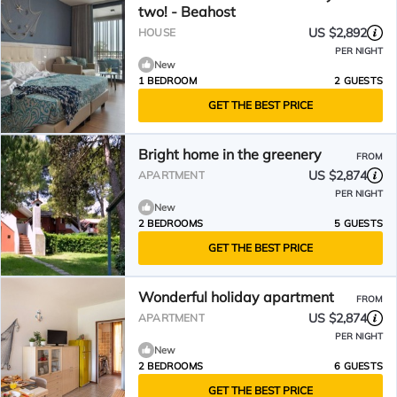
two! - Beahost
US $2,892
HOUSE
PER NIGHT
New
1 BEDROOM
2 GUESTS
GET THE BEST PRICE
Bright home in the greenery
FROM
US $2,874
APARTMENT
PER NIGHT
New
2 BEDROOMS
5 GUESTS
GET THE BEST PRICE
Wonderful holiday apartment
FROM
US $2,874
APARTMENT
PER NIGHT
New
2 BEDROOMS
6 GUESTS
GET THE BEST PRICE