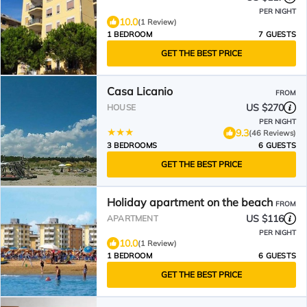
PER NIGHT
10.0
(1 Review)
1 BEDROOM
7 GUESTS
GET THE BEST PRICE
Casa Licanio
FROM
US $270
HOUSE
PER NIGHT
9.3
(46 Reviews)
3 BEDROOMS
6 GUESTS
GET THE BEST PRICE
Holiday apartment on the beach
FROM
US $116
APARTMENT
PER NIGHT
10.0
(1 Review)
1 BEDROOM
6 GUESTS
GET THE BEST PRICE