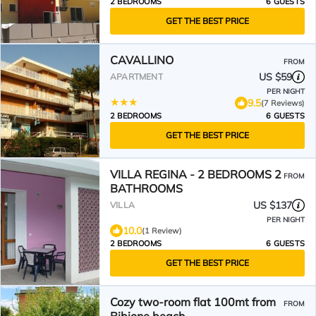
2 BEDROOMS
6 GUESTS
GET THE BEST PRICE
CAVALLINO
FROM
US $59
APARTMENT
PER NIGHT
9.5
(7 Reviews)
2 BEDROOMS
6 GUESTS
GET THE BEST PRICE
VILLA REGINA - 2 BEDROOMS 2
FROM
BATHROOMS
US $137
VILLA
PER NIGHT
10.0
(1 Review)
2 BEDROOMS
6 GUESTS
GET THE BEST PRICE
Cozy two-room flat 100mt from
FROM