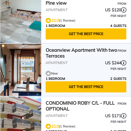
Pine view
FROM
US $120
APARTMENT
PER NIGHT
10.0
(1 Review)
1 BEDROOM
4 GUESTS
GET THE BEST PRICE
Oceanview Apartment With two
FROM
Terraces
US $244
APARTMENT
PER NIGHT
New
1 BEDROOM
2 GUESTS
GET THE BEST PRICE
CONDOMINIO ROBY C/L - FULL
FROM
OPTIONAL
US $171
APARTMENT
PER NIGHT
10.0
(1 Review)