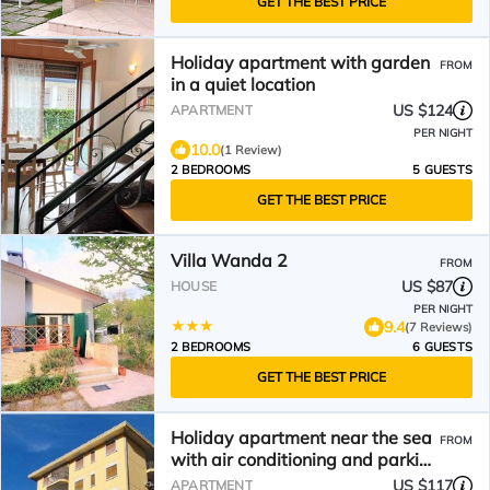
GET THE BEST PRICE
Holiday apartment with garden
FROM
in a quiet location
US $124
APARTMENT
PER NIGHT
10.0
(1 Review)
2 BEDROOMS
5 GUESTS
GET THE BEST PRICE
Villa Wanda 2
FROM
US $87
HOUSE
PER NIGHT
9.4
(7 Reviews)
2 BEDROOMS
6 GUESTS
GET THE BEST PRICE
Holiday apartment near the sea
FROM
with air conditioning and parking
space
US $117
APARTMENT