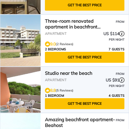
GET THE BEST PRICE
Three-room renovated
FROM
apartment in beachfront
condominium
US $114
APARTMENT
PER NIGHT
9.0
(2 Reviews)
2 BEDROOMS
7 GUESTS
GET THE BEST PRICE
Studio near the beach
FROM
US $91
APARTMENT
PER NIGHT
8.8
(5 Reviews)
1 BEDROOM
4 GUESTS
GET THE BEST PRICE
Amazing beachfront apartment-
FROM
Beahost