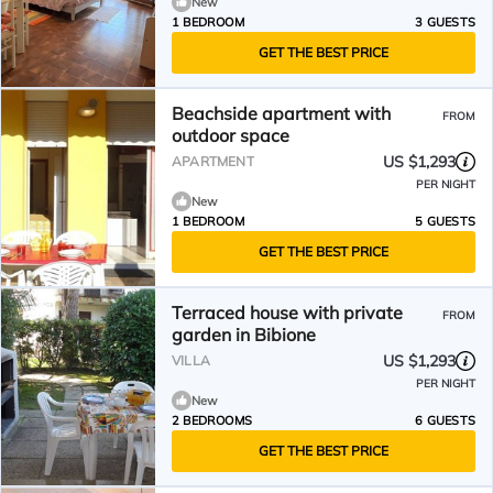
New
1 BEDROOM
3 GUESTS
GET THE BEST PRICE
Beachside apartment with
FROM
outdoor space
US $1,293
APARTMENT
PER NIGHT
New
1 BEDROOM
5 GUESTS
GET THE BEST PRICE
Terraced house with private
FROM
garden in Bibione
US $1,293
VILLA
PER NIGHT
New
2 BEDROOMS
6 GUESTS
GET THE BEST PRICE