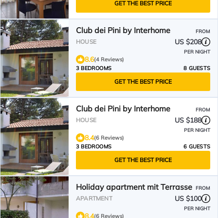
GET THE BEST PRICE
Club dei Pini by Interhome
FROM
US $208
HOUSE
PER NIGHT
8.6
(4 Reviews)
3 BEDROOMS
8 GUESTS
GET THE BEST PRICE
Club dei Pini by Interhome
FROM
US $188
HOUSE
PER NIGHT
8.4
(6 Reviews)
3 BEDROOMS
6 GUESTS
GET THE BEST PRICE
Holiday apartment mit Terrasse
FROM
US $100
APARTMENT
PER NIGHT
8.4
(6 Reviews)