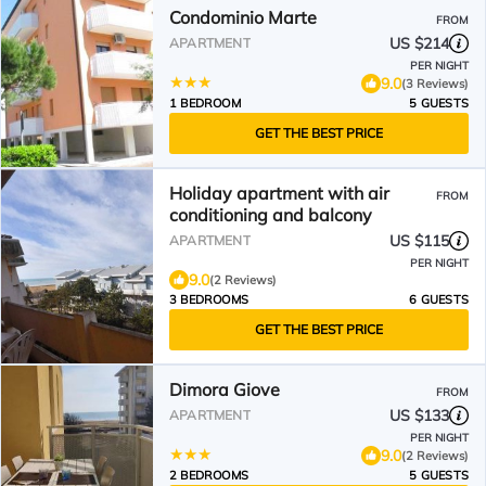
Condominio Marte
FROM
US $214
APARTMENT
PER NIGHT
9.0
(3 Reviews)
1 BEDROOM
5 GUESTS
GET THE BEST PRICE
Holiday apartment with air
FROM
conditioning and balcony
US $115
APARTMENT
PER NIGHT
9.0
(2 Reviews)
3 BEDROOMS
6 GUESTS
GET THE BEST PRICE
Dimora Giove
FROM
US $133
APARTMENT
PER NIGHT
9.0
(2 Reviews)
2 BEDROOMS
5 GUESTS