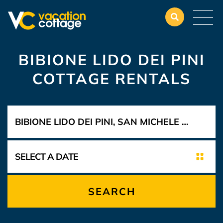
BIBIONE LIDO DEI PINI
COTTAGE RENTALS
SEARCH