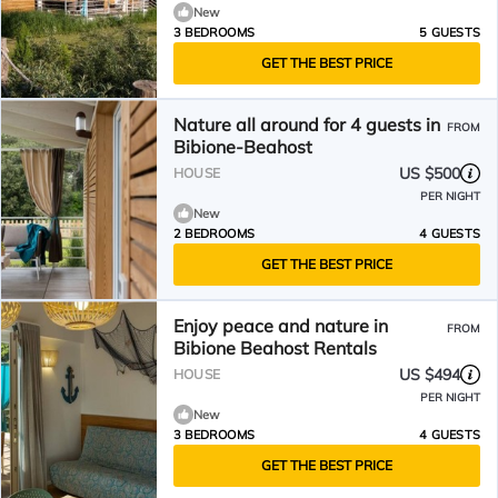
New
3 BEDROOMS
5 GUESTS
GET THE BEST PRICE
Nature all around for 4 guests in
FROM
Bibione-Beahost
US $500
HOUSE
PER NIGHT
New
2 BEDROOMS
4 GUESTS
GET THE BEST PRICE
Enjoy peace and nature in
FROM
Bibione Beahost Rentals
US $494
HOUSE
PER NIGHT
New
3 BEDROOMS
4 GUESTS
GET THE BEST PRICE