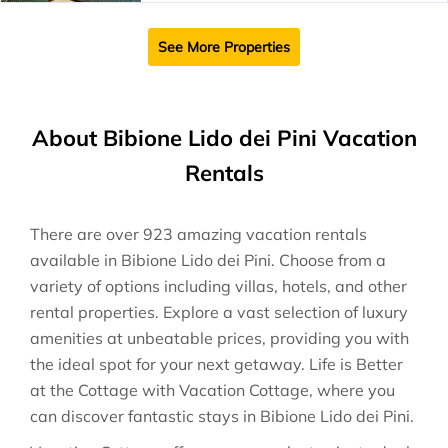
See More Properties
About Bibione Lido dei Pini Vacation
Rentals
There are over
923
amazing vacation rentals
available in
Bibione Lido dei Pini
. Choose from a
variety of options including villas, hotels, and other
rental properties. Explore a vast selection of luxury
amenities at unbeatable prices, providing you with
the ideal spot for your next getaway. Life is Better
at the Cottage with Vacation Cottage, where you
can discover fantastic stays in
Bibione Lido dei Pini
.