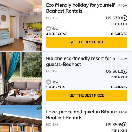
Eco friendly holiday for yourself
FROM
Beahost Rentals
US $703
HOUSE
PER NIGHT
New
3 BEDROOMS
6 GUESTS
GET THE BEST PRICE
Bibione eco-friendly resort for 5
FROM
guests-Beahost
US $612
HOUSE
PER NIGHT
New
1 BEDROOM
5 GUESTS
GET THE BEST PRICE
Love, peace and quiet in Bibione
FROM
Beahost Rentals
US $595
HOUSE
PER NIGHT