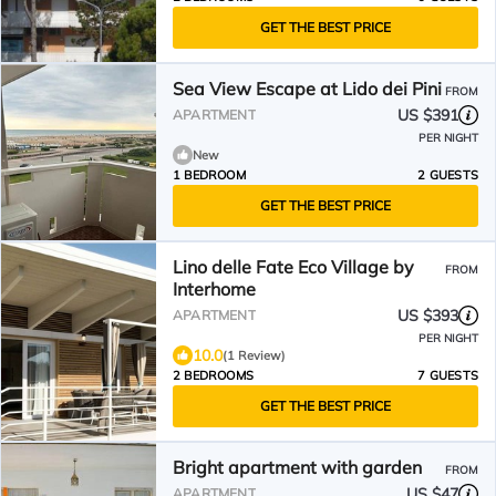
GET THE BEST PRICE
Sea View Escape at Lido dei Pini
FROM
US $391
APARTMENT
PER NIGHT
New
1 BEDROOM
2 GUESTS
GET THE BEST PRICE
Lino delle Fate Eco Village by
FROM
Interhome
US $393
APARTMENT
PER NIGHT
10.0
(1 Review)
2 BEDROOMS
7 GUESTS
GET THE BEST PRICE
Bright apartment with garden
FROM
US $47
APARTMENT