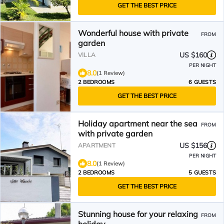
GET THE BEST PRICE
Wonderful house with private
FROM
garden
US $160
VILLA
PER NIGHT
8.0
(1 Review)
2 BEDROOMS
6 GUESTS
GET THE BEST PRICE
Holiday apartment near the sea
FROM
with private garden
US $156
APARTMENT
PER NIGHT
8.0
(1 Review)
2 BEDROOMS
5 GUESTS
GET THE BEST PRICE
Stunning house for your relaxing
FROM