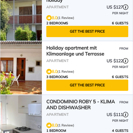
holiday
US $127
APARTMENT
PER NIGHT
8.0
(1 Review)
2 BEDROOMS
6 GUESTS
GET THE BEST PRICE
Holiday apartment mit
FROM
Klimaanlage und Terrasse
US $122
APARTMENT
PER NIGHT
8.0
(1 Review)
3 BEDROOMS
6 GUESTS
GET THE BEST PRICE
CONDOMINIO ROBY 5 - KLIMA
FROM
AND DISHWASHER
US $111
APARTMENT
PER NIGHT
8.0
(1 Review)
1 BEDROOM
4 GUESTS