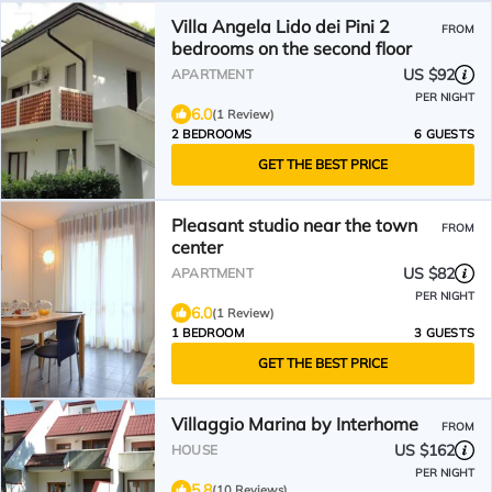
Villa Angela Lido dei Pini 2
FROM
bedrooms on the second floor
US $92
APARTMENT
PER NIGHT
6.0
(1 Review)
2 BEDROOMS
6 GUESTS
GET THE BEST PRICE
Pleasant studio near the town
FROM
center
US $82
APARTMENT
PER NIGHT
6.0
(1 Review)
1 BEDROOM
3 GUESTS
GET THE BEST PRICE
Villaggio Marina by Interhome
FROM
US $162
HOUSE
PER NIGHT
5.8
(10 Reviews)