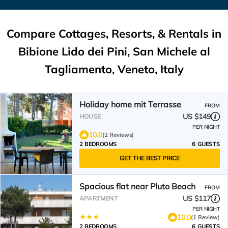
Compare Cottages, Resorts, & Rentals in
Bibione Lido dei Pini, San Michele al
Tagliamento, Veneto, Italy
Holiday home mit Terrasse
FROM
US $149
HOUSE
PER NIGHT
10.0
(2 Reviews)
2 BEDROOMS
6 GUESTS
GET THE BEST PRICE
Spacious flat near Pluto Beach
FROM
US $117
APARTMENT
PER NIGHT
10.0
(1 Review)
2 BEDROOMS
6 GUESTS