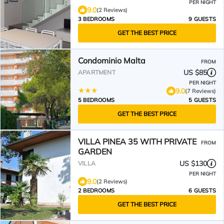
PER NIGHT
9.0
(2 Reviews)
3 BEDROOMS
9 GUESTS
GET THE BEST PRICE
Condominio Malta
FROM
US $85
APARTMENT
PER NIGHT
9.0
(7 Reviews)
5 BEDROOMS
5 GUESTS
GET THE BEST PRICE
VILLA PINEA 35 WITH PRIVATE
FROM
GARDEN
US $130
VILLA
PER NIGHT
9.0
(2 Reviews)
2 BEDROOMS
6 GUESTS
GET THE BEST PRICE