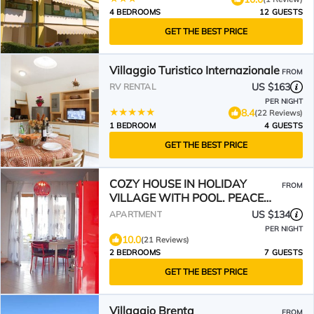
4 BEDROOMS
12 GUESTS
GET THE BEST PRICE
Villaggio Turistico Internazionale
FROM
US $163
RV RENTAL
PER NIGHT
8.4
(22 Reviews)
1 BEDROOM
4 GUESTS
GET THE BEST PRICE
COZY HOUSE IN HOLIDAY
FROM
VILLAGE WITH POOL. PEACE
AND RELAX 400 M FROM THE
US $134
APARTMENT
SEA🦀♥️
PER NIGHT
10.0
(21 Reviews)
2 BEDROOMS
7 GUESTS
GET THE BEST PRICE
Villaggio Brenta
FROM