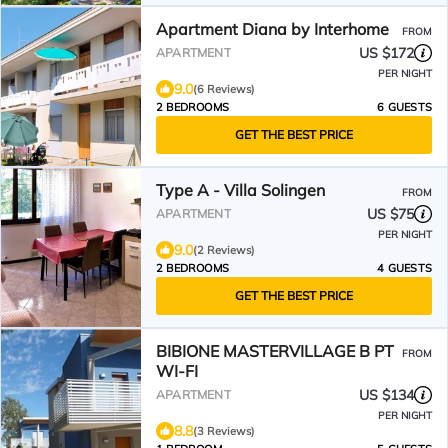
Apartment Diana by Interhome
FROM
US $172
APARTMENT
PER NIGHT
9.0
(6 Reviews)
2 BEDROOMS
6 GUESTS
GET THE BEST PRICE
Type A - Villa Solingen
FROM
US $75
APARTMENT
PER NIGHT
9.0
(2 Reviews)
2 BEDROOMS
4 GUESTS
GET THE BEST PRICE
BIBIONE MASTERVILLAGE B PT
FROM
WI-FI
US $134
APARTMENT
PER NIGHT
8.8
(3 Reviews)