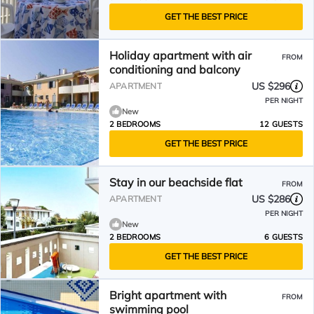
GET THE BEST PRICE
Holiday apartment with air
FROM
conditioning and balcony
US $296
APARTMENT
PER NIGHT
New
2 BEDROOMS
12 GUESTS
GET THE BEST PRICE
Stay in our beachside flat
FROM
US $286
APARTMENT
PER NIGHT
New
2 BEDROOMS
6 GUESTS
GET THE BEST PRICE
Bright apartment with
FROM
swimming pool