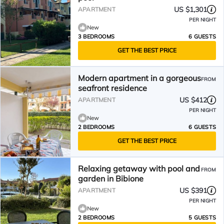
US $1,301
APARTMENT
PER NIGHT
New
3 BEDROOMS
6 GUESTS
GET THE BEST PRICE
Modern apartment in a gorgeous
FROM
seafront residence
US $412
APARTMENT
PER NIGHT
New
2 BEDROOMS
6 GUESTS
GET THE BEST PRICE
Relaxing getaway with pool and
FROM
garden in Bibione
US $391
APARTMENT
PER NIGHT
New
2 BEDROOMS
5 GUESTS