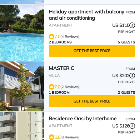
Holiday apartment with balcony
FROM
and air conditioning
US $115
APARTMENT
PER NIGHT
7.0
(4 Reviews)
2 BEDROOMS
5 GUESTS
GET THE BEST PRICE
MASTER C
FROM
US $202
VILLA
PER NIGHT
7.0
(2 Reviews)
1 BEDROOM
2 GUESTS
GET THE BEST PRICE
Residence Oasi by Interhome
FROM
US $126
APARTMENT
PER NIGHT
6.8
(8 Reviews)