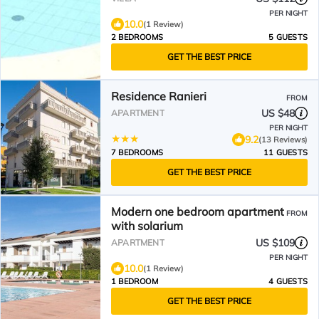
PER NIGHT
10.0
(1 Review)
2 BEDROOMS
5 GUESTS
GET THE BEST PRICE
Residence Ranieri
FROM
US $48
APARTMENT
PER NIGHT
9.2
(13 Reviews)
7 BEDROOMS
11 GUESTS
GET THE BEST PRICE
Modern one bedroom apartment
FROM
with solarium
US $109
APARTMENT
PER NIGHT
10.0
(1 Review)
1 BEDROOM
4 GUESTS
GET THE BEST PRICE