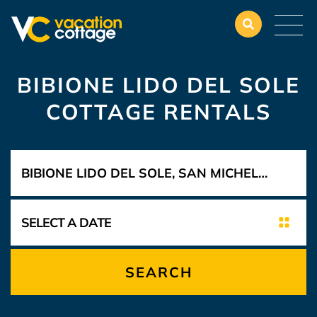
BIBIONE LIDO DEL SOLE
COTTAGE RENTALS
SEARCH