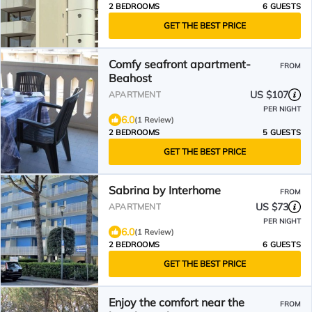
2 BEDROOMS
6 GUESTS
GET THE BEST PRICE
Comfy seafront apartment-
FROM
Beahost
US $107
APARTMENT
PER NIGHT
6.0
(1 Review)
2 BEDROOMS
5 GUESTS
GET THE BEST PRICE
Sabrina by Interhome
FROM
US $73
APARTMENT
PER NIGHT
6.0
(1 Review)
2 BEDROOMS
6 GUESTS
GET THE BEST PRICE
Enjoy the comfort near the
FROM