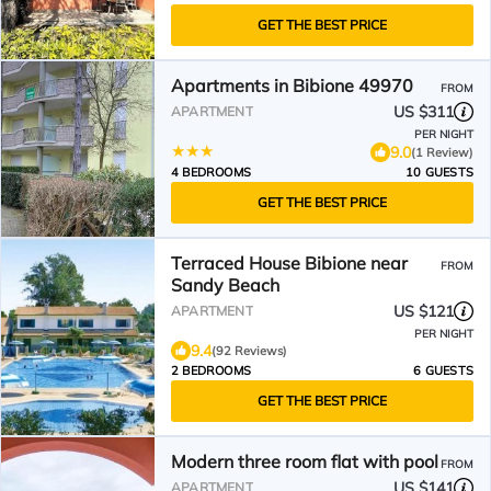
GET THE BEST PRICE
Apartments in Bibione 49970
FROM
US $311
APARTMENT
PER NIGHT
9.0
(1 Review)
4 BEDROOMS
10 GUESTS
GET THE BEST PRICE
Terraced House Bibione near
FROM
Sandy Beach
US $121
APARTMENT
PER NIGHT
9.4
(92 Reviews)
2 BEDROOMS
6 GUESTS
GET THE BEST PRICE
Modern three room flat with pool
FROM
US $141
APARTMENT