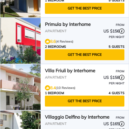
1 BEDROOM
5 GUESTS
GET THE BEST PRICE
Primula by Interhome
FROM
US $156
APARTMENT
PER NIGHT
8.6
(4 Reviews)
2 BEDROOMS
5 GUESTS
GET THE BEST PRICE
Villa Friuli by Interhome
FROM
US $158
APARTMENT
PER NIGHT
8.4
(10 Reviews)
1 BEDROOM
4 GUESTS
GET THE BEST PRICE
Villaggio Delfino by Interhome
FROM
US $165
APARTMENT