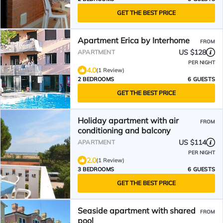
GET THE BEST PRICE
Apartment Erica by Interhome
FROM
US $128
APARTMENT
PER NIGHT
4.0
(1 Review)
2 BEDROOMS
6 GUESTS
GET THE BEST PRICE
Holiday apartment with air
FROM
conditioning and balcony
US $114
APARTMENT
PER NIGHT
2.0
(1 Review)
3 BEDROOMS
6 GUESTS
GET THE BEST PRICE
Seaside apartment with shared
FROM
pool