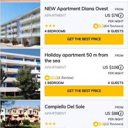
NEW Apartment Diana Ovest
FROM
US $76
APARTMENT
PER NIGHT
9.0
(64 Reviews)
4 BEDROOMS
8 GUESTS
GET THE BEST PRICE
Holiday apartment 50 m from
FROM
the sea
US $106
APARTMENT
PER NIGHT
10.0
(1 Review)
1 BEDROOM
4 GUESTS
GET THE BEST PRICE
Campiello Del Sole
FROM
US $88
APARTMENT
PER NIGHT
9.0
(12 Reviews)