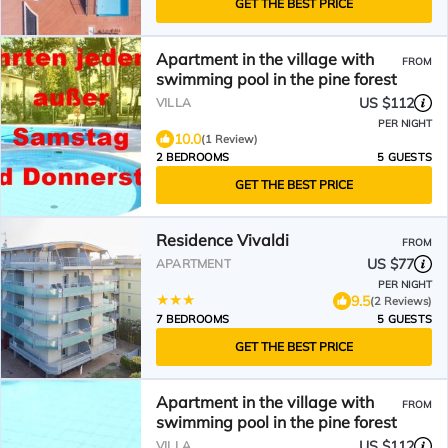
GET THE BEST PRICE
Apartment in the village with
FROM
swimming pool in the pine forest
US $112
VILLA
PER NIGHT
10.0
(1 Review)
2 BEDROOMS
5 GUESTS
GET THE BEST PRICE
Residence Vivaldi
FROM
US $77
APARTMENT
PER NIGHT
9.5
(2 Reviews)
7 BEDROOMS
5 GUESTS
GET THE BEST PRICE
Apartment in the village with
FROM
swimming pool in the pine forest
US $112
VILLA