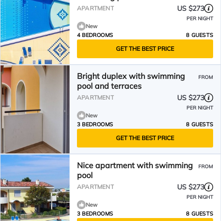
US $273
APARTMENT
PER NIGHT
New
4 BEDROOMS
8 GUESTS
GET THE BEST PRICE
Bright duplex with swimming
FROM
pool and terraces
US $273
APARTMENT
PER NIGHT
New
3 BEDROOMS
8 GUESTS
GET THE BEST PRICE
Nice apartment with swimming
FROM
pool
US $273
APARTMENT
PER NIGHT
New
3 BEDROOMS
8 GUESTS