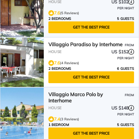
US $102
HOUSE
PER NIGHT
7.6
(5 Reviews)
2 BEDROOMS
5 GUESTS
GET THE BEST PRICE
Villaggio Paradiso by Interhome
FROM
US $152
HOUSE
PER NIGHT
7.6
(4 Reviews)
2 BEDROOMS
6 GUESTS
GET THE BEST PRICE
Villaggio Marco Polo by
FROM
Interhome
US $148
HOUSE
PER NIGHT
7.4
(3 Reviews)
1 BEDROOM
5 GUESTS
GET THE BEST PRICE