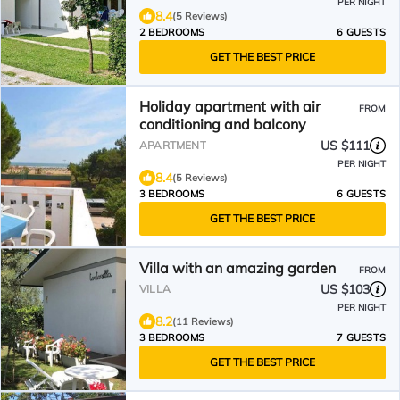
PER NIGHT
8.4
(5 Reviews)
2 BEDROOMS
6 GUESTS
GET THE BEST PRICE
Holiday apartment with air
FROM
conditioning and balcony
US $111
APARTMENT
PER NIGHT
8.4
(5 Reviews)
3 BEDROOMS
6 GUESTS
GET THE BEST PRICE
Villa with an amazing garden
FROM
US $103
VILLA
PER NIGHT
8.2
(11 Reviews)
3 BEDROOMS
7 GUESTS
GET THE BEST PRICE