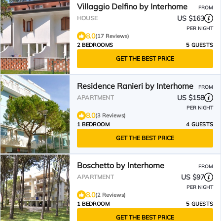
Villaggio Delfino by Interhome
FROM
US $163
HOUSE
PER NIGHT
8.0
(17 Reviews)
2 BEDROOMS
5 GUESTS
GET THE BEST PRICE
Residence Ranieri by Interhome
FROM
US $158
APARTMENT
PER NIGHT
8.0
(3 Reviews)
1 BEDROOM
4 GUESTS
GET THE BEST PRICE
Boschetto by Interhome
FROM
US $97
APARTMENT
PER NIGHT
8.0
(2 Reviews)
1 BEDROOM
5 GUESTS
GET THE BEST PRICE