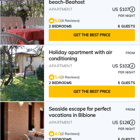
beach-Beahost
US $107
APARTMENT
PER NIGHT
5.6
(4 Reviews)
2 BEDROOMS
6 GUESTS
GET THE BEST PRICE
Holiday apartment with air
FROM
conditioning
US $102
APARTMENT
PER NIGHT
5.4
(3 Reviews)
2 BEDROOMS
5 GUESTS
GET THE BEST PRICE
Seaside escape for perfect
FROM
vacations in Bibione
US $126
APARTMENT
PER NIGHT
4.0
(2 Reviews)
2 BEDROOMS
5 GUESTS