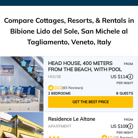
Compare Cottages, Resorts, & Rentals in
Bibione Lido del Sole, San Michele al
Tagliamento, Veneto, Italy
HEAD HOUSE, 400 METERS
FROM
FROM THE BEACH, WITH POOL
US $114
HOUSE
PER NIGHT
10.0
(83 Reviews)
2 BEDROOMS
8 GUESTS
GET THE BEST PRICE
Residence Le Altane
FROM
US $109
APARTMENT
PER NIGHT
10.0
(1 Review)