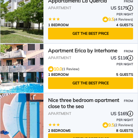
Appartamenti La Quercia
FROM
US $175
APARTMENT
PER NIGHT
9.5
(4 Reviews)
1 BEDROOM
4 GUESTS
GET THE BEST PRICE
Apartment Erica by Interhome
FROM
US $116
APARTMENT
PER NIGHT
10.0
(1 Review)
1 BEDROOM
5 GUESTS
GET THE BEST PRICE
Nice three bedroom apartment
FROM
close to the sea
US $165
APARTMENT
PER NIGHT
9.5
(2 Reviews)
2 BEDROOMS
8 GUESTS