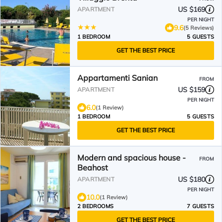
US $169
APARTMENT
PER NIGHT
9.6
(5 Reviews)
1 BEDROOM
5 GUESTS
GET THE BEST PRICE
Appartamenti Sanian
FROM
US $159
APARTMENT
PER NIGHT
6.0
(1 Review)
1 BEDROOM
5 GUESTS
GET THE BEST PRICE
Modern and spacious house -
FROM
Beahost
US $180
APARTMENT
PER NIGHT
10.0
(1 Review)
2 BEDROOMS
7 GUESTS
GET THE BEST PRICE