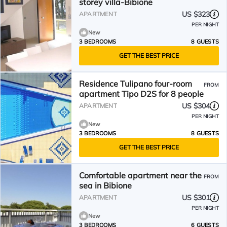
storey villa-Bibione
US $323
APARTMENT
PER NIGHT
New
3 BEDROOMS
8 GUESTS
GET THE BEST PRICE
Residence Tulipano four-room
FROM
apartment Tipo D2S for 8 people
US $304
APARTMENT
PER NIGHT
New
3 BEDROOMS
8 GUESTS
GET THE BEST PRICE
Comfortable apartment near the
FROM
sea in Bibione
US $301
APARTMENT
PER NIGHT
New
3 BEDROOMS
6 GUESTS