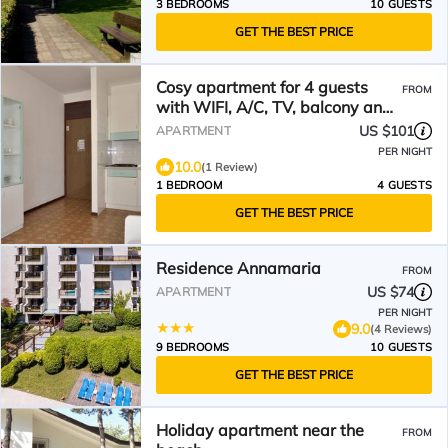
3 BEDROOMS
10 GUESTS
GET THE BEST PRICE
Cosy apartment for 4 guests
FROM
with WIFI, A/C, TV, balcony and
pets allowed
US $101
APARTMENT
PER NIGHT
10.0
(1 Review)
1 BEDROOM
4 GUESTS
GET THE BEST PRICE
Residence Annamaria
FROM
US $74
APARTMENT
PER NIGHT
9.0
(4 Reviews)
9 BEDROOMS
10 GUESTS
GET THE BEST PRICE
Holiday apartment near the
FROM