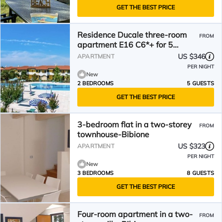
GET THE BEST PRICE
Residence Ducale three-room
FROM
apartment E16 C6*+ for 5
people
US $346
APARTMENT
PER NIGHT
New
2 BEDROOMS
5 GUESTS
GET THE BEST PRICE
3-bedroom flat in a two-storey
FROM
townhouse-Bibione
US $323
APARTMENT
PER NIGHT
New
3 BEDROOMS
8 GUESTS
GET THE BEST PRICE
Four-room apartment in a two-
FROM