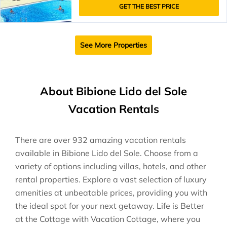
GET THE BEST PRICE
See More Properties
About Bibione Lido del Sole
Vacation Rentals
There are over
932
amazing vacation rentals
available in
Bibione Lido del Sole
. Choose from a
variety of options including villas, hotels, and other
rental properties. Explore a vast selection of luxury
amenities at unbeatable prices, providing you with
the ideal spot for your next getaway. Life is Better
at the Cottage with Vacation Cottage, where you