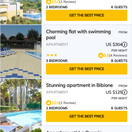
10.0
(1 Review)
2 BEDROOMS
6 GUESTS
GET THE BEST PRICE
Charming flat with swimming
FROM
pool
US $304
APARTMENT
PER NIGHT
9.5
(4 Reviews)
3 BEDROOMS
8 GUESTS
GET THE BEST PRICE
Stunning apartment in Bibione
FROM
US $125
APARTMENT
PER NIGHT
10.0
(1 Review)
2 BEDROOMS
6 GUESTS
GET THE BEST PRICE