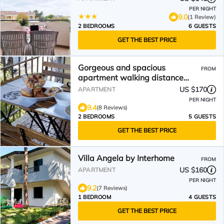
PER NIGHT
9.0
(1 Review)
2 BEDROOMS
6 GUESTS
GET THE BEST PRICE
Gorgeous and spacious
FROM
apartment walking distance
from beach
US $170
APARTMENT
PER NIGHT
9.4
(8 Reviews)
2 BEDROOMS
5 GUESTS
GET THE BEST PRICE
Villa Angela by Interhome
FROM
US $160
APARTMENT
PER NIGHT
9.2
(7 Reviews)
1 BEDROOM
4 GUESTS
GET THE BEST PRICE