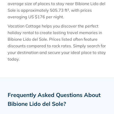
average size of places to stay near
Bibione Lido del
Sole
is approximately
505.73 ft²
, with prices
averaging
US $176
per night.
Vacation Cottage helps you discover the perfect
holiday rental to create lasting travel memories in
Bibione Lido del Sole
. Prices listed often feature
discounts compared to rack rates. Simply search for
your destination and secure your ideal place to stay
today.
Frequently Asked Questions About
Bibione Lido del Sole
?