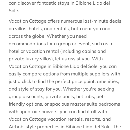
can discover fantastic stays in
Bibione Lido del
Sole
.
Vacation Cottage offers numerous last-minute deals
on villas, hotels, and rentals, both near you and
across the globe. Whether you need
accommodations for a group or event, such as a
hotel or vacation rental (including cabins and
private luxury villas), let us assist you. With
Vacation Cottage in
Bibione Lido del Sole
, you can
easily compare options from multiple suppliers with
just a click to find the perfect price point, amenities,
and style of stay for you. Whether you're seeking
group discounts, private pools, hot tubs, pet-
friendly options, or spacious master suite bedrooms
with open-air showers, you can find it all with
Vacation Cottage vacation rentals, resorts, and
Airbnb-style properties in
Bibione Lido del Sole
. The