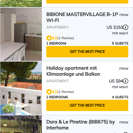
BIBIONE MASTERVILLAGE B-1P
FROM
WI-FI
US $153
APARTMENT
PER NIGHT
8.0
(1 Review)
1 BEDROOM
5 GUESTS
GET THE BEST PRICE
Holiday apartment mit
FROM
Klimaanlage und Balkon
US $94
APARTMENT
PER NIGHT
8.0
(1 Review)
2 BEDROOMS
4 GUESTS
GET THE BEST PRICE
Dora & Le Pinetine (BIB675) by
FROM
Interhome