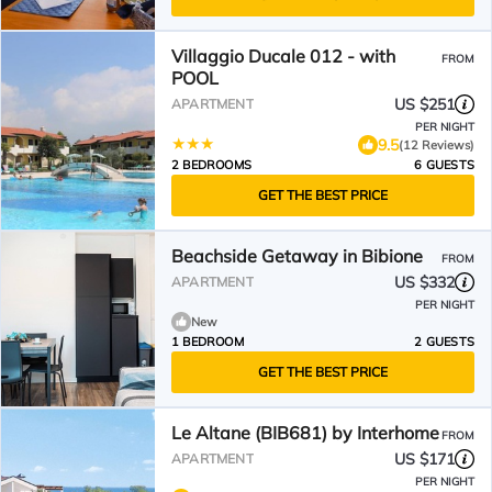
Villaggio Ducale 012 - with
FROM
POOL
US $251
APARTMENT
PER NIGHT
9.5
(12 Reviews)
2 BEDROOMS
6 GUESTS
GET THE BEST PRICE
Beachside Getaway in Bibione
FROM
US $332
APARTMENT
PER NIGHT
New
1 BEDROOM
2 GUESTS
GET THE BEST PRICE
Le Altane (BIB681) by Interhome
FROM
US $171
APARTMENT
PER NIGHT