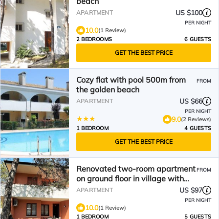
beach
US $100
APARTMENT
PER NIGHT
10.0
(1 Review)
2 BEDROOMS
6 GUESTS
GET THE BEST PRICE
Cozy flat with pool 500m from
FROM
the golden beach
US $66
APARTMENT
PER NIGHT
9.0
(2 Reviews)
1 BEDROOM
4 GUESTS
GET THE BEST PRICE
Renovated two-room apartment
FROM
on ground floor in village with
swimming pool
US $97
APARTMENT
PER NIGHT
10.0
(1 Review)
1 BEDROOM
5 GUESTS