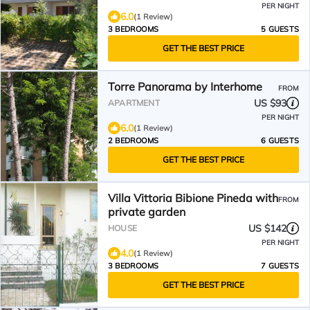
PER NIGHT
6.0
(1 Review)
3 BEDROOMS
5 GUESTS
GET THE BEST PRICE
Torre Panorama by Interhome
FROM
US $93
APARTMENT
PER NIGHT
6.0
(1 Review)
2 BEDROOMS
6 GUESTS
GET THE BEST PRICE
Villa Vittoria Bibione Pineda with
FROM
private garden
US $142
HOUSE
PER NIGHT
4.0
(1 Review)
3 BEDROOMS
7 GUESTS
GET THE BEST PRICE