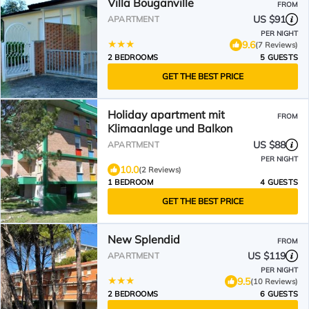
Villa Bouganville
FROM
US $91
APARTMENT
PER NIGHT
9.6
(7 Reviews)
2 BEDROOMS
5 GUESTS
GET THE BEST PRICE
Holiday apartment mit
FROM
Klimaanlage und Balkon
US $88
APARTMENT
PER NIGHT
10.0
(2 Reviews)
1 BEDROOM
4 GUESTS
GET THE BEST PRICE
New Splendid
FROM
US $119
APARTMENT
PER NIGHT
9.5
(10 Reviews)
2 BEDROOMS
6 GUESTS