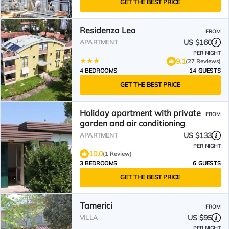
GET THE BEST PRICE
Residenza Leo
FROM
US $160
APARTMENT
PER NIGHT
9.1
(27 Reviews)
4 BEDROOMS
14 GUESTS
GET THE BEST PRICE
Holiday apartment with private
FROM
garden and air conditioning
US $133
APARTMENT
PER NIGHT
10.0
(1 Review)
3 BEDROOMS
6 GUESTS
GET THE BEST PRICE
Tamerici
FROM
US $95
VILLA
PER NIGHT