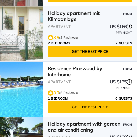
Holiday apartment mit
FROM
Klimaanlage
US $166
APARTMENT
PER NIGHT
8.6
(4 Reviews)
2 BEDROOMS
7 GUESTS
GET THE BEST PRICE
Residence Pinewood by
FROM
Interhome
US $135
APARTMENT
PER NIGHT
8.0
(6 Reviews)
1 BEDROOM
6 GUESTS
GET THE BEST PRICE
Holiday apartment with garden
FROM
and air conditioning