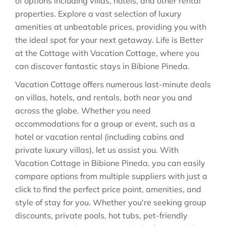
of options including villas, hotels, and other rental
properties. Explore a vast selection of luxury
amenities at unbeatable prices, providing you with
the ideal spot for your next getaway. Life is Better
at the Cottage with Vacation Cottage, where you
can discover fantastic stays in
Bibione Pineda
.
Vacation Cottage offers numerous last-minute deals
on villas, hotels, and rentals, both near you and
across the globe. Whether you need
accommodations for a group or event, such as a
hotel or vacation rental (including cabins and
private luxury villas), let us assist you. With
Vacation Cottage in
Bibione Pineda
, you can easily
compare options from multiple suppliers with just a
click to find the perfect price point, amenities, and
style of stay for you. Whether you're seeking group
discounts, private pools, hot tubs, pet-friendly