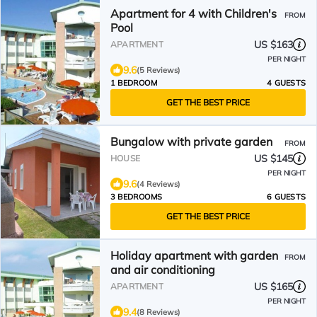
Apartment for 4 with Children's
FROM
Pool
US $163
APARTMENT
PER NIGHT
9.6
(5 Reviews)
1 BEDROOM
4 GUESTS
GET THE BEST PRICE
Bungalow with private garden
FROM
US $145
HOUSE
PER NIGHT
9.6
(4 Reviews)
3 BEDROOMS
6 GUESTS
GET THE BEST PRICE
Holiday apartment with garden
FROM
and air conditioning
US $165
APARTMENT
PER NIGHT
9.4
(8 Reviews)