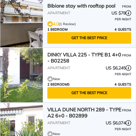
Bibione stay with rooftop pool
FROM
US $78
APARTMENT
PER NIGHT
4.0
(1 Review)
1 BEDROOM
4 GUESTS
GET THE BEST PRICE
DINKY VILLA 225 - TYPE B1 4+0
FROM
- B02258
US $6,245
APARTMENT
PER NIGHT
New
2 BEDROOMS
4 GUESTS
GET THE BEST PRICE
VILLA DUNE NORTH 289 - TYPE
FROM
A2 6+0 - B02899
US $6,074
APARTMENT
PER NIGHT
New