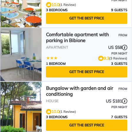
PER NIGHT
10.0
(1 Review)
3 BEDROOMS
9 GUESTS
GET THE BEST PRICE
Comfortable apartment with
FROM
parking in Bibione
US $58
APARTMENT
PER NIGHT
9.3
(3 Reviews)
1 BEDROOM
3 GUESTS
GET THE BEST PRICE
Bungalow with garden and air
FROM
conditioning
US $181
HOUSE
PER NIGHT
10.0
(1 Review)
3 BEDROOMS
7 GUESTS
GET THE BEST PRICE