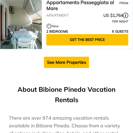
Appartamento Passeggiata al
FROM
Mare
US $1,764
APARTMENT
PER NIGHT
New
2 BEDROOMS
5 GUESTS
GET THE BEST PRICE
See More Properties
About Bibione Pineda Vacation
Rentals
There are over
974
amazing vacation rentals
available in
Bibione Pineda
. Choose from a variety