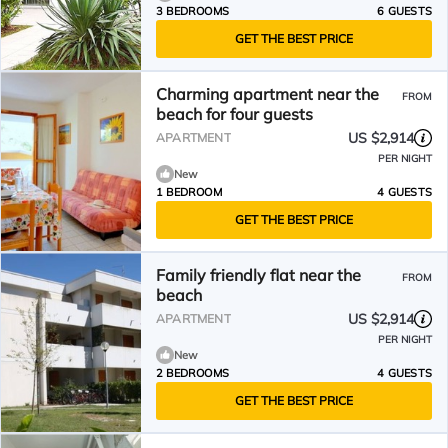
3 BEDROOMS
6 GUESTS
GET THE BEST PRICE
Charming apartment near the
FROM
beach for four guests
US $2,914
APARTMENT
PER NIGHT
New
1 BEDROOM
4 GUESTS
GET THE BEST PRICE
Family friendly flat near the
FROM
beach
US $2,914
APARTMENT
PER NIGHT
New
2 BEDROOMS
4 GUESTS
GET THE BEST PRICE