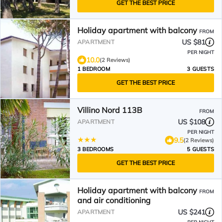
GET THE BEST PRICE
Holiday apartment with balcony
FROM
US $81
APARTMENT
PER NIGHT
10.0
(2 Reviews)
1 BEDROOM
3 GUESTS
GET THE BEST PRICE
Villino Nord 113B
FROM
US $108
APARTMENT
PER NIGHT
9.5
(2 Reviews)
3 BEDROOMS
5 GUESTS
GET THE BEST PRICE
Holiday apartment with balcony
FROM
and air conditioning
US $241
APARTMENT