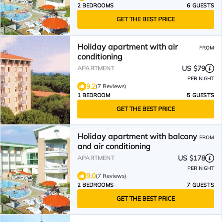
2 BEDROOMS
6 GUESTS
GET THE BEST PRICE
Holiday apartment with air
FROM
conditioning
US $79
APARTMENT
PER NIGHT
9.2
(7 Reviews)
1 BEDROOM
5 GUESTS
GET THE BEST PRICE
Holiday apartment with balcony
FROM
and air conditioning
US $178
APARTMENT
PER NIGHT
9.0
(7 Reviews)
2 BEDROOMS
7 GUESTS
GET THE BEST PRICE