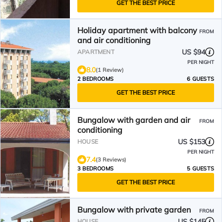
GET THE BEST PRICE
Holiday apartment with balcony
FROM
and air conditioning
US $94
APARTMENT
PER NIGHT
8.0
(1 Review)
2 BEDROOMS
6 GUESTS
GET THE BEST PRICE
Bungalow with garden and air
FROM
conditioning
US $153
HOUSE
PER NIGHT
7.4
(3 Reviews)
3 BEDROOMS
5 GUESTS
GET THE BEST PRICE
Bungalow with private garden
FROM
US $145
HOUSE