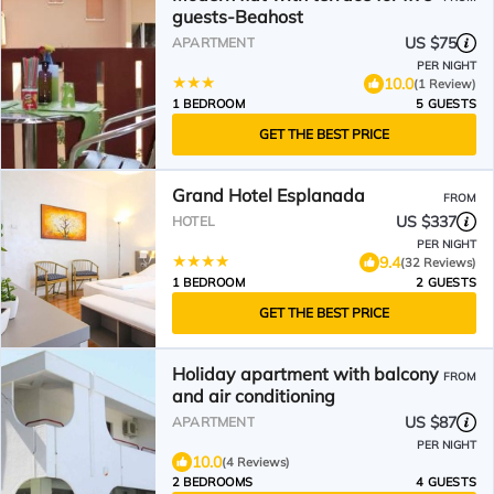
guests-Beahost
US $75
APARTMENT
PER NIGHT
10.0
(1 Review)
1 BEDROOM
5 GUESTS
GET THE BEST PRICE
Grand Hotel Esplanada
FROM
US $337
HOTEL
PER NIGHT
9.4
(32 Reviews)
1 BEDROOM
2 GUESTS
GET THE BEST PRICE
Holiday apartment with balcony
FROM
and air conditioning
US $87
APARTMENT
PER NIGHT
10.0
(4 Reviews)
2 BEDROOMS
4 GUESTS