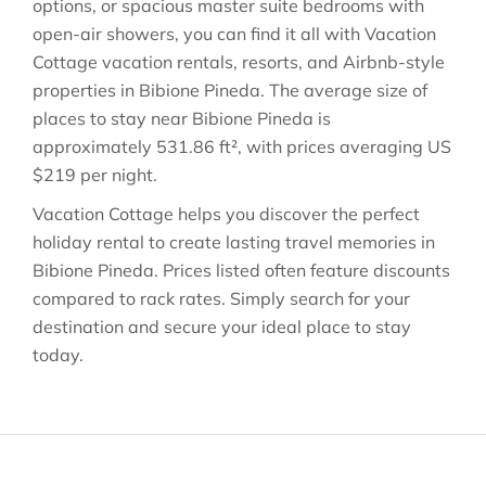
options, or spacious master suite bedrooms with
open-air showers, you can find it all with Vacation
Cottage vacation rentals, resorts, and Airbnb-style
properties in
Bibione Pineda
. The average size of
places to stay near
Bibione Pineda
is
approximately
531.86 ft²
, with prices averaging
US
$219
per night.
Vacation Cottage helps you discover the perfect
holiday rental to create lasting travel memories in
Bibione Pineda
. Prices listed often feature discounts
compared to rack rates. Simply search for your
destination and secure your ideal place to stay
today.