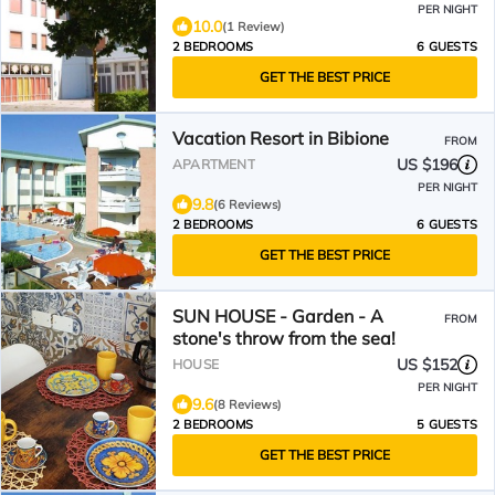
PER NIGHT
10.0
(1 Review)
2 BEDROOMS
6 GUESTS
GET THE BEST PRICE
Vacation Resort in Bibione
FROM
US $196
APARTMENT
PER NIGHT
9.8
(6 Reviews)
2 BEDROOMS
6 GUESTS
GET THE BEST PRICE
SUN HOUSE - Garden - A
FROM
stone's throw from the sea!
US $152
HOUSE
PER NIGHT
9.6
(8 Reviews)
2 BEDROOMS
5 GUESTS
GET THE BEST PRICE