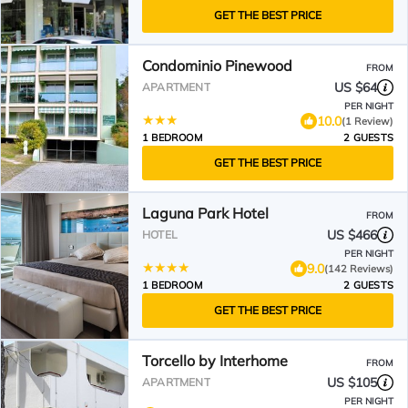
GET THE BEST PRICE
Condominio Pinewood
FROM
US $64
APARTMENT
PER NIGHT
10.0
(1 Review)
1 BEDROOM
2 GUESTS
GET THE BEST PRICE
Laguna Park Hotel
FROM
US $466
HOTEL
PER NIGHT
9.0
(142 Reviews)
1 BEDROOM
2 GUESTS
GET THE BEST PRICE
Torcello by Interhome
FROM
US $105
APARTMENT
PER NIGHT