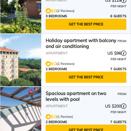
US $129
APARTMENT
PER NIGHT
8.0
(2 Reviews)
3 BEDROOMS
6 GUESTS
GET THE BEST PRICE
Holiday apartment with balcony
FROM
and air conditioning
US $96
APARTMENT
PER NIGHT
8.0
(2 Reviews)
2 BEDROOMS
7 GUESTS
GET THE BEST PRICE
Spacious apartment on two
FROM
levels with pool
US $200
APARTMENT
PER NIGHT
8.0
(1 Review)
2 BEDROOMS
7 GUESTS
GET THE BEST PRICE