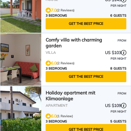
PER NIGHT
7.0
(2 Reviews)
3 BEDROOMS
6 GUESTS
GET THE BEST PRICE
Comfy villa with charming
FROM
garden
US $103
VILLA
PER NIGHT
6.0
(2 Reviews)
3 BEDROOMS
8 GUESTS
GET THE BEST PRICE
Holiday apartment mit
FROM
Klimaanlage
US $109
APARTMENT
PER NIGHT
6.0
(1 Review)
3 BEDROOMS
5 GUESTS
GET THE BEST PRICE