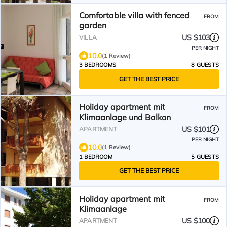
Comfortable villa with fenced
FROM
garden
US $103
VILLA
PER NIGHT
10.0
(1 Review)
3 BEDROOMS
8 GUESTS
GET THE BEST PRICE
Holiday apartment mit
FROM
Klimaanlage und Balkon
US $101
APARTMENT
PER NIGHT
10.0
(1 Review)
1 BEDROOM
5 GUESTS
GET THE BEST PRICE
Holiday apartment mit
FROM
Klimaanlage
US $100
APARTMENT