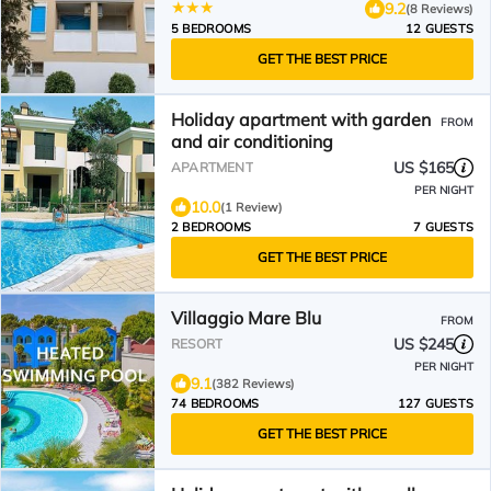
9.2
(8 Reviews)
5 BEDROOMS
12 GUESTS
GET THE BEST PRICE
Holiday apartment with garden
FROM
and air conditioning
US $165
APARTMENT
PER NIGHT
10.0
(1 Review)
2 BEDROOMS
7 GUESTS
GET THE BEST PRICE
Villaggio Mare Blu
FROM
US $245
RESORT
PER NIGHT
9.1
(382 Reviews)
74 BEDROOMS
127 GUESTS
GET THE BEST PRICE