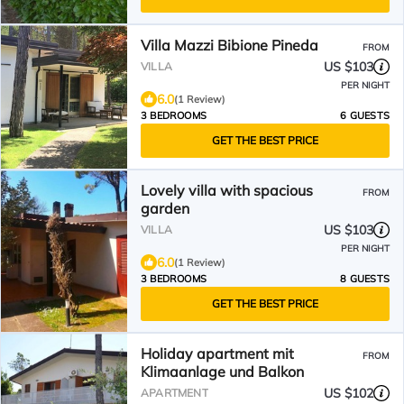
Villa Mazzi Bibione Pineda
FROM
US $103
VILLA
PER NIGHT
6.0
(1 Review)
3 BEDROOMS
6 GUESTS
GET THE BEST PRICE
Lovely villa with spacious
FROM
garden
US $103
VILLA
PER NIGHT
6.0
(1 Review)
3 BEDROOMS
8 GUESTS
GET THE BEST PRICE
Holiday apartment mit
FROM
Klimaanlage und Balkon
US $102
APARTMENT