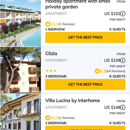
Holiday apartment with small
FROM
private garden
US $152
APARTMENT
PER NIGHT
10.0
(1 Review)
1 BEDROOM
5 GUESTS
GET THE BEST PRICE
Clizia
FROM
US $109
APARTMENT
PER NIGHT
9.1
(34 Reviews)
3 BEDROOMS
8 GUESTS
GET THE BEST PRICE
Villa Lucina by Interhome
FROM
US $149
APARTMENT
PER NIGHT
10.0
(1 Review)
3 BEDROOMS
8 GUESTS