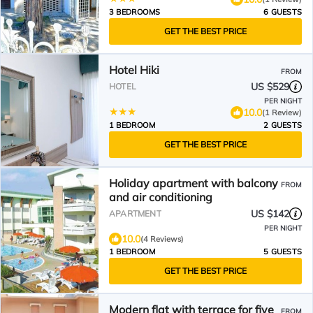
3 BEDROOMS
6 GUESTS
GET THE BEST PRICE
Hotel Hiki
FROM
US $529
HOTEL
PER NIGHT
10.0
(1 Review)
1 BEDROOM
2 GUESTS
GET THE BEST PRICE
Holiday apartment with balcony
FROM
and air conditioning
US $142
APARTMENT
PER NIGHT
10.0
(4 Reviews)
1 BEDROOM
5 GUESTS
GET THE BEST PRICE
Modern flat with terrace for five
FROM