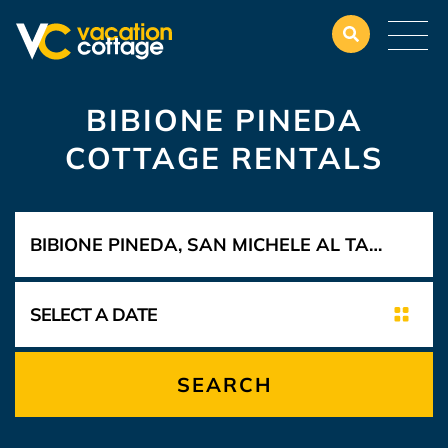
BIBIONE PINEDA
COTTAGE RENTALS
SEARCH