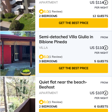
US $114
APARTMENT
PER NIGHT
8.0
(1 Review)
2 BEDROOMS
12 GUESTS
GET THE BEST PRICE
Semi-detached Villa Giulia in
FROM
Bibione Pineda
US $110
VILLA
PER NIGHT
8.0
(1 Review)
3 BEDROOMS
5 GUESTS
GET THE BEST PRICE
Quiet flat near the beach-
FROM
Beahost
US $107
APARTMENT
PER NIGHT
8.0
(1 Review)
2 BEDROOMS
6 GUESTS