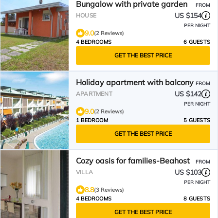
Bungalow with private garden
FROM
US $154
HOUSE
PER NIGHT
9.0
(2 Reviews)
4 BEDROOMS
6 GUESTS
GET THE BEST PRICE
Holiday apartment with balcony
FROM
US $142
APARTMENT
PER NIGHT
9.0
(2 Reviews)
1 BEDROOM
5 GUESTS
GET THE BEST PRICE
Cozy oasis for families-Beahost
FROM
US $103
VILLA
PER NIGHT
8.8
(3 Reviews)
4 BEDROOMS
8 GUESTS
GET THE BEST PRICE