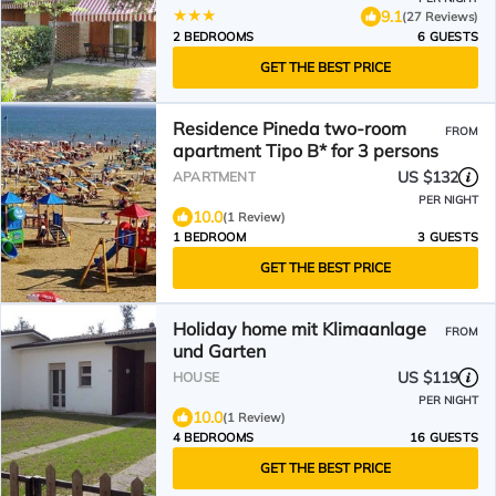
9.1
(27 Reviews)
2 BEDROOMS
6 GUESTS
GET THE BEST PRICE
Residence Pineda two-room
FROM
apartment Tipo B* for 3 persons
US $132
APARTMENT
PER NIGHT
10.0
(1 Review)
1 BEDROOM
3 GUESTS
GET THE BEST PRICE
Holiday home mit Klimaanlage
FROM
und Garten
US $119
HOUSE
PER NIGHT
10.0
(1 Review)
4 BEDROOMS
16 GUESTS
GET THE BEST PRICE