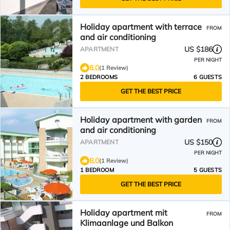
Holiday apartment with terrace
FROM
and air conditioning
US $186
APARTMENT
PER NIGHT
8.0
(1 Review)
2 BEDROOMS
6 GUESTS
GET THE BEST PRICE
Holiday apartment with garden
FROM
and air conditioning
US $150
APARTMENT
PER NIGHT
8.0
(1 Review)
1 BEDROOM
5 GUESTS
GET THE BEST PRICE
Holiday apartment mit
FROM
Klimaanlage und Balkon