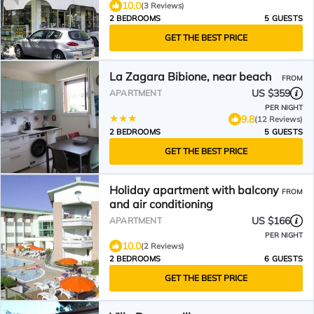
10.0
(3 Reviews)
2 BEDROOMS
5 GUESTS
GET THE BEST PRICE
La Zagara Bibione, near beach
FROM
US $359
APARTMENT
PER NIGHT
9.8
(12 Reviews)
2 BEDROOMS
5 GUESTS
GET THE BEST PRICE
Holiday apartment with balcony
FROM
and air conditioning
US $166
APARTMENT
PER NIGHT
10.0
(2 Reviews)
2 BEDROOMS
6 GUESTS
GET THE BEST PRICE