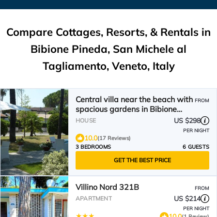
Compare Cottages, Resorts, & Rentals in
Bibione Pineda, San Michele al
Tagliamento, Veneto, Italy
Central villa near the beach with
FROM
spacious gardens in Bibione
Pined
US $298
HOUSE
PER NIGHT
10.0
(17 Reviews)
3 BEDROOMS
6 GUESTS
GET THE BEST PRICE
Villino Nord 321B
FROM
US $214
APARTMENT
PER NIGHT
10.0
(1 Review)