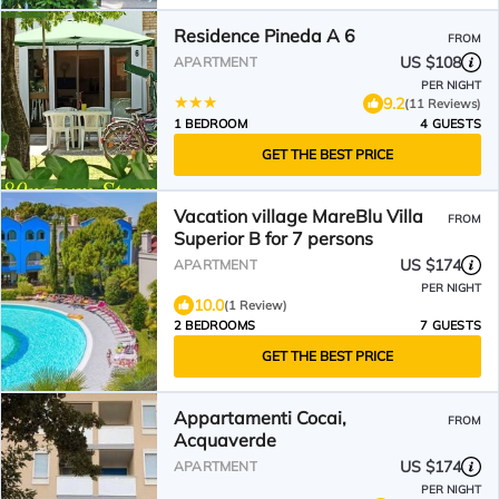
Residence Pineda A 6
FROM
US $108
APARTMENT
PER NIGHT
9.2
(11 Reviews)
1 BEDROOM
4 GUESTS
GET THE BEST PRICE
Vacation village MareBlu Villa
FROM
Superior B for 7 persons
US $174
APARTMENT
PER NIGHT
10.0
(1 Review)
2 BEDROOMS
7 GUESTS
GET THE BEST PRICE
Appartamenti Cocai,
FROM
Acquaverde
US $174
APARTMENT
PER NIGHT