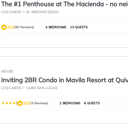
The #1 Penthouse at The Hacienda - no nei
total privacy - building #5
LOS CABOS
EL MEDANO EJIDAL
10.0
(90 Reviews)
4 BEDROOMS
10 GUESTS
HOUSE
Inviting 2BR Condo in Mavila Resort at Quiv
LOS CABOS
CABO SAN LUCAS
|
10.0
(3 Reviews)
2 BEDROOMS
6 GUESTS