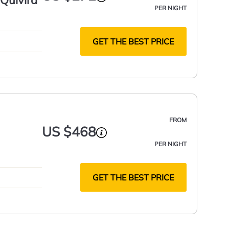
Quivira
PER NIGHT
GET THE BEST PRICE
FROM
US $468
PER NIGHT
GET THE BEST PRICE