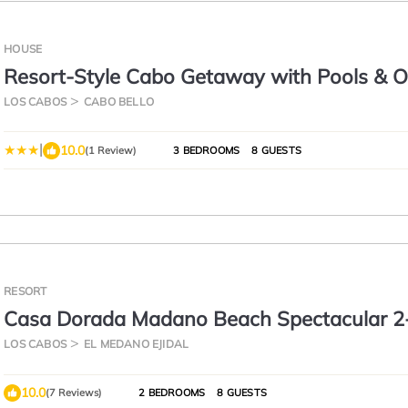
HOUSE
Resort-Style Cabo Getaway with Pools & 
Views
LOS CABOS
CABO BELLO
|
10.0
(1 Review)
3 BEDROOMS
8 GUESTS
RESORT
Casa Dorada Madano Beach Spectacular 2
Bedroom
LOS CABOS
EL MEDANO EJIDAL
10.0
(7 Reviews)
2 BEDROOMS
8 GUESTS