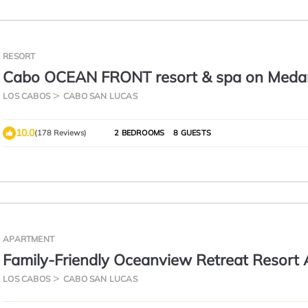
RESORT
Cabo OCEAN FRONT resort & spa on Med
Beach Ground Floor View gorgeous Villa
LOS CABOS
CABO SAN LUCAS
10.0
(178 Reviews)
2 BEDROOMS
8 GUESTS
APARTMENT
Family-Friendly Oceanview Retreat Resort
LOS CABOS
CABO SAN LUCAS