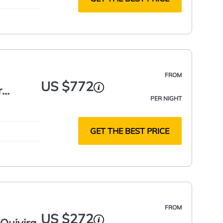
FROM
US $772
r
PER NIGHT
GET THE BEST PRICE
FROM
US $272