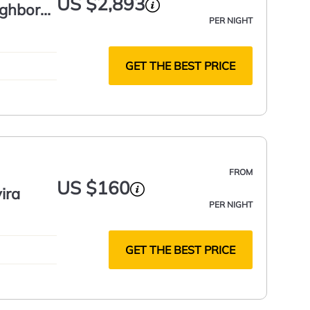
US $2,893
ghbors,
PER NIGHT
GET THE BEST PRICE
FROM
US $160
ira
PER NIGHT
GET THE BEST PRICE