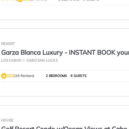
RESORT
Garza Blanca Luxury - INSTANT BOOK you
stunning 2 bed/3 bath suite!
LOS CABOS
CABO SAN LUCAS
10.0
(16 Reviews)
2 BEDROOMS
6 GUESTS
HOUSE