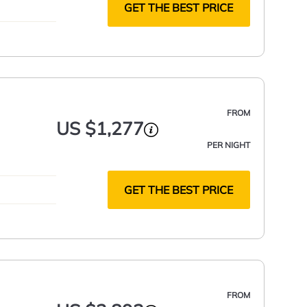
GET THE BEST PRICE
FROM
US $1,277
PER NIGHT
GET THE BEST PRICE
FROM