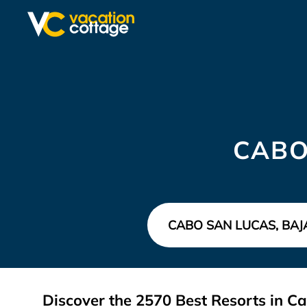
CABO
Discover the
2570
Best Resorts in C