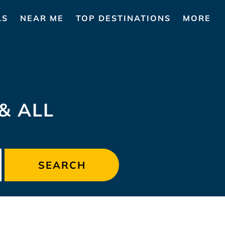
LS
NEAR ME
TOP DESTINATIONS
MORE
& ALL
SEARCH