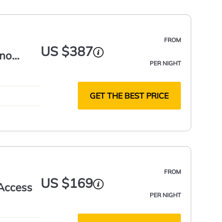
FROM
US $387
ano
PER NIGHT
GET THE BEST PRICE
FROM
US $169
 Access
PER NIGHT