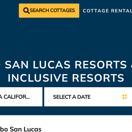
SEARCH COTTAGES
COTTAGE RENTA
 SAN LUCAS RESORTS 
INCLUSIVE RESORTS
abo San Lucas