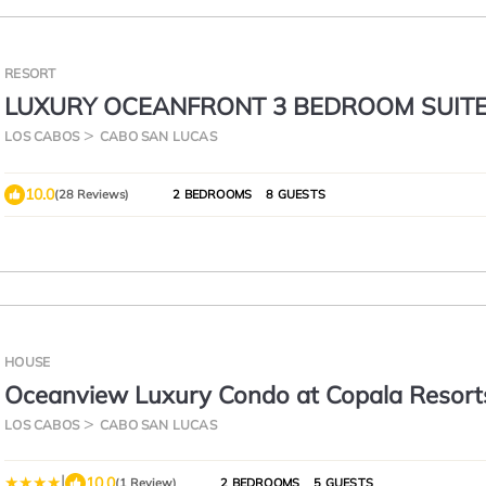
RESORT
LUXURY OCEANFRONT 3 BEDROOM SUIT
GARZA BLANCA 5 STAR LOS CABOS 4,198
LOS CABOS
CABO SAN LUCAS
10.0
(28 Reviews)
2 BEDROOMS
8 GUESTS
HOUSE
Oceanview Luxury Condo at Copala Resorts
LOS CABOS
CABO SAN LUCAS
|
10.0
(1 Review)
2 BEDROOMS
5 GUESTS