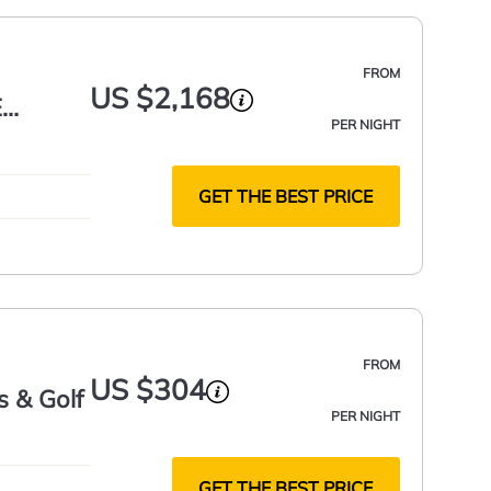
FROM
US $2,168
E
PER NIGHT
 SQ FT
GET THE BEST PRICE
FROM
US $304
 & Golf
PER NIGHT
GET THE BEST PRICE