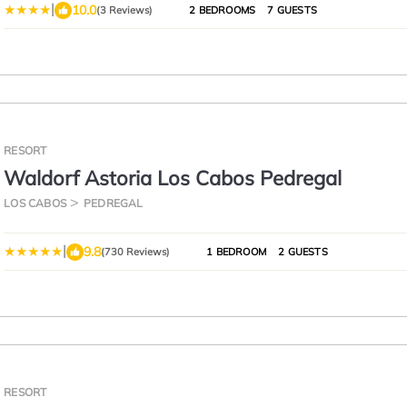
|
10.0
(3 Reviews)
2 BEDROOMS
7 GUESTS
RESORT
Waldorf Astoria Los Cabos Pedregal
LOS CABOS
PEDREGAL
|
9.8
(730 Reviews)
1 BEDROOM
2 GUESTS
RESORT