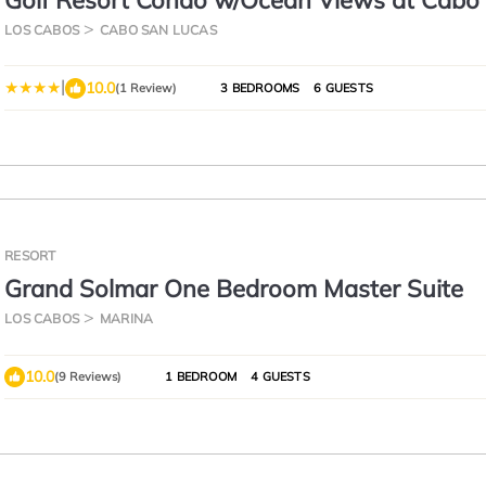
Golf Resort Condo w/Ocean Views at Cabo 
LOS CABOS
CABO SAN LUCAS
|
10.0
(1 Review)
3 BEDROOMS
6 GUESTS
RESORT
Grand Solmar One Bedroom Master Suite
LOS CABOS
MARINA
10.0
(9 Reviews)
1 BEDROOM
4 GUESTS