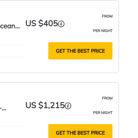
FROM
US $405
Ocean
PER NIGHT
GET THE BEST PRICE
FROM
US $1,215
-
PER NIGHT
GET THE BEST PRICE