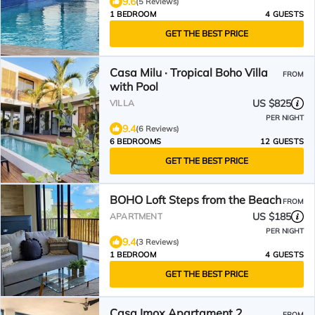
9.6
(5 Reviews)
1 BEDROOM
4 GUESTS
GET THE BEST PRICE
Casa Milu · Tropical Boho Villa
FROM
with Pool
US $825
VILLA
PER NIGHT
9.4
(6 Reviews)
6 BEDROOMS
12 GUESTS
GET THE BEST PRICE
BOHO Loft Steps from the Beach
FROM
US $185
APARTMENT
PER NIGHT
9.4
(3 Reviews)
1 BEDROOM
4 GUESTS
GET THE BEST PRICE
Casa Imox Apartament 2
FROM