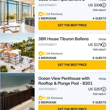
US $336
APARTMENT
PER NIGHT
9.0
(4 Reviews)
2 BEDROOMS
4 GUESTS
GET THE BEST PRICE
3BR House Tiburon Ballena
FROM
US $179
APARTMENT
PER NIGHT
9.0
(4 Reviews)
3 BEDROOMS
8 GUESTS
GET THE BEST PRICE
Ocean View Penthouse with
FROM
Rooftop & Plunge Pool - B301
US $257
APARTMENT
PER NIGHT
9.0
(2 Reviews)
2 BEDROOMS
5 GUESTS
GET THE BEST PRICE