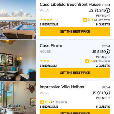
Casa Libelula Beachfront House
FROM
US $1,245
VILLA
PER NIGHT
10.0
(3 Reviews)
3 BEDROOMS
8 GUESTS
GET THE BEST PRICE
Casa Pirata
FROM
US $450
HOUSE
PER NIGHT
9.4
(3 Reviews)
1 BEDROOM
2 GUESTS
GET THE BEST PRICE
Impressive Villa Holbox
FROM
US $813
VILLA
PER NIGHT
10.0
(2 Reviews)
3 BEDROOMS
6 GUESTS
GET THE BEST PRICE