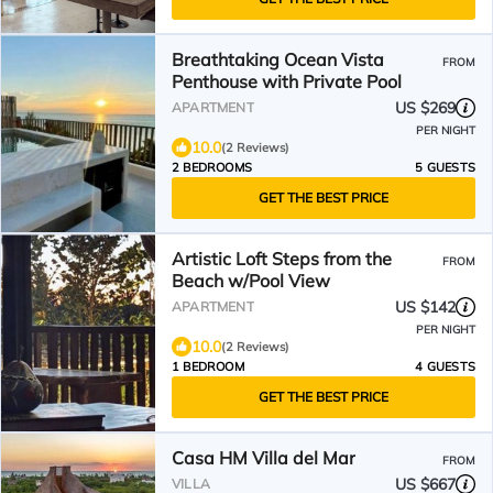
Breathtaking Ocean Vista
FROM
Penthouse with Private Pool
US $269
APARTMENT
PER NIGHT
10.0
(2 Reviews)
2 BEDROOMS
5 GUESTS
GET THE BEST PRICE
Artistic Loft Steps from the
FROM
Beach w/Pool View
US $142
APARTMENT
PER NIGHT
10.0
(2 Reviews)
1 BEDROOM
4 GUESTS
GET THE BEST PRICE
Casa HM Villa del Mar
FROM
US $667
VILLA