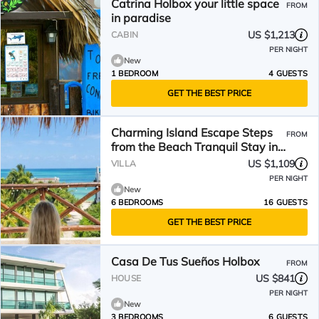
Catrina Holbox your little space
FROM
in paradise
US $1,213
CABIN
PER NIGHT
New
1 BEDROOM
4 GUESTS
GET THE BEST PRICE
Charming Island Escape Steps
FROM
from the Beach Tranquil Stay in
Holbox Mexico
US $1,109
VILLA
PER NIGHT
New
6 BEDROOMS
16 GUESTS
GET THE BEST PRICE
Casa De Tus Sueños Holbox
FROM
US $841
HOUSE
PER NIGHT
New
3 BEDROOMS
6 GUESTS