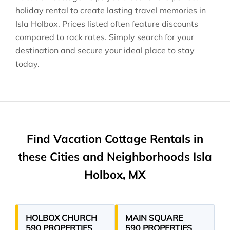
holiday rental to create lasting travel memories in
Isla Holbox
. Prices listed often feature discounts
compared to rack rates. Simply search for your
destination and secure your ideal place to stay
today.
Find Vacation Cottage Rentals in
these Cities and Neighborhoods Isla
Holbox, MX
HOLBOX CHURCH
MAIN SQUARE
590 PROPERTIES
590 PROPERTIES