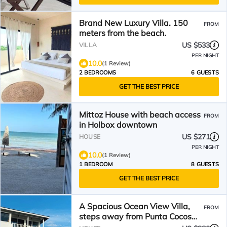
Brand New Luxury Villa. 150
FROM
meters from the beach.
US $533
VILLA
PER NIGHT
10.0
(1 Review)
2 BEDROOMS
6 GUESTS
GET THE BEST PRICE
Mittoz House with beach access
FROM
in Holbox downtown
US $271
HOUSE
PER NIGHT
10.0
(1 Review)
1 BEDROOM
8 GUESTS
GET THE BEST PRICE
A Spacious Ocean View Villa,
FROM
steps away from Punta Cocos
bioluminescence beach.