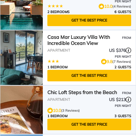
PER NIGHT
10.0
(4 Reviews)
2 BEDROOMS
6 GUESTS
GET THE BEST PRICE
Casa Mar Luxury Villa With
FROM
Incredible Ocean View
US $376
APARTMENT
PER NIGHT
9.8
(7 Reviews)
1 BEDROOM
2 GUESTS
GET THE BEST PRICE
Chic Loft Steps from the Beach
FROM
US $213
APARTMENT
PER NIGHT
10.0
(3 Reviews)
1 BEDROOM
3 GUESTS
GET THE BEST PRICE