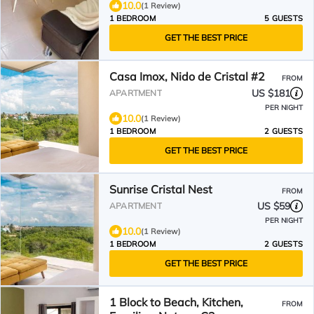
10.0
(1 Review)
1 BEDROOM
5 GUESTS
GET THE BEST PRICE
Casa Imox, Nido de Cristal #2
FROM
US $181
APARTMENT
PER NIGHT
10.0
(1 Review)
1 BEDROOM
2 GUESTS
GET THE BEST PRICE
Sunrise Cristal Nest
FROM
US $59
APARTMENT
PER NIGHT
10.0
(1 Review)
1 BEDROOM
2 GUESTS
GET THE BEST PRICE
1 Block to Beach, Kitchen,
FROM