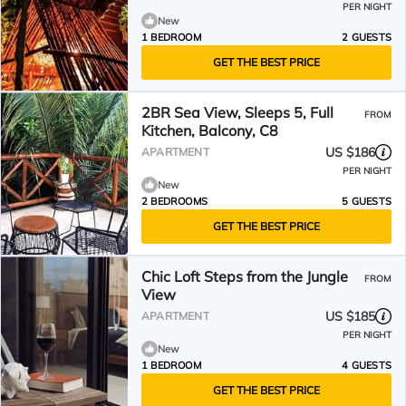
PER NIGHT
New
1 BEDROOM
2 GUESTS
GET THE BEST PRICE
2BR Sea View, Sleeps 5, Full
FROM
Kitchen, Balcony, C8
US $186
APARTMENT
PER NIGHT
New
2 BEDROOMS
5 GUESTS
GET THE BEST PRICE
Chic Loft Steps from the Jungle
FROM
View
US $185
APARTMENT
PER NIGHT
New
1 BEDROOM
4 GUESTS
GET THE BEST PRICE