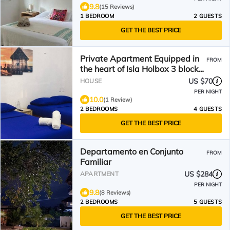
9.8
(15 Reviews)
1 BEDROOM
2 GUESTS
GET THE BEST PRICE
Private Apartment Equipped in
FROM
the heart of Isla Holbox 3 blocks
from the beach
US $70
HOUSE
PER NIGHT
10.0
(1 Review)
2 BEDROOMS
4 GUESTS
GET THE BEST PRICE
Departamento en Conjunto
FROM
Familiar
US $284
APARTMENT
PER NIGHT
9.8
(8 Reviews)
2 BEDROOMS
5 GUESTS
GET THE BEST PRICE