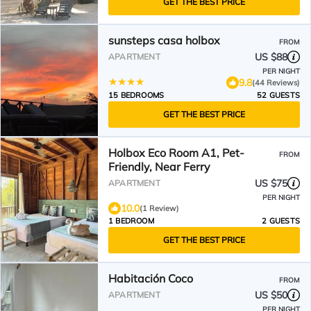
GET THE BEST PRICE
sunsteps casa holbox
FROM
US $88
APARTMENT
PER NIGHT
9.8
(44 Reviews)
15 BEDROOMS
52 GUESTS
GET THE BEST PRICE
Holbox Eco Room A1, Pet-
FROM
Friendly, Near Ferry
US $75
APARTMENT
PER NIGHT
10.0
(1 Review)
1 BEDROOM
2 GUESTS
GET THE BEST PRICE
Habitación Coco
FROM
US $50
APARTMENT
PER NIGHT