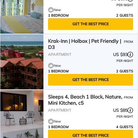
PER NIGHT
New
1 BEDROOM
2 GUESTS
GET THE BEST PRICE
Krak-Inn | Holbox | Pet Friendly |
FROM
D3
US $93
APARTMENT
PER NIGHT
New
1 BEDROOM
2 GUESTS
GET THE BEST PRICE
Sleeps 4, Beach 1 Block, Nature,
FROM
Mini Kitchen, c5
US $85
APARTMENT
PER NIGHT
New
1 BEDROOM
4 GUESTS
GET THE BEST PRICE