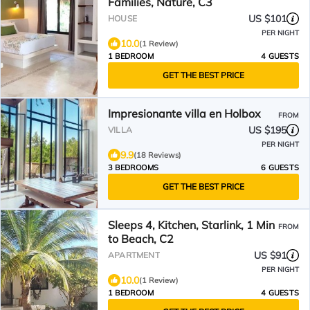
Families, Nature, C3
US $101
HOUSE
PER NIGHT
10.0
(1 Review)
1 BEDROOM
4 GUESTS
GET THE BEST PRICE
Impresionante villa en Holbox
FROM
US $195
VILLA
PER NIGHT
9.9
(18 Reviews)
3 BEDROOMS
6 GUESTS
GET THE BEST PRICE
Sleeps 4, Kitchen, Starlink, 1 Min
FROM
to Beach, C2
US $91
APARTMENT
PER NIGHT
10.0
(1 Review)
1 BEDROOM
4 GUESTS