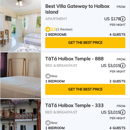
Best Villa Gateway to Holbox
FROM
Island
US $178
APARTMENT
PER NIGHT
2.0
(1 Review)
2 BEDROOMS
4 GUESTS
GET THE BEST PRICE
TäTá Holbox Temple - 888
FROM
US $3,015
BED & BREAKFAST
PER NIGHT
New
1 BEDROOM
2 GUESTS
GET THE BEST PRICE
TäTá Holbox Temple - 333
FROM
US $3,015
BED & BREAKFAST
PER NIGHT
New
1 BEDROOM
4 GUESTS