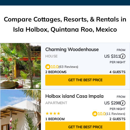
Compare Cottages, Resorts, & Rentals in
Isla Holbox, Quintana Roo, Mexico
Charming Woodenhouse
FROM
US $311
HOUSE
PER NIGHT
10.0
(63 Reviews)
2 BEDROOMS
4 GUESTS
GET THE BEST PRICE
Holbox island Casa Impala
FROM
US $298
APARTMENT
PER NIGHT
10.0
(11 Reviews)
1 BEDROOM
2 GUESTS
GET THE BEST PRICE