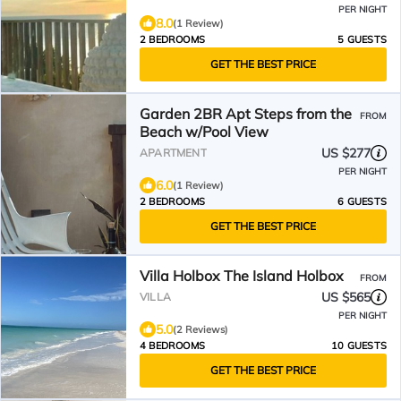
PER NIGHT
8.0
(1 Review)
2 BEDROOMS
5 GUESTS
GET THE BEST PRICE
Garden 2BR Apt Steps from the
FROM
Beach w/Pool View
US $277
APARTMENT
PER NIGHT
6.0
(1 Review)
2 BEDROOMS
6 GUESTS
GET THE BEST PRICE
Villa Holbox The Island Holbox
FROM
US $565
VILLA
PER NIGHT
5.0
(2 Reviews)
4 BEDROOMS
10 GUESTS
GET THE BEST PRICE