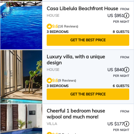
Casa Libelula Beachfront House
FROM
US $951
HOUSE
PER NIGHT
9.6
(16 Reviews)
3 BEDROOMS
8 GUESTS
GET THE BEST PRICE
Luxury villa, with a unique
FROM
design
US $840
HOUSE
PER NIGHT
9.6
(9 Reviews)
3 BEDROOMS
6 GUESTS
GET THE BEST PRICE
Cheerful 1 bedroom house
FROM
w/pool and much more!
US $177
VILLA
PER NIGHT