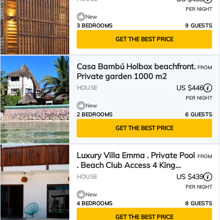
PER NIGHT
New
3 BEDROOMS
9 GUESTS
GET THE BEST PRICE
Casa Bambú Holbox beachfront.
FROM
Private garden 1000 m2
US $446
HOUSE
PER NIGHT
New
2 BEDROOMS
6 GUESTS
GET THE BEST PRICE
Luxury Villa Emma . Private Pool
FROM
. Beach Club Access 4 King
Suites Walk to the Beach
US $439
HOUSE
PER NIGHT
New
4 BEDROOMS
8 GUESTS
GET THE BEST PRICE