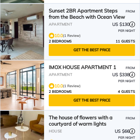
Sunset 2BR Apartment Steps
FROM
from the Beach with Ocean View
US $130
APARTMENT
PER NIGHT
10.0
(1 Review)
2 BEDROOMS
11 GUESTS
GET THE BEST PRICE
IMOX HOUSE APARTMENT 1
FROM
US $338
APARTMENT
PER NIGHT
10.0
(1 Review)
2 BEDROOMS
4 GUESTS
GET THE BEST PRICE
The house of flowers with a
FROM
courtyard of warm lights
US $66
HOUSE
PER NIGHT