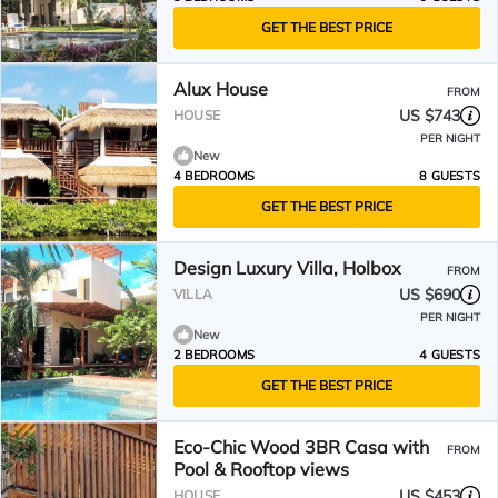
GET THE BEST PRICE
Alux House
FROM
US $743
HOUSE
PER NIGHT
New
4 BEDROOMS
8 GUESTS
GET THE BEST PRICE
Design Luxury Villa, Holbox
FROM
US $690
VILLA
PER NIGHT
New
2 BEDROOMS
4 GUESTS
GET THE BEST PRICE
Eco‑Chic Wood 3BR Casa with
FROM
Pool & Rooftop views
US $453
HOUSE