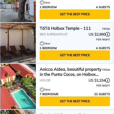
New
1 BEDROOM
4 GUESTS
GET THE BEST PRICE
TäTá Holbox Temple - 111
FROM
US $2,990
BED & BREAKFAST
PER NIGHT
New
1 BEDROOM
4 GUESTS
GET THE BEST PRICE
Anicca Aldea, beautiful property
FROM
in the Punta Cocos, on Holbox
Island.
US $1,334
HOUSE
PER NIGHT
New
7 BEDROOMS
22 GUESTS
GET THE BEST PRICE