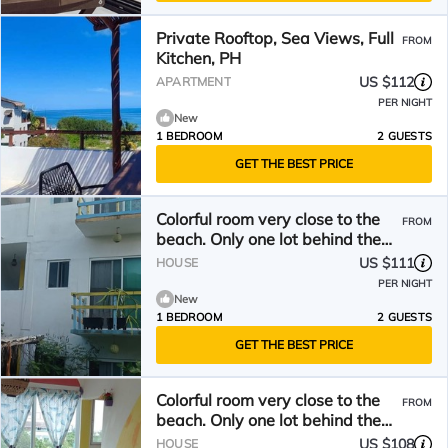
Private Rooftop, Sea Views, Full
FROM
Kitchen, PH
US $112
APARTMENT
PER NIGHT
New
1 BEDROOM
2 GUESTS
GET THE BEST PRICE
Colorful room very close to the
FROM
beach. Only one lot behind the
best beach.
US $111
HOUSE
PER NIGHT
New
1 BEDROOM
2 GUESTS
GET THE BEST PRICE
Colorful room very close to the
FROM
beach. Only one lot behind the
best beach | 2
US $108
HOUSE