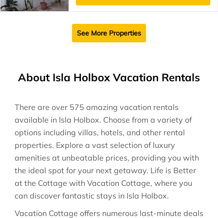
See More Properties
About Isla Holbox Vacation Rentals
There are over
575
amazing vacation rentals
available in
Isla Holbox
. Choose from a variety of
options including villas, hotels, and other rental
properties. Explore a vast selection of luxury
amenities at unbeatable prices, providing you with
the ideal spot for your next getaway. Life is Better
at the Cottage with Vacation Cottage, where you
can discover fantastic stays in
Isla Holbox
.
Vacation Cottage offers numerous last-minute deals