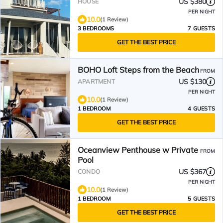
US $380
HOUSE
PER NIGHT
10.0
(1 Review)
3 BEDROOMS
7 GUESTS
GET THE BEST PRICE
BOHO Loft Steps from the Beach
FROM
US $130
APARTMENT
PER NIGHT
10.0
(1 Review)
1 BEDROOM
4 GUESTS
GET THE BEST PRICE
Oceanview Penthouse w Private
FROM
Pool
US $367
CONDO
PER NIGHT
10.0
(1 Review)
1 BEDROOM
5 GUESTS
GET THE BEST PRICE