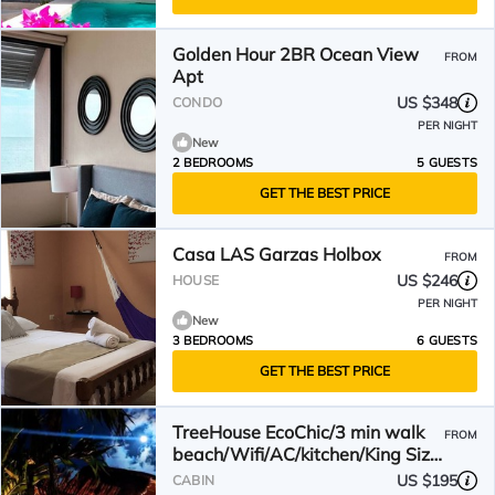
Golden Hour 2BR Ocean View
FROM
Apt
US $348
CONDO
PER NIGHT
New
2 BEDROOMS
5 GUESTS
GET THE BEST PRICE
Casa LAS Garzas Holbox
FROM
US $246
HOUSE
PER NIGHT
New
3 BEDROOMS
6 GUESTS
GET THE BEST PRICE
TreeHouse EcoChic/3 min walk
FROM
beach/Wifi/AC/kitchen/King Size
Bed
US $195
CABIN