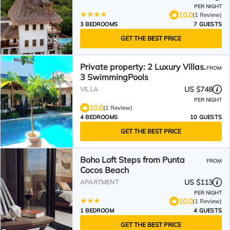
PER NIGHT
10.0
(1 Review)
3 BEDROOMS
7 GUESTS
GET THE BEST PRICE
Private property: 2 Luxury Villas.
FROM
3 SwimmingPools
US $748
VILLA
PER NIGHT
10.0
(1 Review)
4 BEDROOMS
10 GUESTS
GET THE BEST PRICE
Boho Loft Steps from Punta
FROM
Cocos Beach
US $113
APARTMENT
PER NIGHT
10.0
(1 Review)
1 BEDROOM
4 GUESTS
GET THE BEST PRICE