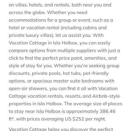
on villas, hotels, and rentals, both near you and
across the globe. Whether you need
accommodations for a group or event, such as a
hotel or vacation rental (including cabins and
private luxury villas), let us assist you. With
Vacation Cottage in
Isla Holbox
, you can easily
compare options from multiple suppliers with just a
click to find the perfect price point, amenities, and
style of stay for you. Whether you're seeking group
discounts, private pools, hot tubs, pet-friendly
options, or spacious master suite bedrooms with
open-air showers, you can find it all with Vacation
Cottage vacation rentals, resorts, and Airbnb-style
properties in
Isla Holbox
. The average size of places
to stay near
Isla Holbox
is approximately
386.46
ft²
, with prices averaging
US $252
per night.
Vacation Cottage helps you discover the perfect