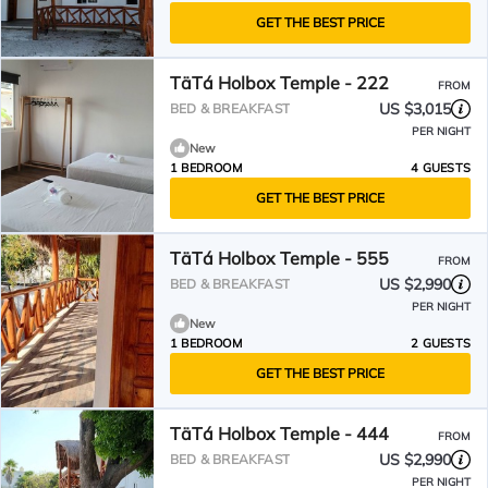
GET THE BEST PRICE
TäTá Holbox Temple - 222
FROM
US $3,015
BED & BREAKFAST
PER NIGHT
New
1 BEDROOM
4 GUESTS
GET THE BEST PRICE
TäTá Holbox Temple - 555
FROM
US $2,990
BED & BREAKFAST
PER NIGHT
New
1 BEDROOM
2 GUESTS
GET THE BEST PRICE
TäTá Holbox Temple - 444
FROM
US $2,990
BED & BREAKFAST
PER NIGHT