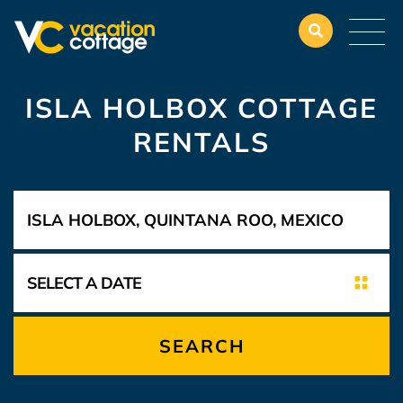
ISLA HOLBOX COTTAGE
RENTALS
SEARCH