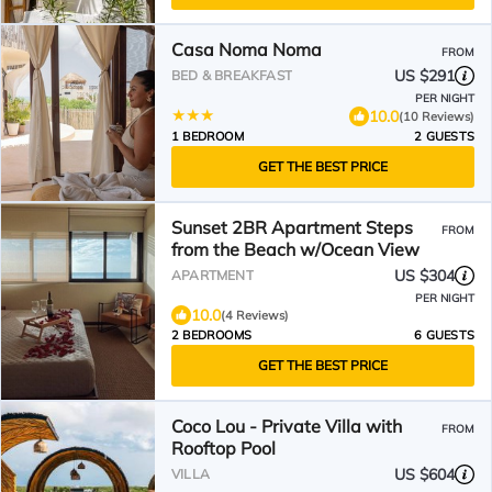
Casa Noma Noma
FROM
US $291
BED & BREAKFAST
PER NIGHT
10.0
(10 Reviews)
1 BEDROOM
2 GUESTS
GET THE BEST PRICE
Sunset 2BR Apartment Steps
FROM
from the Beach w/Ocean View
US $304
APARTMENT
PER NIGHT
10.0
(4 Reviews)
2 BEDROOMS
6 GUESTS
GET THE BEST PRICE
Coco Lou - Private Villa with
FROM
Rooftop Pool
US $604
VILLA