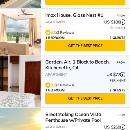
Imox House, Glass Nest #1
FROM
US $180
APARTMENT
PER NIGHT
8.0
(2 Reviews)
1 BEDROOM
2 GUESTS
GET THE BEST PRICE
Garden, Air, 1 Block to Beach,
FROM
Kitchenette, C4
US $77
APARTMENT
PER NIGHT
8.0
(2 Reviews)
1 BEDROOM
2 GUESTS
GET THE BEST PRICE
Breathtaking Ocean Vista
FROM
Penthouse w/Private Pool
US $269
APARTMENT