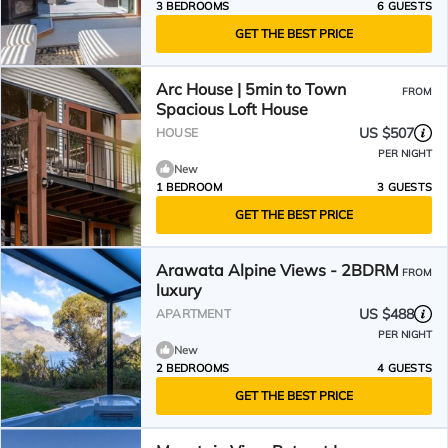
3 BEDROOMS
6 GUESTS
GET THE BEST PRICE
Arc House | 5min to Town
FROM
Spacious Loft House
US $507
HOUSE
PER NIGHT
New
1 BEDROOM
3 GUESTS
GET THE BEST PRICE
Arawata Alpine Views - 2BDRM
FROM
luxury
US $488
APARTMENT
PER NIGHT
New
2 BEDROOMS
4 GUESTS
GET THE BEST PRICE