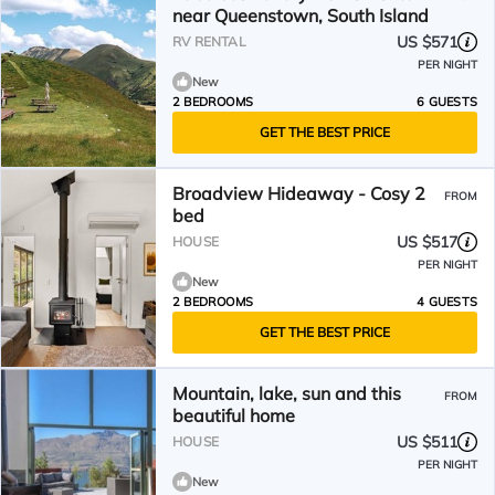
near Queenstown, South Island
US $571
RV RENTAL
PER NIGHT
New
2 BEDROOMS
6 GUESTS
GET THE BEST PRICE
Broadview Hideaway - Cosy 2
FROM
bed
US $517
HOUSE
PER NIGHT
New
2 BEDROOMS
4 GUESTS
GET THE BEST PRICE
Mountain, lake, sun and this
FROM
beautiful home
US $511
HOUSE
PER NIGHT
New