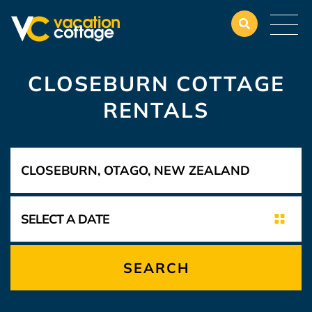
CLOSEBURN COTTAGE
RENTALS
SEARCH