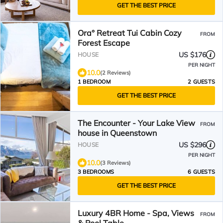
GET THE BEST PRICE
Ora° Retreat Tui Cabin Cozy
FROM
Forest Escape
US $176
HOUSE
PER NIGHT
10.0
(2 Reviews)
1 BEDROOM
2 GUESTS
GET THE BEST PRICE
The Encounter - Your Lake View
FROM
house in Queenstown
US $296
HOUSE
PER NIGHT
10.0
(3 Reviews)
3 BEDROOMS
6 GUESTS
GET THE BEST PRICE
Luxury 4BR Home - Spa, Views
FROM