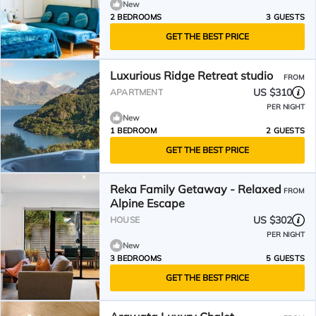
New
2 BEDROOMS
3 GUESTS
GET THE BEST PRICE
Luxurious Ridge Retreat studio
FROM
US $310
APARTMENT
PER NIGHT
New
1 BEDROOM
2 GUESTS
GET THE BEST PRICE
Reka Family Getaway - Relaxed
FROM
Alpine Escape
US $302
HOUSE
PER NIGHT
New
3 BEDROOMS
5 GUESTS
GET THE BEST PRICE