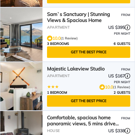
Sam`s Sanctuary | Stunning
FROM
Views & Spacious Home
US $395
APARTMENT
PER NIGHT
10.0
(1 Review)
3 BEDROOMS
6 GUESTS
GET THE BEST PRICE
Majestic Lakeview Studio
FROM
US $167
APARTMENT
PER NIGHT
10.0
(1 Review)
1 BEDROOM
2 GUESTS
GET THE BEST PRICE
Comfortable, spacious home
FROM
panoramic views, 5 mins drive
CBD. NO EXTRA COSTS
US $338
HOUSE