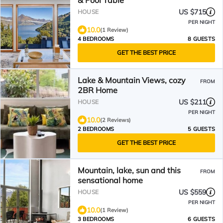
& Pool Table
US $715
HOUSE
PER NIGHT
10.0
(1 Review)
4 BEDROOMS
8 GUESTS
GET THE BEST PRICE
Lake & Mountain Views, cozy
FROM
2BR Home
US $211
HOUSE
PER NIGHT
10.0
(2 Reviews)
2 BEDROOMS
5 GUESTS
GET THE BEST PRICE
Mountain, lake, sun and this
FROM
sensational home
US $559
HOUSE
PER NIGHT
10.0
(1 Review)
3 BEDROOMS
6 GUESTS