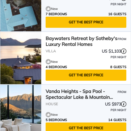
PER NIGHT
New
7 BEDROOMS
16 GUESTS
GET THE BEST PRICE
Baywaters Retreat by Sotheby's
FROM
Luxury Rental Homes
US $1,103
VILLA
PER NIGHT
New
4 BEDROOMS
8 GUESTS
GET THE BEST PRICE
Vanda Heights - Spa Pool -
FROM
Spectacular Lake & Mountain
Views
US $973
HOUSE
PER NIGHT
New
5 BEDROOMS
14 GUESTS
GET THE BEST PRICE