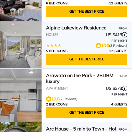
6 BEDROOMS
12 GUESTS
GET THE BEST PRICE
Alpine Lakeview Residence
FROM
US $413
HOUSE
PER NIGHT
10.0
(3 Reviews)
5 BEDROOMS
12 GUESTS
GET THE BEST PRICE
Arawata on the Park - 2BDRM
FROM
luxury
US $373
APARTMENT
PER NIGHT
10.0
(2 Reviews)
2 BEDROOMS
4 GUESTS
GET THE BEST PRICE
Arc House - 5 min to Town - Hot
FROM