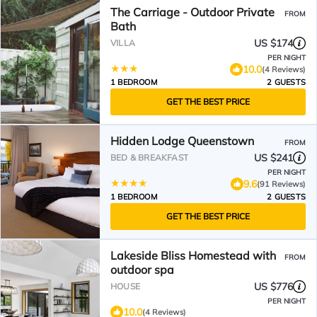
The Carriage - Outdoor Private
FROM
Bath
US $174
VILLA
PER NIGHT
10.0
(4 Reviews)
1 BEDROOM
2 GUESTS
GET THE BEST PRICE
Hidden Lodge Queenstown
FROM
US $241
BED & BREAKFAST
PER NIGHT
9.6
(91 Reviews)
1 BEDROOM
2 GUESTS
GET THE BEST PRICE
Lakeside Bliss Homestead with
FROM
outdoor spa
US $776
HOUSE
PER NIGHT
10.0
(4 Reviews)