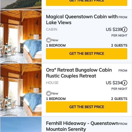
GET THE BEST PRICE
Magical Queenstown Cabin with
FROM
Lake Views
US $239
CABIN
PER NIGHT
New
1 BEDROOM
2 GUESTS
GET THE BEST PRICE
Ora° Retreat Bungalow Cabin
FROM
Rustic Couples Retreat
US $234
HOUSE
PER NIGHT
New
1 BEDROOM
2 GUESTS
GET THE BEST PRICE
Fernhill Hideaway - Queenstown
FROM
Mountain Serenity