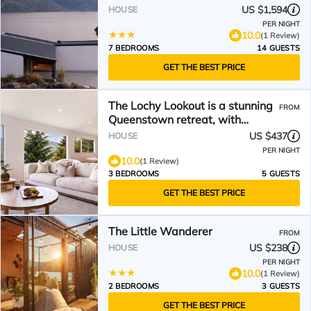
US $1,594
HOUSE
PER NIGHT
10.0
(1 Review)
7 BEDROOMS
14 GUESTS
GET THE BEST PRICE
The Lochy Lookout is a stunning
FROM
Queenstown retreat, with
sweeping views over Lake
US $437
HOUSE
Wakatipu & Remarks
PER NIGHT
10.0
(1 Review)
3 BEDROOMS
5 GUESTS
GET THE BEST PRICE
The Little Wanderer
FROM
US $238
HOUSE
PER NIGHT
10.0
(1 Review)
2 BEDROOMS
3 GUESTS
GET THE BEST PRICE