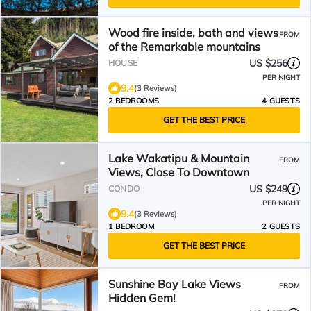
Wood fire inside, bath and views
FROM
of the Remarkable mountains
US $256
HOUSE
PER NIGHT
9.4
(3 Reviews)
2 BEDROOMS
4 GUESTS
GET THE BEST PRICE
Lake Wakatipu & Mountain
FROM
Views, Close To Downtown
US $249
CONDO
PER NIGHT
9.4
(3 Reviews)
1 BEDROOM
2 GUESTS
GET THE BEST PRICE
Sunshine Bay Lake Views
FROM
Hidden Gem!