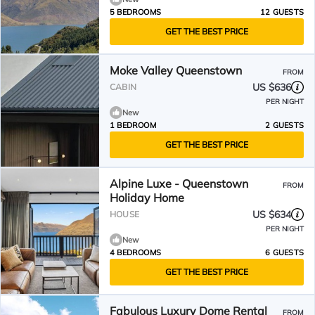
5 BEDROOMS
12 GUESTS
GET THE BEST PRICE
Moke Valley Queenstown
FROM
US $636
CABIN
PER NIGHT
New
1 BEDROOM
2 GUESTS
GET THE BEST PRICE
Alpine Luxe - Queenstown
FROM
Holiday Home
US $634
HOUSE
PER NIGHT
New
4 BEDROOMS
6 GUESTS
GET THE BEST PRICE
Fabulous Luxury Dome Rental
FROM