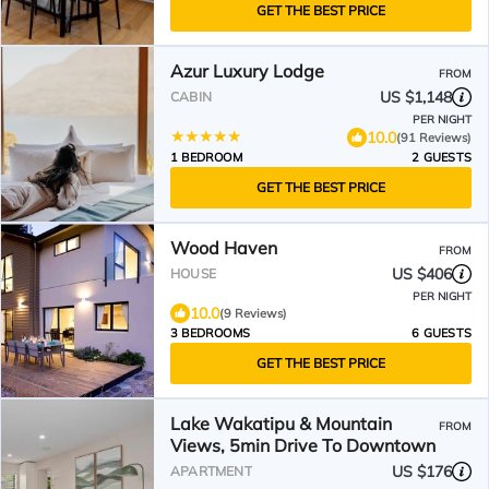
GET THE BEST PRICE
Azur Luxury Lodge
FROM
US $1,148
CABIN
PER NIGHT
10.0
(91 Reviews)
1 BEDROOM
2 GUESTS
GET THE BEST PRICE
Wood Haven
FROM
US $406
HOUSE
PER NIGHT
10.0
(9 Reviews)
3 BEDROOMS
6 GUESTS
GET THE BEST PRICE
Lake Wakatipu & Mountain
FROM
Views, 5min Drive To Downtown
US $176
APARTMENT