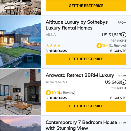
GET THE BEST PRICE
Altitude Luxury by Sothebys
FROM
Luxury Rental Homes
US $1,513
VILLA
PER NIGHT
10.0
(1 Review)
3 BEDROOMS
6 GUESTS
GET THE BEST PRICE
Arawata Retreat 3BRM Luxury
FROM
US $469
APARTMENT
PER NIGHT
10.0
(1 Review)
3 BEDROOMS
6 GUESTS
GET THE BEST PRICE
Contemporary 7 Bedroom House
FROM
with Stunning View