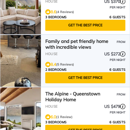
US $370
HOUSE
PER NIGHT
8.6
(4 Reviews)
3 BEDROOMS
6 GUESTS
GET THE BEST PRICE
Family and pet friendly home
FROM
with incredible views
US $272
HOUSE
PER NIGHT
8.4
(5 Reviews)
2 BEDROOMS
6 GUESTS
GET THE BEST PRICE
The Alpine - Queenstown
FROM
Holiday Home
US $479
HOUSE
PER NIGHT
6.0
(1 Review)
3 BEDROOMS
6 GUESTS