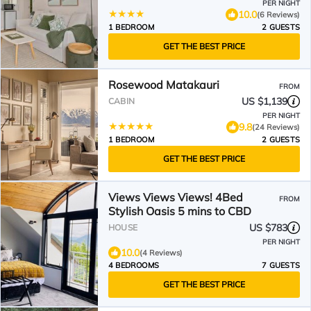
PER NIGHT
10.0
(6 Reviews)
1 BEDROOM
2 GUESTS
GET THE BEST PRICE
Rosewood Matakauri
FROM
US $1,139
CABIN
PER NIGHT
9.8
(24 Reviews)
1 BEDROOM
2 GUESTS
GET THE BEST PRICE
Views Views Views! 4Bed
FROM
Stylish Oasis 5 mins to CBD
US $783
HOUSE
PER NIGHT
10.0
(4 Reviews)
4 BEDROOMS
7 GUESTS
GET THE BEST PRICE