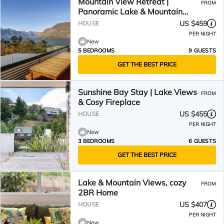
Mountain View Retreat |
FROM
Panoramic Lake & Mountain
Views
US $459
HOUSE
PER NIGHT
New
5 BEDROOMS
9 GUESTS
GET THE BEST PRICE
Sunshine Bay Stay | Lake Views
FROM
& Cosy Fireplace
US $455
HOUSE
PER NIGHT
New
3 BEDROOMS
6 GUESTS
GET THE BEST PRICE
Lake & Mountain Views, cozy
FROM
2BR Home
US $407
HOUSE
PER NIGHT
New