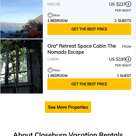
US $227
HOUSE
PER NIGHT
New
1 BEDROOM
2 GUESTS
GET THE BEST PRICE
Ora° Retreat Space Cabin The
FROM
Nomads Escape
US $193
CABIN
PER NIGHT
New
1 BEDROOM
1 GUEST
GET THE BEST PRICE
See More Properties
About Closeburn Vacation Rentals