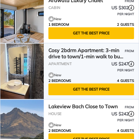
Arawata Luxury Chalet
FROM
US $302
CABIN
PER NIGHT
New
1 BEDROOM
2 GUESTS
GET THE BEST PRICE
Cosy 2bdrm Apartment: 3-min
FROM
drive to town/1-min walk to bus
stop/walk to lake
US $247
APARTMENT
PER NIGHT
New
2 BEDROOMS
4 GUESTS
GET THE BEST PRICE
Lakeview Bach Close to Town
FROM
US $242
HOUSE
PER NIGHT
New
2 BEDROOMS
4 GUESTS