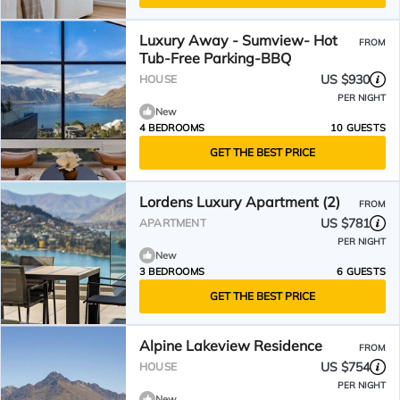
Luxury Away - Sumview- Hot
FROM
Tub-Free Parking-BBQ
US $930
HOUSE
PER NIGHT
New
4 BEDROOMS
10 GUESTS
GET THE BEST PRICE
Lordens Luxury Apartment (2)
FROM
US $781
APARTMENT
PER NIGHT
New
3 BEDROOMS
6 GUESTS
GET THE BEST PRICE
Alpine Lakeview Residence
FROM
US $754
HOUSE
PER NIGHT
New