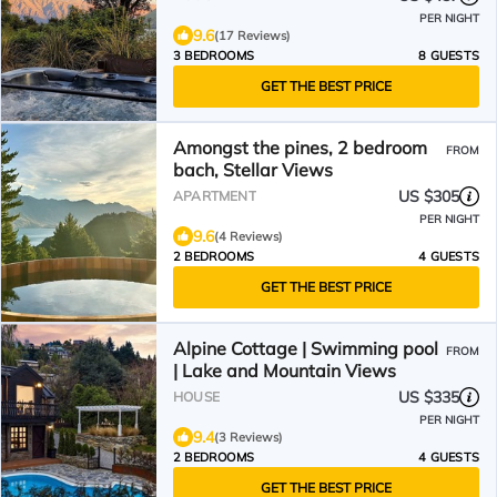
PER NIGHT
9.6
(17 Reviews)
3 BEDROOMS
8 GUESTS
GET THE BEST PRICE
Amongst the pines, 2 bedroom
FROM
bach, Stellar Views
US $305
APARTMENT
PER NIGHT
9.6
(4 Reviews)
2 BEDROOMS
4 GUESTS
GET THE BEST PRICE
Alpine Cottage | Swimming pool
FROM
| Lake and Mountain Views
US $335
HOUSE
PER NIGHT
9.4
(3 Reviews)
2 BEDROOMS
4 GUESTS
GET THE BEST PRICE