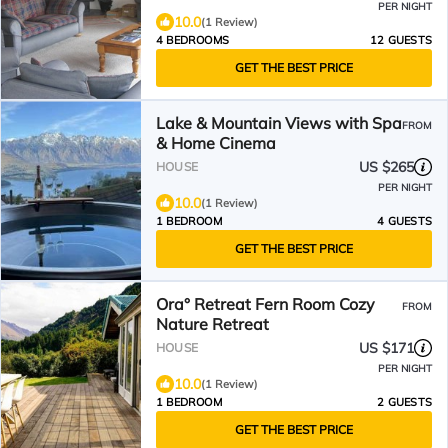
PER NIGHT
10.0
(1 Review)
4 BEDROOMS
12 GUESTS
GET THE BEST PRICE
Lake & Mountain Views with Spa
FROM
& Home Cinema
US $265
HOUSE
PER NIGHT
10.0
(1 Review)
1 BEDROOM
4 GUESTS
GET THE BEST PRICE
Ora° Retreat Fern Room Cozy
FROM
Nature Retreat
US $171
HOUSE
PER NIGHT
10.0
(1 Review)
1 BEDROOM
2 GUESTS
GET THE BEST PRICE