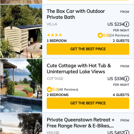
The Box Car with Outdoor
FROM
Private Bath
US $234
VILLA
PER NIGHT
9.8
(24 Reviews)
1 BEDROOM
2 GUESTS
GET THE BEST PRICE
Cute Cottage with Hot Tub &
FROM
Uninterrupted Lake Views
US $336
COTTAGE
PER NIGHT
9.8
(46 Reviews)
2 BEDROOMS
4 GUESTS
GET THE BEST PRICE
Private Queenstown Retreat +
FROM
Free Range Rover & E-Bikes,
Spa & Views
US $457
HOUSE