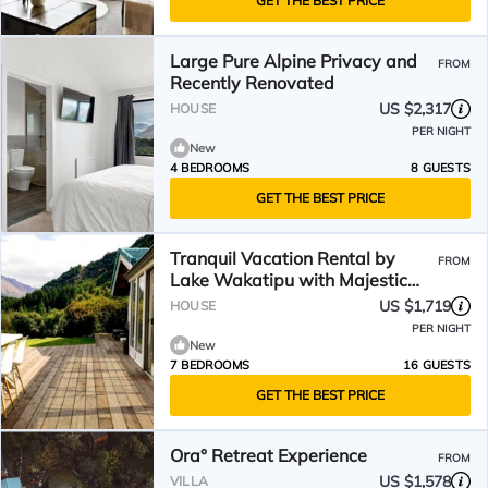
GET THE BEST PRICE
Large Pure Alpine Privacy and
FROM
Recently Renovated
US $2,317
HOUSE
PER NIGHT
New
4 BEDROOMS
8 GUESTS
GET THE BEST PRICE
Tranquil Vacation Rental by
FROM
Lake Wakatipu with Majestic
Mountain Views in Queenstown,
US $1,719
HOUSE
New Zealand
PER NIGHT
New
7 BEDROOMS
16 GUESTS
GET THE BEST PRICE
Ora° Retreat Experience
FROM
US $1,578
VILLA