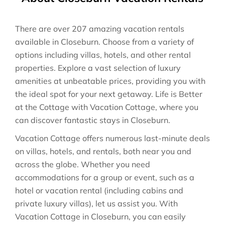
There are over
207
amazing vacation rentals
available in
Closeburn
. Choose from a variety of
options including villas, hotels, and other rental
properties. Explore a vast selection of luxury
amenities at unbeatable prices, providing you with
the ideal spot for your next getaway. Life is Better
at the Cottage with Vacation Cottage, where you
can discover fantastic stays in
Closeburn
.
Vacation Cottage offers numerous last-minute deals
on villas, hotels, and rentals, both near you and
across the globe. Whether you need
accommodations for a group or event, such as a
hotel or vacation rental (including cabins and
private luxury villas), let us assist you. With
Vacation Cottage in
Closeburn
, you can easily