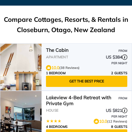
Compare Cottages, Resorts, & Rentals in
Closeburn, Otago, New Zealand
The Cabin
FROM
US $384
APARTMENT
PER NIGHT
10.0
(38 Reviews)
1 BEDROOM
2 GUESTS
GET THE BEST PRICE
Lakeview 4-Bed Retreat with
FROM
Private Gym
US $821
HOUSE
PER NIGHT
10.0
(12 Reviews)
4 BEDROOMS
8 GUESTS