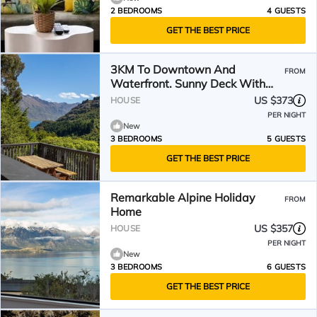
2 BEDROOMS
4 GUESTS
GET THE BEST PRICE
3KM To Downtown And
FROM
Waterfront. Sunny Deck With
Views From Hillside Home
US $373
HOUSE
PER NIGHT
New
3 BEDROOMS
5 GUESTS
GET THE BEST PRICE
Remarkable Alpine Holiday
FROM
Home
US $357
HOUSE
PER NIGHT
New
3 BEDROOMS
6 GUESTS
GET THE BEST PRICE