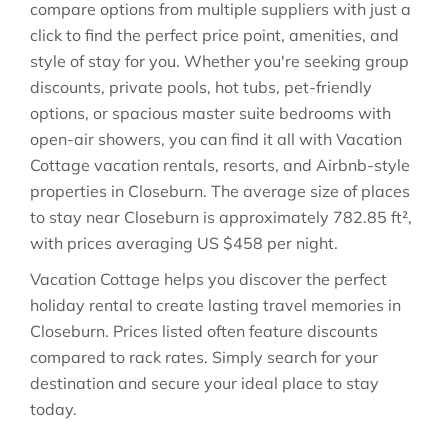
compare options from multiple suppliers with just a
click to find the perfect price point, amenities, and
style of stay for you. Whether you're seeking group
discounts, private pools, hot tubs, pet-friendly
options, or spacious master suite bedrooms with
open-air showers, you can find it all with Vacation
Cottage vacation rentals, resorts, and Airbnb-style
properties in
Closeburn
. The average size of places
to stay near
Closeburn
is approximately
782.85 ft²
,
with prices averaging
US $458
per night.
Vacation Cottage helps you discover the perfect
holiday rental to create lasting travel memories in
Closeburn
. Prices listed often feature discounts
compared to rack rates. Simply search for your
destination and secure your ideal place to stay
today.