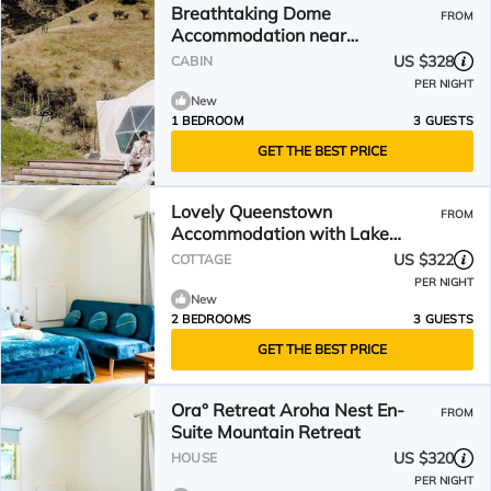
Breathtaking Dome
FROM
Accommodation near
Queenstown Perfect for
US $328
CABIN
Glamping, South Island
PER NIGHT
New
1 BEDROOM
3 GUESTS
GET THE BEST PRICE
Lovely Queenstown
FROM
Accommodation with Lake
Views
US $322
COTTAGE
PER NIGHT
New
2 BEDROOMS
3 GUESTS
GET THE BEST PRICE
Ora° Retreat Aroha Nest En-
FROM
Suite Mountain Retreat
US $320
HOUSE
PER NIGHT