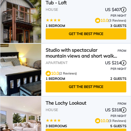
Tub - Loft
US $407
HOUSE
PER NIGHT
10.0
(3 Reviews)
1 BEDROOM
3 GUESTS
GET THE BEST PRICE
Studio with spectacular
FROM
mountain views and short walk
to Bob’s Cove
US $214
APARTMENT
PER NIGHT
10.0
(2 Reviews)
1 BEDROOM
2 GUESTS
GET THE BEST PRICE
The Lochy Lookout
FROM
US $318
HOUSE
PER NIGHT
10.0
(3 Reviews)
3 BEDROOMS
5 GUESTS