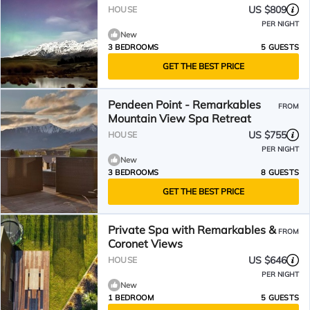
US $809
HOUSE
PER NIGHT
New
3 BEDROOMS
5 GUESTS
GET THE BEST PRICE
Pendeen Point - Remarkables
FROM
Mountain View Spa Retreat
US $755
HOUSE
PER NIGHT
New
3 BEDROOMS
8 GUESTS
GET THE BEST PRICE
Private Spa with Remarkables &
FROM
Coronet Views
US $646
HOUSE
PER NIGHT
New
1 BEDROOM
5 GUESTS