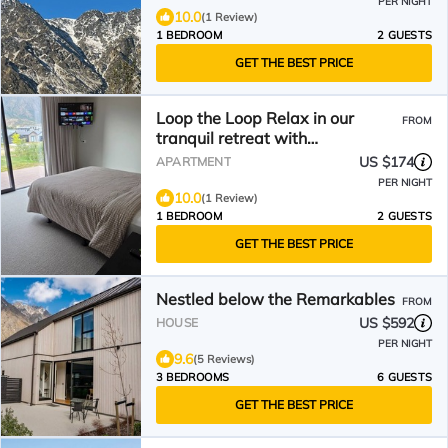
PER NIGHT
10.0
(1 Review)
1 BEDROOM
2 GUESTS
GET THE BEST PRICE
Loop the Loop Relax in our
FROM
tranquil retreat with
breathtaking views.
US $174
APARTMENT
PER NIGHT
10.0
(1 Review)
1 BEDROOM
2 GUESTS
GET THE BEST PRICE
Nestled below the Remarkables
FROM
US $592
HOUSE
PER NIGHT
9.6
(5 Reviews)
3 BEDROOMS
6 GUESTS
GET THE BEST PRICE