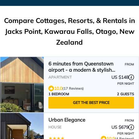
Compare Cottages, Resorts, & Rentals in
Jacks Point, Kawarau Falls, Otago, New
Zealand
6 minutes from Queenstown
FROM
airport - a modern & stylish
retreat
US $148
APARTMENT
PER NIGHT
10.0
(17 Reviews)
1 BEDROOM
2 GUESTS
GET THE BEST PRICE
Urban Elegance
FROM
US $679
HOUSE
PER NIGHT
10.0
(4 Reviews)