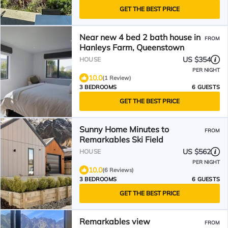
GET THE BEST PRICE
Near new 4 bed 2 bath house in
FROM
Hanleys Farm, Queenstown
US $354
HOUSE
PER NIGHT
10.0
(1 Review)
3 BEDROOMS
6 GUESTS
GET THE BEST PRICE
Sunny Home Minutes to
FROM
Remarkables Ski Field
US $562
HOUSE
PER NIGHT
10.0
(6 Reviews)
3 BEDROOMS
6 GUESTS
GET THE BEST PRICE
Remarkables view
FROM