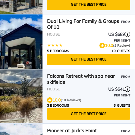
GET THE BEST PRICE
Dual Living For Family & Groups
FROM
Of 10
US $689
HOUSE
PER NIGHT
10.0
(1 Review)
5 BEDROOMS
10 GUESTS
GET THE BEST PRICE
Falcons Retreat with spa near
FROM
skifields
US $541
HOUSE
PER NIGHT
10.0
(10 Reviews)
3 BEDROOMS
6 GUESTS
GET THE BEST PRICE
Pioneer at Jack’s Point
FROM