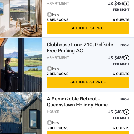
US $486
APARTMENT
PER NIGHT
New
3 BEDROOMS
6 GUESTS
GET THE BEST PRICE
Clubhouse Lane 210, Golfside
FROM
Free Parking AC
US $486
APARTMENT
PER NIGHT
New
2 BEDROOMS
6 GUESTS
GET THE BEST PRICE
A Remarkable Retreat -
FROM
Queenstown Holiday Home
US $483
HOUSE
PER NIGHT
New
3 BEDROOMS
6 GUESTS