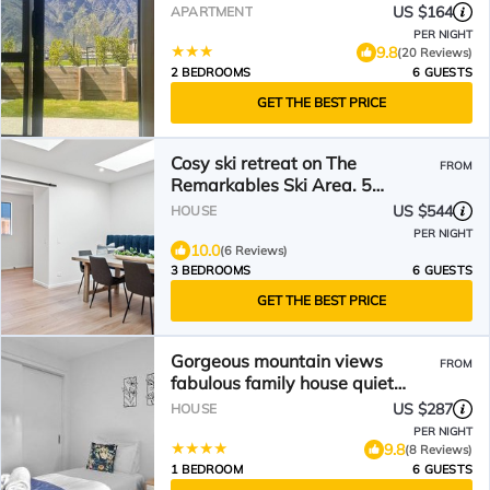
US $164
APARTMENT
PER NIGHT
9.8
(20 Reviews)
2 BEDROOMS
6 GUESTS
GET THE BEST PRICE
Cosy ski retreat on The
FROM
Remarkables Ski Area. 5
minutes to Jacks Point Golf Club
US $544
HOUSE
PER NIGHT
10.0
(6 Reviews)
3 BEDROOMS
6 GUESTS
GET THE BEST PRICE
Gorgeous mountain views
FROM
fabulous family house quiet
neighbourhood
US $287
HOUSE
PER NIGHT
9.8
(8 Reviews)
1 BEDROOM
6 GUESTS