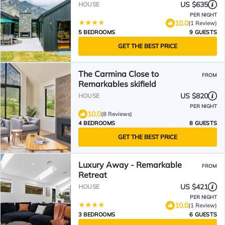
US $635
HOUSE
PER NIGHT
10.0
(1 Review)
5 BEDROOMS
9 GUESTS
GET THE BEST PRICE
The Carmina Close to
FROM
Remarkables skifield
US $820
HOUSE
PER NIGHT
10.0
(8 Reviews)
4 BEDROOMS
8 GUESTS
GET THE BEST PRICE
Luxury Away - Remarkable
FROM
Retreat
US $421
HOUSE
PER NIGHT
10.0
(1 Review)
3 BEDROOMS
6 GUESTS