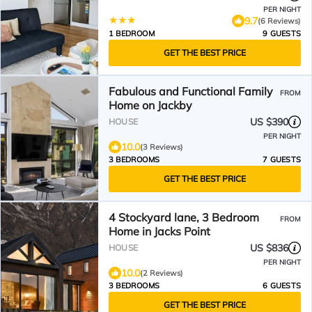
PER NIGHT
9.7
(6 Reviews)
1 BEDROOM
9 GUESTS
GET THE BEST PRICE
Fabulous and Functional Family
FROM
Home on Jackby
US $390
HOUSE
PER NIGHT
10.0
(3 Reviews)
3 BEDROOMS
7 GUESTS
GET THE BEST PRICE
4 Stockyard lane, 3 Bedroom
FROM
Home in Jacks Point
US $836
HOUSE
PER NIGHT
10.0
(2 Reviews)
3 BEDROOMS
6 GUESTS
GET THE BEST PRICE