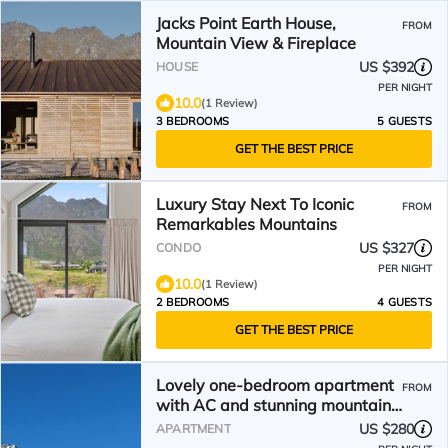
Jacks Point Earth House,
FROM
Mountain View & Fireplace
US $392
HOUSE
PER NIGHT
10.0
(1 Review)
3 BEDROOMS
5 GUESTS
GET THE BEST PRICE
Luxury Stay Next To Iconic
FROM
Remarkables Mountains
US $327
CONDO
PER NIGHT
10.0
(1 Review)
2 BEDROOMS
4 GUESTS
GET THE BEST PRICE
Lovely one-bedroom apartment
FROM
with AC and stunning mountain
views in Jacks Point
US $280
APARTMENT