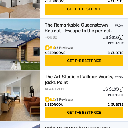
2 BEDROOMS
4 GUESTS
GET THE BEST PRICE
The Remarkable Queenstown
FROM
Retreat - Escape to the perfect
holiday!
US $616
HOUSE
PER NIGHT
8.4
(5 Reviews)
4 BEDROOMS
8 GUESTS
GET THE BEST PRICE
The Art Studio at Village Works,
FROM
Jacks Point
US $195
APARTMENT
PER NIGHT
6.0
(2 Reviews)
1 BEDROOM
2 GUESTS
GET THE BEST PRICE