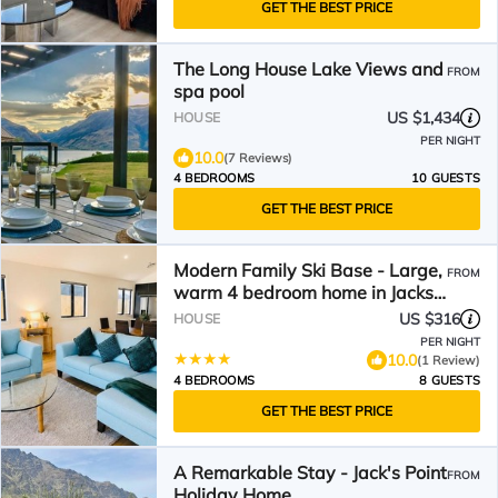
GET THE BEST PRICE
The Long House Lake Views and
FROM
spa pool
US $1,434
HOUSE
PER NIGHT
10.0
(7 Reviews)
4 BEDROOMS
10 GUESTS
GET THE BEST PRICE
Modern Family Ski Base - Large,
FROM
warm 4 bedroom home in Jacks
Point
US $316
HOUSE
PER NIGHT
10.0
(1 Review)
4 BEDROOMS
8 GUESTS
GET THE BEST PRICE
A Remarkable Stay - Jack's Point
FROM
Holiday Home