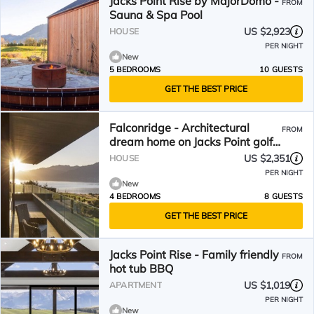
Jacks Point Rise by MajorDomo -
FROM
Sauna & Spa Pool
US $2,923
HOUSE
PER NIGHT
New
5 BEDROOMS
10 GUESTS
GET THE BEST PRICE
Falconridge - Architectural
FROM
dream home on Jacks Point golf
course
US $2,351
HOUSE
PER NIGHT
New
4 BEDROOMS
8 GUESTS
GET THE BEST PRICE
Jacks Point Rise - Family friendly
FROM
hot tub BBQ
US $1,019
APARTMENT
PER NIGHT
New