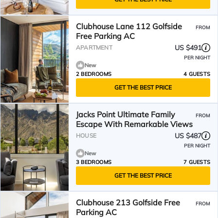
Clubhouse Lane 112 Golfside
FROM
Free Parking AC
US $491
APARTMENT
PER NIGHT
New
2 BEDROOMS
4 GUESTS
GET THE BEST PRICE
Jacks Point Ultimate Family
FROM
Escape With Remarkable Views
US $487
HOUSE
PER NIGHT
New
3 BEDROOMS
7 GUESTS
GET THE BEST PRICE
Clubhouse 213 Golfside Free
FROM
Parking AC