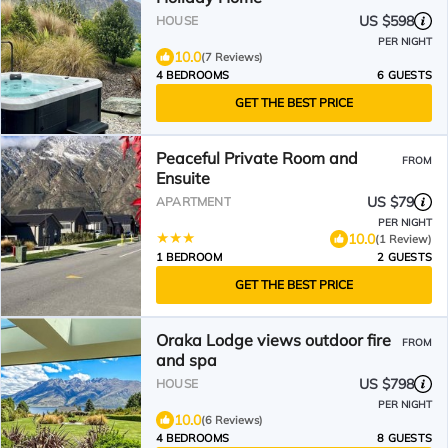
US $598
HOUSE
PER NIGHT
10.0
(7 Reviews)
4 BEDROOMS
6 GUESTS
GET THE BEST PRICE
Peaceful Private Room and
FROM
Ensuite
US $79
APARTMENT
PER NIGHT
10.0
(1 Review)
1 BEDROOM
2 GUESTS
GET THE BEST PRICE
Oraka Lodge views outdoor fire
FROM
and spa
US $798
HOUSE
PER NIGHT
10.0
(6 Reviews)
4 BEDROOMS
8 GUESTS