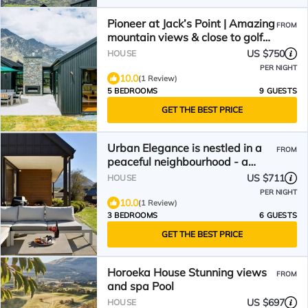
Pioneer at Jack’s Point | Amazing
FROM
mountain views & close to golf
course
US $750
HOUSE
PER NIGHT
10.0
(1 Review)
5 BEDROOMS
9 GUESTS
GET THE BEST PRICE
Urban Elegance is nestled in a
FROM
peaceful neighbourhood - a
perfect haven for relaxation.
US $711
HOUSE
PER NIGHT
10.0
(1 Review)
3 BEDROOMS
6 GUESTS
GET THE BEST PRICE
Horoeka House Stunning views
FROM
and spa Pool
US $697
HOUSE