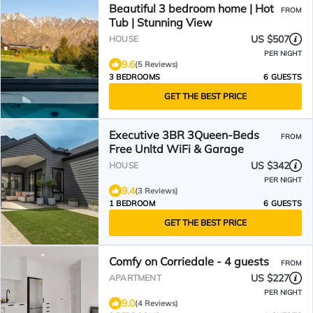
Beautiful 3 bedroom home | Hot
FROM
Tub | Stunning View
US $507
HOUSE
PER NIGHT
9.6
(5 Reviews)
3 BEDROOMS
6 GUESTS
GET THE BEST PRICE
Executive 3BR 3Queen-Beds
FROM
Free Unltd WiFi & Garage
US $342
HOUSE
PER NIGHT
9.4
(3 Reviews)
1 BEDROOM
6 GUESTS
GET THE BEST PRICE
Comfy on Corriedale - 4 guests
FROM
US $227
APARTMENT
PER NIGHT
9.0
(4 Reviews)