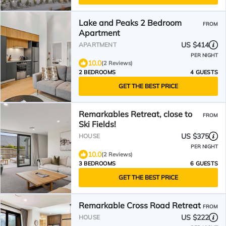
Lake and Peaks 2 Bedroom
FROM
Apartment
US $414
APARTMENT
PER NIGHT
10.0
(2 Reviews)
2 BEDROOMS
4 GUESTS
GET THE BEST PRICE
Remarkables Retreat, close to
FROM
Ski Fields!
US $375
HOUSE
PER NIGHT
10.0
(2 Reviews)
3 BEDROOMS
6 GUESTS
GET THE BEST PRICE
Remarkable Cross Road Retreat
FROM
US $222
HOUSE