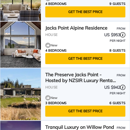
4 BEDROOMS
9 GUESTS
GET THE BEST PRICE
Jacks Point Alpine Residence
FROM
US $953
HOUSE
PER NIGHT
New
4 BEDROOMS
8 GUESTS
GET THE BEST PRICE
The Preserve Jacks Point -
FROM
Hosted by NZSIR Luxury Rental
Homes
US $942
HOUSE
PER NIGHT
New
3 BEDROOMS
6 GUESTS
GET THE BEST PRICE
Tranquil Luxury on Willow Pond
FROM