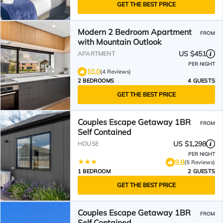
GET THE BEST PRICE
Modern 2 Bedroom Apartment
FROM
with Mountain Outlook
US $451
APARTMENT
PER NIGHT
10.0
(4 Reviews)
2 BEDROOMS
4 GUESTS
GET THE BEST PRICE
Couples Escape Getaway 1BR
FROM
Self Contained
US $1,298
HOUSE
PER NIGHT
9.8
(5 Reviews)
1 BEDROOM
2 GUESTS
GET THE BEST PRICE
Couples Escape Getaway 1BR
FROM
Self Contained