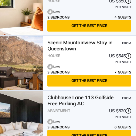
US $550
HOUSE
PER NIGHT
New
2 BEDROOMS
4 GUESTS
GET THE BEST PRICE
Scenic Mountainview Stay in
FROM
Queenstown
US $545
HOUSE
PER NIGHT
New
3 BEDROOMS
7 GUESTS
GET THE BEST PRICE
Clubhouse Lane 113 Golfside
FROM
Free Parking AC
US $520
APARTMENT
PER NIGHT
New
3 BEDROOMS
6 GUESTS
GET THE BEST PRICE