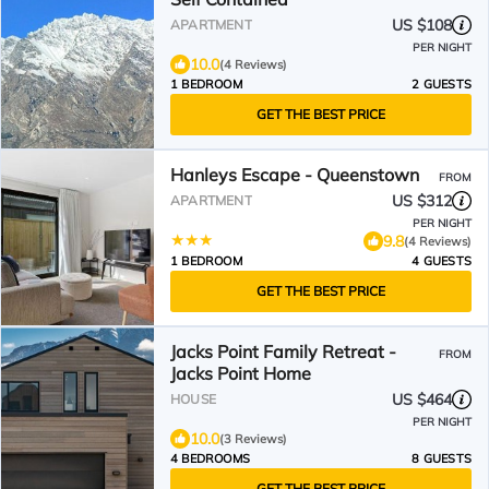
US $108
APARTMENT
PER NIGHT
10.0
(4 Reviews)
1 BEDROOM
2 GUESTS
GET THE BEST PRICE
Hanleys Escape - Queenstown
FROM
US $312
APARTMENT
PER NIGHT
9.8
(4 Reviews)
1 BEDROOM
4 GUESTS
GET THE BEST PRICE
Jacks Point Family Retreat -
FROM
Jacks Point Home
US $464
HOUSE
PER NIGHT
10.0
(3 Reviews)
4 BEDROOMS
8 GUESTS
GET THE BEST PRICE