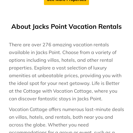
About Jacks Point Vacation Rentals
There are over
276
amazing vacation rentals
available in
Jacks Point
. Choose from a variety of
options including villas, hotels, and other rental
properties. Explore a vast selection of luxury
amenities at unbeatable prices, providing you with
the ideal spot for your next getaway. Life is Better
at the Cottage with Vacation Cottage, where you
can discover fantastic stays in
Jacks Point
.
Vacation Cottage offers numerous last-minute deals
on villas, hotels, and rentals, both near you and
across the globe. Whether you need
accommodations for a group or event, such as a