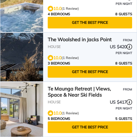
PER NIGHT
10.0
(1 Review)
4 BEDROOMS
8 GUESTS
GET THE BEST PRICE
The Woolshed in Jacks Point
FROM
US $420
HOUSE
PER NIGHT
10.0
(1 Review)
3 BEDROOMS
8 GUESTS
GET THE BEST PRICE
Te Maunga Retreat | Views,
FROM
Space & Near Ski Fields
US $417
HOUSE
PER NIGHT
10.0
(1 Review)
5 BEDROOMS
5 GUESTS
GET THE BEST PRICE