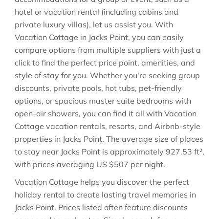
hotel or vacation rental (including cabins and
private luxury villas), let us assist you. With
Vacation Cottage in
Jacks Point
, you can easily
compare options from multiple suppliers with just a
click to find the perfect price point, amenities, and
style of stay for you. Whether you're seeking group
discounts, private pools, hot tubs, pet-friendly
options, or spacious master suite bedrooms with
open-air showers, you can find it all with Vacation
Cottage vacation rentals, resorts, and Airbnb-style
properties in
Jacks Point
. The average size of places
to stay near
Jacks Point
is approximately
927.53 ft²
,
with prices averaging
US $507
per night.
Vacation Cottage helps you discover the perfect
holiday rental to create lasting travel memories in
Jacks Point
. Prices listed often feature discounts