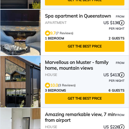
Spa apartment in Queenstown
FROM
US $136
APARTMENT
PER NIGHT
9.7
(7 Reviews)
1 BEDROOM
2 GUESTS
GET THE BEST PRICE
Marvellous on Muster - family
FROM
home, mountain views
US $413
HOUSE
PER NIGHT
10.0
(3 Reviews)
3 BEDROOMS
6 GUESTS
GET THE BEST PRICE
Amazing remarkable view, 7 min
FROM
from airport
US $226
HOUSE