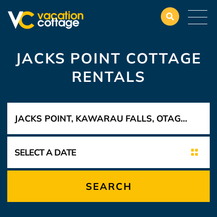
JACKS POINT COTTAGE
RENTALS
SEARCH