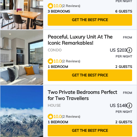
PER NIGHT
10.0
(2 Reviews)
3 BEDROOMS
6 GUESTS
GET THE BEST PRICE
Peaceful, Luxury Unit At The
FROM
Iconic Remarkables!
US $203
CONDO
PER NIGHT
10.0
(2 Reviews)
1 BEDROOM
2 GUESTS
GET THE BEST PRICE
Two Private Bedrooms Perfect
FROM
for Two Travellers
US $148
HOUSE
PER NIGHT
10.0
(2 Reviews)
1 BEDROOM
2 GUESTS
GET THE BEST PRICE