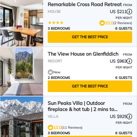
Remarkable Cross Road Retreat
FROM
US $211
HOUSE
PER NIGHT
10.0
(2 Reviews)
3 BEDROOMS
6 GUESTS
GET THE BEST PRICE
The View House on Glenfiddich
FROM
US $963
RESORT
PER NIGHT
New
2 BEDROOMS
6 GUESTS
GET THE BEST PRICE
Sun Peaks Villa | Outdoor
FROM
fireplace & hot tub | 2 mins to
Jack`s Point golf
US $925
VILLA
PER NIGHT
10.0
(11 Reviews)
3 BEDROOMS
6 GUESTS