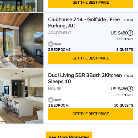
GET THE BEST PRICE
Clubhouse 214 - Golfside , Free
FROM
Parking, AC
US $480
APARTMENT
PER NIGHT
New
2 BEDROOMS
4 GUESTS
GET THE BEST PRICE
Dual Living 5BR 3Bath 2Kitchen
FROM
Sleeps 10
US $456
HOUSE
PER NIGHT
New
1 BEDROOM
10 GUESTS
GET THE BEST PRICE
See More Properties