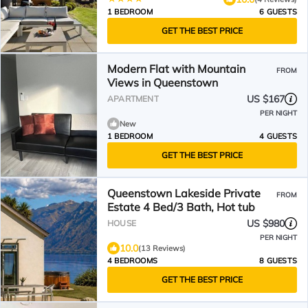
1 BEDROOM
6 GUESTS
GET THE BEST PRICE
Modern Flat with Mountain
FROM
Views in Queenstown
US $167
APARTMENT
PER NIGHT
New
1 BEDROOM
4 GUESTS
GET THE BEST PRICE
Queenstown Lakeside Private
FROM
Estate 4 Bed/3 Bath, Hot tub
US $980
HOUSE
PER NIGHT
10.0
(13 Reviews)
4 BEDROOMS
8 GUESTS
GET THE BEST PRICE