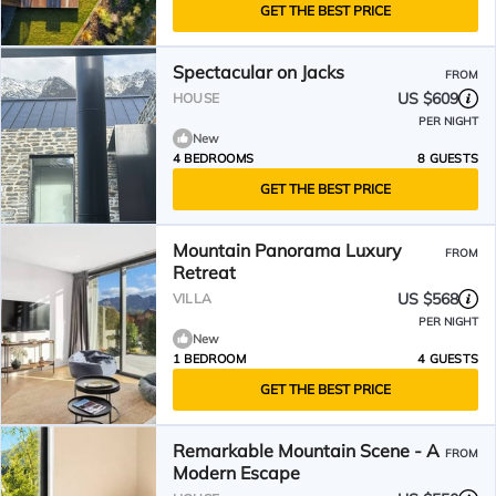
GET THE BEST PRICE
Spectacular on Jacks
FROM
US $609
HOUSE
PER NIGHT
New
4 BEDROOMS
8 GUESTS
GET THE BEST PRICE
Mountain Panorama Luxury
FROM
Retreat
US $568
VILLA
PER NIGHT
New
1 BEDROOM
4 GUESTS
GET THE BEST PRICE
Remarkable Mountain Scene - A
FROM
Modern Escape